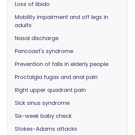
Loss of libido
Mobility impairment and off legs in
adults
Nasal discharge
Pancoast's syndrome
Prevention of falls in elderly people
Proctalgia fugax and anal pain
Right upper quadrant pain
Sick sinus syndrome
Six-week baby check
Stokes-Adams attacks