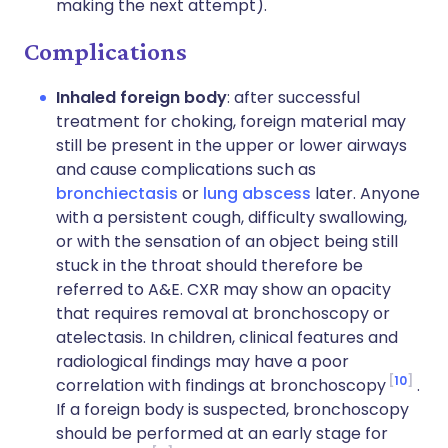
making the next attempt).
Complications
Inhaled foreign body
: after successful
treatment for choking, foreign material may
still be present in the upper or lower airways
and cause complications such as
bronchiectasis
or
lung abscess
later. Anyone
with a persistent cough, difficulty swallowing,
or with the sensation of an object being still
stuck in the throat should therefore be
referred to A&E. CXR may show an opacity
that requires removal at bronchoscopy or
atelectasis. In children, clinical features and
radiological findings may have a poor
10
correlation with findings at bronchoscopy
.
If a foreign body is suspected, bronchoscopy
should be performed at an early stage for