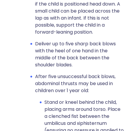
if the child is positioned head down. A
small child can be placed across the
lap as with an infant. If this is not
possible, support the child in a
forward-leaning position.
Deliver up to five sharp back blows
with the heel of one hand in the
middle of the back between the
shoulder blades.
After five unsuccessful back blows,
abdominal thrusts may be used in
children over 1 year old:
Stand or kneel behind the child,
placing arms around torso. Place
a clenched fist between the
umbilicus and xiphisternum
(ensuring no pressure is applied to