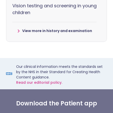
Vision testing and screening in young
children
View more in history and examination
Our clinical information meets the standards set
by the NHS in their Standard for Creating Health
Content guidance.
Read our editorial policy.
Download the Patient app