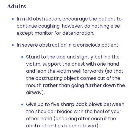
Adults
In mild obstruction, encourage the patient to
continue coughing; however, do nothing else
except monitor for deterioration.
In severe obstruction in a conscious patient:
Stand to the side and slightly behind the
victim, support the chest with one hand
and lean the victim well forwards (so that
the obstructing object comes out of the
mouth rather than going further down the
airway).
Give up to five sharp back blows between
the shoulder blades with the heel of your
other hand (checking after each if the
obstruction has been relieved).