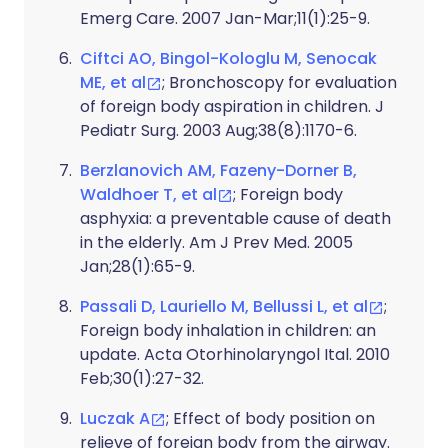
Emerg Care. 2007 Jan-Mar;11(1):25-9.
Ciftci AO, Bingol-Kologlu M, Senocak
ME, et al
; Bronchoscopy for evaluation
of foreign body aspiration in children. J
Pediatr Surg. 2003 Aug;38(8):1170-6.
Berzlanovich AM, Fazeny-Dorner B,
Waldhoer T, et al
; Foreign body
asphyxia: a preventable cause of death
in the elderly. Am J Prev Med. 2005
Jan;28(1):65-9.
Passali D, Lauriello M, Bellussi L, et al
;
Foreign body inhalation in children: an
update. Acta Otorhinolaryngol Ital. 2010
Feb;30(1):27-32.
Luczak A
; Effect of body position on
relieve of foreign body from the airway.