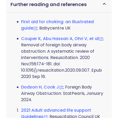
Further reading and references
First aid for choking: an illustrated
guide
; Babycentre UK
Couper K, Abu Hassan A, Ohri V, et al
;
Removal of foreign body airway
obstruction: A systematic review of
interventions. Resuscitation. 2020
Nov;156:174-181. doi:
10.1016/j.resuscitation.2020.09.007. Epub
2020 Sep 16.
Dodson H, Cook J
; Foreign Body
Airway Obstruction. StatPearls, January
2024.
2021 Adult advanced life support
Guidelines
; Resuscitation Council UK