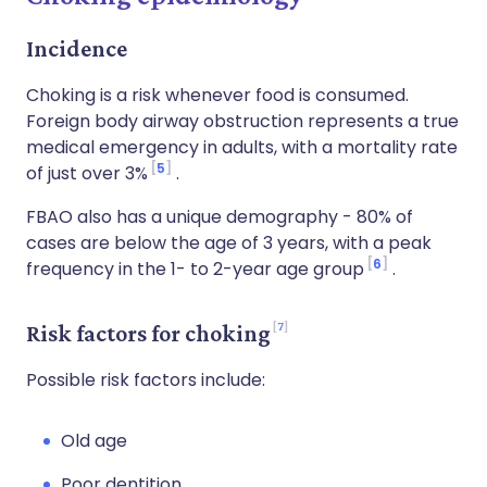
Incidence
Choking is a risk whenever food is consumed.
Foreign body airway obstruction represents a true
medical emergency in adults, with a mortality rate
5
of just over 3%
.
FBAO also has a unique demography - 80% of
cases are below the age of 3 years, with a peak
6
frequency in the 1- to 2-year age group
.
7
Risk factors for choking
Possible risk factors include:
Old age
Poor dentition