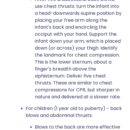
use chest thrusts: turn the infant into
a head-downwards supine position by
placing your free arm along the
infant's back and encircling the
occiput with your hand. Support the
infant down your arm, which is placed
down (or across) your thigh. Identify
the landmark for chest compression.
This is the lower sternum, about a
finger's breadth above the
xiphisternum. Deliver five chest
thrusts. These are similar to chest
compressions for CPR, but sharper in
nature and delivered at a slower rate.
For children (1 year old to puberty) - back
blows and abdominal thrusts:
Blows to the back are more effective