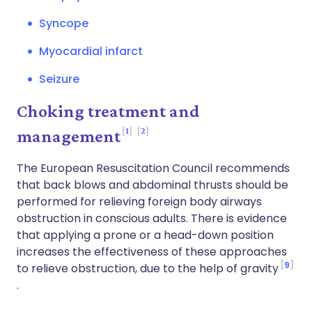
Syncope
Myocardial infarct
Seizure
Choking treatment and
1
2
management
The European Resuscitation Council recommends
that back blows and abdominal thrusts should be
performed for relieving foreign body airways
obstruction in conscious adults. There is evidence
that applying a prone or a head-down position
increases the effectiveness of these approaches
9
to relieve obstruction, due to the help of gravity
.