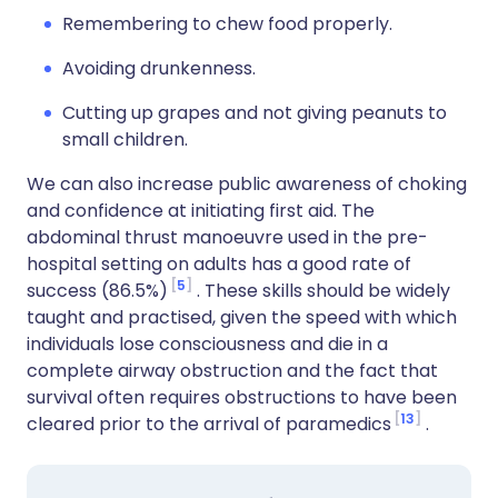
Remembering to chew food properly.
Avoiding drunkenness.
Cutting up grapes and not giving peanuts to
small children.
We can also increase public awareness of choking
and confidence at initiating first aid. The
abdominal thrust manoeuvre used in the pre-
hospital setting on adults has a good rate of
5
success (86.5%)
. These skills should be widely
taught and practised, given the speed with which
individuals lose consciousness and die in a
complete airway obstruction and the fact that
survival often requires obstructions to have been
13
cleared prior to the arrival of paramedics
.