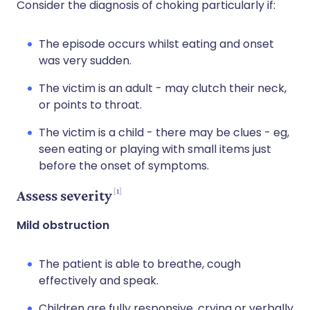
Consider the diagnosis of choking particularly if:
The episode occurs whilst eating and onset
was very sudden.
The victim is an adult - may clutch their neck,
or points to throat.
The victim is a child - there may be clues - eg,
seen eating or playing with small items just
before the onset of symptoms.
1
Assess severity
Mild obstruction
The patient is able to breathe, cough
effectively and speak.
Children are fully responsive, crying or verbally