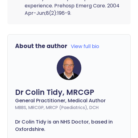
experience. Prehosp Emerg Care. 2004
Apr-Jun;8(2):196-9.
About the author
View full bio
Dr Colin Tidy, MRCGP
General Practitioner, Medical Author
MBBS, MRCGP, MRCP (Paediatrics), DCH
Dr Colin Tidy is an NHS Doctor, based in
Oxfordshire.