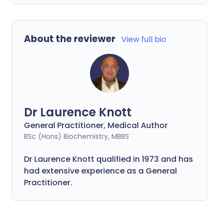
About the reviewer
View full bio
Dr Laurence Knott
General Practitioner, Medical Author
BSc (Hons) Biochemistry, MBBS
Dr Laurence Knott qualified in 1973 and has
had extensive experience as a General
Practitioner.