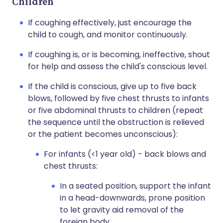
Children
If coughing effectively, just encourage the
child to cough, and monitor continuously.
If coughing is, or is becoming, ineffective, shout
for help and assess the child's conscious level.
If the child is conscious, give up to five back
blows, followed by five chest thrusts to infants
or five abdominal thrusts to children (repeat
the sequence until the obstruction is relieved
or the patient becomes unconscious):
For infants (<1 year old) - back blows and
chest thrusts:
In a seated position, support the infant
in a head-downwards, prone position
to let gravity aid removal of the
foreign body.