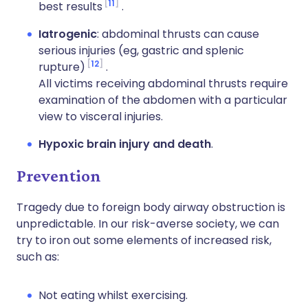
11
best results
.
Iatrogenic
: abdominal thrusts can cause
serious injuries (eg, gastric and splenic
12
rupture)
.
All victims receiving abdominal thrusts require
examination of the abdomen with a particular
view to visceral injuries.
Hypoxic brain injury and death
.
Prevention
Tragedy due to foreign body airway obstruction is
unpredictable. In our risk-averse society, we can
try to iron out some elements of increased risk,
such as:
Not eating whilst exercising.