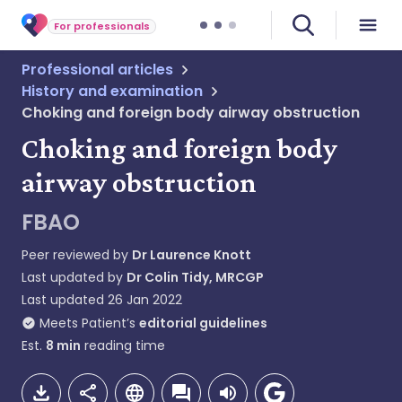
For professionals
Professional articles
History and examination
Choking and foreign body airway obstruction
Choking and foreign body
airway obstruction
FBAO
Peer reviewed by
Dr Laurence Knott
Last updated by
Dr Colin Tidy, MRCGP
Last updated
26 Jan 2022
Meets Patient’s
editorial guidelines
Est.
8
min
reading time