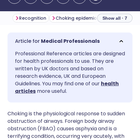
Recognition
Choking epidemiology
Differenti
Show all · 7
Share via email
🇬🇧 English
🇩🇪 Deutsch
Medical Professionals
Professional Reference articles are designed
Share via Facebook
🇪🇸 Español
🇫🇷 Français
for health professionals to use. They are
written by UK doctors and based on
Share via LinkedIn
🇮🇹 Italiano
🇵🇹 Portugu
research evidence, UK and European
Guidelines. You may find one of our
health
articles
more useful.
Share via X
🇮🇳 हिन्दी
🇮🇱 עברית
Share via WhatsApp
🇸🇦 عربي
🇸🇪 Svenska
Choking is the physiological response to sudden
obstruction of airways. Foreign body airway
obstruction (FBAO) causes asphyxia and is a
Copy link
terrifying condition, occurring very acutely, with