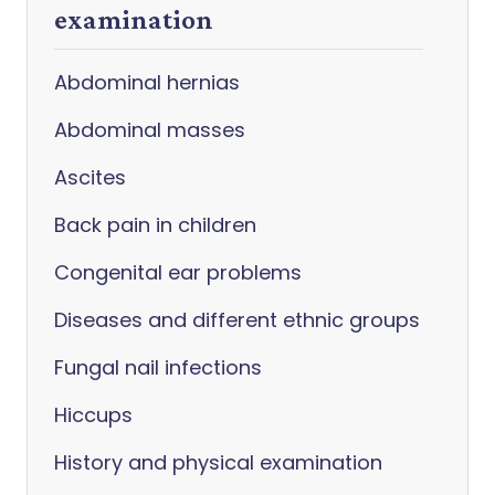
examination
Abdominal hernias
Abdominal masses
Ascites
Back pain in children
Congenital ear problems
Diseases and different ethnic groups
Fungal nail infections
Hiccups
History and physical examination