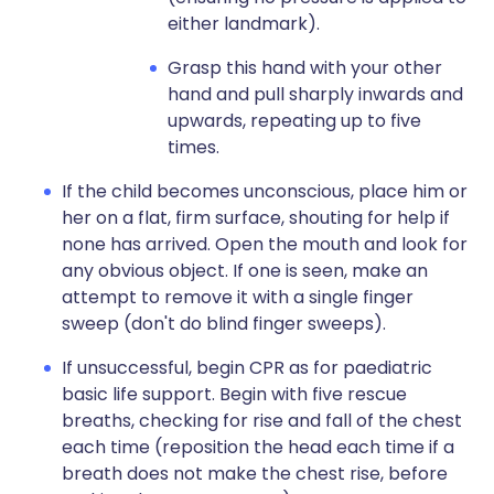
either landmark).
Grasp this hand with your other
hand and pull sharply inwards and
upwards, repeating up to five
times.
If the child becomes unconscious, place him or
her on a flat, firm surface, shouting for help if
none has arrived. Open the mouth and look for
any obvious object. If one is seen, make an
attempt to remove it with a single finger
sweep (don't do blind finger sweeps).
If unsuccessful, begin CPR as for paediatric
basic life support. Begin with five rescue
breaths, checking for rise and fall of the chest
each time (reposition the head each time if a
breath does not make the chest rise, before