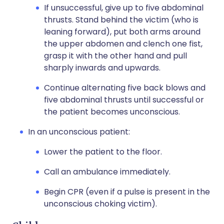
If unsuccessful, give up to five abdominal
thrusts. Stand behind the victim (who is
leaning forward), put both arms around
the upper abdomen and clench one fist,
grasp it with the other hand and pull
sharply inwards and upwards.
Continue alternating five back blows and
five abdominal thrusts until successful or
the patient becomes unconscious.
In an unconscious patient:
Lower the patient to the floor.
Call an ambulance immediately.
Begin CPR (even if a pulse is present in the
unconscious choking victim).