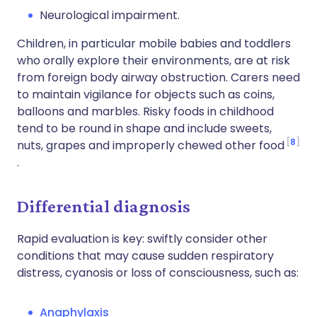
Neurological impairment.
Children, in particular mobile babies and toddlers
who orally explore their environments, are at risk
from foreign body airway obstruction. Carers need
to maintain vigilance for objects such as coins,
balloons and marbles. Risky foods in childhood
tend to be round in shape and include sweets,
8
nuts, grapes and improperly chewed other food
.
Differential diagnosis
Rapid evaluation is key: swiftly consider other
conditions that may cause sudden respiratory
distress, cyanosis or loss of consciousness, such as:
Anaphylaxis