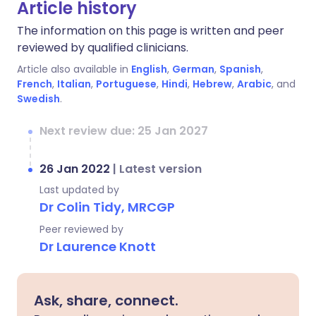
Article history
The information on this page is written and peer
reviewed by qualified clinicians.
Article also available in
English
,
German
,
Spanish
,
French
,
Italian
,
Portuguese
,
Hindi
,
Hebrew
,
Arabic
, and
Swedish
.
Next review due: 25 Jan 2027
26 Jan 2022
|
Latest version
Last updated by
Dr Colin Tidy, MRCGP
Peer reviewed by
Dr Laurence Knott
Ask, share, connect.