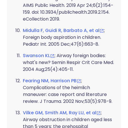
AIMS Public Health. 2019 Apr 24;6(2):154-
159. doi: 10.3934/publichealth.2019.2.154.
eCollection 2019.
Midulla F, Guidi R, Barbato A, et al
;
Foreign body aspiration in children.
Pediatr Int. 2005 Dec;47(6):663-8.
Swanson KL
; Airway foreign bodies:
what's new? Semin Respir Crit Care Med.
2004 Aug;25(4):405-11.
Fearing NM, Harrison PB
;
Complications of the heimlich
maneuver: case report and literature
review. J Trauma. 2002 Nov;53(5):978-9.
Vilke GM, Smith AM, Ray LU, et al
;
Airway obstruction in children aged less
than 5 years: the prehospital