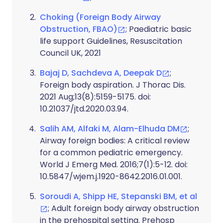
Choking (Foreign Body Airway
Obstruction, FBAO)
; Paediatric basic
life support Guidelines, Resuscitation
Council UK, 2021
Bajaj D, Sachdeva A, Deepak D
;
Foreign body aspiration. J Thorac Dis.
2021 Aug;13(8):5159-5175. doi:
10.21037/jtd.2020.03.94.
Salih AM, Alfaki M, Alam-Elhuda DM
;
Airway foreign bodies: A critical review
for a common pediatric emergency.
World J Emerg Med. 2016;7(1):5-12. doi:
10.5847/wjem.j.1920-8642.2016.01.001.
Soroudi A, Shipp HE, Stepanski BM, et al
; Adult foreign body airway obstruction
in the prehospital setting. Prehosp