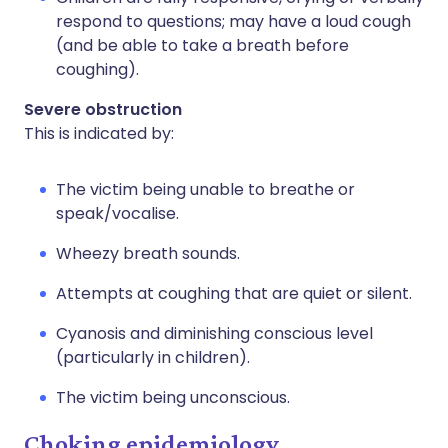
respond to questions; may have a loud cough
(and be able to take a breath before
coughing).
Severe obstruction
This is indicated by:
The victim being unable to breathe or
speak/vocalise.
Wheezy breath sounds.
Attempts at coughing that are quiet or silent.
Cyanosis and diminishing conscious level
(particularly in children).
The victim being unconscious.
Choking epidemiology