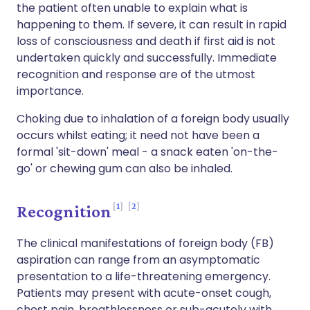
the patient often unable to explain what is
happening to them. If severe, it can result in rapid
loss of consciousness and death if first aid is not
undertaken quickly and successfully. Immediate
recognition and response are of the utmost
importance.
Choking due to inhalation of a foreign body usually
occurs whilst eating; it need not have been a
formal 'sit-down' meal - a snack eaten 'on-the-
go' or chewing gum can also be inhaled.
1
2
Recognition
The clinical manifestations of foreign body (FB)
aspiration can range from an asymptomatic
presentation to a life-threatening emergency.
Patients may present with acute-onset cough,
chest pain, breathlessness or sub-acutely with