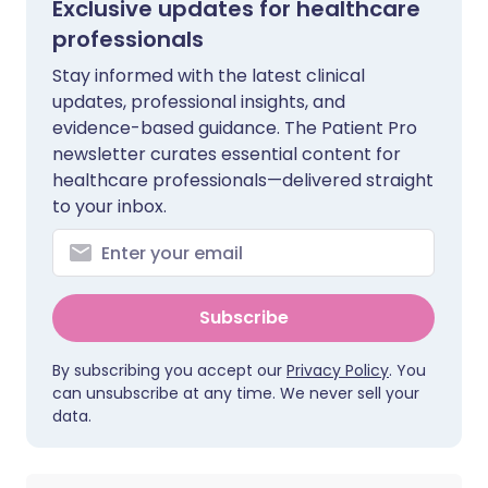
Exclusive updates for healthcare
professionals
Stay informed with the latest clinical
updates, professional insights, and
evidence-based guidance. The Patient Pro
newsletter curates essential content for
healthcare professionals—delivered straight
to your inbox.
Subscribe
By subscribing you accept our
Privacy Policy
. You
can unsubscribe at any time. We never sell your
data.