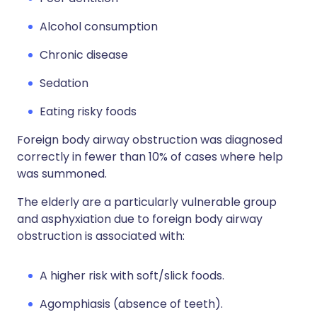
Alcohol consumption
Chronic disease
Sedation
Eating risky foods
Foreign body airway obstruction was diagnosed
correctly in fewer than 10% of cases where help
was summoned.
The elderly are a particularly vulnerable group
and asphyxiation due to foreign body airway
obstruction is associated with:
A higher risk with soft/slick foods.
Agomphiasis (absence of teeth).