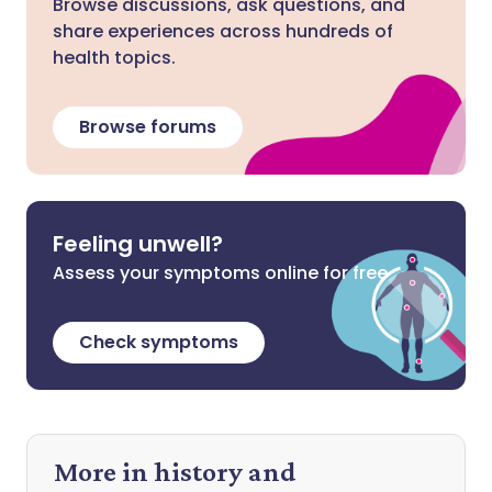
Browse discussions, ask questions, and
share experiences across hundreds of
health topics.
Browse forums
Feeling unwell?
Assess your symptoms online for free
Check symptoms
More in history and