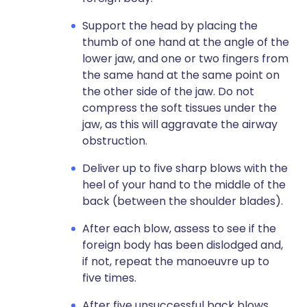
Support the head by placing the
thumb of one hand at the angle of the
lower jaw, and one or two fingers from
the same hand at the same point on
the other side of the jaw. Do not
compress the soft tissues under the
jaw, as this will aggravate the airway
obstruction.
Deliver up to five sharp blows with the
heel of your hand to the middle of the
back (between the shoulder blades).
After each blow, assess to see if the
foreign body has been dislodged and,
if not, repeat the manoeuvre up to
five times.
After five unsuccessful back blows,