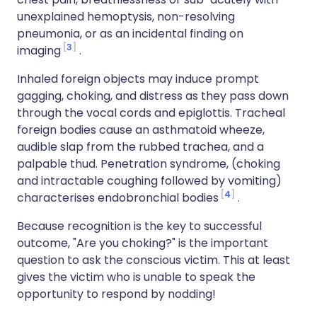
unexplained hemoptysis, non-resolving
pneumonia, or as an incidental finding on
3
imaging
.
Inhaled foreign objects may induce prompt
gagging, choking, and distress as they pass down
through the vocal cords and epiglottis. Tracheal
foreign bodies cause an asthmatoid wheeze,
audible slap from the rubbed trachea, and a
palpable thud. Penetration syndrome, (choking
and intractable coughing followed by vomiting)
4
characterises endobronchial bodies
.
Because recognition is the key to successful
outcome, "Are you choking?" is the important
question to ask the conscious victim. This at least
gives the victim who is unable to speak the
opportunity to respond by nodding!