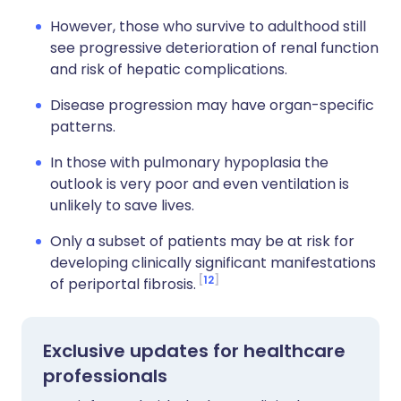
However, those who survive to adulthood still
see progressive deterioration of renal function
and risk of hepatic complications.
Disease progression may have organ-specific
patterns.
In those with pulmonary hypoplasia the
outlook is very poor and even ventilation is
unlikely to save lives.
Only a subset of patients may be at risk for
developing clinically significant manifestations
12
of periportal fibrosis.
Exclusive updates for healthcare
professionals