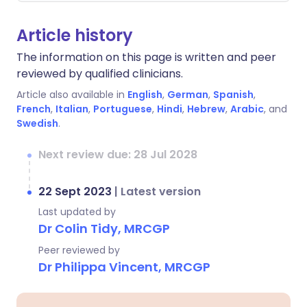
Article history
The information on this page is written and peer
reviewed by qualified clinicians.
Article also available in
English
,
German
,
Spanish
,
French
,
Italian
,
Portuguese
,
Hindi
,
Hebrew
,
Arabic
, and
Swedish
.
Next review due: 28 Jul 2028
22 Sept 2023
|
Latest version
Last updated by
Dr Colin Tidy, MRCGP
Peer reviewed by
Dr Philippa Vincent, MRCGP