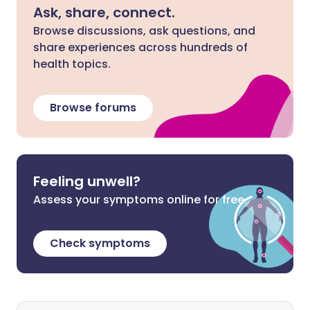
Ask, share, connect.
Browse discussions, ask questions, and
share experiences across hundreds of
health topics.
Browse forums
Feeling unwell?
Assess your symptoms online for free
Check symptoms