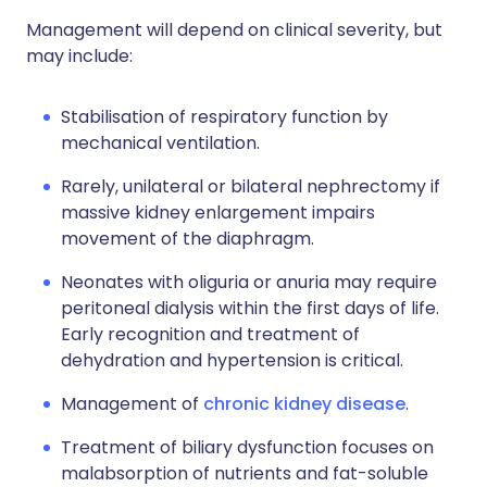
Management will depend on clinical severity, but
may include:
Stabilisation of respiratory function by
mechanical ventilation.
Rarely, unilateral or bilateral nephrectomy if
massive kidney enlargement impairs
movement of the diaphragm.
Neonates with oliguria or anuria may require
peritoneal dialysis within the first days of life.
Early recognition and treatment of
dehydration and hypertension is critical.
Management of
chronic kidney disease
.
Treatment of biliary dysfunction focuses on
malabsorption of nutrients and fat-soluble