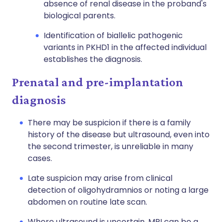
absence of renal disease in the proband's
biological parents.
Identification of
biallelic
pathogenic
variants in PKHD1 in the affected individual
establishes the diagnosis.
Prenatal and pre-implantation
diagnosis
There may be suspicion if there is a family
history of the disease but ultrasound, even into
the second trimester, is unreliable in many
cases.
Late suspicion may arise from clinical
detection of oligohydramnios or noting a large
abdomen on routine late scan.
Where ultrasound is uncertain, MRI can be a