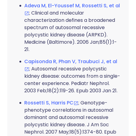
Adeva M, El-Youssef M, Rossetti S, et al
; Clinical and molecular
characterization defines a broadened
spectrum of autosomal recessive
polycystic kidney disease (ARPKD).
Medicine (Baltimore). 2006 Jan;85(1):1-
21.
Capisonda R, Phan V, Traubuci J, et al
; Autosomal recessive polycystic
kidney disease: outcomes from a single-
center experience. Pediatr Nephrol.
2003 Feb;18(2):119-26. Epub 2003 Jan 21.
Rossetti S, Harris PC
; Genotype-
phenotype correlations in autosomal
dominant and autosomal recessive
polycystic kidney disease. J Am Soc
Nephrol. 2007 May;18(5):1374-80. Epub