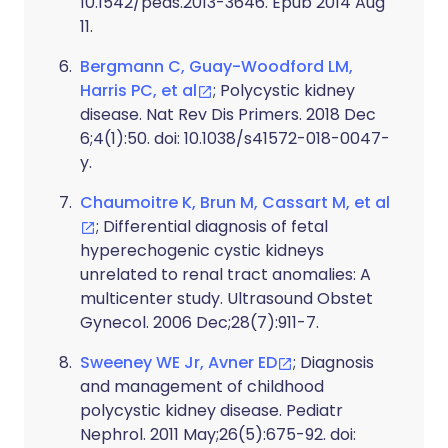
10.1542/peds.2013-3646. Epub 2014 Aug
11.
Bergmann C, Guay-Woodford LM,
Harris PC, et al
; Polycystic kidney
disease. Nat Rev Dis Primers. 2018 Dec
6;4(1):50. doi: 10.1038/s41572-018-0047-
y.
Chaumoitre K, Brun M, Cassart M, et al
; Differential diagnosis of fetal
hyperechogenic cystic kidneys
unrelated to renal tract anomalies: A
multicenter study. Ultrasound Obstet
Gynecol. 2006 Dec;28(7):911-7.
Sweeney WE Jr, Avner ED
; Diagnosis
and management of childhood
polycystic kidney disease. Pediatr
Nephrol. 2011 May;26(5):675-92. doi: