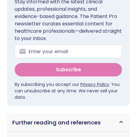
Stay informed with the latest clinical
updates, professional insights, and
evidence-based guidance. The Patient Pro
newsletter curates essential content for
healthcare professionals—delivered straight
to your inbox.
Subscribe
By subscribing you accept our
Privacy Policy
. You
can unsubscribe at any time. We never sell your
data.
Further reading and references