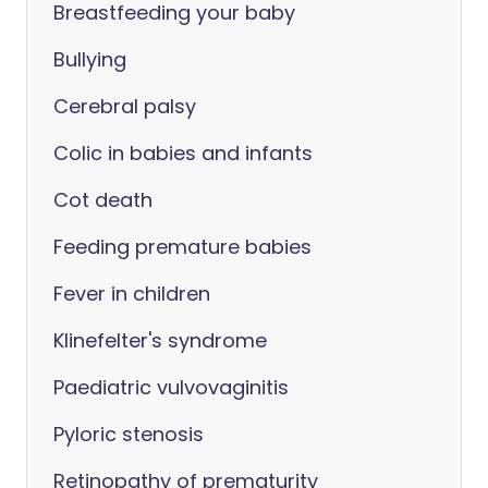
Breastfeeding your baby
Bullying
Cerebral palsy
Colic in babies and infants
Cot death
Feeding premature babies
Fever in children
Klinefelter's syndrome
Paediatric vulvovaginitis
Pyloric stenosis
Retinopathy of prematurity