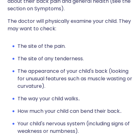
about their back pain and general health (see the
section on Symptoms).
The doctor will physically examine your child. They
may want to check:
The site of the pain.
The site of any tenderness.
The appearance of your child's back (looking
for unusual features such as muscle wasting or
curvature).
The way your child walks..
How much your child can bend their back..
Your child's nervous system (including signs of
weakness or numbness).