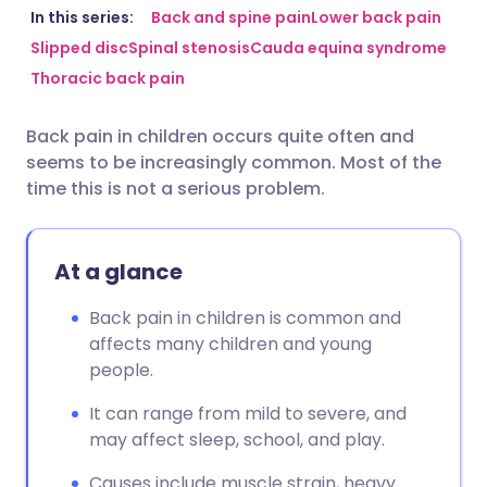
Share via email
🇬🇧 English
🇩🇪 Deutsch
In this series:
Back and spine pain
Lower back pain
Slipped disc
Spinal stenosis
Cauda equina syndrome
Thoracic back pain
Share via Facebook
🇪🇸 Español
🇫🇷 Français
Back pain in children occurs quite often and
Share via LinkedIn
🇮🇹 Italiano
🇵🇹 Portugu
seems to be increasingly common. Most of the
time this is not a serious problem.
Share via X
🇮🇳 हिन्दी
🇮🇱 עברית
At a glance
Share via WhatsApp
🇸🇦 عربي
🇸🇪 Svenska
Back pain in children is common and
Copy link
affects many children and young
people.
It can range from mild to severe, and
may affect sleep, school, and play.
Causes include muscle strain, heavy