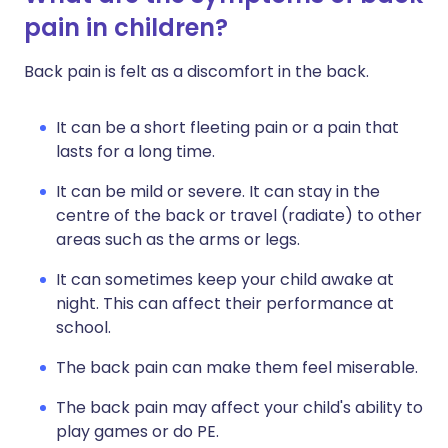
pain in children?
Back pain is felt as a discomfort in the back.
It can be a short fleeting pain or a pain that
lasts for a long time.
It can be mild or severe. It can stay in the
centre of the back or travel (radiate) to other
areas such as the arms or legs.
It can sometimes keep your child awake at
night. This can affect their performance at
school.
The back pain can make them feel miserable.
The back pain may affect your child's ability to
play games or do PE.