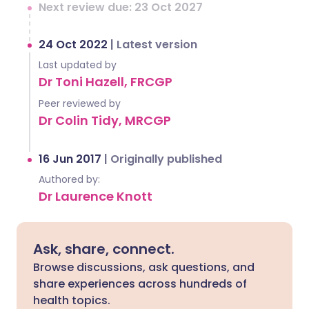
Next review due: 23 Oct 2027
24 Oct 2022
|
Latest version
Last updated by
Dr Toni Hazell, FRCGP
Peer reviewed by
Dr Colin Tidy, MRCGP
16 Jun 2017
|
Originally published
Authored by:
Dr Laurence Knott
Ask, share, connect.
Browse discussions, ask questions, and
share experiences across hundreds of
health topics.