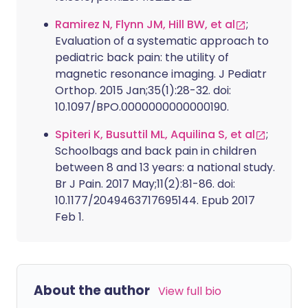
Ramirez N, Flynn JM, Hill BW, et al
;
Evaluation of a systematic approach to
pediatric back pain: the utility of
magnetic resonance imaging. J Pediatr
Orthop. 2015 Jan;35(1):28-32. doi:
10.1097/BPO.0000000000000190.
Spiteri K, Busuttil ML, Aquilina S, et al
;
Schoolbags and back pain in children
between 8 and 13 years: a national study.
Br J Pain. 2017 May;11(2):81-86. doi:
10.1177/2049463717695144. Epub 2017
Feb 1.
About the author
View full bio