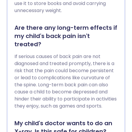
use it to store books and avoid carrying
unnecessary weight.
Are there any long-term effects if
my child's back pain isn't
treated?
If serious causes of back pain are not
diagnosed and treated promptly, there is a
risk that the pain could become persistent
or lead to complications like curvature of
the spine. Long-term back pain can also
cause a child to become depressed and
hinder their ability to participate in activities
they enjoy, such as games and sports.
My child's doctor wants to do an
X-ray. Is this safe for children?