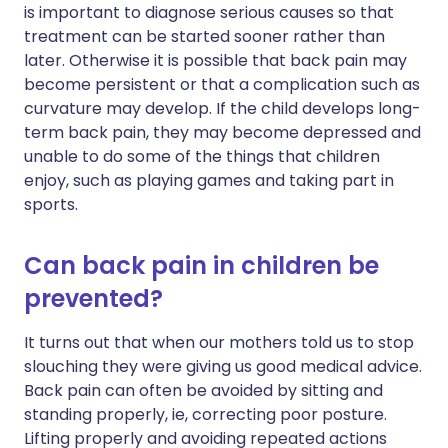
is important to diagnose serious causes so that
treatment can be started sooner rather than
later. Otherwise it is possible that back pain may
become persistent or that a complication such as
curvature may develop. If the child develops long-
term back pain, they may become depressed and
unable to do some of the things that children
enjoy, such as playing games and taking part in
sports.
Can back pain in children be
prevented?
It turns out that when our mothers told us to stop
slouching they were giving us good medical advice.
Back pain can often be avoided by sitting and
standing properly, ie, correcting poor posture.
Lifting properly and avoiding repeated actions