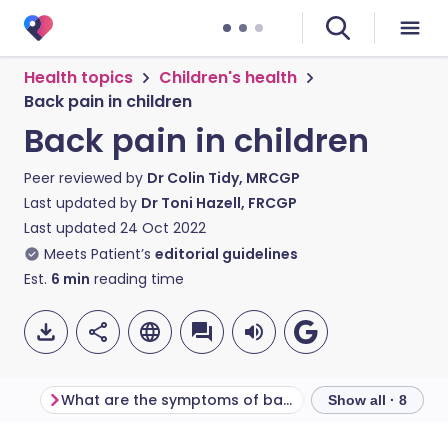
Health topics
Children's health
Back pain in children
Back pain in children
Peer reviewed by
Dr Colin Tidy, MRCGP
Last updated by
Dr Toni Hazell, FRCGP
Last updated
24 Oct 2022
Meets Patient’s
editorial guidelines
Est.
6
min
reading time
What are the symptoms of back pain in children?
Show all · 8