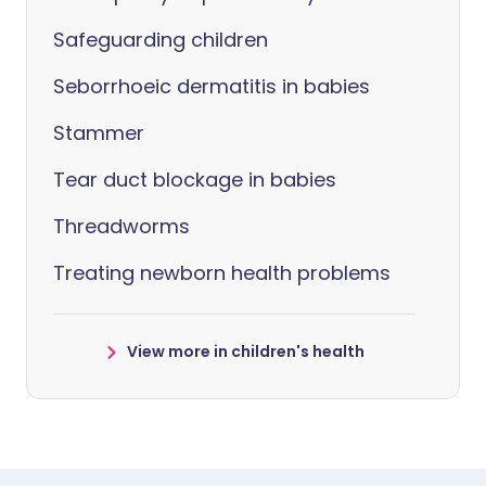
Safeguarding children
Seborrhoeic dermatitis in babies
Stammer
Tear duct blockage in babies
Threadworms
Treating newborn health problems
View more in children's health