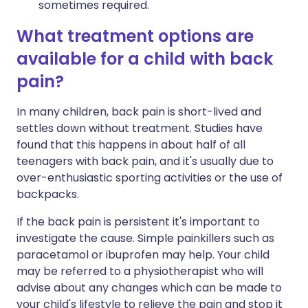
sometimes required.
What treatment options are
available for a child with back
pain?
In many children, back pain is short-lived and
settles down without treatment. Studies have
found that this happens in about half of all
teenagers with back pain, and it's usually due to
over-enthusiastic sporting activities or the use of
backpacks.
If the back pain is persistent it's important to
investigate the cause. Simple painkillers such as
paracetamol or ibuprofen may help. Your child
may be referred to a physiotherapist who will
advise about any changes which can be made to
your child's lifestyle to relieve the pain and stop it