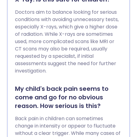
Doctors aim to balance looking for serious
conditions with avoiding unnecessary tests,
especially X-rays, which give a higher dose
of radiation. While X-rays are sometimes
used, more complicated scans like MRI or
CT scans may also be required, usually
requested by a specialist, if initial
assessments suggest the need for further
investigation.
My child's back pain seems to
come and go for no obvious
reason. How serious is this?
Back pain in children can sometimes
change in intensity or appear to fluctuate
without a clear trigger. While many cases of