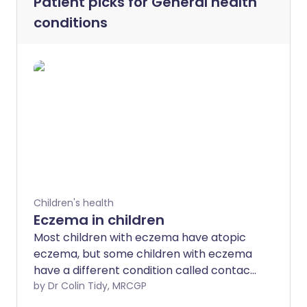
Patient picks for
General health
conditions
Children's health
Eczema in children
Most children with eczema have atopic
eczema, but some children with eczema
have a different condition called contact
dermatitis - which is a reaction to a
by Dr Colin Tidy, MRCGP
substance on or near the skin. It is not