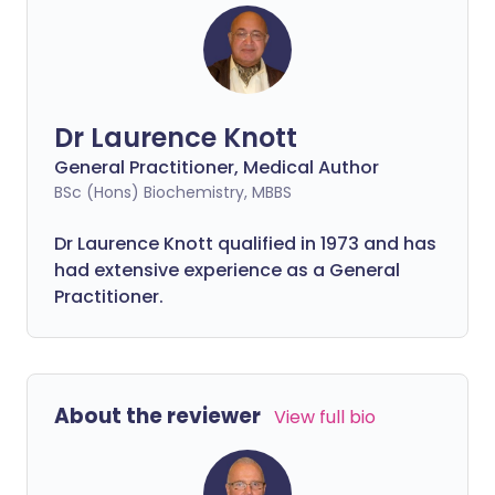
Dr Laurence Knott
General Practitioner, Medical Author
BSc (Hons) Biochemistry, MBBS
Dr Laurence Knott qualified in 1973 and has
had extensive experience as a General
Practitioner.
About the reviewer
View full bio