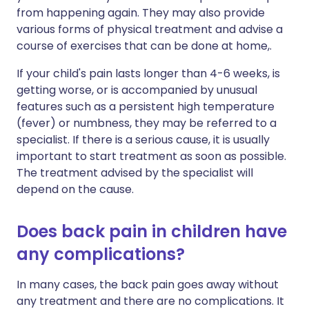
from happening again. They may also provide
various forms of physical treatment and advise a
course of exercises that can be done at home,.
If your child's pain lasts longer than 4-6 weeks, is
getting worse, or is accompanied by unusual
features such as a persistent high temperature
(fever) or numbness, they may be referred to a
specialist. If there is a serious cause, it is usually
important to start treatment as soon as possible.
The treatment advised by the specialist will
depend on the cause.
Does back pain in children have
any complications?
In many cases, the back pain goes away without
any treatment and there are no complications. It