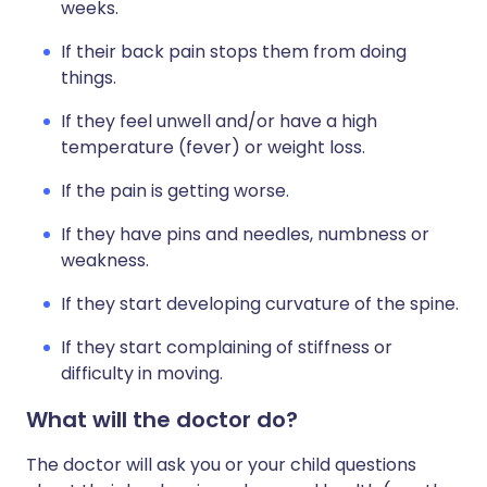
weeks.
If their back pain stops them from doing
things.
If they feel unwell and/or have a high
temperature (fever) or weight loss.
If the pain is getting worse.
If they have pins and needles, numbness or
weakness.
If they start developing curvature of the spine.
If they start complaining of stiffness or
difficulty in moving.
What will the doctor do?
The doctor will ask you or your child questions