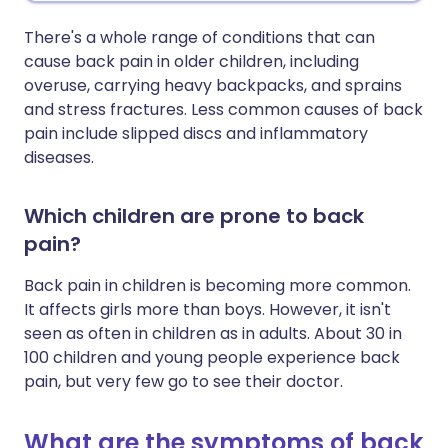
There's a whole range of conditions that can
cause back pain in older children, including
overuse, carrying heavy backpacks, and sprains
and stress fractures. Less common causes of back
pain include slipped discs and inflammatory
diseases.
Which children are prone to back
pain?
Back pain in children is becoming more common.
It affects girls more than boys. However, it isn't
seen as often in children as in adults. About 30 in
100 children and young people experience back
pain, but very few go to see their doctor.
What are the symptoms of back