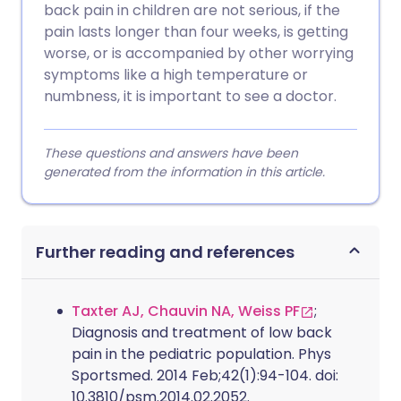
back pain in children are not serious, if the
pain lasts longer than four weeks, is getting
worse, or is accompanied by other worrying
symptoms like a high temperature or
numbness, it is important to see a doctor.
These questions and answers have been
generated from the information in this article.
Further reading and references
Taxter AJ, Chauvin NA, Weiss PF
;
Diagnosis and treatment of low back
pain in the pediatric population. Phys
Sportsmed. 2014 Feb;42(1):94-104. doi:
10.3810/psm.2014.02.2052.