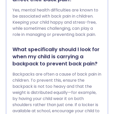
Yes, mental health difficulties are known to
be associated with back pain in children.
Keeping your child happy and stress-free,
while sometimes challenging, can play a
role in managing or preventing back pain.
What specifically should I look for
when my child is carrying a
backpack to prevent back pain?
Backpacks are often a cause of back pain in
children. To prevent this, ensure the
backpack is not too heavy and that the
weight is distributed equally—for example,
by having your child wear it on both
shoulders rather than just one. If a locker is
available at school, encourage your child to