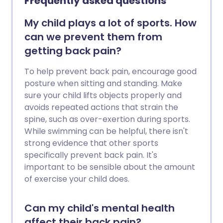
Frequently asked questions
bathing changes. See the separate
leaflets called Vulval Problems and
My child plays a lot of sports. How
Vulvitis (in adults).
can we prevent them from
getting back pain?
To help prevent back pain, encourage good
posture when sitting and standing. Make
sure your child lifts objects properly and
avoids repeated actions that strain the
spine, such as over-exertion during sports.
While swimming can be helpful, there isn't
strong evidence that other sports
specifically prevent back pain. It's
important to be sensible about the amount
of exercise your child does.
Can my child's mental health
affect their back pain?