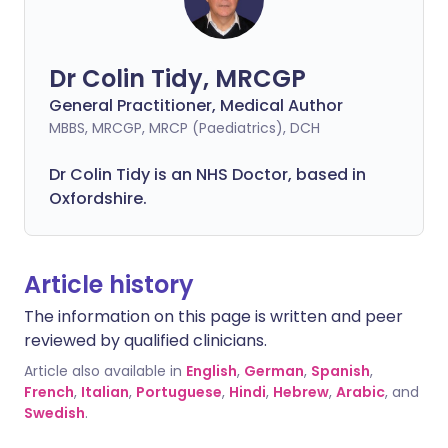
Dr Colin Tidy, MRCGP
General Practitioner, Medical Author
MBBS, MRCGP, MRCP (Paediatrics), DCH
Dr Colin Tidy is an NHS Doctor, based in
Oxfordshire.
Article history
The information on this page is written and peer
reviewed by qualified clinicians.
Article also available in
English
,
German
,
Spanish
,
French
,
Italian
,
Portuguese
,
Hindi
,
Hebrew
,
Arabic
, and
Swedish
.