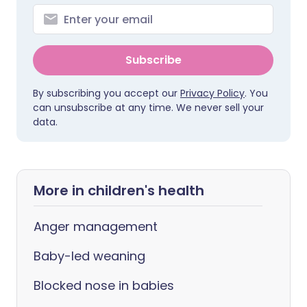
Subscribe
By subscribing you accept our
Privacy Policy
. You
can unsubscribe at any time. We never sell your
data.
More in children's health
Anger management
Baby-led weaning
Blocked nose in babies