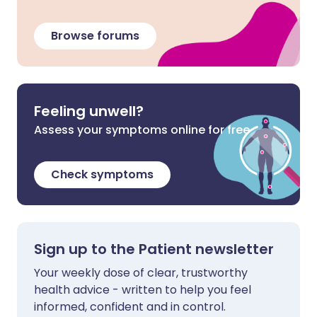
Browse forums
Feeling unwell?
Assess your symptoms online for free
Check symptoms
Sign up to the Patient newsletter
Your weekly dose of clear, trustworthy
health advice - written to help you feel
informed, confident and in control.