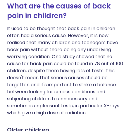
What are the causes of back
pain in children?
It used to be thought that back pain in children
often had a serious cause. However, it is now
realised that many children and teenagers have
back pain without there being any underlying
worrying condition. One study showed that no
cause for back pain could be found in 78 out of 100
children, despite them having lots of tests. This
doesn't mean that serious causes should be
forgotten and it's important to strike a balance
between looking for serious conditions and
subjecting children to unnecessary and
sometimes unpleasant tests, in particular X-rays
which give a high dose of radiation.
Older children