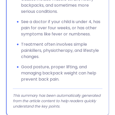
backpacks, and sometimes more
serious conditions.
See a doctor if your child is under 4, has
pain for over four weeks, or has other
symptoms like fever or numbness.
Treatment often involves simple
painkillers, physiotherapy, and lifestyle
changes.
Good posture, proper lifting, and
managing backpack weight can help
prevent back pain.
This summary has been automatically generated
from the article content to help readers quickly
understand the key points.