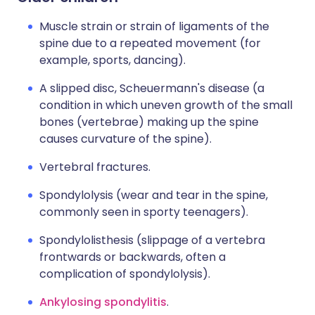
Muscle strain or strain of ligaments of the
spine due to a repeated movement (for
example, sports, dancing).
A slipped disc, Scheuermann's disease (a
condition in which uneven growth of the small
bones (vertebrae) making up the spine
causes curvature of the spine).
Vertebral fractures.
Spondylolysis (wear and tear in the spine,
commonly seen in sporty teenagers).
Spondylolisthesis (slippage of a vertebra
frontwards or backwards, often a
complication of spondylolysis).
Ankylosing spondylitis
.