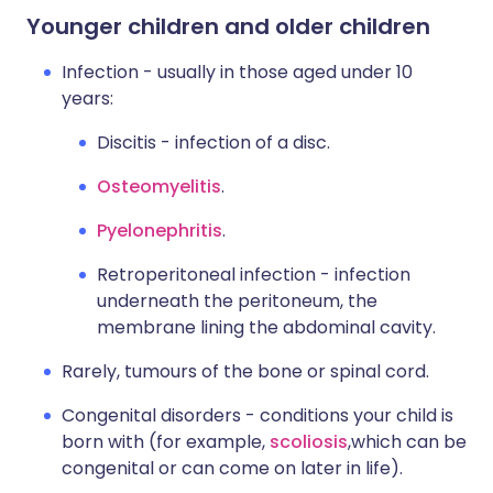
Younger children and older children
Infection - usually in those aged under 10
years:
Discitis - infection of a disc.
Osteomyelitis
.
Pyelonephritis
.
Retroperitoneal infection - infection
underneath the peritoneum, the
membrane lining the abdominal cavity.
Rarely, tumours of the bone or spinal cord.
Congenital disorders - conditions your child is
born with (for example,
scoliosis
,
which can be
congenital or can come on later in life).