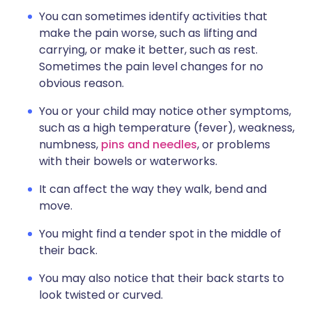
You can sometimes identify activities that
make the pain worse, such as lifting and
carrying, or make it better, such as rest.
Sometimes the pain level changes for no
obvious reason.
You or your child may notice other symptoms,
such as a high temperature (fever), weakness,
numbness,
pins and needles
, or problems
with their bowels or waterworks.
It can affect the way they walk, bend and
move.
You might find a tender spot in the middle of
their back.
You may also notice that their back starts to
look twisted or curved.