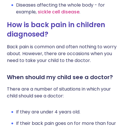
Diseases affecting the whole body - for
example,
sickle cell disease
.
How is back pain in children
diagnosed?
Back pain is common and often nothing to worry
about. However, there are occasions when you
need to take your child to the doctor.
When should my child see a doctor?
There are a number of situations in which your
child should see a doctor:
If they are under 4 years old.
If their back pain goes on for more than four