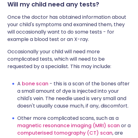
Will my child need any tests?
Once the doctor has obtained information about
your child's symptoms and examined them, they
will occasionally want to do some tests - for
example a blood test or an X-ray.
Occasionally your child will need more
complicated tests, which will need to be
requested by a specialist. This may include:
A
bone scan
- this is a scan of the bones after
a small amount of dye is injected into your
child's vein. The needle used is very small and
doesn't usually cause much, if any, discomfort.
Other more complicated scans, such as a
magnetic resonance imaging (MRI) scan
or a
computerised tomography (CT) scan
, are