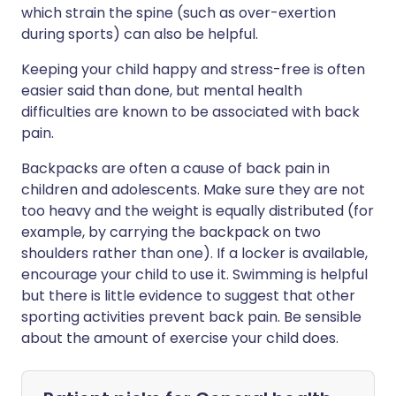
which strain the spine (such as over-exertion
during sports) can also be helpful.
Keeping your child happy and stress-free is often
easier said than done, but mental health
difficulties are known to be associated with back
pain.
Backpacks are often a cause of back pain in
children and adolescents. Make sure they are not
too heavy and the weight is equally distributed (for
example, by carrying the backpack on two
shoulders rather than one). If a locker is available,
encourage your child to use it. Swimming is helpful
but there is little evidence to suggest that other
sporting activities prevent back pain. Be sensible
about the amount of exercise your child does.