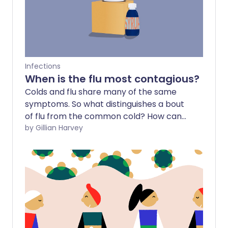
Infections
When is the flu most contagious?
Colds and flu share many of the same
symptoms. So what distinguishes a bout
of flu from the common cold? How can
we avoid this potentially dangerous virus
by Gillian Harvey
and, importantly, how can we protect
others from infection?