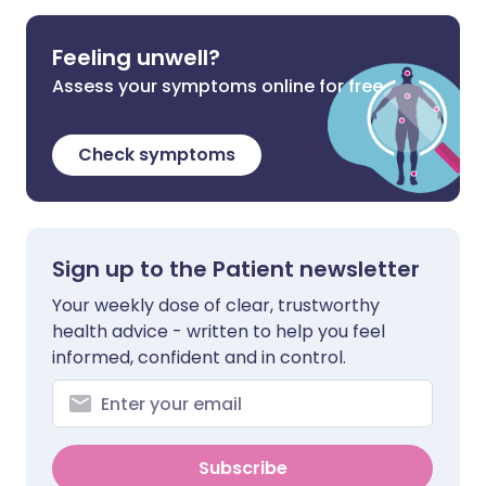
Feeling unwell?
Assess your symptoms online for free
Check symptoms
Sign up to the Patient newsletter
Your weekly dose of clear, trustworthy
health advice - written to help you feel
informed, confident and in control.
Subscribe