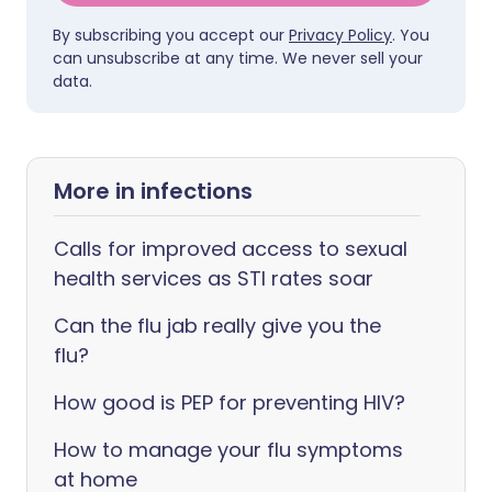
By subscribing you accept our
Privacy Policy
. You
can unsubscribe at any time. We never sell your
data.
More in infections
Calls for improved access to sexual
health services as STI rates soar
Can the flu jab really give you the
flu?
How good is PEP for preventing HIV?
How to manage your flu symptoms
at home