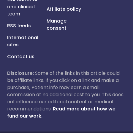
and clinical
Affiliate policy
team
Manage
RSS feeds
consent
International
sites
Contact us
Disclosure:
Some of the links in this article could
be affiliate links. If you click on a link and make a
purchase, Patient.info may earn a small
commission at no additional cost to you. This does
not influence our editorial content or medical
recommendations.
Read more about how we
fund our work.