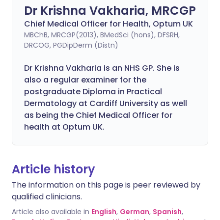
Dr Krishna Vakharia, MRCGP
Chief Medical Officer for Health, Optum UK
MBChB, MRCGP(2013), BMedSci (hons), DFSRH,
DRCOG, PGDipDerm (Distn)
Dr Krishna Vakharia is an NHS GP. She is
also a regular examiner for the
postgraduate Diploma in Practical
Dermatology at Cardiff University as well
as being the Chief Medical Officer for
health at Optum UK.
Article history
The information on this page is peer reviewed by
qualified clinicians.
Article also available in
English
,
German
,
Spanish
,