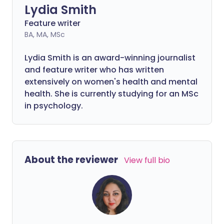
Lydia Smith
Feature writer
BA, MA, MSc
Lydia Smith is an award-winning journalist
and feature writer who has written
extensively on women's health and mental
health. She is currently studying for an MSc
in psychology.
About the reviewer
View full bio