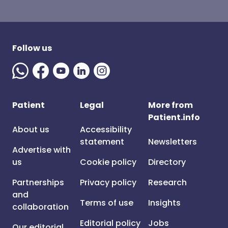
Follow us
Patient
Legal
More from
Patient.info
About us
Accessibility
statement
Newsletters
Advertise with
us
Cookie policy
Directory
Partnerships
Privacy policy
Research
and
Terms of use
Insights
collaboration
Editorial policy
Jobs
Our editorial