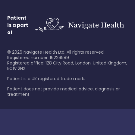
Patient
is a part
of
©
2026
Navigate Health Ltd. All rights reserved.
Registered number: 16229589
Registered office: 128 City Road, London, United Kingdom,
EC1V 2NX.
Patient is a UK registered trade mark.
Patient does not provide medical advice, diagnosis or
treatment.