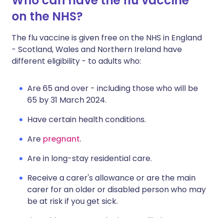
Who can have the flu vaccine
on the NHS?
The flu vaccine is given free on the NHS in England
- Scotland, Wales and Northern Ireland have
different eligibility - to adults who:
Are 65 and over - including those who will be
65 by 31 March 2024.
Have certain health conditions.
Are
pregnant
.
Are in long-stay residential care.
Receive a carer's allowance or are the main
carer for an older or disabled person who may
be at risk if you get sick.