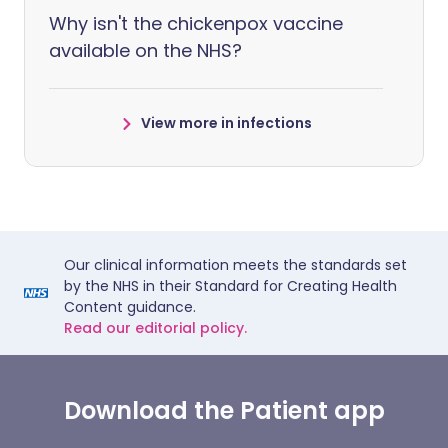
Why isn't the chickenpox vaccine
available on the NHS?
View more in infections
Our clinical information meets the standards set
by the NHS in their Standard for Creating Health
Content guidance.
Read our editorial policy.
Download the Patient app