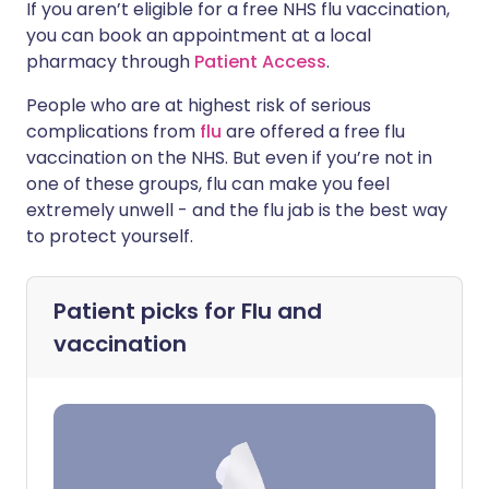
If you aren’t eligible for a free NHS flu vaccination,
you can book an appointment at a local
pharmacy through
Patient Access
.
People who are at highest risk of serious
complications from
flu
are offered a free flu
vaccination on the NHS. But even if you’re not in
one of these groups, flu can make you feel
extremely unwell - and the flu jab is the best way
to protect yourself.
Patient picks for
Flu and
vaccination