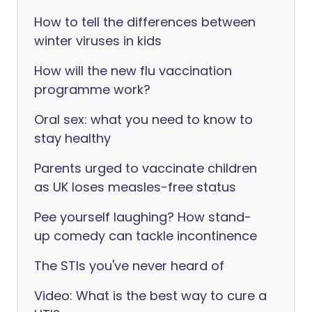
How to tell the differences between
winter viruses in kids
How will the new flu vaccination
programme work?
Oral sex: what you need to know to
stay healthy
Parents urged to vaccinate children
as UK loses measles-free status
Pee yourself laughing? How stand-
up comedy can tackle incontinence
The STIs you've never heard of
Video: What is the best way to cure a