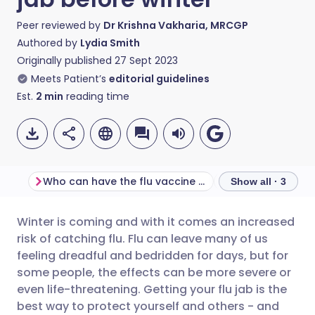
Peer reviewed by
Dr Krishna Vakharia, MRCGP
Authored by
Lydia Smith
Originally published
27 Sept 2023
Meets Patient’s
editorial guidelines
Est.
2
min
reading time
Who can have the flu vaccine on the NHS?
How to book the 
Show all · 3
Winter is coming and with it comes an increased
Share via email
🇬🇧 English
🇩🇪 Deutsch
risk of catching flu. Flu can leave many of us
feeling dreadful and bedridden for days, but for
Share via Facebook
🇪🇸 Español
🇫🇷 Français
some people, the effects can be more severe or
even life-threatening. Getting your flu jab is the
best way to protect yourself and others - and
Share via LinkedIn
🇮🇹 Italiano
🇵🇹 Portugu