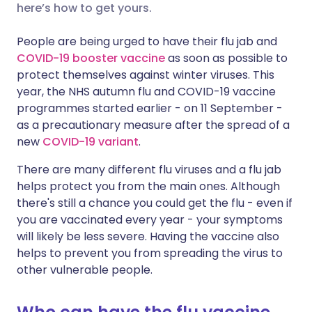
here’s how to get yours.
Share via X
🇮🇳 हिन्दी
🇮🇱 עברית
People are being urged to have their flu jab and
COVID-19 booster vaccine
as soon as possible to
protect themselves against winter viruses. This
Share via WhatsApp
🇸🇦 عربي
🇸🇪 Svenska
year, the NHS autumn flu and COVID-19 vaccine
programmes started earlier - on 11 September -
Copy link
as a precautionary measure after the spread of a
new
COVID-19 variant
.
There are many different flu viruses and a flu jab
helps protect you from the main ones. Although
there's still a chance you could get the flu - even if
you are vaccinated every year - your symptoms
will likely be less severe. Having the vaccine also
helps to prevent you from spreading the virus to
other vulnerable people.