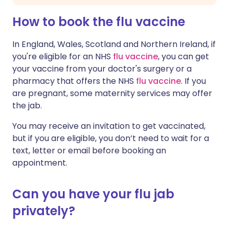
How to book the flu vaccine
In England, Wales, Scotland and Northern Ireland, if
you're eligible for an NHS
flu vaccine
, you can get
your vaccine from your doctor's surgery or a
pharmacy that offers the NHS
flu vaccine
. If you
are pregnant, some maternity services may offer
the jab.
You may receive an invitation to get vaccinated,
but if you are eligible, you don’t need to wait for a
text, letter or email before booking an
appointment.
Can you have your flu jab
privately?