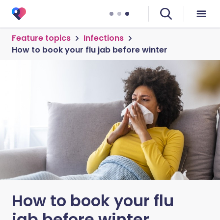
Feature topics
Infections
How to book your flu jab before winter
How to book your flu
jab before winter