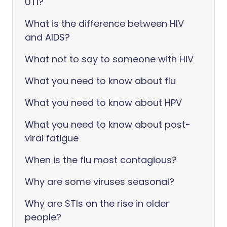
UTI?
What is the difference between HIV
and AIDS?
What not to say to someone with HIV
What you need to know about flu
What you need to know about HPV
What you need to know about post-
viral fatigue
When is the flu most contagious?
Why are some viruses seasonal?
Why are STIs on the rise in older
people?