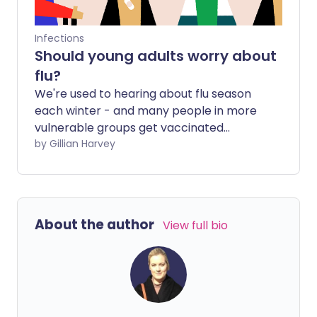
Infections
Should young adults worry about
flu?
We're used to hearing about flu season
each winter - and many people in more
vulnerable groups get vaccinated
against this seasonal malady. Teenagers
by Gillian Harvey
and young adults without underlying
health conditions are generally
considered more robust against this
illness. But should they be more
About the author
View full bio
concerned about the flu? And does the
current pandemic make a difference?