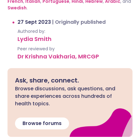
French
,
Italian
,
Portuguese
,
Hindi
,
Hebrew
,
Arabic
, and
Swedish
.
27 Sept 2023
|
Originally published
Authored by:
Lydia Smith
Peer reviewed by
Dr Krishna Vakharia, MRCGP
Ask, share, connect.
Browse discussions, ask questions, and
share experiences across hundreds of
health topics.
Browse forums