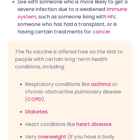
Live with someone who is more likely to get a
severe infection due to a weakened
immune
system
, such as someone living with
HIV
,
someone who has had a transplant, or is
having certain treatments for
cancer
.
The flu vaccine is offered free on the NHS to
people with certain long-term health
conditions, including:
Respiratory conditions like
asthma
or
chronic obstructive pulmonary disease
(
COPD
).
Diabetes
.
Heart conditions like
heart disease
.
Very
overweight
(If you have a body