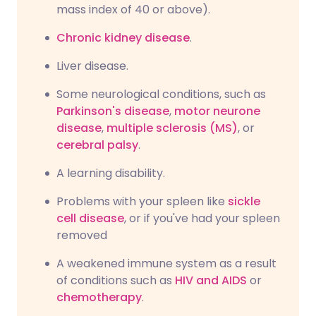
mass index of 40 or above).
Chronic kidney disease
.
Liver disease.
Some neurological conditions, such as
Parkinson's disease
,
motor neurone
disease
,
multiple sclerosis (MS)
, or
cerebral palsy
.
A learning disability.
Problems with your spleen like
sickle
cell disease
, or if you've had your spleen
removed
A weakened immune system as a result
of conditions such as
HIV and AIDS
or
chemotherapy
.