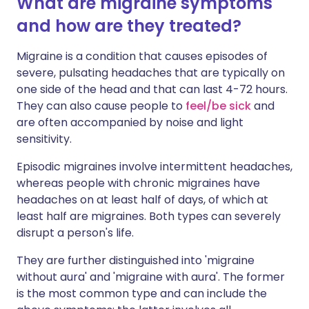
What are migraine symptoms
and how are they treated?
Migraine is a condition that causes episodes of
severe, pulsating headaches that are typically on
one side of the head and that can last 4-72 hours.
They can also cause people to
feel/be sick
and
are often accompanied by noise and light
sensitivity.
Episodic migraines involve intermittent headaches,
whereas people with chronic migraines have
headaches on at least half of days, of which at
least half are migraines. Both types can severely
disrupt a person's life.
They are further distinguished into 'migraine
without aura' and 'migraine with aura'. The former
is the most common type and can include the