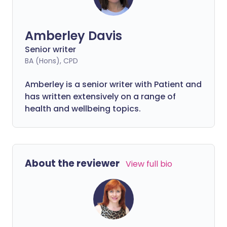
Amberley Davis
Senior writer
BA (Hons), CPD
Amberley is a senior writer with Patient and
has written extensively on a range of
health and wellbeing topics.
About the reviewer
View full bio