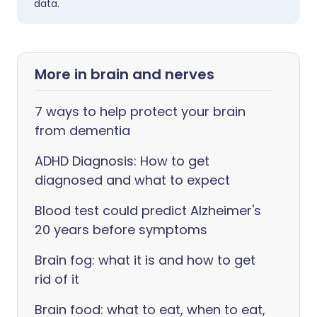
data.
More in brain and nerves
7 ways to help protect your brain
from dementia
ADHD Diagnosis: How to get
diagnosed and what to expect
Blood test could predict Alzheimer's
20 years before symptoms
Brain fog: what it is and how to get
rid of it
Brain food: what to eat, when to eat,