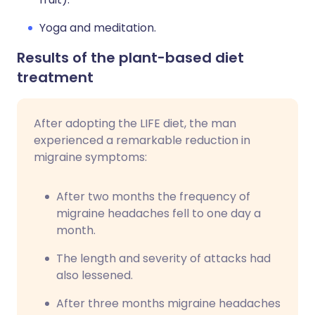
Yoga and meditation.
Results of the plant-based diet
treatment
After adopting the LIFE diet, the man
experienced a remarkable reduction in
migraine symptoms:
After two months the frequency of
migraine headaches fell to one day a
month.
The length and severity of attacks had
also lessened.
After three months migraine headaches