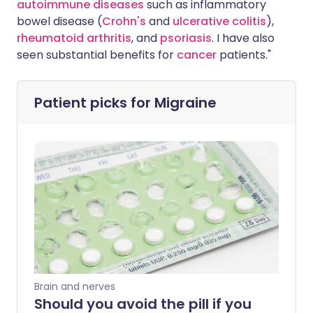
autoimmune diseases
such as inflammatory
bowel disease (
Crohn's
and
ulcerative colitis
),
rheumatoid arthritis
, and
psoriasis
. I have also
seen substantial benefits for
cancer
patients."
Patient picks for
Migraine
Brain and nerves
Should you avoid the pill if you