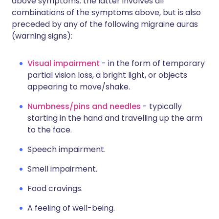
above symptoms: the latter involves all
combinations of the symptoms above, but is also
preceded by any of the following migraine auras
(warning signs):
Visual impairment
- in the form of temporary
partial vision loss, a bright light, or objects
appearing to move/shake.
Numbness/pins and needles
- typically
starting in the hand and travelling up the arm
to the face.
Speech impairment.
Smell impairment.
Food cravings.
A feeling of well-being.