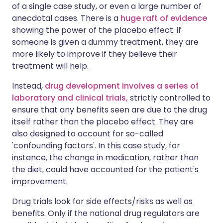
of a single case study, or even a large number of
anecdotal cases. There is a
huge raft of evidence
showing the power of the placebo effect: if
someone is given a dummy treatment, they are
more likely to improve if they believe their
treatment will help.
Instead,
drug development involves a series of
laboratory and clinical trials,
strictly controlled to
ensure that any benefits seen are due to the drug
itself rather than the placebo effect. They are
also designed to account for so-called
'confounding factors'. In this case study, for
instance, the change in medication, rather than
the diet, could have accounted for the patient's
improvement.
Drug trials look for side effects/risks as well as
benefits. Only if the national drug regulators are