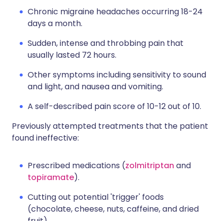
Chronic migraine headaches occurring 18-24
days a month.
Sudden, intense and throbbing pain that
usually lasted 72 hours.
Other symptoms including sensitivity to sound
and light, and nausea and vomiting.
A self-described pain score of 10-12 out of 10.
Previously attempted treatments that the patient
found ineffective:
Prescribed medications (
zolmitriptan
and
topiramate
).
Cutting out potential 'trigger' foods
(chocolate, cheese, nuts, caffeine, and dried
fruit).