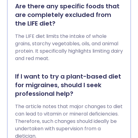
Are there any specific foods that
are completely excluded from
the LIFE diet?
The LIFE diet limits the intake of whole
grains, starchy vegetables, oils, and animal
protein. It specifically highlights limiting dairy
and red meat.
If I want to try a plant-based diet
for migraines, should I seek
professional help?
The article notes that major changes to diet
can lead to vitamin or mineral deficiencies.
Therefore, such changes should ideally be
undertaken with supervision from a
dietician.