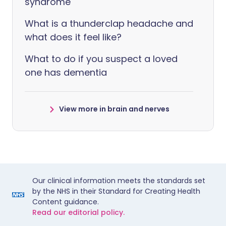
syndrome
What is a thunderclap headache and
what does it feel like?
What to do if you suspect a loved
one has dementia
View more in brain and nerves
Our clinical information meets the standards set
by the NHS in their Standard for Creating Health
Content guidance.
Read our editorial policy.