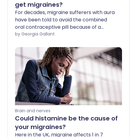
get migraines?
For decades, migraine sufferers with aura
have been told to avoid the combined
oral contraceptive pill because of a
slightly increased risk of stroke. But is this
by Georgia Gallant
still the case? We ask experts about the
latest guidance and what the best form
of contraception is for those prone to
migraines.
Brain and nerves
Could histamine be the cause of
your migraines?
Here in the UK, migraine affects 1 in 7