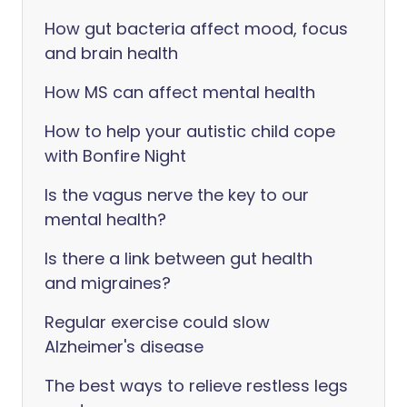
How gut bacteria affect mood, focus
and brain health
How MS can affect mental health
How to help your autistic child cope
with Bonfire Night
Is the vagus nerve the key to our
mental health?
Is there a link between gut health
and migraines?
Regular exercise could slow
Alzheimer's disease
The best ways to relieve restless legs