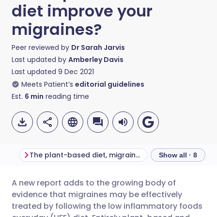
diet improve your
migraines?
Peer reviewed by
Dr Sarah Jarvis
Last updated by
Amberley Davis
Last updated
9 Dec 2021
Meets Patient’s
editorial guidelines
Est.
6
min
reading time
The plant-based diet, migraines, and other chronic diseases
Show all · 8
A new report adds to the growing body of
Share via email
🇬🇧 English
🇩🇪 Deutsch
evidence that migraines may be effectively
treated by following the low inflammatory foods
Share via Facebook
🇪🇸 Español
🇫🇷 Français