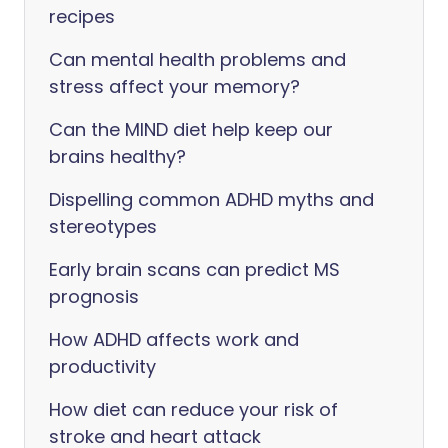
recipes
Can mental health problems and
stress affect your memory?
Can the MIND diet help keep our
brains healthy?
Dispelling common ADHD myths and
stereotypes
Early brain scans can predict MS
prognosis
How ADHD affects work and
productivity
How diet can reduce your risk of
stroke and heart attack