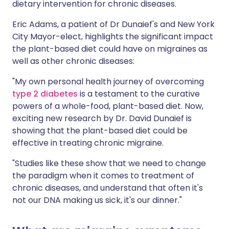
dietary intervention for chronic diseases.
Eric Adams, a patient of Dr Dunaief's and New York
City Mayor-elect, highlights the significant impact
the plant-based diet could have on migraines as
well as other chronic diseases:
"My own personal health journey of overcoming
type 2 diabetes
is a testament to the curative
powers of a whole-food, plant-based diet. Now,
exciting new research by Dr. David Dunaief is
showing that the plant-based diet could be
effective in treating chronic migraine.
"Studies like these show that we need to change
the paradigm when it comes to treatment of
chronic diseases, and understand that often it's
not our DNA making us sick, it's our dinner."