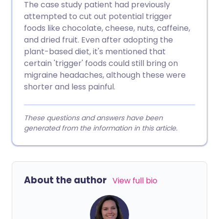
The case study patient had previously
attempted to cut out potential trigger
foods like chocolate, cheese, nuts, caffeine,
and dried fruit. Even after adopting the
plant-based diet, it's mentioned that
certain 'trigger' foods could still bring on
migraine headaches, although these were
shorter and less painful.
These questions and answers have been
generated from the information in this article.
About the author
View full bio