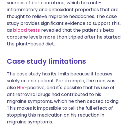
sources of beta carotene, which has anti-
inflammatory and antioxidant properties that are
thought to relieve migraine headaches. The case
study provides significant evidence to support this,
as
blood tests
revealed that the patient's beta-
carotene levels more than tripled after he started
the plant-based diet.
Case study limitations
The case study has its limits because it focuses
solely on one patient. For example, the man was
also
HIV
-positive, and it's possible that his use of
antiretroviral drugs had contributed to his
migraine symptoms, which he then ceased taking.
This makes it impossible to tell the full effect of
stopping this medication on his reduction in
migraine symptoms.