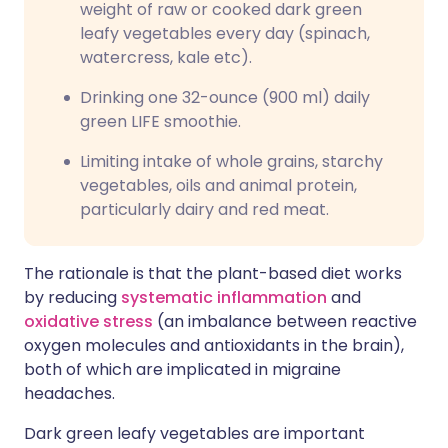
weight of raw or cooked dark green
leafy vegetables every day (spinach,
watercress, kale etc).
Drinking one 32-ounce (900 ml) daily
green LIFE smoothie.
Limiting intake of whole grains, starchy
vegetables, oils and animal protein,
particularly dairy and red meat.
The rationale is that the plant-based diet works
by reducing
systematic inflammation
and
oxidative stress
(an imbalance between reactive
oxygen molecules and antioxidants in the brain),
both of which are implicated in migraine
headaches.
Dark green leafy vegetables are important