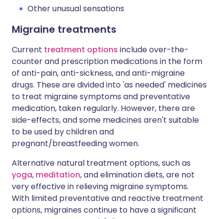
Other unusual sensations
Migraine treatments
Current
treatment options
include over-the-
counter and prescription medications in the form
of anti-pain, anti-sickness, and anti-migraine
drugs. These are divided into 'as needed' medicines
to treat migraine symptoms and preventative
medication, taken regularly. However, there are
side-effects, and some medicines aren't suitable
to be used by children and
pregnant/breastfeeding women.
Alternative natural treatment options, such as
yoga
,
meditation
, and elimination diets, are not
very effective in relieving migraine symptoms.
With limited preventative and reactive treatment
options, migraines continue to have a significant