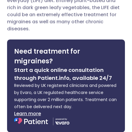
everyday (LIFE) diet. Entirely plant-based and
rich in dark green leafy vegetables, the LIFE diet
could be an extremely effective treatment for
Share via LinkedIn
🇮🇹 Italiano
🇵🇹 Portugu
migraines as well as many other chronic
diseases.
Share via X
🇮🇳 हिन्दी
🇮🇱 עברית
Need treatment for
Share via WhatsApp
🇸🇦 عربي
🇸🇪 Svenska
migraines?
Copy link
Start a quick online consultation
through Patient.info, available 24/7
Reviewed by UK registered clinicians and powered
by Evaro, a UK regulated healthcare service
supporting over 2 million patients. Treatment can
often be delivered next day.
Learn more