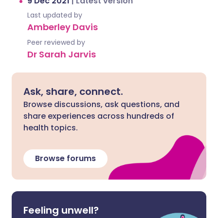
9 Dec 2021
|
Latest version
Last updated by
Amberley Davis
Peer reviewed by
Dr Sarah Jarvis
Ask, share, connect.
Browse discussions, ask questions, and
share experiences across hundreds of
health topics.
Browse forums
Feeling unwell?