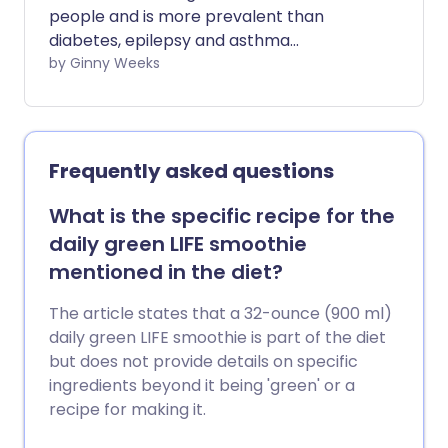
people and is more prevalent than
diabetes, epilepsy and asthma
combined. It is the most common and
by Ginny Weeks
disabling neurological disorder in the UK
with 190,000 attacks daily. We investigate
the evidence linking histamine and
migraine and the treatment options
Frequently asked questions
available.
What is the specific recipe for the
daily green LIFE smoothie
mentioned in the diet?
The article states that a 32-ounce (900 ml)
daily green LIFE smoothie is part of the diet
but does not provide details on specific
ingredients beyond it being 'green' or a
recipe for making it.