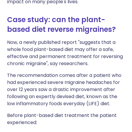
impact on many people's lives.
Case study: can the plant-
based diet reverse migraines?
Now, a newly published report "suggests that a
whole food plant-based diet may offer a safe,
effective and permanent treatment for reversing
chronic migraine", say researchers.
The recommendation comes after a patient who
had experienced severe migraine headaches for
over 12 years saw a drastic improvement after
following an expertly devised diet, known as the
low inflammatory foods everyday (LIFE) diet.
Before plant-based diet treatment the patient
experienced: