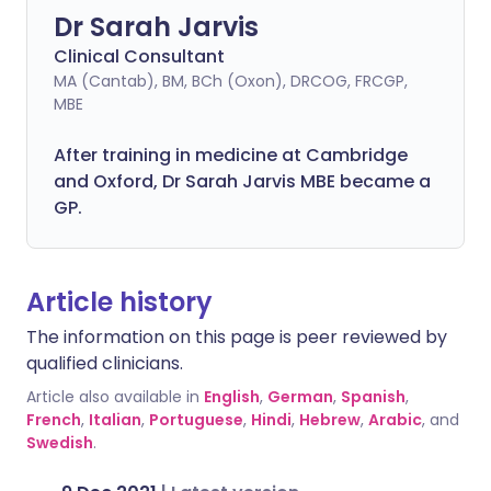
Dr Sarah Jarvis
Clinical Consultant
MA (Cantab), BM, BCh (Oxon), DRCOG, FRCGP,
MBE
After training in medicine at Cambridge
and Oxford, Dr Sarah Jarvis MBE became a
GP.
Article history
The information on this page is peer reviewed by
qualified clinicians.
Article also available in
English
,
German
,
Spanish
,
French
,
Italian
,
Portuguese
,
Hindi
,
Hebrew
,
Arabic
, and
Swedish
.