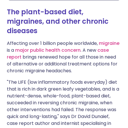
The plant-based diet,
migraines, and other chronic
diseases
Affecting over 1 billion people worldwide,
migraine
is a
major public health concern
. A new
case
report
brings renewed hope for all those in need
of alternative or additional treatment options for
chronic migraine headaches.
"The LIFE (low inflammatory foods everyday) diet
that is rich in dark green leafy vegetables, and is a
nutrient-dense, whole-food, plant-based diet,
succeeded in reversing chronic migraine, when
other interventions had failed. The response was
quick and long-lasting," says Dr David Dunaief,
case report author and internist specialising in