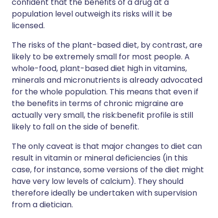
confident that the benefits of a drug at a
population level outweigh its risks will it be
licensed.
The risks of the plant-based diet, by contrast, are
likely to be extremely small for most people. A
whole-food, plant-based diet high in vitamins,
minerals and micronutrients is already advocated
for the whole population. This means that even if
the benefits in terms of chronic migraine are
actually very small, the risk:benefit profile is still
likely to fall on the side of benefit.
The only caveat is that major changes to diet can
result in vitamin or mineral deficiencies (in this
case, for instance, some versions of the diet might
have very low levels of calcium). They should
therefore ideally be undertaken with supervision
from a dietician.