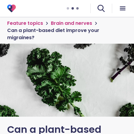
Feature topics
Brain and nerves
Can a plant-based diet improve your
migraines?
Can a plant-based