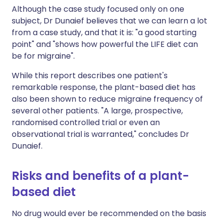
Although the case study focused only on one
subject, Dr Dunaief believes that we can learn a lot
from a case study, and that it is: "a good starting
point" and "shows how powerful the LIFE diet can
be for migraine".
While this report describes one patient's
remarkable response, the plant-based diet has
also been shown to reduce migraine frequency of
several other patients. "A large, prospective,
randomised controlled trial or even an
observational trial is warranted," concludes Dr
Dunaief.
Risks and benefits of a plant-
based diet
No drug would ever be recommended on the basis