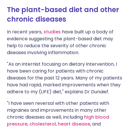
The plant-based diet and other
chronic diseases
In recent years,
studies
have built up a body of
evidence suggesting the plant-based diet may
help to reduce the severity of other chronic
diseases involving inflammation.
"As an internist focusing on dietary intervention, I
have been caring for patients with chronic
diseases for the past 12 years. Many of my patients
have had rapid, marked improvements when they
adhere to my (LIFE) diet," explains Dr Dunaief.
"I have seen reversal with other patients with
migraines and improvements in many other
chronic diseases as well, including
high blood
pressure
,
cholesterol
,
heart disease
, and