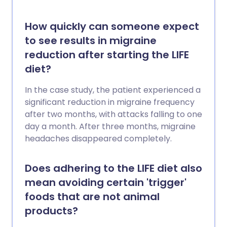
How quickly can someone expect
to see results in migraine
reduction after starting the LIFE
diet?
In the case study, the patient experienced a
significant reduction in migraine frequency
after two months, with attacks falling to one
day a month. After three months, migraine
headaches disappeared completely.
Does adhering to the LIFE diet also
mean avoiding certain 'trigger'
foods that are not animal
products?