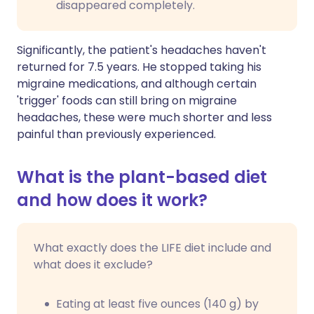
disappeared completely.
Significantly, the patient's headaches haven't
returned for 7.5 years. He stopped taking his
migraine medications, and although certain
'trigger' foods can still bring on migraine
headaches, these were much shorter and less
painful than previously experienced.
What is the plant-based diet
and how does it work?
What exactly does the LIFE diet include and
what does it exclude?
Eating at least five ounces (140 g) by