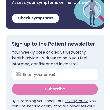
Assess your symptoms online for free
Check symptoms
Sign up to the Patient newsletter
Your weekly dose of clear, trustworthy
health advice - written to help you feel
informed, confident and in control.
Subscribe
By subscribing you accept our
Privacy Policy
. You
can unsubscribe at any time. We never sell your