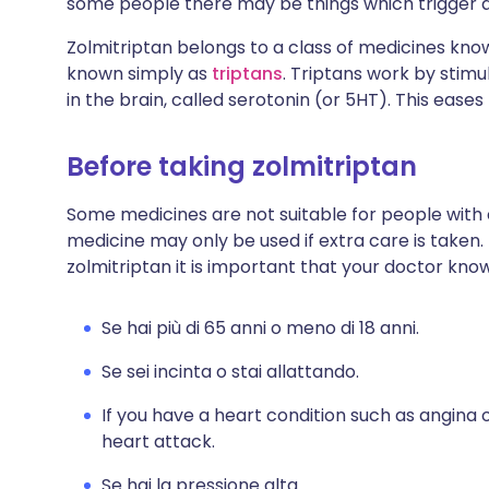
some people there may be things which trigger an 
Zolmitriptan belongs to a class of medicines kn
known simply as
triptans
. Triptans work by stim
in the brain, called serotonin (or 5HT). This ea
Before taking zolmitriptan
Some medicines are not suitable for people with
medicine may only be used if extra care is taken.
zolmitriptan it is important that your doctor know
Se hai più di 65 anni o meno di 18 anni.
Se sei incinta o stai allattando.
If you have a heart condition such as angina o
heart attack.
Se hai la pressione alta.