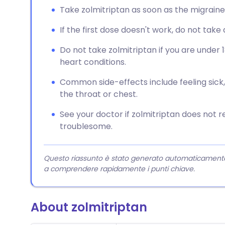
Take zolmitriptan as soon as the migrain
If the first dose doesn't work, do not tak
Do not take zolmitriptan if you are under 
heart conditions.
Common side-effects include feeling sick, d
the throat or chest.
See your doctor if zolmitriptan does not re
troublesome.
Questo riassunto è stato generato automaticamente da
a comprendere rapidamente i punti chiave.
About zolmitriptan