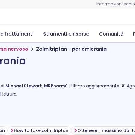
Informazioni sanita
 e trattamenti
Strumenti e risorse
Comunità
tema nervoso
Zolmitriptan - per emicrania
crania
 di
Michael Stewart, MRPharmS
Ultimo aggiornamento
30 Ago
 lettura
tan
How to take zolmitriptan