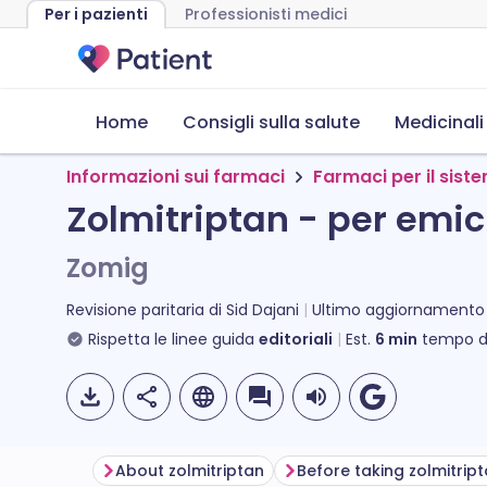
Per i pazienti
Professionisti medici
Home
Consigli sulla salute
Medicinali
Informazioni sui farmaci
Farmaci per il sis
Zolmitriptan - per emi
Zomig
Revisione paritaria di
Sid Dajani
Ultimo aggiornamento
Rispetta le linee guida
editoriali
Est.
6
min
tempo di
About zolmitriptan
Before taking zolmitrip