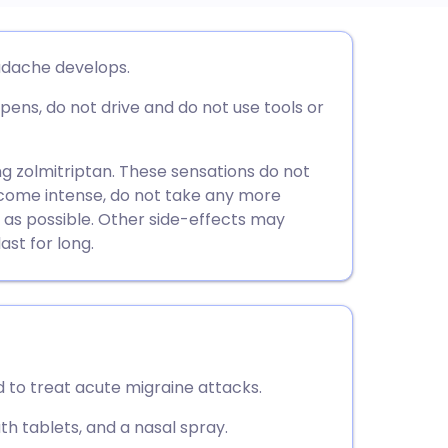
utsch
adache develops.
ppens, do not drive and do not use tools or
nçais
rtuguês
ing zolmitriptan. These sensations do not
 become intense, do not take any more
 as possible. Other side-effects may
ית
ast for long.
enska
d to treat acute migraine attacks.
th tablets, and a nasal spray.