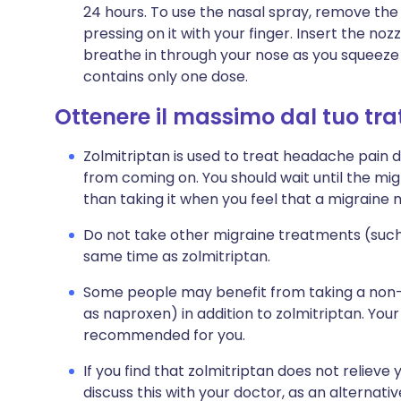
24 hours. To use the nasal spray, remove the
pressing on it with your finger. Insert the noz
breathe in through your nose as you squeeze 
contains only one dose.
Ottenere il massimo dal tuo tr
Zolmitriptan is used to treat headache pain d
from coming on. You should wait until the mi
than taking it when you feel that a migraine
Do not take other migraine treatments (such
same time as zolmitriptan.
Some people may benefit from taking a non-s
as naproxen) in addition to zolmitriptan. Your d
recommended for you.
If you find that zolmitriptan does not reliev
discuss this with your doctor, as an alternat