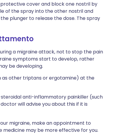
 protective cover and block one nostril by
zle of the spray into the other nostril and
the plunger to release the dose. The spray
attamento
uring a migraine attack, not to stop the pain
graine symptoms start to develop, rather
 may be developing.
 as other triptans or ergotamine) at the
teroidal anti-inflammatory painkiller (such
octor will advise you about this if it is
e your migraine, make an appointment to
ive medicine may be more effective for you.