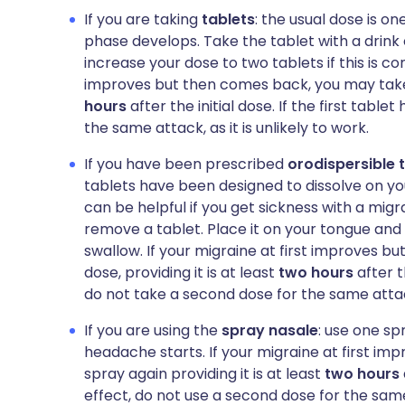
If you are taking
tablets
: the usual dose is o
phase develops. Take the tablet with a drink
increase your dose to two tablets if this is co
improves but then comes back, you may take a
hours
after the initial dose. If the first tabl
the same attack, as it is unlikely to work.
If you have been prescribed
orodispersible 
tablets have been designed to dissolve on y
can be helpful if you get sickness with a migr
remove a tablet. Place it on your tongue and 
swallow. If your migraine at first improves 
dose, providing it is at least
two hours
after th
do not take a second dose for the same atta
If you are using the
spray nasale
: use one sp
headache starts. If your migraine at first i
spray again providing it is at least
two hours
effect, do not use a second dose for the sam