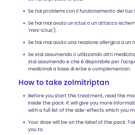
Se hai problemi con il funzionamento del tuo 
Se hai mai avuto un ictus o un attacco ische
'mini-ictus').
Se hai mai avuto una reazione allergica a un 
Se stai assumendo o utilizzando altri medicina
stai assumendo e che è disponibile per l'acqu
medicinali a base di erbe e complementari.
How to take zolmitriptan
Before you start this treatment, read the ma
inside the pack. It will give you more informa
with a full list of the side-effects which you 
Your dose will be on the label of the pack. Ta
you to.