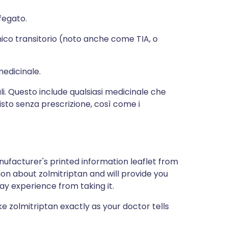
fegato.
mico transitorio (noto anche come TIA, o
medicinale.
li. Questo include qualsiasi medicinale che
isto senza prescrizione, così come i
nufacturer's printed information leaflet from
tion about zolmitriptan and will provide you
may experience from taking it.
ke zolmitriptan exactly as your doctor tells