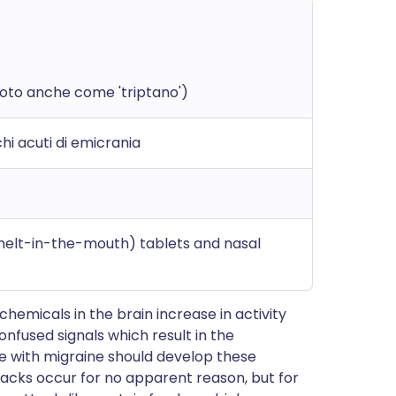
noto anche come 'triptano')
i acuti di emicrania
(melt-in-the-mouth) tablets and nasal
 chemicals in the brain increase in activity
onfused signals which result in the
 with migraine should develop these
acks occur for no apparent reason, but for