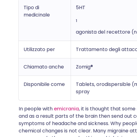
Tipo di
5HT
medicinale
1
agonista del recettore (
Utilizzato per
Trattamento degli attacch
Chiamato anche
Zomig®
Disponibile come
Tablets, orodispersible 
spray
In people with
emicrania
, it is thought that some
and as a result parts of the brain then send out c
symptoms of headache and sickness. Why people
chemical changes is not clear. Many migraine att