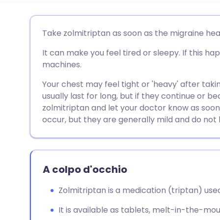
Condividi via email
🇬🇧 English
🇩🇪 De
Take zolmitriptan as soon as the migraine he
It can make you feel tired or sleepy. If this ha
Condividi su Facebook
🇪🇸 Español
🇫🇷 Fra
machines.
Condividi su LinkedIn
🇮🇹 Italiano
🇵🇹 Po
Your chest may feel tight or 'heavy' after tak
usually last for long, but if they continue or
zolmitriptan and let your doctor know as soon
Condividi su X
🇮🇳 हिन्दी
🇮🇱 עבר
occur, but they are generally mild and do not l
Condividi via WhatsApp
🇸🇦 عربي
🇸🇪 Sv
A colpo d'occhio
Copia link
Zolmitriptan is a medication (triptan) use
It is available as tablets, melt-in-the-mou