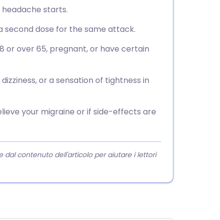
e headache starts.
e a second dose for the same attack.
18 or over 65, pregnant, or have certain
izziness, or a sensation of tightness in
lieve your migraine or if side-effects are
l contenuto dell'articolo per aiutare i lettori