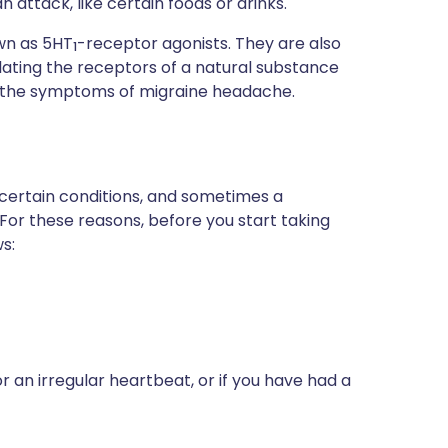
attack, like certain foods or drinks.
own as 5HT
-receptor agonists. They are also
1
ulating the receptors of a natural substance
ses the symptoms of migraine headache.
 certain conditions, and sometimes a
 For these reasons, before you start taking
s:
r an irregular heartbeat, or if you have had a