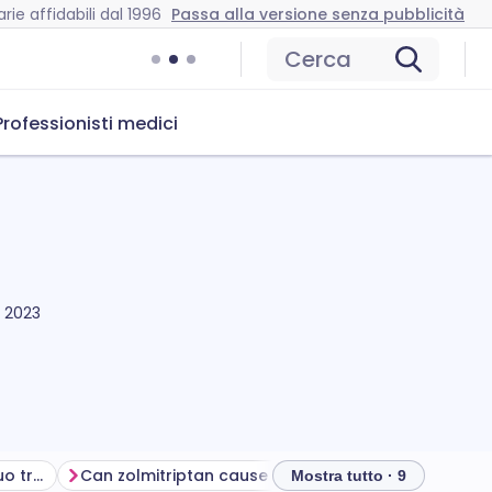
rie affidabili dal 1996
Passa alla versione senza pubblicità
Cerca
Professionisti medici
 2023
Ottenere il massimo dal tuo trattamento
Can zolmitriptan cause problems?
How to store z
Mostra tutto · 9