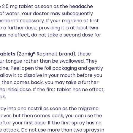
ne 2.5 mg tablet as soon as the headache
 of water. Your doctor may subsequently
nsidered necessary. If your migraine at first
 further dose, providing it is at least
two
et has no effect, do not take a second dose for
tablets
(Zomig® Rapimelt brand), these
our tongue rather than be swallowed. They
aine. Peel open the foil packaging and gently
allow it to dissolve in your mouth before you
but then comes back, you may take a further
e initial dose. If the first tablet has no effect,
ck.
ray into one nostril as soon as the migraine
mproves but then comes back, you can use the
after your first dose. If the first spray has no
e attack. Do not use more than two sprays in