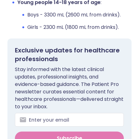
Young people 14-18 years of age
:
Boys - 3300 mL (2600 mL from drinks).
Girls - 2300 mL (1800 mL from drinks).
Exclusive updates for healthcare
professionals
Stay informed with the latest clinical
updates, professional insights, and
evidence-based guidance. The Patient Pro
newsletter curates essential content for
healthcare professionals—delivered straight
to your inbox.
Subscribe