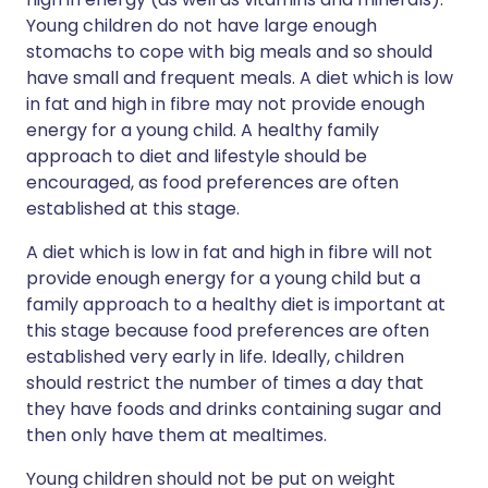
Young children do not have large enough
stomachs to cope with big meals and so should
have small and frequent meals. A diet which is low
in fat and high in fibre may not provide enough
energy for a young child. A healthy family
approach to diet and lifestyle should be
encouraged, as food preferences are often
established at this stage.
A diet which is low in fat and high in fibre will not
provide enough energy for a young child but a
family approach to a healthy diet is important at
this stage because food preferences are often
established very early in life. Ideally, children
should restrict the number of times a day that
they have foods and drinks containing sugar and
then only have them at mealtimes.
Young children should not be put on weight