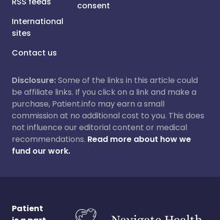
RSS feeds
consent
International
sites
Contact us
Disclosure:
Some of the links in this article could
be affiliate links. If you click on a link and make a
purchase, Patient.info may earn a small
commission at no additional cost to you. This does
not influence our editorial content or medical
recommendations.
Read more about how we
fund our work.
Patient