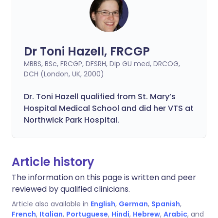
Dr Toni Hazell, FRCGP
MBBS, BSc, FRCGP, DFSRH, Dip GU med, DRCOG,
DCH (London, UK, 2000)
Dr. Toni Hazell qualified from St. Mary’s
Hospital Medical School and did her VTS at
Northwick Park Hospital.
Article history
The information on this page is written and peer
reviewed by qualified clinicians.
Article also available in
English
,
German
,
Spanish
,
French
,
Italian
,
Portuguese
,
Hindi
,
Hebrew
,
Arabic
, and