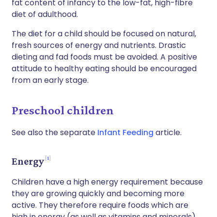
fat content of infancy to the low-fat, high-fibre
diet of adulthood.
The diet for a child should be focused on natural,
fresh sources of energy and nutrients. Drastic
dieting and fad foods must be avoided. A positive
attitude to healthy eating should be encouraged
from an early stage.
Preschool children
See also the separate
Infant Feeding
article.
1
Energy
Children have a high energy requirement because
they are growing quickly and becoming more
active. They therefore require foods which are
high in energy (as well as vitamins and minerals).