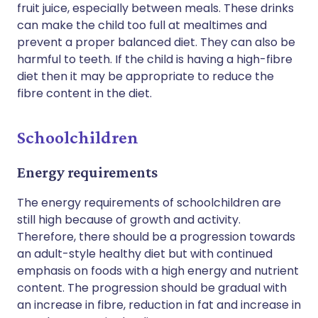
fruit juice, especially between meals. These drinks
can make the child too full at mealtimes and
prevent a proper balanced diet. They can also be
harmful to teeth. If the child is having a high-fibre
diet then it may be appropriate to reduce the
fibre content in the diet.
Schoolchildren
Energy requirements
The energy requirements of schoolchildren are
still high because of growth and activity.
Therefore, there should be a progression towards
an adult-style healthy diet but with continued
emphasis on foods with a high energy and nutrient
content. The progression should be gradual with
an increase in fibre, reduction in fat and increase in