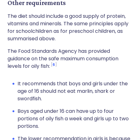
Other requirements
The diet should include a good supply of protein,
vitamins and minerals. The same principles apply
for schoolchildren as for preschool children, as
summarised above.
The Food Standards Agency has provided
guidance on the safe maximum consumption
6
levels for oily fish:
It recommends that boys and girls under the
age of 16 should not eat marlin, shark or
swordfish.
Boys aged under 16 can have up to four
portions of oily fish a week and girls up to two
portions.
The lower recommendation in girls is because