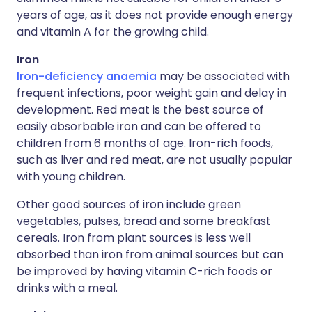
years of age, as it does not provide enough energy
and vitamin A for the growing child.
Iron
Iron-deficiency anaemia
may be associated with
frequent infections, poor weight gain and delay in
development. Red meat is the best source of
easily absorbable iron and can be offered to
children from 6 months of age. Iron-rich foods,
such as liver and red meat, are not usually popular
with young children.
Other good sources of iron include green
vegetables, pulses, bread and some breakfast
cereals. Iron from plant sources is less well
absorbed than iron from animal sources but can
be improved by having vitamin C-rich foods or
drinks with a meal.