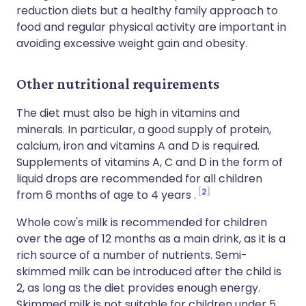
reduction diets but a healthy family approach to
food and regular physical activity are important in
avoiding excessive weight gain and obesity.
Other nutritional requirements
The diet must also be high in vitamins and
minerals. In particular, a good supply of protein,
calcium, iron and vitamins A and D is required.
Supplements of vitamins A, C and D in the form of
liquid drops are recommended for all children
2
from 6 months of age to 4 years .
Whole cow's milk is recommended for children
over the age of 12 months as a main drink, as it is a
rich source of a number of nutrients. Semi-
skimmed milk can be introduced after the child is
2, as long as the diet provides enough energy.
Skimmed milk is not suitable for children under 5