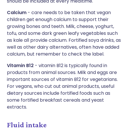
should be included at every mealtime.
Calcium
- care needs to be taken that vegan
children get enough calcium to support their
growing bones and teeth. Milk, cheese, yoghurt,
tofu, and some dark green leafy vegetables such
as kale all provide calcium. Fortified soya drinks, as
well as other dairy alternatives, often have added
calcium, but remember to check the label.
Vitamin B12
- vitamin B12 is typically found in
products from animal sources. Milk and eggs are
important sources of vitamin B12 for vegetarians.
For vegans, who cut out animal products, useful
dietary sources include fortified foods such as
some fortified breakfast cereals and yeast
extracts.
Fluid intake