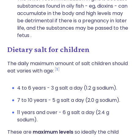
substances found in oily fish - eg, dioxins - can
accumulate in the body and high levels may
be detrimental if there is a pregnancy in later
life, and the substances may be passed to the
fetus .
Dietary salt for children
The daily maximum amount of salt children should
1
eat varies with age:
4 to 6 years - 3 g salt a day (1.2 g sodium).
7 to 10 years - 5 g salt a day (2.0 g sodium).
11 years and over - 6 g salt a day (2.4 g
sodium).
These are
maximum levels
so ideally the child