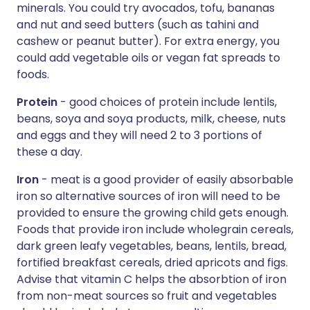
minerals. You could try avocados, tofu, bananas
and nut and seed butters (such as tahini and
cashew or peanut butter). For extra energy, you
could add vegetable oils or vegan fat spreads to
foods.
Protein
- good choices of protein include lentils,
beans, soya and soya products, milk, cheese, nuts
and eggs and they will need 2 to 3 portions of
these a day.
Iron
- meat is a good provider of easily absorbable
iron so alternative sources of iron will need to be
provided to ensure the growing child gets enough.
Foods that provide iron include wholegrain cereals,
dark green leafy vegetables, beans, lentils, bread,
fortified breakfast cereals, dried apricots and figs.
Advise that vitamin C helps the absorbtion of iron
from non-meat sources so fruit and vegetables