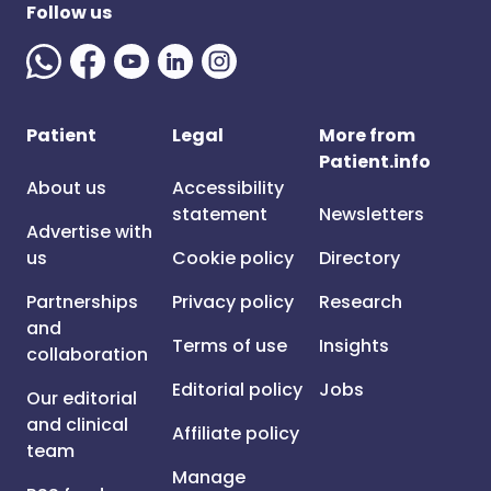
Follow us
Patient
Legal
More from
Patient.info
About us
Accessibility
statement
Newsletters
Advertise with
us
Cookie policy
Directory
Partnerships
Privacy policy
Research
and
Terms of use
Insights
collaboration
Editorial policy
Jobs
Our editorial
and clinical
Affiliate policy
team
Manage