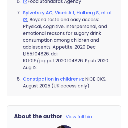
Food Standards Agency
Sylvetsky AC, Visek AJ, Halberg S, et al
; Beyond taste and easy access:
Physical, cognitive, interpersonal, and
emotional reasons for sugary drink
consumption among children and
adolescents. Appetite. 2020 Dec
1;155:104826. doi:
10.1016/j.appet.2020.104826. Epub 2020
Aug 12.
Constipation in children
; NICE CKS,
August 2025 (UK access only)
About the author
View full bio