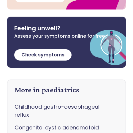
Feeling unwell?
Assess your symptoms online for free
Check symptoms
More in paediatrics
Childhood gastro-oesophageal
reflux
Congenital cystic adenomatoid