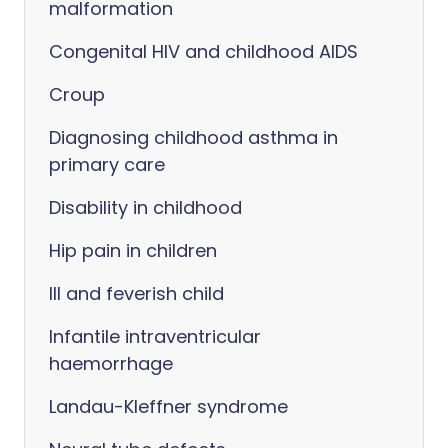
malformation
Congenital HIV and childhood AIDS
Croup
Diagnosing childhood asthma in
primary care
Disability in childhood
Hip pain in children
Ill and feverish child
Infantile intraventricular
haemorrhage
Landau-Kleffner syndrome