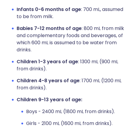
Infants 0-6 months of age
: 700 mL, assumed
to be from milk.
Babies 7-12 months of age
: 800 mL from milk
and complementary foods and beverages, of
which 600 mL is assumed to be water from
drinks.
Children 1-3 years of age
: 1300 mL (900 mL
from drinks).
Children 4-8 years of age
: 1700 mL (1200 mL
from drinks).
Children 9-13 years of age:
Boys - 2400 mL (1800 mL from drinks).
Girls - 2100 mL (1600 mL from drinks).