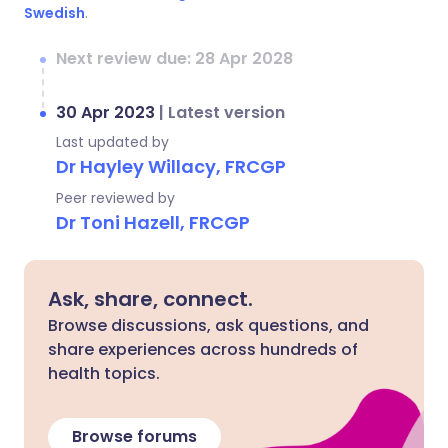
Swedish
.
Next review due: 28 Apr 2028
30 Apr 2023
|
Latest version
Last updated by
Dr Hayley Willacy, FRCGP
Peer reviewed by
Dr Toni Hazell, FRCGP
Ask, share, connect.
Browse discussions, ask questions, and
share experiences across hundreds of
health topics.
Browse forums