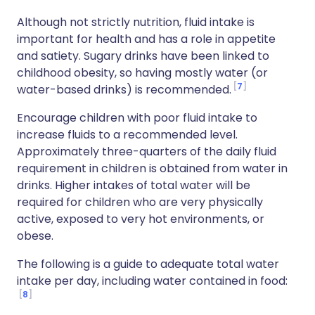
Although not strictly nutrition, fluid intake is
important for health and has a role in appetite
and satiety. Sugary drinks have been linked to
childhood obesity, so having mostly water (or
7
water-based drinks) is recommended.
Encourage children with poor fluid intake to
increase fluids to a recommended level.
Approximately three-quarters of the daily fluid
requirement in children is obtained from water in
drinks. Higher intakes of total water will be
required for children who are very physically
active, exposed to very hot environments, or
obese.
The following is a guide to adequate total water
intake per day, including water contained in food:
8