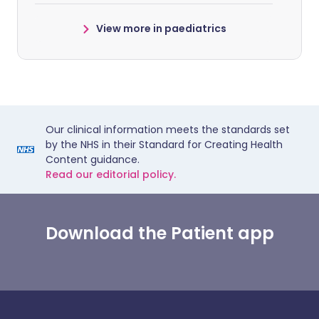
View more in paediatrics
Our clinical information meets the standards set
by the NHS in their Standard for Creating Health
Content guidance.
Read our editorial policy.
Download the Patient app