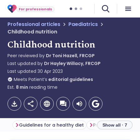
For professionals
Professional articles
Paediatrics
Childhood nutrition
Childhood nutrition
Peer reviewed by
Dr Toni Hazell, FRCGP
Last updated by
Dr Hayley Willacy, FRCGP
Last updated
30 Apr 2023
Meets Patient’s
editorial guidelines
Est.
8
min
reading time
Guidelines for a healthy diet
Preschool children
Show all · 7