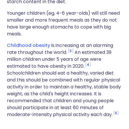
starch content in the diet.
Younger children (eg, 4-6 year-olds) will still need
smaller and more frequent meals as they do not
have large enough stomachs to cope with big
meals.
Childhood obesity
is increasing at an alarming
3
rate throughout the world.
An estimated 39
million children under 5 years of age were
4
estimated to have obesity in 2020.
Schoolchildren should eat a healthy, varied diet
and this should be combined with regular physical
activity in order to maintain a healthy, stable body
weight, as the child's height increases. It is
recommended that children and young people
should participate in at least 60 minutes of
5
moderate-intensity physical activity each day.