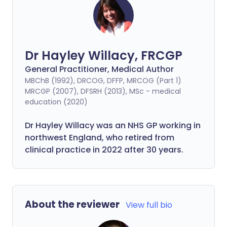
Dr Hayley Willacy, FRCGP
General Practitioner, Medical Author
MBChB (1992), DRCOG, DFFP, MRCOG (Part 1)
MRCGP (2007), DFSRH (2013), MSc - medical
education (2020)
Dr Hayley Willacy was an NHS GP working in
northwest England, who retired from
clinical practice in 2022 after 30 years.
About the reviewer
View full bio