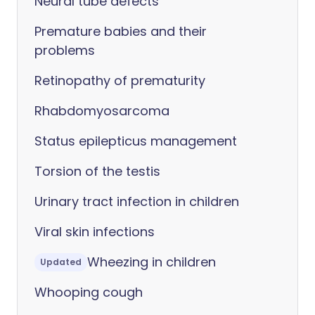
Neural tube defects
Premature babies and their
problems
Retinopathy of prematurity
Rhabdomyosarcoma
Status epilepticus management
Torsion of the testis
Urinary tract infection in children
Viral skin infections
Wheezing in children
Updated
Whooping cough