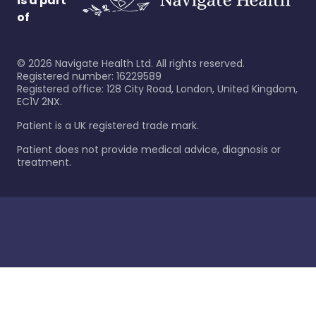
is a part
of
©
2026
Navigate Health Ltd. All rights reserved.
Registered number: 16229589
Registered office: 128 City Road, London, United Kingdom,
EC1V 2NX.
Patient is a UK registered trade mark.
Patient does not provide medical advice, diagnosis or
treatment.