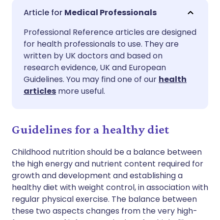
Share via email
🇬🇧 English
🇩🇪 Deutsch
Medical Professionals
Professional Reference articles are designed
Share via Facebook
🇪🇸 Español
🇫🇷 Français
for health professionals to use. They are
written by UK doctors and based on
Share via LinkedIn
🇮🇹 Italiano
🇵🇹 Portugu
research evidence, UK and European
Guidelines. You may find one of our
health
articles
more useful.
Share via X
🇮🇳 हिन्दी
🇮🇱 עברית
Share via WhatsApp
🇸🇦 عربي
🇸🇪 Svenska
Guidelines for a healthy diet
Childhood nutrition should be a balance between
Copy link
the high energy and nutrient content required for
growth and development and establishing a
healthy diet with weight control, in association with
regular physical exercise. The balance between
these two aspects changes from the very high-