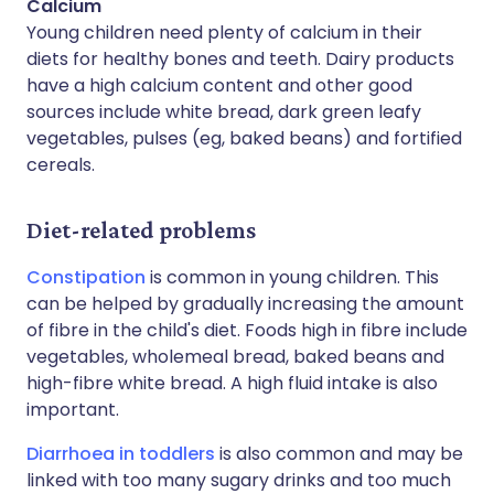
Calcium
Young children need plenty of calcium in their
diets for healthy bones and teeth. Dairy products
have a high calcium content and other good
sources include white bread, dark green leafy
vegetables, pulses (eg, baked beans) and fortified
cereals.
Diet-related problems
Constipation
is common in young children. This
can be helped by gradually increasing the amount
of fibre in the child's diet. Foods high in fibre include
vegetables, wholemeal bread, baked beans and
high-fibre white bread. A high fluid intake is also
important.
Diarrhoea in toddlers
is also common and may be
linked with too many sugary drinks and too much