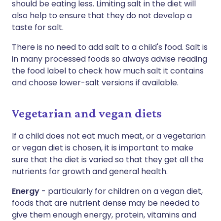
should be eating less. Limiting salt in the diet will
also help to ensure that they do not develop a
taste for salt.
There is no need to add salt to a child's food. Salt is
in many processed foods so always advise reading
the food label to check how much salt it contains
and choose lower-salt versions if available.
Vegetarian and vegan diets
If a child does not eat much meat, or a vegetarian
or vegan diet is chosen, it is important to make
sure that the diet is varied so that they get all the
nutrients for growth and general health.
Energy
- particularly for children on a vegan diet,
foods that are nutrient dense may be needed to
give them enough energy, protein, vitamins and