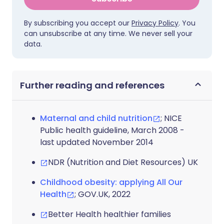
By subscribing you accept our
Privacy Policy
. You
can unsubscribe at any time. We never sell your
data.
Further reading and references
Maternal and child nutrition
; NICE
Public health guideline, March 2008 -
last updated November 2014
NDR (Nutrition and Diet Resources) UK
Childhood obesity: applying All Our
Health
; GOV.UK, 2022
Better Health healthier families