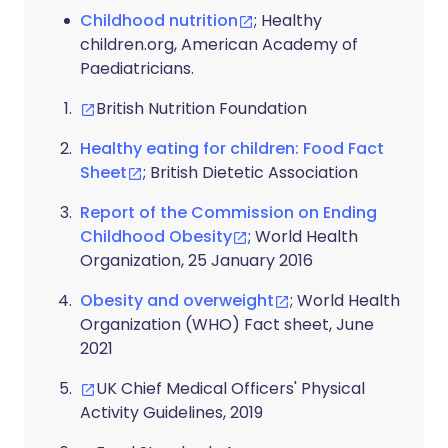
Childhood nutrition
; Healthy
children.org, American Academy of
Paediatricians.
British Nutrition Foundation
Healthy eating for children: Food Fact
Sheet
; British Dietetic Association
Report of the Commission on Ending
Childhood Obesity
; World Health
Organization, 25 January 2016
Obesity and overweight
; World Health
Organization (WHO) Fact sheet, June
2021
UK Chief Medical Officers' Physical
Activity Guidelines, 2019