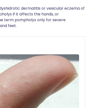
yshidrotic dermatitis or vesicular eczema of
lyx if it affects the hands, or
the term pompholyx only for severe
and feet.