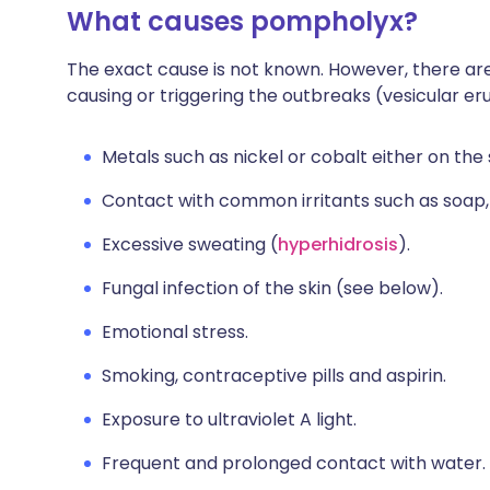
What causes pompholyx?
The exact cause is not known. However, there are
causing or triggering the outbreaks (vesicular er
Metals such as nickel or cobalt either on the s
Contact with common irritants such as soap,
Excessive sweating (
hyperhidrosis
).
Fungal infection of the skin (see below).
Emotional stress.
Smoking, contraceptive pills and aspirin.
Exposure to ultraviolet A light.
Frequent and prolonged contact with water.