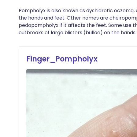
Pompholyx is also known as dyshidrotic eczema, d
the hands and feet. Other names are cheiropompho
pedopompholyx if it affects the feet. Some use 
outbreaks of large blisters (bullae) on the hands 
Finger_Pompholyx