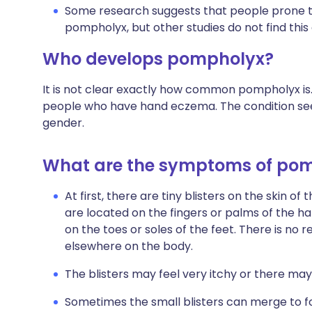
Some research suggests that people prone to 
pompholyx, but other studies do not find this
Who develops pompholyx?
It is not clear exactly how common pompholyx is. 
people who have hand eczema. The condition see
gender.
What are the symptoms of po
At first, there are tiny blisters on the skin of
are located on the fingers or palms of the ha
on the toes or soles of the feet. There is n
elsewhere on the body.
The blisters may feel very itchy or there may
Sometimes the small blisters can merge to f