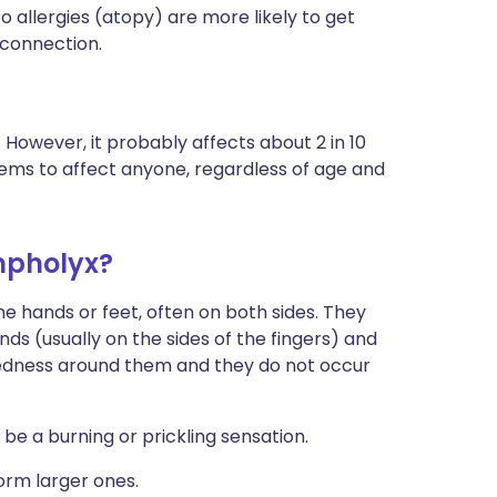
allergies (atopy) are more likely to get
 connection.
However, it probably affects about 2 in 10
ms to affect anyone, regardless of age and
mpholyx?
 the hands or feet, often on both sides. They
nds (usually on the sides of the fingers) and
o redness around them and they do not occur
 be a burning or prickling sensation.
orm larger ones.