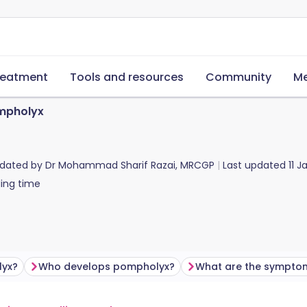
reatment
Tools and resources
Community
Me
mpholyx
pdated by
Dr Mohammad Sharif Razai, MRCGP
Last updated
11 
ing time
lyx?
Who develops pompholyx?