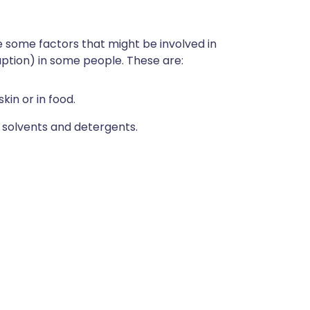
 some factors that might be involved in
uption) in some people. These are:
kin or in food.
 solvents and detergents.