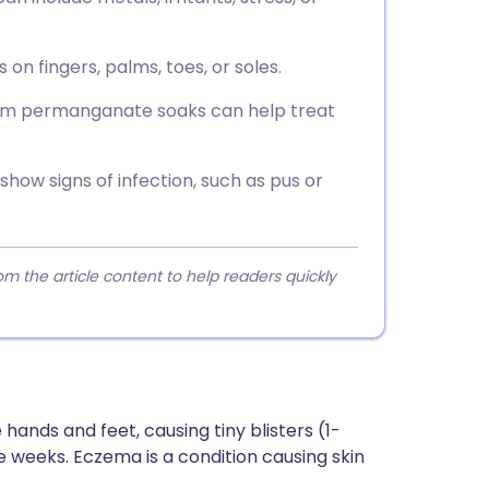
on fingers, palms, toes, or soles.
sium permanganate soaks can help treat
 show signs of infection, such as pus or
 the article content to help readers quickly
hands and feet, causing tiny blisters (1-
ee weeks. Eczema is a condition causing skin