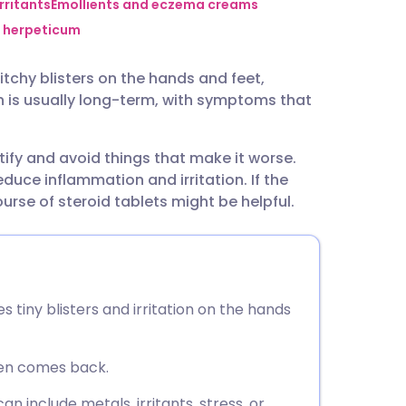
utsch
rritants
Emollients and eczema creams
 herpeticum
nçais
tchy blisters on the hands and feet,
n is usually long-term, with symptoms that
rtuguês
tify and avoid things that make it worse.
ית
uce inflammation and irritation. If the
rse of steroid tablets might be helpful.
enska
tiny blisters and irritation on the hands
ften comes back.
n include metals, irritants, stress, or