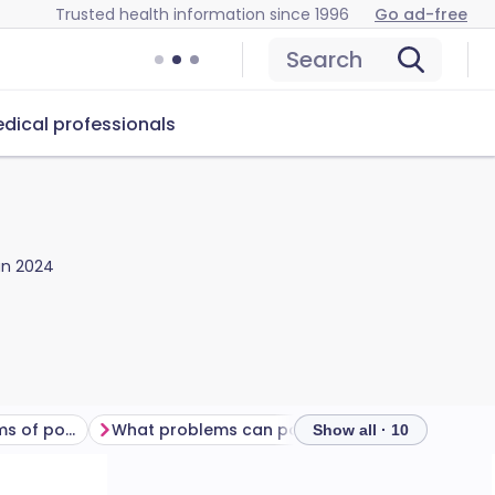
Trusted health information since 1996
Go ad-free
Search
dical professionals
Jan 2024
What are the symptoms of pompholyx?
What problems can pompholyx cause?
How is pom
Show all · 10