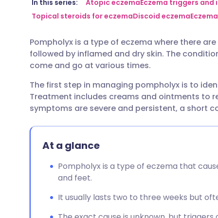
Share via email
🇬🇧 English
🇩🇪 De
In this series:
Atopic eczema
Eczema triggers and i
Topical steroids for eczema
Discoid eczema
Eczema
Share via Facebook
🇪🇸 Español
🇫🇷 Fra
Pompholyx is a type of eczema where there are i
followed by inflamed and dry skin. The conditio
Share via LinkedIn
🇮🇹 Italiano
🇵🇹 Po
come and go at various times.
The first step in managing pompholyx is to iden
Share via X
🇮🇳 हिन्दी
🇮🇱 עבר
Treatment includes creams and ointments to red
symptoms are severe and persistent, a short cou
Share via WhatsApp
🇸🇦 عربي
🇸🇪 Sv
At a glance
Copy link
Pompholyx is a type of eczema that causes 
and feet.
It usually lasts two to three weeks but o
The exact cause is unknown, but triggers ca