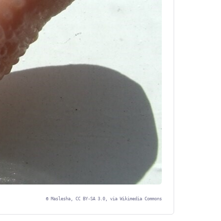
©
Maslesha, CC BY-SA 3.0, via Wikimedia Commons