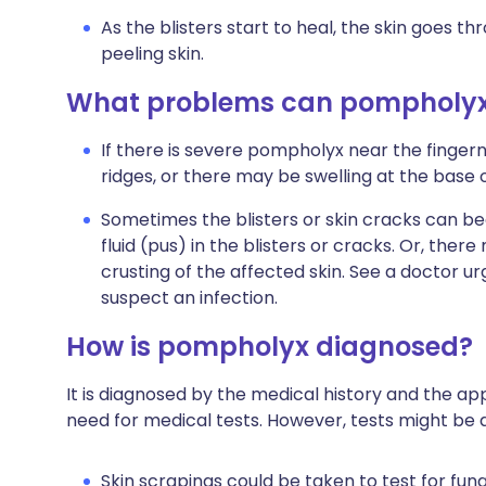
As the blisters start to heal, the skin goes 
peeling skin.
What problems can pompholyx
If there is severe pompholyx near the fingern
ridges, or there may be swelling at the base o
Sometimes the blisters or skin cracks can be
fluid (pus) in the blisters or cracks. Or, ther
crusting of the affected skin. See a doctor u
suspect an infection.
How is pompholyx diagnosed?
It is diagnosed by the medical history and the app
need for medical tests. However, tests might be d
Skin scrapings could be taken to test for fungal