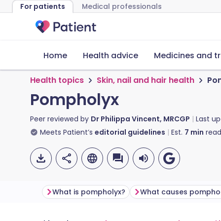
For patients
Medical professionals
Home
Health advice
Medicines and t
Health topics
Skin, nail and hair health
Po
Pompholyx
Peer reviewed by
Dr Philippa Vincent, MRCGP
Last u
Meets Patient’s
editorial guidelines
Est.
7
min
read
What is pompholyx?
What causes pompho