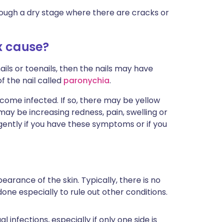
through a dry stage where there are cracks or
 cause?
ails or toenails, then the nails may have
f the nail called
paronychia
.
come infected. If so, there may be yellow
e may be increasing redness, pain, swelling or
rgently if you have these symptoms or if you
earance of the skin. Typically, there is no
one especially to rule out other conditions.
 infections, especially if only one side is