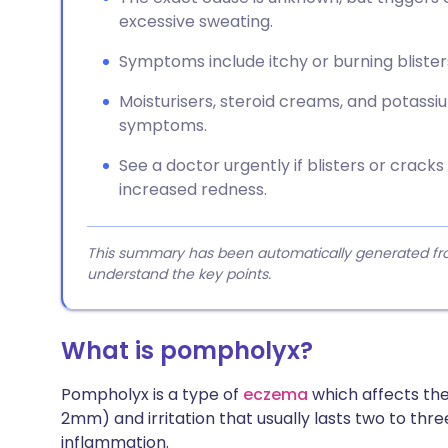
excessive sweating.
Symptoms include itchy or burning blisters 
Moisturisers, steroid creams, and potas
symptoms.
See a doctor urgently if blisters or cracks
increased redness.
This summary has been automatically generated from
understand the key points.
What is pompholyx?
Pompholyx is a type of
eczema
which affects the 
2mm) and irritation that usually lasts two to thr
inflammation.