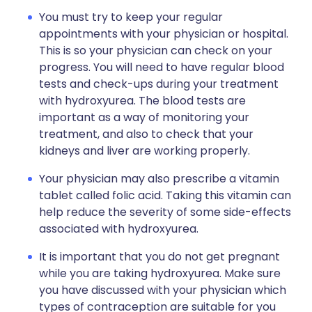
You must try to keep your regular
appointments with your physician or hospital.
This is so your physician can check on your
progress. You will need to have regular blood
tests and check-ups during your treatment
with hydroxyurea. The blood tests are
important as a way of monitoring your
treatment, and also to check that your
kidneys and liver are working properly.
Your physician may also prescribe a vitamin
tablet called folic acid. Taking this vitamin can
help reduce the severity of some side-effects
associated with hydroxyurea.
It is important that you do not get pregnant
while you are taking hydroxyurea. Make sure
you have discussed with your physician which
types of contraception are suitable for you