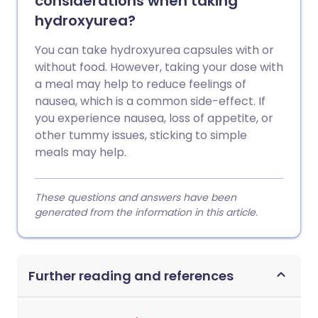
considerations when taking
hydroxyurea?
You can take hydroxyurea capsules with or
without food. However, taking your dose with
a meal may help to reduce feelings of
nausea, which is a common side-effect. If
you experience nausea, loss of appetite, or
other tummy issues, sticking to simple
meals may help.
These questions and answers have been
generated from the information in this article.
Further reading and references