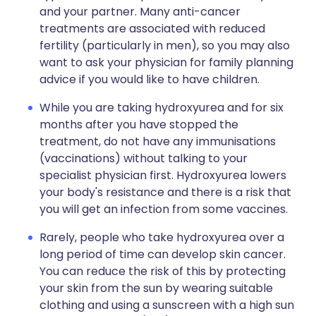
and your partner. Many anti-cancer
treatments are associated with reduced
fertility (particularly in men), so you may also
want to ask your physician for family planning
advice if you would like to have children.
While you are taking hydroxyurea and for six
months after you have stopped the
treatment, do not have any immunisations
(vaccinations) without talking to your
specialist physician first. Hydroxyurea lowers
your body's resistance and there is a risk that
you will get an infection from some vaccines.
Rarely, people who take hydroxyurea over a
long period of time can develop skin cancer.
You can reduce the risk of this by protecting
your skin from the sun by wearing suitable
clothing and using a sunscreen with a high sun