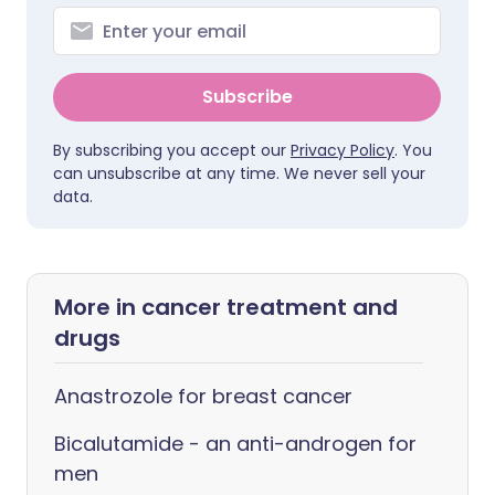
Subscribe
By subscribing you accept our
Privacy Policy
. You
can unsubscribe at any time. We never sell your
data.
More in cancer treatment and
drugs
Anastrozole for breast cancer
Bicalutamide - an anti-androgen for
men