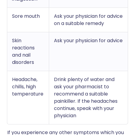
Sore mouth
Ask your physician for advice
on a suitable remedy
Skin
Ask your physician for advice
reactions
and nail
disorders
Headache,
Drink plenty of water and
chills, high
ask your pharmacist to
temperature
recommend a suitable
painkiller. If the headaches
continue, speak with your
physician
If you experience any other symptoms which you