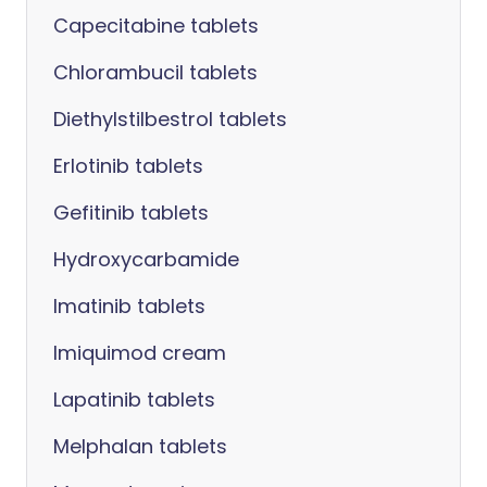
Capecitabine tablets
Chlorambucil tablets
Diethylstilbestrol tablets
Erlotinib tablets
Gefitinib tablets
Hydroxycarbamide
Imatinib tablets
Imiquimod cream
Lapatinib tablets
Melphalan tablets