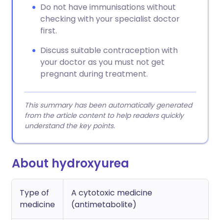
Do not have immunisations without
checking with your specialist doctor
first.
Discuss suitable contraception with
your doctor as you must not get
pregnant during treatment.
This summary has been automatically generated
from the article content to help readers quickly
understand the key points.
About hydroxyurea
Type of
A cytotoxic medicine
medicine
(antimetabolite)