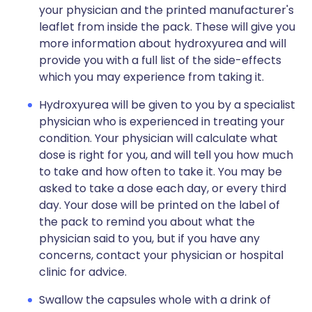
your physician and the printed manufacturer's
leaflet from inside the pack. These will give you
more information about hydroxyurea and will
provide you with a full list of the side-effects
which you may experience from taking it.
Hydroxyurea will be given to you by a specialist
physician who is experienced in treating your
condition. Your physician will calculate what
dose is right for you, and will tell you how much
to take and how often to take it. You may be
asked to take a dose each day, or every third
day. Your dose will be printed on the label of
the pack to remind you about what the
physician said to you, but if you have any
concerns, contact your physician or hospital
clinic for advice.
Swallow the capsules whole with a drink of