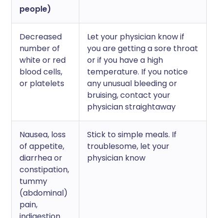
people)
Decreased
Let your physician know if
number of
you are getting a sore throat
white or red
or if you have a high
blood cells,
temperature. If you notice
or platelets
any unusual bleeding or
bruising, contact your
physician straightaway
Nausea, loss
Stick to simple meals. If
of appetite,
troublesome, let your
diarrhea or
physician know
constipation,
tummy
(abdominal)
pain,
indigestion