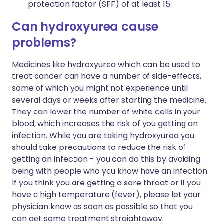
protection factor (SPF) of at least 15.
Can hydroxyurea cause
problems?
Medicines like hydroxyurea which can be used to
treat cancer can have a number of side-effects,
some of which you might not experience until
several days or weeks after starting the medicine.
They can lower the number of white cells in your
blood, which increases the risk of you getting an
infection. While you are taking hydroxyurea you
should take precautions to reduce the risk of
getting an infection - you can do this by avoiding
being with people who you know have an infection.
If you think you are getting a sore throat or if you
have a high temperature (fever), please let your
physician know as soon as possible so that you
can get some treatment straightaway.