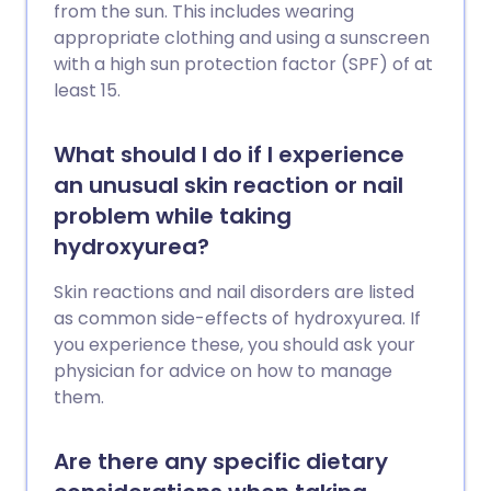
from the sun. This includes wearing
appropriate clothing and using a sunscreen
with a high sun protection factor (SPF) of at
least 15.
What should I do if I experience
an unusual skin reaction or nail
problem while taking
hydroxyurea?
Skin reactions and nail disorders are listed
as common side-effects of hydroxyurea. If
you experience these, you should ask your
physician for advice on how to manage
them.
Are there any specific dietary