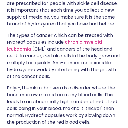
are prescribed for people with sickle cell disease.
It is important that each time you collect a new
supply of medicine, you make sure it is the same
brand of hydroxyurea that you have had before.
The types of cancer which can be treated with
Hydrea® capsules include
chronic myeloid
leukaemia
(CML) and cancers of the head and
neck. In cancer, certain cells in the body grow and
multiply too quickly. Anti-cancer medicines like
hydroxyurea work by interfering with the growth
of the cancer cells.
Polycythemia rubra vera is a disorder where the
bone marrow makes too many blood cells. This
leads to an abnormally high number of red blood
cells being in your blood, making it 'thicker' than
normal. Hydrea® capsules work by slowing down
the production of the red blood cells.