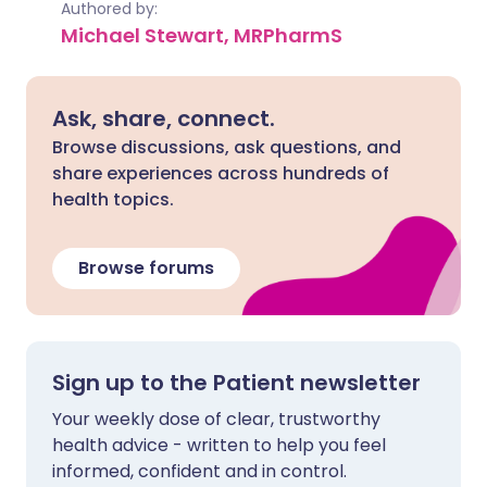
Authored by:
Michael Stewart, MRPharmS
Ask, share, connect.
Browse discussions, ask questions, and
share experiences across hundreds of
health topics.
Browse forums
Sign up to the Patient newsletter
Your weekly dose of clear, trustworthy
health advice - written to help you feel
informed, confident and in control.