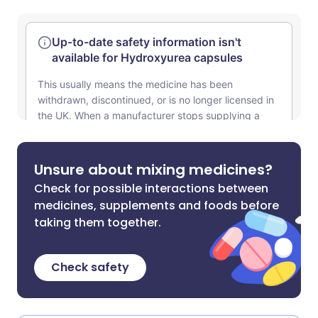
Unsure about mixing medicines?
Check for possible interactions between
medicines, supplements and foods before
taking them together.
Check safety