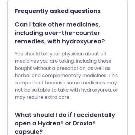
Frequently asked questions
Can I take other medicines,
including over-the-counter
remedies, with hydroxyurea?
You should tell your physician about all
medicines you are taking, including those
bought without a prescription, as well as
herbal and complementary medicines. This
is important because some medicines may
not be suitable to take with hydroxyurea, or
may require extra care.
What should I do if I accidentally
open a Hydrea® or Droxia®
capsule?