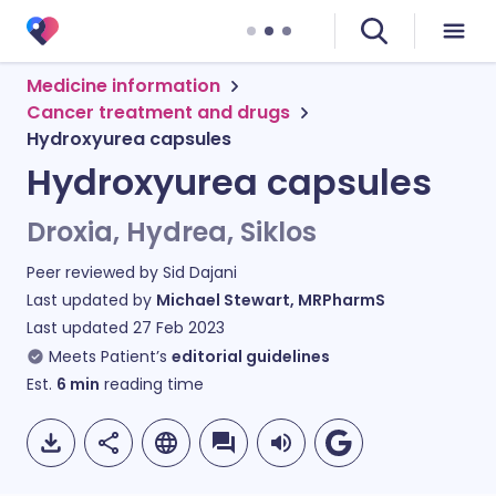
Medicine information
Cancer treatment and drugs
Hydroxyurea capsules
Hydroxyurea capsules
Droxia, Hydrea, Siklos
Peer reviewed by
Sid Dajani
Last updated by
Michael Stewart, MRPharmS
Last updated
27 Feb 2023
Meets Patient’s
editorial guidelines
Est.
6
min
reading time