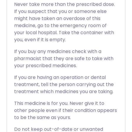
Never take more than the prescribed dose.
If you suspect that you or someone else
might have taken an overdose of this
medicine, go to the emergency room of
your local hospital. Take the container with
you, even if it is empty.
If you buy any medicines check with a
pharmacist that they are safe to take with
your prescribed medicines.
If you are having an operation or dental
treatment, tell the person carrying out the
treatment which medicines you are taking.
This medicine is for you. Never give it to
other people even if their condition appears
to be the same as yours.
Do not keep out-of-date or unwanted