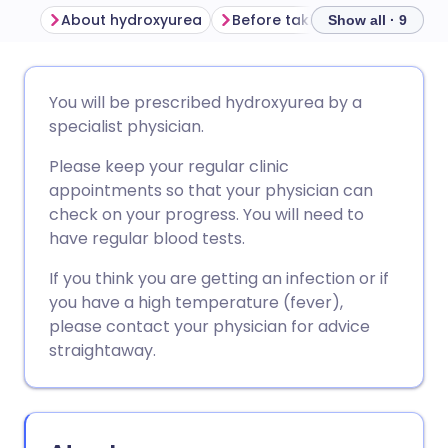
About hydroxyurea
Before taking hydroxyurea
Show all · 9
Share via email
🇬🇧 English
🇩🇪 Deutsch
You will be prescribed hydroxyurea by a
specialist physician.
Share via Facebook
🇪🇸 Español
🇫🇷 Français
Please keep your regular clinic
appointments so that your physician can
Share via LinkedIn
🇮🇹 Italiano
🇵🇹 Portugu
check on your progress. You will need to
have regular blood tests.
Share via X
🇮🇳 हिन्दी
🇮🇱 עברית
If you think you are getting an infection or if
you have a high temperature (fever),
Share via WhatsApp
🇸🇦 عربي
🇸🇪 Svenska
please contact your physician for advice
straightaway.
Copy link