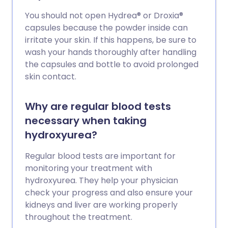
You should not open Hydrea® or Droxia®
capsules because the powder inside can
irritate your skin. If this happens, be sure to
wash your hands thoroughly after handling
the capsules and bottle to avoid prolonged
skin contact.
Why are regular blood tests
necessary when taking
hydroxyurea?
Regular blood tests are important for
monitoring your treatment with
hydroxyurea. They help your physician
check your progress and also ensure your
kidneys and liver are working properly
throughout the treatment.