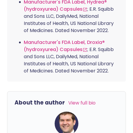
Manufacturer's FDA Label, Hydrea®
(hydroxyurea) Capsules
; E.R. Squibb
and Sons LLC, DailyMed, National
Institutes of Health, US National Library
of Medicines. Dated November 2022.
Manufacturer's FDA Label, Droxia®
(hydroxyurea) Capsules
; E.R. Squibb
and Sons LLC, DailyMed, National
Institutes of Health, US National Library
of Medicines. Dated November 2022.
About the author
View full bio