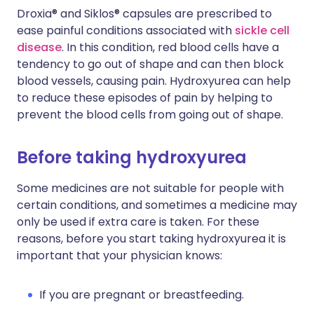
Droxia® and Siklos® capsules are prescribed to
ease painful conditions associated with
sickle cell
disease
. In this condition, red blood cells have a
tendency to go out of shape and can then block
blood vessels, causing pain. Hydroxyurea can help
to reduce these episodes of pain by helping to
prevent the blood cells from going out of shape.
Before taking hydroxyurea
Some medicines are not suitable for people with
certain conditions, and sometimes a medicine may
only be used if extra care is taken. For these
reasons, before you start taking hydroxyurea it is
important that your physician knows:
If you are pregnant or breastfeeding.