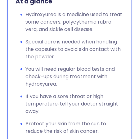
At a glance
Hydroxyurea is a medicine used to treat
some cancers, polycythemia rubra
vera, and sickle cell disease.
Special care is needed when handling
the capsules to avoid skin contact with
the powder.
You will need regular blood tests and
check-ups during treatment with
hydroxyurea.
If you have a sore throat or high
temperature, tell your doctor straight
away.
Protect your skin from the sun to
reduce the risk of skin cancer.