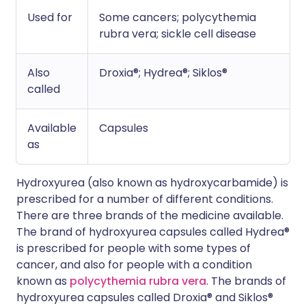
Used for
Some cancers; polycythemia
rubra vera; sickle cell disease
Also
Droxia®; Hydrea®; Siklos®
called
Available
Capsules
as
Hydroxyurea (also known as hydroxycarbamide) is
prescribed for a number of different conditions.
There are three brands of the medicine available.
The brand of hydroxyurea capsules called Hydrea®
is prescribed for people with some types of
cancer, and also for people with a condition
known as
polycythemia rubra vera
. The brands of
hydroxyurea capsules called Droxia® and Siklos®