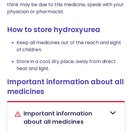
think may be due to this medicine, speak with your
physician or pharmacist.
How to store hydroxyurea
Keep all medicines out of the reach and sight
of children.
Store in a cool, dry place, away from direct
heat and light.
Important information about all
medicines
Important information
about all medicines