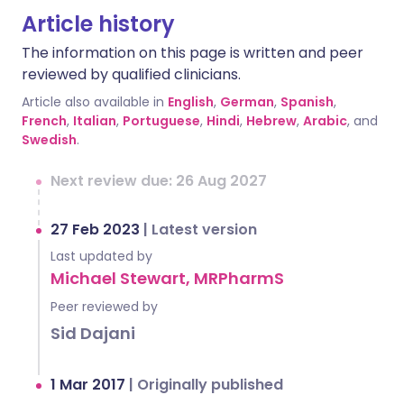
Article history
The information on this page is written and peer
reviewed by qualified clinicians.
Article also available in
English
,
German
,
Spanish
,
French
,
Italian
,
Portuguese
,
Hindi
,
Hebrew
,
Arabic
, and
Swedish
.
Next review due: 26 Aug 2027
27 Feb 2023
|
Latest version
Last updated by
Michael Stewart, MRPharmS
Peer reviewed by
Sid Dajani
1 Mar 2017
|
Originally published