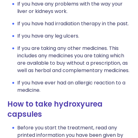
If you have any problems with the way your
liver or kidneys work.
If you have had irradiation therapy in the past.
If you have any leg ulcers.
If you are taking any other medicines. This
includes any medicines you are taking which
are available to buy without a prescription, as
well as herbal and complementary medicines.
If you have ever had an allergic reaction to a
medicine.
How to take hydroxyurea
capsules
Before you start the treatment, read any
printed information you have been given by