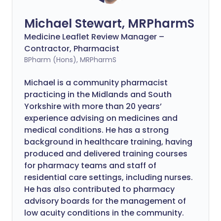
Michael Stewart, MRPharmS
Medicine Leaflet Review Manager –
Contractor, Pharmacist
BPharm (Hons), MRPharmS
Michael is a community pharmacist
practicing in the Midlands and South
Yorkshire with more than 20 years’
experience advising on medicines and
medical conditions. He has a strong
background in healthcare training, having
produced and delivered training courses
for pharmacy teams and staff of
residential care settings, including nurses.
He has also contributed to pharmacy
advisory boards for the management of
low acuity conditions in the community.