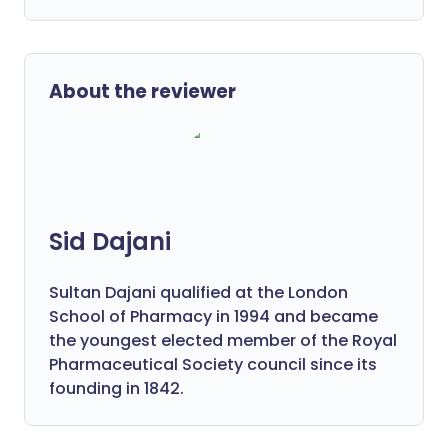
About the reviewer
Sid Dajani
Sultan Dajani qualified at the London
School of Pharmacy in 1994 and became
the youngest elected member of the Royal
Pharmaceutical Society council since its
founding in 1842.