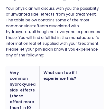
Your physician will discuss with you the possibility
of unwanted side-effects from your treatment.
The table below contains some of the most
common side-effects associated with
hydroxyurea, although not everyone experiences
these. You will find a full list in the manufacturer's
information leaflet supplied with your treatment.
Please let your physician know if you experience
any of the following:
Very
What can I do if I
common
experience this?
hydroxyurea
side-effects
(these
affect more
than 1 in 10