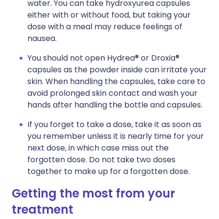
water. You can take hydroxyurea capsules
either with or without food, but taking your
dose with a meal may reduce feelings of
nausea.
You should not open Hydrea® or Droxia®
capsules as the powder inside can irritate your
skin. When handling the capsules, take care to
avoid prolonged skin contact and wash your
hands after handling the bottle and capsules.
If you forget to take a dose, take it as soon as
you remember unless it is nearly time for your
next dose, in which case miss out the
forgotten dose. Do not take two doses
together to make up for a forgotten dose.
Getting the most from your
treatment