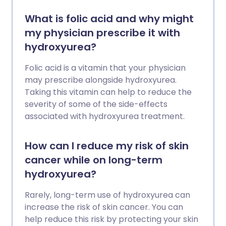
What is folic acid and why might
my physician prescribe it with
hydroxyurea?
Folic acid is a vitamin that your physician
may prescribe alongside hydroxyurea.
Taking this vitamin can help to reduce the
severity of some of the side-effects
associated with hydroxyurea treatment.
How can I reduce my risk of skin
cancer while on long-term
hydroxyurea?
Rarely, long-term use of hydroxyurea can
increase the risk of skin cancer. You can
help reduce this risk by protecting your skin