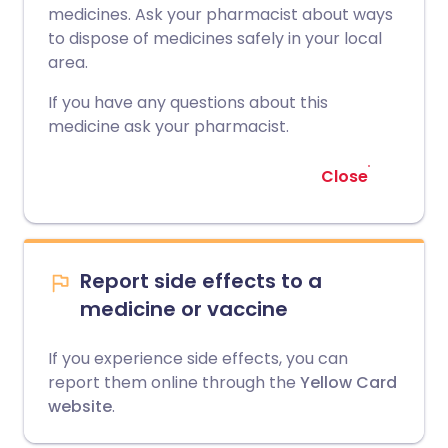
medicines. Ask your pharmacist about ways
to dispose of medicines safely in your local
area.
If you have any questions about this
medicine ask your pharmacist.
Close
Report side effects to a
medicine or vaccine
If you experience side effects, you can
report them online through the
Yellow Card
website
.