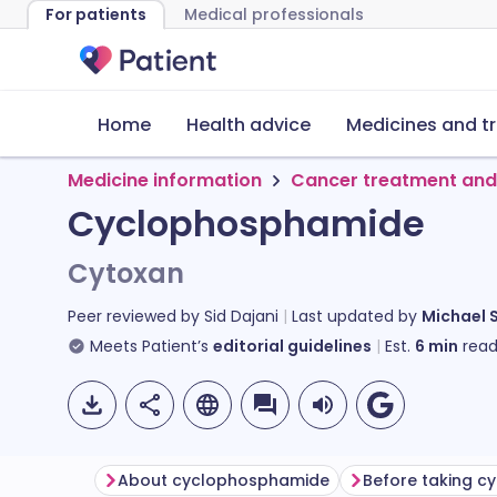
For patients
Medical professionals
Home
Health advice
Medicines and t
Medicine information
Cancer treatment and
Cyclophosphamide
Cytoxan
Peer reviewed by
Sid Dajani
Last updated by
Michael 
Meets Patient’s
editorial guidelines
Est.
6
min
read
About cyclophosphamide