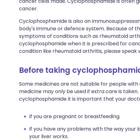
cancer cells made. Cyclophosphamide is often gi
cancer.
Cyclophosphamide is also an immunosuppressant
body's immune or defence system. Because of this
symptoms of conditions such as rheumatoid arthri
cyclophosphamide when it is prescribed for cancer
condition like rheumatoid arthritis, please speak 
Before taking cyclophosphami
Some medicines are not suitable for people with
medicine may only be used if extra care is taken.
cyclophosphamide it is important that your doct
If you are pregnant or breastfeeding.
If you have any problems with the way your 
your liver works.