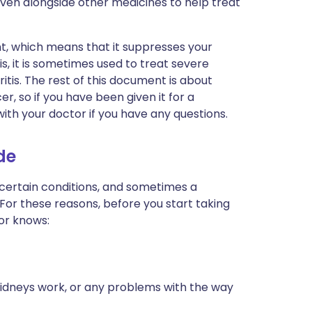
ven alongside other medicines to help treat
, which means that it suppresses your
, it is sometimes used to treat severe
tis. The rest of this document is about
, so if you have been given it for a
with your doctor if you have any questions.
de
 certain conditions, and sometimes a
 For these reasons, before you start taking
or knows:
kidneys work, or any problems with the way