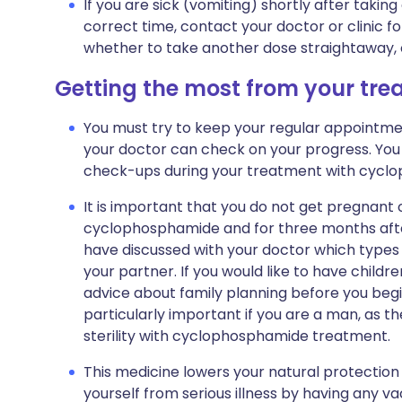
If you are sick (vomiting) shortly after taking
correct time, contact your doctor or clinic fo
whether to take another dose straightaway, or
Getting the most from your tr
You must try to keep your regular appointment
your doctor can check on your progress. You 
check-ups during your treatment with cycl
It is important that you do not get pregnant o
cyclophosphamide and for three months afte
have discussed with your doctor which types 
your partner. If you would like to have childre
advice about family planning before you begi
particularly important if you are a man, as the
sterility with cyclophosphamide treatment.
This medicine lowers your natural protection a
yourself from serious illness by having any vac