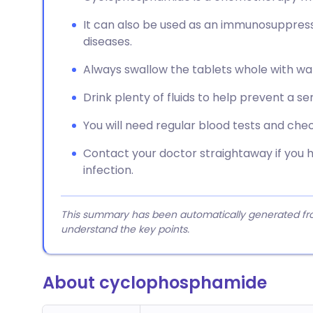
It can also be used as an immunosuppress
diseases.
Always swallow the tablets whole with wat
Drink plenty of fluids to help prevent a ser
You will need regular blood tests and ch
Contact your doctor straightaway if you 
infection.
This summary has been automatically generated from
understand the key points.
About cyclophosphamide