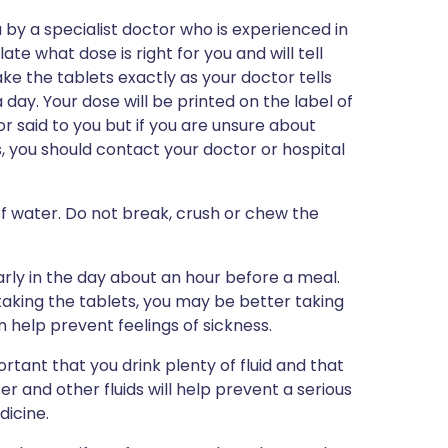
by a specialist doctor who is experienced in
ate what dose is right for you and will tell
ake the tablets exactly as your doctor tells
a day. Your dose will be printed on the label of
 said to you but if you are unsure about
, you should contact your doctor or hospital
 of water. Do not break, crush or chew the
ly in the day about an hour before a meal.
taking the tablets, you may be better taking
n help prevent feelings of sickness.
rtant that you drink plenty of fluid and that
er and other fluids will help prevent a serious
dicine.