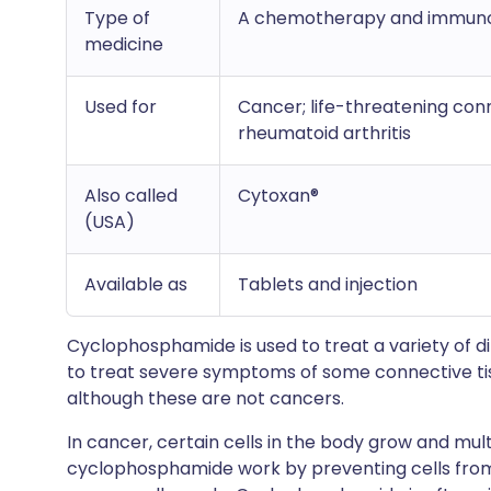
Type of
A chemotherapy and immuno
medicine
Used for
Cancer; life-threatening con
rheumatoid arthritis
Also called
Cytoxan®
(USA)
Available as
Tablets and injection
Cyclophosphamide is used to treat a variety of d
to treat severe symptoms of some connective ti
although these are not cancers.
In cancer, certain cells in the body grow and mul
cyclophosphamide work by preventing cells from 