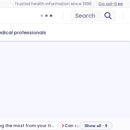
Trusted health information since 1996
Go ad-free
Search
dical professionals
Getting the most from your treatment
Show all · 9