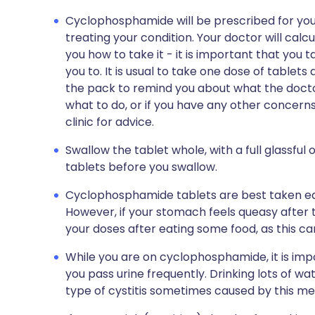
Cyclophosphamide will be prescribed for you 
treating your condition. Your doctor will calcul
you how to take it - it is important that you t
you to. It is usual to take one dose of tablets 
the pack to remind you about what the doctor
what to do, or if you have any other concerns
clinic for advice.
Swallow the tablet whole, with a full glassful
tablets before you swallow.
Cyclophosphamide tablets are best taken ear
However, if your stomach feels queasy after 
your doses after eating some food, as this ca
While you are on cyclophosphamide, it is impo
you pass urine frequently. Drinking lots of wat
type of cystitis sometimes caused by this me