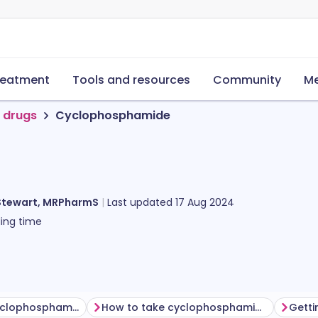
reatment
Tools and resources
Community
Me
 drugs
Cyclophosphamide
Stewart, MRPharmS
Last updated
17 Aug 2024
ing time
Before taking cyclophosphamide
How to take cyclophosphamide