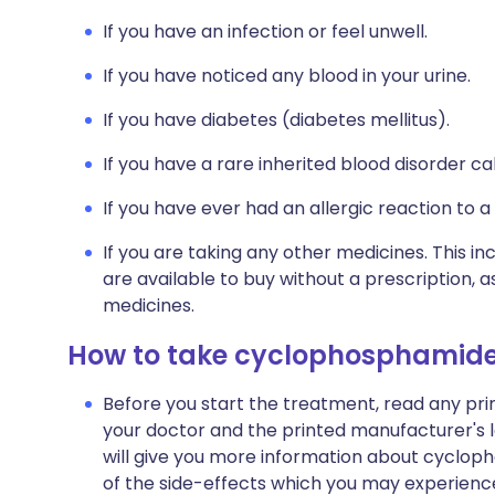
If you have an infection or feel unwell.
If you have noticed any blood in your urine.
If you have diabetes (diabetes mellitus).
If you have a rare inherited blood disorder ca
If you have ever had an allergic reaction to a
If you are taking any other medicines. This i
are available to buy without a prescription,
medicines.
How to take cyclophosphamid
Before you start the treatment, read any pr
your doctor and the printed manufacturer's l
will give you more information about cyclopho
of the side-effects which you may experience