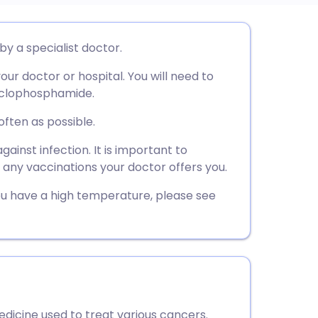
utsch
y a specialist doctor.
ur doctor or hospital. You will need to
nçais
cyclophosphamide.
rtuguês
often as possible.
ainst infection. It is important to
ית
g any vaccinations your doctor offers you.
 you have a high temperature, please see
enska
cine used to treat various cancers.