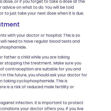
 a dose, or if you forget to take a dose at the
r advice on what to do. You will be told
 to just take your next dose when it is due.
eatment
s with your doctor or hospital. This is so
will need to have regular blood tests and
ophosphamide.
r father a child while you are taking
r stopping the treatment. Make sure you
of contraception are suitable for you and
n in the future, you should ask your doctor for
n taking cyclophosphamide. This is
re is a risk of reduced male fertility or
gainst infection. It is important to protect
cinations your doctor offers you. If you live