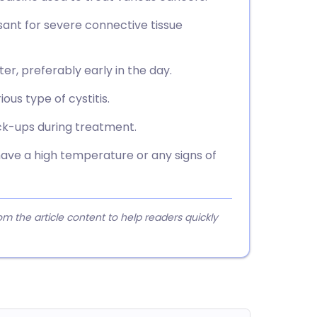
ant for severe connective tissue
er, preferably early in the day.
ious type of cystitis.
eck-ups during treatment.
have a high temperature or any signs of
 the article content to help readers quickly