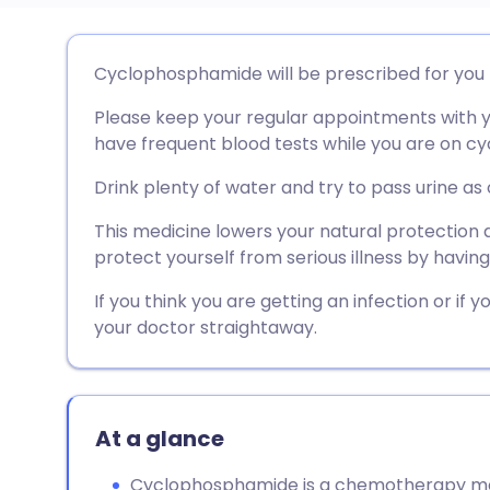
Share via email
🇬🇧 English
🇩🇪 De
Cyclophosphamide will be prescribed for you b
Please keep your regular appointments with yo
Share via Facebook
🇪🇸 Español
🇫🇷 Fra
have frequent blood tests while you are on 
Share via LinkedIn
🇮🇹 Italiano
🇵🇹 Po
Drink plenty of water and try to pass urine as 
This medicine lowers your natural protection ag
Share via X
🇮🇳 हिन्दी
🇮🇱 עבר
protect yourself from serious illness by havin
If you think you are getting an infection or if
Share via WhatsApp
🇸🇦 عربي
🇸🇪 Sv
your doctor straightaway.
Copy link
At a glance
Cyclophosphamide is a chemotherapy medi