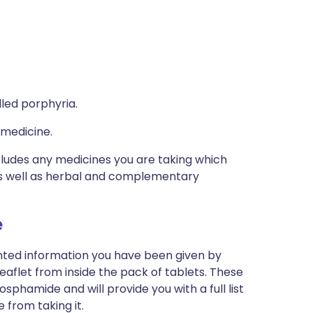
lled porphyria.
 medicine.
ncludes any medicines you are taking which
 as well as herbal and complementary
e
inted information you have been given by
eaflet from inside the pack of tablets. These
sphamide and will provide you with a full list
 from taking it.