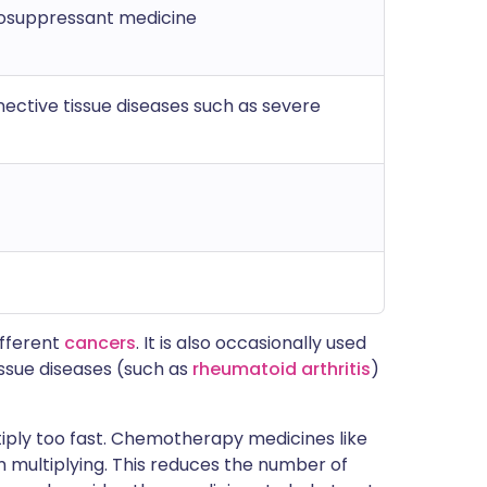
suppressant medicine
nective tissue diseases such as severe
ifferent
cancers
. It is also occasionally used
ssue diseases (such as
rheumatoid arthritis
)
tiply too fast. Chemotherapy medicines like
multiplying. This reduces the number of