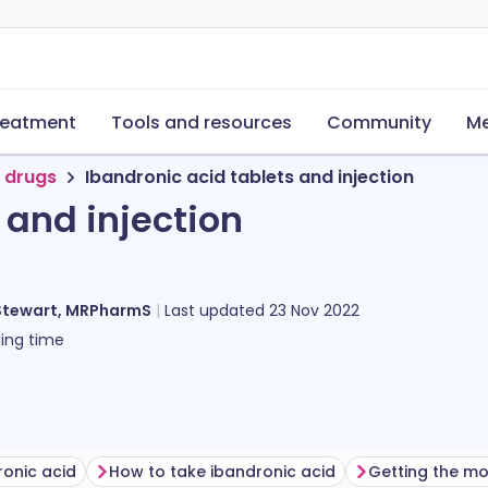
reatment
Tools and resources
Community
Me
 drugs
Ibandronic acid tablets and injection
 and injection
Stewart, MRPharmS
Last updated
23 Nov 2022
ing time
ronic acid
How to take ibandronic acid