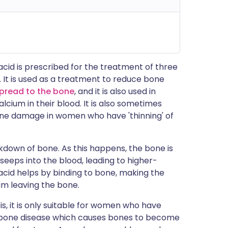
cid is prescribed for the treatment of three
s. It is used as a treatment to reduce bone
spread to the bone
, and it is also used in
cium in their blood. It is also sometimes
one damage in women who have 'thinning' of
down of bone. As this happens, the bone is
eeps into the blood, leading to higher-
acid helps by binding to bone, making the
m leaving the bone.
s, it is only suitable for women who have
 bone disease which causes bones to become