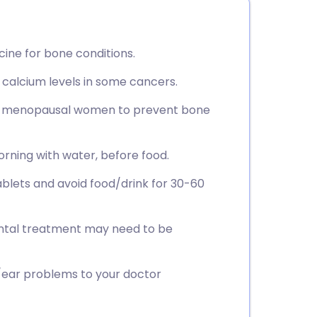
ine for bone conditions.
 calcium levels in some cancers.
post-menopausal women to prevent bone
orning with water, before food.
ablets and avoid food/drink for 30-60
ental treatment may need to be
aw/ear problems to your doctor