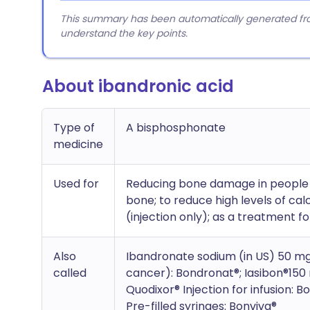
This summary has been automatically generated from
understand the key points.
About ibandronic acid
Type of
A bisphosphonate
medicine
Used for
Reducing bone damage in people 
bone; to reduce high levels of ca
(injection only); as a treatment f
Also
Ibandronate sodium (in US) 50 mg
called
cancer): Bondronat®; Iasibon®150 
Quodixor® Injection for infusion: 
Pre-filled syringes: Bonviva®