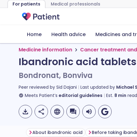
For patients
Medical professionals
Home
Health advice
Medicines and t
Medicine information
Cancer treatment and
Ibandronic acid tablets
Bondronat, Bonviva
Peer reviewed by
Sid Dajani
Last updated by
Michael 
Meets Patient’s
editorial guidelines
Est.
8
min
read
About ibandronic acid
Before taking iband