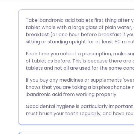
Share via email
🇬🇧 English
🇩🇪 De
Take ibandronic acid tablets first thing after 
tablet whole with a large glass of plain water,
Share via Facebook
🇪🇸 Español
🇫🇷 Fra
breakfast (or one hour before breakfast if yo
sitting or standing upright for at least 60 minu
Share via LinkedIn
🇮🇹 Italiano
🇵🇹 Po
Each time you collect a prescription, make s
of tablet as before. This is because there are 
Share via X
🇮🇳 हिन्दी
🇮🇱 עבר
tablets and not all are used for the same cond
If you buy any medicines or supplements 'ove
Share via WhatsApp
🇸🇦 عربي
🇸🇪 Sv
knows that you are taking a bisphosphonate m
ibandronic acid from working properly.
Copy link
Good dental hygiene is particularly important
must brush your teeth regularly, and have rou