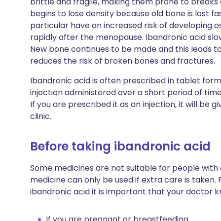
brittle and fragile, making them prone to breaks
begins to lose density because old bone is lost 
particular have an increased risk of developing 
rapidly after the menopause. Ibandronic acid slow
New bone continues to be made and this leads to 
reduces the risk of broken bones and fractures.
Ibandronic acid is often prescribed in tablet form
injection administered over a short period of time
If you are prescribed it as an injection, it will be 
clinic.
Before taking ibandronic acid
Some medicines are not suitable for people with
medicine can only be used if extra care is taken.
ibandronic acid it is important that your doctor 
If you are pregnant or breastfeeding.