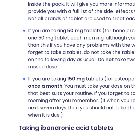
inside the pack. It will give you more informat
provide you with a full list of the side-effect
Not all brands of tablet are used to treat eac
If you are taking
50 mg
tablets (for bone pro
one 50 mg tablet each morning, although you
than this if you have any problems with the w
forget to take a tablet, do not take the table
on the following day as usual. Do
not
take two
missed dose.
If you are taking
150 mg
tablets (for osteopor
once a month
. You must take your dose on 
that best suits your routine. If you forget to 
morning after you remember. (If when you re
next seven days then you should not take the
when it is due.)
Taking ibandronic acid tablets