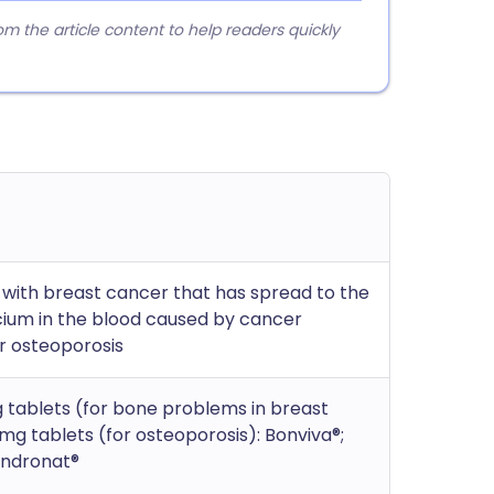
 the article content to help readers quickly
with breast cancer that has spread to the
lcium in the blood caused by cancer
or osteoporosis
 tablets (for bone problems in breast
mg tablets (for osteoporosis): Bonviva®;
Bondronat®