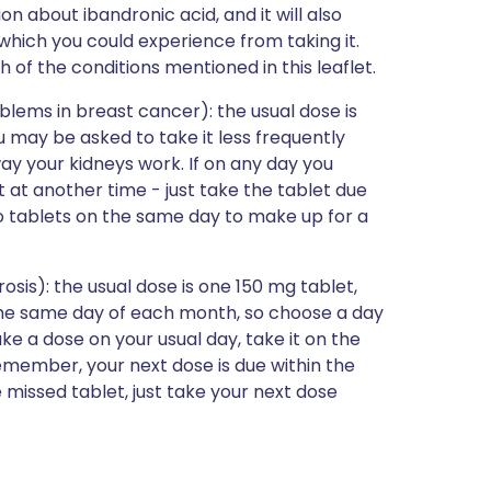
ion about ibandronic acid, and it will also
s which you could experience from taking it.
h of the conditions mentioned in this leaflet.
blems in breast cancer): the usual dose is
 may be asked to take it less frequently
ay your kidneys work. If on any day you
t at another time - just take the tablet due
 tablets on the same day to make up for a
osis): the usual dose is one 150 mg tablet,
the same day of each month, so choose a day
take a dose on your usual day, take it on the
member, your next dose is due within the
 missed tablet, just take your next dose