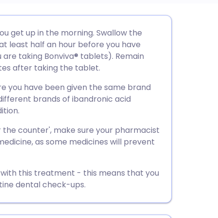
utsch
you get up in the morning. Swallow the
 at least half an hour before you have
nçais
u are taking Bonviva
®
tablets). Remain
tes after taking the tablet.
rtuguês
ure you have been given the same brand
different brands of ibandronic acid
ית
ition.
r the counter', make sure your pharmacist
enska
edicine, as some medicines will prevent
 with this treatment - this means that you
tine dental check-ups.