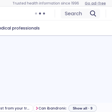
Trusted health information since 1996
Go ad-free
Search
dical professionals
Getting the most from your treatment
Can ibandronic acid cause problems?
How
Show all · 9