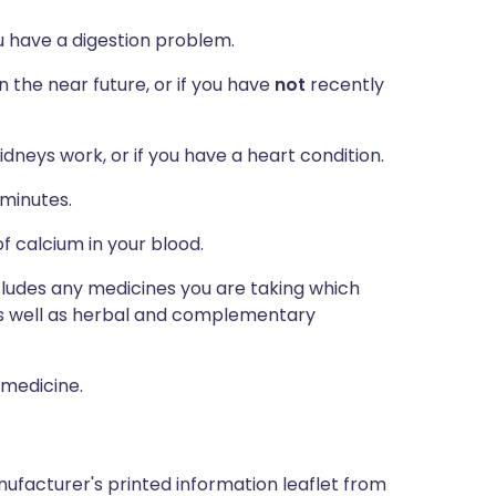
you have a digestion problem.
n the near future, or if you have
not
recently
dneys work, or if you have a heart condition.
 minutes.
f calcium in your blood.
ncludes any medicines you are taking which
 as well as herbal and complementary
 medicine.
ufacturer's printed information leaflet from