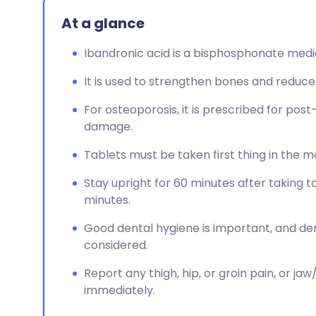
At a glance
Ibandronic acid is a bisphosphonate medic
It is used to strengthen bones and reduce
For osteoporosis, it is prescribed for 
damage.
Tablets must be taken first thing in the m
Stay upright for 60 minutes after taking t
minutes.
Good dental hygiene is important, and d
considered.
Report any thigh, hip, or groin pain, or j
immediately.