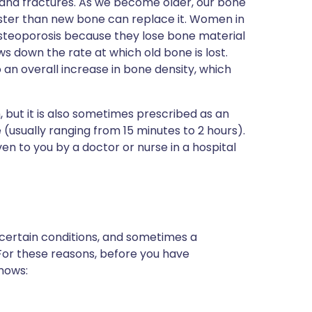
 and fractures. As we become older, our bone
faster than new bone can replace it. Women in
osteoporosis because they lose bone material
s down the rate at which old bone is lost.
an overall increase in bone density, which
, but it is also sometimes prescribed as an
 (usually ranging from 15 minutes to 2 hours).
given to you by a doctor or nurse in a hospital
 certain conditions, and sometimes a
 For these reasons, before you have
knows: