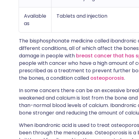
Available
Tablets and injection
as
The bisphosphonate medicine called ibandronic a
different conditions, all of which affect the bone
damage in people with
breast cancer that has 
people with cancer who have a high amount of cal
prescribed as a treatment to prevent further b
the bones, a condition called
osteoporosis
.
In some cancers there can be an excessive break
weakened and calcium is lost from the bone and s
than-normal blood levels of calcium. Ibandronic 
bone stronger and reducing the amount of calciu
When ibandronic acid is used to treat osteoporosi
been through the menopause. Osteoporosis is a