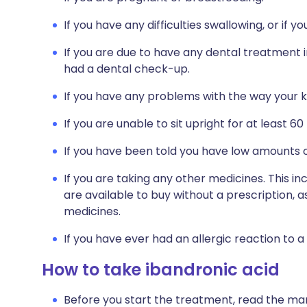
If you have any difficulties swallowing, or if 
If you are due to have any dental treatment i
had a dental check-up.
If you have any problems with the way your ki
If you are unable to sit upright for at least 60
If you have been told you have low amounts o
If you are taking any other medicines. This i
are available to buy without a prescription,
medicines.
If you have ever had an allergic reaction to a
How to take ibandronic acid
Before you start the treatment, read the man