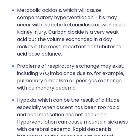
Metabolic acidosis, which will cause
compensatory hyperventilation. This may
occur with diabetic ketoacidosis or with acute
kidney injury. Carbon dioxide is a very weak
acid but the volume exchanged in a day
makes it the most important contributor to
acid base balance.
Problems of respiratory exchange may exist,
including V/Q imbalance due to, for example,
pulmonary embolism or poor gas exchange
with pulmonary oedema.
Hypoxia, which can be the result of altitude,
especially when ascent has been too rapid
and acclimatisation has not occurred.
Hyperventilation can cause mountain sickness
with cerebral oedema. Rapid descent is