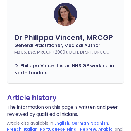
Dr Philippa Vincent, MRCGP
General Practitioner, Medical Author
MB BS, Bsc, MRCGP (2000), DCH, DFSRH, DRCOG
Dr
Philippa
Vincent is an NHS GP working in
North London.
Article history
The information on this page is written and peer
reviewed by qualified clinicians.
Article also available in
English
,
German
,
Spanish
,
French
,
Italian
,
Portuguese
,
Hindi
,
Hebrew
,
Arabic
, and