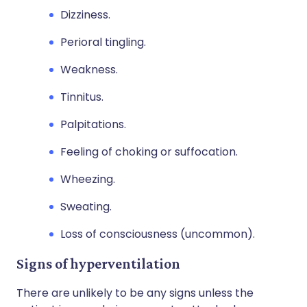
Dizziness.
Perioral tingling.
Weakness.
Tinnitus.
Palpitations.
Feeling of choking or suffocation.
Wheezing.
Sweating.
Loss of consciousness (uncommon).
Signs of hyperventilation
There are unlikely to be any signs unless the