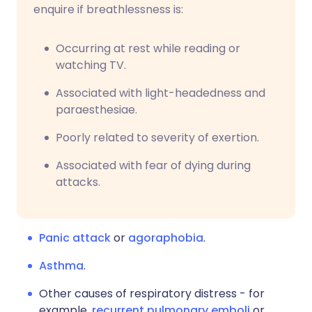
enquire if breathlessness is:
Occurring at rest while reading or
watching TV.
Associated with light-headedness and
paraesthesiae.
Poorly related to severity of exertion.
Associated with fear of dying during
attacks.
Panic attack
or
agoraphobia
.
Asthma
.
Other causes of respiratory distress - for
example,
recurrent pulmonary emboli
or