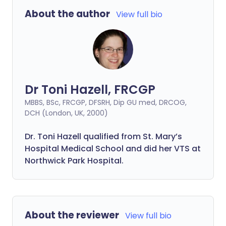
About the author
View full bio
Dr Toni Hazell, FRCGP
MBBS, BSc, FRCGP, DFSRH, Dip GU med, DRCOG,
DCH (London, UK, 2000)
Dr. Toni Hazell qualified from St. Mary’s
Hospital Medical School and did her VTS at
Northwick Park Hospital.
About the reviewer
View full bio