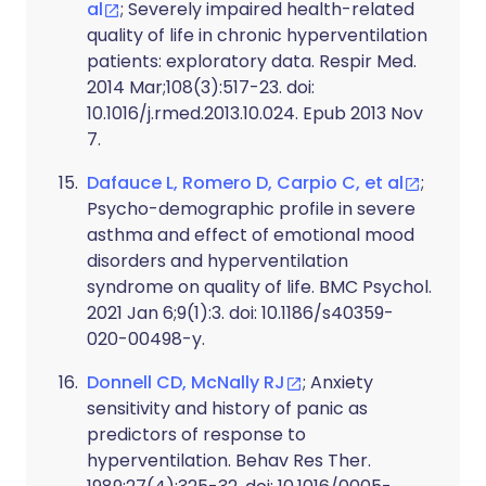
al
; Severely impaired health-related
quality of life in chronic hyperventilation
patients: exploratory data. Respir Med.
2014 Mar;108(3):517-23. doi:
10.1016/j.rmed.2013.10.024. Epub 2013 Nov
7.
Dafauce L, Romero D, Carpio C, et al
;
Psycho-demographic profile in severe
asthma and effect of emotional mood
disorders and hyperventilation
syndrome on quality of life. BMC Psychol.
2021 Jan 6;9(1):3. doi: 10.1186/s40359-
020-00498-y.
Donnell CD, McNally RJ
; Anxiety
sensitivity and history of panic as
predictors of response to
hyperventilation. Behav Res Ther.