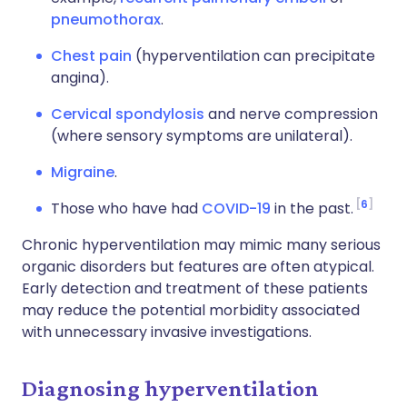
pneumothorax
.
Chest pain
(hyperventilation can precipitate
angina).
Cervical spondylosis
and nerve compression
(where sensory symptoms are unilateral).
Migraine
.
6
Those who have had
COVID-19
in the past.
Chronic hyperventilation may mimic many serious
organic disorders but features are often atypical.
Early detection and treatment of these patients
may reduce the potential morbidity associated
with unnecessary invasive investigations.
Diagnosing hyperventilation