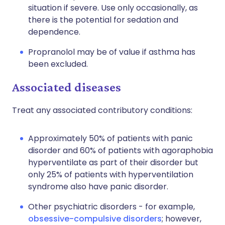
situation if severe. Use only occasionally, as
there is the potential for sedation and
dependence.
Propranolol may be of value if asthma has
been excluded.
Associated diseases
Treat any associated contributory conditions:
Approximately 50% of patients with panic
disorder and 60% of patients with agoraphobia
hyperventilate as part of their disorder but
only 25% of patients with hyperventilation
syndrome also have panic disorder.
Other psychiatric disorders - for example,
obsessive-compulsive disorders
; however,