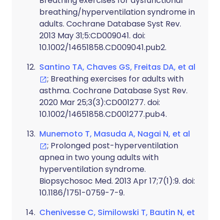
Breathing exercises for dysfunctional
breathing/hyperventilation syndrome in
adults. Cochrane Database Syst Rev.
2013 May 31;5:CD009041. doi:
10.1002/14651858.CD009041.pub2.
Santino TA, Chaves GS, Freitas DA, et al
; Breathing exercises for adults with
asthma. Cochrane Database Syst Rev.
2020 Mar 25;3(3):CD001277. doi:
10.1002/14651858.CD001277.pub4.
Munemoto T, Masuda A, Nagai N, et al
; Prolonged post-hyperventilation
apnea in two young adults with
hyperventilation syndrome.
Biopsychosoc Med. 2013 Apr 17;7(1):9. doi:
10.1186/1751-0759-7-9.
Chenivesse C, Similowski T, Bautin N, et