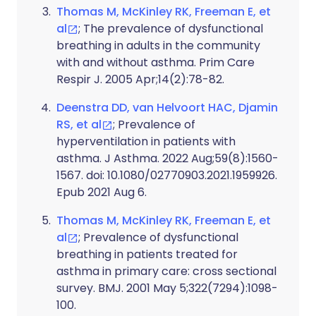
Thomas M, McKinley RK, Freeman E, et
al
; The prevalence of dysfunctional
breathing in adults in the community
with and without asthma. Prim Care
Respir J. 2005 Apr;14(2):78-82.
Deenstra DD, van Helvoort HAC, Djamin
RS, et al
; Prevalence of
hyperventilation in patients with
asthma. J Asthma. 2022 Aug;59(8):1560-
1567. doi: 10.1080/02770903.2021.1959926.
Epub 2021 Aug 6.
Thomas M, McKinley RK, Freeman E, et
al
; Prevalence of dysfunctional
breathing in patients treated for
asthma in primary care: cross sectional
survey. BMJ. 2001 May 5;322(7294):1098-
100.