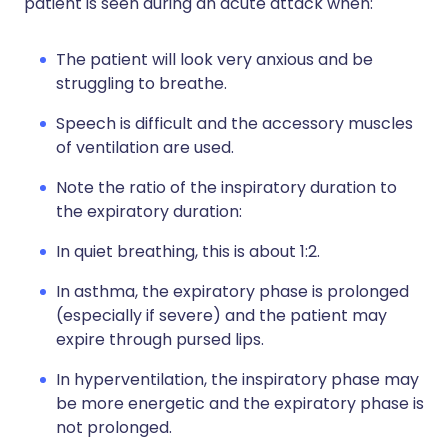
patient is seen during an acute attack when:
The patient will look very anxious and be
struggling to breathe.
Speech is difficult and the accessory muscles
of ventilation are used.
Note the ratio of the inspiratory duration to
the expiratory duration:
In quiet breathing, this is about 1:2.
In asthma, the expiratory phase is prolonged
(especially if severe) and the patient may
expire through pursed lips.
In hyperventilation, the inspiratory phase may
be more energetic and the expiratory phase is
not prolonged.