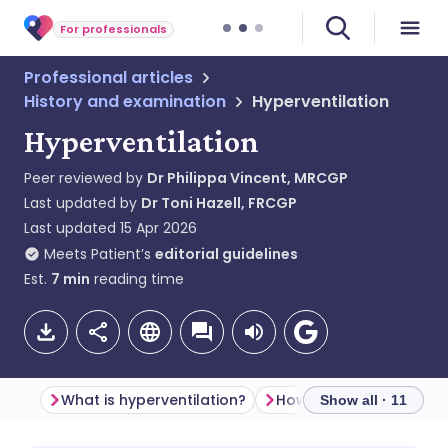
For professionals
Professional articles
History and examination
Hyperventilation
Hyperventilation
Peer reviewed by
Dr Philippa Vincent, MRCGP
Last updated by
Dr Toni Hazell, FRCGP
Last updated
15 Apr 2026
Meets Patient’s
editorial guidelines
Est.
7
min
reading time
What is hyperventilation?
Show all · 11