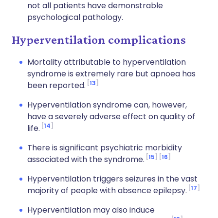
not all patients have demonstrable
psychological pathology.
Hyperventilation complications
Mortality attributable to hyperventilation
syndrome is extremely rare but apnoea has
13
been reported.
Hyperventilation syndrome can, however,
have a severely adverse effect on quality of
14
life.
There is significant psychiatric morbidity
15
16
associated with the syndrome.
Hyperventilation triggers seizures in the vast
17
majority of people with absence epilepsy.
Hyperventilation may also induce