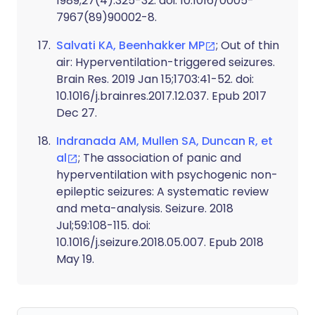
1989;27(4):325-32. doi: 10.1016/0005-
7967(89)90002-8.
Salvati KA, Beenhakker MP
; Out of thin
air: Hyperventilation-triggered seizures.
Brain Res. 2019 Jan 15;1703:41-52. doi:
10.1016/j.brainres.2017.12.037. Epub 2017
Dec 27.
Indranada AM, Mullen SA, Duncan R, et
al
; The association of panic and
hyperventilation with psychogenic non-
epileptic seizures: A systematic review
and meta-analysis. Seizure. 2018
Jul;59:108-115. doi:
10.1016/j.seizure.2018.05.007. Epub 2018
May 19.