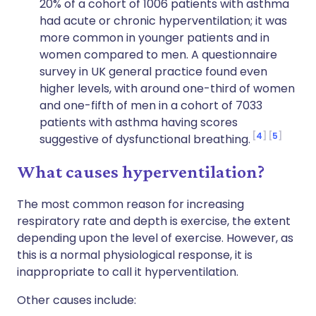
20% of a cohort of 1006 patients with asthma
had acute or chronic hyperventilation; it was
more common in younger patients and in
women compared to men. A questionnaire
survey in UK general practice found even
higher levels, with around one-third of women
and one-fifth of men in a cohort of 7033
patients with asthma having scores
4
5
suggestive of dysfunctional breathing.
What causes hyperventilation?
The most common reason for increasing
respiratory rate and depth is exercise, the extent
depending upon the level of exercise. However, as
this is a normal physiological response, it is
inappropriate to call it hyperventilation.
Other causes include: