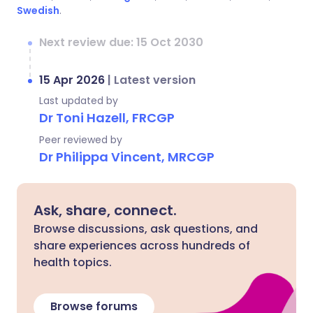
Swedish
.
Next review due: 15 Oct 2030
15 Apr 2026
|
Latest version
Last updated by
Dr Toni Hazell, FRCGP
Peer reviewed by
Dr Philippa Vincent, MRCGP
Ask, share, connect.
Browse discussions, ask questions, and
share experiences across hundreds of
health topics.
Browse forums