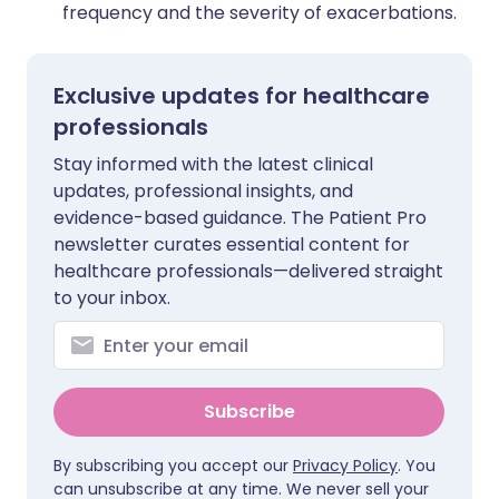
frequency and the severity of exacerbations.
Exclusive updates for healthcare
professionals
Stay informed with the latest clinical
updates, professional insights, and
evidence-based guidance. The Patient Pro
newsletter curates essential content for
healthcare professionals—delivered straight
to your inbox.
Subscribe
By subscribing you accept our
Privacy Policy
. You
can unsubscribe at any time. We never sell your