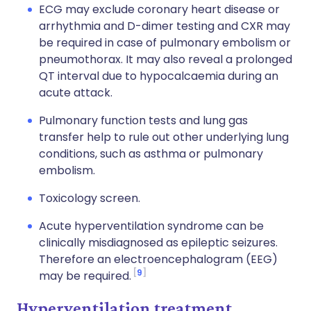
ECG may exclude coronary heart disease or
arrhythmia and D-dimer testing and CXR may
be required in case of pulmonary embolism or
pneumothorax. It may also reveal a prolonged
QT interval due to hypocalcaemia during an
acute attack.
Pulmonary function tests and lung gas
transfer help to rule out other underlying lung
conditions, such as asthma or pulmonary
embolism.
Toxicology screen.
Acute hyperventilation syndrome can be
clinically misdiagnosed as epileptic seizures.
Therefore an electroencephalogram (EEG)
9
may be required.
Hyperventilation treatment