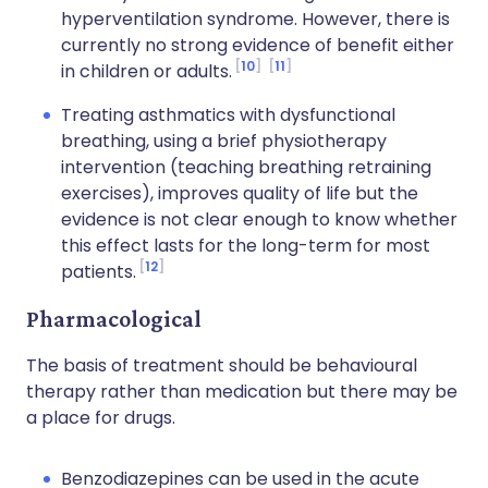
hyperventilation syndrome. However, there is
currently no strong evidence of benefit either
10
11
in children or adults.
Treating asthmatics with dysfunctional
breathing, using a brief physiotherapy
intervention (teaching breathing retraining
exercises), improves quality of life but the
evidence is not clear enough to know whether
this effect lasts for the long-term for most
12
patients.
Pharmacological
The basis of treatment should be behavioural
therapy rather than medication but there may be
a place for drugs.
Benzodiazepines can be used in the acute