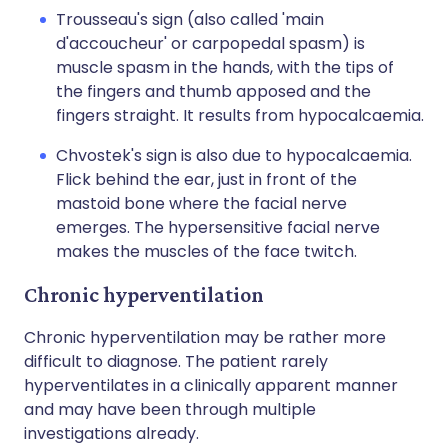
Trousseau's sign (also called 'main
d'accoucheur' or carpopedal spasm) is
muscle spasm in the hands, with the tips of
the fingers and thumb apposed and the
fingers straight. It results from hypocalcaemia.
Chvostek's sign is also due to hypocalcaemia.
Flick behind the ear, just in front of the
mastoid bone where the facial nerve
emerges. The hypersensitive facial nerve
makes the muscles of the face twitch.
Chronic hyperventilation
Chronic hyperventilation may be rather more
difficult to diagnose. The patient rarely
hyperventilates in a clinically apparent manner
and may have been through multiple
investigations already.