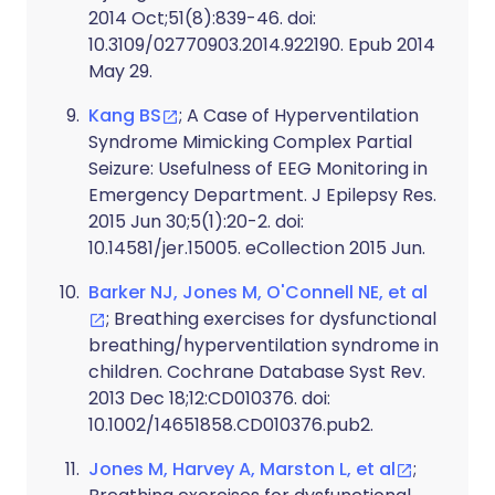
2014 Oct;51(8):839-46. doi:
10.3109/02770903.2014.922190. Epub 2014
May 29.
Kang BS
; A Case of Hyperventilation
Syndrome Mimicking Complex Partial
Seizure: Usefulness of EEG Monitoring in
Emergency Department. J Epilepsy Res.
2015 Jun 30;5(1):20-2. doi:
10.14581/jer.15005. eCollection 2015 Jun.
Barker NJ, Jones M, O'Connell NE, et al
; Breathing exercises for dysfunctional
breathing/hyperventilation syndrome in
children. Cochrane Database Syst Rev.
2013 Dec 18;12:CD010376. doi:
10.1002/14651858.CD010376.pub2.
Jones M, Harvey A, Marston L, et al
;