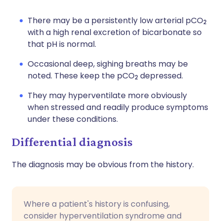
There may be a persistently low arterial pCO
2
with a high renal excretion of bicarbonate so
that pH is normal.
Occasional deep, sighing breaths may be
noted. These keep the pCO
depressed.
2
They may hyperventilate more obviously
when stressed and readily produce symptoms
under these conditions.
Differential diagnosis
The diagnosis may be obvious from the history.
Where a patient's history is confusing,
consider hyperventilation syndrome and