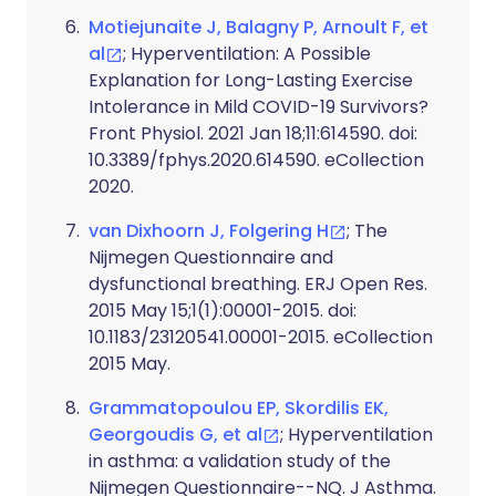
Motiejunaite J, Balagny P, Arnoult F, et
al
; Hyperventilation: A Possible
Explanation for Long-Lasting Exercise
Intolerance in Mild COVID-19 Survivors?
Front Physiol. 2021 Jan 18;11:614590. doi:
10.3389/fphys.2020.614590. eCollection
2020.
van Dixhoorn J, Folgering H
; The
Nijmegen Questionnaire and
dysfunctional breathing. ERJ Open Res.
2015 May 15;1(1):00001-2015. doi:
10.1183/23120541.00001-2015. eCollection
2015 May.
Grammatopoulou EP, Skordilis EK,
Georgoudis G, et al
; Hyperventilation
in asthma: a validation study of the
Nijmegen Questionnaire--NQ. J Asthma.