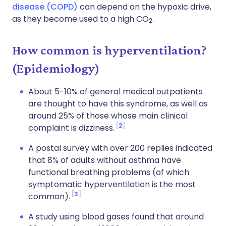
disease (COPD)
can depend on the hypoxic drive,
as they become used to a high CO
.
2
How common is hyperventilation?
(Epidemiology)
About 5-10% of general medical outpatients
are thought to have this syndrome, as well as
around 25% of those whose main clinical
2
complaint is dizziness.
A postal survey with over 200 replies indicated
that 8% of adults without asthma have
functional breathing problems (of which
symptomatic hyperventilation is the most
3
common).
A study using blood gases found that around