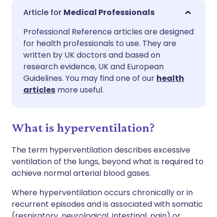
Share via email
🇬🇧 English
🇩🇪 Deutsch
Medical Professionals
Professional Reference articles are designed
Share via Facebook
🇪🇸 Español
🇫🇷 Français
for health professionals to use. They are
written by UK doctors and based on
Share via LinkedIn
🇮🇹 Italiano
🇵🇹 Portugu
research evidence, UK and European
Guidelines. You may find one of our
health
articles
more useful.
Share via X
🇮🇳 हिन्दी
🇮🇱 עברית
Share via WhatsApp
🇸🇦 عربي
🇸🇪 Svenska
What is hyperventilation?
The term hyperventilation describes excessive
Copy link
ventilation of the lungs, beyond what is required to
achieve normal arterial blood gases.
Where hyperventilation occurs chronically or in
recurrent episodes and is associated with somatic
(respiratory, neurological, intestinal, pain) or