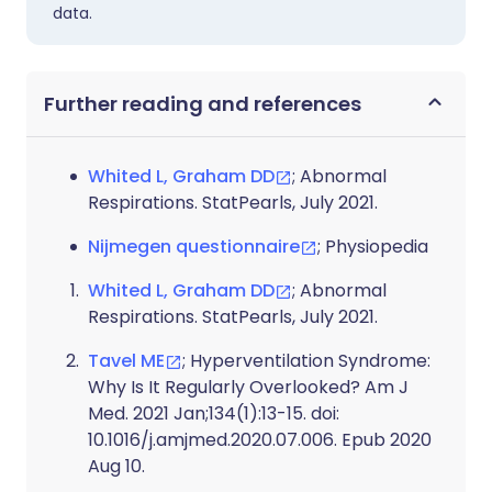
data.
Further reading and references
Whited L, Graham DD
; Abnormal
Respirations. StatPearls, July 2021.
Nijmegen questionnaire
; Physiopedia
Whited L, Graham DD
; Abnormal
Respirations. StatPearls, July 2021.
Tavel ME
; Hyperventilation Syndrome:
Why Is It Regularly Overlooked? Am J
Med. 2021 Jan;134(1):13-15. doi:
10.1016/j.amjmed.2020.07.006. Epub 2020
Aug 10.