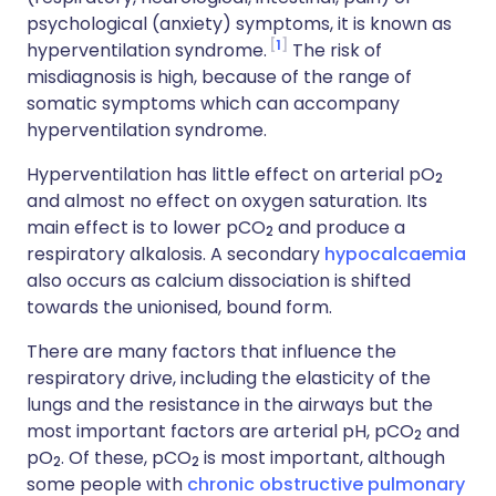
psychological (anxiety) symptoms, it is known as
1
hyperventilation syndrome.
The risk of
misdiagnosis is high, because of the range of
somatic symptoms which can accompany
hyperventilation syndrome.
Hyperventilation has little effect on arterial pO
2
and almost no effect on oxygen saturation. Its
main effect is to lower pCO
and produce a
2
respiratory alkalosis. A secondary
hypocalcaemia
also occurs as calcium dissociation is shifted
towards the unionised, bound form.
There are many factors that influence the
respiratory drive, including the elasticity of the
lungs and the resistance in the airways but the
most important factors are arterial pH, pCO
and
2
pO
. Of these, pCO
is most important, although
2
2
some people with
chronic obstructive pulmonary