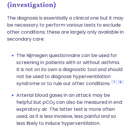
(investigation)
The diagnosis is essentially a clinical one but it may
be necessary to perform various tests to exclude
other conditions; these are largely only available in
secondary care:
The Nijmegen questionnaire can be used for
screening in patients with or without asthma.
It is not on its own a diagnostic tool and should
not be used to diagnose hyperventilation
7
8
syndrome or to rule out other conditions.
Arterial blood gases in an attack may be
helpful but pCO
can also be measured in end
2
expiratory air. The latter test is more often
used, as it is less invasive, less painful and so
less likely to induce hyperventilation.