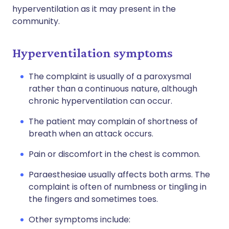
hyperventilation as it may present in the
community.
Hyperventilation symptoms
The complaint is usually of a paroxysmal
rather than a continuous nature, although
chronic hyperventilation can occur.
The patient may complain of shortness of
breath when an attack occurs.
Pain or discomfort in the chest is common.
Paraesthesiae usually affects both arms. The
complaint is often of numbness or tingling in
the fingers and sometimes toes.
Other symptoms include: