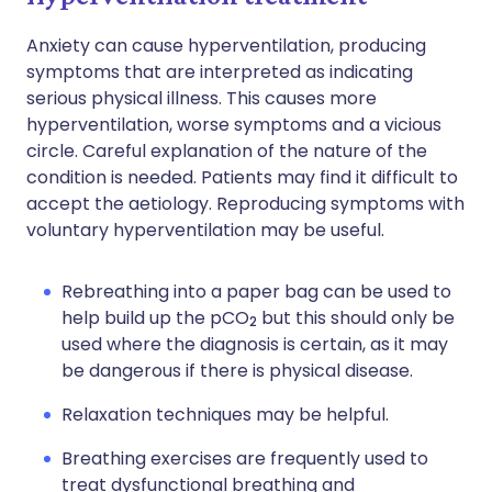
Anxiety can cause hyperventilation, producing
symptoms that are interpreted as indicating
serious physical illness. This causes more
hyperventilation, worse symptoms and a vicious
circle. Careful explanation of the nature of the
condition is needed. Patients may find it difficult to
accept the aetiology. Reproducing symptoms with
voluntary hyperventilation may be useful.
Rebreathing into a paper bag can be used to
help build up the pCO
but this should only be
2
used where the diagnosis is certain, as it may
be dangerous if there is physical disease.
Relaxation techniques may be helpful.
Breathing exercises are frequently used to
treat dysfunctional breathing and