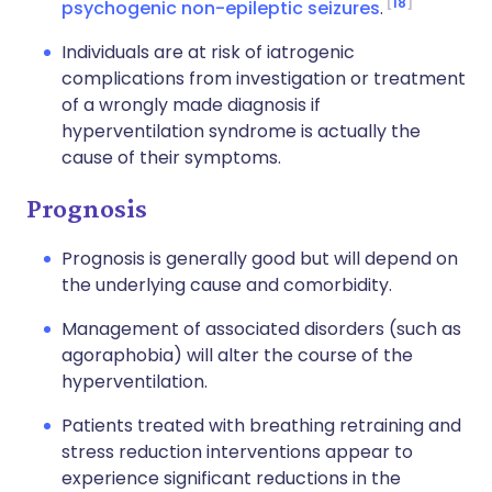
18
psychogenic non-epileptic seizures
.
Individuals are at risk of iatrogenic
complications from investigation or treatment
of a wrongly made diagnosis if
hyperventilation syndrome is actually the
cause of their symptoms.
Prognosis
Prognosis is generally good but will depend on
the underlying cause and comorbidity.
Management of associated disorders (such as
agoraphobia) will alter the course of the
hyperventilation.
Patients treated with breathing retraining and
stress reduction interventions appear to
experience significant reductions in the