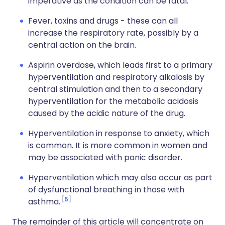
imperative as the condition can be fatal.
Fever, toxins and drugs - these can all
increase the respiratory rate, possibly by a
central action on the brain.
Aspirin overdose, which leads first to a primary
hyperventilation and respiratory alkalosis by
central stimulation and then to a secondary
hyperventilation for the metabolic acidosis
caused by the acidic nature of the drug.
Hyperventilation in response to anxiety, which
is common. It is more common in women and
may be associated with panic disorder.
Hyperventilation which may also occur as part
of dysfunctional breathing in those with
5
asthma.
The remainder of this article will concentrate on