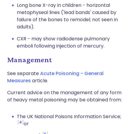
Long bone X-ray in children - horizontal
metaphyseal lines ('lead bands' caused by
failure of the bones to remodel; not seen in
adults).
CXR - may show radiodense pulmonary
emboli following injection of mercury.
Management
See separate
Acute Poisoning - General
Measures
article.
Current advice on the management of any form
of heavy metal poisoning may be obtained from:
The UK National Poisons Information Service;
4
or