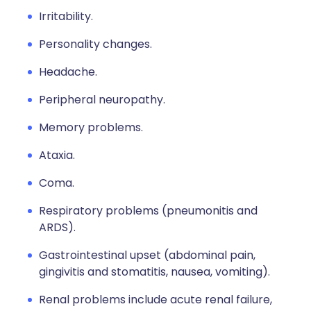
Irritability.
Personality changes.
Headache.
Peripheral neuropathy.
Memory problems.
Ataxia.
Coma.
Respiratory problems (pneumonitis and
ARDS).
Gastrointestinal upset (abdominal pain,
gingivitis and stomatitis, nausea, vomiting).
Renal problems include acute renal failure,