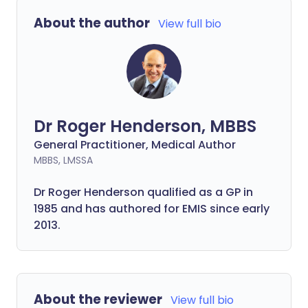
About the author
View full bio
Dr Roger Henderson, MBBS
General Practitioner, Medical Author
MBBS, LMSSA
Dr Roger Henderson qualified as a GP in
1985 and has authored for EMIS since early
2013.
About the reviewer
View full bio