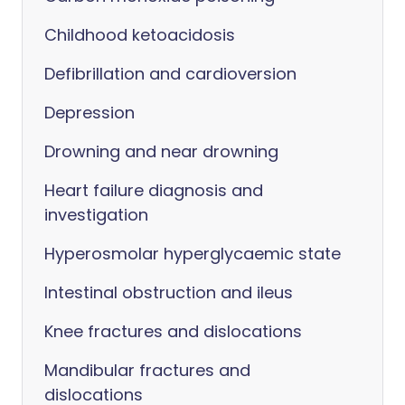
Childhood ketoacidosis
Defibrillation and cardioversion
Depression
Drowning and near drowning
Heart failure diagnosis and
investigation
Hyperosmolar hyperglycaemic state
Intestinal obstruction and ileus
Knee fractures and dislocations
Mandibular fractures and
dislocations