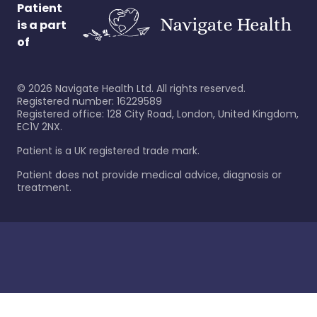
Patient
is a part
of
©
2026
Navigate Health Ltd. All rights reserved.
Registered number: 16229589
Registered office: 128 City Road, London, United Kingdom,
EC1V 2NX.
Patient is a UK registered trade mark.
Patient does not provide medical advice, diagnosis or
treatment.