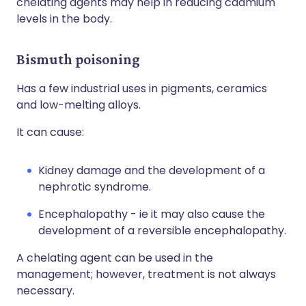
chelating agents may help in reducing cadmium
levels in the body.
Bismuth poisoning
Has a few industrial uses in pigments, ceramics
and low-melting alloys.
It can cause:
Kidney damage and the development of a
nephrotic syndrome.
Encephalopathy - ie it may also cause the
development of a reversible encephalopathy.
A chelating agent can be used in the
management; however, treatment is not always
necessary.