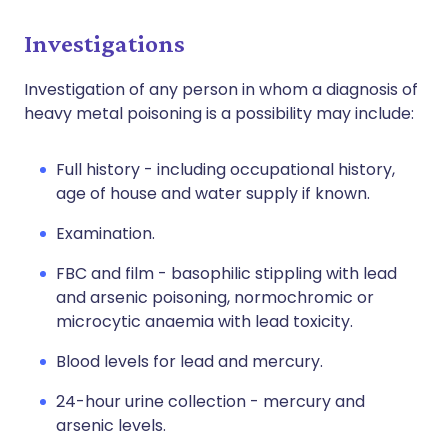
Investigations
Investigation of any person in whom a diagnosis of
heavy metal poisoning is a possibility may include:
Full history - including occupational history,
age of house and water supply if known.
Examination.
FBC and film - basophilic stippling with lead
and arsenic poisoning, normochromic or
microcytic anaemia with lead toxicity.
Blood levels for lead and mercury.
24-hour urine collection - mercury and
arsenic levels.