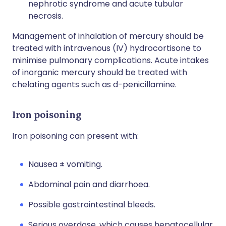
nephrotic syndrome and acute tubular
necrosis.
Management of inhalation of mercury should be
treated with intravenous (IV) hydrocortisone to
minimise pulmonary complications. Acute intakes
of inorganic mercury should be treated with
chelating agents such as d-penicillamine.
Iron poisoning
Iron poisoning can present with:
Nausea ± vomiting.
Abdominal pain and diarrhoea.
Possible gastrointestinal bleeds.
Serious overdose, which causes hepatocellular