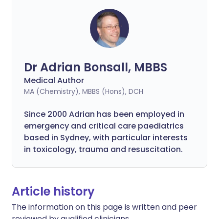
Dr Adrian Bonsall, MBBS
Medical Author
MA (Chemistry), MBBS (Hons), DCH
Since 2000 Adrian has been employed in
emergency and critical care paediatrics
based in Sydney, with particular interests
in toxicology, trauma and resuscitation.
Article history
The information on this page is written and peer
reviewed by qualified clinicians.