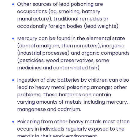
Other sources of lead poisoning are
occupations (eg, smelting, battery
manufacture), traditional remedies or
occasionally foreign bodies (lead weights).
Mercury can be found in the elemental state
(dental amalgam, thermometers), inorganic
(industrial processes) and organic compounds
(pesticides, wood preservatives, some
medicines and contaminated fish).
Ingestion of disc batteries by children can also
lead to heavy metal poisoning amongst other
problems. These batteries can contain
varying amounts of metals, including mercury,
manganese and cadmium.
Poisoning from other heavy metals most often
occurs in individuals regularly exposed to the
metals in their work environment.