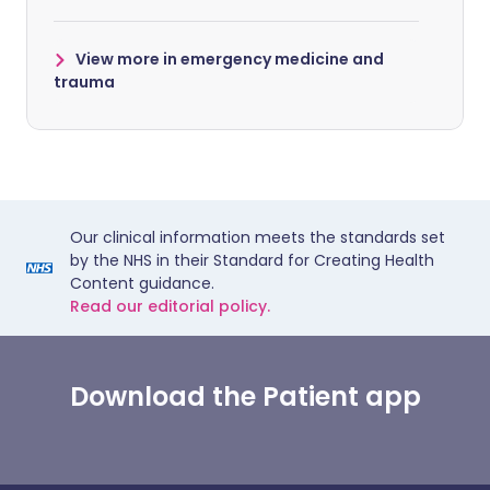
View more in emergency medicine and
trauma
Our clinical information meets the standards set
by the NHS in their Standard for Creating Health
Content guidance.
Read our editorial policy.
Download the Patient app