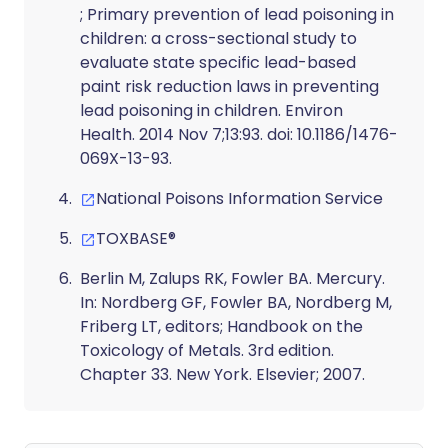
; Primary prevention of lead poisoning in
children: a cross-sectional study to
evaluate state specific lead-based
paint risk reduction laws in preventing
lead poisoning in children. Environ
Health. 2014 Nov 7;13:93. doi: 10.1186/1476-
069X-13-93.
National Poisons Information Service
TOXBASE®
Berlin M, Zalups RK, Fowler BA. Mercury.
In: Nordberg GF, Fowler BA, Nordberg M,
Friberg LT, editors
; Handbook on the
Toxicology of Metals. 3rd edition.
Chapter 33. New York. Elsevier; 2007.