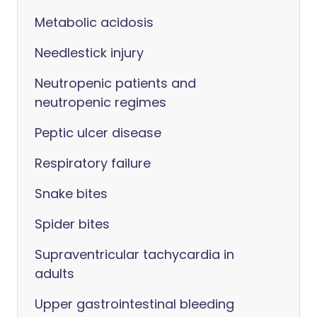
Metabolic acidosis
Needlestick injury
Neutropenic patients and
neutropenic regimes
Peptic ulcer disease
Respiratory failure
Snake bites
Spider bites
Supraventricular tachycardia in
adults
Upper gastrointestinal bleeding