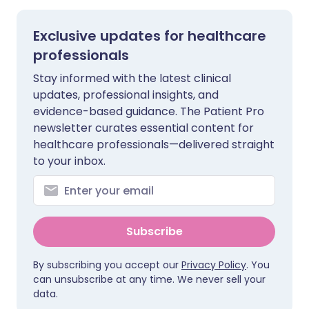
Exclusive updates for healthcare
professionals
Stay informed with the latest clinical
updates, professional insights, and
evidence-based guidance. The Patient Pro
newsletter curates essential content for
healthcare professionals—delivered straight
to your inbox.
Subscribe
By subscribing you accept our
Privacy Policy
. You
can unsubscribe at any time. We never sell your
data.