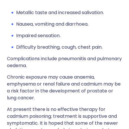
Metallic taste and increased salivation.
Nausea, vomiting and diarrhoea.
Impaired sensation.
Difficulty breathing, cough, chest pain.
Complications include pneumonitis and pulmonary
oedema.
Chronic exposure may cause anaemia,
emphysema or renal failure and cadmium may be
a risk factor in the development of prostate or
lung cancer.
At present there is no effective therapy for
cadmium poisoning; treatment is supportive and
symptomatic. It is hoped that some of the newer