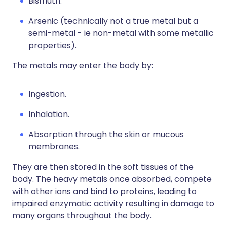
Bismuth.
Arsenic (technically not a true metal but a
semi-metal - ie non-metal with some metallic
properties).
The metals may enter the body by:
Ingestion.
Inhalation.
Absorption through the skin or mucous
membranes.
They are then stored in the soft tissues of the
body. The heavy metals once absorbed, compete
with other ions and bind to proteins, leading to
impaired enzymatic activity resulting in damage to
many organs throughout the body.