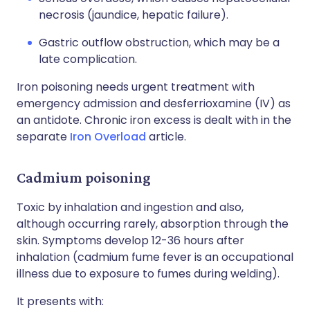
necrosis (jaundice, hepatic failure).
Gastric outflow obstruction, which may be a
late complication.
Iron poisoning needs urgent treatment with
emergency admission and desferrioxamine (IV) as
an antidote. Chronic iron excess is dealt with in the
separate
Iron Overload
article.
Cadmium poisoning
Toxic by inhalation and ingestion and also,
although occurring rarely, absorption through the
skin. Symptoms develop 12-36 hours after
inhalation (cadmium fume fever is an occupational
illness due to exposure to fumes during welding).
It presents with: