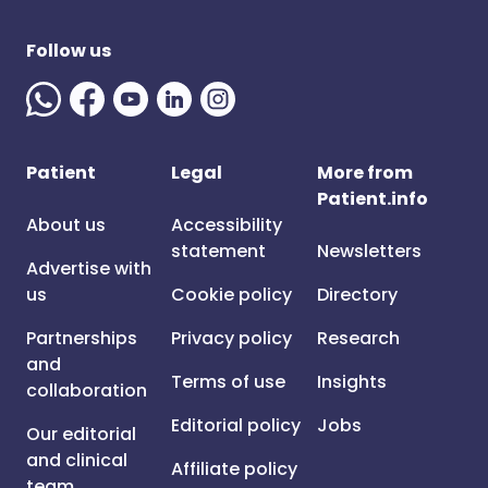
Follow us
Patient
Legal
More from
Patient.info
About us
Accessibility
statement
Newsletters
Advertise with
us
Cookie policy
Directory
Partnerships
Privacy policy
Research
and
Terms of use
Insights
collaboration
Editorial policy
Jobs
Our editorial
and clinical
Affiliate policy
team