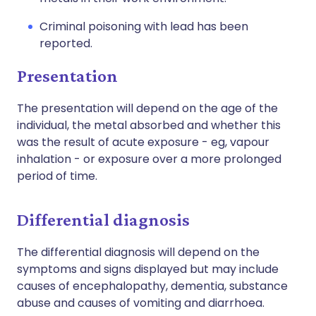
Criminal poisoning with lead has been
reported.
Presentation
The presentation will depend on the age of the
individual, the metal absorbed and whether this
was the result of acute exposure - eg, vapour
inhalation - or exposure over a more prolonged
period of time.
Differential diagnosis
The differential diagnosis will depend on the
symptoms and signs displayed but may include
causes of encephalopathy, dementia, substance
abuse and causes of vomiting and diarrhoea.