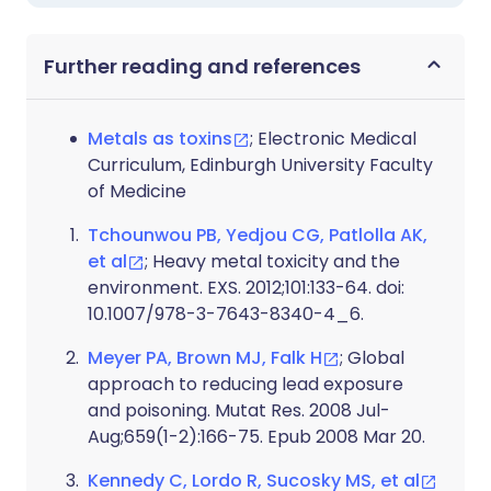
Further reading and references
Metals as toxins
; Electronic Medical
Curriculum, Edinburgh University Faculty
of Medicine
Tchounwou PB, Yedjou CG, Patlolla AK,
et al
; Heavy metal toxicity and the
environment. EXS. 2012;101:133-64. doi:
10.1007/978-3-7643-8340-4_6.
Meyer PA, Brown MJ, Falk H
; Global
approach to reducing lead exposure
and poisoning. Mutat Res. 2008 Jul-
Aug;659(1-2):166-75. Epub 2008 Mar 20.
Kennedy C, Lordo R, Sucosky MS, et al