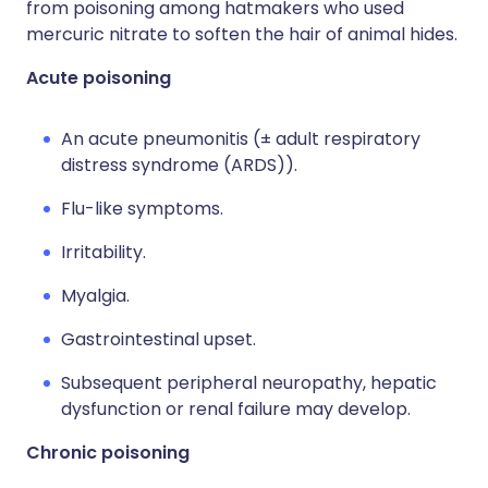
from poisoning among hatmakers who used
mercuric nitrate to soften the hair of animal hides.
Acute poisoning
An acute pneumonitis (± adult respiratory
distress syndrome (ARDS)).
Flu-like symptoms.
Irritability.
Myalgia.
Gastrointestinal upset.
Subsequent peripheral neuropathy, hepatic
dysfunction or renal failure may develop.
Chronic poisoning