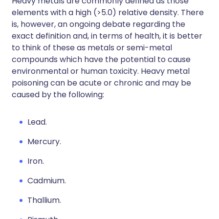
Heavy metals are commonly defined as those
elements with a high (>5.0) relative density. There
is, however, an ongoing debate regarding the
exact definition and, in terms of health, it is better
to think of these as metals or semi-metal
compounds which have the potential to cause
environmental or human toxicity. Heavy metal
poisoning can be acute or chronic and may be
caused by the following:
Lead.
Mercury.
Iron.
Cadmium.
Thallium.