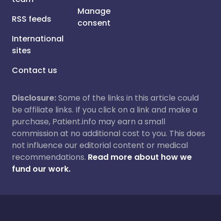
Manage
RSS feeds
consent
International
sites
Contact us
Disclosure:
Some of the links in this article could
be affiliate links. If you click on a link and make a
purchase, Patient.info may earn a small
commission at no additional cost to you. This does
not influence our editorial content or medical
recommendations.
Read more about how we
fund our work.