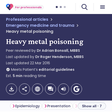
For professionals
Professional articles
Emergency medicine and trauma
Heavy metal poisoning
Heavy metal poisoning
Peer reviewed by
Dr Adrian Bonsall, MBBS
Last updated by
Dr Roger Henderson, MBBS
Last updated
22 Mar 2016
Meets Patient’s
editorial guidelines
Est.
5
min
reading time
Epidemiology
Presentation
Differential diagno
Show all · 7