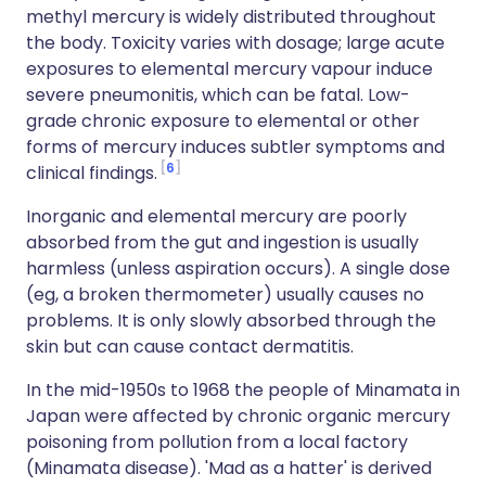
methyl mercury is widely distributed throughout
the body. Toxicity varies with dosage; large acute
exposures to elemental mercury vapour induce
severe pneumonitis, which can be fatal. Low-
grade chronic exposure to elemental or other
forms of mercury induces subtler symptoms and
6
clinical findings.
Inorganic and elemental mercury are poorly
absorbed from the gut and ingestion is usually
harmless (unless aspiration occurs). A single dose
(eg, a broken thermometer) usually causes no
problems. It is only slowly absorbed through the
skin but can cause contact dermatitis.
In the mid-1950s to 1968 the people of Minamata in
Japan were affected by chronic organic mercury
poisoning from pollution from a local factory
(Minamata disease). 'Mad as a hatter' is derived