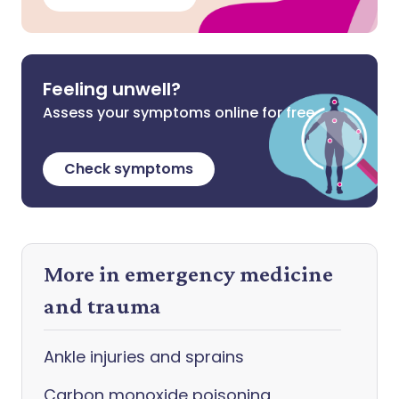
Feeling unwell?
Assess your symptoms online for free
Check symptoms
More in emergency medicine
and trauma
Ankle injuries and sprains
Carbon monoxide poisoning