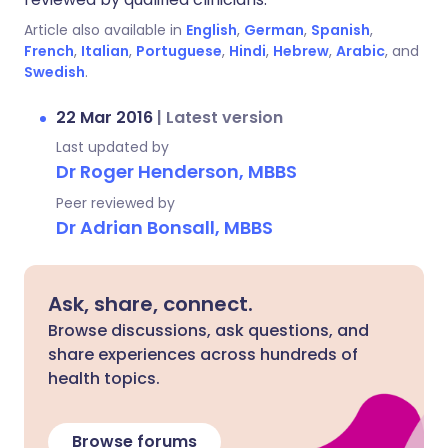
Article also available in
English
,
German
,
Spanish
,
French
,
Italian
,
Portuguese
,
Hindi
,
Hebrew
,
Arabic
, and
Swedish
.
22 Mar 2016
|
Latest version
Last updated by
Dr Roger Henderson, MBBS
Peer reviewed by
Dr Adrian Bonsall, MBBS
Ask, share, connect.
Browse discussions, ask questions, and
share experiences across hundreds of
health topics.
Browse forums