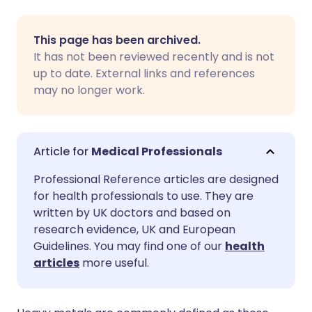
Share via email
🇬🇧 English
🇩🇪 Deutsch
This page has been archived.
It has not been reviewed recently and is not
Share via Facebook
🇪🇸 Español
🇫🇷 Français
up to date. External links and references
may no longer work.
Share via LinkedIn
🇮🇹 Italiano
🇵🇹 Portugu
Share via X
🇮🇳 हिन्दी
🇮🇱 עברית
Medical Professionals
Professional Reference articles are designed
Share via WhatsApp
🇸🇦 عربي
🇸🇪 Svenska
for health professionals to use. They are
written by UK doctors and based on
research evidence, UK and European
Copy link
Guidelines. You may find one of our
health
articles
more useful.