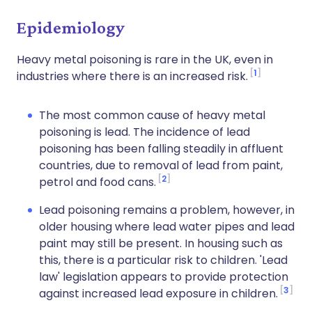
Epidemiology
Heavy metal poisoning is rare in the UK, even in
1
industries where there is an increased risk.
The most common cause of heavy metal
poisoning is lead. The incidence of lead
poisoning has been falling steadily in affluent
countries, due to removal of lead from paint,
2
petrol and food cans.
Lead poisoning remains a problem, however, in
older housing where lead water pipes and lead
paint may still be present. In housing such as
this, there is a particular risk to children. 'Lead
law' legislation appears to provide protection
3
against increased lead exposure in children.