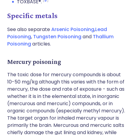
5
TOXBASE®.
Specific metals
See also separate
Arsenic Poisoning
,
Lead
Poisoning
,
Tungsten Poisoning
and
Thallium
Poisoning
articles.
Mercury poisoning
The toxic dose for mercury compounds is about
10-50 mg/kg although this varies with the form of
mercury, the dose and rate of exposure - such as
whether it is in the elemental state, in inorganic
(mercurous and mercuric) compounds, or in
organic compounds (especially methyl mercury).
The target organ for inhaled mercury vapour is
primarily the brain. Mercurous and mercuric salts
chiefly damage the gut lining and kidney, while