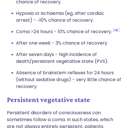
chance of recovery.
Hypoxia or ischaemia (eg, after cardiac
arrest) - ~10% chance of recovery.
16
Coma >24 hours - 10% chance of recovery.
After one week - 3% chance of recovery.
After seven days - high incidence of
death/persistent vegetative state (PVS).
Absence of brainstem reflexes for 24 hours
(without sedative drugs) - very little chance of
recovery.
Persistent vegetative state
Persistent disorders of consciousness can
sometimes follow a coma. In such states, which
are not always entirely persistent, patients