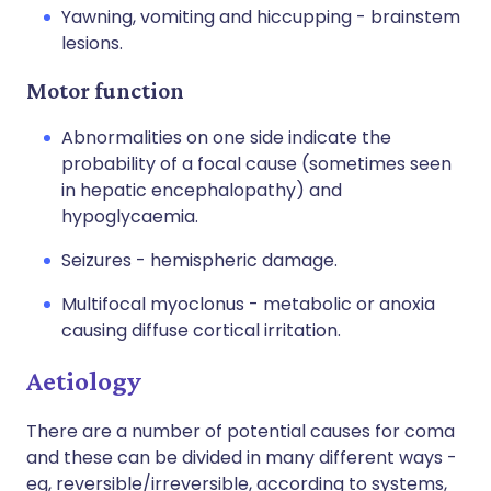
Yawning, vomiting and hiccupping - brainstem
lesions.
Motor function
Abnormalities on one side indicate the
probability of a focal cause (sometimes seen
in hepatic encephalopathy) and
hypoglycaemia.
Seizures - hemispheric damage.
Multifocal myoclonus - metabolic or anoxia
causing diffuse cortical irritation.
Aetiology
There are a number of potential causes for coma
and these can be divided in many different ways -
eg, reversible/irreversible, according to systems,