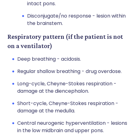
intact pons.
Disconjugate/no response - lesion within
the brainstem.
Respiratory pattern (if the patient is not
on a ventilator)
Deep breathing - acidosis.
Regular shallow breathing - drug overdose.
Long-cycle, Cheyne-Stokes respiration -
damage at the diencephalon.
Short-cycle, Cheyne-Stokes respiration -
damage at the medulla.
Central neurogenic hyperventilation - lesions
in the low midbrain and upper pons.