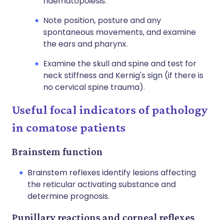
haematopoiesis.
Note position, posture and any
spontaneous movements, and examine
the ears and pharynx.
Examine the skull and spine and test for
neck stiffness and Kernig's sign (if there is
no cervical spine trauma).
Useful focal indicators of pathology
in comatose patients
Brainstem function
Brainstem reflexes identify lesions affecting
the reticular activating substance and
determine prognosis.
Pupillary reactions and corneal reflexes