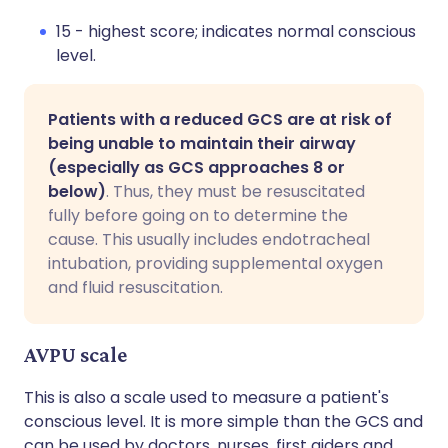
15 - highest score; indicates normal conscious
level.
Patients with a reduced GCS are at risk of
being unable to maintain their airway
(especially as GCS approaches 8 or
below)
. Thus, they must be resuscitated
fully before going on to determine the
cause. This usually includes endotracheal
intubation, providing supplemental oxygen
and fluid resuscitation.
AVPU scale
This is also a scale used to measure a patient's
conscious level. It is more simple than the GCS and
can be used by doctors, nurses, first aiders and