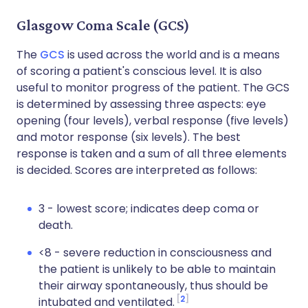
Glasgow Coma Scale (GCS)
The
GCS
is used across the world and is a means
of scoring a patient's conscious level. It is also
useful to monitor progress of the patient. The GCS
is determined by assessing three aspects: eye
opening (four levels), verbal response (five levels)
and motor response (six levels). The best
response is taken and a sum of all three elements
is decided. Scores are interpreted as follows:
3 - lowest score; indicates deep coma or
death.
<8 - severe reduction in consciousness and
the patient is unlikely to be able to maintain
their airway spontaneously, thus should be
2
intubated and ventilated.