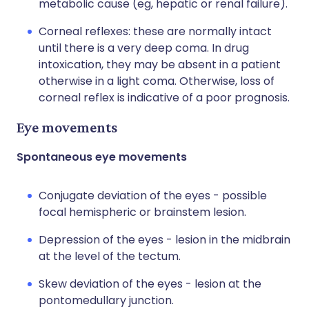
metabolic cause (eg, hepatic or renal failure).
Corneal reflexes: these are normally intact
until there is a very deep coma. In drug
intoxication, they may be absent in a patient
otherwise in a light coma. Otherwise, loss of
corneal reflex is indicative of a poor prognosis.
Eye movements
Spontaneous eye movements
Conjugate deviation of the eyes - possible
focal hemispheric or brainstem lesion.
Depression of the eyes - lesion in the midbrain
at the level of the tectum.
Skew deviation of the eyes - lesion at the
pontomedullary junction.