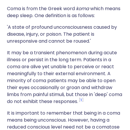
Coma is from the Greek word
koma
which means
deep sleep. One definition is as follows:
'A state of profound unconsciousness caused by
disease, injury, or poison. The patient is
unresponsive and cannot be roused.'
It may be a transient phenomenon during acute
illness or persist in the long term. Patients in a
coma are alive yet unable to perceive or react
meaningfully to their external environment. A
minority of coma patients may be able to open
their eyes occasionally or groan and withdraw
limbs from painful stimuli, but those in 'deep' coma
1
do not exhibit these responses.
It is important to remember that being in a coma
means being unconscious. However, having a
reduced conscious level need not be a comatose