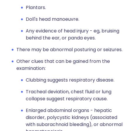
Plantars.
Doll's head manoeuvre.
Any evidence of head injury - eg, bruising
behind the ear, or panda eyes.
There may be abnormal posturing or seizures.
Other clues that can be gained from the
examination:
Clubbing suggests respiratory disease.
Tracheal deviation, chest fluid or lung
collapse suggest respiratory cause.
Enlarged abdominal organs - hepatic
disorder, polycystic kidneys (associated
with subarachnoid bleeding), or abnormal