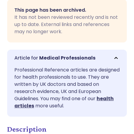
Share via email
🇬🇧 English
🇩🇪 Deutsch
This page has been archived.
It has not been reviewed recently and is not
Share via Facebook
🇪🇸 Español
🇫🇷 Français
up to date. External links and references
may no longer work.
Share via LinkedIn
🇮🇹 Italiano
🇵🇹 Portugu
Share via X
🇮🇳 हिन्दी
🇮🇱 עברית
Medical Professionals
Professional Reference articles are designed
Share via WhatsApp
🇸🇦 عربي
🇸🇪 Svenska
for health professionals to use. They are
written by UK doctors and based on
research evidence, UK and European
Copy link
Guidelines. You may find one of our
health
articles
more useful.
Description