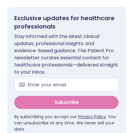
Exclusive updates for healthcare
professionals
Stay informed with the latest clinical
updates, professional insights, and
evidence-based guidance. The Patient Pro
newsletter curates essential content for
healthcare professionals—delivered straight
to your inbox.
Subscribe
By subscribing you accept our
Privacy Policy
. You
can unsubscribe at any time. We never sell your
data.