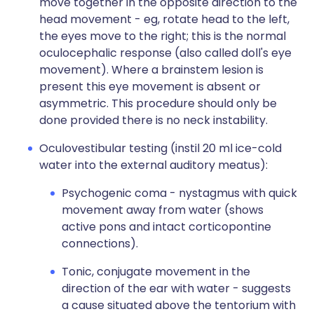
move together in the opposite direction to the
head movement - eg, rotate head to the left,
the eyes move to the right; this is the normal
oculocephalic response (also called doll's eye
movement). Where a brainstem lesion is
present this eye movement is absent or
asymmetric. This procedure should only be
done provided there is no neck instability.
Oculovestibular testing (instil 20 ml ice-cold
water into the external auditory meatus):
Psychogenic coma - nystagmus with quick
movement away from water (shows
active pons and intact corticopontine
connections).
Tonic, conjugate movement in the
direction of the ear with water - suggests
a cause situated above the tentorium with