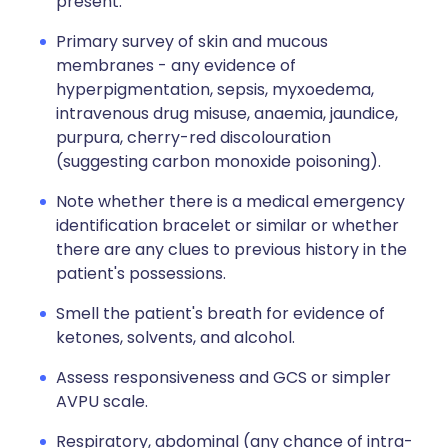
present.
Primary survey of skin and mucous
membranes - any evidence of
hyperpigmentation, sepsis, myxoedema,
intravenous drug misuse, anaemia, jaundice,
purpura, cherry-red discolouration
(suggesting carbon monoxide poisoning).
Note whether there is a medical emergency
identification bracelet or similar or whether
there are any clues to previous history in the
patient's possessions.
Smell the patient's breath for evidence of
ketones, solvents, and alcohol.
Assess responsiveness and GCS or simpler
AVPU scale.
Respiratory, abdominal (any chance of intra-