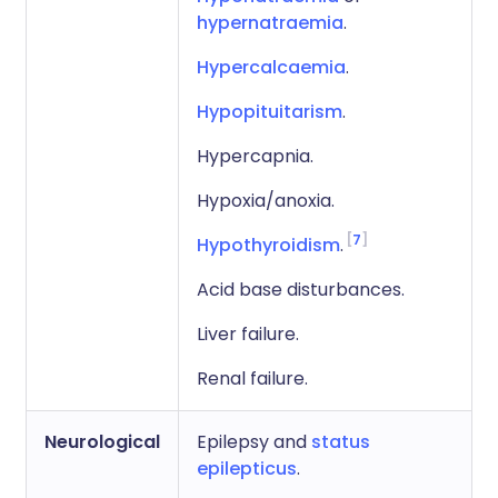
hypernatraemia
.
Hypercalcaemia
.
Hypopituitarism
.
Hypercapnia.
Hypoxia/anoxia.
7
Hypothyroidism
.
Acid base disturbances.
Liver failure.
Renal failure.
Neurological
Epilepsy and
status
epilepticus
.