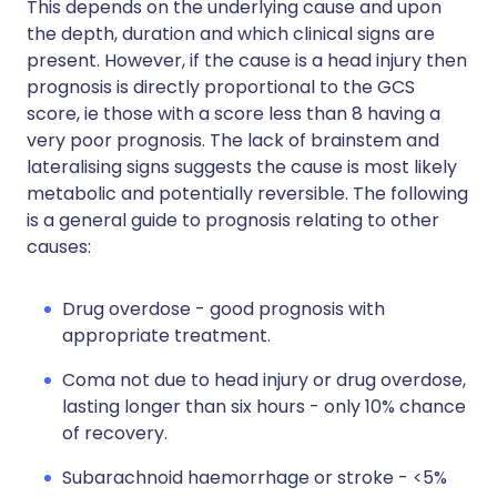
This depends on the underlying cause and upon
the depth, duration and which clinical signs are
present. However, if the cause is a head injury then
prognosis is directly proportional to the GCS
score, ie those with a score less than 8 having a
very poor prognosis. The lack of brainstem and
lateralising signs suggests the cause is most likely
metabolic and potentially reversible. The following
is a general guide to prognosis relating to other
causes:
Drug overdose - good prognosis with
appropriate treatment.
Coma not due to head injury or drug overdose,
lasting longer than six hours - only 10% chance
of recovery.
Subarachnoid haemorrhage or stroke - <5%