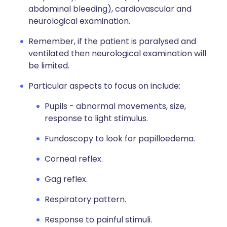
abdominal bleeding), cardiovascular and
neurological examination.
Remember, if the patient is paralysed and
ventilated then neurological examination will
be limited.
Particular aspects to focus on include:
Pupils - abnormal movements, size,
response to light stimulus.
Fundoscopy to look for papilloedema.
Corneal reflex.
Gag reflex.
Respiratory pattern.
Response to painful stimuli.