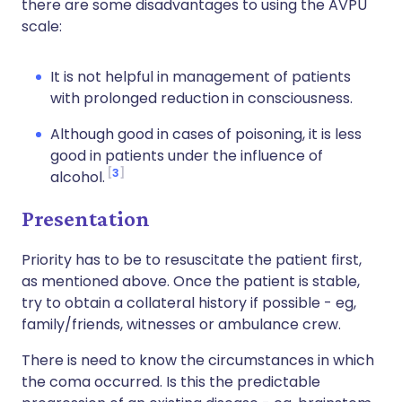
there are some disadvantages to using the AVPU
scale:
It is not helpful in management of patients
with prolonged reduction in consciousness.
Although good in cases of poisoning, it is less
good in patients under the influence of
3
alcohol.
Presentation
Priority has to be to resuscitate the patient first,
as mentioned above. Once the patient is stable,
try to obtain a collateral history if possible - eg,
family/friends, witnesses or ambulance crew.
There is need to know the circumstances in which
the coma occurred. Is this the predictable