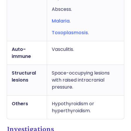
Abscess.
Malaria
.
Toxoplasmosis
.
Auto-
Vasculitis.
immune
Structural
Space-occupying lesions
lesions
with raised intracranial
pressure.
Others
Hypothyroidism or
hyperthyroidism.
Investigations