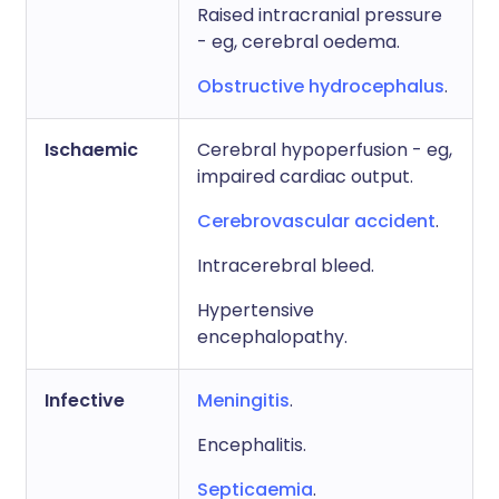
Raised intracranial pressure
- eg, cerebral oedema.
Obstructive hydrocephalus
.
Ischaemic
Cerebral hypoperfusion - eg,
impaired cardiac output.
Cerebrovascular accident
.
Intracerebral bleed.
Hypertensive
encephalopathy.
Infective
Meningitis
.
Encephalitis.
Septicaemia
.