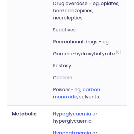
Drug overdose - eg, opiates,
benzodiazepines,
neuroleptics.
Sedatives.
Recreational drugs - eg:
6
Gamma-hydroxybutyrate
Ecstasy
Cocaine
Poisons- eg,
carbon
monoxide
, solvents.
Metabolic
Hypoglycaemia
or
hyperglycaemia.
Hyponatraemia
or