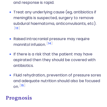
and response is rapid.
Treat any underlying cause (eg, antibiotics if
meningitis is suspected, surgery to remove
subdural haematoma, anticonvulsants, etc).
13
Raised intracranial pressure may require
14
mannitol infusion.
If there is a risk that the patient may have
aspirated then they should be covered with
antibiotics.
Fluid rehydration, prevention of pressure sores
and adequate nutrition should also be focused
15
on.
Prognosis