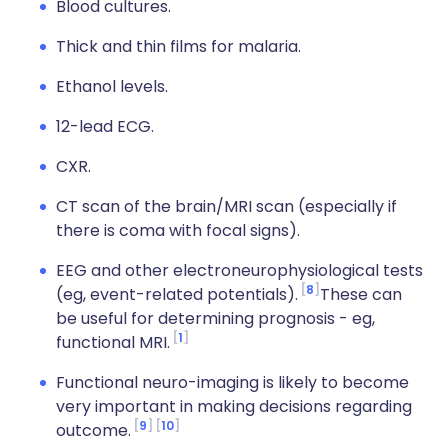
Blood cultures.
Thick and thin films for malaria.
Ethanol levels.
12-lead ECG.
CXR.
CT scan of the brain/MRI scan (especially if
there is coma with focal signs).
EEG and other electroneurophysiological tests
8
(eg, event-related potentials).
These can
be useful for determining prognosis - eg,
1
functional MRI.
Functional neuro-imaging is likely to become
very important in making decisions regarding
9
10
outcome.