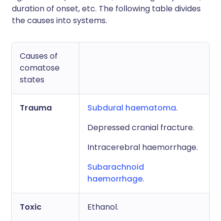
duration of onset, etc. The following table divides
the causes into systems.
Causes of
comatose
states
Trauma
Subdural haematoma
.
Depressed cranial fracture.
Intracerebral haemorrhage.
Subarachnoid
haemorrhage
.
Toxic
Ethanol.