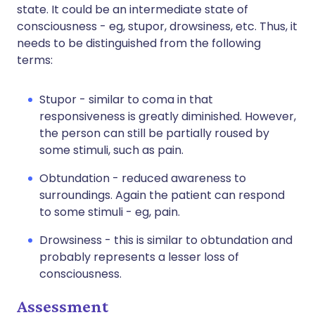
state. It could be an intermediate state of
consciousness - eg, stupor, drowsiness, etc. Thus, it
needs to be distinguished from the following
terms:
Stupor - similar to coma in that
responsiveness is greatly diminished. However,
the person can still be partially roused by
some stimuli, such as pain.
Obtundation - reduced awareness to
surroundings. Again the patient can respond
to some stimuli - eg, pain.
Drowsiness - this is similar to obtundation and
probably represents a lesser loss of
consciousness.
Assessment