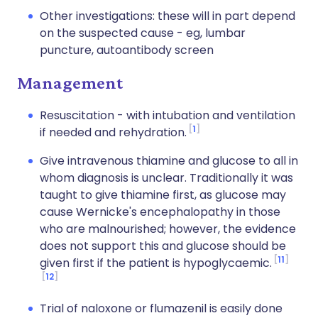
Other investigations: these will in part depend
on the suspected cause - eg, lumbar
puncture, autoantibody screen
Management
Resuscitation - with intubation and ventilation
1
if needed and rehydration.
Give intravenous thiamine and glucose to all in
whom diagnosis is unclear. Traditionally it was
taught to give thiamine first, as glucose may
cause Wernicke's encephalopathy in those
who are malnourished; however, the evidence
does not support this and glucose should be
11
given first if the patient is hypoglycaemic.
12
Trial of naloxone or flumazenil is easily done