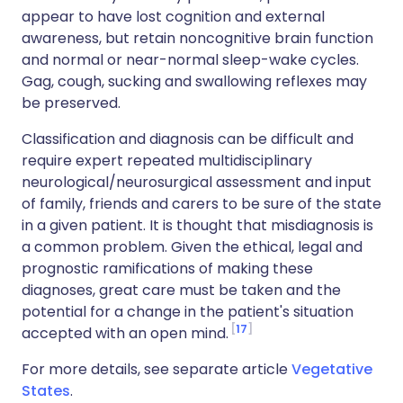
appear to have lost cognition and external
awareness, but retain noncognitive brain function
and normal or near-normal sleep-wake cycles.
Gag, cough, sucking and swallowing reflexes may
be preserved.
Classification and diagnosis can be difficult and
require expert repeated multidisciplinary
neurological/neurosurgical assessment and input
of family, friends and carers to be sure of the state
in a given patient. It is thought that misdiagnosis is
a common problem. Given the ethical, legal and
prognostic ramifications of making these
diagnoses, great care must be taken and the
potential for a change in the patient's situation
17
accepted with an open mind.
For more details, see separate article
Vegetative
States
.