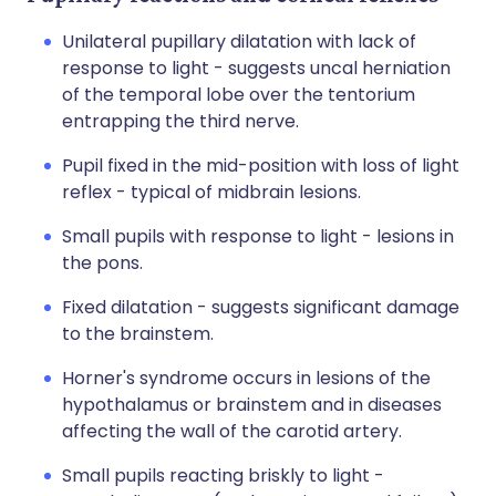
Unilateral pupillary dilatation with lack of
response to light - suggests uncal herniation
of the temporal lobe over the tentorium
entrapping the third nerve.
Pupil fixed in the mid-position with loss of light
reflex - typical of midbrain lesions.
Small pupils with response to light - lesions in
the pons.
Fixed dilatation - suggests significant damage
to the brainstem.
Horner's syndrome occurs in lesions of the
hypothalamus or brainstem and in diseases
affecting the wall of the carotid artery.
Small pupils reacting briskly to light -