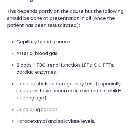
This depends partly on the cause but the following
should be done at presentation in all (once the
patient has been resuscitated):
Capillary blood glucose.
Arterial blood gas.
Bloods - FBC, renal function, LFTs, CK, TFTs,
cardiac enzymes.
Urine dipstick and pregnancy test (especially
if seizures have occurred in a woman of child-
bearing age).
Urine drug screen.
Paracetamol and salicylate levels.