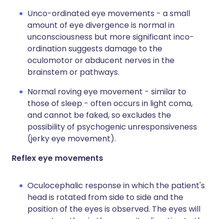
Unco-ordinated eye movements - a small
amount of eye divergence is normal in
unconsciousness but more significant inco-
ordination suggests damage to the
oculomotor or abducent nerves in the
brainstem or pathways.
Normal roving eye movement - similar to
those of sleep - often occurs in light coma,
and cannot be faked, so excludes the
possibility of psychogenic unresponsiveness
(jerky eye movement).
Reflex eye movements
Oculocephalic response in which the patient's
head is rotated from side to side and the
position of the eyes is observed. The eyes will