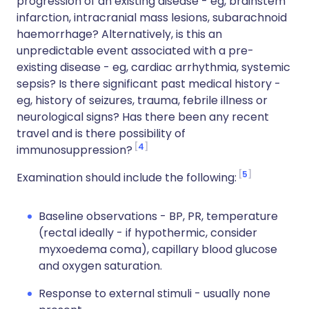
progression of an existing disease - eg, brainstem
infarction, intracranial mass lesions, subarachnoid
haemorrhage? Alternatively, is this an
unpredictable event associated with a pre-
existing disease - eg, cardiac arrhythmia, systemic
sepsis? Is there significant past medical history -
eg, history of seizures, trauma, febrile illness or
neurological signs? Has there been any recent
travel and is there possibility of
4
immunosuppression?
5
Examination should include the following:
Baseline observations - BP, PR, temperature
(rectal ideally - if hypothermic, consider
myxoedema coma), capillary blood glucose
and oxygen saturation.
Response to external stimuli - usually none