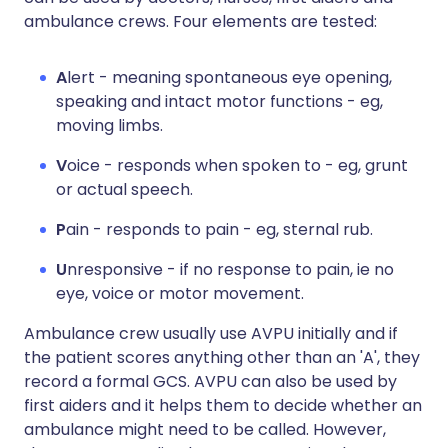
ambulance crews. Four elements are tested:
A
lert - meaning spontaneous eye opening,
speaking and intact motor functions - eg,
moving limbs.
V
oice - responds when spoken to - eg, grunt
or actual speech.
P
ain - responds to pain - eg, sternal rub.
U
nresponsive - if no response to pain, ie no
eye, voice or motor movement.
Ambulance crew usually use AVPU initially and if
the patient scores anything other than an 'A', they
record a formal GCS. AVPU can also be used by
first aiders and it helps them to decide whether an
ambulance might need to be called. However,