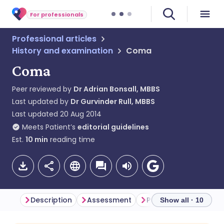
For professionals
Professional articles
History and examination
Coma
Coma
Peer reviewed by
Dr Adrian Bonsall, MBBS
Last updated by
Dr Gurvinder Rull, MBBS
Last updated
20 Aug 2014
Meets Patient’s
editorial guidelines
Est.
10
min
reading time
Description
Assessment
Presentation
Show all · 10