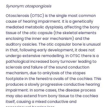
Synonym: otospongiosis
Otosclerosis (OTSC) is the single most common
cause of hearing impairment. It is a genetically
mediated metabolic dysplasia, affecting the bony
tissue of the otic capsule (the skeletal elements
enclosing the inner ear mechanism) and the
auditory ossicles. The otic capsular bone is unusual
in that, following early development, it does not
undergo extensive remodelling. In OTSC there is a
pathological increased bony turnover leading to
sclerosis and failure of the sound conduction
mechanism, due to ankylosis of the stapes
footplate in the fenestra ovalis of the cochlea. This
produces a slowly progressive conductive hearing
impairment. In some cases, the disease process
may also extend from bony tissue to the cochlea
itself, causing a mixed conductive and