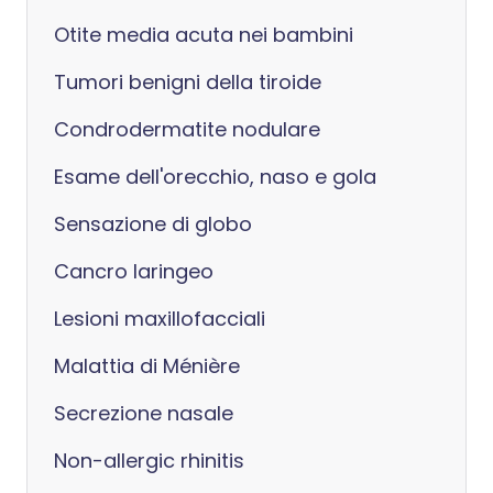
Otite media acuta nei bambini
Tumori benigni della tiroide
Condrodermatite nodulare
Esame dell'orecchio, naso e gola
Sensazione di globo
Cancro laringeo
Lesioni maxillofacciali
Malattia di Ménière
Secrezione nasale
Non-allergic rhinitis