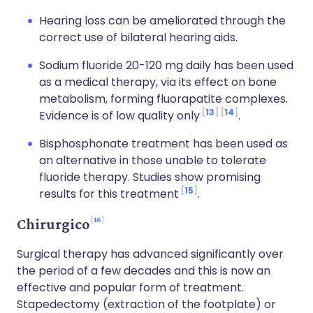
Hearing loss can be ameliorated through the
correct use of bilateral hearing aids.
Sodium fluoride 20-120 mg daily has been used
as a medical therapy, via its effect on bone
metabolism, forming fluorapatite complexes.
13
14
Evidence is of low quality only
.
Bisphosphonate treatment has been used as
an alternative in those unable to tolerate
fluoride therapy. Studies show promising
15
results for this treatment
.
16
Chirurgico
Surgical therapy has advanced significantly over
the period of a few decades and this is now an
effective and popular form of treatment.
Stapedectomy (extraction of the footplate) or