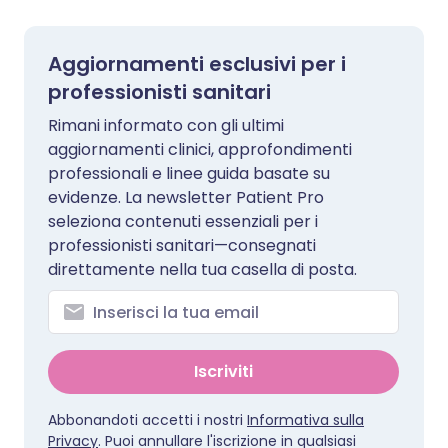
Aggiornamenti esclusivi per i
professionisti sanitari
Rimani informato con gli ultimi
aggiornamenti clinici, approfondimenti
professionali e linee guida basate su
evidenze. La newsletter Patient Pro
seleziona contenuti essenziali per i
professionisti sanitari—consegnati
direttamente nella tua casella di posta.
Iscriviti
Abbonandoti accetti i nostri
Informativa sulla
Privacy
. Puoi annullare l'iscrizione in qualsiasi