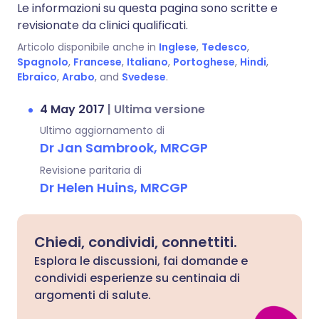
Le informazioni su questa pagina sono scritte e
revisionate da clinici qualificati.
Articolo disponibile anche in
Inglese
,
Tedesco
,
Spagnolo
,
Francese
,
Italiano
,
Portoghese
,
Hindi
,
Ebraico
,
Arabo
, and
Svedese
.
4 May 2017
|
Ultima versione
Ultimo aggiornamento di
Dr Jan Sambrook, MRCGP
Revisione paritaria di
Dr Helen Huins, MRCGP
Chiedi, condividi, connettiti.
Esplora le discussioni, fai domande e
condividi esperienze su centinaia di
argomenti di salute.