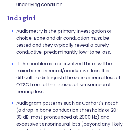
underlying condition.
Indagini
Audiometry is the primary investigation of
choice. Bone and air conduction must be
tested and they typically reveal a purely
conductive, predominantly low-tone loss.
If the cochlea is also involved there will be
mixed sensorineural/conductive loss. It is
difficult to distinguish the sensorineural loss of
OTSC from other causes of sensorineural
hearing loss.
Audiogram patterns such as Carhart's notch
(a drop in bone conduction thresholds of 20-
30 dB, most pronounced at 2000 Hz) and
excessive sensorineural loss (beyond any likely