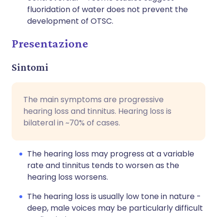
fluoridation of water does not prevent the
development of OTSC.
Presentazione
Sintomi
The main symptoms are progressive
hearing loss and tinnitus. Hearing loss is
bilateral in ~70% of cases.
The hearing loss may progress at a variable
rate and tinnitus tends to worsen as the
hearing loss worsens.
The hearing loss is usually low tone in nature -
deep, male voices may be particularly difficult