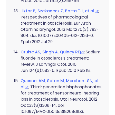
Pract. 2010 Jan;64(2):256-65.
Liktor B, Szekanecz Z, Batta TJ, et al
;
Perspectives of pharmacological
treatment in otosclerosis. Eur Arch
Otorhinolaryngol. 2013 Mar;270(3):793-
804. doi: 10.1007/s00405-012-2126-0.
Epub 2012 Jul 29.
Cruise AS, Singh A, Quiney RE
; Sodium
fluoride in otosclerosis treatment:
review. J Laryngol Otol. 2010
Jun;124(6):583-6. Epub 2010 Feb 18.
Quesnel AM, Seton M, Merchant SN, et
al
; Third-generation bisphosphonates
for treatment of sensorineural hearing
loss in otosclerosis. Otol Neurotol. 2012
Oct;33(8):1308-14. doi:
10.1097/MAO.0b013e318268d1b3.