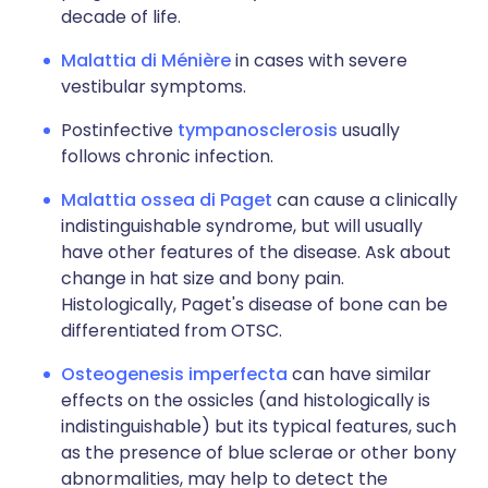
decade of life.
Malattia di Ménière
in cases with severe
vestibular symptoms.
Postinfective
tympanosclerosis
usually
follows chronic infection.
Malattia ossea di Paget
can cause a clinically
indistinguishable syndrome, but will usually
have other features of the disease. Ask about
change in hat size and bony pain.
Histologically, Paget's disease of bone can be
differentiated from OTSC.
Osteogenesis imperfecta
can have similar
effects on the ossicles (and histologically is
indistinguishable) but its typical features, such
as the presence of blue sclerae or other bony
abnormalities, may help to detect the