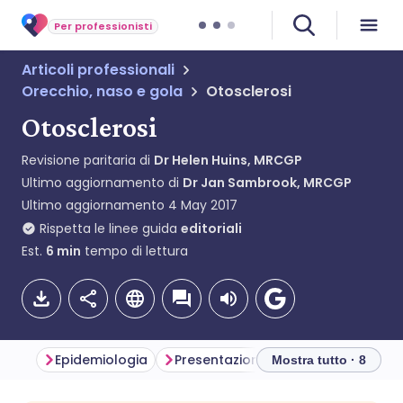
Per professionisti
Articoli professionali
Orecchio, naso e gola
Otosclerosi
Otosclerosi
Revisione paritaria di
Dr Helen Huins, MRCGP
Ultimo aggiornamento di
Dr Jan Sambrook, MRCGP
Ultimo aggiornamento
4 May 2017
Rispetta le linee guida
editoriali
Est.
6
min
tempo di lettura
Epidemiologia
Presentazione
Diagnosi differe
Mostra tutto · 8