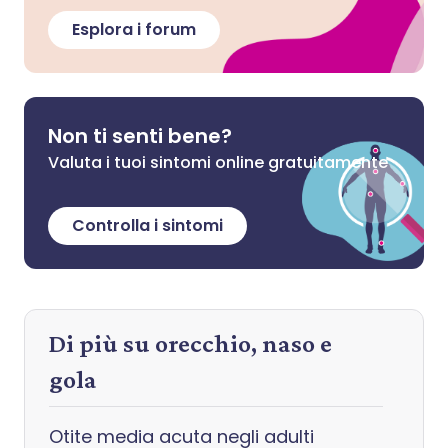
Esplora i forum
Non ti senti bene?
Valuta i tuoi sintomi online gratuitamente
Controlla i sintomi
Di più su orecchio, naso e
gola
Otite media acuta negli adulti