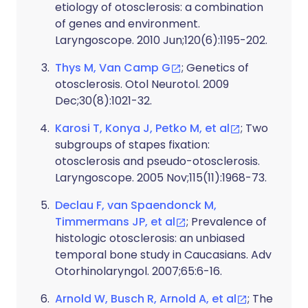
etiology of otosclerosis: a combination
of genes and environment.
Laryngoscope. 2010 Jun;120(6):1195-202.
Thys M, Van Camp G
; Genetics of
otosclerosis. Otol Neurotol. 2009
Dec;30(8):1021-32.
Karosi T, Konya J, Petko M, et al
; Two
subgroups of stapes fixation:
otosclerosis and pseudo-otosclerosis.
Laryngoscope. 2005 Nov;115(11):1968-73.
Declau F, van Spaendonck M,
Timmermans JP, et al
; Prevalence of
histologic otosclerosis: an unbiased
temporal bone study in Caucasians. Adv
Otorhinolaryngol. 2007;65:6-16.
Arnold W, Busch R, Arnold A, et al
; The