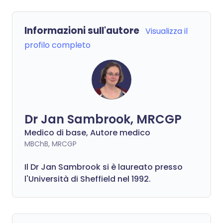
Informazioni sull'autore
Visualizza il
profilo completo
Dr Jan Sambrook, MRCGP
Medico di base, Autore medico
MBChB, MRCGP
Il Dr Jan Sambrook si è laureato presso
l'Università di Sheffield nel 1992.