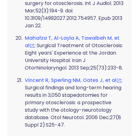
surgery for otosclerosis. Int J Audiol. 2013
Mar;52(3):194-9. doi:
10.3109/14992027.2012.754957. Epub 2013
Jan 22.
Mahafza T, Al-Layla A, Tawalbeh M, et
al
; Surgical Treatment of Otosclerosis:
Eight years' Experience at the Jordan
University Hospital. Iran J
Otorhinolaryngol. 2013 Sep;25(73):233-8.
Vincent R, Sperling NM, Oates J, et al
;
Surgical findings and long-term hearing
results in 3,050 stapedotomies for
primary otosclerosis: a prospective
study with the otology-neurotology
database. Otol Neurotol. 2006 Dec;27(8
Suppl 2):S25-47.