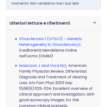
momento. Non vendiamo mai i tuoi dati.
Ulteriori letture e riferimenti
Otosclerosis 1 (OTSC1) - Genetic
Heterogeneity in Otosclerosis
;
Ereditarietà Mendeliana Online
nell'Uomo (OMIM)
Isaacson J and Vora N
; American
Family Physician Review: Differential
Diagnosis and Treatment of Hearing
Loss; Am Fam Phys 2003 Sep
15;68(6):1125-1134; Excellent overview of
clinical approach and investigation, with
good auroscopy images, for this
common clinical scenario.