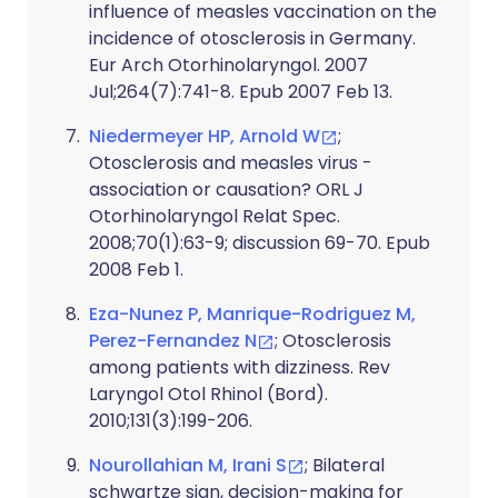
influence of measles vaccination on the
incidence of otosclerosis in Germany.
Eur Arch Otorhinolaryngol. 2007
Jul;264(7):741-8. Epub 2007 Feb 13.
Niedermeyer HP, Arnold W
;
Otosclerosis and measles virus -
association or causation? ORL J
Otorhinolaryngol Relat Spec.
2008;70(1):63-9; discussion 69-70. Epub
2008 Feb 1.
Eza-Nunez P, Manrique-Rodriguez M,
Perez-Fernandez N
; Otosclerosis
among patients with dizziness. Rev
Laryngol Otol Rhinol (Bord).
2010;131(3):199-206.
Nourollahian M, Irani S
; Bilateral
schwartze sign, decision-making for