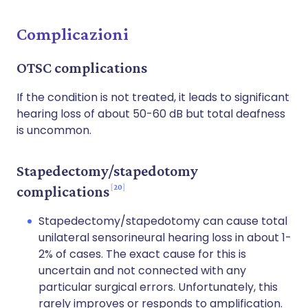
Complicazioni
OTSC complications
If the condition is not treated, it leads to significant
hearing loss of about 50-60 dB but total deafness
is uncommon.
Stapedectomy/stapedotomy
20
complications
Stapedectomy/stapedotomy can cause total
unilateral sensorineural hearing loss in about 1-
2% of cases. The exact cause for this is
uncertain and not connected with any
particular surgical errors. Unfortunately, this
rarely improves or responds to amplification.