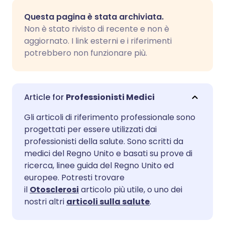
Condividi via email
🇬🇧 English
🇩🇪 Deutsch
Questa pagina è stata archiviata.
Non è stato rivisto di recente e non è
Condividi su Facebook
🇪🇸 Español
🇫🇷 Français
aggiornato. I link esterni e i riferimenti
potrebbero non funzionare più.
Condividi su LinkedIn
🇮🇹 Italiano
🇵🇹 Portugu
Condividi su X
🇮🇳 हिन्दी
🇮🇱 עברית
Professionisti Medici
Gli articoli di riferimento professionale sono
Condividi via WhatsApp
🇸🇦 عربي
🇸🇪 Svenska
progettati per essere utilizzati dai
professionisti della salute. Sono scritti da
medici del Regno Unito e basati su prove di
Copia link
ricerca, linee guida del Regno Unito ed
europee. Potresti trovare
il
Otosclerosi
articolo più utile, o uno dei
nostri altri
articoli sulla salute
.