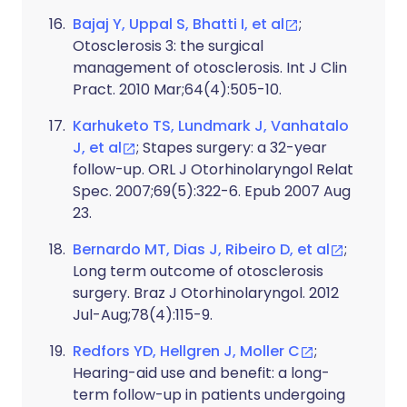
Bajaj Y, Uppal S, Bhatti I, et al
;
Otosclerosis 3: the surgical
management of otosclerosis. Int J Clin
Pract. 2010 Mar;64(4):505-10.
Karhuketo TS, Lundmark J, Vanhatalo
J, et al
; Stapes surgery: a 32-year
follow-up. ORL J Otorhinolaryngol Relat
Spec. 2007;69(5):322-6. Epub 2007 Aug
23.
Bernardo MT, Dias J, Ribeiro D, et al
;
Long term outcome of otosclerosis
surgery. Braz J Otorhinolaryngol. 2012
Jul-Aug;78(4):115-9.
Redfors YD, Hellgren J, Moller C
;
Hearing-aid use and benefit: a long-
term follow-up in patients undergoing