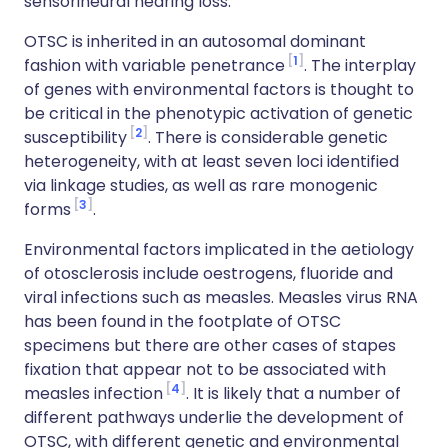
sensorineural hearing loss.
OTSC is inherited in an autosomal dominant
1
fashion with variable penetrance
. The interplay
of genes with environmental factors is thought to
be critical in the phenotypic activation of genetic
2
susceptibility
. There is considerable genetic
heterogeneity, with at least seven loci identified
via linkage studies, as well as rare monogenic
3
forms
.
Environmental factors implicated in the aetiology
of otosclerosis include oestrogens, fluoride and
viral infections such as measles. Measles virus RNA
has been found in the footplate of OTSC
specimens but there are other cases of stapes
fixation that appear not to be associated with
4
measles infection
. It is likely that a number of
different pathways underlie the development of
OTSC, with different genetic and environmental