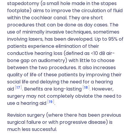
stapedotomy (a small hole made in the stapes
footplate) aims to improve the circulation of fluid
within the cochlear canal. They are short
procedures that can be done as day cases. The
use of minimally invasive techniques, sometimes
involving lasers, has been developed. Up to 95% of
patients experience elimination of their
conductive hearing loss (defined as <10 dB air-
bone gap on audiometry) with little to choose
between the two procedures. It also increases
quality of life of these patients by improving their
social life and delaying the need for a hearing
17
18
aid
. Benefits are long-lasting
. However,
surgery may not completely obviate the need to
19
use a hearing aid
.
Revision surgery (where there has been previous
surgical failure or with progressive disease) is
much less successful.