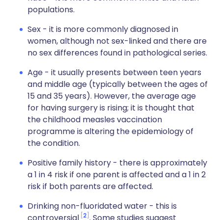
populations.
Sex - it is more commonly diagnosed in
women, although not sex-linked and there are
no sex differences found in pathological series.
Age - it usually presents between teen years
and middle age (typically between the ages of
15 and 35 years). However, the average age
for having surgery is rising; it is thought that
the childhood measles vaccination
programme is altering the epidemiology of
the condition.
Positive family history - there is approximately
a 1 in 4 risk if one parent is affected and a 1 in 2
risk if both parents are affected.
Drinking non-fluoridated water - this is
2
controversial
. Some studies suggest