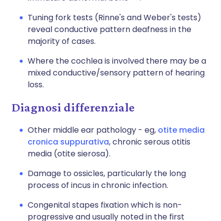
Tuning fork tests (Rinne's and Weber's tests)
reveal conductive pattern deafness in the
majority of cases.
Where the cochlea is involved there may be a
mixed conductive/sensory pattern of hearing
loss.
Diagnosi differenziale
Other middle ear pathology - eg,
otite media
cronica suppurativa
, chronic serous otitis
media (
otite sierosa
).
Damage to ossicles, particularly the long
process of incus in chronic infection.
Congenital stapes fixation which is non-
progressive and usually noted in the first