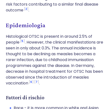
risk factors contributing to a similar final disease
2
outcome
.
Epidemiologia
Histological OTSC is present in around 2.5% of
5
people
. However, the clinical manifestations are
seen in only about 0.3%. The annual incidence is
thought to be declining as measles becomes a
rarer infection, due to childhood immunisation
programmes against the disease. In Germany,
decrease in hospital treatment for OTSC has been
observed since the introduction of measles
6
7
vaccination
.
Fattori di rischio
Race - it is more common in white and Asian