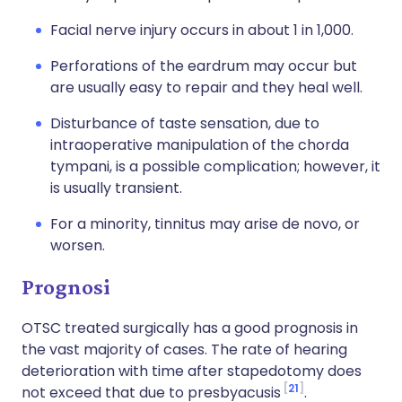
Facial nerve injury occurs in about 1 in 1,000.
Perforations of the eardrum may occur but
are usually easy to repair and they heal well.
Disturbance of taste sensation, due to
intraoperative manipulation of the chorda
tympani, is a possible complication; however, it
is usually transient.
For a minority, tinnitus may arise de novo, or
worsen.
Prognosi
OTSC treated surgically has a good prognosis in
the vast majority of cases. The rate of hearing
deterioration with time after stapedotomy does
21
not exceed that due to presbyacusis
.