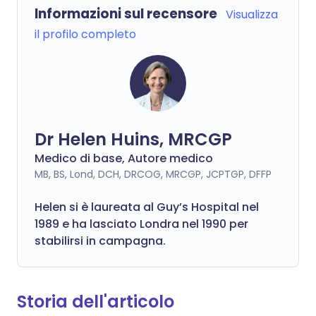
Informazioni sul recensore
Visualizza
il profilo completo
Dr Helen Huins, MRCGP
Medico di base, Autore medico
MB, BS, Lond, DCH, DRCOG, MRCGP, JCPTGP, DFFP
Helen si è laureata al Guy’s Hospital nel
1989 e ha lasciato Londra nel 1990 per
stabilirsi in campagna.
Storia dell'articolo