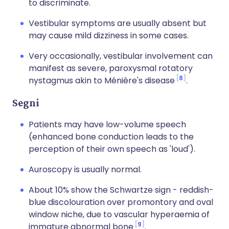
to discriminate.
Vestibular symptoms are usually absent but
may cause mild dizziness in some cases.
Very occasionally, vestibular involvement can
manifest as severe, paroxysmal rotatory
8
nystagmus akin to Ménière's disease
.
Segni
Patients may have low-volume speech
(enhanced bone conduction leads to the
perception of their own speech as 'loud').
Auroscopy is usually normal.
About 10% show the Schwartze sign - reddish-
blue discolouration over promontory and oval
window niche, due to vascular hyperaemia of
9
immature abnormal bone
.