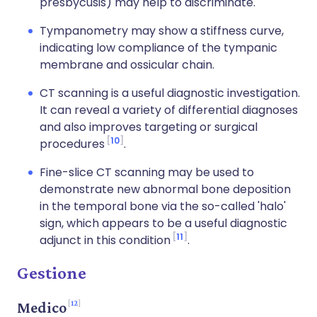
presbycusis) may help to discriminate.
Tympanometry may show a stiffness curve,
indicating low compliance of the tympanic
membrane and ossicular chain.
CT scanning is a useful diagnostic investigation.
It can reveal a variety of differential diagnoses
and also improves targeting or surgical
10
procedures
.
Fine-slice CT scanning may be used to
demonstrate new abnormal bone deposition
in the temporal bone via the so-called 'halo'
sign, which appears to be a useful diagnostic
11
adjunct in this condition
.
Gestione
12
Medico