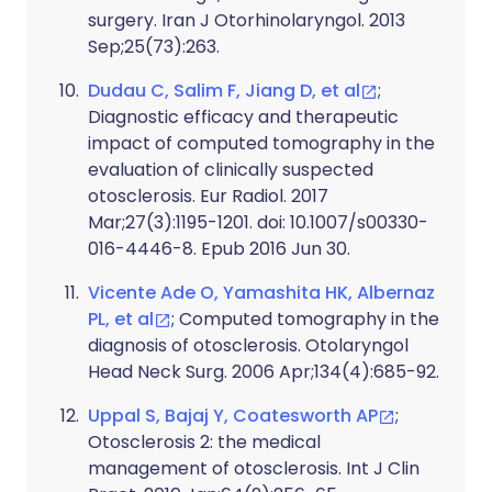
surgery. Iran J Otorhinolaryngol. 2013
Sep;25(73):263.
Dudau C, Salim F, Jiang D, et al
;
Diagnostic efficacy and therapeutic
impact of computed tomography in the
evaluation of clinically suspected
otosclerosis. Eur Radiol. 2017
Mar;27(3):1195-1201. doi: 10.1007/s00330-
016-4446-8. Epub 2016 Jun 30.
Vicente Ade O, Yamashita HK, Albernaz
PL, et al
; Computed tomography in the
diagnosis of otosclerosis. Otolaryngol
Head Neck Surg. 2006 Apr;134(4):685-92.
Uppal S, Bajaj Y, Coatesworth AP
;
Otosclerosis 2: the medical
management of otosclerosis. Int J Clin