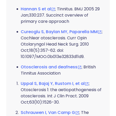
Hannan S et al
; Tinnitus. BMJ 2005 29
Jan;330:237. Succinct overview of
primary care approach
Cureoglu S, Baylan MY, Paparella MM
;
Cochlear otosclerosis. Curr Opin
Otolaryngol Head Neck Surg. 2010
Oct;18(5):357-62. doi:
10.1097/MOO.0b013e32833d11d9.
Otosclerosis and deafness
; British
Tinnitus Association
Uppal S, Bajaj Y, Rustom I, et al
;
Otosclerosis 1: the aetiopathogenesis of
otosclerosis. Int J Clin Pract. 2009
Oct;63(10):1526-30.
Schrauwen I, Van Camp G
; The