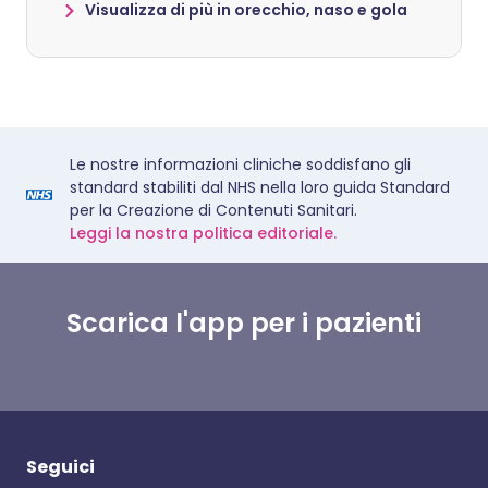
Visualizza di più in orecchio, naso e gola
Le nostre informazioni cliniche soddisfano gli
standard stabiliti dal NHS nella loro guida Standard
per la Creazione di Contenuti Sanitari.
Leggi la nostra politica editoriale.
Scarica l'app per i pazienti
Seguici