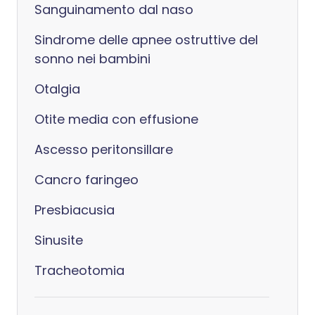
Sanguinamento dal naso
Sindrome delle apnee ostruttive del
sonno nei bambini
Otalgia
Otite media con effusione
Ascesso peritonsillare
Cancro faringeo
Presbiacusia
Sinusite
Tracheotomia