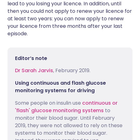
lead to you losing your licence. In addition, until
then you could not apply to renew your licence for
at least two years: you can now apply to renew
your licence from three months after your last
episode.
Editor’s note
Dr Sarah Jarvis
, February 2019.
Using continuous and flash glucose
monitoring systems for driving
Some people on insulin use
continuous or
'flash' glucose monitoring systems
to
monitor their blood sugar. Until February
2019, they were not allowed to rely on these
systems to monitor their blood sugar.