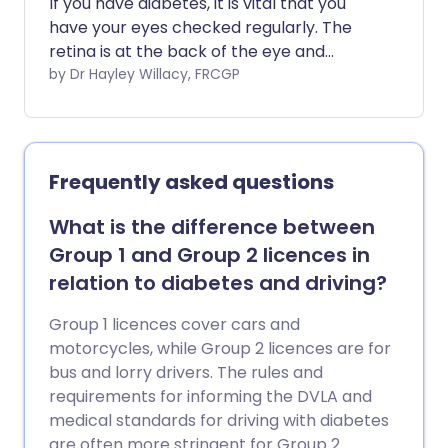
If you have diabetes, it is vital that you
have your eyes checked regularly. The
retina is at the back of the eye and
damage to the retina (the light sensitive
by Dr Hayley Willacy, FRCGP
layer of cells) is called a retinopathy.
Retinopathy is a common complication
of diabetes. If left untreated, it can
become worse and cause some loss of
Frequently asked questions
vision, or total loss of vision (severe sight
impairment) in severe cases. Good
What is the difference between
control of blood sugar (glucose) and
Group 1 and Group 2 licences in
blood pressure slows down the
relation to diabetes and driving?
progression of retinopathy. Treatment
with a laser, before the retinopathy
Group 1 licences cover cars and
becomes severe, can often prevent loss
motorcycles, while Group 2 licences are for
of vision.
bus and lorry drivers. The rules and
requirements for informing the DVLA and
medical standards for driving with diabetes
are often more stringent for Group 2