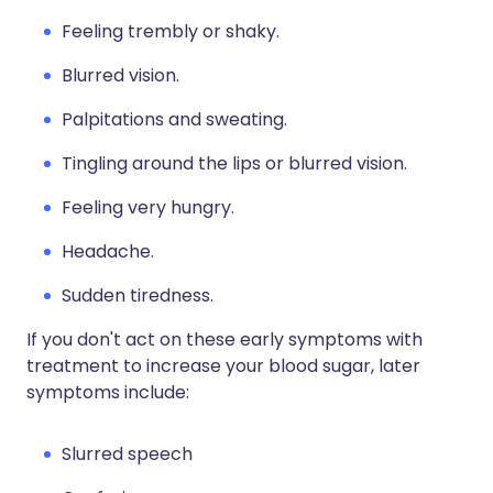
Feeling trembly or shaky.
Blurred vision.
Palpitations and sweating.
Tingling around the lips or blurred vision.
Feeling very hungry.
Headache.
Sudden tiredness.
If you don't act on these early symptoms with
treatment to increase your blood sugar, later
symptoms include:
Slurred speech