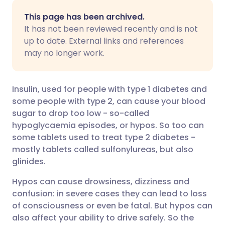
Share via email
🇬🇧 English
🇩🇪 Deutsch
This page has been archived.
It has not been reviewed recently and is not
Share via Facebook
🇪🇸 Español
🇫🇷 Français
up to date. External links and references
may no longer work.
Share via LinkedIn
🇮🇹 Italiano
🇵🇹 Portugu
Insulin, used for people with type 1 diabetes and
Share via X
🇮🇳 हिन्दी
🇮🇱 עברית
some people with type 2, can cause your blood
sugar to drop too low - so-called
hypoglycaemia episodes, or hypos. So too can
Share via WhatsApp
🇸🇦 عربي
🇸🇪 Svenska
some tablets used to treat type 2 diabetes -
mostly tablets called sulfonylureas, but also
Copy link
glinides.
Hypos can cause drowsiness, dizziness and
confusion: in severe cases they can lead to loss
of consciousness or even be fatal. But hypos can
also affect your ability to drive safely. So the