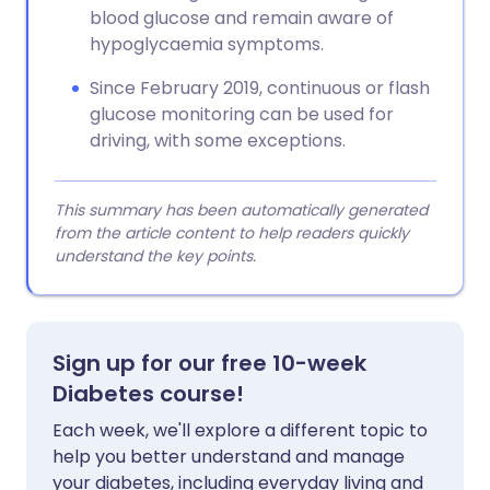
blood glucose and remain aware of
hypoglycaemia symptoms.
Since February 2019, continuous or flash
glucose monitoring can be used for
driving, with some exceptions.
This summary has been automatically generated
from the article content to help readers quickly
understand the key points.
Sign up for our free 10-week
Diabetes course!
Each week, we'll explore a different topic to
help you better understand and manage
your diabetes, including everyday living and