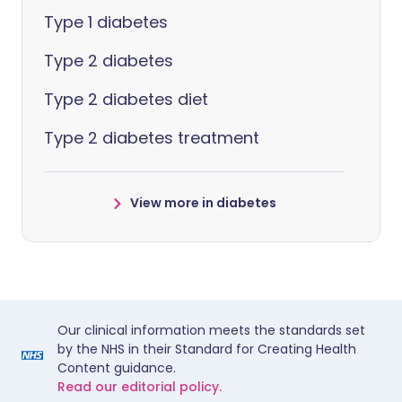
Type 1 diabetes
Type 2 diabetes
Type 2 diabetes diet
Type 2 diabetes treatment
View more in diabetes
Our clinical information meets the standards set
by the NHS in their Standard for Creating Health
Content guidance.
Read our editorial policy.