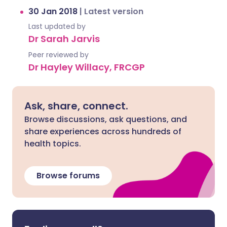
30 Jan 2018
|
Latest version
Last updated by
Dr Sarah Jarvis
Peer reviewed by
Dr Hayley Willacy, FRCGP
Ask, share, connect.
Browse discussions, ask questions, and
share experiences across hundreds of
health topics.
Browse forums