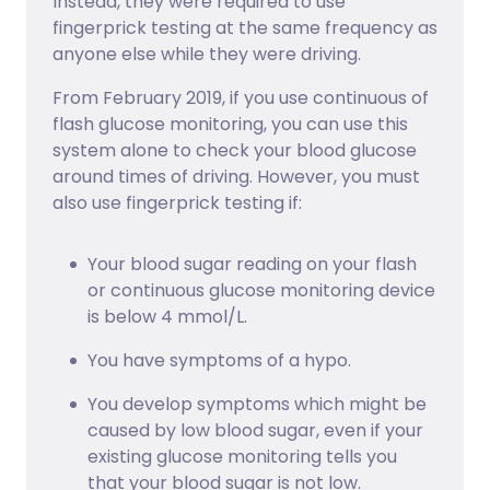
Instead, they were required to use
fingerprick testing at the same frequency as
anyone else while they were driving.
From February 2019, if you use continuous of
flash glucose monitoring, you can use this
system alone to check your blood glucose
around times of driving. However, you must
also use fingerprick testing if:
Your blood sugar reading on your flash
or continuous glucose monitoring device
is below 4 mmol/L.
You have symptoms of a hypo.
You develop symptoms which might be
caused by low blood sugar, even if your
existing glucose monitoring tells you
that your blood sugar is not low.