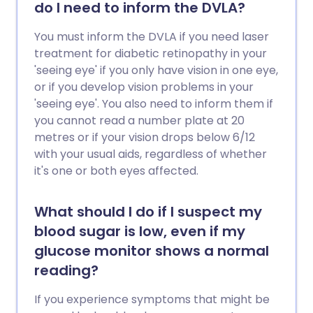
do I need to inform the DVLA?
You must inform the DVLA if you need laser
treatment for diabetic retinopathy in your
'seeing eye' if you only have vision in one eye,
or if you develop vision problems in your
'seeing eye'. You also need to inform them if
you cannot read a number plate at 20
metres or if your vision drops below 6/12
with your usual aids, regardless of whether
it's one or both eyes affected.
What should I do if I suspect my
blood sugar is low, even if my
glucose monitor shows a normal
reading?
If you experience symptoms that might be