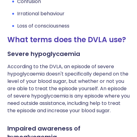
Confusion
Irrational behaviour
Loss of consciousness
What terms does the DVLA use?
Severe hypoglycaemia
According to the DVLA, an episode of severe
hypoglycaemia doesn't specifically depend on the
level of your blood sugar, but whether or not you
are able to treat the episode yourself. An episode
of severe hypoglycaemia is any episode where you
need outside assistance, including help to treat
the episode and increase your blood sugar.
Impaired awareness of