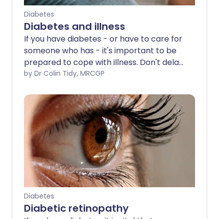
Diabetes
Diabetes and illness
If you have diabetes - or have to care for
someone who has - it's important to be
prepared to cope with illness. Don't delay
in contacting your doctor or nurse if you
by Dr Colin Tidy, MRCGP
need advice or support.
Diabetes
Diabetic retinopathy