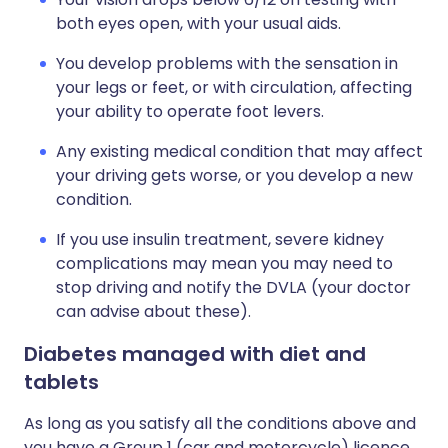
both eyes open, with your usual aids.
You develop problems with the sensation in
your legs or feet, or with circulation, affecting
your ability to operate foot levers.
Any existing medical condition that may affect
your driving gets worse, or you develop a new
condition.
If you use insulin treatment, severe kidney
complications may mean you may need to
stop driving and notify the DVLA (your doctor
can advise about these).
Diabetes managed with diet and
tablets
As long as you satisfy all the conditions above and
you have a Group 1 (car and motorcycle) licence,