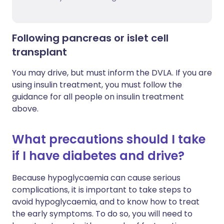
Following pancreas or islet cell
transplant
You may drive, but must inform the DVLA. If you are
using insulin treatment, you must follow the
guidance for all people on insulin treatment
above.
What precautions should I take
if I have diabetes and drive?
Because hypoglycaemia can cause serious
complications, it is important to take steps to
avoid hypoglycaemia, and to know how to treat
the early symptoms. To do so, you will need to