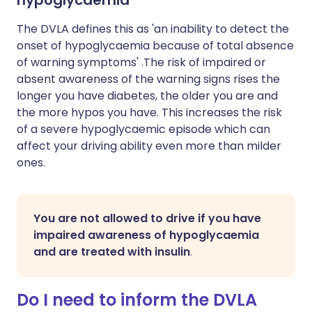
hypoglycaemia
The DVLA defines this as 'an inability to detect the
onset of hypoglycaemia because of total absence
of warning symptoms' .The risk of impaired or
absent awareness of the warning signs rises the
longer you have diabetes, the older you are and
the more hypos you have. This increases the risk
of a severe hypoglycaemic episode which can
affect your driving ability even more than milder
ones.
You are not allowed to drive if you have
impaired awareness of hypoglycaemia
and are treated with insulin
.
Do I need to inform the DVLA