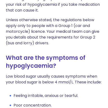
your risk of hypoglycaemia if you take medication
that can cause it.
Unless otherwise stated, the regulations below
apply only to people with a Group 1 (car and
motorcycle) licence. Your medical team can give
you details about the requirements for Group 2
(bus and lorry) drivers.
What are the symptoms of
hypoglycaemia?
Low blood sugar usually causes symptoms when
your blood sugar is below 4 mmol/L. These include:
Feeling irritable, anxious or tearful.
Poor concentration.