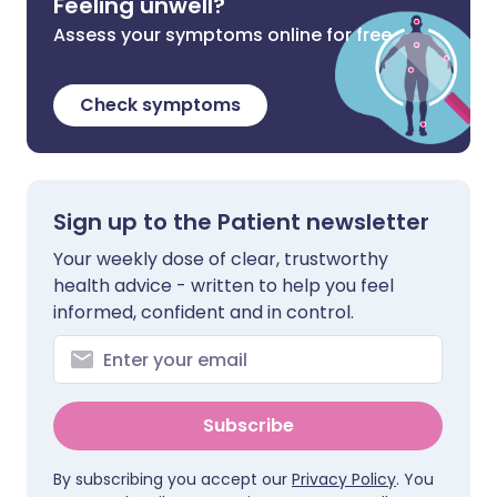
Feeling unwell?
Assess your symptoms online for free
Check symptoms
Sign up to the Patient newsletter
Your weekly dose of clear, trustworthy
health advice - written to help you feel
informed, confident and in control.
Subscribe
By subscribing you accept our
Privacy Policy
. You