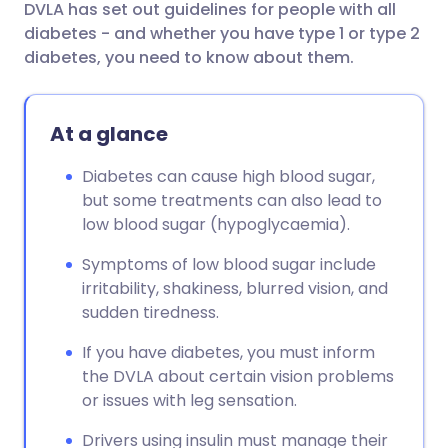
DVLA has set out guidelines for people with all
diabetes - and whether you have type 1 or type 2
diabetes, you need to know about them.
At a glance
Diabetes can cause high blood sugar,
but some treatments can also lead to
low blood sugar (hypoglycaemia).
Symptoms of low blood sugar include
irritability, shakiness, blurred vision, and
sudden tiredness.
If you have diabetes, you must inform
the DVLA about certain vision problems
or issues with leg sensation.
Drivers using insulin must manage their