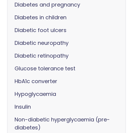
Diabetes and pregnancy
Diabetes in children
Diabetic foot ulcers
Diabetic neuropathy
Diabetic retinopathy
Glucose tolerance test
HbA1c converter
Hypoglycaemia
Insulin
Non-diabetic hyperglycaemia (pre-
diabetes)