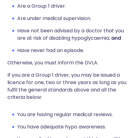
Are a Group 1 driver.
Are under medical supervision.
Have not been advised by a doctor that you
are at risk of disabling hypoglycaemia;
and
Have never had an episode.
Otherwise, you must inform the DVLA.
If you are a Group 1 driver, you may be issued a
licence for one, two or three years as long as you
fulfil the general standards above and all the
criteria below:
You are having regular medical reviews.
You have adequate hypo awareness.