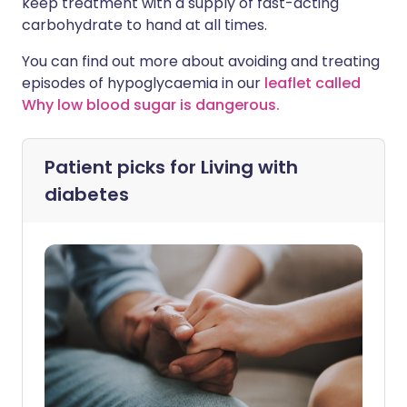
keep treatment with a supply of fast-acting
carbohydrate to hand at all times.
You can find out more about avoiding and treating
episodes of hypoglycaemia in our
leaflet called
Why low blood sugar is dangerous.
Patient picks for
Living with
diabetes