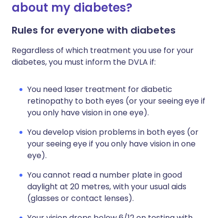
about my diabetes?
Rules for everyone with diabetes
Regardless of which treatment you use for your
diabetes, you must inform the DVLA if:
You need laser treatment for diabetic
retinopathy to both eyes (or your seeing eye if
you only have vision in one eye).
You develop vision problems in both eyes (or
your seeing eye if you only have vision in one
eye).
You cannot read a number plate in good
daylight at 20 metres, with your usual aids
(glasses or contact lenses).
Your vision drops below 6/12 on testing with