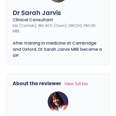
Dr Sarah Jarvis
Clinical Consultant
MA (Cantab), BM, BCh (Oxon), DRCOG, FRCGP,
MBE
After training in medicine at Cambridge
and Oxford, Dr Sarah Jarvis MBE became a
GP.
About the reviewer
View full bio