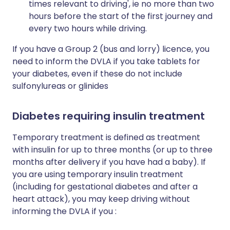
times relevant to driving', ie no more than two
hours before the start of the first journey and
every two hours while driving.
If you have a Group 2 (bus and lorry) licence, you
need to inform the DVLA if you take tablets for
your diabetes, even if these do not include
sulfonylureas or glinides
Diabetes requiring insulin treatment
Temporary treatment is defined as treatment
with insulin for up to three months (or up to three
months after delivery if you have had a baby). If
you are using temporary insulin treatment
(including for gestational diabetes and after a
heart attack), you may keep driving without
informing the DVLA if you :