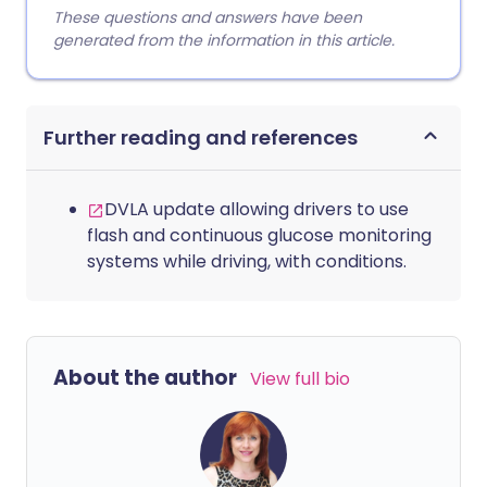
These questions and answers have been
generated from the information in this article.
Further reading and references
DVLA update allowing drivers to use
flash and continuous glucose monitoring
systems while driving, with conditions.
About the author
View full bio