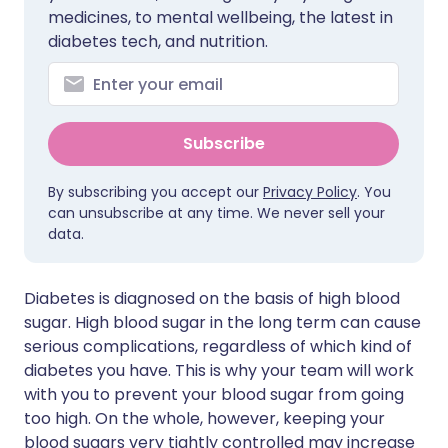
medicines, to mental wellbeing, the latest in
diabetes tech, and nutrition.
Subscribe
By subscribing you accept our
Privacy Policy
. You
can unsubscribe at any time. We never sell your
data.
Diabetes is diagnosed on the basis of high blood
sugar. High blood sugar in the long term can cause
serious complications, regardless of which kind of
diabetes you have. This is why your team will work
with you to prevent your blood sugar from going
too high. On the whole, however, keeping your
blood sugars very tightly controlled may increase