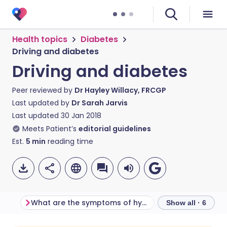
Health topics
Diabetes
Driving and diabetes
Driving and diabetes
Peer reviewed by
Dr Hayley Willacy, FRCGP
Last updated by
Dr Sarah Jarvis
Last updated
30 Jan 2018
Meets Patient’s
editorial guidelines
Est.
5
min
reading time
What are the symptoms of hypoglycaemia?
What terms does
Show all · 6