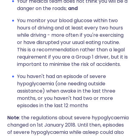
Your medical team does not think you will be a
danger on the roads;
and
You monitor your blood glucose within two
hours of driving and at least every two hours
while driving - more often if you're exercising
or have disrupted your usual eating routine.
This is a recommendation rather than a legal
requirement if you are a Group 1 driver, but it is
important to minimise the risk of accidents.
You haven't had an episode of severe
hypoglycaemia (one needing outside
assistance) when awake in the last three
months, or you haven't had two or more
episodes in the last 12 months
Note
: the regulations about severe hypoglycaemia
changed on 1st January 2018. Until then, episodes
of severe hypoglycaemia while asleep could also