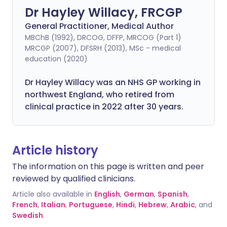
Dr Hayley Willacy, FRCGP
General Practitioner, Medical Author
MBChB (1992), DRCOG, DFFP, MRCOG (Part 1)
MRCGP (2007), DFSRH (2013), MSc - medical
education (2020)
Dr Hayley Willacy was an NHS GP working in
northwest England, who retired from
clinical practice in 2022 after 30 years.
Article history
The information on this page is written and peer
reviewed by qualified clinicians.
Article also available in
English
,
German
,
Spanish
,
French
,
Italian
,
Portuguese
,
Hindi
,
Hebrew
,
Arabic
, and
Swedish
.