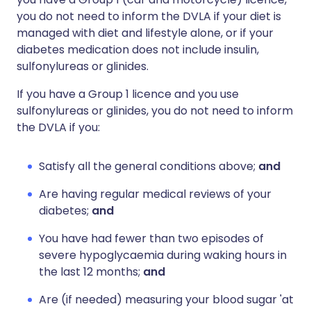
you do not need to inform the DVLA if your diet is
managed with diet and lifestyle alone, or if your
diabetes medication does not include insulin,
sulfonylureas or glinides.
If you have a Group 1 licence and you use
sulfonylureas or glinides, you do not need to inform
the DVLA if you:
Satisfy all the general conditions above;
and
Are having regular medical reviews of your
diabetes;
and
You have had fewer than two episodes of
severe hypoglycaemia during waking hours in
the last 12 months;
and
Are (if needed) measuring your blood sugar 'at