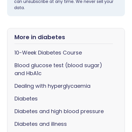
can unsubscribe at any time. We never sell your
data.
More in diabetes
10-Week Diabetes Course
Blood glucose test (blood sugar)
and HbA1c
Dealing with hyperglycaemia
Diabetes
Diabetes and high blood pressure
Diabetes and illness