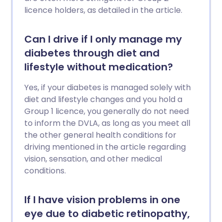
licence holders, as detailed in the article.
Can I drive if I only manage my
diabetes through diet and
lifestyle without medication?
Yes, if your diabetes is managed solely with
diet and lifestyle changes and you hold a
Group 1 licence, you generally do not need
to inform the DVLA, as long as you meet all
the other general health conditions for
driving mentioned in the article regarding
vision, sensation, and other medical
conditions.
If I have vision problems in one
eye due to diabetic retinopathy,