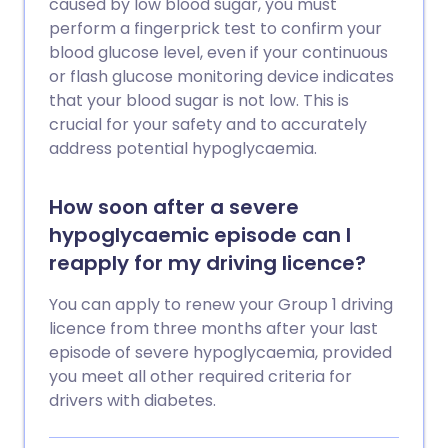
caused by low blood sugar, you must
perform a fingerprick test to confirm your
blood glucose level, even if your continuous
or flash glucose monitoring device indicates
that your blood sugar is not low. This is
crucial for your safety and to accurately
address potential hypoglycaemia.
How soon after a severe
hypoglycaemic episode can I
reapply for my driving licence?
You can apply to renew your Group 1 driving
licence from three months after your last
episode of severe hypoglycaemia, provided
you meet all other required criteria for
drivers with diabetes.