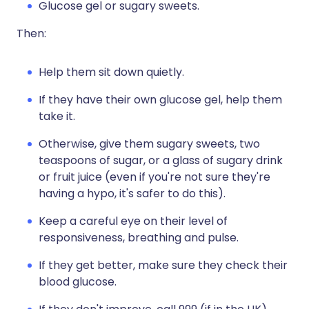
Glucose gel or sugary sweets.
Then:
Help them sit down quietly.
If they have their own glucose gel, help them
take it.
Otherwise, give them sugary sweets, two
teaspoons of sugar, or a glass of sugary drink
or fruit juice (even if you're not sure they're
having a hypo, it's safer to do this).
Keep a careful eye on their level of
responsiveness, breathing and pulse.
If they get better, make sure they check their
blood glucose.