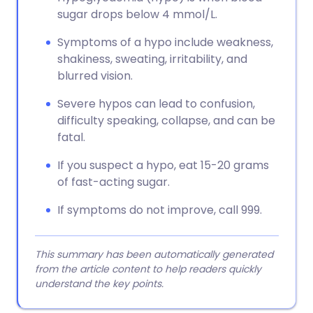
sugar drops below 4 mmol/L.
Symptoms of a hypo include weakness,
shakiness, sweating, irritability, and
blurred vision.
Severe hypos can lead to confusion,
difficulty speaking, collapse, and can be
fatal.
If you suspect a hypo, eat 15-20 grams
of fast-acting sugar.
If symptoms do not improve, call 999.
This summary has been automatically generated
from the article content to help readers quickly
understand the key points.