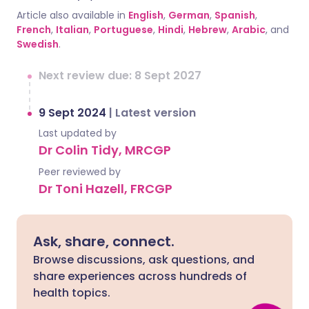
Article also available in
English
,
German
,
Spanish
,
French
,
Italian
,
Portuguese
,
Hindi
,
Hebrew
,
Arabic
, and
Swedish
.
Next review due: 8 Sept 2027
9 Sept 2024
|
Latest version
Last updated by
Dr Colin Tidy, MRCGP
Peer reviewed by
Dr Toni Hazell, FRCGP
Ask, share, connect.
Browse discussions, ask questions, and
share experiences across hundreds of
health topics.