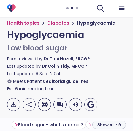
Health topics
Diabetes
Hypoglycaemia
Hypoglycaemia
Low blood sugar
Peer reviewed by
Dr Toni Hazell, FRCGP
Last updated by
Dr Colin Tidy, MRCGP
Last updated
9 Sept 2024
Meets Patient’s
editorial guidelines
Est.
6
min
reading time
Blood sugar - what's normal?
What causes hypo
Show all · 9