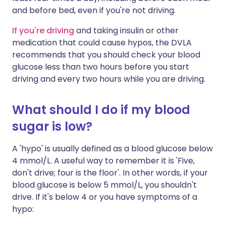
and before bed, even if you're not driving.
If you're driving
and taking insulin or other
medication that could cause hypos, the DVLA
recommends that you should check your blood
glucose less than two hours before you start
driving and every two hours while you are driving.
What should I do if my blood
sugar is low?
A 'hypo' is usually defined as a blood glucose below
4 mmol/L. A useful way to remember it is 'Five,
don't drive; four is the floor'. In other words, if your
blood glucose is below 5 mmol/L, you shouldn't
drive. If it's below 4 or you have symptoms of a
hypo: