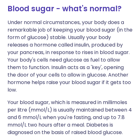
Blood sugar - what's normal?
Under normal circumstances, your body does a
remarkable job of keeping your blood sugar (in the
form of glucose) stable. Usually your body
releases a hormone called insulin, produced by
your pancreas, in response to rises in blood sugar.
Your body's cells need glucose as fuel to allow
them to function. Insulin acts as a 'key', opening
the door of your cells to allow in glucose. Another
hormone helps raise your blood sugar if it gets too
low.
Your blood sugar, which is measured in millimoles
per litre (mmol/L) is usually maintained between 4
and 6 mmol/L when you're fasting, and up to 7.8
mmol/L two hours after a meal. Diabetes is
diagnosed on the basis of raised blood glucose.