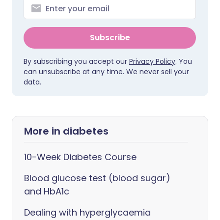
Subscribe
By subscribing you accept our
Privacy Policy
. You
can unsubscribe at any time. We never sell your
data.
More in diabetes
10-Week Diabetes Course
Blood glucose test (blood sugar)
and HbA1c
Dealing with hyperglycaemia