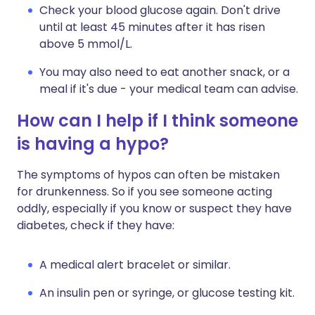
Check your blood glucose again. Don't drive
until at least 45 minutes after it has risen
above 5 mmol/L.
You may also need to eat another snack, or a
meal if it's due - your medical team can advise.
How can I help if I think someone
is having a hypo?
The symptoms of hypos can often be mistaken
for drunkenness. So if you see someone acting
oddly, especially if you know or suspect they have
diabetes, check if they have:
A medical alert bracelet or similar.
An insulin pen or syringe, or glucose testing kit.