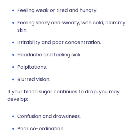
Feeling weak or tired and hungry.
Feeling shaky and sweaty, with cold, clammy
skin.
Irritability and poor concentration.
Headache and feeling sick.
Palpitations.
Blurred vision.
If your blood sugar continues to drop, you may
develop:
Confusion and drowsiness.
Poor co-ordination.