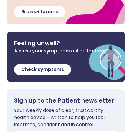
Browse forums
Feeling unwell?
Assess your symptoms online for free
Check symptoms
Sign up to the Patient newsletter
Your weekly dose of clear, trustworthy
health advice - written to help you feel
informed, confident and in control.