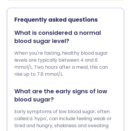
to treat type 2 diabetes - mostly tablets
called sulfonylureas, but also glinides.
Hypos can cause drowsiness, dizziness
Frequently asked questions
and confusion: in severe cases they can
lead to loss of consciousness or even be
What is considered a normal
fatal. But hypos can also affect your
blood sugar level?
ability to drive safely. So the DVLA has set
out guidelines for people with all diabetes
When you're fasting, healthy blood sugar
- and whether you have type 1 or type 2
levels are typically between 4 and 6
diabetes, you need to know about them.
mmol/L. Two hours after a meal, this can
rise up to 7.8 mmol/L.
What are the early signs of low
blood sugar?
Early symptoms of low blood sugar, often
called a 'hypo', can include feeling weak or
tired and hungry, shakiness and sweating