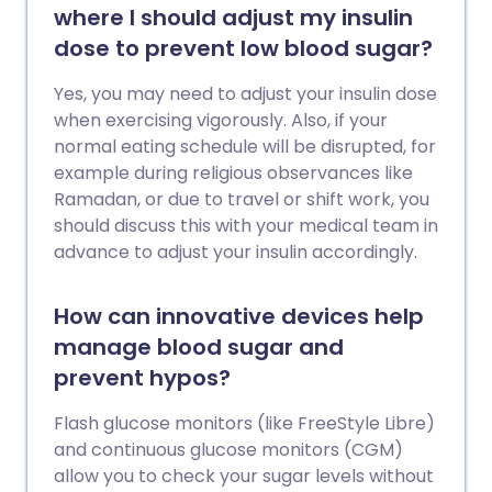
where I should adjust my insulin
dose to prevent low blood sugar?
Yes, you may need to adjust your insulin dose
when exercising vigorously. Also, if your
normal eating schedule will be disrupted, for
example during religious observances like
Ramadan, or due to travel or shift work, you
should discuss this with your medical team in
advance to adjust your insulin accordingly.
How can innovative devices help
manage blood sugar and
prevent hypos?
Flash glucose monitors (like FreeStyle Libre)
and continuous glucose monitors (CGM)
allow you to check your sugar levels without