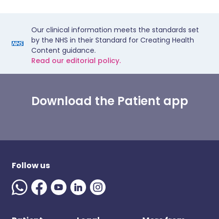
Our clinical information meets the standards set
by the NHS in their Standard for Creating Health
Content guidance.
Read our editorial policy.
Download the Patient app
Follow us