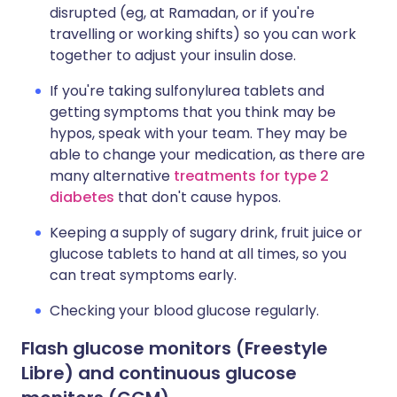
disrupted (eg, at Ramadan, or if you're
travelling or working shifts) so you can work
together to adjust your insulin dose.
If you're taking sulfonylurea tablets and
getting symptoms that you think may be
hypos, speak with your team. They may be
able to change your medication, as there are
many alternative
treatments for type 2
diabetes
that don't cause hypos.
Keeping a supply of sugary drink, fruit juice or
glucose tablets to hand at all times, so you
can treat symptoms early.
Checking your blood glucose regularly.
Flash glucose monitors (Freestyle
Libre) and continuous glucose