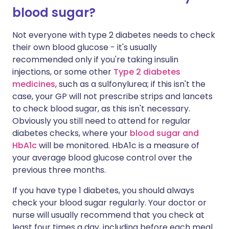
blood sugar?
Not everyone with type 2 diabetes needs to check
their own blood glucose - it's usually
recommended only if you're taking insulin
injections
, or some other
Type 2 diabetes
medicines
, such as a sulfonylurea
; if this isn't the
case, your GP will not prescribe strips and lancets
to check blood sugar, as this isn't necessary
.
Obviously you still need to attend for regular
diabetes checks, where your
blood sugar and
HbA1c
will be monitored. HbA1c is a measure of
your average blood glucose control over the
previous three months.
If you have type 1 diabetes, you should always
check your blood sugar regularly. Your doctor or
nurse will usually recommend that you check at
least four times a day, including before each meal