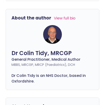
About the author
View full bio
Dr Colin Tidy, MRCGP
General Practitioner, Medical Author
MBBS, MRCGP, MRCP (Paediatrics), DCH
Dr Colin Tidy is an NHS Doctor, based in
Oxfordshire.