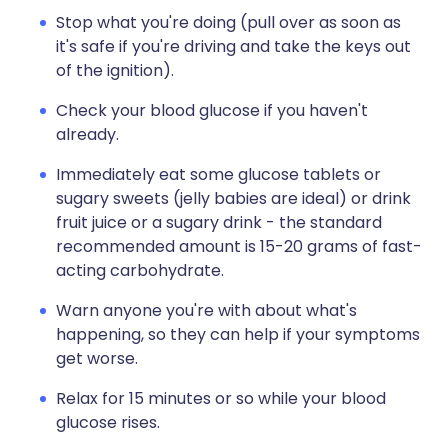
Stop what you're doing (pull over as soon as
it's safe if you're driving and take the keys out
of the ignition).
Check your blood glucose if you haven't
already.
Immediately eat some glucose tablets or
sugary sweets (jelly babies are ideal) or drink
fruit juice or a sugary drink - the standard
recommended amount is 15-20 grams of fast-
acting carbohydrate.
Warn anyone you're with about what's
happening, so they can help if your symptoms
get worse.
Relax for 15 minutes or so while your blood
glucose rises.