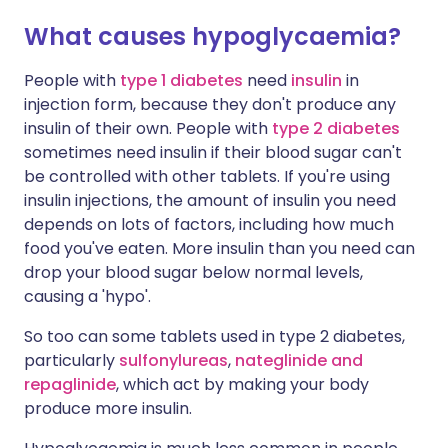
What causes hypoglycaemia?
People with
type 1 diabetes
need
insulin
in
injection form, because they don't produce any
insulin of their own. People with
type 2 diabetes
sometimes need insulin if their blood sugar can't
be controlled with other tablets. If you're using
insulin injections, the amount of insulin you need
depends on lots of factors, including how much
food you've eaten. More insulin than you need can
drop your blood sugar below normal levels,
causing a 'hypo'.
So too can some tablets used in type 2 diabetes,
particularly
sulfonylureas
,
nateglinide and
repaglinide
, which act by making your body
produce more insulin.