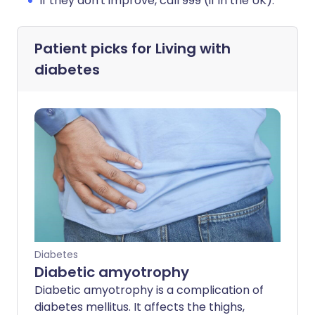
If they don't improve, call 999 (if in the UK).
Patient picks for
Living with
diabetes
Diabetes
Diabetic amyotrophy
Diabetic amyotrophy is a complication of
diabetes mellitus. It affects the thighs,