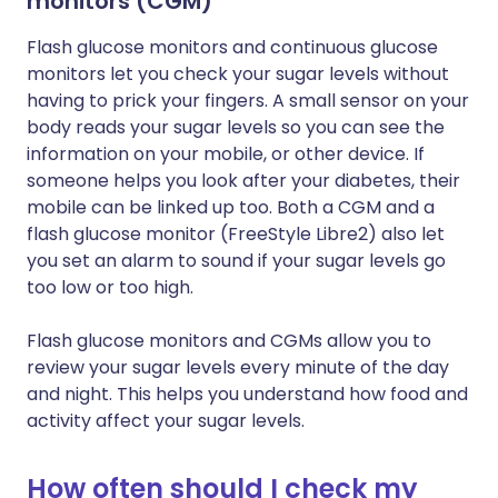
monitors (CGM)
Flash glucose monitors and continuous glucose
monitors let you check your sugar levels without
having to prick your fingers. A small sensor on your
body reads your sugar levels so you can see the
information on your mobile, or other device. If
someone helps you look after your diabetes, their
mobile can be linked up too. Both a CGM and a
flash glucose monitor (FreeStyle Libre2) also let
you set an alarm to sound if your sugar levels go
too low or too high.
Flash glucose monitors and CGMs allow you to
review your sugar levels every minute of the day
and night. This helps you understand how food and
activity affect your sugar levels.
How often should I check my