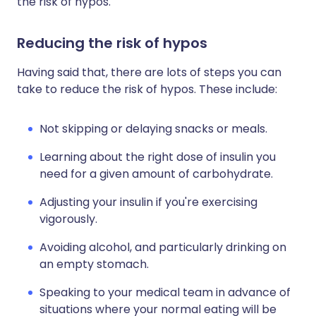
the risk of hypos.
Reducing the risk of hypos
Having said that, there are lots of steps you can
take to reduce the risk of hypos. These include:
Not skipping or delaying snacks or meals.
Learning about the right dose of insulin you
need for a given amount of carbohydrate.
Adjusting your insulin if you're exercising
vigorously.
Avoiding alcohol, and particularly drinking on
an empty stomach.
Speaking to your medical team in advance of
situations where your normal eating will be