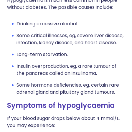
Hypoglycaemia is much less common in people
without diabetes. The possible causes include:
Drinking excessive alcohol.
Some critical illnesses, eg, severe liver disease,
infection, kidney disease, and heart disease.
Long-term starvation.
Insulin overproduction, eg, a rare tumour of
the pancreas called an insulinoma.
Some hormone deficiencies, eg, certain rare
adrenal gland and pituitary gland tumours.
Symptoms of hypoglycaemia
If your blood sugar drops below about 4 mmol/L,
you may experience: