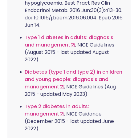
hypoglycaemia. Best Pract Res Clin
Endocrinol Metab. 2016 Jun;30(3):413-30.
doi: 10.1016/j.beem.2016.06.004. Epub 2016
Jun 14.
Type 1 diabetes in adults: diagnosis
and management
; NICE Guidelines
(August 2015 - last updated August
2022)
Diabetes (type 1 and type 2) in children
and young people: diagnosis and
management
; NICE Guidelines (Aug
2015 - updated May 2023)
Type 2 diabetes in adults:
management
; NICE Guidance
(December 2015 - last updated June
2022)