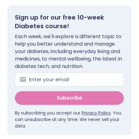
Sign up for our free 10-week
Diabetes course!
Each week, we'll explore a different topic to
help you better understand and manage
your diabetes, including everyday living and
medicines, to mental wellbeing, the latest in
diabetes tech, and nutrition.
Subscribe
By subscribing you accept our
Privacy Policy
. You
can unsubscribe at any time. We never sell your
data.