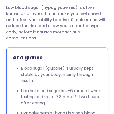
Low blood sugar (hypoglycaemia) is often
Share via email
🇬🇧 English
🇩🇪 Deutsch
known as a 'hypo'. It can make you feel unwell
and affect your ability to drive. Simple steps will
Share via Facebook
🇪🇸 Español
🇫🇷 Français
reduce the risk, and allow you to treat a hypo
early, before it causes more serious
complications.
Share via LinkedIn
🇮🇹 Italiano
🇵🇹 Portugu
Share via X
🇮🇳 हिन्दी
🇮🇱 עברית
At a glance
Blood sugar (glucose) is usually kept
Share via WhatsApp
🇸🇦 عربي
🇸🇪 Svenska
stable by your body, mainly through
insulin.
Copy link
Normal blood sugar is 4-6 mmol/L when
fasting and up to 7.8 mmol/L two hours
after eating.
Hypoglycaemia (hypo) is when blood