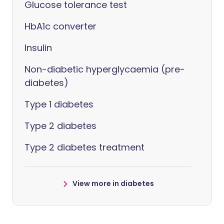
Glucose tolerance test
HbA1c converter
Insulin
Non-diabetic hyperglycaemia (pre-
diabetes)
Type 1 diabetes
Type 2 diabetes
Type 2 diabetes treatment
View more in diabetes