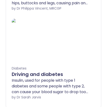
hips, buttocks and legs, causing pain and
muscle wasting.
by Dr Philippa Vincent, MRCGP
Diabetes
Driving and diabetes
Insulin, used for people with type 1
diabetes and some people with type 2,
can cause your blood sugar to drop too
low - so-called hypoglycaemia episodes,
by Dr Sarah Jarvis
or hypos. So too can some tablets used