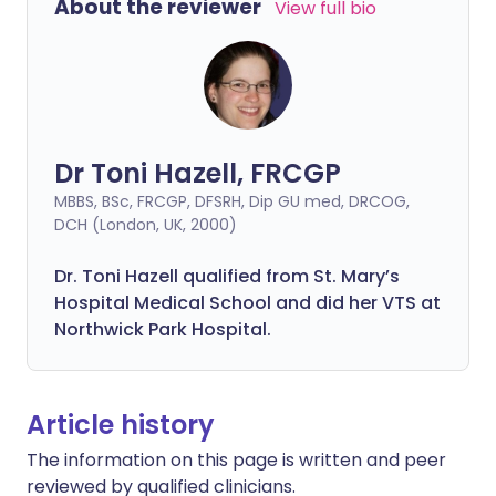
About the reviewer
View full bio
Dr Toni Hazell, FRCGP
MBBS, BSc, FRCGP, DFSRH, Dip GU med, DRCOG,
DCH (London, UK, 2000)
Dr. Toni Hazell qualified from St. Mary’s
Hospital Medical School and did her VTS at
Northwick Park Hospital.
Article history
The information on this page is written and peer
reviewed by qualified clinicians.