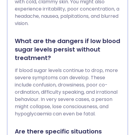
with cold, clammy skin. You might also
experience irritability, poor concentration, a
headache, nausea, palpitations, and blurred
vision.
What are the dangers if low blood
sugar levels persist without
treatment?
If blood sugar levels continue to drop, more
severe symptoms can develop. These
include confusion, drowsiness, poor co-
ordination, difficulty speaking, and irrational
behaviour. In very severe cases, a person
might collapse, lose consciousness, and
hypoglycaemia can even be fatal.
Are there specific situations