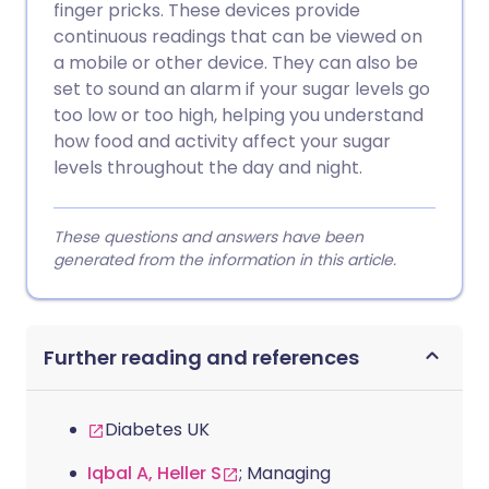
finger pricks. These devices provide
continuous readings that can be viewed on
a mobile or other device. They can also be
set to sound an alarm if your sugar levels go
too low or too high, helping you understand
how food and activity affect your sugar
levels throughout the day and night.
These questions and answers have been
generated from the information in this article.
Further reading and references
Diabetes UK
Iqbal A, Heller S
; Managing