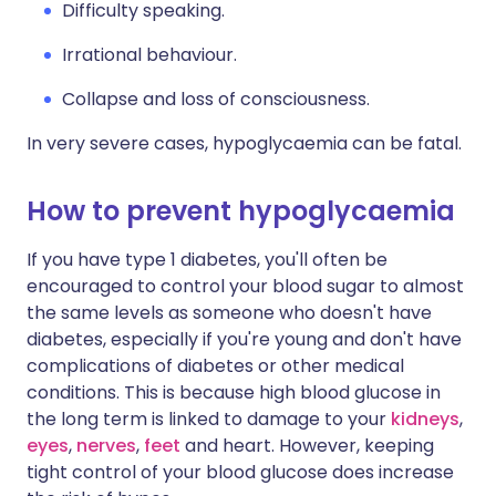
Difficulty speaking.
Irrational behaviour.
Collapse and loss of consciousness.
In very severe cases, hypoglycaemia can be fatal.
How to prevent hypoglycaemia
If you have type 1 diabetes, you'll often be
encouraged to control your blood sugar to almost
the same levels as someone who doesn't have
diabetes, especially if you're young and don't have
complications of diabetes or other medical
conditions. This is because high blood glucose in
the long term is linked to damage to your
kidneys
,
eyes
,
nerves
,
feet
and heart. However, keeping
tight control of your blood glucose does increase