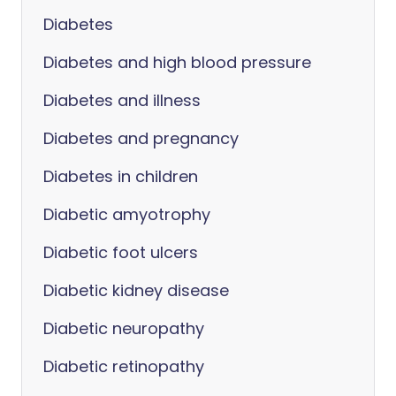
Diabetes
Diabetes and high blood pressure
Diabetes and illness
Diabetes and pregnancy
Diabetes in children
Diabetic amyotrophy
Diabetic foot ulcers
Diabetic kidney disease
Diabetic neuropathy
Diabetic retinopathy