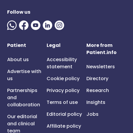
Follow us
Patient
Legal
More from
Patient.info
About us
Accessibility
statement
Newsletters
Advertise with
us
Cookie policy
Directory
Partnerships
Privacy policy
Research
and
Terms of use
Insights
collaboration
Editorial policy
Jobs
Our editorial
and clinical
Affiliate policy
team