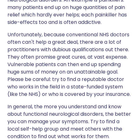
many patients end up on huge quantities of pain
relief which hardly ever helps; each painkiller has
side-effects too and is often addictive.
Unfortunately, because conventional NHS doctors
often can't help a great deal, there are a lot of
practitioners with dubious qualifications out there.
They often promise great cures, at vast expense.
Vulnerable patients can then end up spending
huge sums of money on an unattainable goal.
Please be careful: try to find a reputable doctor
who works in the field in a state-funded system
(like the NHS) or who is covered by your insurance.
In general, the more you understand and know
about functional neurological disorders, the better
you can manage your symptoms. Try to find a
local self-help group and meet others with the
condition to find out what works for them.