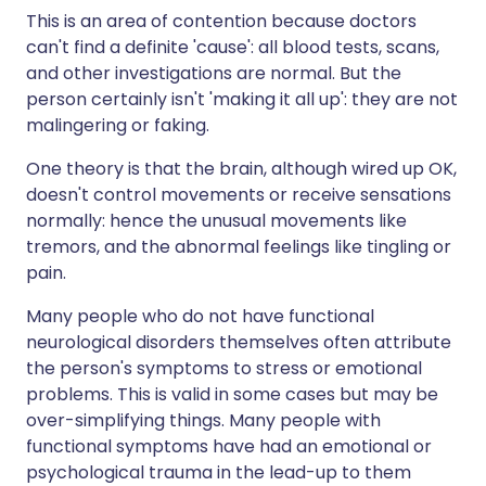
This is an area of contention because doctors
can't find a definite 'cause': all blood tests, scans,
and other investigations are normal. But the
person certainly isn't 'making it all up': they are not
malingering or faking.
One theory is that the brain, although wired up OK,
doesn't control movements or receive sensations
normally: hence the unusual movements like
tremors, and the abnormal feelings like tingling or
pain.
Many people who do not have functional
neurological disorders themselves often attribute
the person's symptoms to stress or emotional
problems. This is valid in some cases but may be
over-simplifying things. Many people with
functional symptoms have had an emotional or
psychological trauma in the lead-up to them