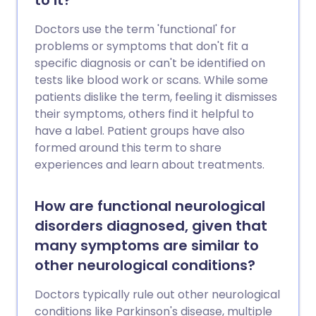
to it?
Doctors use the term 'functional' for
problems or symptoms that don't fit a
specific diagnosis or can't be identified on
tests like blood work or scans. While some
patients dislike the term, feeling it dismisses
their symptoms, others find it helpful to
have a label. Patient groups have also
formed around this term to share
experiences and learn about treatments.
How are functional neurological
disorders diagnosed, given that
many symptoms are similar to
other neurological conditions?
Doctors typically rule out other neurological
conditions like Parkinson's disease, multiple