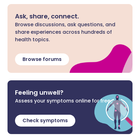
Ask, share, connect.
Browse discussions, ask questions, and
share experiences across hundreds of
health topics.
Browse forums
Feeling unwell?
Assess your symptoms online for free
Check symptoms