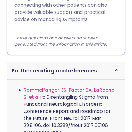
connecting with other patients can also
provide valuable support and practical
advice on managing symptoms.
These questions and answers have been
generated from the information in this article.
Further reading and references
Rommelfanger KS, Factor SA, LaRoche
S, et al
; Disentangling Stigma from
Functional Neurological Disorders:
Conference Report and Roadmap for
the Future. Front Neurol. 2017 Mar
29;8:106. doi: 10.3389/fneur.2017.00106.