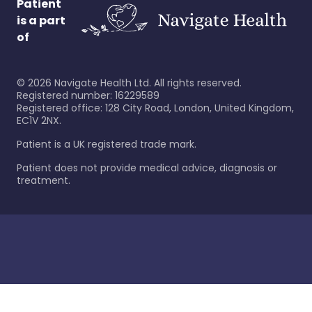
Patient
is a part
of
©
2026
Navigate Health Ltd. All rights reserved.
Registered number: 16229589
Registered office: 128 City Road, London, United Kingdom,
EC1V 2NX.
Patient is a UK registered trade mark.
Patient does not provide medical advice, diagnosis or
treatment.