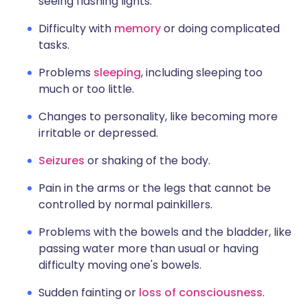
seeing flashing lights.
Difficulty with
memory
or doing complicated
tasks.
Problems
sleeping
, including sleeping too
much or too little.
Changes to personality, like becoming more
irritable or depressed.
Seizures
or shaking of the body.
Pain in the arms or the legs that cannot be
controlled by normal painkillers.
Problems with the bowels and the bladder, like
passing water more than usual or having
difficulty moving one's bowels.
Sudden fainting or
loss of consciousness
.