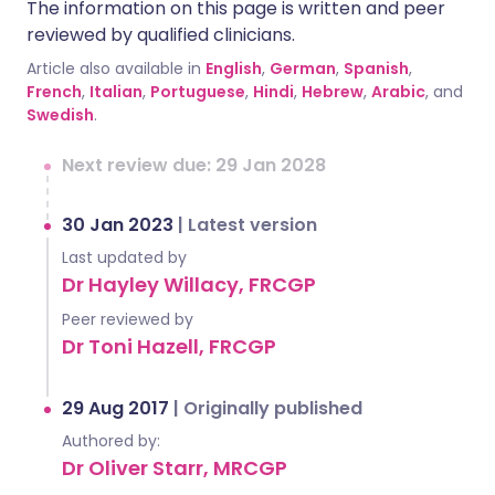
The information on this page is written and peer
reviewed by qualified clinicians.
Article also available in
English
,
German
,
Spanish
,
French
,
Italian
,
Portuguese
,
Hindi
,
Hebrew
,
Arabic
, and
Swedish
.
Next review due: 29 Jan 2028
30 Jan 2023
|
Latest version
Last updated by
Dr Hayley Willacy, FRCGP
Peer reviewed by
Dr Toni Hazell, FRCGP
29 Aug 2017
|
Originally published
Authored by:
Dr Oliver Starr, MRCGP