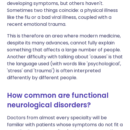
developing symptoms, but others haven't.
Sometimes two things coincide: a physical illness
like the flu or a bad viral illness, coupled with a
recent emotional trauma.
This is therefore an area where modern medicine,
despite its many advances, cannot fully explain
something that affects a large number of people.
Another difficulty with talking about 'causes' is that
the language used (with words like 'psychological',
'stress' and 'trauma') is often interpreted
differently by different people.
How common are functional
neurological disorders?
Doctors from almost every specialty will be
familiar with patients whose symptoms do not fit a