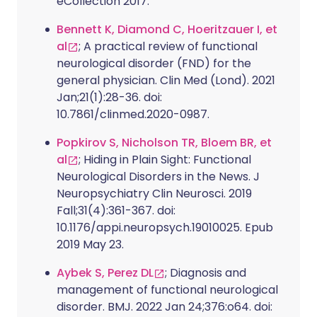
eCollection 2017.
Bennett K, Diamond C, Hoeritzauer I, et
al
; A practical review of functional
neurological disorder (FND) for the
general physician. Clin Med (Lond). 2021
Jan;21(1):28-36. doi:
10.7861/clinmed.2020-0987.
Popkirov S, Nicholson TR, Bloem BR, et
al
; Hiding in Plain Sight: Functional
Neurological Disorders in the News. J
Neuropsychiatry Clin Neurosci. 2019
Fall;31(4):361-367. doi:
10.1176/appi.neuropsych.19010025. Epub
2019 May 23.
Aybek S, Perez DL
; Diagnosis and
management of functional neurological
disorder. BMJ. 2022 Jan 24;376:o64. doi: