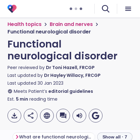
Health topics
Brain and nerves
Functional neurological disorder
Functional
neurological disorder
Peer reviewed by
Dr Toni Hazell, FRCGP
Last updated by
Dr Hayley Willacy, FRCGP
Last updated
30 Jan 2023
Meets Patient’s
editorial guidelines
Est.
5
min
reading time
What are functional neurological disorders?
Show all · 7