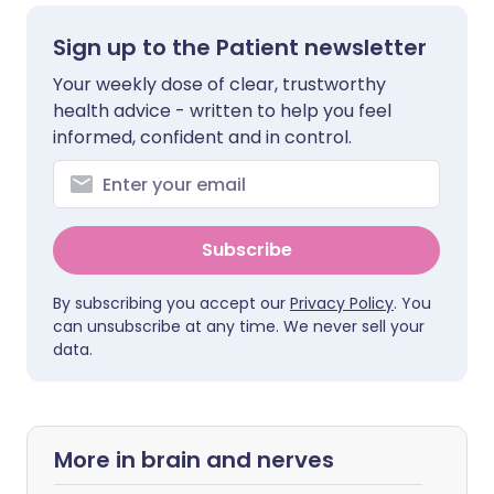
Sign up to the Patient newsletter
Your weekly dose of clear, trustworthy
health advice - written to help you feel
informed, confident and in control.
Subscribe
By subscribing you accept our
Privacy Policy
. You
can unsubscribe at any time. We never sell your
data.
More in brain and nerves