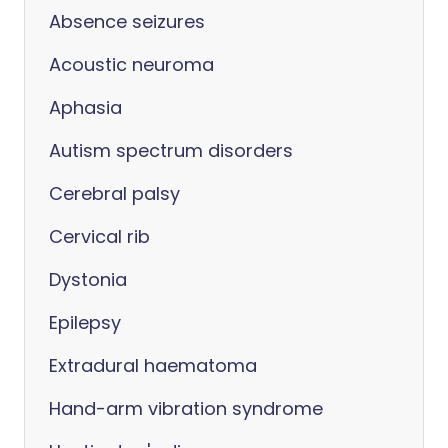
Absence seizures
Acoustic neuroma
Aphasia
Autism spectrum disorders
Cerebral palsy
Cervical rib
Dystonia
Epilepsy
Extradural haematoma
Hand-arm vibration syndrome