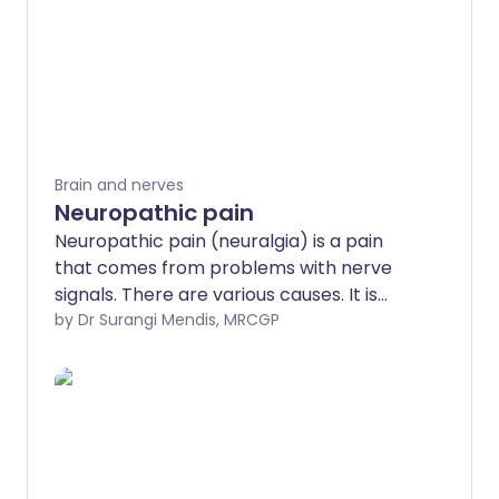
Brain and nerves
Neuropathic pain
Neuropathic pain (neuralgia) is a pain
that comes from problems with nerve
signals. There are various causes. It is
different to the common type of pain
by Dr Surangi Mendis, MRCGP
that is due to an injury, burn, pressure,
etc. Traditional painkillers such as
paracetamol, anti-inflammatories and
codeine usually do not help very much.
However, neuropathic pain is often eased
by antidepressant or anti-epileptic