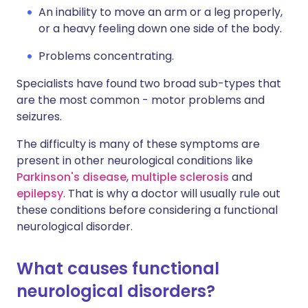
An inability to move an arm or a leg properly,
or a heavy feeling down one side of the body.
Problems concentrating.
Specialists have found two broad sub-types that
are the most common - motor problems and
seizures.
The difficulty is many of these symptoms are
present in other neurological conditions like
Parkinson's disease
,
multiple sclerosis
and
epilepsy
. That is why a doctor will usually rule out
these conditions before considering a functional
neurological disorder.
What causes functional
neurological disorders?