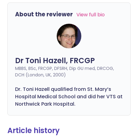
About the reviewer
View full bio
Dr Toni Hazell, FRCGP
MBBS, BSc, FRCGP, DFSRH, Dip GU med, DRCOG,
DCH (London, UK, 2000)
Dr. Toni Hazell qualified from St. Mary’s
Hospital Medical School and did her VTS at
Northwick Park Hospital.
Article history