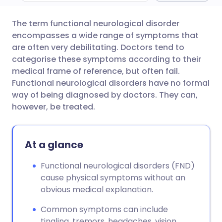
The term functional neurological disorder
Share via email
🇬🇧 English
🇩🇪 Deutsch
encompasses a wide range of symptoms that
are often very debilitating. Doctors tend to
Share via Facebook
🇪🇸 Español
🇫🇷 Français
categorise these symptoms according to their
medical frame of reference, but often fail.
Functional neurological disorders have no formal
Share via LinkedIn
🇮🇹 Italiano
🇵🇹 Portugu
way of being diagnosed by doctors. They can,
however, be treated.
Share via X
🇮🇳 हिन्दी
🇮🇱 עברית
At a glance
Share via WhatsApp
🇸🇦 عربي
🇸🇪 Svenska
Functional neurological disorders (FND)
Copy link
cause physical symptoms without an
obvious medical explanation.
Common symptoms can include
tingling, tremors, headaches, vision