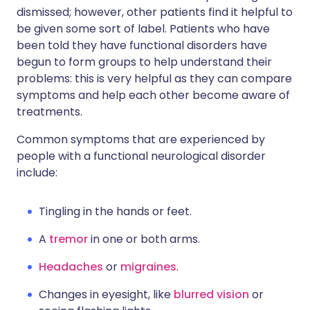
dismissed; however, other patients find it helpful to
be given some sort of label. Patients who have
been told they have functional disorders have
begun to form groups to help understand their
problems: this is very helpful as they can compare
symptoms and help each other become aware of
treatments.
Common symptoms that are experienced by
people with a functional neurological disorder
include:
Tingling in the hands or feet.
A
tremor
in one or both arms.
Headaches
or
migraines
.
Changes in eyesight, like
blurred vision
or