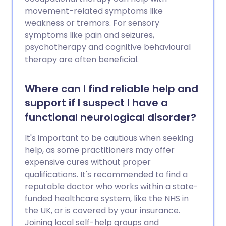
movement-related symptoms like
weakness or tremors. For sensory
symptoms like pain and seizures,
psychotherapy and cognitive behavioural
therapy are often beneficial.
Where can I find reliable help and
support if I suspect I have a
functional neurological disorder?
It's important to be cautious when seeking
help, as some practitioners may offer
expensive cures without proper
qualifications. It's recommended to find a
reputable doctor who works within a state-
funded healthcare system, like the NHS in
the UK, or is covered by your insurance.
Joining local self-help groups and