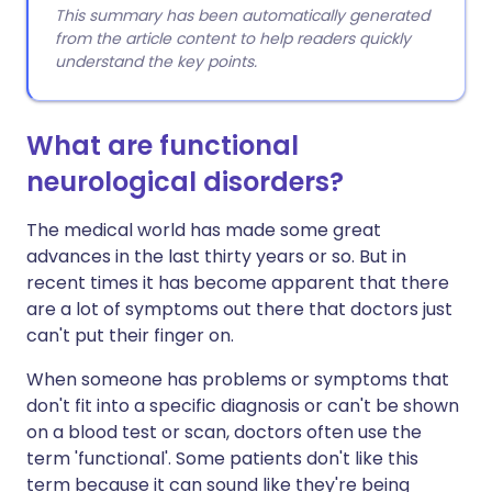
This summary has been automatically generated
from the article content to help readers quickly
understand the key points.
What are functional
neurological disorders?
The medical world has made some great
advances in the last thirty years or so. But in
recent times it has become apparent that there
are a lot of symptoms out there that doctors just
can't put their finger on.
When someone has problems or symptoms that
don't fit into a specific diagnosis or can't be shown
on a blood test or scan, doctors often use the
term 'functional'. Some patients don't like this
term because it can sound like they're being