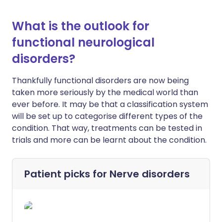
What is the outlook for
functional neurological
disorders?
Thankfully functional disorders are now being
taken more seriously by the medical world than
ever before. It may be that a classification system
will be set up to categorise different types of the
condition. That way, treatments can be tested in
trials and more can be learnt about the condition.
Patient picks for
Nerve disorders