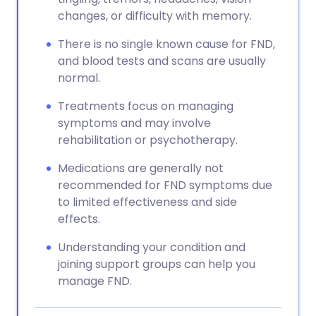
changes, or difficulty with memory.
There is no single known cause for FND,
and blood tests and scans are usually
normal.
Treatments focus on managing
symptoms and may involve
rehabilitation or psychotherapy.
Medications are generally not
recommended for FND symptoms due
to limited effectiveness and side
effects.
Understanding your condition and
joining support groups can help you
manage FND.