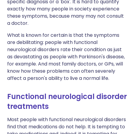
specific diagnosis or a 'box'. It is hard to quantify
exactly how many people in society experience
these symptoms, because many may not consult
a doctor.
What is known for certain is that the symptoms
are debilitating: people with functional
neurological disorders rate their condition as just
as devastating as people with Parkinson's disease,
for example. And most family doctors, or GPs, will
know how these problems can often severely
affect a person's ability to live a normal life.
Functional neurological disorder
treatments
Most people with functional neurological disorders
find that medications do not help. It is tempting to
take medications and, indeed, it is tempting for