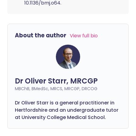
10.1136/bmj.o64.
About the author
View full bio
Dr Oliver Starr, MRCGP
MBChB, BMedSc, MRCS, MRCGP, DRCOG
Dr Oliver Starr is a general practitioner in
Hertfordshire and an undergraduate tutor
at University College Medical School.