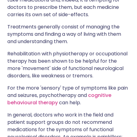
doctors to prescribe them, but each medicine
carries its own set of side-effects.
Treatments generally consist of managing the
symptoms and finding a way of living with them
and understanding them.
Rehabilitation with physiotherapy or occupational
therapy has been shown to be helpful for the
more 'movement' side of functional neurological
disorders, like weakness or tremors.
For the more 'sensory' type of symptoms like pain
and seizures, psychotherapy and
cognitive
behavioural therapy
can help.
In general, doctors who work in the field and
patient support groups do not recommend
medications for the symptoms of functional
neurological disorders. An example is painkillers: