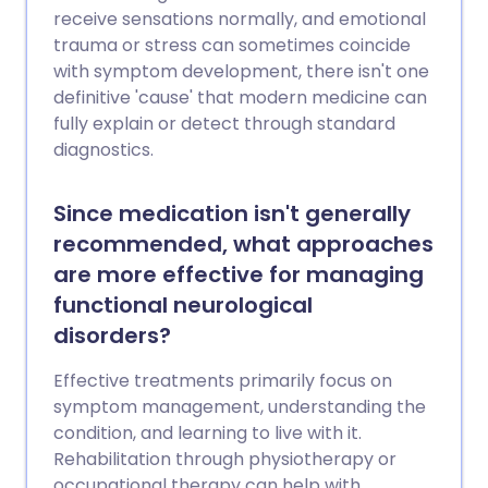
receive sensations normally, and emotional
trauma or stress can sometimes coincide
with symptom development, there isn't one
definitive 'cause' that modern medicine can
fully explain or detect through standard
diagnostics.
Since medication isn't generally
recommended, what approaches
are more effective for managing
functional neurological
disorders?
Effective treatments primarily focus on
symptom management, understanding the
condition, and learning to live with it.
Rehabilitation through physiotherapy or
occupational therapy can help with