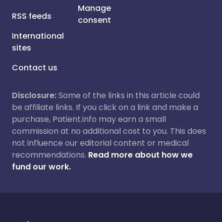
Manage
RSS feeds
consent
International
sites
Contact us
Disclosure:
Some of the links in this article could
be affiliate links. If you click on a link and make a
purchase, Patient.info may earn a small
commission at no additional cost to you. This does
not influence our editorial content or medical
recommendations.
Read more about how we
fund our work.