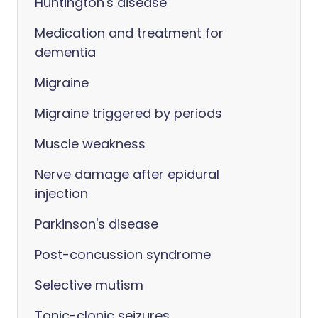
Huntington's disease
Medication and treatment for
dementia
Migraine
Migraine triggered by periods
Muscle weakness
Nerve damage after epidural
injection
Parkinson's disease
Post-concussion syndrome
Selective mutism
Tonic-clonic seizures