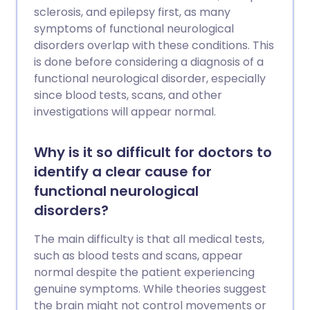
sclerosis, and epilepsy first, as many
symptoms of functional neurological
disorders overlap with these conditions. This
is done before considering a diagnosis of a
functional neurological disorder, especially
since blood tests, scans, and other
investigations will appear normal.
Why is it so difficult for doctors to
identify a clear cause for
functional neurological
disorders?
The main difficulty is that all medical tests,
such as blood tests and scans, appear
normal despite the patient experiencing
genuine symptoms. While theories suggest
the brain might not control movements or