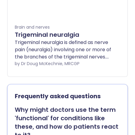
medicines - by an action that is separate
to their action on depression and
epilepsy. Other pain-relieving medicines
and techniques are also sometimes used.
Brain and nerves
Trigeminal neuralgia
Trigeminal neuralgia is defined as nerve
pain (neuralgia) involving one or more of
the branches of the trigeminal nerves.
The trigeminal nerve carries sensation
by Dr Doug McKechnie, MRCGP
from your face to your brain.
Frequently asked questions
Why might doctors use the term
'functional' for conditions like
these, and how do patients react