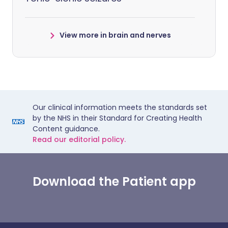
View more in brain and nerves
Our clinical information meets the standards set
by the NHS in their Standard for Creating Health
Content guidance.
Read our editorial policy.
Download the Patient app