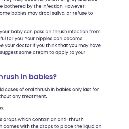
be bothered by the infection. However,
me babies may drool saliva, or refuse to
hat your baby can pass on thrush infection from
nful for you. Your nipples can become
e your doctor if you think that you may have
y suggest some cream to apply to your
thrush in babies?
 cases of oral thrush in babies only last for
without any treatment.
s.
 is drops which contain an anti-thrush
h comes with the drops to place the liquid on