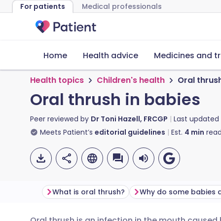
For patients
Medical professionals
Home
Health advice
Medicines and t
Health topics
Children's health
Oral thrus
Oral thrush in babies
Peer reviewed by
Dr Toni Hazell, FRCGP
Last updated
Meets Patient’s
editorial guidelines
Est.
4
min
read
What is oral thrush?
Oral thrush is an infection in the mouth caused