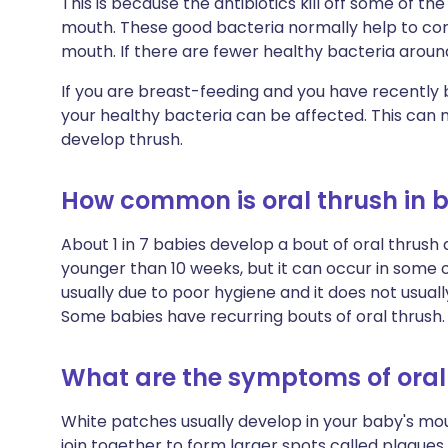
This is because the antibiotics kill off some of th
mouth. These good bacteria normally help to cont
mouth. If there are fewer healthy bacteria aroun
If you are breast-feeding and you have recently be
your healthy bacteria can be affected. This can m
develop thrush.
How common is oral thrush in 
About 1 in 7 babies develop a bout of oral thrush
younger than 10 weeks, but it can occur in some ol
usually due to poor hygiene and it does not usuall
Some babies have recurring bouts of oral thrush.
What are the symptoms of oral 
White patches usually develop in your baby's mo
join together to form larger spots called plaque