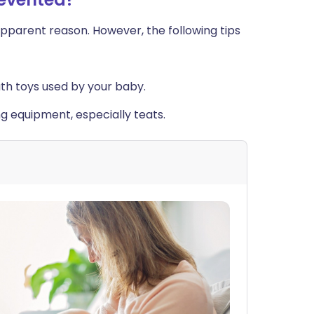
apparent reason. However, the following tips
uth toys used by your baby.
ing equipment, especially teats.