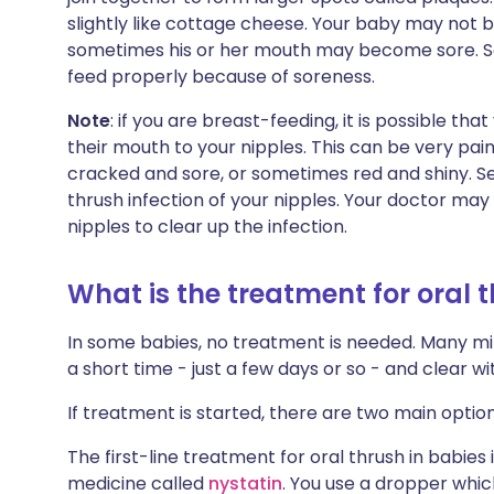
slightly like cottage cheese. Your baby may not 
sometimes his or her mouth may become sore. So
feed properly because of soreness.
Note
: if you are breast-feeding, it is possible t
their mouth to your nipples. This can be very pai
cracked and sore, or sometimes red and shiny. Se
thrush infection of your nipples. Your doctor ma
nipples to clear up the infection.
What is the treatment for oral 
In some babies, no treatment is needed. Many mild
a short time - just a few days or so - and clear 
If treatment is started, there are two main option
The first-line treatment for oral thrush in babies
medicine called
nystatin
. You use a dropper whic