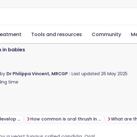
reatment
Tools and resources
Community
Me
h in babies
 by
Dr Philippa Vincent, MRCGP
Last updated
26 May 2025
ing time
Why do some babies develop oral thrush?
How common is oral thrush in babies?
 by a yeast fungus called candida. Oral