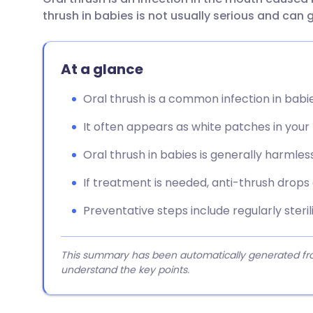
Share via email
🇬🇧 English
🇩🇪 De
thrush in babies is not usually serious and can 
Share via Facebook
🇪🇸 Español
🇫🇷 Fra
At a glance
Share via LinkedIn
🇮🇹 Italiano
🇵🇹 Po
Oral thrush is a common infection in babi
It often appears as white patches in your
Share via X
🇮🇳 हिन्दी
🇮🇱 עבר
Oral thrush in babies is generally harmless
Share via WhatsApp
🇸🇦 عربي
🇸🇪 Sv
If treatment is needed, anti-thrush drops
Copy link
Preventative steps include regularly ster
This summary has been automatically generated from
understand the key points.