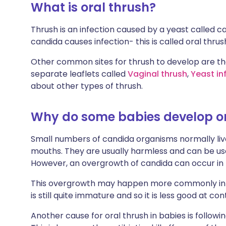
What is oral thrush?
Thrush is an infection caused by a yeast called 
candida causes infection- this is called oral thrus
Other common sites for thrush to develop are the
separate leaflets called
Vaginal thrush
,
Yeast in
about other types of thrush.
Why do some babies develop or
Small numbers of candida organisms normally live 
mouths. They are usually harmless and can be usef
However, an overgrowth of candida can occur in 
This overgrowth may happen more commonly in
is still quite immature and so it is less good at con
Another cause for oral thrush in babies is followi