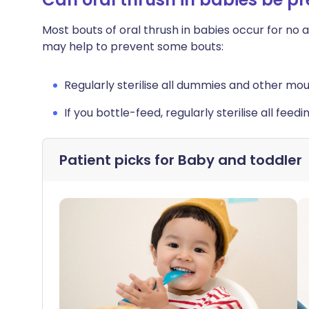
Most bouts of oral thrush in babies occur for no 
may help to prevent some bouts:
Regularly sterilise all dummies and other mo
If you bottle-feed, regularly sterilise all feed
Patient picks for
Baby and toddler