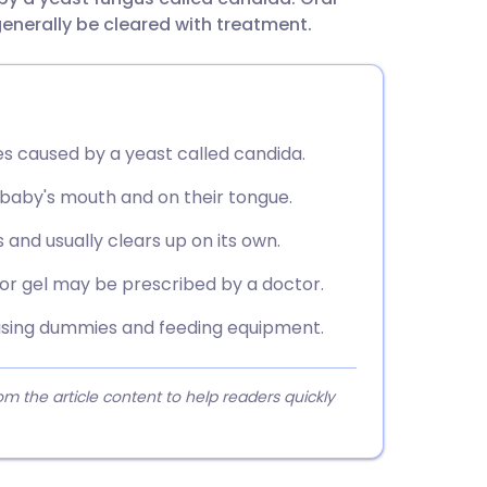
utsch
generally be cleared with treatment.
nçais
rtuguês
es caused by a yeast called candida.
 baby's mouth and on their tongue.
ית
 and usually clears up on its own.
enska
 or gel may be prescribed by a doctor.
ilising dummies and feeding equipment.
 the article content to help readers quickly