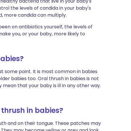
e healthy bacteria that live in your baby's
rol the levels of candida in your baby's
d, more candida can multiply.
en on antibiotics yourself, the levels of
ake you, or your baby, more likely to
babies?
 at some point. It is most common in babies
der babies too. Oral thrush in babies is not
y mean that your baby is ill in any other way.
thrush in babies?
uth and on their tongue. These patches may
s. They may become yellow or grey and look