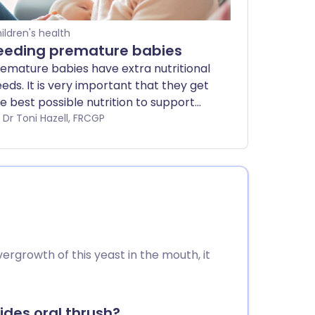
ildren's health
eeding premature babies
emature babies have extra nutritional
eds. It is very important that they get
e best possible nutrition to support
em as they continue to develop
by Dr Toni Hazell, FRCGP
tside the womb. Breast milk is the
eal nutrition, but babies born early
y not be able to breastfeed directly.
is leaflet explores some of the ways in
ich you and the hospital staff can
eed your premature (preterm) baby in
e early weeks.
ergrowth of this yeast in the mouth, it
ides oral thrush?