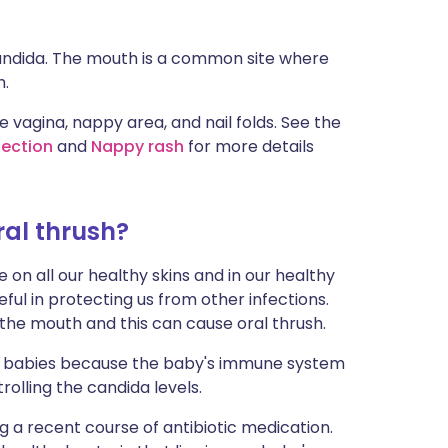
candida. The mouth is a common site where
h.
 vagina, nappy area, and nail folds. See the
fection
and
Nappy rash
for more details
al thrush?
on all our healthy skins and in our healthy
ul in protecting us from other infections.
the mouth and this can cause oral thrush.
 babies because the baby's immune system
trolling the candida levels.
ng a recent course of antibiotic medication.