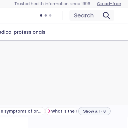
Trusted health information since 1996
Go ad-free
Search
dical professionals
What are the symptoms of oral thrush in babies?
What is the treatment for oral thrush in babies?
Show all · 8