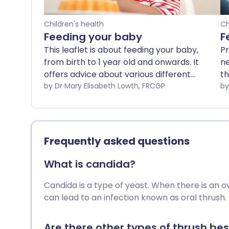
Children's health
Ch
Feeding your baby
F
This leaflet is about feeding your baby,
Pr
from birth to 1 year old and onwards. It
ne
offers advice about various different
th
approaches to your baby's nutrition. No
by Dr Mary Elisabeth Lowth, FRCGP
th
single one of them is the only 'right' way
ou
to do things; all have advantages and
id
disadvantages. In the end, how you feed
ma
your baby will be a personal choice for
Th
Frequently asked questions
you which will depend on many factors
wh
individual to you, your baby and your
f
What is candida?
family.
th
Candida is a type of yeast. When there is an ov
can lead to an infection known as oral thrush.
Are there other types of thrush bes