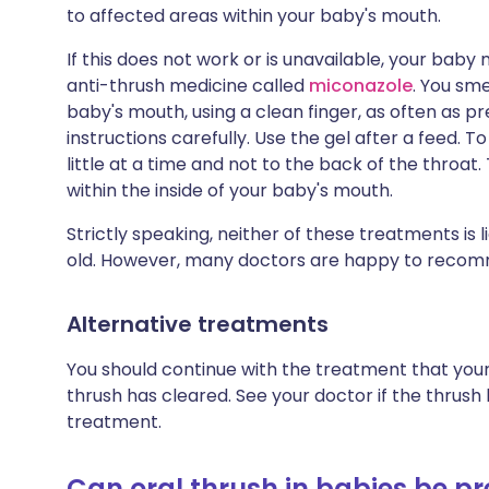
to affected areas within your baby's mouth.
If this does not work or is unavailable, your bab
anti-thrush medicine called
miconazole
. You sme
baby's mouth, using a clean finger, as often as p
instructions carefully. Use the gel after a feed. T
little at a time and not to the back of the throat
within the inside of your baby's mouth.
Strictly speaking, neither of these treatments is
old. However, many doctors are happy to recomme
Alternative treatments
You should continue with the treatment that your
thrush has cleared. See your doctor if the thrush
treatment.
Can oral thrush in babies be p