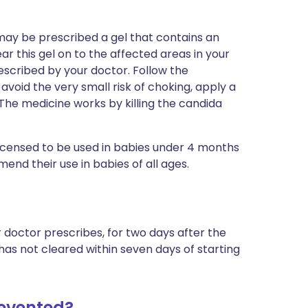
y may be prescribed a gel that contains an
ar this gel on to the affected areas in your
rescribed by your doctor. Follow the
o avoid the very small risk of choking, apply a
. The medicine works by killing the candida
 licensed to be used in babies under 4 months
nd their use in babies of all ages.
 doctor prescribes, for two days after the
 has not cleared within seven days of starting
revented?