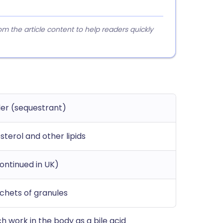
 the article content to help readers quickly
nder (sequestrant)
sterol and other lipids
continued in UK)
chets of granules
ch work in the body as a bile acid