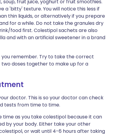
soup, fruit juice, yoghurt or fruit smoothies.
 'bitty' texture. You will notice this less if
n thin liquids, or alternatively if you prepare
tand for a while. Do not take the granules dry
ink/food first. Colestipol sachets are also
la and with an artificial sweetener in a brand
 as you remember. Try to take the correct
 two doses together to make up for a
eatment
our doctor. This is so your doctor can check
 tests from time to time.
 time as you take colestipol because it can
d by your body. Either take your other
lestipol, or wait until 4-6 hours after taking