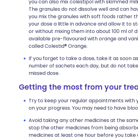
you can also mix colestipol with skimmed milk, 
The granules do not dissolve well and can have a
you mix the granules with soft foods rather tha
your dose a little in advance and allow it to s
or without mixing them into about 100 ml of dr
available pre-flavoured with orange and vanil
called Colestid® Orange.
If you forget to take a dose, take it as soon
number of sachets each day, but do not take
missed dose.
Getting the most from your tr
Try to keep your regular appointments with y
on your progress. You may need to have blood
Avoid taking any other medicines at the same
stop the other medicines from being absorbe
medicines at least one hour before you take co