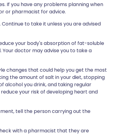
nes. If you have any problems planning when
or or pharmacist for advice.
 Continue to take it unless you are advised
reduce your body's absorption of fat-soluble
id. Your doctor may advise you to take a
yle changes that could help you get the most
ing the amount of salt in your diet, stopping
f alcohol you drink, and taking regular
to reduce your risk of developing heart and
tment, tell the person carrying out the
 check with a pharmacist that they are