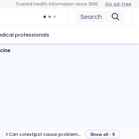
Trusted health information since 1996
Go ad-free
Search
dical professionals
icine
Can colestipol cause problems?
How to store colesti
Show all · 9