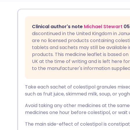
Share via email
🇬🇧 English
🇩🇪 De
Clinical author's note
Michael Stewart
05
Share via Facebook
🇪🇸 Español
🇫🇷 Fra
discontinued in the United Kingdom in Janu
are no licensed products containing colestip
tablets and sachets may still be available i
Share via LinkedIn
🇮🇹 Italiano
🇵🇹 Po
products. This medicine leaflet is based on
UK at the time of writing and is left here f
Share via X
🇮🇳 हिन्दी
🇮🇱 עבר
to the manufacturer's information supplied
Share via WhatsApp
🇸🇦 عربي
🇸🇪 Sv
Take each sachet of colestipol granules mixed i
such as fruit juice, skimmed milk, soup, or yogh
Copy link
Avoid taking any other medicines at the same t
medicines one hour before colestipol, or wait 
The main side-effect of colestipol is constipat