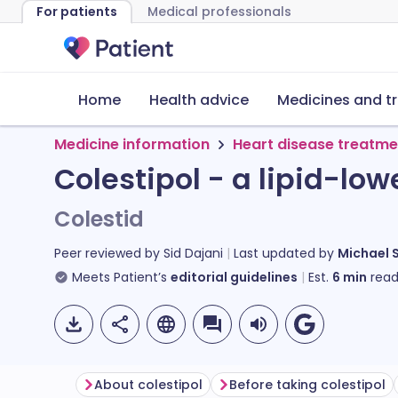
For patients
Medical professionals
Home
Health advice
Medicines and t
Medicine information
Heart disease treatme
Colestipol - a lipid-lo
Colestid
Peer reviewed by
Sid Dajani
Last updated by
Michael 
Meets Patient’s
editorial guidelines
Est.
6
min
read
About colestipol
Before taking colestipol