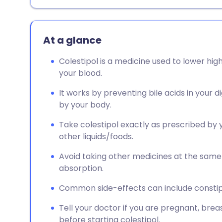
At a glance
Colestipol is a medicine used to lower high
your blood.
It works by preventing bile acids in your
by your body.
Take colestipol exactly as prescribed by 
other liquids/foods.
Avoid taking other medicines at the same 
absorption.
Common side-effects can include constip
Tell your doctor if you are pregnant, brea
before starting colestipol.