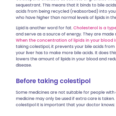
sequestrant. This means that it binds to bile acids
acids from being recycled (reabsorbed) into your
who have higher than normal levels of lipids in the
Lipid is another word for fat.
Cholesterol is a type
and serve as a source of energy. They are made n
When the concentration of lipids in your blood is
taking colestipol, it prevents your bile acids fr
your liver has to make more bile acids. It does thi
lowers the amount of lipids in your blood and red
disease.
Before taking colestipol
Some medicines are not suitable for people with
medicine may only be used if extra care is taken.
colestipol it is important that your doctor knows: