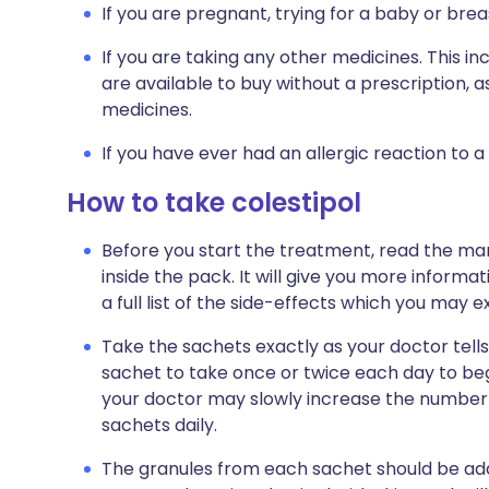
If you are pregnant, trying for a baby or brea
If you are taking any other medicines. This i
are available to buy without a prescription,
medicines.
If you have ever had an allergic reaction to a
How to take colestipol
Before you start the treatment, read the man
inside the pack. It will give you more informa
a full list of the side-effects which you may e
Take the sachets exactly as your doctor tells 
sachet to take once or twice each day to b
your doctor may slowly increase the number of
sachets daily.
The granules from each sachet should be added