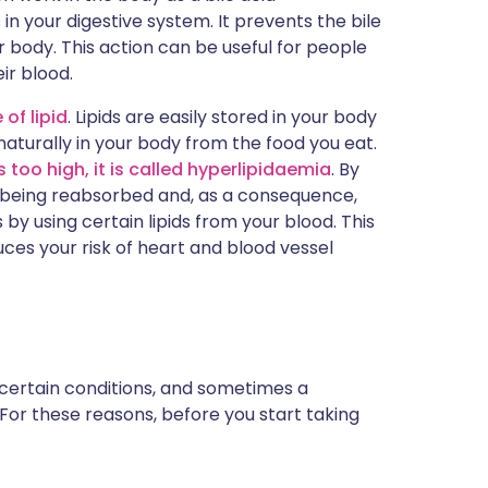
 in your digestive system. It prevents the bile
 body. This action can be useful for people
ir blood.
 of lipid
. Lipids are easily stored in your body
aturally in your body from the food you eat.
 too high, it is called hyperlipidaemia
. By
om being reabsorbed and, as a consequence,
s by using certain lipids from your blood. This
uces your risk of heart and blood vessel
 certain conditions, and sometimes a
 For these reasons, before you start taking