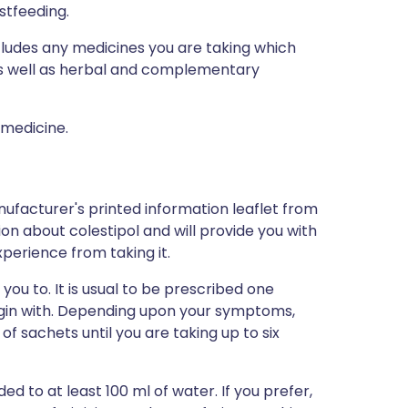
stfeeding.
ncludes any medicines you are taking which
 as well as herbal and complementary
 medicine.
ufacturer's printed information leaflet from
tion about colestipol and will provide you with
xperience from taking it.
you to. It is usual to be prescribed one
egin with. Depending upon your symptoms,
 sachets until you are taking up to six
 to at least 100 ml of water. If you prefer,