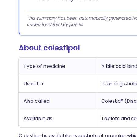
This summary has been automatically generated from
understand the key points.
About colestipol
Type of medicine
A bile acid bi
Used for
Lowering chole
Also called
Colestid® (Dis
Available as
Tablets and sa
Colestipol is available as sachets of granules whi