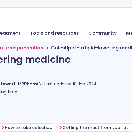
reatment
Tools and resources
Community
Me
nt and prevention
Colestipol - a lipid-lowering med
wering medicine
Stewart, MRPharmS
Last updated
10 Jan 2024
ing time
How to take colestipol
Getting the most from your treatment