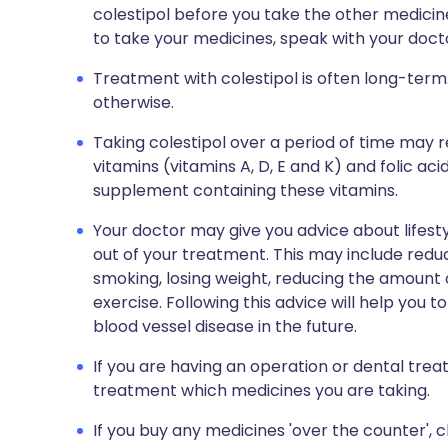
colestipol before you take the other medici
to take your medicines, speak with your doct
Treatment with colestipol is often long-term.
otherwise.
Taking colestipol over a period of time may 
vitamins (vitamins A, D, E and K) and folic ac
supplement containing these vitamins.
Your doctor may give you advice about lifest
out of your treatment. This may include reduc
smoking, losing weight, reducing the amount o
exercise. Following this advice will help you 
blood vessel disease in the future.
If you are having an operation or dental trea
treatment which medicines you are taking.
If you buy any medicines 'over the counter',