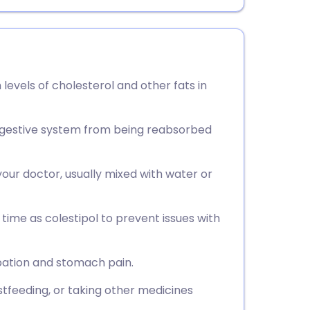
 levels of cholesterol and other fats in
 digestive system from being reabsorbed
your doctor, usually mixed with water or
time as colestipol to prevent issues with
ation and stomach pain.
stfeeding, or taking other medicines