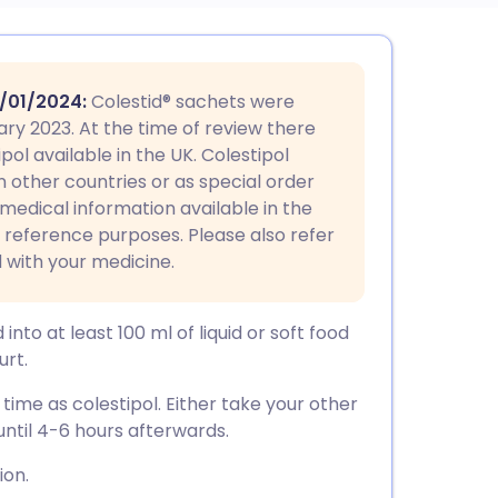
utsch
/01/2024
:
Colestid® sachets were
nçais
ary 2023. At the time of review there
ol available in the UK. Colestipol
n other countries or as special order
rtuguês
 medical information available in the
or reference purposes. Please also refer
ית
 with your medicine.
enska
nto at least 100 ml of liquid or soft food
urt.
ime as colestipol. Either take your other
until 4-6 hours afterwards.
ion.