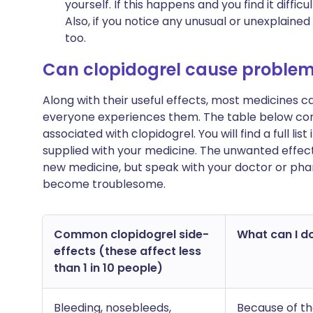
yourself. If this happens and you find it diffi
Also, if you notice any unusual or unexplaine
too.
Can clopidogrel cause proble
Along with their useful effects, most medicines 
everyone experiences them. The table below c
associated with clopidogrel. You will find a full li
supplied with your medicine. The unwanted effect
new medicine, but speak with your doctor or phar
become troublesome.
Common clopidogrel side-
What can I do
effects (these affect less
than 1 in 10 people)
Bleeding, nosebleeds,
Because of th