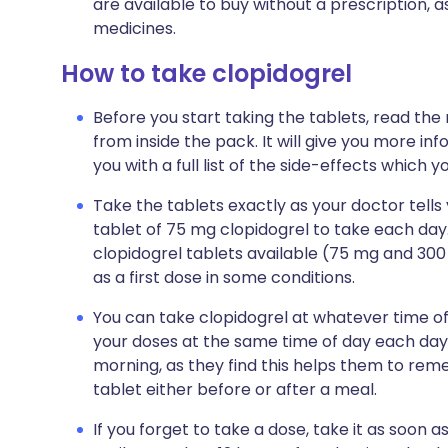
are available to buy without a prescription,
medicines.
How to take clopidogrel
Before you start taking the tablets, read the
from inside the pack. It will give you more in
you with a full list of the side-effects which 
Take the tablets exactly as your doctor tells y
tablet of 75 mg clopidogrel to take each day
clopidogrel tablets available (75 mg and 300 
as a first dose in some conditions.
You can take clopidogrel at whatever time of
your doses at the same time of day each day. 
morning, as they find this helps them to reme
tablet either before or after a meal.
If you forget to take a dose, take it as soo