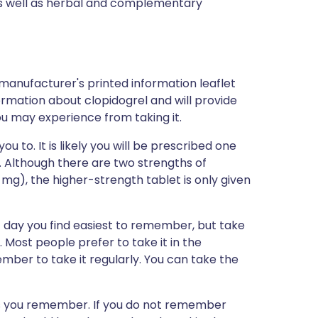
 as well as herbal and complementary
 manufacturer's printed information leaflet
formation about clopidogrel and will provide
you may experience from taking it.
ou to. It is likely you will be prescribed one
. Although there are two strengths of
mg), the higher-strength tablet is only given
 day you find easiest to remember, but take
Most people prefer to take it in the
mber to take it regularly. You can take the
n as you remember. If you do not remember