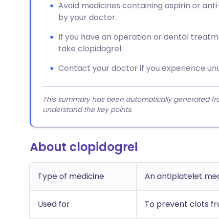
Avoid medicines containing aspirin or anti
by your doctor.
If you have an operation or dental treatme
take clopidogrel.
Contact your doctor if you experience unu
This summary has been automatically generated from
understand the key points.
About clopidogrel
Type of medicine
An antiplatelet me
Used for
To prevent clots fr