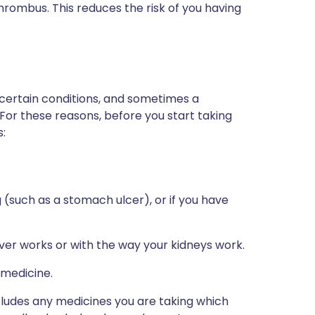
thrombus. This reduces the risk of you having
 certain conditions, and sometimes a
 For these reasons, before you start taking
s:
 (such as a stomach ulcer), or if you have
iver works or with the way your kidneys work.
 medicine.
ncludes any medicines you are taking which