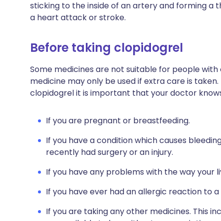
sticking to the inside of an artery and forming a 
a heart attack or stroke.
Before taking clopidogrel
Some medicines are not suitable for people with
medicine may only be used if extra care is taken.
clopidogrel it is important that your doctor know
If you are pregnant or breastfeeding.
If you have a condition which causes bleeding
recently had surgery or an injury.
If you have any problems with the way your l
If you have ever had an allergic reaction to a
If you are taking any other medicines. This i