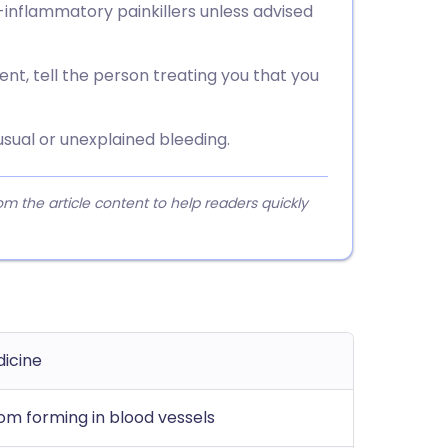
-inflammatory painkillers unless advised
nt, tell the person treating you that you
sual or unexplained bleeding.
 the article content to help readers quickly
dicine
om forming in blood vessels