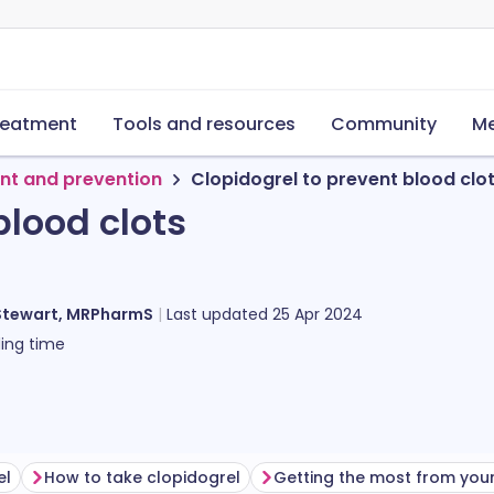
reatment
Tools and resources
Community
Me
nt and prevention
Clopidogrel to prevent blood clo
blood clots
Stewart, MRPharmS
Last updated
25 Apr 2024
ing time
el
How to take clopidogrel