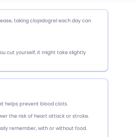
utsch
sease, taking clopidogrel each day can
nçais
rtuguês
 cut yourself, it might take slightly
ית
enska
at helps prevent blood clots.
wer the risk of heart attack or stroke.
asily remember, with or without food.