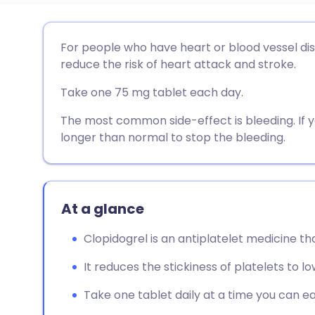
Share via email
🇬🇧 English
🇩🇪 De
For people who have heart or blood vessel di
reduce the risk of heart attack and stroke.
Share via Facebook
🇪🇸 Español
🇫🇷 Fra
Take one 75 mg tablet each day.
Share via LinkedIn
🇮🇹 Italiano
🇵🇹 Po
The most common side-effect is bleeding. If you
longer than normal to stop the bleeding.
Share via X
🇮🇳 हिन्दी
🇮🇱 עבר
Share via WhatsApp
🇸🇦 عربي
🇸🇪 Sv
At a glance
Clopidogrel is an antiplatelet medicine th
Copy link
It reduces the stickiness of platelets to lo
Take one tablet daily at a time you can e