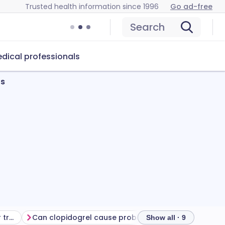
Trusted health information since 1996
Go ad-free
Search
dical professionals
ts
Getting the most from your treatment
Can clopidogrel cause problems?
How to store cl
Show all · 9