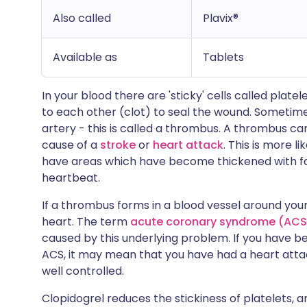
Also called
Plavix®
Available as
Tablets
In your blood there are 'sticky' cells called platel
to each other (clot) to seal the wound. Sometimes
artery - this is called a thrombus. A thrombus can
cause of a
stroke
or
heart attack
. This is more l
have areas which have become thickened with fat d
heartbeat.
If a thrombus forms in a blood vessel around your
heart. The term
acute coronary syndrome (ACS
caused by this underlying problem. If you have 
ACS, it may mean that you have had a heart atta
well controlled.
Clopidogrel reduces the stickiness of platelets, 