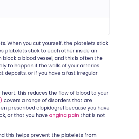
ets. When you cut yourself, the platelets stick
 platelets stick to each other inside an
 block a blood vessel, and this is often the
ikely to happen if the walls of your arteries
eposits, or if you have a fast irregular
 heart, this reduces the flow of blood to your
)
covers a range of disorders that are
been prescribed clopidogrel because you have
ck, or that you have
angina pain
that is not
and this helps prevent the platelets from