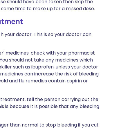
dose should have been taken then skip the
e same time to make up for a missed dose.
eatment
h your doctor. This is so your doctor can
er' medicines, check with your pharmacist
. You should not take any medicines which
killer such as ibuprofen, unless your doctor
 medicines can increase the risk of bleeding
old and flu remedies contain aspirin or
 treatment, tell the person carrying out the
s is because it is possible that any bleeding
onger than normal to stop bleeding if you cut