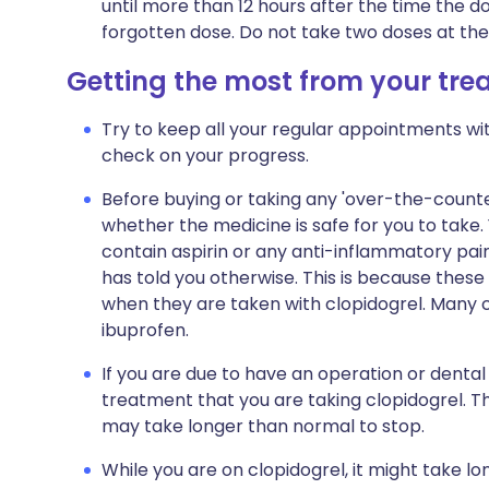
until more than 12 hours after the time the 
forgotten dose. Do not take two doses at th
Getting the most from your tr
Try to keep all your regular appointments wit
check on your progress.
Before buying or taking any 'over-the-count
whether the medicine is safe for you to take
contain aspirin or any anti-inflammatory pain
has told you otherwise. This is because these
when they are taken with clopidogrel. Many c
ibuprofen.
If you are due to have an operation or dental
treatment that you are taking clopidogrel. Thi
may take longer than normal to stop.
While you are on clopidogrel, it might take l