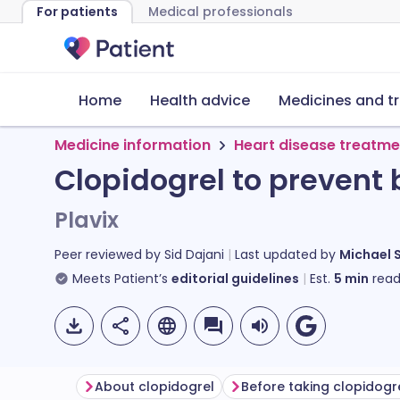
For patients
Medical professionals
Home
Health advice
Medicines and t
Medicine information
Heart disease treatme
Clopidogrel to prevent 
Plavix
Peer reviewed by
Sid Dajani
Last updated by
Michael 
Meets Patient’s
editorial guidelines
Est.
5
min
read
About clopidogrel
Before taking clopidogr