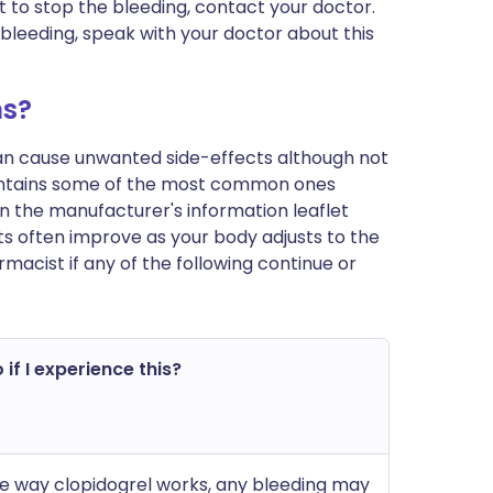
cult to stop the bleeding, contact your doctor.
d bleeding, speak with your doctor about this
ms?
can cause unwanted side-effects although not
ontains some of the most common ones
st in the manufacturer's information leaflet
s often improve as your body adjusts to the
macist if any of the following continue or
 if I experience this?
e way clopidogrel works, any bleeding may