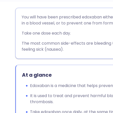
Share via email
🇬🇧 English
🇩🇪 De
You will have been prescribed edoxaban either
in a blood vessel, or to prevent one from form
Share via Facebook
🇪🇸 Español
🇫🇷 Fra
Take one dose each day.
Share via LinkedIn
🇮🇹 Italiano
🇵🇹 Po
The most common side-effects are bleeding (s
feeling sick (nausea).
Share via X
🇮🇳 हिन्दी
🇮🇱 עבר
Share via WhatsApp
🇸🇦 عربي
🇸🇪 Sv
At a glance
Edoxaban is a medicine that helps prevent
Copy link
It is used to treat and prevent harmful bl
thrombosis.
Take edoxaban once daily, at the same tim