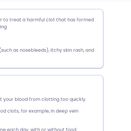
utsch
 to treat a harmful clot that has formed
ing.
nçais
rtuguês
uch as nosebleeds), itchy skin rash, and
ית
enska
 your blood from clotting too quickly.
ood clots, for example, in deep vein
e each day, with or without food.