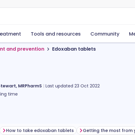
reatment
Tools and resources
Community
Me
nt and prevention
Edoxaban tablets
Stewart, MRPharmS
Last updated
23 Oct 2022
ing time
How to take edoxaban tablets