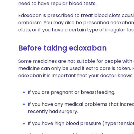
need to have regular blood tests.
Edoxaban is prescribed to treat blood clots cau
embolism. You may also be prescribed edoxaban 
clots, or if you have a certain type of irregular fa
Before taking edoxaban
Some medicines are not suitable for people with
medicine can only be used if extra care is taken. 
edoxaban it is important that your doctor knows:
If you are pregnant or breastfeeding.
If you have any medical problems that increas
recently had surgery.
If you have high blood pressure (hypertensio