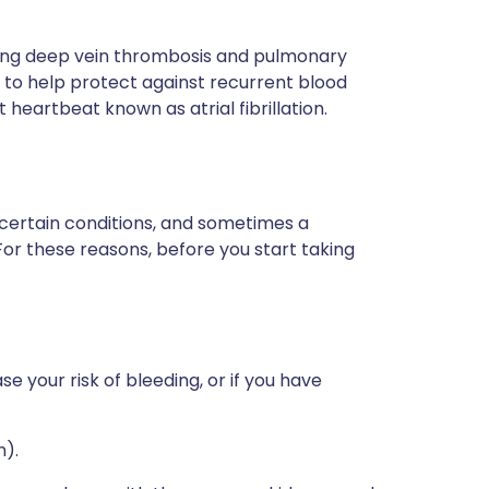
sing deep vein thrombosis and pulmonary
to help protect against recurrent blood
st heartbeat known as atrial fibrillation.
 certain conditions, and sometimes a
For these reasons, before you start taking
e your risk of bleeding, or if you have
n).