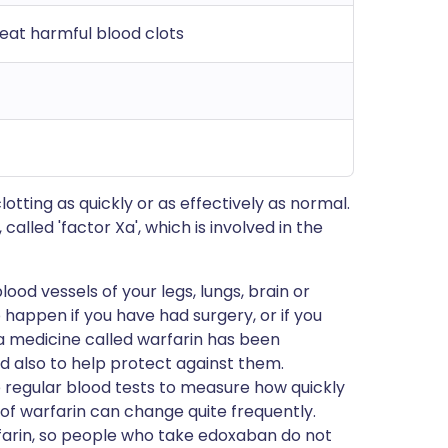
eat harmful blood clots
tting as quickly or as effectively as normal.
called 'factor Xa', which is involved in the
ood vessels of your legs, lungs, brain or
o happen if you have had surgery, or if you
 a medicine called warfarin has been
d also to help protect against them.
regular blood tests to measure how quickly
 of warfarin can change quite frequently.
rfarin, so people who take edoxaban do not