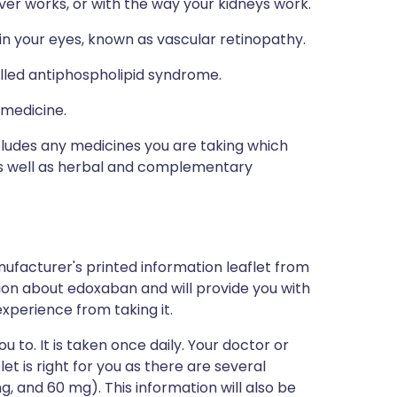
ver works, or with the way your kidneys work.
in your eyes, known as vascular retinopathy.
alled antiphospholipid syndrome.
 medicine.
ncludes any medicines you are taking which
 as well as herbal and complementary
ufacturer's printed information leaflet from
ation about edoxaban and will provide you with
 experience from taking it.
 to. It is taken once daily. Your doctor or
et is right for you as there are several
, and 60 mg). This information will also be