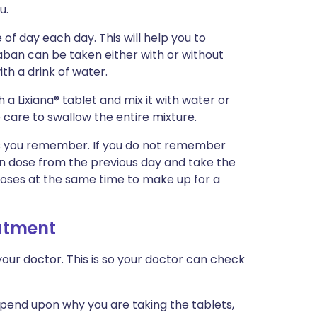
u.
of day each day. This will help you to
ban can be taken either with or without
th a drink of water.
h a Lixiana® tablet and mix it with water or
care to swallow the entire mixture.
n as you remember. If you do not remember
ten dose from the previous day and take the
doses at the same time to make up for a
eatment
our doctor. This is so your doctor can check
epend upon why you are taking the tablets,