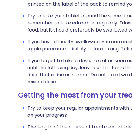
printed on the label of the pack to remind yo
Try to take your tablet around the same time 
remember to take edoxaban regularly. Edoxa
food, but it should preferably be swallowed wi
If you have difficulty swallowing, you can crus
apple purée immediately before taking. Take 
If you forget to take a dose, take it as soo
until the following day, leave out the forgot
dose that is due as normal. Do not take two 
missed dose.
Getting the most from your tr
Try to keep your regular appointments with y
on your progress.
The length of the course of treatment will d