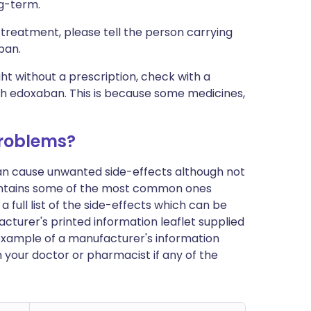
ng-term.
 treatment, please tell the person carrying
ban.
ht without a prescription, check with a
th edoxaban. This is because some medicines,
roblems?
can cause unwanted side-effects although not
ontains some of the most common ones
 full list of the side-effects which can be
cturer's printed information leaflet supplied
n example of a manufacturer's information
h your doctor or pharmacist if any of the