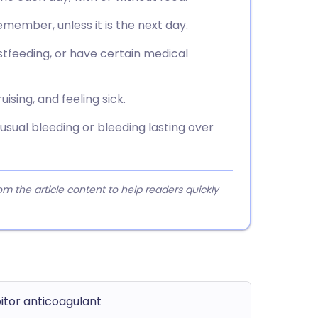
remember, unless it is the next day.
stfeeding, or have certain medical
sing, and feeling sick.
sual bleeding or bleeding lasting over
 the article content to help readers quickly
bitor anticoagulant