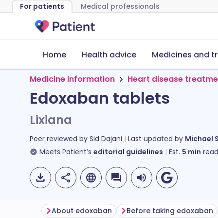
For patients
Medical professionals
Home
Health advice
Medicines and t
Medicine information
Heart disease treatme
Edoxaban tablets
Lixiana
Peer reviewed by
Sid Dajani
Last updated by
Michael 
Meets Patient’s
editorial guidelines
Est.
5
min
read
About edoxaban
Before taking edoxaban