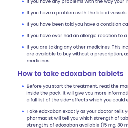
If you have any problems with the way your li
If you have a problem with the blood vessels 
If you have been told you have a condition c
If you have ever had an allergic reaction to a
If you are taking any other medicines. This i
are available to buy without a prescription,
medicines.
How to take edoxaban tablets
Before you start the treatment, read the man
inside the pack. It will give you more inform
a full list of the side-effects which you could
Take edoxaban exactly as your doctor tells you
pharmacist will tell you which strength of tabl
strengths of edoxaban available (15 mg, 30 mg