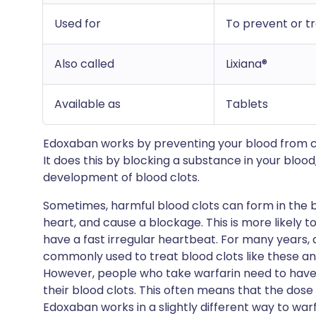
Used for
To prevent or tr
Also called
Lixiana®
Available as
Tablets
Edoxaban works by preventing your blood from clo
It does this by blocking a substance in your blood, 
development of blood clots.
Sometimes, harmful blood clots can form in the bl
heart, and cause a blockage. This is more likely t
have a fast irregular heartbeat. For many years,
commonly used to treat blood clots like these an
However, people who take warfarin need to have 
their blood clots. This often means that the dose
Edoxaban works in a slightly different way to wa