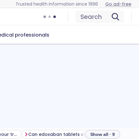
Trusted health information since 1996
Go ad-free
Search
dical professionals
Getting the most from your treatment
Can edoxaban tablets cause problems?
How to stor
Show all · 9