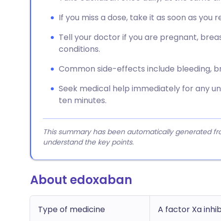
If you miss a dose, take it as soon as you 
Tell your doctor if you are pregnant, brea
conditions.
Common side-effects include bleeding, brui
Seek medical help immediately for any unu
ten minutes.
This summary has been automatically generated from
understand the key points.
About edoxaban
Type of medicine
A factor Xa inhi