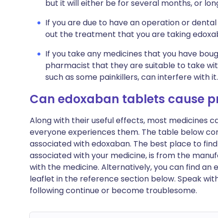
but it will either be for several months, or lo
If you are due to have an operation or dental
out the treatment that you are taking edoxa
If you take any medicines that you have boug
pharmacist that they are suitable to take wi
such as some painkillers, can interfere with it.
Can edoxaban tablets cause p
Along with their useful effects, most medicines 
everyone experiences them. The table below c
associated with edoxaban. The best place to find a
associated with your medicine, is from the manufa
with the medicine. Alternatively, you can find a
leaflet in the reference section below. Speak wit
following continue or become troublesome.