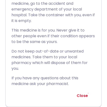
medicine, go to the accident and
emergency department of your local
hospital. Take the container with you, even if
it is empty.
This medicine is for you. Never give it to
other people even if their condition appears
to be the same as yours.
Do not keep out-of-date or unwanted
medicines. Take them to your local
pharmacy which will dispose of them for
you.
If you have any questions about this
medicine ask your pharmacist.
Close