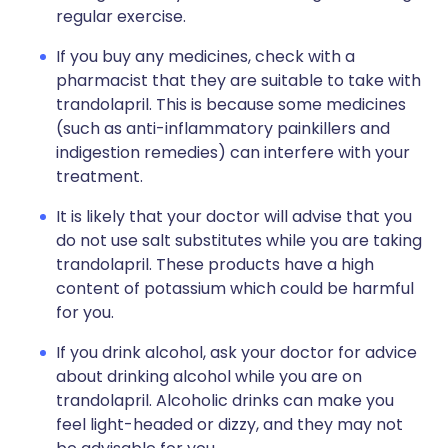
regular exercise.
If you buy any medicines, check with a
pharmacist that they are suitable to take with
trandolapril. This is because some medicines
(such as anti-inflammatory painkillers and
indigestion remedies) can interfere with your
treatment.
It is likely that your doctor will advise that you
do not use salt substitutes while you are taking
trandolapril. These products have a high
content of potassium which could be harmful
for you.
If you drink alcohol, ask your doctor for advice
about drinking alcohol while you are on
trandolapril. Alcoholic drinks can make you
feel light-headed or dizzy, and they may not