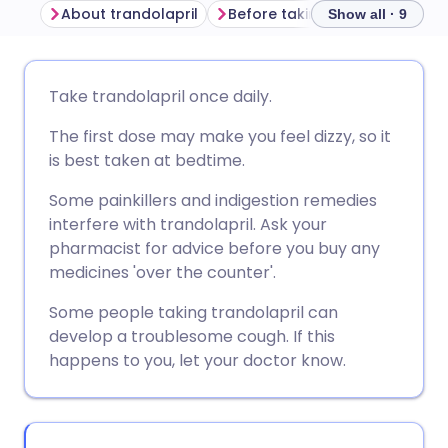
About trandolapril
Before taking trandolapril
Show all · 9
Share via email
🇬🇧 English
🇩🇪 Deutsch
Take trandolapril once daily.
The first dose may make you feel dizzy, so it
Share via Facebook
🇪🇸 Español
🇫🇷 Français
is best taken at bedtime.
Share via LinkedIn
🇮🇹 Italiano
🇵🇹 Portugu
Some painkillers and indigestion remedies
interfere with trandolapril. Ask your
pharmacist for advice before you buy any
Share via X
🇮🇳 हिन्दी
🇮🇱 עברית
medicines 'over the counter'.
Some people taking trandolapril can
Share via WhatsApp
🇸🇦 عربي
🇸🇪 Svenska
develop a troublesome cough. If this
happens to you, let your doctor know.
Copy link