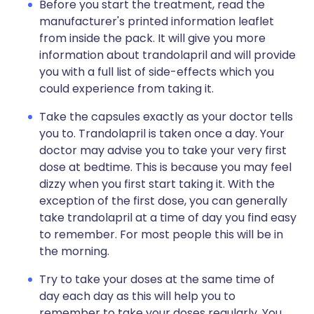
Before you start the treatment, read the
manufacturer's printed information leaflet
from inside the pack. It will give you more
information about trandolapril and will provide
you with a full list of side-effects which you
could experience from taking it.
Take the capsules exactly as your doctor tells
you to. Trandolapril is taken once a day. Your
doctor may advise you to take your very first
dose at bedtime. This is because you may feel
dizzy when you first start taking it. With the
exception of the first dose, you can generally
take trandolapril at a time of day you find easy
to remember. For most people this will be in
the morning.
Try to take your doses at the same time of
day each day as this will help you to
remember to take your doses regularly. You