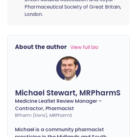
Pharmaceutical Society of Great Britain,
London.
About the author
View full bio
Michael Stewart, MRPharmS
Medicine Leaflet Review Manager –
Contractor, Pharmacist
BPharm (Hons), MRPharmS
Michael is a community pharmacist
practicing in the Midlands and South