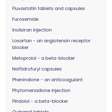
Fluvastatin tablets and capsules
Furosemide
Inclisiran injection
Losartan - an angiotensin receptor
blocker
Metoprolol - a beta-blocker
Naftidrofuryl capsules
Phenindione - an anticoagulant
Phytomenadione injection
Pindolol - a beta-blocker
Quinapril tablets