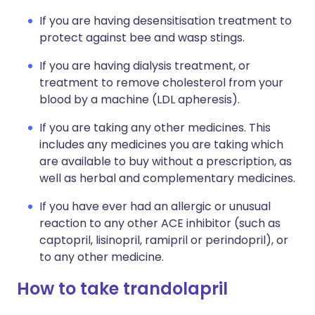
If you are having desensitisation treatment to
protect against bee and wasp stings.
If you are having dialysis treatment, or
treatment to remove cholesterol from your
blood by a machine (LDL apheresis).
If you are taking any other medicines. This
includes any medicines you are taking which
are available to buy without a prescription, as
well as herbal and complementary medicines.
If you have ever had an allergic or unusual
reaction to any other ACE inhibitor (such as
captopril, lisinopril, ramipril or perindopril), or
to any other medicine.
How to take trandolapril