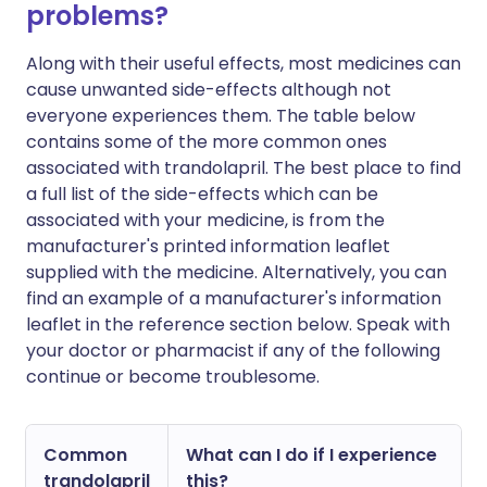
problems?
Along with their useful effects, most medicines can
cause unwanted side-effects although not
everyone experiences them. The table below
contains some of the more common ones
associated with trandolapril. The best place to find
a full list of the side-effects which can be
associated with your medicine, is from the
manufacturer's printed information leaflet
supplied with the medicine. Alternatively, you can
find an example of a manufacturer's information
leaflet in the reference section below. Speak with
your doctor or pharmacist if any of the following
continue or become troublesome.
Common
What can I do if I experience
trandolapril
this?