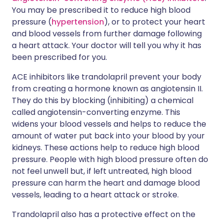
You may be prescribed it to reduce high blood
pressure (
hypertension
), or to protect your heart
and blood vessels from further damage following
a heart attack. Your doctor will tell you why it has
been prescribed for you.
ACE inhibitors like trandolapril prevent your body
from creating a hormone known as angiotensin II.
They do this by blocking (inhibiting) a chemical
called angiotensin-converting enzyme. This
widens your blood vessels and helps to reduce the
amount of water put back into your blood by your
kidneys. These actions help to reduce high blood
pressure. People with high blood pressure often do
not feel unwell but, if left untreated, high blood
pressure can harm the heart and damage blood
vessels, leading to a heart attack or stroke.
Trandolapril also has a protective effect on the