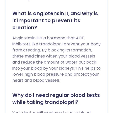
What is angiotensin II, and why is
it important to prevent its
creation?
Angiotensin II is a hormone that ACE
inhibitors like trandolapril prevent your body
from creating. By blocking its formation,
these medicines widen your blood vessels
and reduce the amount of water put back
into your blood by your kidneys. This helps to
lower high blood pressure and protect your
heart and blood vessels.
Why do I need regular blood tests
while taking trandolapril?
Your doctor will want you to have blood