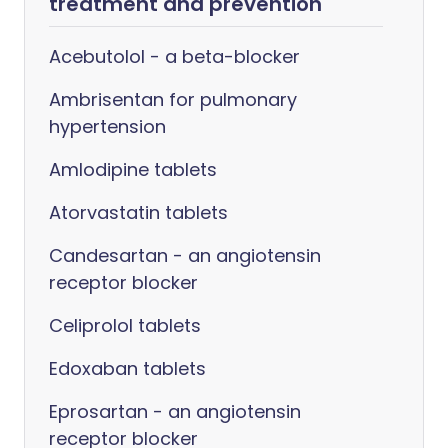
treatment and prevention
Acebutolol - a beta-blocker
Ambrisentan for pulmonary
hypertension
Amlodipine tablets
Atorvastatin tablets
Candesartan - an angiotensin
receptor blocker
Celiprolol tablets
Edoxaban tablets
Eprosartan - an angiotensin
receptor blocker