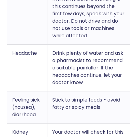
this continues beyond the
first few days, speak with your
doctor. Do not drive and do
not use tools or machines
while affected
Headache
Drink plenty of water and ask
a pharmacist to recommend
a suitable painkiller. If the
headaches continue, let your
doctor know
Feeling sick
Stick to simple foods - avoid
(nausea),
fatty or spicy meals
diarrhoea
Kidney
Your doctor will check for this