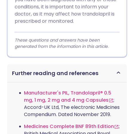
conditions, it is important to inform your
doctor, as it may affect how trandolapril is
prescribed or monitored.
These questions and answers have been
generated from the information in this article.
Further reading and references
Manufacturer's PIL, Trandolapril® 0.5
mg, 1 mg, 2 mg and 4 mg Capsules
;
Accord-UK Ltd, The electronic Medicines
Compendium. Dated November 2019.
Medicines Complete BNF 89th Edition
;
British Medical Association and Royal