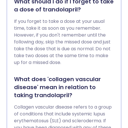
What should I do if I forget to take
a dose of trandolapril?
If you forget to take a dose at your usual
time, take it as soon as you remember.
However, if you don't remember until the
following day, skip the missed dose and just
take the dose that is due as normal. Do not
take two doses at the same time to make
up for a missed dose.
What does 'collagen vascular
disease' mean in relation to
taking trandolapril?
Collagen vascular disease refers to a group
of conditions that include systemic lupus
erythematosus (SLE) and scleroderma. If
you have been diagnosed with any of these