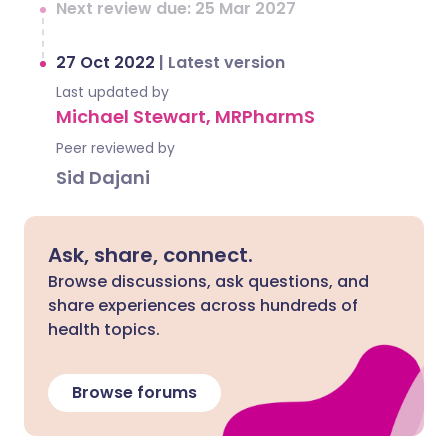
Next review due: 25 Mar 2027
27 Oct 2022
|
Latest version
Last updated by
Michael Stewart, MRPharmS
Peer reviewed by
Sid Dajani
Ask, share, connect.
Browse discussions, ask questions, and
share experiences across hundreds of
health topics.
Browse forums