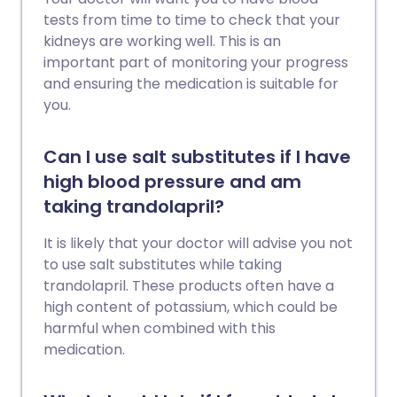
tests from time to time to check that your
kidneys are working well. This is an
important part of monitoring your progress
and ensuring the medication is suitable for
you.
Can I use salt substitutes if I have
high blood pressure and am
taking trandolapril?
It is likely that your doctor will advise you not
to use salt substitutes while taking
trandolapril. These products often have a
high content of potassium, which could be
harmful when combined with this
medication.