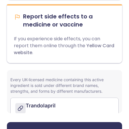
Report side effects to a
medicine or vaccine
If you experience side effects, you can
report them online through the
Yellow Card
website
.