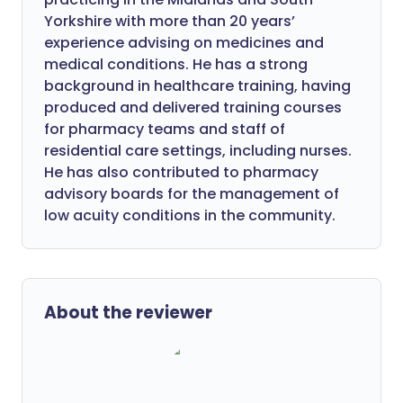
Yorkshire with more than 20 years’
experience advising on medicines and
medical conditions. He has a strong
background in healthcare training, having
produced and delivered training courses
for pharmacy teams and staff of
residential care settings, including nurses.
He has also contributed to pharmacy
advisory boards for the management of
low acuity conditions in the community.
About the reviewer