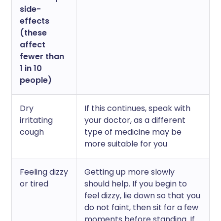
side-
effects
(these
affect
fewer than
1 in 10
people)
Dry
If this continues, speak with
irritating
your doctor, as a different
cough
type of medicine may be
more suitable for you
Feeling dizzy
Getting up more slowly
or tired
should help. If you begin to
feel dizzy, lie down so that you
do not faint, then sit for a few
moments before standing. If