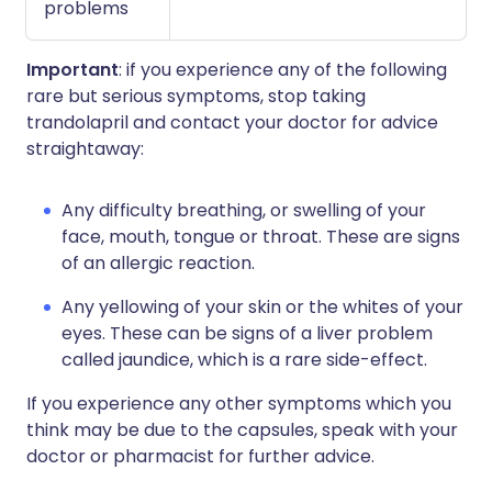
problems
Important
: if you experience any of the following
rare but serious symptoms, stop taking
trandolapril and contact your doctor for advice
straightaway:
Any difficulty breathing, or swelling of your
face, mouth, tongue or throat. These are signs
of an allergic reaction.
Any yellowing of your skin or the whites of your
eyes. These can be signs of a liver problem
called jaundice, which is a rare side-effect.
If you experience any other symptoms which you
think may be due to the capsules, speak with your
doctor or pharmacist for further advice.