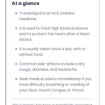
At a glance
Trandolapril is an ACE inhibitor
medicine.
It is used to treat high blood pressure
and to protect the heart after a heart
attack.
It is usually taken once a day, with or
without food.
Common side-effects include a dry
cough, dizziness, and headache.
Seek medical advice immediately if you
have difficulty breathing or swelling of
your face, mouth, tongue, or throat.