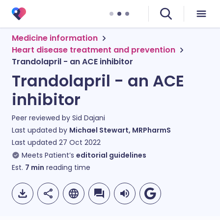
Medicine information
Heart disease treatment and prevention
Trandolapril - an ACE inhibitor
Trandolapril - an ACE
inhibitor
Peer reviewed by
Sid Dajani
Last updated by
Michael Stewart, MRPharmS
Last updated
27 Oct 2022
Meets Patient’s
editorial guidelines
Est.
7
min
reading time