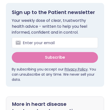
Sign up to the Patient newsletter
Your weekly dose of clear, trustworthy
health advice - written to help you feel
informed, confident and in control.
Subscribe
By subscribing you accept our
Privacy Policy
. You
can unsubscribe at any time. We never sell your
data.
More in heart disease