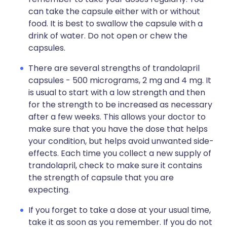
can take the capsule either with or without
food. It is best to swallow the capsule with a
drink of water. Do not open or chew the
capsules.
There are several strengths of trandolapril
capsules - 500 micrograms, 2 mg and 4 mg. It
is usual to start with a low strength and then
for the strength to be increased as necessary
after a few weeks. This allows your doctor to
make sure that you have the dose that helps
your condition, but helps avoid unwanted side-
effects. Each time you collect a new supply of
trandolapril, check to make sure it contains
the strength of capsule that you are
expecting.
If you forget to take a dose at your usual time,
take it as soon as you remember. If you do not