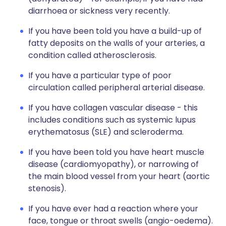
diarrhoea or sickness very recently.
If you have been told you have a build-up of
fatty deposits on the walls of your arteries, a
condition called atherosclerosis.
If you have a particular type of poor
circulation called peripheral arterial disease.
If you have collagen vascular disease - this
includes conditions such as systemic lupus
erythematosus (SLE) and scleroderma.
If you have been told you have heart muscle
disease (cardiomyopathy), or narrowing of
the main blood vessel from your heart (aortic
stenosis).
If you have ever had a reaction where your
face, tongue or throat swells (angio-oedema).