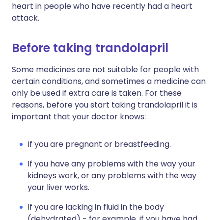
heart in people who have recently had a heart
attack.
Before taking trandolapril
Some medicines are not suitable for people with
certain conditions, and sometimes a medicine can
only be used if extra care is taken. For these
reasons, before you start taking trandolapril it is
important that your doctor knows:
If you are pregnant or breastfeeding.
If you have any problems with the way your
kidneys work, or any problems with the way
your liver works.
If you are lacking in fluid in the body
(dehydrated) - for example, if you have had