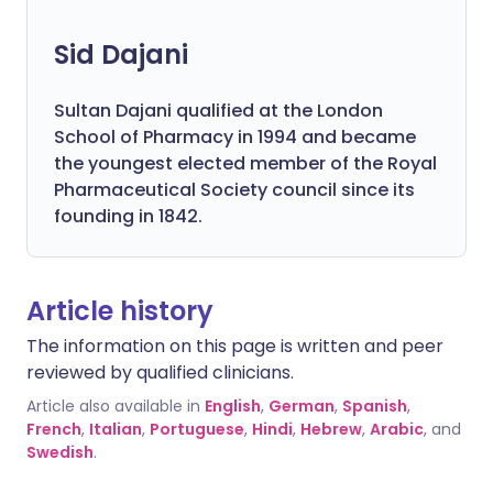
Sid Dajani
Sultan Dajani qualified at the London
School of Pharmacy in 1994 and became
the youngest elected member of the Royal
Pharmaceutical Society council since its
founding in 1842.
Article history
The information on this page is written and peer
reviewed by qualified clinicians.
Article also available in
English
,
German
,
Spanish
,
French
,
Italian
,
Portuguese
,
Hindi
,
Hebrew
,
Arabic
, and
Swedish
.