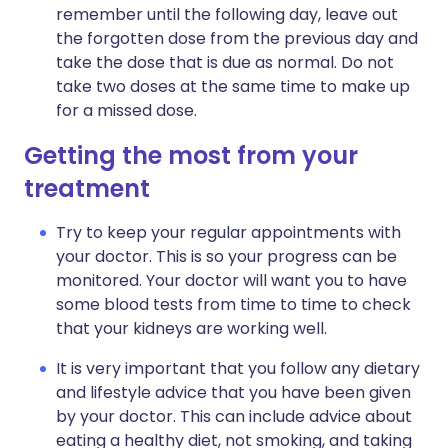
remember until the following day, leave out
the forgotten dose from the previous day and
take the dose that is due as normal. Do not
take two doses at the same time to make up
for a missed dose.
Getting the most from your
treatment
Try to keep your regular appointments with
your doctor. This is so your progress can be
monitored. Your doctor will want you to have
some blood tests from time to time to check
that your kidneys are working well.
It is very important that you follow any dietary
and lifestyle advice that you have been given
by your doctor. This can include advice about
eating a healthy diet, not smoking, and taking