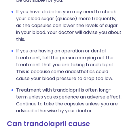
be advisable for you.
If you have diabetes you may need to check
your blood sugar (glucose) more frequently,
as the capsules can lower the levels of sugar
in your blood. Your doctor will advise you about
this.
If you are having an operation or dental
treatment, tell the person carrying out the
treatment that you are taking trandolapril.
This is because some anaesthetics could
cause your blood pressure to drop too low.
Treatment with trandolapril is often long-
term unless you experience an adverse effect.
Continue to take the capsules unless you are
advised otherwise by your doctor.
Can trandolapril cause