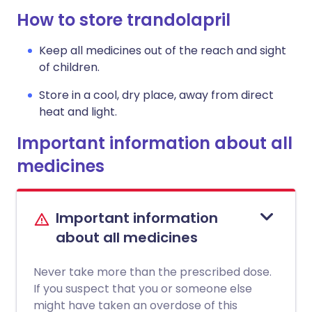
How to store trandolapril
Keep all medicines out of the reach and sight
of children.
Store in a cool, dry place, away from direct
heat and light.
Important information about all
medicines
Important information
about all medicines
Never take more than the prescribed dose.
If you suspect that you or someone else
might have taken an overdose of this