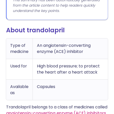
This summary has been automatically generated
from the article content to help readers quickly
understand the key points.
About trandolapril
Type of
An angiotensin-converting
medicine
enzyme (ACE) inhibitor
Used for
High blood pressure; to protect
the heart after a heart attack
Available
Capsules
as
Trandolapril belongs to a class of medicines called
angiotensin-converting enzyme (ACE) inhibitors
.