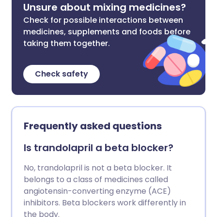
Unsure about mixing medicines?
Check for possible interactions between
medicines, supplements and foods before
taking them together.
Check safety
Frequently asked questions
Is trandolapril a beta blocker?
No, trandolapril is not a beta blocker. It
belongs to a class of medicines called
angiotensin-converting enzyme (ACE)
inhibitors. Beta blockers work differently in
the body.