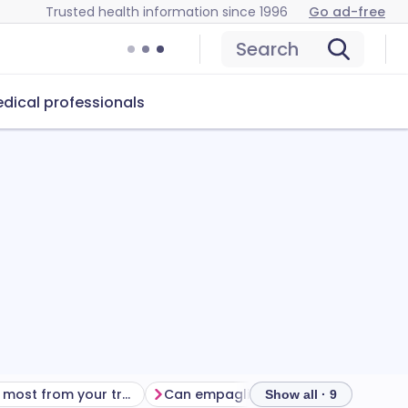
Trusted health information since 1996
Go ad-free
Search
dical professionals
Getting the most from your treatment
Can empagliflozin cause problems?
Show all · 9