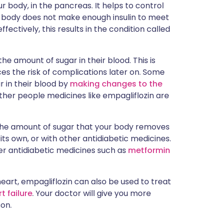
ur body, in the pancreas. It helps to control
our body does not make enough insulin to meet
effectively, this results in the condition called
e amount of sugar in their blood. This is
es the risk of complications later on. Some
r in their blood by
making changes to the
other people medicines like empagliflozin are
 the amount of sugar that your body removes
 its own, or with other antidiabetic medicines.
her antidiabetic medicines such as
metformin
heart, empagliflozin can also be used to treat
t failure
. Your doctor will give you more
son.