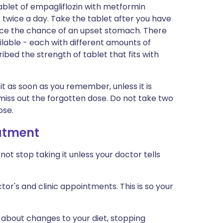
ablet of empagliflozin with metformin
 twice a day. Take the tablet after you have
educe the chance of an upset stomach. There
ilable - each with different amounts of
ibed the strength of tablet that fits with
 it as soon as you remember, unless it is
 miss out the forgotten dose. Do not take two
ose.
eatment
not stop taking it unless your doctor tells
tor's and clinic appointments. This is so your
 about changes to your diet, stopping