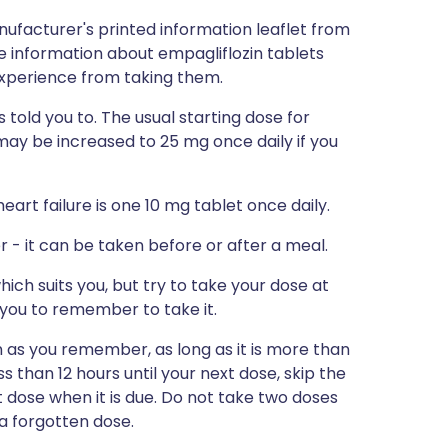
nufacturer's printed information leaflet from
re information about empagliflozin tablets
 experience from taking them.
 told you to. The usual starting dose for
 may be increased to 25 mg once daily if you
eart failure is one 10 mg tablet once daily.
r - it can be taken before or after a meal.
ich suits you, but try to take your dose at
 you to remember to take it.
on as you remember, as long as it is more than
ess than 12 hours until your next dose, skip the
dose when it is due. Do not take two doses
a forgotten dose.