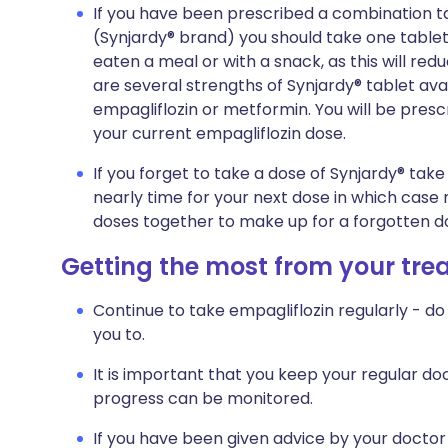
If you have been prescribed a combination t
(Synjardy® brand) you should take one tablet
eaten a meal or with a snack, as this will r
are several strengths of Synjardy® tablet ava
empagliflozin or metformin. You will be prescr
your current empagliflozin dose.
If you forget to take a dose of Synjardy® take
nearly time for your next dose in which case
doses together to make up for a forgotten d
Getting the most from your tr
Continue to take empagliflozin regularly - do 
you to.
It is important that you keep your regular doc
progress can be monitored.
If you have been given advice by your doctor