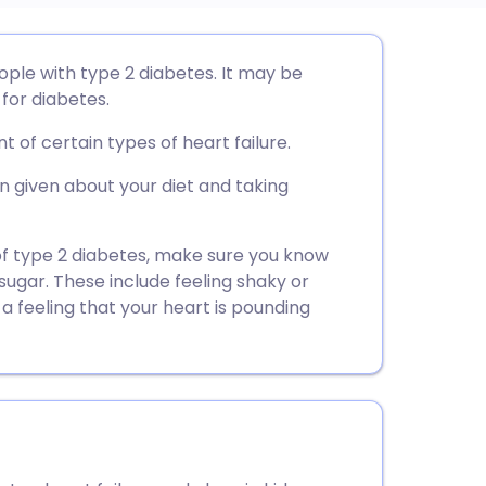
utsch
ople with type 2 diabetes. It may be
for diabetes.
nçais
 of certain types of heart failure.
rtuguês
 given about your diet and taking
ית
 of type 2 diabetes, make sure you know
ugar. These include feeling shaky or
 a feeling that your heart is pounding
enska