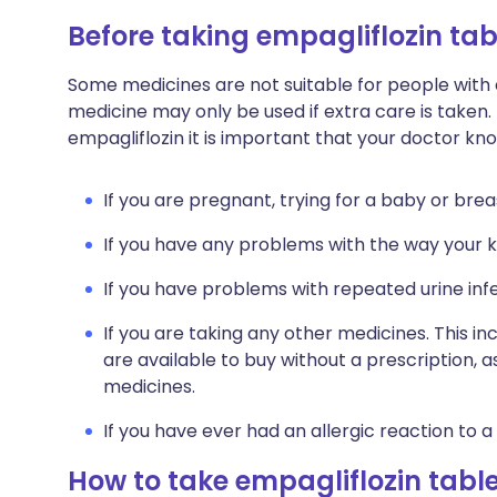
Before taking empagliflozin tab
Some medicines are not suitable for people with
medicine may only be used if extra care is taken.
empagliflozin it is important that your doctor kn
If you are pregnant, trying for a baby or brea
If you have any problems with the way your k
If you have problems with repeated urine infe
If you are taking any other medicines. This i
are available to buy without a prescription,
medicines.
If you have ever had an allergic reaction to a
How to take empagliflozin tabl