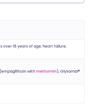
s over 18 years of age; heart failure;
(empagliflozin with
metformin
); Glyxambi®