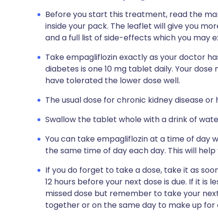
Before you start this treatment, read the ma
inside your pack. The leaflet will give you mo
and a full list of side-effects which you may
Take empagliflozin exactly as your doctor has
diabetes is one 10 mg tablet daily. Your dose
have tolerated the lower dose well.
The usual dose for chronic kidney disease or h
Swallow the tablet whole with a drink of wate
You can take empagliflozin at a time of day wh
the same time of day each day. This will help
If you do forget to take a dose, take it as so
12 hours before your next dose is due. If it is l
missed dose but remember to take your next 
together or on the same day to make up for 