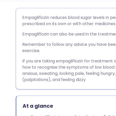
Share via email
🇬🇧 English
🇩🇪 De
Empagliflozin reduces blood sugar levels in pe
prescribed on its own or with other medicines 
Share via Facebook
🇪🇸 Español
🇫🇷 Fra
Empagliflozin can also be used in the treatment
Share via LinkedIn
🇮🇹 Italiano
🇵🇹 Po
Remember to follow any advice you have been
exercise.
Share via X
🇮🇳 हिन्दी
🇮🇱 עבר
If you are taking empagliflozin for treatment
how to recognise the symptoms of low blood s
anxious, sweating, looking pale, feeling hungry,
Share via WhatsApp
🇸🇦 عربي
🇸🇪 Sv
(palpitations), and feeling dizzy
Copy link
At a glance