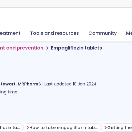
reatment
Tools and resources
Community
Me
nt and prevention
Empagliflozin tablets
Stewart, MRPharmS
Last updated
10 Jan 2024
ing time
Before taking empagliflozin tablets
How to take empagliflozin tablets