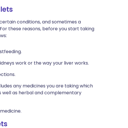
lets
 certain conditions, and sometimes a
 For these reasons, before you start taking
ows:
stfeeding.
idneys work or the way your liver works.
ctions.
ncludes any medicines you are taking which
 as well as herbal and complementary
 medicine.
ets