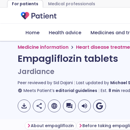
For patients
Medical professionals
Home
Health advice
Medicines and t
Medicine information
Heart disease treatme
Empagliflozin tablets
Jardiance
Peer reviewed by
Sid Dajani
Last updated by
Michael 
Meets Patient’s
editorial guidelines
Est.
8
min
read
About empagliflozin