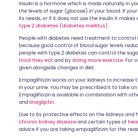
Insulin is a hormone which is made naturally in yo
the levels of sugar (glucose) in your blood. If y
its needs, or if it does not use the insulin it makes 
type 2 diabetes (diabetes mellitus)
.
People with diabetes need treatment to control th
because good control of blood sugar levels reduc
people with type 2 diabetes can control the suga
food they eat
and by
doing more exercise
. For 
given alongside changes in diet.
Empagliflozin works on your kidneys to increase
in your urine. You may be prescribed it to take on
Empagliflozin is available in combination with ot
and
linagliptin
.
Due to its protective effects on the kidneys and 
chronic kidney disease
and certain types of
hear
advice if you are taking empagliflozin for this rea