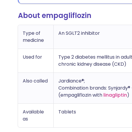
About empagliflozin
Type of
An SGLT2 inhibitor
medicine
Used for
Type 2 diabetes mellitus in adult
chronic kidney disease (CKD)
Also called
Jardiance®;
Combination brands: Synjardy® 
(empagliflozin with
linagliptin
)
Available
Tablets
as