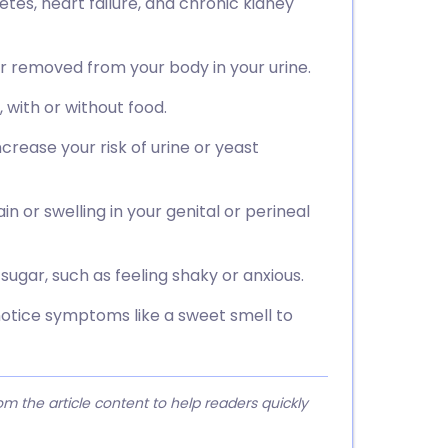
etes, heart failure, and chronic kidney
r removed from your body in your urine.
 with or without food.
crease your risk of urine or yeast
 or swelling in your genital or perineal
sugar, such as feeling shaky or anxious.
notice symptoms like a sweet smell to
 the article content to help readers quickly