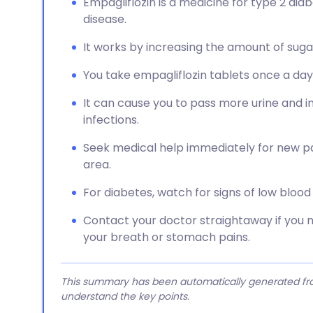
Empagliflozin is a medicine for type 2 diab
disease.
It works by increasing the amount of suga
You take empagliflozin tablets once a day,
It can cause you to pass more urine and in
infections.
Seek medical help immediately for new pain
area.
For diabetes, watch for signs of low blood 
Contact your doctor straightaway if you 
your breath or stomach pains.
This summary has been automatically generated from
understand the key points.