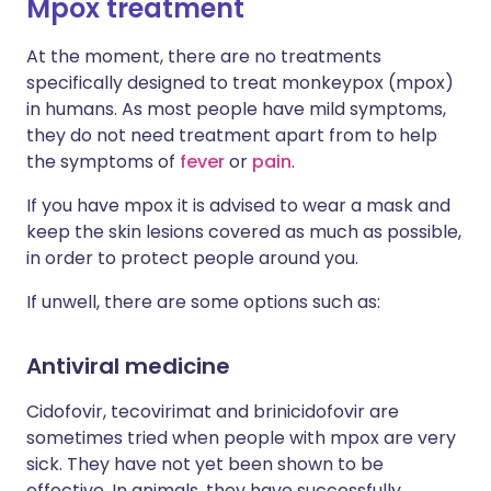
Mpox treatment
At the moment, there are no treatments
specifically designed to treat monkeypox (mpox)
in humans. As most people have mild symptoms,
they do not need treatment apart from to help
the symptoms of
fever
or
pain
.
If you have mpox it is advised to wear a mask and
keep the skin lesions covered as much as possible,
in order to protect people around you.
If unwell, there are some options such as:
Antiviral medicine
Cidofovir, tecovirimat and brinicidofovir are
sometimes tried when people with mpox are very
sick. They have not yet been shown to be
effective. In animals, they have successfully