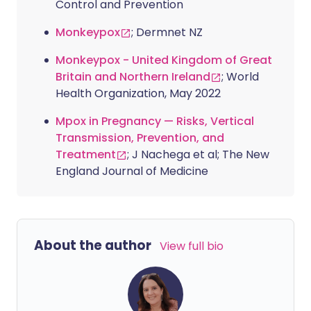
Control and Prevention
Monkeypox
; Dermnet NZ
Monkeypox - United Kingdom of Great
Britain and Northern Ireland
; World
Health Organization, May 2022
Mpox in Pregnancy — Risks, Vertical
Transmission, Prevention, and
Treatment
; J Nachega et al; The New
England Journal of Medicine
About the author
View full bio