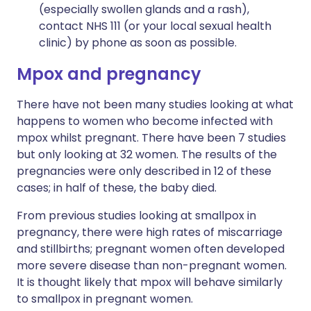
(especially swollen glands and a rash),
contact NHS 111 (or your local sexual health
clinic) by phone as soon as possible.
Mpox and pregnancy
There have not been many studies looking at what
happens to women who become infected with
mpox whilst pregnant. There have been 7 studies
but only looking at 32 women. The results of the
pregnancies were only described in 12 of these
cases; in half of these, the baby died.
From previous studies looking at smallpox in
pregnancy, there were high rates of miscarriage
and stillbirths; pregnant women often developed
more severe disease than non-pregnant women.
It is thought likely that mpox will behave similarly
to smallpox in pregnant women.