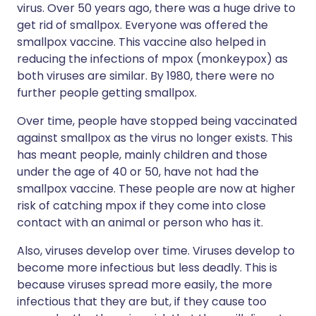
virus. Over 50 years ago, there was a huge drive to
get rid of smallpox. Everyone was offered the
smallpox vaccine. This vaccine also helped in
reducing the infections of mpox (monkeypox) as
both viruses are similar. By 1980, there were no
further people getting smallpox.
Over time, people have stopped being vaccinated
against smallpox as the virus no longer exists. This
has meant people, mainly children and those
under the age of 40 or 50, have not had the
smallpox vaccine. These people are now at higher
risk of catching mpox if they come into close
contact with an animal or person who has it.
Also, viruses develop over time. Viruses develop to
become more infectious but less deadly. This is
because viruses spread more easily, the more
infectious that they are but, if they cause too