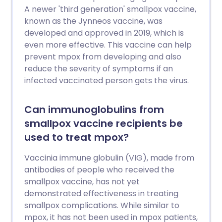
A newer 'third generation' smallpox vaccine,
known as the Jynneos vaccine, was
developed and approved in 2019, which is
even more effective. This vaccine can help
prevent mpox from developing and also
reduce the severity of symptoms if an
infected vaccinated person gets the virus.
Can immunoglobulins from
smallpox vaccine recipients be
used to treat mpox?
Vaccinia immune globulin (VIG), made from
antibodies of people who received the
smallpox vaccine, has not yet
demonstrated effectiveness in treating
smallpox complications. While similar to
mpox, it has not been used in mpox patients,