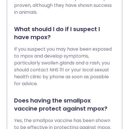
proven, although they have shown success
in animals.
What should I do if I suspect I
have mpox?
If you suspect you may have been exposed
to mpox and develop symptoms,
particularly swollen glands and a rash, you
should contact NHS 111 or your local sexual
health clinic by phone as soon as possible
for advice.
Does having the smallpox
vaccine protect against mpox?
Yes, the smallpox vaccine has been shown
to be effective in protecting against mpox.