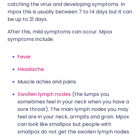
catching the virus and developing symptoms. In
mpox this is usually between 7 to 14 days but it can
be up to 21 days.
After this, mild symptoms can occur. Mpox
symptoms include:
Fever
.
Headache.
Muscle aches and pains.
Swollen lymph nodes
(the lumps you
sometimes feel in your neck when you have a
sore throat). The main lymph nodes you may
feel are in your neck, armpits and groin. Mpox
can look like smallpox but people with
smallpox do not get the swollen lymph nodes.