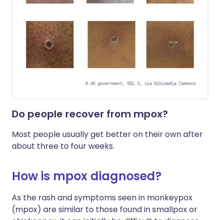
©
UK government, OGL 3, via Wikimedia Commons
Do people recover from mpox?
Most people usually get better on their own after
about three to four weeks.
How is mpox diagnosed?
As the rash and symptoms seen in monkeypox
(mpox) are similar to those found in smallpox or