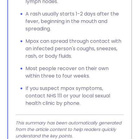
lymph nodes.
A rash usually starts 1-2 days after the
fever, beginning in the mouth and
spreading.
Mpox can spread through contact with
an infected person's coughs, sneezes,
rash, or body fluids.
Most people recover on their own
within three to four weeks.
If you suspect mpox symptoms,
contact NHS 111 or your local sexual
health clinic by phone.
This summary has been automatically generated
from the article content to help readers quickly
understand the key points.