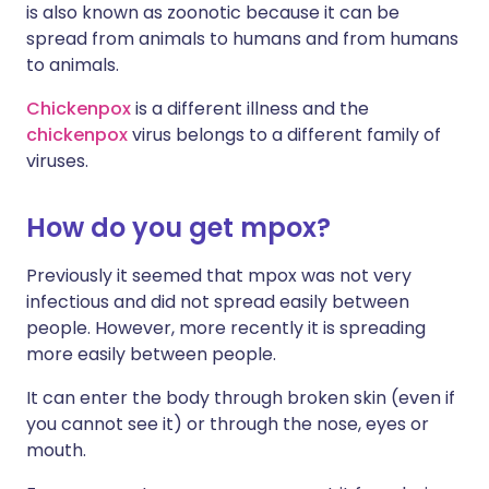
is also known as zoonotic because it can be
spread from animals to humans and from humans
to animals.
Chickenpox
is a different illness and the
chickenpox
virus belongs to a different family of
viruses.
How do you get mpox?
Previously it seemed that mpox was not very
infectious and did not spread easily between
people. However, more recently it is spreading
more easily between people.
It can enter the body through broken skin (even if
you cannot see it) or through the nose, eyes or
mouth.