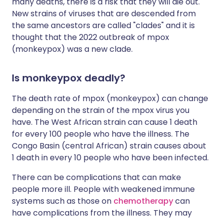
many deaths, there is a risk that they will die out.
New strains of viruses that are descended from
the same ancestors are called "clades" and it is
thought that the 2022 outbreak of mpox
(monkeypox) was a new clade.
Is monkeypox deadly?
The death rate of mpox (monkeypox) can change
depending on the strain of the mpox virus you
have. The West African strain can cause 1 death
for every 100 people who have the illness. The
Congo Basin (central African) strain causes about
1 death in every 10 people who have been infected.
There can be complications that can make
people more ill. People with weakened immune
systems such as those on
chemotherapy
can
have complications from the illness. They may