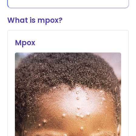
What is mpox?
Mpox