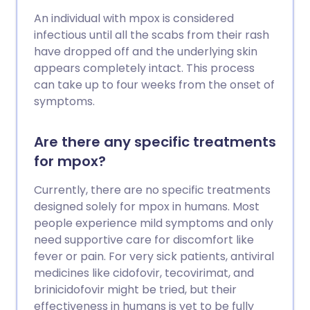
An individual with mpox is considered
infectious until all the scabs from their rash
have dropped off and the underlying skin
appears completely intact. This process
can take up to four weeks from the onset of
symptoms.
Are there any specific treatments
for mpox?
Currently, there are no specific treatments
designed solely for mpox in humans. Most
people experience mild symptoms and only
need supportive care for discomfort like
fever or pain. For very sick patients, antiviral
medicines like cidofovir, tecovirimat, and
brinicidofovir might be tried, but their
effectiveness in humans is yet to be fully