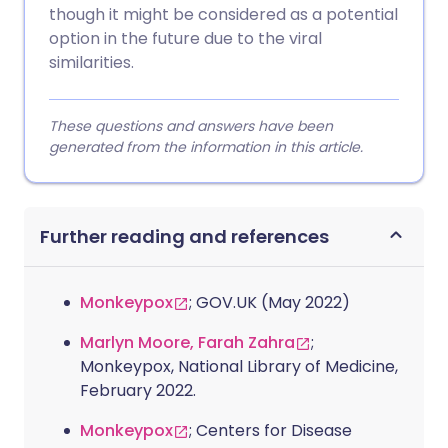
though it might be considered as a potential
option in the future due to the viral
similarities.
These questions and answers have been
generated from the information in this article.
Further reading and references
Monkeypox
; GOV.UK (May 2022)
Marlyn Moore, Farah Zahra
;
Monkeypox, National Library of Medicine,
February 2022.
Monkeypox
; Centers for Disease