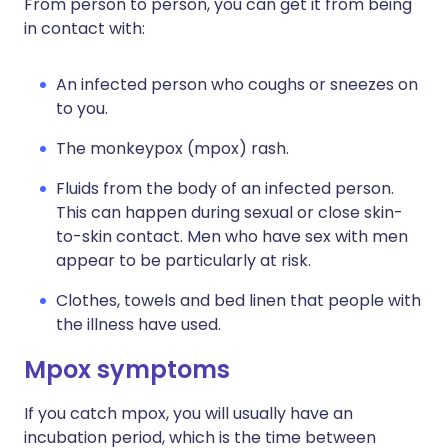
From person to person, you can get it from being
in contact with:
An infected person who coughs or sneezes on
to you.
The monkeypox (mpox) rash.
Fluids from the body of an infected person.
This can happen during sexual or close skin-
to-skin contact. Men who have sex with men
appear to be particularly at risk.
Clothes, towels and bed linen that people with
the illness have used.
Mpox symptoms
If you catch mpox, you will usually have an
incubation period, which is the time between