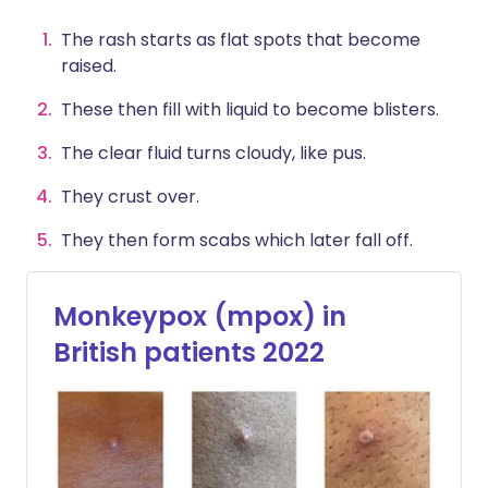
The rash starts as flat spots that become
raised.
These then fill with liquid to become blisters.
The clear fluid turns cloudy, like pus.
They crust over.
They then form scabs which later fall off.
Monkeypox (mpox) in
British patients 2022