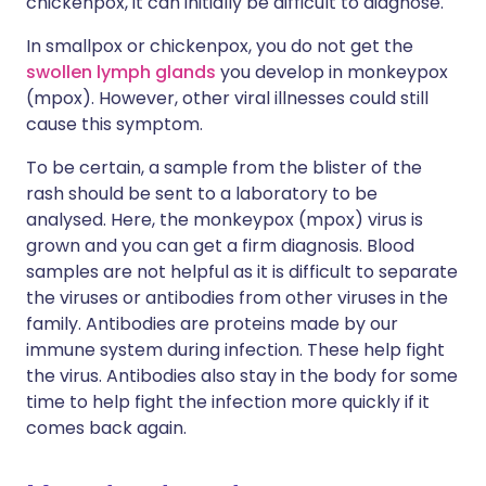
chickenpox, it can initially be difficult to diagnose.
In smallpox or chickenpox, you do not get the
swollen lymph glands
you develop in monkeypox
(mpox). However, other viral illnesses could still
cause this symptom.
To be certain, a sample from the blister of the
rash should be sent to a laboratory to be
analysed. Here, the monkeypox (mpox) virus is
grown and you can get a firm diagnosis. Blood
samples are not helpful as it is difficult to separate
the viruses or antibodies from other viruses in the
family. Antibodies are proteins made by our
immune system during infection. These help fight
the virus. Antibodies also stay in the body for some
time to help fight the infection more quickly if it
comes back again.