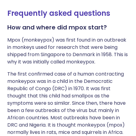
Frequently asked questions
How and where did mpox start?
Mpox (monkeypox) was first found in an outbreak
in monkeys used for research that were being
shipped from Singapore to Denmark in 1958. This is
why it was initially called monkeypox.
The first confirmed case of a human contracting
monkeypox was in a child in the Democratic
Republic of Congo (DRC) in 1970. It was first
thought that this child had smallpox as the
symptoms were so similar. Since then, there have
been a few outbreaks of the virus but mainly in
African countries. Most outbreaks have been in
DRC and Nigeria. It is thought monkeypox (mpox)
normally lives in rats, mice and squirrels in Africa.