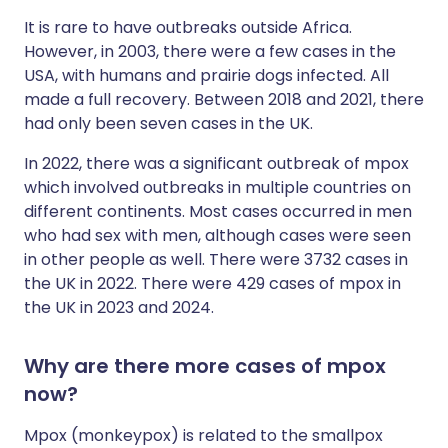
It is rare to have outbreaks outside Africa.
However, in 2003, there were a few cases in the
USA, with humans and prairie dogs infected. All
made a full recovery. Between 2018 and 2021, there
had only been seven cases in the UK.
In 2022, there was a significant outbreak of mpox
which involved outbreaks in multiple countries on
different continents. Most cases occurred in men
who had sex with men, although cases were seen
in other people as well. There were 3732 cases in
the UK in 2022. There were 429 cases of mpox in
the UK in 2023 and 2024.
Why are there more cases of mpox
now?
Mpox (monkeypox) is related to the smallpox