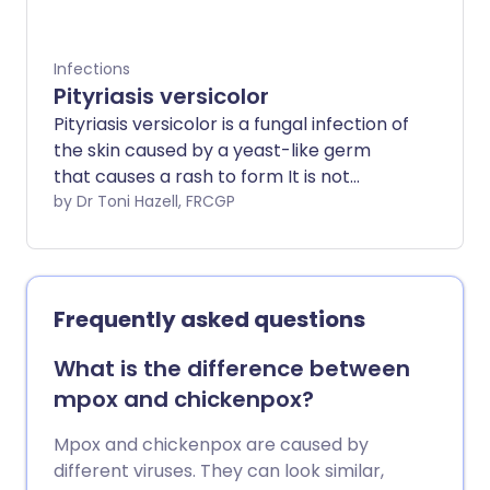
Infections
Pityriasis versicolor
Pityriasis versicolor is a fungal infection of
the skin caused by a yeast-like germ
that causes a rash to form It is not
harmful or passed on through touching
by Dr Toni Hazell, FRCGP
(contagious). Treatment can clear the
rash. Some people who are prone to this
condition need regular treatment to
prevent the rash from coming back
Frequently asked questions
(recurring).
What is the difference between
mpox and chickenpox?
Mpox and chickenpox are caused by
different viruses. They can look similar,