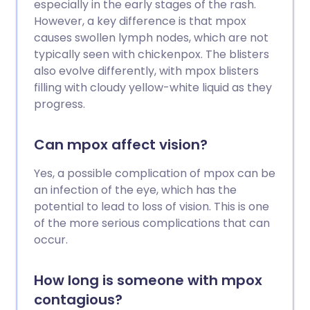
especially in the early stages of the rash.
However, a key difference is that mpox
causes swollen lymph nodes, which are not
typically seen with chickenpox. The blisters
also evolve differently, with mpox blisters
filling with cloudy yellow-white liquid as they
progress.
Can mpox affect vision?
Yes, a possible complication of mpox can be
an infection of the eye, which has the
potential to lead to loss of vision. This is one
of the more serious complications that can
occur.
How long is someone with mpox
contagious?