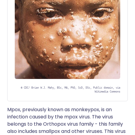
©
CDC/ Brian W.J. Mahy, BSc, MA, PhD, ScD, DSc, Public domain, via
Wikimedia Commons
Mpox, previously known as monkeypox, is an
infection caused by the mpox virus. The virus
belongs to the Orthopox virus family - this family
also includes smallpox and other viruses. This virus