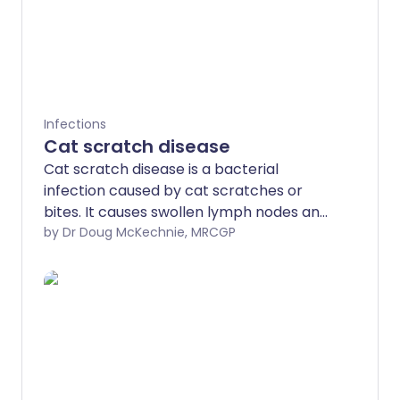
Infections
Cat scratch disease
Cat scratch disease is a bacterial
infection caused by cat scratches or
bites. It causes swollen lymph nodes and
other symptoms such as a fever. It
by Dr Doug McKechnie, MRCGP
usually goes away without treatment, but
antibiotics are often used to help clear
the infection quicker.