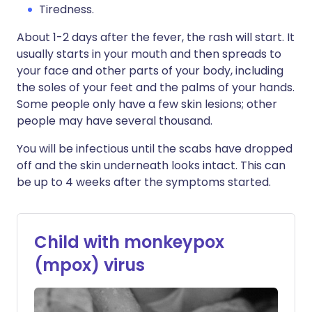
Tiredness.
About 1-2 days after the fever, the rash will start. It
usually starts in your mouth and then spreads to
your face and other parts of your body, including
the soles of your feet and the palms of your hands.
Some people only have a few skin lesions; other
people may have several thousand.
You will be infectious until the scabs have dropped
off and the skin underneath looks intact. This can
be up to 4 weeks after the symptoms started.
Child with monkeypox
(mpox) virus