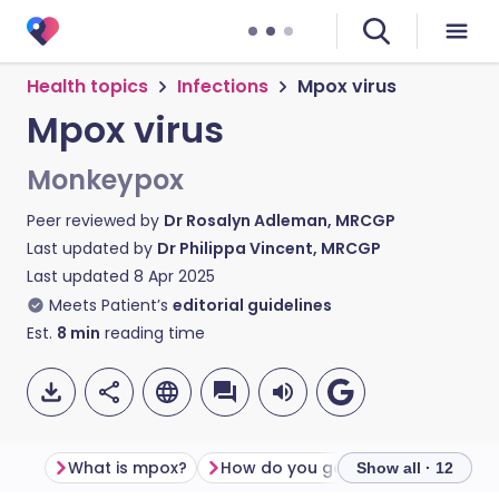
Health topics
Infections
Mpox virus
Mpox virus
Monkeypox
Peer reviewed by
Dr Rosalyn Adleman, MRCGP
Last updated by
Dr Philippa Vincent, MRCGP
Last updated
8 Apr 2025
Meets Patient’s
editorial guidelines
Est.
8
min
reading time
What is mpox?
How do you get mpox?
Mpox 
Show all · 12