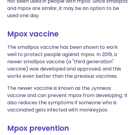
not been used in people with mpox. Since smallpox
and mpox are similar, it may be an option to be
used one day.
Mpox vaccine
The smallpox vaccine has been shown to work
well to protect people against mpox. In 2019, a
newer smallpox vaccine (a "third generation"
vaccine) was developed and approved, and this
works even better than the previous vaccines.
The newer vaccine is known as the Jynneos
vaccine and can prevent mpox from developing. It
also reduces the symptoms if someone who is
vaccinated gets infected with monkeypox.
Mpox prevention