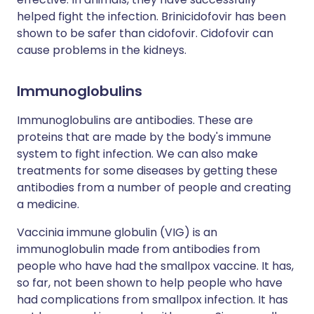
helped fight the infection. Brinicidofovir has been
shown to be safer than cidofovir. Cidofovir can
cause problems in the kidneys.
Immunoglobulins
Immunoglobulins are antibodies. These are
proteins that are made by the body's immune
system to fight infection. We can also make
treatments for some diseases by getting these
antibodies from a number of people and creating
a medicine.
Vaccinia immune globulin (VIG) is an
immunoglobulin made from antibodies from
people who have had the smallpox vaccine. It has,
so far, not been shown to help people who have
had complications from smallpox infection. It has