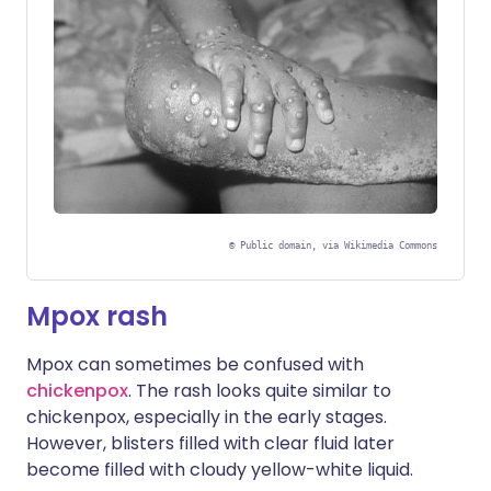
©
Public domain, via Wikimedia Commons
Mpox rash
Mpox can sometimes be confused with
chickenpox
. The rash looks quite similar to
chickenpox, especially in the early stages.
However, blisters filled with clear fluid later
become filled with cloudy yellow-white liquid.