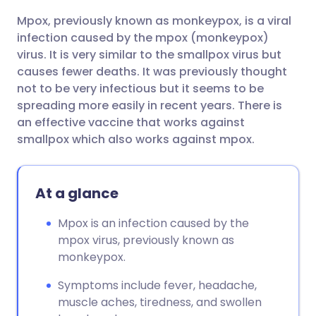
Mpox, previously known as monkeypox, is a viral
Share via email
🇬🇧 English
🇩🇪 Deutsch
infection caused by the mpox (monkeypox)
virus. It is very similar to the smallpox virus but
Share via Facebook
🇪🇸 Español
🇫🇷 Français
causes fewer deaths. It was previously thought
not to be very infectious but it seems to be
spreading more easily in recent years. There is
Share via LinkedIn
🇮🇹 Italiano
🇵🇹 Portugu
an effective vaccine that works against
smallpox which also works against mpox.
Share via X
🇮🇳 हिन्दी
🇮🇱 עברית
At a glance
Share via WhatsApp
🇸🇦 عربي
🇸🇪 Svenska
Mpox is an infection caused by the
Copy link
mpox virus, previously known as
monkeypox.
Symptoms include fever, headache,
muscle aches, tiredness, and swollen