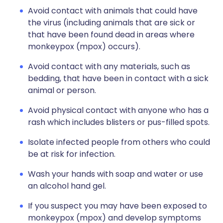
Avoid contact with animals that could have
the virus (including animals that are sick or
that have been found dead in areas where
monkeypox (mpox) occurs).
Avoid contact with any materials, such as
bedding, that have been in contact with a sick
animal or person.
Avoid physical contact with anyone who has a
rash which includes blisters or pus-filled spots.
Isolate infected people from others who could
be at risk for infection.
Wash your hands with soap and water or use
an alcohol hand gel.
If you suspect you may have been exposed to
monkeypox (mpox) and develop symptoms