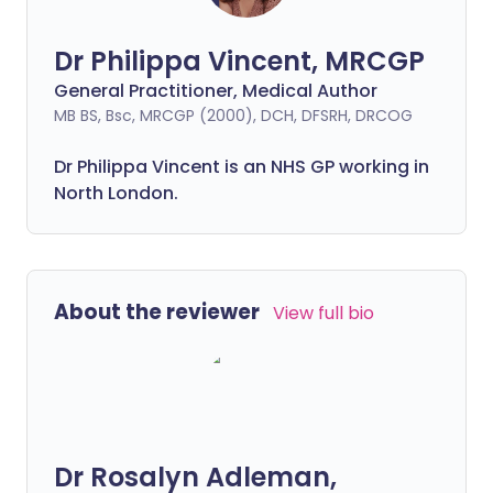
Dr Philippa Vincent, MRCGP
General Practitioner, Medical Author
MB BS, Bsc, MRCGP (2000), DCH, DFSRH, DRCOG
Dr
Philippa
Vincent is an NHS GP working in
North London.
About the reviewer
View full bio
Dr Rosalyn Adleman,