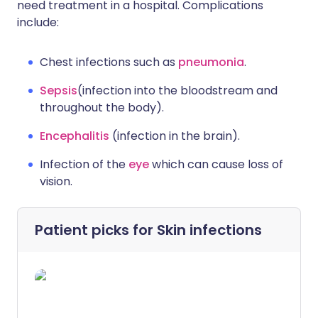
need treatment in a hospital. Complications
include:
Chest infections such as
pneumonia
.
Sepsis
(infection into the bloodstream and
throughout the body).
Encephalitis
(infection in the brain).
Infection of the
eye
which can cause loss of
vision.
Patient picks for
Skin infections