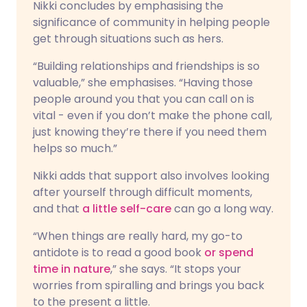
Nikki concludes by emphasising the
significance of community in helping people
get through situations such as hers.
“Building relationships and friendships is so
valuable,” she emphasises. “Having those
people around you that you can call on is
vital - even if you don’t make the phone call,
just knowing they’re there if you need them
helps so much.”
Nikki adds that support also involves looking
after yourself through difficult moments,
and that
a little self-care
can go a long way.
“When things are really hard, my go-to
antidote is to read a good book
or spend
time in nature
,” she says. “It stops your
worries from spiralling and brings you back
to the present a little.