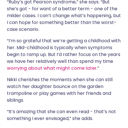
“Ruby’s got Pearson syndrome,” she says. “But
she’s got - for want of a better term - one of the
milder cases. I can’t change what’s happening, but
I can hope for something better than the worst-
case scenario.
“I’m so grateful that we’re getting a childhood with
her. Mid-childhood is typically when symptoms
begin to ramp up. But I’d rather focus on the years
we have her relatively well than spend my time
worrying about what might come later
.”
Nikki cherishes the moments when she can still
watch her daughter bounce on the garden
trampoline or play games with her friends and
siblings.
“It’s amazing that she can even read - that’s not
something I ever envisaged,” she adds.