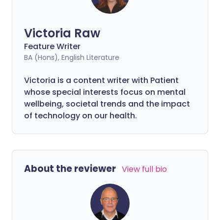
Victoria Raw
Feature Writer
BA (Hons), English Literature
Victoria is a content writer with Patient
whose special interests focus on mental
wellbeing, societal trends and the impact
of technology on our health.
About the reviewer
View full bio