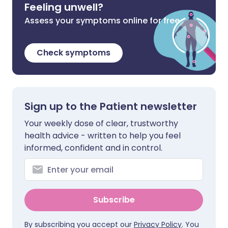
Feeling unwell?
Assess your symptoms online for free
Check symptoms
Sign up to the Patient newsletter
Your weekly dose of clear, trustworthy
health advice - written to help you feel
informed, confident and in control.
Subscribe
By subscribing you accept our
Privacy Policy
. You