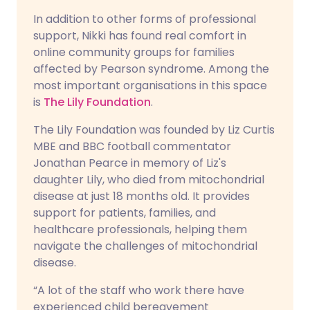
In addition to other forms of professional
support, Nikki has found real comfort in
online community groups for families
affected by Pearson syndrome. Among the
most important organisations in this space
is
The Lily Foundation
.
The Lily Foundation was founded by Liz Curtis
MBE and BBC football commentator
Jonathan Pearce in memory of Liz's
daughter Lily, who died from mitochondrial
disease at just 18 months old. It provides
support for patients, families, and
healthcare professionals, helping them
navigate the challenges of mitochondrial
disease.
“A lot of the staff who work there have
experienced child bereavement