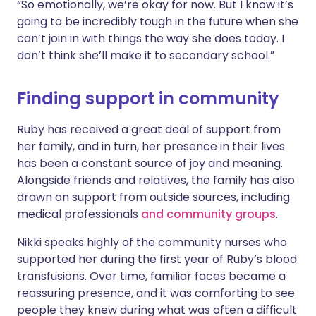
“So emotionally, we’re okay for now. But I know it’s
going to be incredibly tough in the future when she
can’t join in with things the way she does today. I
don’t think she’ll make it to secondary school.”
Finding support in community
Ruby has received a great deal of support from
her family, and in turn, her presence in their lives
has been a constant source of joy and meaning.
Alongside friends and relatives, the family has also
drawn on support from outside sources, including
medical professionals
and community groups
.
Nikki speaks highly of the community nurses who
supported her during the first year of Ruby’s blood
transfusions. Over time, familiar faces became a
reassuring presence, and it was comforting to see
people they knew during what was often a difficult