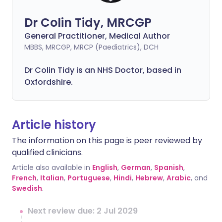
Dr Colin Tidy, MRCGP
General Practitioner, Medical Author
MBBS, MRCGP, MRCP (Paediatrics), DCH
Dr Colin Tidy is an NHS Doctor, based in
Oxfordshire.
Article history
The information on this page is peer reviewed by
qualified clinicians.
Article also available in
English
,
German
,
Spanish
,
French
,
Italian
,
Portuguese
,
Hindi
,
Hebrew
,
Arabic
, and
Swedish
.
Next review due: 2 Jul 2029