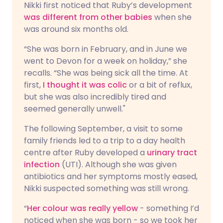
Nikki first noticed that Ruby’s development
was different from other babies
when she
was around six months old.
“She was born in February, and in June we
went to Devon for a week on holiday,” she
recalls. “She was being sick all the time. At
first,
I thought it was colic
or a bit of reflux,
but she was also incredibly tired and
seemed generally unwell."
The following September, a visit to some
family friends led to a trip to a day health
centre after Ruby developed a
urinary tract
infection
(UTI). Although she was given
antibiotics and her symptoms mostly eased,
Nikki suspected something was still wrong.
“
Her colour was really yellow
- something I’d
noticed when she was born - so we took her