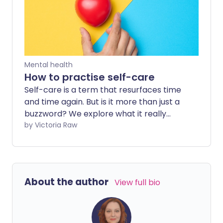
Mental health
How to practise self-care
Self-care is a term that resurfaces time
and time again. But is it more than just a
buzzword? We explore what it really
means and how it can benefit your
by Victoria Raw
overall health.
About the author
View full bio