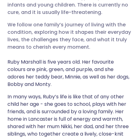
infants and young children. There is currently no
Share via Facebook
🇪🇸 Español
🇫🇷 Français
cure, and it is usually life-threatening.
We follow one family’s journey of living with the
Share via LinkedIn
🇮🇹 Italiano
🇵🇹 Portugu
condition, exploring how it shapes their everyday
lives, the challenges they face, and what it truly
Share via X
🇮🇳 हिन्दी
🇮🇱 עברית
means to cherish every moment.
Ruby Marshall is five years old. Her favourite
Share via WhatsApp
🇸🇦 عربي
🇸🇪 Svenska
colours are pink, green, and purple, and she
adores her teddy bear, Minnie, as well as her dogs,
Copy link
Bobby and Monty.
In many ways, Ruby’s life is like that of any other
child her age - she goes to school, plays with her
friends, and is surrounded by a loving family. Her
home in Lancaster is full of energy and warmth,
shared with her mum Nikki, her dad, and her three
siblings, who together create a lively, close-knit