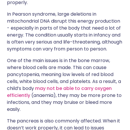
properly.
In Pearson syndrome, large deletions in
mitochondrial DNA disrupt this energy production
- especially in parts of the body that need a lot of
energy. The condition usually starts in infancy and
is often very serious and life-threatening, although
symptoms can vary from person to person.
One of the main issues is in the bone marrow,
where blood cells are made. This can cause
pancytopenia, meaning low levels of red blood
cells, white blood cells, and platelets. As a result, a
child’s body
may not be able to carry oxygen
efficiently
(anaemia), they may be more prone to
infections, and they may bruise or bleed more
easily.
The pancreas is also commonly affected. When it
doesn’t work properly, it can lead to issues