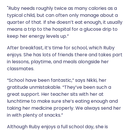
"Ruby needs roughly twice as many calories as a
typical child, but can often only manage about a
quarter of that. If she doesn’t eat enough, it usually
means a trip to the hospital for a glucose drip to
keep her energy levels up.”
After breakfast, it’s time for school, which Ruby
enjoys. She has lots of friends there and takes part
in lessons, playtime, and meals alongside her
classmates.
“School have been fantastic,” says Nikki, her
gratitude unmistakable. “They’ve been such a
great support. Her teacher sits with her at
lunchtime to make sure she’s eating enough and
taking her medicine properly. We always send her
in with plenty of snacks.”
Although Ruby enjoys a full school day, she is