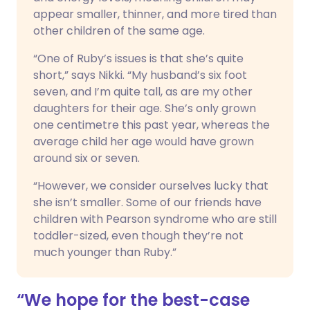
appear smaller, thinner, and more tired than
other children of the same age.
“One of Ruby’s issues is that she’s quite
short,” says Nikki. “My husband’s six foot
seven, and I’m quite tall, as are my other
daughters for their age. She’s only grown
one centimetre this past year, whereas the
average child her age would have grown
around six or seven.
“However, we consider ourselves lucky that
she isn’t smaller. Some of our friends have
children with Pearson syndrome who are still
toddler-sized, even though they’re not
much younger than Ruby.”
“We hope for the best-case