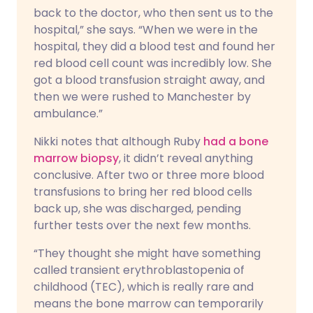
back to the doctor, who then sent us to the
hospital,” she says. “When we were in the
hospital, they did a blood test and found her
red blood cell count was incredibly low. She
got a blood transfusion straight away, and
then we were rushed to Manchester by
ambulance.”
Nikki notes that although Ruby
had a bone
marrow biopsy
, it didn’t reveal anything
conclusive. After two or three more blood
transfusions to bring her red blood cells
back up, she was discharged, pending
further tests over the next few months.
“They thought she might have something
called transient erythroblastopenia of
childhood (TEC), which is really rare and
means the bone marrow can temporarily