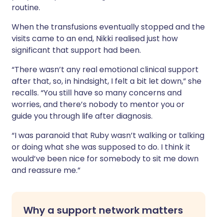
routine.
When the transfusions eventually stopped and the
visits came to an end, Nikki realised just how
significant that support had been.
“There wasn’t any real emotional clinical support
after that, so, in hindsight, I felt a bit let down,” she
recalls. “You still have so many concerns and
worries, and there’s nobody to mentor you or
guide you through life after diagnosis.
“I was paranoid that Ruby wasn’t walking or talking
or doing what she was supposed to do. I think it
would’ve been nice for somebody to sit me down
and reassure me.”
Why a support network matters