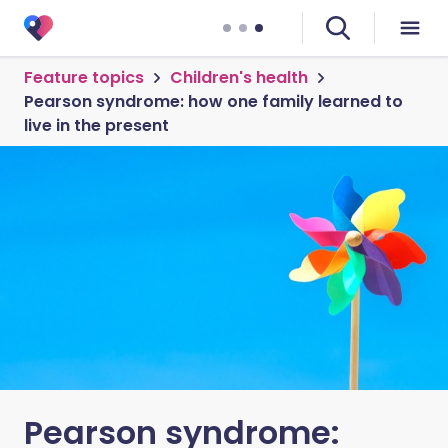
Feature topics
Children's health
Pearson syndrome: how one family learned to
live in the present
Pearson syndrome: