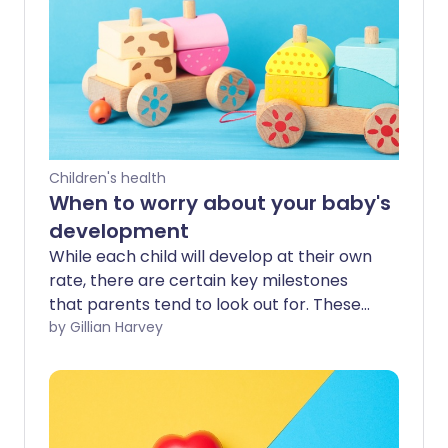
Children's health
When to worry about your baby's
development
While each child will develop at their own
rate, there are certain key milestones
that parents tend to look out for. These
can be reassuring when we notice them,
by Gillian Harvey
but looking for milestones can also cause
a lot of worry - especially if your child
reaches them later than some of their
peers.