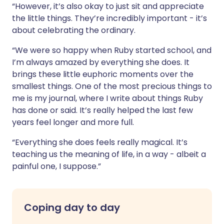
“However, it’s also okay to just sit and appreciate
the little things. They’re incredibly important - it’s
about celebrating the ordinary.
“We were so happy when Ruby started school, and
I’m always amazed by everything she does. It
brings these little euphoric moments over the
smallest things. One of the most precious things to
me is my journal, where I write about things Ruby
has done or said. It’s really helped the last few
years feel longer and more full.
“Everything she does feels really magical. It’s
teaching us the meaning of life, in a way - albeit a
painful one, I suppose.”
Coping day to day