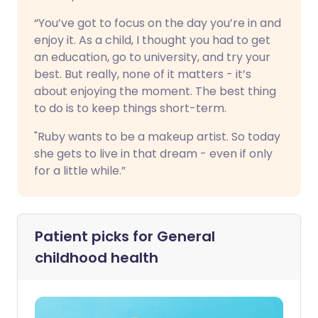
“You’ve got to focus on the day you’re in and
enjoy it. As a child, I thought you had to get
an education, go to university, and try your
best. But really, none of it matters - it’s
about enjoying the moment. The best thing
to do is to keep things short-term.
"Ruby wants to be a makeup artist. So today
she gets to live in that dream - even if only
for a little while.”
Patient picks for
General
childhood health