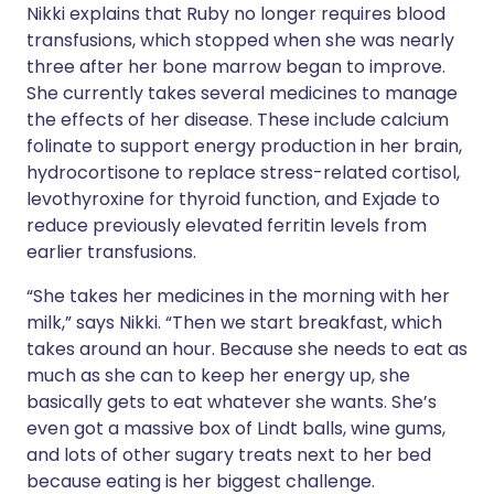
Nikki explains that Ruby no longer requires blood
transfusions, which stopped when she was nearly
three after her bone marrow began to improve.
She currently takes several medicines to manage
the effects of her disease. These include calcium
folinate to support energy production in her brain,
hydrocortisone to replace stress-related cortisol,
levothyroxine for thyroid function, and Exjade to
reduce previously elevated ferritin levels from
earlier transfusions.
“She takes her medicines in the morning with her
milk,” says Nikki. “Then we start breakfast, which
takes around an hour. Because she needs to eat as
much as she can to keep her energy up, she
basically gets to eat whatever she wants. She’s
even got a massive box of Lindt balls, wine gums,
and lots of other sugary treats next to her bed
because eating is her biggest challenge.