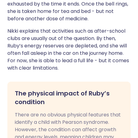
exhausted by the time it ends. Once the bell rings,
she is taken home for tea and bed - but not
before another dose of medicine.
Nikki explains that activities such as after-school
clubs are usually out of the question. By then,
Ruby’s energy reserves are depleted, and she will
often fall asleep in the car on the journey home.
For now, she is able to lead a full life - but it comes
with clear limitations.
The physical impact of Ruby’s
condition
There are no obvious physical features that
identify a child with Pearson syndrome.
However, the condition can affect growth
and energy levels, meaning children may