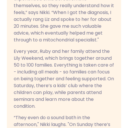
themselves, so they really understand how it
feels,” says Nikki. “When I got the diagnosis, I
actually rang Liz and spoke to her for about
20 minutes. She gave me such valuable
advice, which eventually helped me get
through to a mitochondrial specialist."
Every year, Ruby and her family attend the
Lily Weekend, which brings together around
50 to 100 families. Everything is taken care of
- including all meals - so families can focus
on being together and feeling supported. On
Saturday, there’s a kids’ club where the
children can play, while parents attend
seminars and learn more about the
condition.
“They even do a sound bath in the
afternoon," Nikki laughs. "On Sunday there’s