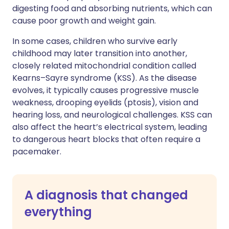
digesting food and absorbing nutrients, which can
cause poor growth and weight gain.
In some cases, children who survive early
childhood may later transition into another,
closely related mitochondrial condition called
Kearns–Sayre syndrome (KSS). As the disease
evolves, it typically causes progressive muscle
weakness, drooping eyelids (ptosis), vision and
hearing loss, and neurological challenges. KSS can
also affect the heart’s electrical system, leading
to dangerous heart blocks that often require a
pacemaker.
A diagnosis that changed
everything