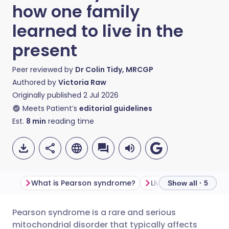
how one family
learned to live in the
present
Peer reviewed by
Dr Colin Tidy, MRCGP
Authored by
Victoria Raw
Originally published
2 Jul 2026
Meets Patient’s
editorial guidelines
Est.
8
min
reading time
What is Pearson syndrome?
Show all · 5
Pearson syndrome is a rare and serious
Share via email
🇬🇧 English
🇩🇪 Deutsch
mitochondrial disorder that typically affects