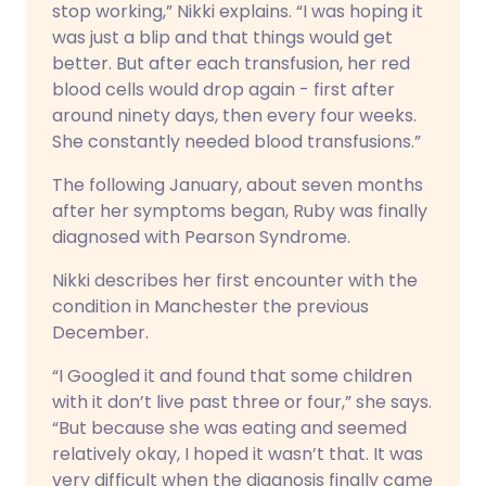
stop working,” Nikki explains. “I was hoping it
was just a blip and that things would get
better. But after each transfusion, her red
blood cells would drop again - first after
around ninety days, then every four weeks.
She constantly needed blood transfusions.”
The following January, about seven months
after her symptoms began, Ruby was finally
diagnosed with Pearson Syndrome.
Nikki describes her first encounter with the
condition in Manchester the previous
December.
“I Googled it and found that some children
with it don’t live past three or four,” she says.
“But because she was eating and seemed
relatively okay, I hoped it wasn’t that. It was
very difficult when the diagnosis finally came