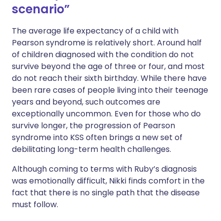
scenario”
The average life expectancy of a child with
Pearson syndrome is relatively short. Around half
of children diagnosed with the condition do not
survive beyond the age of three or four, and most
do not reach their sixth birthday. While there have
been rare cases of people living into their teenage
years and beyond, such outcomes are
exceptionally uncommon. Even for those who do
survive longer, the progression of Pearson
syndrome into KSS often brings a new set of
debilitating long-term health challenges.
Although coming to terms with Ruby’s diagnosis
was emotionally difficult, Nikki finds comfort in the
fact that there is no single path that the disease
must follow.