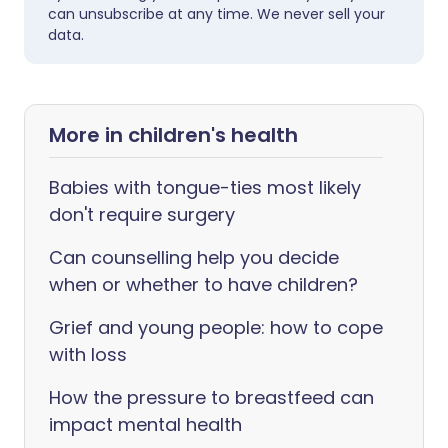
can unsubscribe at any time. We never sell your
data.
More in children's health
Babies with tongue-ties most likely
don't require surgery
Can counselling help you decide
when or whether to have children?
Grief and young people: how to cope
with loss
How the pressure to breastfeed can
impact mental health