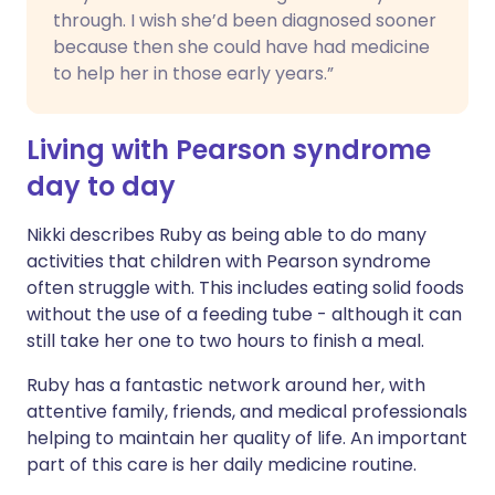
through. I wish she’d been diagnosed sooner
because then she could have had medicine
to help her in those early years.”
Living with Pearson syndrome
day to day
Nikki describes Ruby as being able to do many
activities that children with Pearson syndrome
often struggle with. This includes eating solid foods
without the use of a feeding tube - although it can
still take her one to two hours to finish a meal.
Ruby has a fantastic network around her, with
attentive family, friends, and medical professionals
helping to maintain her quality of life. An important
part of this care is her daily medicine routine.