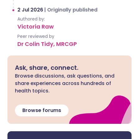
2 Jul 2026
|
Originally published
Authored by:
Victoria Raw
Peer reviewed by
Dr Colin Tidy, MRCGP
Ask, share, connect.
Browse discussions, ask questions, and
share experiences across hundreds of
health topics.
Browse forums