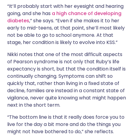
“It’ll probably start with her eyesight and hearing
going, and she has
a high chance of developing
diabetes
,” she says. “Even if she makes it to her
early to mid-teens, at that point, she’ll most likely
not be able to go to school anymore. At that
stage, her condition is likely to evolve into KSS.”
Nikki notes that one of the most difficult aspects
of Pearson syndrome is not only that Ruby’s life
expectancy is short, but that the condition itself is
continually changing. Symptoms can shift so
quickly that, rather than living in a fixed state of
decline, families are instead in a constant state of
vigilance, never quite knowing what might happen
next in the short term.
“The bottom line is that it really does force you to
live for the day a bit more and do the things you
might not have bothered to do,” she reflects.