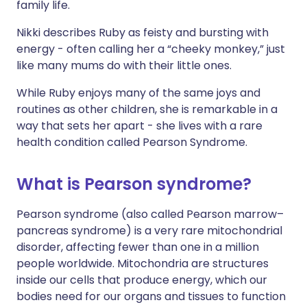
family life.
Nikki describes Ruby as feisty and bursting with
energy - often calling her a “cheeky monkey,” just
like many mums do with their little ones.
While Ruby enjoys many of the same joys and
routines as other children, she is remarkable in a
way that sets her apart - she lives with a rare
health condition called Pearson Syndrome.
What is Pearson syndrome?
Pearson syndrome (also called Pearson marrow–
pancreas syndrome) is a very rare mitochondrial
disorder, affecting fewer than one in a million
people worldwide. Mitochondria are structures
inside our cells that produce energy, which our
bodies need for our organs and tissues to function