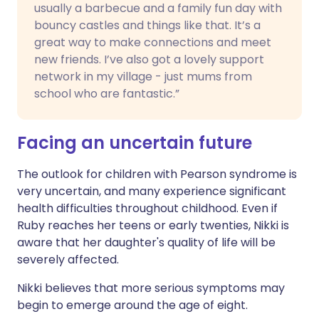
usually a barbecue and a family fun day with
bouncy castles and things like that. It’s a
great way to make connections and meet
new friends. I’ve also got a lovely support
network in my village - just mums from
school who are fantastic.”
Facing an uncertain future
The outlook for children with Pearson syndrome is
very uncertain, and many experience significant
health difficulties throughout childhood. Even if
Ruby reaches her teens or early twenties, Nikki is
aware that her daughter's quality of life will be
severely affected.
Nikki believes that more serious symptoms may
begin to emerge around the age of eight.