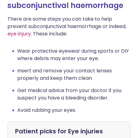
subconjunctival haemorrhage
There are some steps you can take to help
prevent subconjunctival haemorrhage or indeed,
eye injury
. These include:
Wear protective eyewear during sports or DIY
where debris may enter your eye.
Insert and remove your contact lenses
properly and keep them clean.
Get medical advice from your doctor if you
suspect you have a bleeding disorder.
Avoid rubbing your eyes.
Patient picks for
Eye injuries