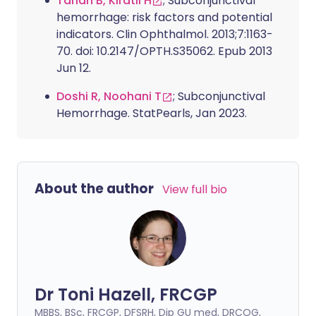
Tarlan B, Kiratli H
; Subconjunctival
hemorrhage: risk factors and potential
indicators. Clin Ophthalmol. 2013;7:1163-
70. doi: 10.2147/OPTH.S35062. Epub 2013
Jun 12.
Doshi R, Noohani T
; Subconjunctival
Hemorrhage. StatPearls, Jan 2023.
About the author
View full bio
Dr Toni Hazell, FRCGP
MBBS, BSc, FRCGP, DFSRH, Dip GU med, DRCOG,