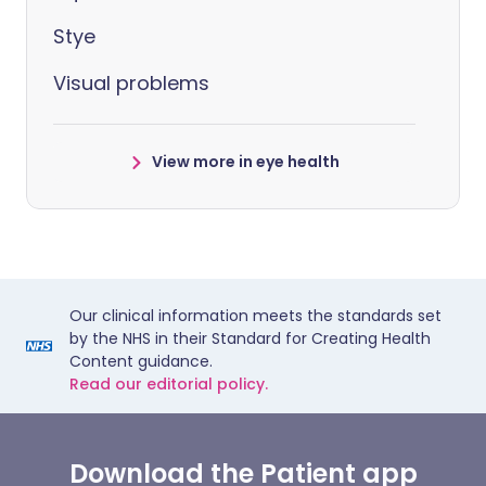
Stye
Visual problems
View more in eye health
Our clinical information meets the standards set
by the NHS in their Standard for Creating Health
Content guidance.
Read our editorial policy.
Download the Patient app