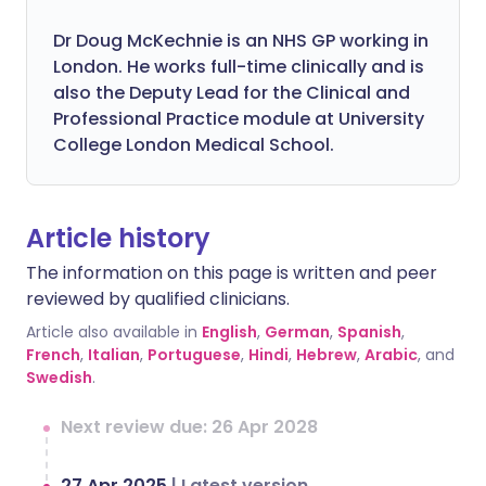
Dr Doug McKechnie is an NHS GP working in
London. He works full-time clinically and is
also the Deputy Lead for the Clinical and
Professional Practice module at University
College London Medical School.
Article history
The information on this page is written and peer
reviewed by qualified clinicians.
Article also available in
English
,
German
,
Spanish
,
French
,
Italian
,
Portuguese
,
Hindi
,
Hebrew
,
Arabic
, and
Swedish
.
Next review due: 26 Apr 2028
27 Apr 2025
|
Latest version