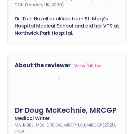
DCH (London, UK, 2000)
Dr. Toni Hazell qualified from St. Mary’s
Hospital Medical School and did her VTS at
Northwick Park Hospital.
About the reviewer
View full bio
Dr Doug McKechnie, MRCGP
Medical Writer
MA, MBBS, MSc, DRCOG, MRCP(UK), MRCGP(2021),
FHEA