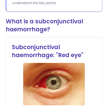
understand the key points.
What is a subconjunctival
haemorrhage?
Subconjunctival
haemorrhage: "Red eye"