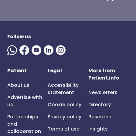
Follow us
Patient
Legal
More from
Patient.info
About us
Accessibility
statement
Newsletters
Advertise with
us
Cookie policy
Directory
Partnerships
Privacy policy
Research
and
Terms of use
Insights
collaboration