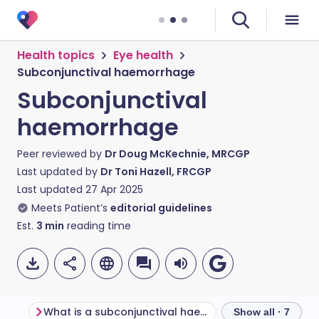
Health topics
Eye health
Subconjunctival haemorrhage
Subconjunctival
haemorrhage
Peer reviewed by
Dr Doug McKechnie, MRCGP
Last updated by
Dr Toni Hazell, FRCGP
Last updated
27 Apr 2025
Meets Patient’s
editorial guidelines
Est.
3
min
reading time
What is a subconjunctival haemorrhage?
Show all · 7