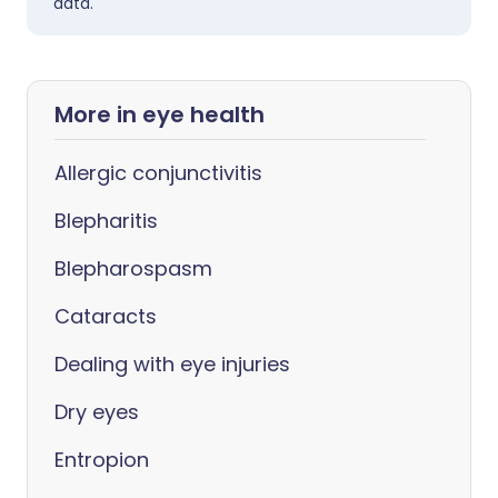
data.
More in eye health
Allergic conjunctivitis
Blepharitis
Blepharospasm
Cataracts
Dealing with eye injuries
Dry eyes
Entropion