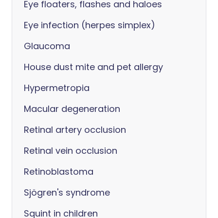
Eye floaters, flashes and haloes
Eye infection (herpes simplex)
Glaucoma
House dust mite and pet allergy
Hypermetropia
Macular degeneration
Retinal artery occlusion
Retinal vein occlusion
Retinoblastoma
Sjögren's syndrome
Squint in children