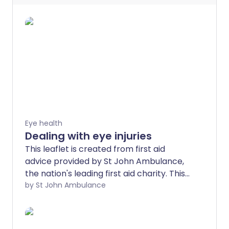
Eye health
Dealing with eye injuries
This leaflet is created from first aid
advice provided by St John Ambulance,
the nation's leading first aid charity. This
advice is no substitute for first aid
by St John Ambulance
training - find a training course near you.
Eye injuries vary from something very
minor, such as getting shampoo in your