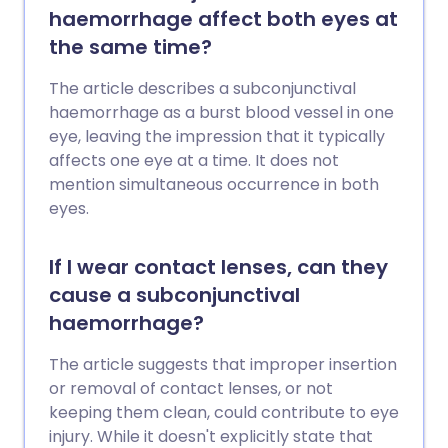
for some types of retinal detachment.
haemorrhage affect both eyes at
the same time?
The article describes a subconjunctival
haemorrhage as a burst blood vessel in one
eye, leaving the impression that it typically
affects one eye at a time. It does not
mention simultaneous occurrence in both
eyes.
If I wear contact lenses, can they
cause a subconjunctival
haemorrhage?
The article suggests that improper insertion
or removal of contact lenses, or not
keeping them clean, could contribute to eye
injury. While it doesn't explicitly state that