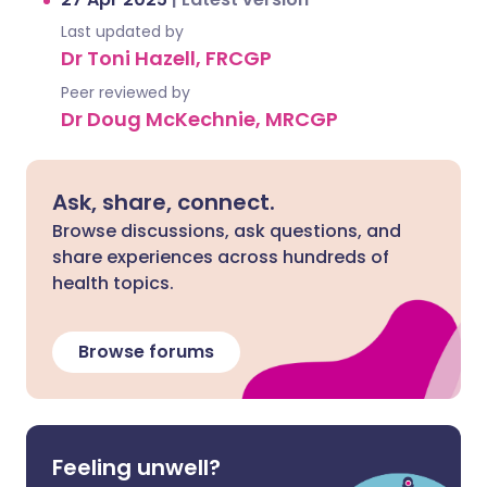
Last updated by
Dr Toni Hazell, FRCGP
Peer reviewed by
Dr Doug McKechnie, MRCGP
Ask, share, connect.
Browse discussions, ask questions, and
share experiences across hundreds of
health topics.
Browse forums
Feeling unwell?