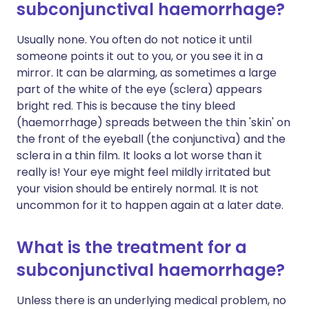
subconjunctival haemorrhage?
Usually none. You often do not notice it until
someone points it out to you, or you see it in a
mirror. It can be alarming, as sometimes a large
part of the white of the eye (sclera) appears
bright red. This is because the tiny bleed
(haemorrhage) spreads between the thin 'skin' on
the front of the eyeball (the conjunctiva) and the
sclera in a thin film. It looks a lot worse than it
really is! Your eye might feel mildly irritated but
your vision should be entirely normal. It is not
uncommon for it to happen again at a later date.
What is the treatment for a
subconjunctival haemorrhage?
Unless there is an underlying medical problem, no