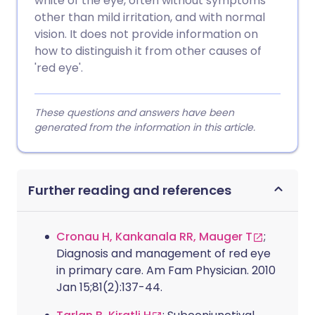
white of the eye, often without symptoms
other than mild irritation, and with normal
vision. It does not provide information on
how to distinguish it from other causes of
'red eye'.
These questions and answers have been
generated from the information in this article.
Further reading and references
Cronau H, Kankanala RR, Mauger T
;
Diagnosis and management of red eye
in primary care. Am Fam Physician. 2010
Jan 15;81(2):137-44.