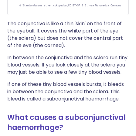
©
Standardissue at en.wikipedia,CC BY-SA 3.0, via Wikimedia Commons
The conjunctiva is like a thin 'skin' on the front of
the eyeball. It covers the white part of the eye
(the sclera) but does not cover the central part
of the eye (the cornea).
In between the conjunctiva and the sclera run tiny
blood vessels. If you look closely at the sclera you
may just be able to see a few tiny blood vessels.
If one of these tiny blood vessels bursts, it bleeds
in between the conjunctiva and the sclera. This
bleed is called a subconjunctival haemorrhage.
What causes a subconjunctival
haemorrhage?