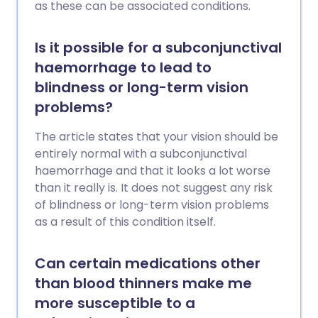
as these can be associated conditions.
Is it possible for a subconjunctival
haemorrhage to lead to
blindness or long-term vision
problems?
The article states that your vision should be
entirely normal with a subconjunctival
haemorrhage and that it looks a lot worse
than it really is. It does not suggest any risk
of blindness or long-term vision problems
as a result of this condition itself.
Can certain medications other
than blood thinners make me
more susceptible to a