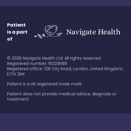
Patient
is a part
of
©
2026
Navigate Health Ltd. All rights reserved.
Registered number: 16229589
Registered office: 128 City Road, London, United Kingdom,
EC1V 2NX.
Patient is a UK registered trade mark.
Patient does not provide medical advice, diagnosis or
treatment.