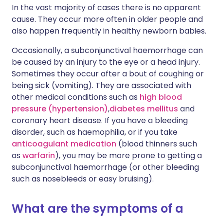
In the vast majority of cases there is no apparent
cause. They occur more often in older people and
also happen frequently in healthy newborn babies.
Occasionally, a subconjunctival haemorrhage can
be caused by an injury to the eye or a head injury.
Sometimes they occur after a bout of coughing or
being sick (vomiting). They are associated with
other medical conditions such as
high blood
pressure (hypertension)
,
d
iabetes mellitus
and
coronary heart disease. If you have a bleeding
disorder, such as haemophilia, or if you take
anticoagulant medication
(blood thinners such
as
warfarin
), you may be more prone to getting a
subconjunctival haemorrhage (or other bleeding
such as nosebleeds or easy bruising).
What are the symptoms of a