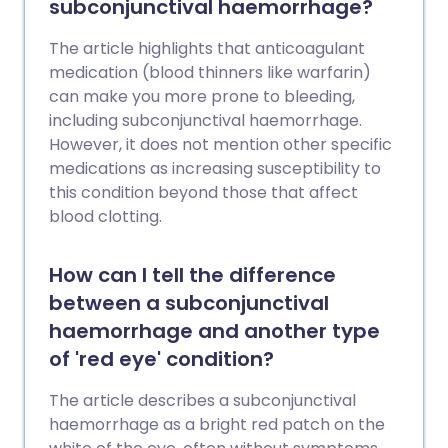
subconjunctival haemorrhage?
The article highlights that anticoagulant
medication (blood thinners like warfarin)
can make you more prone to bleeding,
including subconjunctival haemorrhage.
However, it does not mention other specific
medications as increasing susceptibility to
this condition beyond those that affect
blood clotting.
How can I tell the difference
between a subconjunctival
haemorrhage and another type
of 'red eye' condition?
The article describes a subconjunctival
haemorrhage as a bright red patch on the