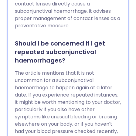
contact lenses directly cause a
subconjunctival haemorrhage, it advises
proper management of contact lenses as a
preventative measure.
Should I be concerned if I get
repeated subconjunctival
haemorrhages?
The article mentions that it is not
uncommon for a subconjunctival
haemorrhage to happen again at a later
date. If you experience repeated instances,
it might be worth mentioning to your doctor,
particularly if you also have other
symptoms like unusual bleeding or bruising
elsewhere on your body, or if you haven't
had your blood pressure checked recently,