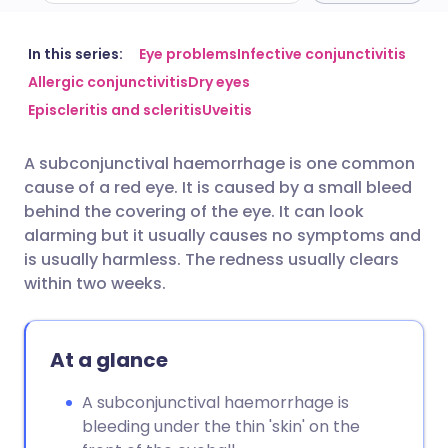
Share via email
🇬🇧 English
🇩🇪 Deutsch
In this series:
Eye problems
Infective conjunctivitis
Allergic conjunctivitis
Dry eyes
Episcleritis and scleritis
Uveitis
Share via Facebook
🇪🇸 Español
🇫🇷 Français
A subconjunctival haemorrhage is one common
Share via LinkedIn
🇮🇹 Italiano
🇵🇹 Portugu
cause of a red eye. It is caused by a small bleed
behind the covering of the eye. It can look
Share via X
🇮🇳 हिन्दी
🇮🇱 עברית
alarming but it usually causes no symptoms and
is usually harmless. The redness usually clears
within two weeks.
Share via WhatsApp
🇸🇦 عربي
🇸🇪 Svenska
Copy link
At a glance
A subconjunctival haemorrhage is
bleeding under the thin 'skin' on the