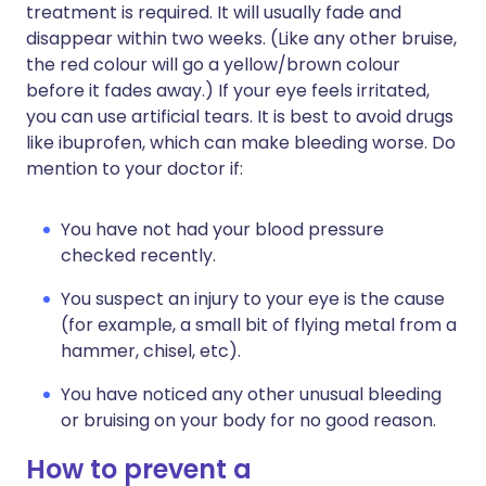
treatment is required. It will usually fade and
disappear within two weeks. (Like any other bruise,
the red colour will go a yellow/brown colour
before it fades away.) If your eye feels irritated,
you can use artificial tears. It is best to avoid drugs
like ibuprofen, which can make bleeding worse. Do
mention to your doctor if:
You have not had your blood pressure
checked recently.
You suspect an injury to your eye is the cause
(for example, a small bit of flying metal from a
hammer, chisel, etc).
You have noticed any other unusual bleeding
or bruising on your body for no good reason.
How to prevent a