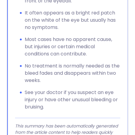
front of the eyeball.
It often appears as a bright red patch
on the white of the eye but usually has
no symptoms.
Most cases have no apparent cause,
but injuries or certain medical
conditions can contribute.
No treatment is normally needed as the
bleed fades and disappears within two
weeks.
See your doctor if you suspect an eye
injury or have other unusual bleeding or
bruising.
This summary has been automatically generated
from the article content to help readers quickly