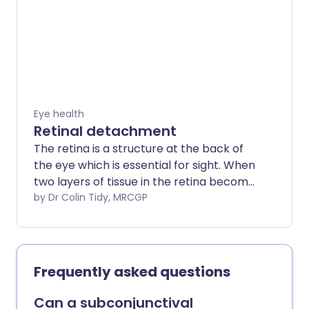
eye, to something quite serious, such as a
cut, which could cause permanent loss of
vision.
Eye health
Retinal detachment
The retina is a structure at the back of
the eye which is essential for sight. When
two layers of tissue in the retina become
separated, it is known as a retinal tear or
by Dr Colin Tidy, MRCGP
detachment. It is a very serious eye
condition and can cause severe visual
impairment if it is not treated promptly.
However, with rapid diagnosis and
Frequently asked questions
treatment, which is usually surgery, the
outlook (prognosis) may be very good
Can a subconjunctival