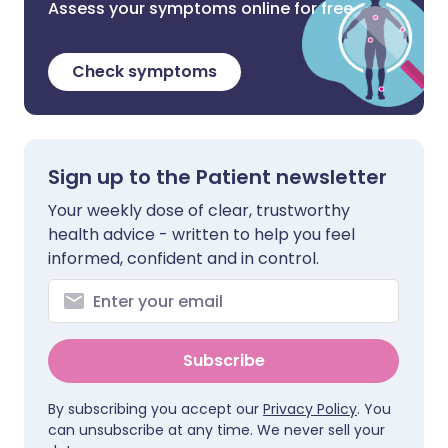
Assess your symptoms online for free
Check symptoms
Sign up to the Patient newsletter
Your weekly dose of clear, trustworthy
health advice - written to help you feel
informed, confident and in control.
Subscribe
By subscribing you accept our
Privacy Policy
. You
can unsubscribe at any time. We never sell your