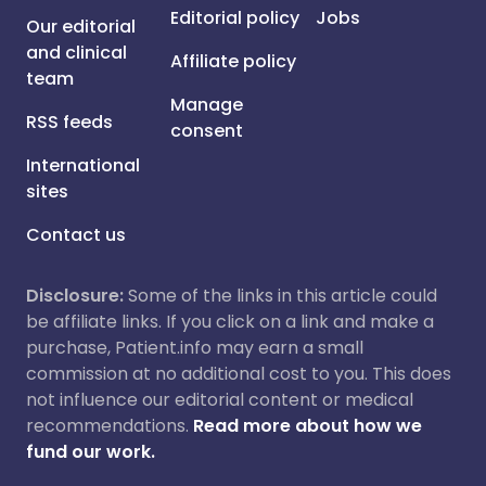
Editorial policy
Jobs
Our editorial
and clinical
Affiliate policy
team
Manage
RSS feeds
consent
International
sites
Contact us
Disclosure:
Some of the links in this article could
be affiliate links. If you click on a link and make a
purchase, Patient.info may earn a small
commission at no additional cost to you. This does
not influence our editorial content or medical
recommendations.
Read more about how we
fund our work.