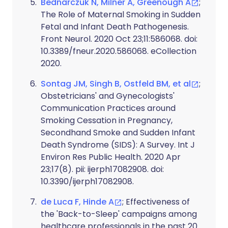
Bednarczuk N, Milner A, Greenough A
;
The Role of Maternal Smoking in Sudden
Fetal and Infant Death Pathogenesis.
Front Neurol. 2020 Oct 23;11:586068. doi:
10.3389/fneur.2020.586068. eCollection
2020.
Sontag JM, Singh B, Ostfeld BM, et al
;
Obstetricians' and Gynecologists'
Communication Practices around
Smoking Cessation in Pregnancy,
Secondhand Smoke and Sudden Infant
Death Syndrome (SIDS): A Survey. Int J
Environ Res Public Health. 2020 Apr
23;17(8). pii: ijerph17082908. doi:
10.3390/ijerph17082908.
de Luca F, Hinde A
; Effectiveness of
the 'Back-to-Sleep' campaigns among
healthcare professionals in the past 20