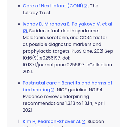
Care of Next Infant (CONI)
; The
Lullaby Trust
Ivanov D, Mironova E, Polyakova V, et al
; Sudden infant death syndrome:
Melatonin, serotonin, and CD34 factor
as possible diagnostic markers and
prophylactic targets. PLoS One. 2021 Sep
10;16(9):e0256197. doi:
10.1371/journal.pone.0256197. eCollection
2021.
Postnatal care - Benefits and harms of
bed sharing
; NICE guideline NG194
Evidence review underpinning
recommendations 1.3.13 to 1.3.14, April
2021
Kim H, Pearson-Shaver AL
; Sudden