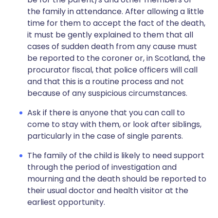
the family in attendance. After allowing a little
time for them to accept the fact of the death,
it must be gently explained to them that all
cases of sudden death from any cause must
be reported to the coroner or, in Scotland, the
procurator fiscal, that police officers will call
and that this is a routine process and not
because of any suspicious circumstances.
Ask if there is anyone that you can call to
come to stay with them, or look after siblings,
particularly in the case of single parents.
The family of the child is likely to need support
through the period of investigation and
mourning and the death should be reported to
their usual doctor and health visitor at the
earliest opportunity.