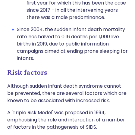
first year for which this has been the case
since 2017 - in all the intervening years
there was a male predominance.
Since 2004, the sudden infant death mortality
rate has halved to 0.16 deaths per 1,000 live
births in 2019, due to public information
campaigns aimed at ending prone sleeping for
infants.
Risk factors
Although sudden infant death syndrome cannot
be prevented, there are several factors which are
known to be associated with increased risk.
A 'Triple Risk Model' was proposed in 1994,
emphasising the role and interaction of a number
of factors in the pathogenesis of SIDS.