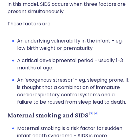
In this model, SIDS occurs when three factors are
present simultaneously.
These factors are:
An underlying vulnerability in the infant - eg,
low birth weight or prematurity.
A critical developmental period - usually 1-3
months of age.
An 'exogenous stressor' - eg, sleeping prone. It
is thought that a combination of immature
cardiorespiratory control systems and a
failure to be roused from sleep lead to death.
5
6
Maternal smoking and SIDS
Maternal smoking is a risk factor for sudden
infant death syndrome - SIDS is more