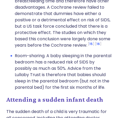
breastfeeding time and therefore have other
disadvantages. A Cochrane review failed to
demonstrate that dummies have either a
positive or a detrimental effect on risk of SIDS,
but a US task force concluded that there is a
protective effect. The studies on which they
based this conclusion were largely done some
15
16
years before the Cochrane review.
Room-sharing. A baby sleeping in the parental
bedroom has a reduced risk of SIDS by
possibly as much as 50%. Advice from the
Lullaby Trust is therefore that babies should
sleep in the parental bedroom (but not in the
parental bed) for the first six months of life.
Attending a sudden infant death
The sudden death of a child is very traumatic for
all concerned, including the attending doctor.