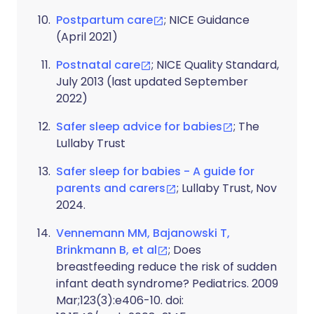
Postpartum care
; NICE Guidance
(April 2021)
Postnatal care
; NICE Quality Standard,
July 2013 (last updated September
2022)
Safer sleep advice for babies
; The
Lullaby Trust
Safer sleep for babies - A guide for
parents and carers
; Lullaby Trust, Nov
2024.
Vennemann MM, Bajanowski T,
Brinkmann B, et al
; Does
breastfeeding reduce the risk of sudden
infant death syndrome? Pediatrics. 2009
Mar;123(3):e406-10. doi: