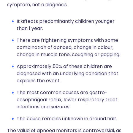
symptom, not a diagnosis.
It affects predominantly children younger
than 1 year.
There are frightening symptoms with some
combination of apnoea, change in colour,
change in muscle tone, coughing or gagging.
Approximately 50% of these children are
diagnosed with an underlying condition that
explains the event.
The most common causes are gastro-
oesophageal reflux, lower respiratory tract
infections and seizures.
The cause remains unknown in around half.
The value of apnoea monitors is controversial, as