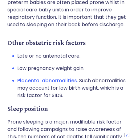
preterm babies are often placed prone whilst in
special care baby units in order to improve
respiratory function. It is important that they get
used to sleeping on their back before discharge.
Other obstetric risk factors
Late or no antenatal care.
Low pregnancy weight gain.
Placental abnormalities
. Such abnormalities
may account for low birth weight, which is a
risk factor for SIDS.
Sleep position
Prone sleeping is a major, modifiable risk factor
and following campaigns to raise awareness of
7
this, the numbers of cot deaths fell significantly.