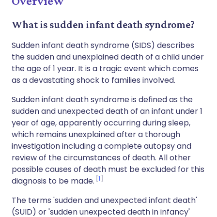
Overview
What is sudden infant death syndrome?
Sudden infant death syndrome (SIDS) describes
the sudden and unexplained death of a child under
the age of 1 year. It is a tragic event which comes
as a devastating shock to families involved.
Sudden infant death syndrome is defined as the
sudden and unexpected death of an infant under 1
year of age, apparently occurring during sleep,
which remains unexplained after a thorough
investigation including a complete autopsy and
review of the circumstances of death. All other
possible causes of death must be excluded for this
1
diagnosis to be made.
The terms 'sudden and unexpected infant death'
(SUID) or 'sudden unexpected death in infancy'