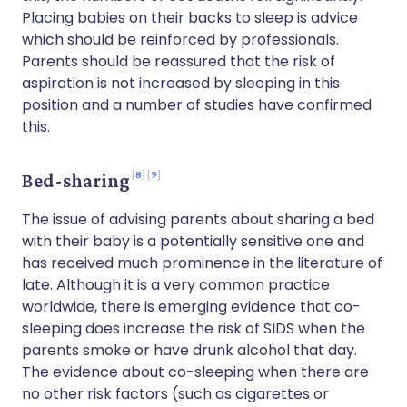
Placing babies on their backs to sleep is advice
which should be reinforced by professionals.
Parents should be reassured that the risk of
aspiration is not increased by sleeping in this
position and a number of studies have confirmed
this.
8
9
Bed-sharing
The issue of advising parents about sharing a bed
with their baby is a potentially sensitive one and
has received much prominence in the literature of
late. Although it is a very common practice
worldwide, there is emerging evidence that co-
sleeping does increase the risk of SIDS when the
parents smoke or have drunk alcohol that day.
The evidence about co-sleeping when there are
no other risk factors (such as cigarettes or