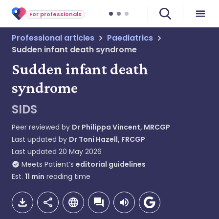
For professionals
Professional articles
Paediatrics
Sudden infant death syndrome
Sudden infant death
syndrome
SIDS
Peer reviewed by
Dr Philippa Vincent, MRCGP
Last updated by
Dr Toni Hazell, FRCGP
Last updated
20 May 2026
Meets Patient’s
editorial guidelines
Est.
11
min
reading time