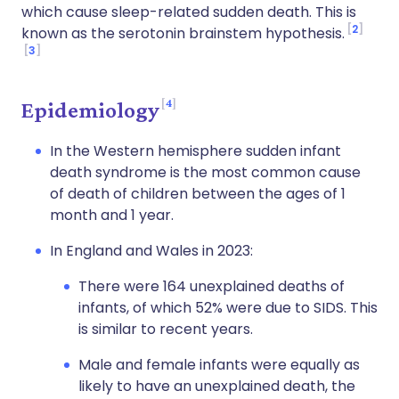
which cause sleep-related sudden death. This is
2
known as the serotonin brainstem hypothesis.
3
4
Epidemiology
In the Western hemisphere sudden infant
death syndrome is the most common cause
of death of children between the ages of 1
month and 1 year.
In England and Wales in 2023:
There were 164 unexplained deaths of
infants, of which 52% were due to SIDS. This
is similar to recent years.
Male and female infants were equally as
likely to have an unexplained death, the