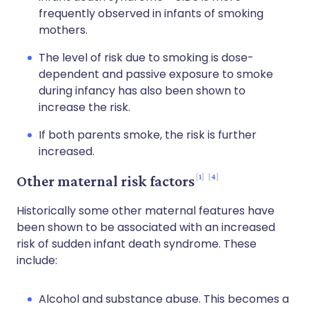
frequently observed in infants of smoking
mothers.
The level of risk due to smoking is dose-
dependent and passive exposure to smoke
during infancy has also been shown to
increase the risk.
If both parents smoke, the risk is further
increased.
1
4
Other maternal risk factors
Historically some other maternal features have
been shown to be associated with an increased
risk of sudden infant death syndrome. These
include:
Alcohol and substance abuse. This becomes a