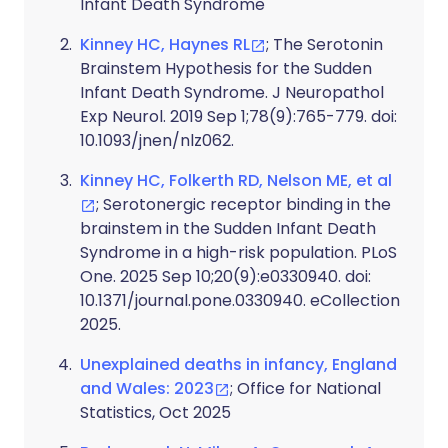
Infant Death Syndrome
Kinney HC, Haynes RL
; The Serotonin
Brainstem Hypothesis for the Sudden
Infant Death Syndrome. J Neuropathol
Exp Neurol. 2019 Sep 1;78(9):765-779. doi:
10.1093/jnen/nlz062.
Kinney HC, Folkerth RD, Nelson ME, et al
; Serotonergic receptor binding in the
brainstem in the Sudden Infant Death
Syndrome in a high-risk population. PLoS
One. 2025 Sep 10;20(9):e0330940. doi:
10.1371/journal.pone.0330940. eCollection
2025.
Unexplained deaths in infancy, England
and Wales: 2023
; Office for National
Statistics, Oct 2025