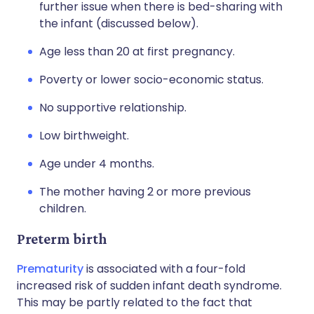
further issue when there is bed-sharing with
the infant (discussed below).
Age less than 20 at first pregnancy.
Poverty or lower socio-economic status.
No supportive relationship.
Low birthweight.
Age under 4 months.
The mother having 2 or more previous
children.
Preterm birth
Prematurity
is associated with a four-fold
increased risk of sudden infant death syndrome.
This may be partly related to the fact that