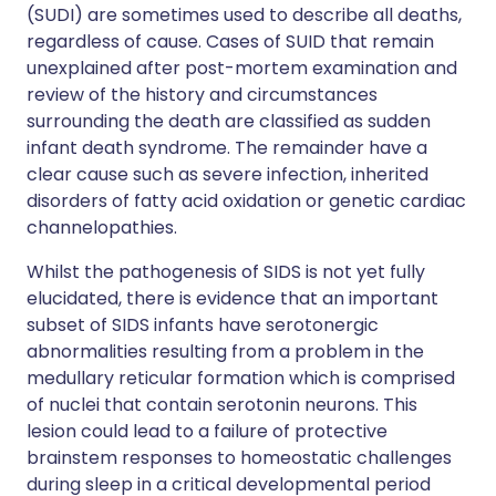
(SUDI) are sometimes used to describe all deaths,
regardless of cause. Cases of SUID that remain
unexplained after post-mortem examination and
review of the history and circumstances
surrounding the death are classified as sudden
infant death syndrome. The remainder have a
clear cause such as severe infection, inherited
disorders of fatty acid oxidation or genetic cardiac
channelopathies.
Whilst the pathogenesis of SIDS is not yet fully
elucidated, there is evidence that an important
subset of SIDS infants have serotonergic
abnormalities resulting from a problem in the
medullary reticular formation which is comprised
of nuclei that contain serotonin neurons. This
lesion could lead to a failure of protective
brainstem responses to homeostatic challenges
during sleep in a critical developmental period