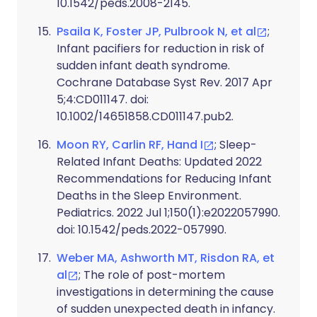
10.1542/peds.2008-2145.
Psaila K, Foster JP, Pulbrook N, et al
;
Infant pacifiers for reduction in risk of
sudden infant death syndrome.
Cochrane Database Syst Rev. 2017 Apr
5;4:CD011147. doi:
10.1002/14651858.CD011147.pub2.
Moon RY, Carlin RF, Hand I
; Sleep-
Related Infant Deaths: Updated 2022
Recommendations for Reducing Infant
Deaths in the Sleep Environment.
Pediatrics. 2022 Jul 1;150(1):e2022057990.
doi: 10.1542/peds.2022-057990.
Weber MA, Ashworth MT, Risdon RA, et
al
; The role of post-mortem
investigations in determining the cause
of sudden unexpected death in infancy.