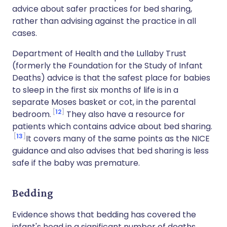
advice about safer practices for bed sharing,
rather than advising against the practice in all
cases.
Department of Health and the Lullaby Trust
(formerly the Foundation for the Study of Infant
Deaths) advice is that the safest place for babies
to sleep in the first six months of life is in a
separate Moses basket or cot, in the parental
12
bedroom.
They also have a resource for
patients which contains advice about bed sharing.
13
It covers many of the same points as the NICE
guidance and also advises that bed sharing is less
safe if the baby was premature.
Bedding
Evidence shows that bedding has covered the
infant's head in a significant number of deaths