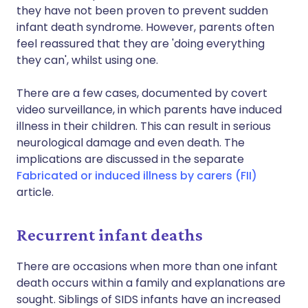
they have not been proven to prevent sudden
infant death syndrome. However, parents often
feel reassured that they are 'doing everything
they can', whilst using one.
There are a few cases, documented by covert
video surveillance, in which parents have induced
illness in their children. This can result in serious
neurological damage and even death. The
implications are discussed in the separate
Fabricated or induced illness by carers (FII)
article.
Recurrent infant deaths
There are occasions when more than one infant
death occurs within a family and explanations are
sought. Siblings of SIDS infants have an increased