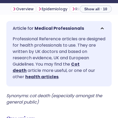
Overview
Epidemiology
Risk factors
Protec
Show all · 10
Share via email
🇬🇧 English
🇩🇪 Deutsch
Medical Professionals
Professional Reference articles are designed
Share via Facebook
🇪🇸 Español
🇫🇷 Français
for health professionals to use. They are
written by UK doctors and based on
Share via LinkedIn
🇮🇹 Italiano
🇵🇹 Portugu
research evidence, UK and European
Guidelines. You may find the
Cot
death
article more useful, or one of our
Share via X
🇮🇳 हिन्दी
🇮🇱 עברית
other
health articles
.
Share via WhatsApp
🇸🇦 عربي
🇸🇪 Svenska
Synonyms: cot death (especially amongst the
general public)
Copy link