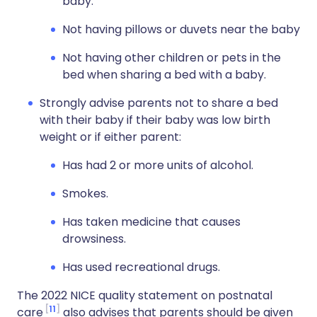
baby.
Not having pillows or duvets near the baby
Not having other children or pets in the
bed when sharing a bed with a baby.
Strongly advise parents not to share a bed
with their baby if their baby was low birth
weight or if either parent:
Has had 2 or more units of alcohol.
Smokes.
Has taken medicine that causes
drowsiness.
Has used recreational drugs.
The 2022 NICE quality statement on postnatal
11
care
also advises that parents should be given