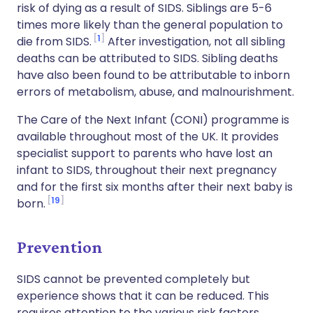
risk of dying as a result of SIDS. Siblings are 5-6
times more likely than the general population to
1
die from SIDS.
After investigation, not all sibling
deaths can be attributed to SIDS. Sibling deaths
have also been found to be attributable to inborn
errors of metabolism, abuse, and malnourishment.
The Care of the Next Infant (CONI) programme is
available throughout most of the UK. It provides
specialist support to parents who have lost an
infant to SIDS, throughout their next pregnancy
and for the first six months after their next baby is
19
born.
Prevention
SIDS cannot be prevented completely but
experience shows that it can be reduced. This
requires attention to the various risk factors