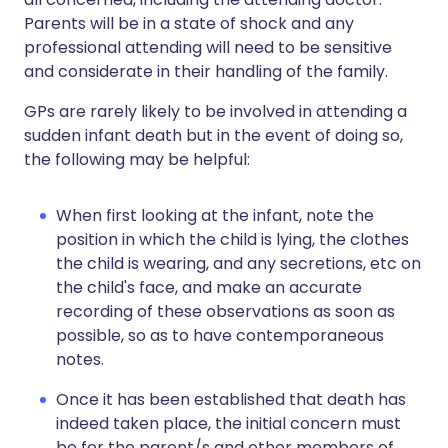
Parents will be in a state of shock and any
professional attending will need to be sensitive
and considerate in their handling of the family.
GPs are rarely likely to be involved in attending a
sudden infant death but in the event of doing so,
the following may be helpful:
When first looking at the infant, note the
position in which the child is lying, the clothes
the child is wearing, and any secretions, etc on
the child's face, and make an accurate
recording of these observations as soon as
possible, so as to have contemporaneous
notes.
Once it has been established that death has
indeed taken place, the initial concern must
be for the parent/s and other members of