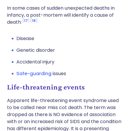
In some cases of sudden unexpected deaths in
infancy, a post-mortem will identify a cause of
17
18
death:
Disease
Genetic disorder
Accidental injury
Safe-guarding
issues
Life-threatening events
Apparent life-threatening event syndrome used
to be called near miss cot death. The term was
dropped as there is NO evidence of association
with or an increased risk of SIDS and the condition
has different epidemiology. It is a presenting