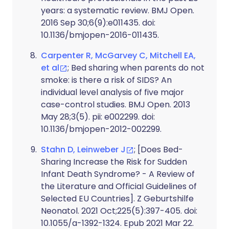
years: a systematic review. BMJ Open.
2016 Sep 30;6(9):e011435. doi:
10.1136/bmjopen-2016-011435.
Carpenter R, McGarvey C, Mitchell EA,
et al
; Bed sharing when parents do not
smoke: is there a risk of SIDS? An
individual level analysis of five major
case-control studies. BMJ Open. 2013
May 28;3(5). pii: e002299. doi:
10.1136/bmjopen-2012-002299.
Stahn D, Leinweber J
; [Does Bed-
Sharing Increase the Risk for Sudden
Infant Death Syndrome? - A Review of
the Literature and Official Guidelines of
Selected EU Countries]. Z Geburtshilfe
Neonatol. 2021 Oct;225(5):397-405. doi:
10.1055/a-1392-1324. Epub 2021 Mar 22.