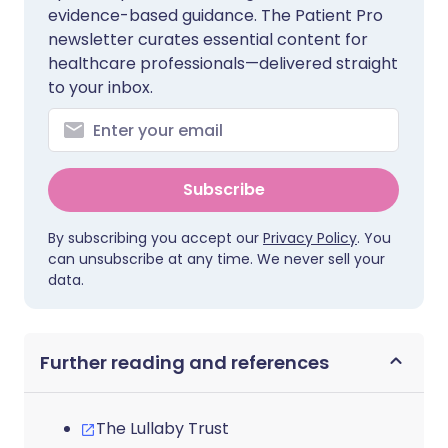
evidence-based guidance. The Patient Pro
newsletter curates essential content for
healthcare professionals—delivered straight
to your inbox.
Subscribe
By subscribing you accept our
Privacy Policy
. You
can unsubscribe at any time. We never sell your
data.
Further reading and references
The Lullaby Trust