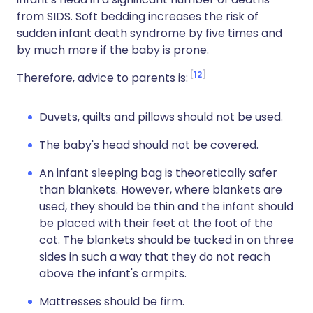
from SIDS. Soft bedding increases the risk of
sudden infant death syndrome by five times and
by much more if the baby is prone.
12
Therefore, advice to parents is:
Duvets, quilts and pillows should not be used.
The baby's head should not be covered.
An infant sleeping bag is theoretically safer
than blankets. However, where blankets are
used, they should be thin and the infant should
be placed with their feet at the foot of the
cot. The blankets should be tucked in on three
sides in such a way that they do not reach
above the infant's armpits.
Mattresses should be firm.