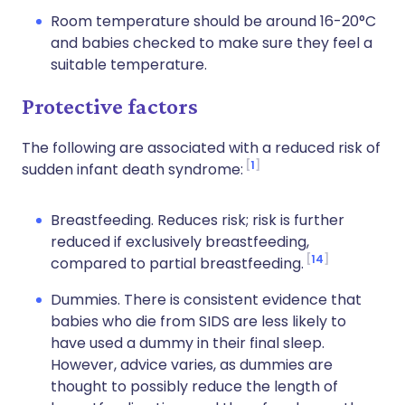
Room temperature should be around 16-20°C
and babies checked to make sure they feel a
suitable temperature.
Protective factors
The following are associated with a reduced risk of
1
sudden infant death syndrome:
Breastfeeding. Reduces risk; risk is further
reduced if exclusively breastfeeding,
14
compared to partial breastfeeding.
Dummies. There is consistent evidence that
babies who die from SIDS are less likely to
have used a dummy in their final sleep.
However, advice varies, as dummies are
thought to possibly reduce the length of