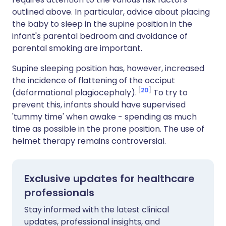
outlined above. In particular, advice about placing
the baby to sleep in the supine position in the
infant's parental bedroom and avoidance of
parental smoking are important.
Supine sleeping position has, however, increased
the incidence of flattening of the occiput
20
(deformational plagiocephaly).
To try to
prevent this, infants should have supervised
'tummy time' when awake - spending as much
time as possible in the prone position. The use of
helmet therapy remains controversial.
Exclusive updates for healthcare
professionals
Stay informed with the latest clinical
updates, professional insights, and