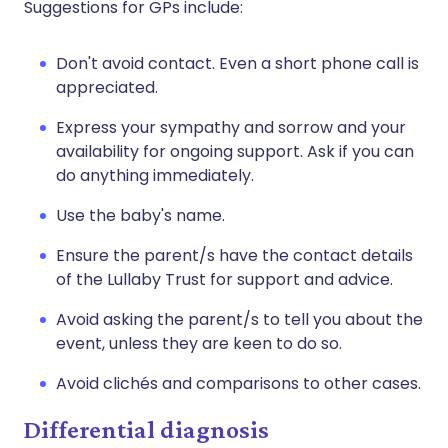
Suggestions for GPs include:
Don't avoid contact. Even a short phone call is
appreciated.
Express your sympathy and sorrow and your
availability for ongoing support. Ask if you can
do anything immediately.
Use the baby's name.
Ensure the parent/s have the contact details
of the Lullaby Trust for support and advice.
Avoid asking the parent/s to tell you about the
event, unless they are keen to do so.
Avoid clichés and comparisons to other cases.
Differential diagnosis