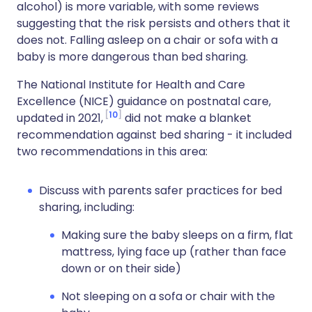
alcohol) is more variable, with some reviews
suggesting that the risk persists and others that it
does not. Falling asleep on a chair or sofa with a
baby is more dangerous than bed sharing.
The National Institute for Health and Care
Excellence (NICE) guidance on postnatal care,
10
updated in 2021,
did not make a blanket
recommendation against bed sharing - it included
two recommendations in this area:
Discuss with parents safer practices for bed
sharing, including:
Making sure the baby sleeps on a firm, flat
mattress, lying face up (rather than face
down or on their side)
Not sleeping on a sofa or chair with the