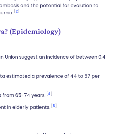
ombosis and the potential for evolution to
2
aemia.
a? (Epidemiology)
n Union suggest an incidence of between 0.4
ata estimated a prevalence of 44 to 57 per
4
s from 65-74 years.
5
nt in elderly patients.