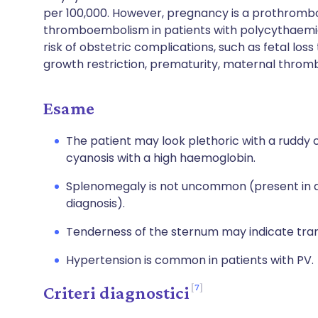
per 100,000. However, pregnancy is a prothrombot
thromboembolism in patients with polycythaemia v
risk of obstetric complications, such as fetal loss
growth restriction, prematurity, maternal thr
Esame
The patient may look plethoric with a ruddy 
cyanosis with a high haemoglobin.
Splenomegaly is not uncommon (present in ab
diagnosis).
Tenderness of the sternum may indicate tra
Hypertension is common in patients with PV.
7
Criteri diagnostici