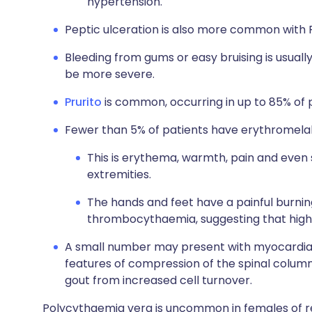
hypertension.
Peptic ulceration is also more common with 
Bleeding from gums or easy bruising is usual
be more severe.
Prurito
is common, occurring in up to 85% of 
Fewer than 5% of patients have erythromelal
This is erythema, warmth, pain and even 
extremities.
The hands and feet have a painful burning
thrombocythaemia, suggesting that high 
A small number may present with myocardial i
features of compression of the spinal colu
gout from increased cell turnover.
Polycythaemia vera is uncommon in females of rep