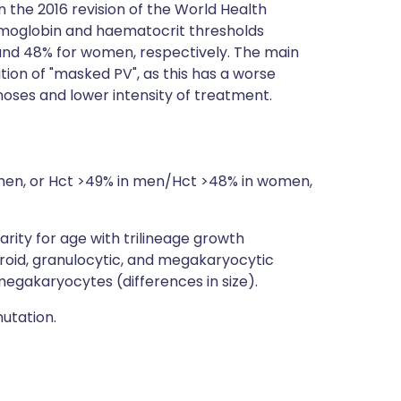
 the 2016 revision of the World Health
emoglobin and haematocrit thresholds
 and 48% for women, respectively. The main
ion of "masked PV", as this has a worse
oses and lower intensity of treatment.
omen, or Hct >49% in men/Hct >48% in women,
ity for age with trilineage growth
roid, granulocytic, and megakaryocytic
megakaryocytes (differences in size).
utation.