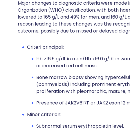
Major changes to diagnostic criteria were made in
Organization (WHO) classification, with both ha
lowered to 165 g/L and 49% for men, and 160 g/L
reason leading to these changes was the recognit
outcome, possibly due to missed or delayed diagn
Criteri principali:
Hb >16.5 g/dL in men/Hb >16.0 g/dL in w
or increased red cell mass.
Bone marrow biopsy showing hypercellular
(panmyelosis) including prominent eryth
proliferation with pleomorphic, mature, 
Presence of JAK2V617F or JAK2 exon 12 m
Minor criterion:
Subnormal serum erythropoietin level.