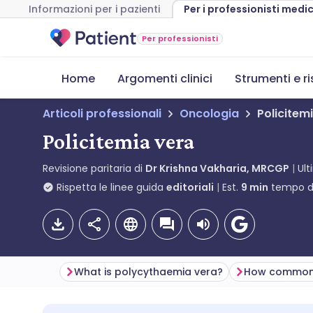
Informazioni per i pazienti
Per i professionisti medic
Per professionisti
Home
Argomenti clinici
Strumenti e r
Articoli professionali
Oncologia
Policitem
Policitemia vera
Revisione paritaria di
Dr Krishna Vakharia, MRCGP
Ul
Rispetta le linee guida
editoriali
Est.
9
min
tempo di
What is polycythaemia vera?