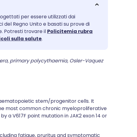
utsch
ogettati per essere utilizzati dai
nçais
ici del Regno Unito e basati su prove di
. Potresti trovare il
Policitemia rubra
rtuguês
icoli sulla salute
.
ית
vera, primary polycythaemia, Osler-Vaquez
enska
aematopoietic stem/progenitor cells. It
s the most common chronic myeloproliferative
ed by a V617F point mutation in JAK2 exon 14 or
luding fatigue, pruritus and symptomatic