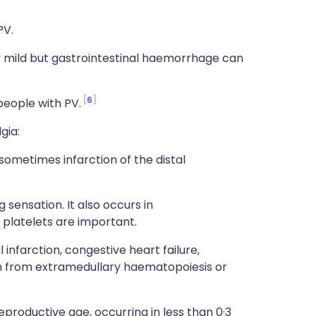
PV.
ly mild but gastrointestinal haemorrhage can
6
people with PV.
gia:
sometimes infarction of the distal
 sensation. It also occurs in
platelets are important.
nfarction, congestive heart failure,
mn from extramedullary haematopoiesis or
roductive age, occurring in less than 0·3