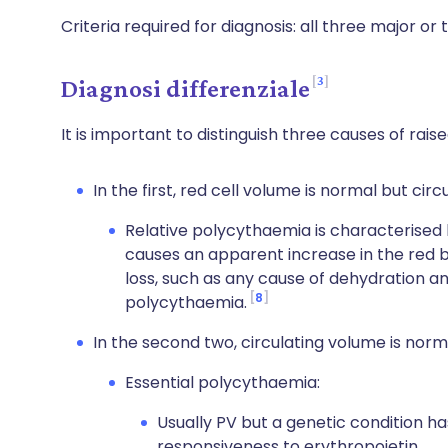
Criteria required for diagnosis: all three major or
3
Diagnosi differenziale
It is important to distinguish three causes of rai
In the first, red cell volume is normal but cir
Relative polycythaemia is characterised
causes an apparent increase in the red bl
loss, such as any cause of dehydration and
8
polycythaemia.
In the second two, circulating volume is norma
Essential polycythaemia:
Usually PV but a genetic condition ha
responsiveness to erythropoietin.