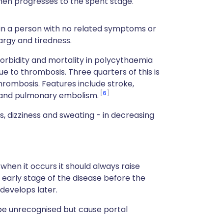
then progresses to the spent stage.
 in a person with no related symptoms or
argy and tiredness.
rbidity and mortality in polycythaemia
e to thrombosis. Three quarters of this is
hrombosis. Features include stroke,
6
s and pulmonary embolism.
 dizziness and sweating - in decreasing
when it occurs it should always raise
n early stage of the disease before the
develops later.
be unrecognised but cause portal