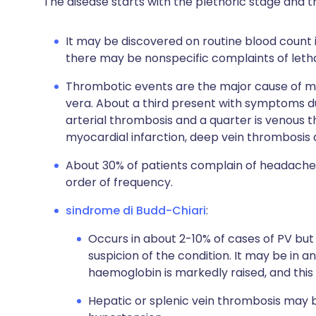
The disease starts with the plethoric stage and 
It may be discovered on routine blood count
there may be nonspecific complaints of leth
Thrombotic events are the major cause of mo
vera. About a third present with symptoms du
arterial thrombosis and a quarter is venous t
myocardial infarction, deep vein thrombosi
About 30% of patients complain of headaches,
order of frequency.
sindrome di Budd-Chiari
:
Occurs in about 2-10% of cases of PV but 
suspicion of the condition. It may be in a
haemoglobin is markedly raised, and this 
Hepatic or splenic vein thrombosis may 