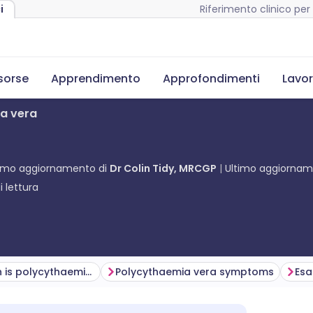
Riferimento clinico per 
i
isorse
Apprendimento
Approfondimenti
Lavor
ia vera
timo aggiornamento di
Dr Colin Tidy, MRCGP
Ultimo aggiorna
 lettura
How common is polycythaemia vera? (Epidemiology)
Polycythaemia vera symptoms
Es