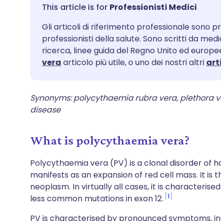
Condividi via email
🇬🇧 English
🇩🇪 De
Professionisti Medici
Gli articoli di riferimento professionale sono pr
Condividi su Facebook
🇪🇸 Español
🇫🇷 Fra
professionisti della salute. Sono scritti da med
ricerca, linee guida del Regno Unito ed europee
Condividi su LinkedIn
🇮🇹 Italiano
🇵🇹 Po
vera
articolo più utile, o uno dei nostri altri
art
Condividi su X
🇮🇳 हिन्दी
🇮🇱 עבר
Synonyms: polycythaemia rubra vera, plethora 
disease
Condividi via WhatsApp
🇸🇦 عربي
🇸🇪 Sv
What is polycythaemia vera?
Copia link
Polycythaemia vera (PV) is a clonal disorder of h
manifests as an expansion of red cell mass. It i
neoplasm. In virtually all cases, it is characteris
1
less common mutations in exon 12.
PV is characterised by pronounced symptoms, inc