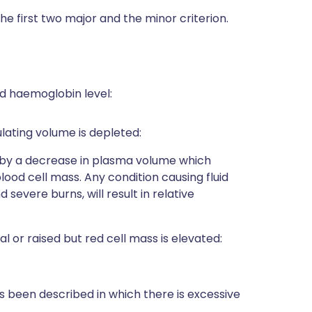
 the first two major and the minor criterion.
sed haemoglobin level:
culating volume is depleted:
 by a decrease in plasma volume which
ood cell mass. Any condition causing fluid
 severe burns, will result in relative
l or raised but red cell mass is elevated:
s been described in which there is excessive