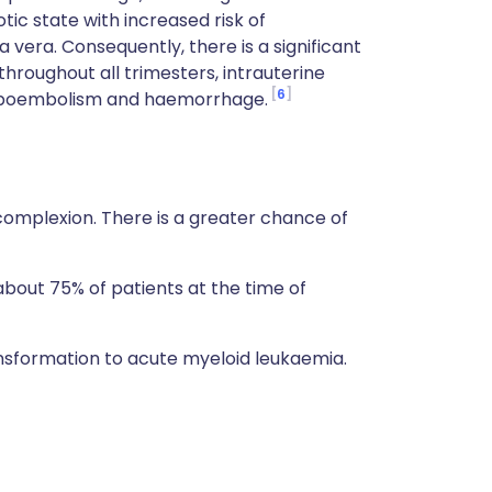
ic state with increased risk of
era. Consequently, there is a significant
 throughout all trimesters, intrauterine
6
omboembolism and haemorrhage.
complexion. There is a greater chance of
out 75% of patients at the time of
nsformation to acute myeloid leukaemia.