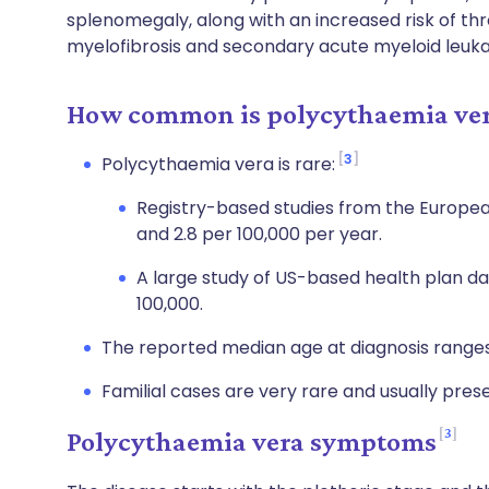
splenomegaly, along with an increased risk of thr
myelofibrosis and secondary acute myeloid leuk
How common is polycythaemia ver
3
Polycythaemia vera is rare:
Registry-based studies from the Europea
and 2.8 per 100,000 per year.
A large study of US-based health plan d
100,000.
The reported median age at diagnosis range
Familial cases are very rare and usually prese
3
Polycythaemia vera symptoms