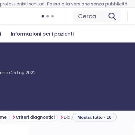
professionisti sanitari
Passa alla versione senza pubblicità
Cerca
i
Informazioni per i pazienti
mento
25 Lug 2022
ame
Criteri diagnostici
Diagnosi differenziale
Indagi
Mostra tutto · 10