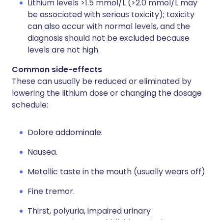
Lithium levels >1.5 mmol/L (>2.0 mmol/L may
be associated with serious toxicity); toxicity
can also occur with normal levels, and the
diagnosis should not be excluded because
levels are not high.
Common side-effects
These can usually be reduced or eliminated by
lowering the lithium dose or changing the dosage
schedule:
Dolore addominale.
Nausea.
Metallic taste in the mouth (usually wears off).
Fine tremor.
Thirst, polyuria, impaired urinary