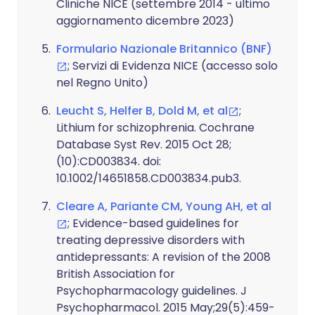
Cliniche NICE (settembre 2014 - ultimo
aggiornamento dicembre 2023)
Formulario Nazionale Britannico (BNF)
; Servizi di Evidenza NICE (accesso solo
nel Regno Unito)
Leucht S, Helfer B, Dold M, et al
;
Lithium for schizophrenia. Cochrane
Database Syst Rev. 2015 Oct 28;
(10):CD003834. doi:
10.1002/14651858.CD003834.pub3.
Cleare A, Pariante CM, Young AH, et al
; Evidence-based guidelines for
treating depressive disorders with
antidepressants: A revision of the 2008
British Association for
Psychopharmacology guidelines. J
Psychopharmacol. 2015 May;29(5):459-