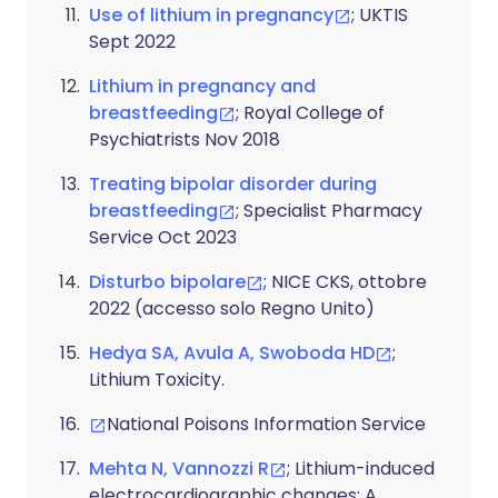
Use of lithium in pregnancy
; UKTIS
Sept 2022
Lithium in pregnancy and
breastfeeding
; Royal College of
Psychiatrists Nov 2018
Treating bipolar disorder during
breastfeeding
; Specialist Pharmacy
Service Oct 2023
Disturbo bipolare
; NICE CKS, ottobre
2022 (accesso solo Regno Unito)
Hedya SA, Avula A, Swoboda HD
;
Lithium Toxicity.
National Poisons Information Service
Mehta N, Vannozzi R
; Lithium-induced
electrocardiographic changes: A