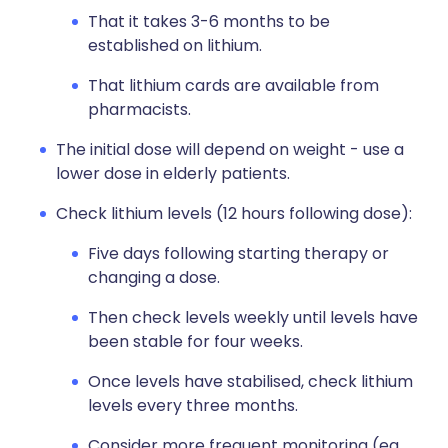
That it takes 3-6 months to be
established on lithium.
That lithium cards are available from
pharmacists.
The initial dose will depend on weight - use a
lower dose in elderly patients.
Check lithium levels (12 hours following dose):
Five days following starting therapy or
changing a dose.
Then check levels weekly until levels have
been stable for four weeks.
Once levels have stabilised, check lithium
levels every three months.
Consider more frequent monitoring (eg,