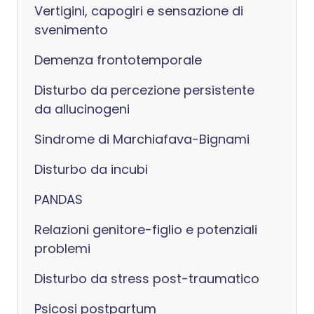
Vertigini, capogiri e sensazione di
svenimento
Demenza frontotemporale
Disturbo da percezione persistente
da allucinogeni
Sindrome di Marchiafava-Bignami
Disturbo da incubi
PANDAS
Relazioni genitore-figlio e potenziali
problemi
Disturbo da stress post-traumatico
Psicosi postpartum