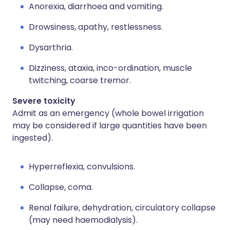
Anorexia, diarrhoea and vomiting.
Drowsiness, apathy, restlessness.
Dysarthria.
Dizziness, ataxia, inco-ordination, muscle
twitching, coarse tremor.
Severe toxicity
Admit as an emergency (whole bowel irrigation
may be considered if large quantities have been
ingested).
Hyperreflexia, convulsions.
Collapse, coma.
Renal failure, dehydration, circulatory collapse
(may need haemodialysis).