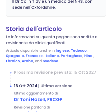
Il Dr Colin Tidy è un medico del NHS, con
sede nell'Oxfordshire.
Storia dell'articolo
Le informazioni su questa pagina sono scritte e
revisionate da clinici qualificati.
Articolo disponibile anche in
Inglese
,
Tedesco
,
Spagnolo
,
Francese
,
Italiano
,
Portoghese
,
Hindi
,
Ebraico
,
Arabo
, and
Svedese
.
Prossima revisione prevista: 15 Ott 2027
16 Ott 2024
|
Ultima versione
Ultimo aggiornamento di
Dr Toni Hazell, FRCGP
Revisione paritaria di