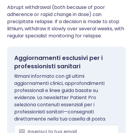
Abrupt withdrawal (both because of poor
adherence or rapid change in dose) can
precipitate relapse. If a decision is made to stop
lithium, withdraw it slowly over several weeks, with
regular specialist monitoring for relapse.
Aggiornamenti esclusivi per i
professionisti sanitari
Rimani informato con gli ultimi
aggiornamenti clinici, approfondimenti
professionali e linee guida basate su
evidenze. La newsletter Patient Pro
seleziona contenuti essenziali per i
professionisti sanitari—consegnati
direttamente nella tua casella di posta.