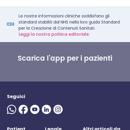
Le nostre informazioni cliniche soddisfano gli
standard stabiliti dal NHS nella loro guida Standard
per la Creazione di Contenuti Sanitari.
Leggi la nostra politica editoriale.
Scarica l'app per i pazienti
Seguici
Patient
Legale
Altri articoli da