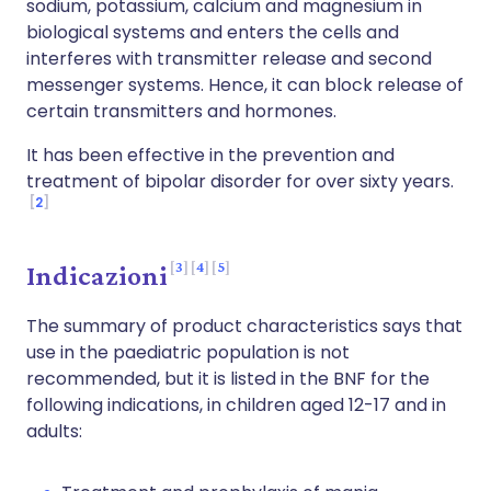
sodium, potassium, calcium and magnesium in
biological systems and enters the cells and
interferes with transmitter release and second
messenger systems. Hence, it can block release of
certain transmitters and hormones.
It has been effective in the prevention and
treatment of bipolar disorder for over sixty years.
2
3
4
5
Indicazioni
The summary of product characteristics says that
use in the paediatric population is not
recommended, but it is listed in the BNF for the
following indications, in children aged 12-17 and in
adults: