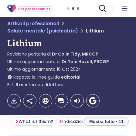
Per professionisti
Articoli professionali
Salute mentale (psichiatria)
Lithium
Lithium
Revisione paritaria di
Dr Colin Tidy, MRCGP
Ultimo aggiornamento di
Dr Toni Hazell, FRCGP
Ultimo aggiornamento
16 Ott 2024
Rispetta le linee guida
editoriali
Est.
6
min
tempo di lettura
What is lithium?
Indicazioni
Before starting lit
Mostra tutto · 11