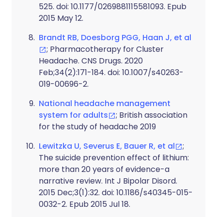
525. doi: 10.1177/0269881115581093. Epub
2015 May 12.
Brandt RB, Doesborg PGG, Haan J, et al
; Pharmacotherapy for Cluster
Headache. CNS Drugs. 2020
Feb;34(2):171-184. doi: 10.1007/s40263-
019-00696-2.
National headache management
system for adults
; British association
for the study of headache 2019
Lewitzka U, Severus E, Bauer R, et al
;
The suicide prevention effect of lithium:
more than 20 years of evidence-a
narrative review. Int J Bipolar Disord.
2015 Dec;3(1):32. doi: 10.1186/s40345-015-
0032-2. Epub 2015 Jul 18.