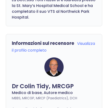
la St. Mary’s Hospital Medical School e ha
completato il suo VTS al Northwick Park
Hospital.
Informazioni sul recensore
Visualizza
il profilo completo
Dr Colin Tidy, MRCGP
Medico di base, Autore medico
MBBS, MRCGP, MRCP (Paediatrics), DCH