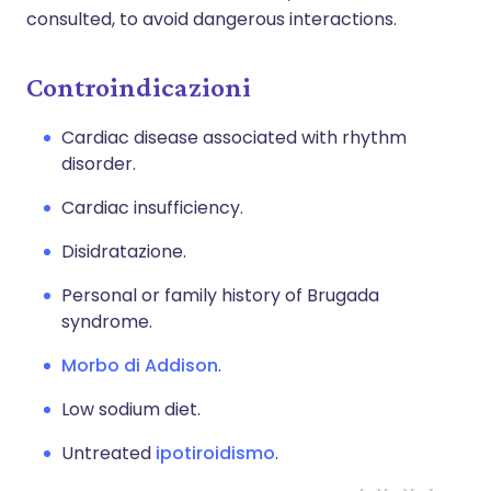
consulted, to avoid dangerous interactions.
Controindicazioni
Cardiac disease associated with rhythm
disorder.
Cardiac insufficiency.
Disidratazione.
Personal or family history of Brugada
syndrome.
Morbo di Addison
.
Low sodium diet.
Untreated
ipotiroidismo
.