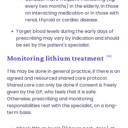
every two months) in the elderly, in those
on interacting medication or in those with
renal, thyroid or cardiac disease.
Target blood levels during the early days of
prescribing may vary by indication and should
be set by the patient's specialist.
14
Monitoring lithium treatment
This may be done in general practice, if there is an
agreed and resourced shared care protocol.
Shared care can only be done if consent is freely
given by the GP, who feels that it is safe.
Otherwise, prescribing and monitoring
responsibilities rest with the specialist, on a long-
term basis.