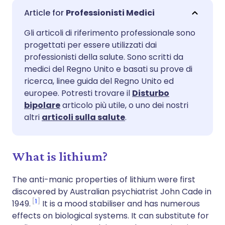
Condividi via email
🇬🇧 English
🇩🇪 Deutsch
Professionisti Medici
Gli articoli di riferimento professionale sono
Condividi su Facebook
🇪🇸 Español
🇫🇷 Français
progettati per essere utilizzati dai
professionisti della salute. Sono scritti da
Condividi su LinkedIn
🇮🇹 Italiano
🇵🇹 Portugu
medici del Regno Unito e basati su prove di
ricerca, linee guida del Regno Unito ed
europee. Potresti trovare il
Disturbo
Condividi su X
🇮🇳 हिन्दी
🇮🇱 עברית
bipolare
articolo più utile, o uno dei nostri
altri
articoli sulla salute
.
Condividi via WhatsApp
🇸🇦 عربي
🇸🇪 Svenska
What is lithium?
Copia link
The anti-manic properties of lithium were first
discovered by Australian psychiatrist John Cade in
1
1949.
It is a mood stabiliser and has numerous
effects on biological systems. It can substitute for