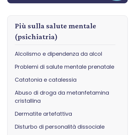
Più sulla salute mentale
(psichiatria)
Alcolismo e dipendenza da alcol
Problemi di salute mentale prenatale
Catatonia e catalessia
Abuso di droga da metanfetamina
cristallina
Dermatite artefattiva
Disturbo di personalità dissociale