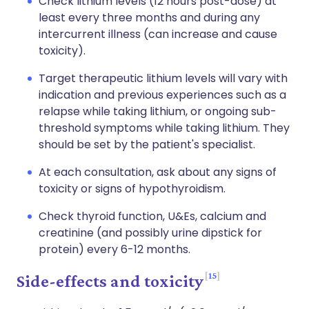
Check lithium levels (12 hours post-dose) at
least every three months and during any
intercurrent illness (can increase and cause
toxicity).
Target therapeutic lithium levels will vary with
indication and previous experiences such as a
relapse while taking lithium, or ongoing sub-
threshold symptoms while taking lithium. They
should be set by the patient's specialist.
At each consultation, ask about any signs of
toxicity or signs of hypothyroidism.
Check thyroid function, U&Es, calcium and
creatinine (and possibly urine dipstick for
protein) every 6-12 months.
15
Side-effects and toxicity