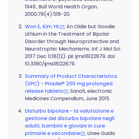
1949.; Bull World Health Organ.
2000;78(4):518-20.
Won E, Kim YK
; An Oldie but Goodie:
Lithium in the Treatment of Bipolar
Disorder through Neuroprotective and
Neurotrophic Mechanisms. Int J Mol Sci.
2017 Dec 11;18(12). pii: ijms18122679. doi:
10.3390/ijms18122679.
Summary of Product Characteristics
(SPC) - Priadel® 200 mg prolonged
release tablets
; Sanofi, electronic
Medicines Compendium, June 2015
Disturbo bipolare - la valutazione e
gestione del disturbo bipolare negli
adulti, bambini e giovani in cure
primarie e secondarie
; Linee Guida