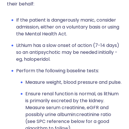
their behalf:
If the patient is dangerously manic, consider
admission, either on a voluntary basis or using
the Mental Health Act.
Lithium has a slow onset of action (7-14 days)
so an antipsychotic may be needed initially -
eg, haloperidol.
Perform the following baseline tests:
Measure weight, blood pressure and pulse.
Ensure renal function is normal, as lithium
is primarily excreted by the kidney.
Measure serum creatinine, eGFR and
possibly urine albumin:creatinine ratio
(see SPC reference below for a good
algorithm to follow).