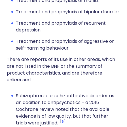
Treatment and prophylaxis of mania.
Treatment and prophylaxis of bipolar disorder.
Treatment and prophylaxis of recurrent
depression.
Treatment and prophylaxis of aggressive or
self-harming behaviour.
There are reports of its use in other areas, which
are not listed in the BNF or the summary of
product characteristics, and are therefore
unlicensed:
Schizophrenia or schizoaffective disorder as
an addition to antipsychotics - a 2015
Cochrane review noted that the available
evidence is of low quality, but that further
6
trials were justified.