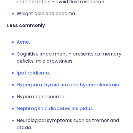
concentration - avoid fluid restriction.
Weight gain and oedema.
Less commonly
Acne.
Cognitive impairment - presents as memory
deficits, mild drowsiness.
Ipotiroidismo
.
Hyperparathyroidism and hypercalcaemia
.
Hypermagnesaemia.
Nephrogenic diabetes insipidus
.
Neurological symptoms such as tremor and
ataxia.