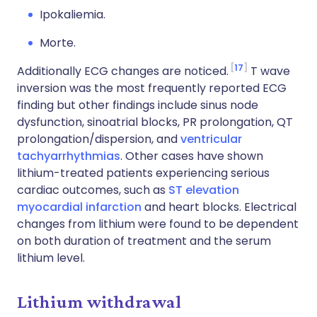
Ipokaliemia.
Morte.
17
Additionally ECG changes are noticed.
T wave
inversion was the most frequently reported ECG
finding but other findings include sinus node
dysfunction, sinoatrial blocks, PR prolongation, QT
prolongation/dispersion, and
ventricular
tachyarrhythmias
. Other cases have shown
lithium-treated patients experiencing serious
cardiac outcomes, such as
ST elevation
myocardial infarction
and heart blocks. Electrical
changes from lithium were found to be dependent
on both duration of treatment and the serum
lithium level.
Lithium withdrawal