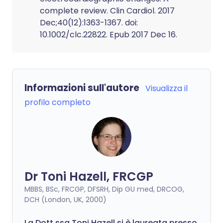
complete review. Clin Cardiol. 2017
Dec;40(12):1363-1367. doi:
10.1002/clc.22822. Epub 2017 Dec 16.
Informazioni sull'autore
Visualizza il
profilo completo
Dr Toni Hazell, FRCGP
MBBS, BSc, FRCGP, DFSRH, Dip GU med, DRCOG,
DCH (London, UK, 2000)
La Dott.ssa Toni Hazell si è laureata presso