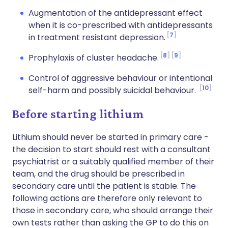
Augmentation of the antidepressant effect
when it is co-prescribed with antidepressants
7
in treatment resistant depression.
8
9
Prophylaxis of cluster headache.
Control of aggressive behaviour or intentional
10
self-harm and possibly suicidal behaviour.
Before starting lithium
Lithium should never be started in primary care -
the decision to start should rest with a consultant
psychiatrist or a suitably qualified member of their
team, and the drug should be prescribed in
secondary care until the patient is stable. The
following actions are therefore only relevant to
those in secondary care, who should arrange their
own tests rather than asking the GP to do this on