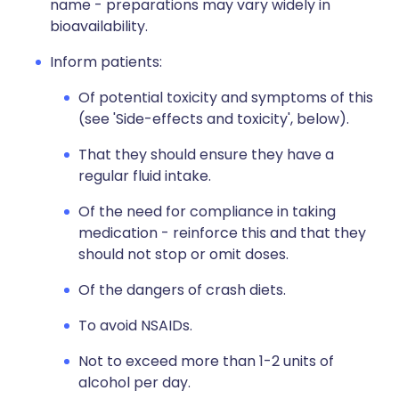
name - preparations may vary widely in
bioavailability.
Inform patients:
Of potential toxicity and symptoms of this
(see 'Side-effects and toxicity', below).
That they should ensure they have a
regular fluid intake.
Of the need for compliance in taking
medication - reinforce this and that they
should not stop or omit doses.
Of the dangers of crash diets.
To avoid NSAIDs.
Not to exceed more than 1-2 units of
alcohol per day.