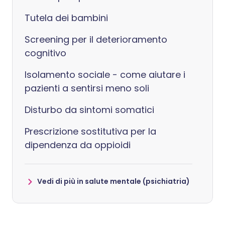
Tutela dei bambini
Screening per il deterioramento
cognitivo
Isolamento sociale - come aiutare i
pazienti a sentirsi meno soli
Disturbo da sintomi somatici
Prescrizione sostitutiva per la
dipendenza da oppioidi
Vedi di più in salute mentale (psichiatria)