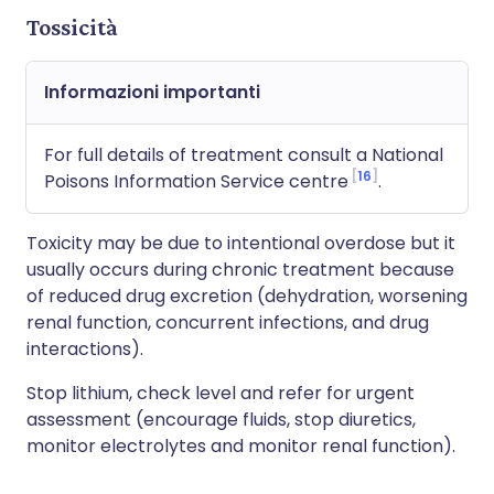
Tossicità
Informazioni importanti
For full details of treatment consult a National
16
Poisons Information Service centre
.
Toxicity may be due to intentional overdose but it
usually occurs during chronic treatment because
of reduced drug excretion (dehydration, worsening
renal function, concurrent infections, and drug
interactions).
Stop lithium, check level and refer for urgent
assessment (encourage fluids, stop diuretics,
monitor electrolytes and monitor renal function).