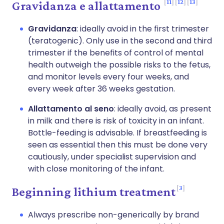
11
12
13
Gravidanza e allattamento
Gravidanza
: ideally avoid in the first trimester
(teratogenic). Only use in the second and third
trimester if the benefits of control of mental
health outweigh the possible risks to the fetus,
and monitor levels every four weeks, and
every week after 36 weeks gestation.
Allattamento al seno
: ideally avoid, as present
in milk and there is risk of toxicity in an infant.
Bottle-feeding is advisable. If breastfeeding is
seen as essential then this must be done very
cautiously, under specialist supervision and
with close monitoring of the infant.
3
Beginning lithium treatment
Always prescribe non-generically by brand