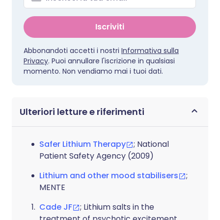
Iscriviti
Abbonandoti accetti i nostri
Informativa sulla
Privacy
. Puoi annullare l'iscrizione in qualsiasi
momento. Non vendiamo mai i tuoi dati.
Ulteriori letture e riferimenti
Safer Lithium Therapy
; National
Patient Safety Agency (2009)
Lithium and other mood stabilisers
;
MENTE
Cade JF
; Lithium salts in the
treatment of psychotic excitement.