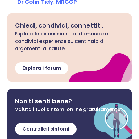
Dr Colin Tidy, MRCGP
Chiedi, condividi, connettiti.
Esplora le discussioni, fai domande e
condividi esperienze su centinaia di
argomenti di salute.
Esplora i forum
Non ti senti bene?
Valuta i tuoi sintomi online gratuitamente
Controlla i sintomi