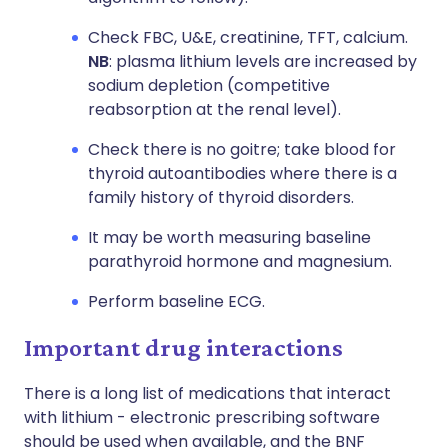
Check FBC, U&E, creatinine, TFT, calcium.
NB
: plasma lithium levels are increased by
sodium depletion (competitive
reabsorption at the renal level).
Check there is no goitre; take blood for
thyroid autoantibodies where there is a
family history of thyroid disorders.
It may be worth measuring baseline
parathyroid hormone and magnesium.
Perform baseline ECG.
Important drug interactions
There is a long list of medications that interact
with lithium - electronic prescribing software
should be used when available, and the BNF