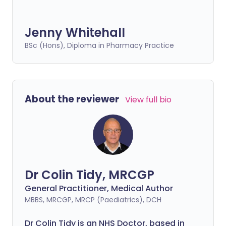
Jenny Whitehall
BSc (Hons), Diploma in Pharmacy Practice
About the reviewer
View full bio
Dr Colin Tidy, MRCGP
General Practitioner, Medical Author
MBBS, MRCGP, MRCP (Paediatrics), DCH
Dr Colin Tidy is an NHS Doctor, based in