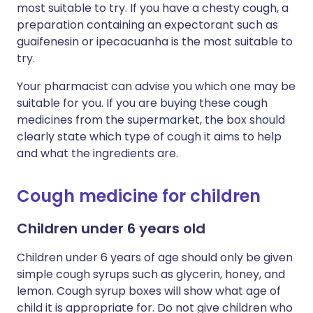
most suitable to try. If you have a chesty cough, a
preparation containing an expectorant such as
guaifenesin or ipecacuanha is the most suitable to
try.
Your pharmacist can advise you which one may be
suitable for you. If you are buying these cough
medicines from the supermarket, the box should
clearly state which type of cough it aims to help
and what the ingredients are.
Cough medicine for children
Children under 6 years old
Children under 6 years of age should only be given
simple cough syrups such as glycerin, honey, and
lemon. Cough syrup boxes will show what age of
child it is appropriate for. Do not give children who