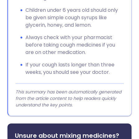
Children under 6 years old should only
be given simple cough syrups like
glycerin, honey, and lemon.
Always check with your pharmacist
before taking cough medicines if you
are on other medication.
If your cough lasts longer than three
weeks, you should see your doctor.
This summary has been automatically generated
from the article content to help readers quickly
understand the key points.
Unsure about mixing medicines?