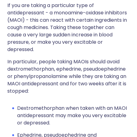
If you are taking a particular type of
antidepressant - a monoamine-oxidase inhibitors
(MAOI) - this can react with certain ingredients in
cough medicines. Taking these together can
cause a very large sudden increase in blood
pressure, or make you very excitable or
depressed.
In particular, people taking MAOIs should avoid
dextromethorphan, ephedrine, pseudoephedrine
or phenylpropanolamine while they are taking an
MAOI antidepressant and for two weeks after it is
stopped:
Dextromethorphan when taken with an MAOI
antidepressant may make you very excitable
or depressed.
Ephedrine, pseudoephedrine and