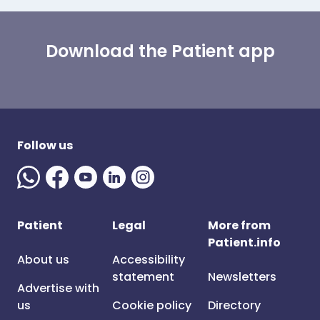
Download the Patient app
Follow us
Patient
Legal
More from
Patient.info
About us
Accessibility
statement
Newsletters
Advertise with
us
Cookie policy
Directory