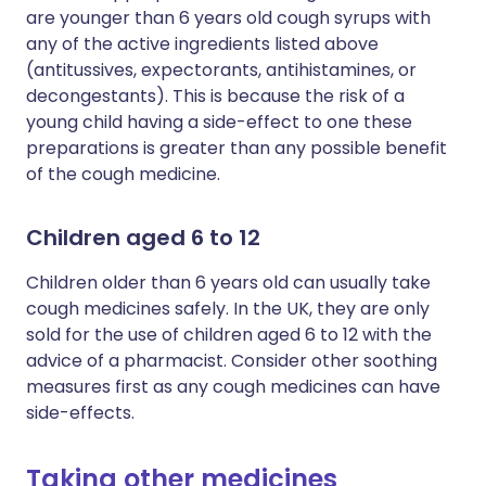
are younger than 6 years old cough syrups with
any of the active ingredients listed above
(antitussives, expectorants, antihistamines, or
decongestants). This is because the risk of a
young child having a side-effect to one these
preparations is greater than any possible benefit
of the cough medicine.
Children aged 6 to 12
Children older than 6 years old can usually take
cough medicines safely. In the UK, they are only
sold for the use of children aged 6 to 12 with the
advice of a pharmacist. Consider other soothing
measures first as any cough medicines can have
side-effects.
Taking other medicines