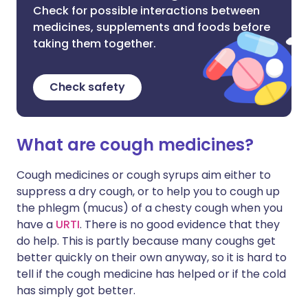
Check for possible interactions between
medicines, supplements and foods before
taking them together.
Check safety
What are cough medicines?
Cough medicines or cough syrups aim either to
suppress a dry cough, or to help you to cough up
the phlegm (mucus) of a chesty cough when you
have a
URTI
. There is no good evidence that they
do help. This is partly because many coughs get
better quickly on their own anyway, so it is hard to
tell if the cough medicine has helped or if the cold
has simply got better.