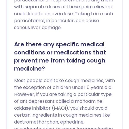
with separate doses of these pain relievers
could lead to an overdose. Taking too much
paracetamol, in particular, can cause
serious liver damage.
Are there any specific medical
conditions or medications that
prevent me from taking cough
medicine?
Most people can take cough medicines, with
the exception of children under 6 years old.
However, if you are taking a particular type
of antidepressant called a monoamine-
oxidase inhibitor (MAOI), you should avoid
certain ingredients in cough medicines like
dextromethorphan, ephedrine,
pseudoephedrine, or phenylpropanolamine.