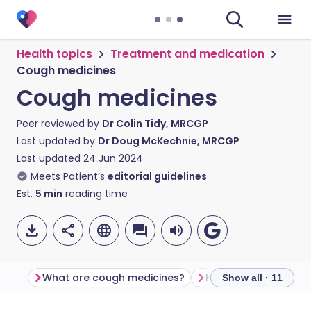
Health topics
Treatment and medication
Cough medicines
Cough medicines
Peer reviewed by
Dr Colin Tidy, MRCGP
Last updated by
Dr Doug McKechnie, MRCGP
Last updated
24 Jun 2024
Meets Patient’s
editorial guidelines
Est.
5
min
reading time
What are cough medicines?
How do cough medic
Show all · 11