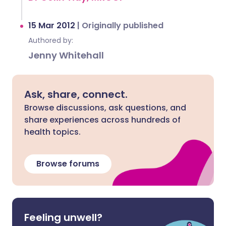
15 Mar 2012
|
Originally published
Authored by:
Jenny Whitehall
Ask, share, connect.
Browse discussions, ask questions, and
share experiences across hundreds of
health topics.
Browse forums
Feeling unwell?