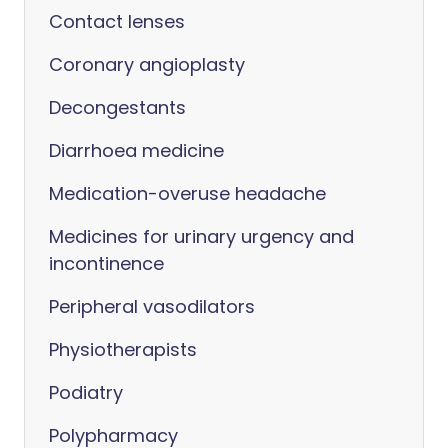
Contact lenses
Coronary angioplasty
Decongestants
Diarrhoea medicine
Medication-overuse headache
Medicines for urinary urgency and
incontinence
Peripheral vasodilators
Physiotherapists
Podiatry
Polypharmacy