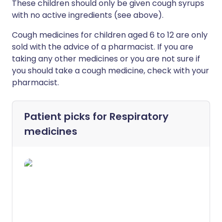
These children should only be given cough syrups
with no active ingredients (see above).
Cough medicines for children aged 6 to 12 are only
sold with the advice of a pharmacist. If you are
taking any other medicines or you are not sure if
you should take a cough medicine, check with your
pharmacist.
Patient picks for
Respiratory
medicines