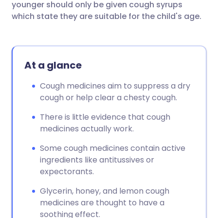
younger should only be given cough syrups
which state they are suitable for the child's age.
At a glance
Cough medicines aim to suppress a dry
cough or help clear a chesty cough.
There is little evidence that cough
medicines actually work.
Some cough medicines contain active
ingredients like antitussives or
expectorants.
Glycerin, honey, and lemon cough
medicines are thought to have a
soothing effect.