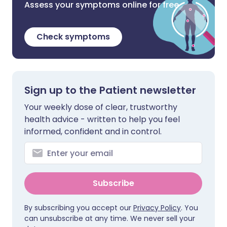
Assess your symptoms online for free
Check symptoms
Sign up to the Patient newsletter
Your weekly dose of clear, trustworthy
health advice - written to help you feel
informed, confident and in control.
Subscribe
By subscribing you accept our
Privacy Policy
. You
can unsubscribe at any time. We never sell your