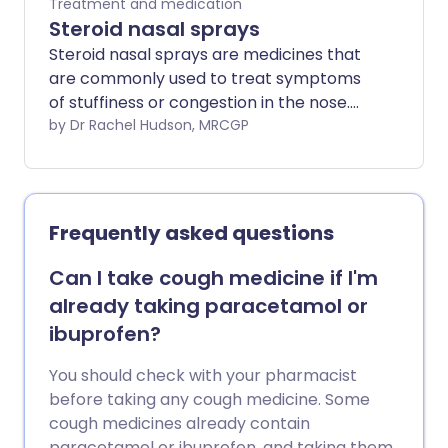
Treatment and medication
Steroid nasal sprays
Steroid nasal sprays are medicines that
are commonly used to treat symptoms
of stuffiness or congestion in the nose.
They are used most often for allergies of
by Dr Rachel Hudson, MRCGP
the nose, such as hay fever. They are
also used for other causes of persistent
inflammation of the nose (rhinitis).
Steroid sprays reduce swelling and
Frequently asked questions
mucus in the nose, and usually work well.
People with hay fever only need to use
Can I take cough medicine if I'm
them for a few months of the year.
already taking paracetamol or
Others may need to use them long-
ibuprofen?
term. You can buy some steroid nasal
sprays from your supermarket or local
You should check with your pharmacist
pharmacy, without a prescription.
before taking any cough medicine. Some
cough medicines already contain
paracetamol or ibuprofen, and taking them