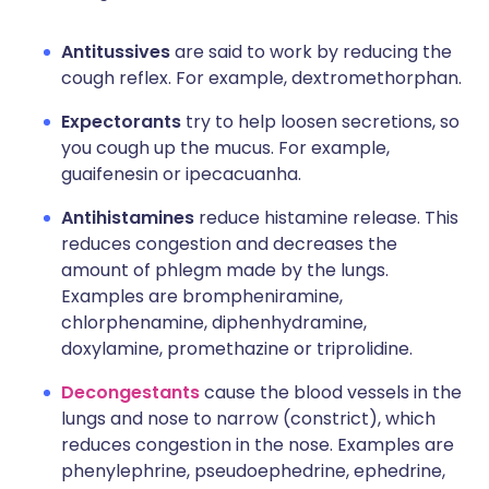
Antitussives
are said to work by reducing the
cough reflex. For example, dextromethorphan.
Expectorants
try to help loosen secretions, so
you cough up the mucus. For example,
guaifenesin or ipecacuanha.
Antihistamines
reduce histamine release. This
reduces congestion and decreases the
amount of phlegm made by the lungs.
Examples are brompheniramine,
chlorphenamine, diphenhydramine,
doxylamine, promethazine or triprolidine.
Decongestants
cause the blood vessels in the
lungs and nose to narrow (constrict), which
reduces congestion in the nose. Examples are
phenylephrine, pseudoephedrine, ephedrine,