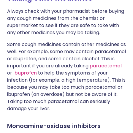
Always check with your pharmacist before buying
any cough medicines from the chemist or
supermarket to see if they are safe to take with
any other medicines you may be taking.
Some cough medicines contain other medicines as
well. For example, some may contain paracetamol
or ibuprofen, and some contain alcohol. This is
important if you are already taking
paracetamol
or
ibuprofen
to help the symptoms of your
infection (for example, a high temperature). This is
because you may take too much paracetamol or
ibuprofen (an overdose) but not be aware of it.
Taking too much paracetamol can seriously
damage your liver.
Monoamine-oxidase inhibitors