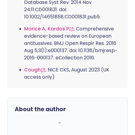
Database Syst Rev. 2014 Nov
24;11:CD001831. doi:
10.1002/14651858.CD001831.pub5.
Morice A, Kardos P
; Comprehensive
evidence-based review on European
antitussives. BMJ Open Respir Res. 2016
Aug 5;3(1):e000137. doi: 10.1136/bmjresp-
2016-000137. eCollection 2016.
Cough
; NICE CKS, August 2023 (UK
access only)
About the author