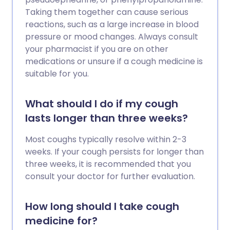
Taking them together can cause serious
reactions, such as a large increase in blood
pressure or mood changes. Always consult
your pharmacist if you are on other
medications or unsure if a cough medicine is
suitable for you.
What should I do if my cough
lasts longer than three weeks?
Most coughs typically resolve within 2-3
weeks. If your cough persists for longer than
three weeks, it is recommended that you
consult your doctor for further evaluation.
How long should I take cough
medicine for?