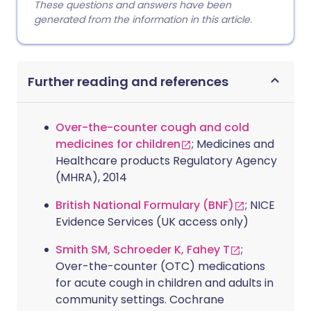
These questions and answers have been
generated from the information in this article.
Further reading and references
Over-the-counter cough and cold
medicines for children
; Medicines and
Healthcare products Regulatory Agency
(MHRA), 2014
British National Formulary (BNF)
; NICE
Evidence Services (UK access only)
Smith SM, Schroeder K, Fahey T
;
Over-the-counter (OTC) medications
for acute cough in children and adults in
community settings. Cochrane