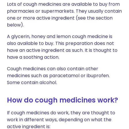
Lots of cough medicines are available to buy from
pharmacies or supermarkets. They usually contain
one or more active ingredient (see the section
below).
A glycerin, honey and lemon cough medicine is
also available to buy. This preparation does not
have an active ingredient as such. It is thought to
have a soothing action.
Cough medicines can also contain other
medicines such as paracetamol or ibuprofen.
Some contain alcohol.
How do cough medicines work?
If cough medicines do work, they are thought to
work in different ways, depending on what the
active ingredient is: