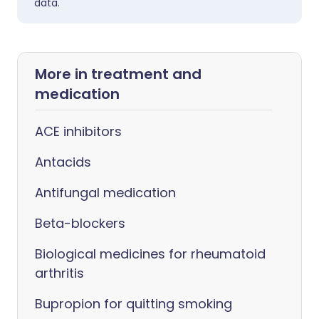
data.
More in treatment and
medication
ACE inhibitors
Antacids
Antifungal medication
Beta-blockers
Biological medicines for rheumatoid
arthritis
Bupropion for quitting smoking