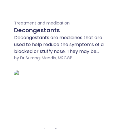
Treatment and medication
Decongestants
Decongestants are medicines that are
used to help reduce the symptoms of a
blocked or stuffy nose. They may be
helpful for congestion caused by various
by Dr Surangi Mendis, MRCGP
conditions. Most commonly,
decongestants are used for a cold,
sinusitis, hay fever, allergies and rhinitis.
These medicines are available as nose
drops or nasal sprays and also as tablets,
capsules and syrup. Decongestant nose
drops or nasal sprays should not be used
for more than five days at a time. These
medicines are not suitable for children
under 6 years old.