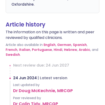
Oxfordshire.
Article history
The information on this page is written and peer
reviewed by qualified clinicians.
Article also available in
English
,
German
,
Spanish
,
French
,
Italian
,
Portuguese
,
Hindi
,
Hebrew
,
Arabic
, and
Swedish
.
Next review due: 24 Jun 2027
24 Jun 2024
|
Latest version
Last updated by
Dr Doug McKechnie, MRCGP
Peer reviewed by
Dr Colin Tidy, MRCGP