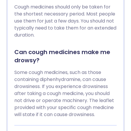
Cough medicines should only be taken for
the shortest necessary period. Most people
use them for just a few days. You should not
typically need to take them for an extended
duration.
Can cough medicines make me
drowsy?
Some cough medicines, such as those
containing diphenhydramine, can cause
drowsiness. If you experience drowsiness
after taking a cough medicine, you should
not drive or operate machinery. The leaflet
provided with your specific cough medicine
will state if it can cause drowsiness.