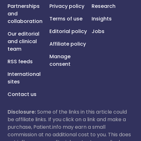
Partnerships
Privacy policy
Research
and
Terms of use
Insights
collaboration
Editorial policy
Jobs
Our editorial
and clinical
Affiliate policy
team
Manage
RSS feeds
consent
International
sites
Contact us
Disclosure:
Some of the links in this article could
be affiliate links. If you click on a link and make a
purchase, Patient.info may earn a small
commission at no additional cost to you. This does