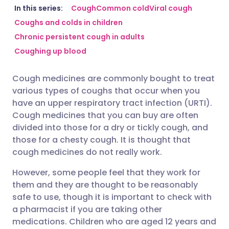
Share via email
🇬🇧 English
🇩🇪 Deutsch
In this series:
Cough
Common cold
Viral cough
Coughs and colds in children
Chronic persistent cough in adults
Share via Facebook
🇪🇸 Español
🇫🇷 Français
Coughing up blood
Share via LinkedIn
🇮🇹 Italiano
🇵🇹 Portugu
Cough medicines are commonly bought to treat
various types of coughs that occur when you
Share via X
🇮🇳 हिन्दी
🇮🇱 עברית
have an upper respiratory tract infection (URTI).
Cough medicines that you can buy are often
divided into those for a dry or tickly cough, and
Share via WhatsApp
🇸🇦 عربي
🇸🇪 Svenska
those for a chesty cough. It is thought that
cough medicines do not really work.
Copy link
However, some people feel that they work for
them and they are thought to be reasonably
safe to use, though it is important to check with
a pharmacist if you are taking other
medications. Children who are aged 12 years and