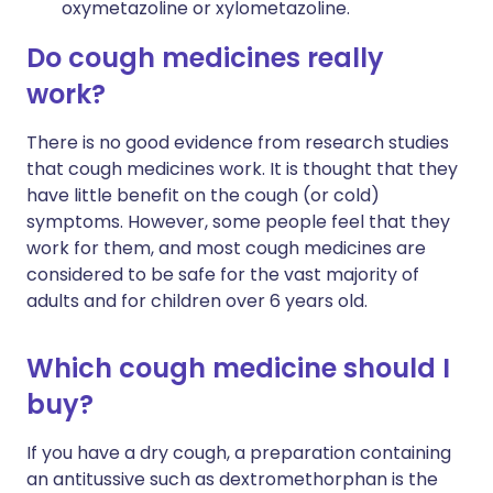
oxymetazoline or xylometazoline.
Do cough medicines really
work?
There is no good evidence from research studies
that cough medicines work. It is thought that they
have little benefit on the cough (or cold)
symptoms. However, some people feel that they
work for them, and most cough medicines are
considered to be safe for the vast majority of
adults and for children over 6 years old.
Which cough medicine should I
buy?
If you have a dry cough, a preparation containing
an antitussive such as dextromethorphan is the