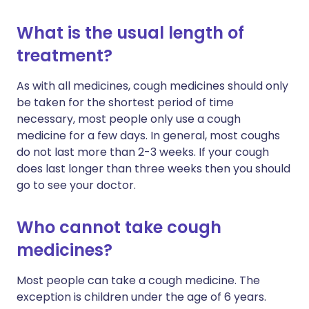
What is the usual length of
treatment?
As with all medicines, cough medicines should only
be taken for the shortest period of time
necessary, most people only use a cough
medicine for a few days. In general, most coughs
do not last more than 2-3 weeks. If your cough
does last longer than three weeks then you should
go to see your doctor.
Who cannot take cough
medicines?
Most people can take a cough medicine. The
exception is children under the age of 6 years.