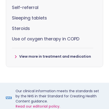
Self-referral
Sleeping tablets
Steroids
Use of oxygen therapy in COPD
View more in treatment and medication
Our clinical information meets the standards set
by the NHS in their Standard for Creating Health
Content guidance.
Read our editorial policy.