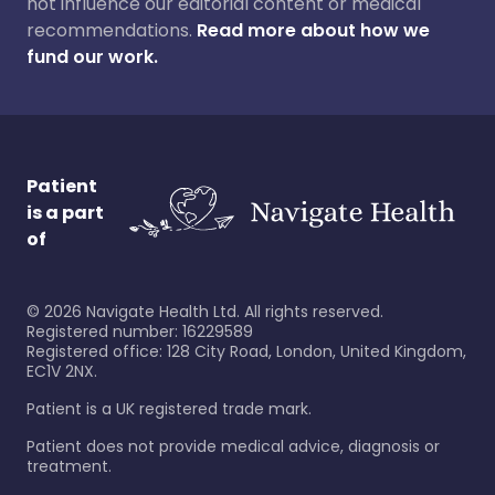
not influence our editorial content or medical
recommendations.
Read more about how we
fund our work.
Patient
is a part
of
©
2026
Navigate Health Ltd. All rights reserved.
Registered number: 16229589
Registered office: 128 City Road, London, United Kingdom,
EC1V 2NX.
Patient is a UK registered trade mark.
Patient does not provide medical advice, diagnosis or
treatment.