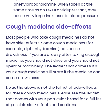
phenylpropanolamine, when taken at the
same time as an MAOI antidepressant, may
cause very large increases in blood pressure.
Cough medicine side-effects
Most people who take cough medicines do not
have side-effects. Some cough medicines (for
example, diphenhydramine) can cause
drowsiness. If you are drowsy after taking a cough
medicine, you should not drive and you should not
operate machinery. The leaflet that comes with
your cough medicine will state if the medicine can
cause drowsiness.
Note
: the above is not the full list of side-effects
for these cough medicines. Please see the leaflet
that comes with your particular brand for a full list
of possible side-effects and cautions.