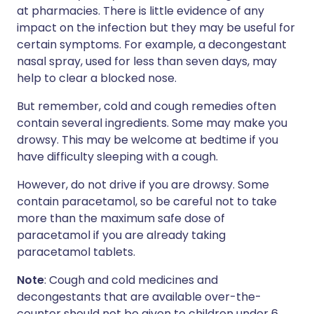
at pharmacies. There is little evidence of any
impact on the infection but they may be useful for
certain symptoms. For example, a decongestant
nasal spray, used for less than seven days, may
help to clear a blocked nose.
But remember, cold and cough remedies often
contain several ingredients. Some may make you
drowsy. This may be welcome at bedtime if you
have difficulty sleeping with a cough.
However, do not drive if you are drowsy. Some
contain paracetamol, so be careful not to take
more than the maximum safe dose of
paracetamol if you are already taking
paracetamol tablets.
Note
: Cough and cold medicines and
decongestants that are available over-the-
counter should not be given to children under 6