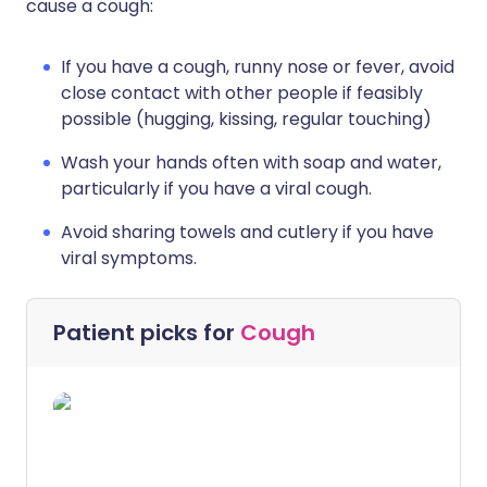
cause a cough:
If you have a cough, runny nose or fever, avoid
close contact with other people if feasibly
possible (hugging, kissing, regular touching)
Wash your hands often with soap and water,
particularly if you have a viral cough.
Avoid sharing towels and cutlery if you have
viral symptoms.
Patient picks for
Cough