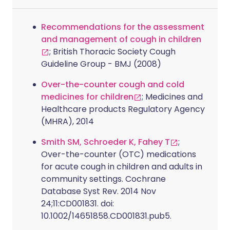
Recommendations for the assessment
and management of cough in children
; British Thoracic Society Cough
Guideline Group - BMJ (2008)
Over-the-counter cough and cold
medicines for children
; Medicines and
Healthcare products Regulatory Agency
(MHRA), 2014
Smith SM, Schroeder K, Fahey T
;
Over-the-counter (OTC) medications
for acute cough in children and adults in
community settings. Cochrane
Database Syst Rev. 2014 Nov
24;11:CD001831. doi:
10.1002/14651858.CD001831.pub5.