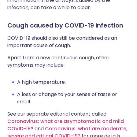
inflammation in the airways, caused by the
infection, can take a while to clear.
Cough caused by COVID-19 infection
COVID-19 should also still be considered as an
important cause of cough.
Apart from a new continuous cough, other
symptoms may include:
A high temperature.
A loss or change to your sense of taste or
smell.
See our separate editorial content called
Coronavirus: what are asymptomatic and mild
COVID-19?
and
Coronavirus: what are moderate,
severe and critical COVID-19?
for more details.