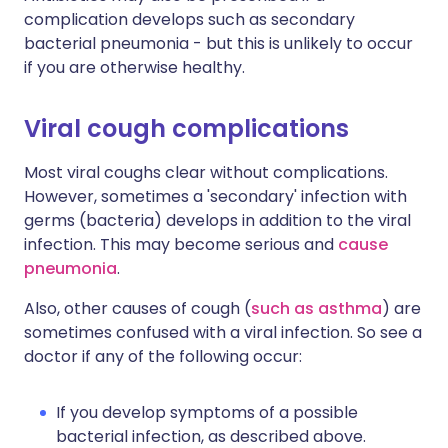
complication develops such as secondary
bacterial pneumonia - but this is unlikely to occur
if you are otherwise healthy.
Viral cough complications
Most viral coughs clear without complications.
However, sometimes a 'secondary' infection with
germs (bacteria) develops in addition to the viral
infection. This may become serious and
cause
pneumonia
.
Also, other causes of cough (
such as asthma
) are
sometimes confused with a viral infection. So see a
doctor if any of the following occur:
If you develop symptoms of a possible
bacterial infection, as described above.