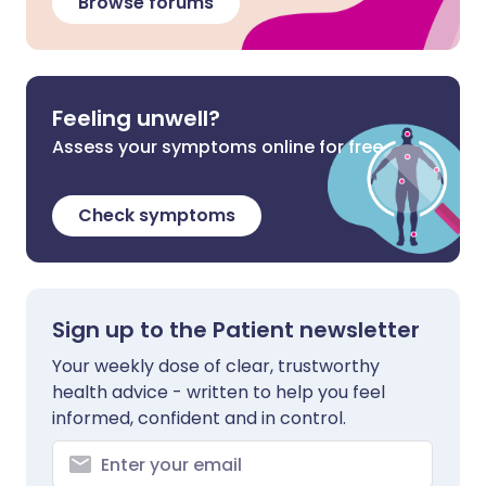
Browse forums
Feeling unwell?
Assess your symptoms online for free
Check symptoms
Sign up to the Patient newsletter
Your weekly dose of clear, trustworthy
health advice - written to help you feel
informed, confident and in control.