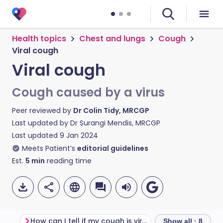
Health topics
Chest and lungs
Cough
Viral cough
Viral cough
Cough caused by a virus
Peer reviewed by
Dr Colin Tidy, MRCGP
Last updated by
Dr Surangi Mendis, MRCGP
Last updated
9 Jan 2024
Meets Patient’s
editorial guidelines
Est.
5
min
reading time
How can I tell if my cough is viral or bacterial?
Viral cough sy
Show all · 8