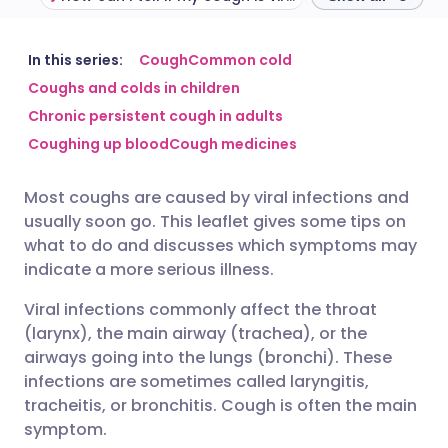
Share via email
🇬🇧 English
🇩🇪 Deutsch
In this series:
Cough
Common cold
Coughs and colds in children
Chronic persistent cough in adults
Share via Facebook
🇪🇸 Español
🇫🇷 Français
Coughing up blood
Cough medicines
Share via LinkedIn
🇮🇹 Italiano
🇵🇹 Portugu
Most coughs are caused by viral infections and
usually soon go. This leaflet gives some tips on
Share via X
🇮🇳 हिन्दी
🇮🇱 עברית
what to do and discusses which symptoms may
indicate a more serious illness.
Share via WhatsApp
🇸🇦 عربي
🇸🇪 Svenska
Viral infections commonly affect the throat
(larynx), the main airway (trachea), or the
Copy link
airways going into the lungs (bronchi). These
infections are sometimes called laryngitis,
tracheitis, or bronchitis. Cough is often the main
symptom.