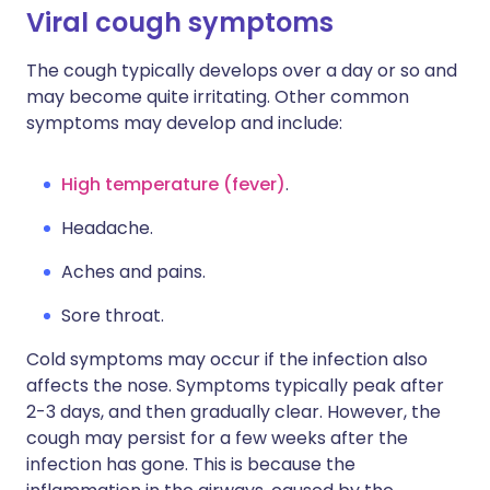
Viral cough symptoms
The cough typically develops over a day or so and
may become quite irritating. Other common
symptoms may develop and include:
High temperature (fever)
.
Headache.
Aches and pains.
Sore throat.
Cold symptoms may occur if the infection also
affects the nose. Symptoms typically peak after
2-3 days, and then gradually clear. However, the
cough may persist for a few weeks after the
infection has gone. This is because the