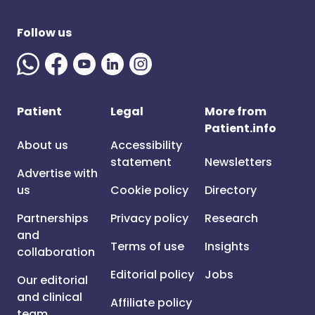
Follow us
Patient
Legal
More from
Patient.info
About us
Accessibility
statement
Newsletters
Advertise with
us
Cookie policy
Directory
Partnerships
Privacy policy
Research
and
Terms of use
Insights
collaboration
Editorial policy
Jobs
Our editorial
and clinical
Affiliate policy
team