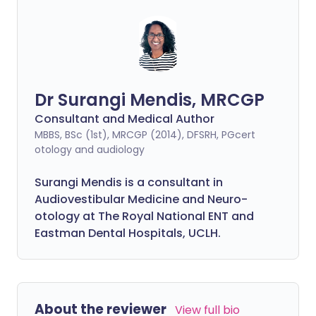
Dr Surangi Mendis, MRCGP
Consultant and Medical Author
MBBS, BSc (1st), MRCGP (2014), DFSRH, PGcert
otology and audiology
Surangi Mendis is a consultant in
Audiovestibular Medicine and Neuro-
otology at The Royal National ENT and
Eastman Dental Hospitals, UCLH.
About the reviewer
View full bio