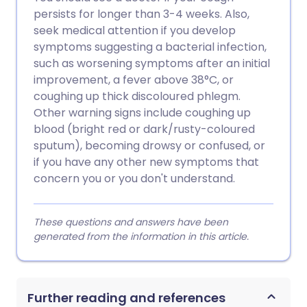
persists for longer than 3-4 weeks. Also,
seek medical attention if you develop
symptoms suggesting a bacterial infection,
such as worsening symptoms after an initial
improvement, a fever above 38°C, or
coughing up thick discoloured phlegm.
Other warning signs include coughing up
blood (bright red or dark/rusty-coloured
sputum), becoming drowsy or confused, or
if you have any other new symptoms that
concern you or you don't understand.
These questions and answers have been
generated from the information in this article.
Further reading and references