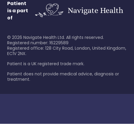
Patient
is a part
of
©
2026
Navigate Health Ltd. All rights reserved.
Registered number: 16229589
Registered office: 128 City Road, London, United Kingdom,
EC1V 2NX.
Patient is a UK registered trade mark.
Patient does not provide medical advice, diagnosis or
treatment.