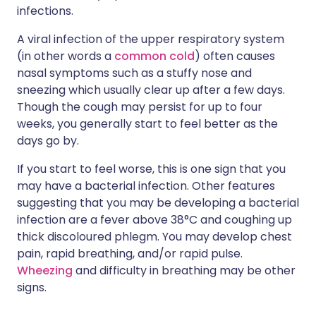
infections.
A viral infection of the upper respiratory system
(in other words a
common cold
) often causes
nasal symptoms such as a stuffy nose and
sneezing which usually clear up after a few days.
Though the cough may persist for up to four
weeks, you generally start to feel better as the
days go by.
If you start to feel worse, this is one sign that you
may have a bacterial infection. Other features
suggesting that you may be developing a bacterial
infection are a fever above 38°C and coughing up
thick discoloured phlegm. You may develop chest
pain, rapid breathing, and/or rapid pulse.
Wheezing
and difficulty in breathing may be other
signs.