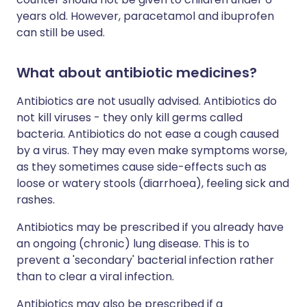
years old. However, paracetamol and ibuprofen
can still be used.
What about antibiotic medicines?
Antibiotics are not usually advised. Antibiotics do
not kill viruses - they only kill germs called
bacteria. Antibiotics do not ease a cough caused
by a virus. They may even make symptoms worse,
as they sometimes cause side-effects such as
loose or watery stools (diarrhoea), feeling sick and
rashes.
Antibiotics may be prescribed if you already have
an ongoing (chronic) lung disease. This is to
prevent a 'secondary' bacterial infection rather
than to clear a viral infection.
Antibiotics may also be prescribed if a