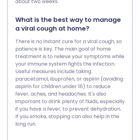
about two weeks.
What is the best way to manage
a viral cough at home?
There is no instant cure for a viral cough, so
patience is key. The main goal of home
treatment is to relieve your symptoms while
your immune system fights the infection.
Useful measures include taking
paracetamol, ibuprofen, or aspirin (avoiding
aspirin for children under 16) to reduce
fever, aches, and headaches. It's also
important to drink plenty of fluids, especially
if you have a fever, to prevent dehydration.
If you smoke, stopping can also help in the
long run.