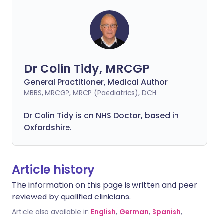
Dr Colin Tidy, MRCGP
General Practitioner, Medical Author
MBBS, MRCGP, MRCP (Paediatrics), DCH
Dr Colin Tidy is an NHS Doctor, based in
Oxfordshire.
Article history
The information on this page is written and peer
reviewed by qualified clinicians.
Article also available in
English
,
German
,
Spanish
,