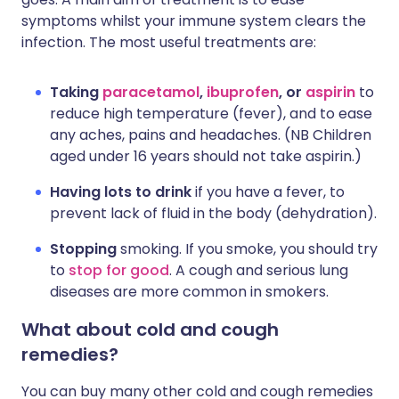
symptoms whilst your immune system clears the
infection. The most useful treatments are:
Taking
paracetamol
,
ibuprofen
, or
aspirin
to
reduce high temperature (fever), and to ease
any aches, pains and headaches. (NB Children
aged under 16 years should not take aspirin.)
Having lots to drink
if you have a fever, to
prevent lack of fluid in the body (dehydration).
Stopping
smoking. If you smoke, you should try
to
stop for good
. A cough and serious lung
diseases are more common in smokers.
What about cold and cough
remedies?
You can buy many other cold and cough remedies