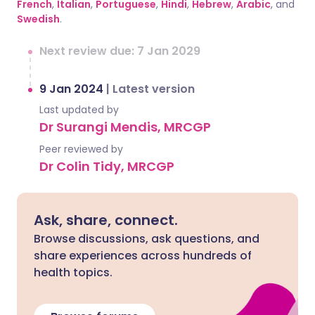
French
,
Italian
,
Portuguese
,
Hindi
,
Hebrew
,
Arabic
, and
Swedish
.
Next review due: 7 Jan 2029
9 Jan 2024
|
Latest version
Last updated by
Dr Surangi Mendis, MRCGP
Peer reviewed by
Dr Colin Tidy, MRCGP
Ask, share, connect.
Browse discussions, ask questions, and
share experiences across hundreds of
health topics.