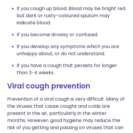
If you cough up blood. Blood may be bright red
but dark or rusty-coloured sputum may
indicate blood.
If you become drowsy or confused.
If you develop any symptoms which you are
unhappy about, or do not understand.
If you have a cough that persists for longer
than 3-4 weeks.
Viral cough prevention
Prevention of a viral cough is very difficult. Many of
the viruses that cause coughs and colds are
present in the air, particularly in the winter
months. However, good hygiene may reduce the
risk of you getting and passing on viruses that can