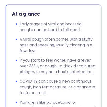
At a glance
Early stages of viral and bacterial
coughs can be hard to tell apart.
A viral cough often comes with a stuffy
nose and sneezing, usually clearing in a
few days.
If you start to feel worse, have a fever
over 38°C, or cough up thick discoloured
phlegm, it may be a bacterial infection.
COVID-19 can cause a new continuous
cough, high temperature, or a change in
taste or smell.
Painkillers like paracetamol or