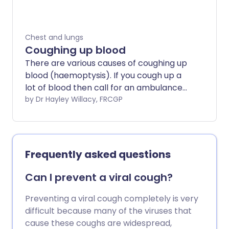
within about three weeks. See also the
leaflet on Cough.
Chest and lungs
Coughing up blood
There are various causes of coughing up
blood (haemoptysis). If you cough up a
lot of blood then call for an ambulance
immediately. If you cough up smaller
by Dr Hayley Willacy, FRCGP
amounts of blood then see your doctor
as soon as possible if you do not know
the cause. This is because sometimes a
serious condition such as cancer of the
Frequently asked questions
lung can be the cause. As a general rule,
the earlier a serious problem is
Can I prevent a viral cough?
diagnosed, the better the chance that
treatment may improve the outlook
Preventing a viral cough completely is very
(prognosis). This leaflet discusses the
difficult because many of the viruses that
main causes of coughing up blood.
cause these coughs are widespread,