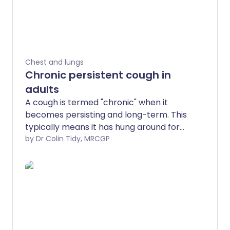
Chest and lungs
Chronic persistent cough in
adults
A cough is termed "chronic" when it
becomes persisting and long-term. This
typically means it has hung around for
more than eight weeks. Other types of
by Dr Colin Tidy, MRCGP
cough such as a shorter-term cough,
lasting up to three weeks, is called
"acute", and if it is somewhere in the
middle, it's called "subacute". Infections
(such as the common cold or a chest
infection) are the most common reason
for acute coughs, but these usually settle