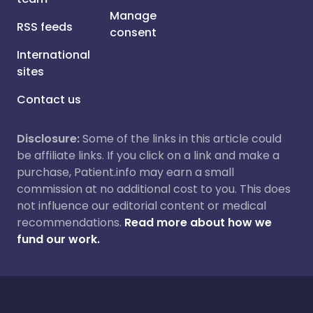
Manage
RSS feeds
consent
International
sites
Contact us
Disclosure:
Some of the links in this article could
be affiliate links. If you click on a link and make a
purchase, Patient.info may earn a small
commission at no additional cost to you. This does
not influence our editorial content or medical
recommendations.
Read more about how we
fund our work.