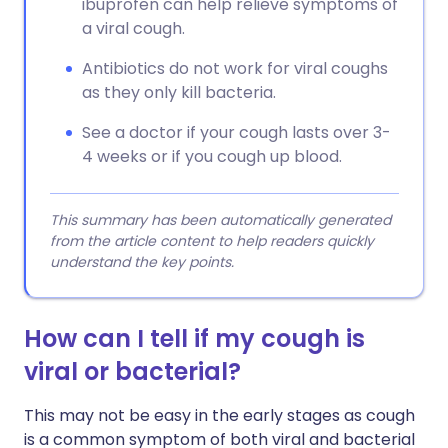
ibuprofen can help relieve symptoms of
a viral cough.
Antibiotics do not work for viral coughs
as they only kill bacteria.
See a doctor if your cough lasts over 3-
4 weeks or if you cough up blood.
This summary has been automatically generated
from the article content to help readers quickly
understand the key points.
How can I tell if my cough is
viral or bacterial?
This may not be easy in the early stages as cough
is a common symptom of both viral and bacterial