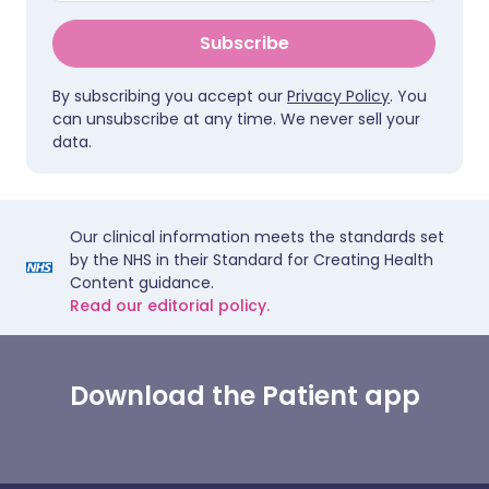
Subscribe
By subscribing you accept our
Privacy Policy
. You
can unsubscribe at any time. We never sell your
data.
Our clinical information meets the standards set
by the NHS in their Standard for Creating Health
Content guidance.
Read our editorial policy.
Download the Patient app