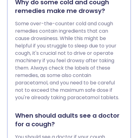
Why do some cold and cough
remedies make me drowsy?
Some over-the-counter cold and cough
remedies contain ingredients that can
cause drowsiness. While this might be
helpful if you struggle to sleep due to your
cough, it's crucial not to drive or operate
machinery if you feel drowsy after taking
them. Always check the labels of these
remedies, as some also contain
paracetamol, and you need to be careful
not to exceed the maximum safe dose if
you're already taking paracetamol tablets.
When should adults see a doctor
for a cough?
You should see a doctor if your cough