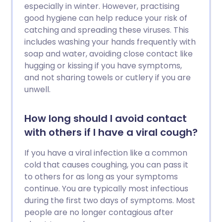
especially in winter. However, practising
good hygiene can help reduce your risk of
catching and spreading these viruses. This
includes washing your hands frequently with
soap and water, avoiding close contact like
hugging or kissing if you have symptoms,
and not sharing towels or cutlery if you are
unwell.
How long should I avoid contact
with others if I have a viral cough?
If you have a viral infection like a common
cold that causes coughing, you can pass it
to others for as long as your symptoms
continue. You are typically most infectious
during the first two days of symptoms. Most
people are no longer contagious after