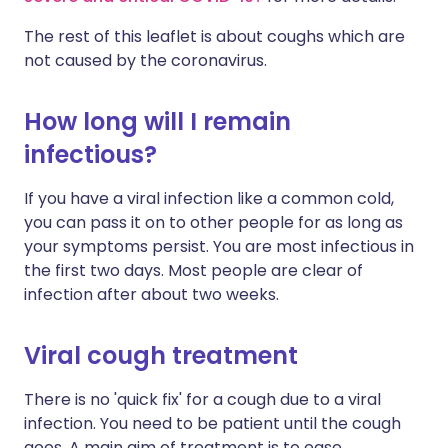
The rest of this leaflet is about coughs which are
not caused by the coronavirus.
How long will I remain
infectious?
If you have a viral infection like a common cold,
you can pass it on to other people for as long as
your symptoms persist. You are most infectious in
the first two days. Most people are clear of
infection after about two weeks.
Viral cough treatment
There is no 'quick fix' for a cough due to a viral
infection. You need to be patient until the cough
goes. A main aim of treatment is to ease