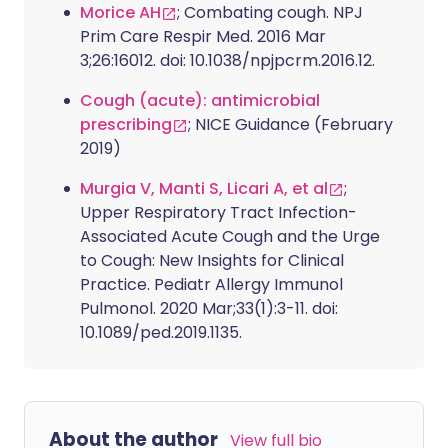
Morice AH
; Combating cough. NPJ
Prim Care Respir Med. 2016 Mar
3;26:16012. doi: 10.1038/npjpcrm.2016.12.
Cough (acute): antimicrobial
prescribing
; NICE Guidance (February
2019)
Murgia V, Manti S, Licari A, et al
;
Upper Respiratory Tract Infection-
Associated Acute Cough and the Urge
to Cough: New Insights for Clinical
Practice. Pediatr Allergy Immunol
Pulmonol. 2020 Mar;33(1):3-11. doi:
10.1089/ped.2019.1135.
About the author
View full bio