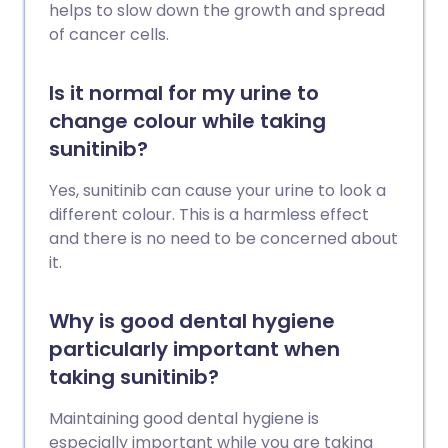
helps to slow down the growth and spread
of cancer cells.
Is it normal for my urine to
change colour while taking
sunitinib?
Yes, sunitinib can cause your urine to look a
different colour. This is a harmless effect
and there is no need to be concerned about
it.
Why is good dental hygiene
particularly important when
taking sunitinib?
Maintaining good dental hygiene is
especially important while you are taking