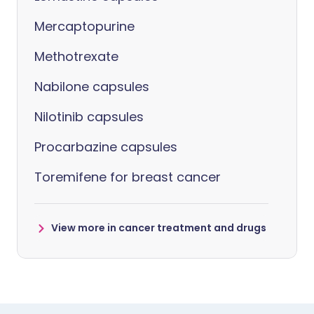
Mercaptopurine
Methotrexate
Nabilone capsules
Nilotinib capsules
Procarbazine capsules
Toremifene for breast cancer
View more in cancer treatment and drugs