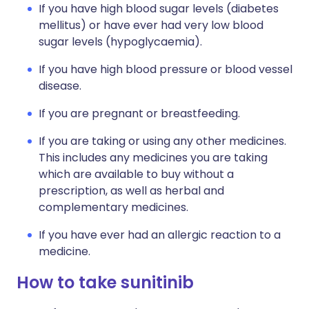
If you have high blood sugar levels (diabetes
mellitus) or have ever had very low blood
sugar levels (hypoglycaemia).
If you have high blood pressure or blood vessel
disease.
If you are pregnant or breastfeeding.
If you are taking or using any other medicines.
This includes any medicines you are taking
which are available to buy without a
prescription, as well as herbal and
complementary medicines.
If you have ever had an allergic reaction to a
medicine.
How to take sunitinib