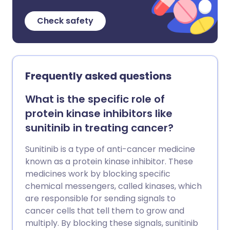
Check safety
Frequently asked questions
What is the specific role of
protein kinase inhibitors like
sunitinib in treating cancer?
Sunitinib is a type of anti-cancer medicine
known as a protein kinase inhibitor. These
medicines work by blocking specific
chemical messengers, called kinases, which
are responsible for sending signals to
cancer cells that tell them to grow and
multiply. By blocking these signals, sunitinib