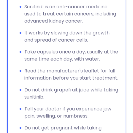
Sunitinib is an anti-cancer medicine
used to treat certain cancers, including
advanced kidney cancer.
It works by slowing down the growth
and spread of cancer cells.
Take capsules once a day, usually at the
same time each day, with water.
Read the manufacturer's leaflet for full
information before you start treatment.
Do not drink grapefruit juice while taking
sunitinib.
Tell your doctor if you experience jaw
pain, swelling, or numbness.
Do not get pregnant while taking