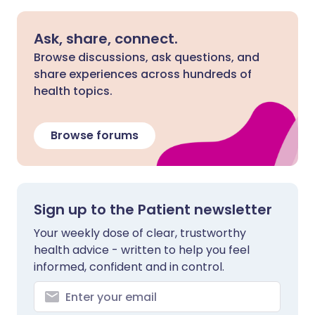
Ask, share, connect.
Browse discussions, ask questions, and
share experiences across hundreds of
health topics.
Browse forums
Sign up to the Patient newsletter
Your weekly dose of clear, trustworthy
health advice - written to help you feel
informed, confident and in control.