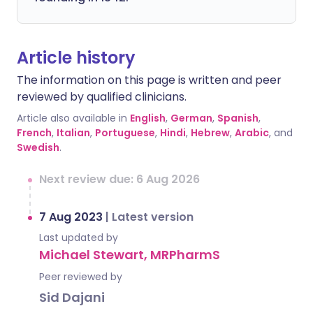
Article history
The information on this page is written and peer
reviewed by qualified clinicians.
Article also available in
English
,
German
,
Spanish
,
French
,
Italian
,
Portuguese
,
Hindi
,
Hebrew
,
Arabic
, and
Swedish
.
Next review due: 6 Aug 2026
7 Aug 2023
|
Latest version
Last updated by
Michael Stewart, MRPharmS
Peer reviewed by
Sid Dajani