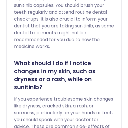
sunitinib capsules. You should brush your
teeth regularly and attend routine dental
check-ups. It is also crucial to inform your
dentist that you are taking sunitinib, as some
dental treatments might not be
recommended for you due to how the
medicine works.
What should I do if I notice
changes in my skin, such as
dryness or a rash, while on
sunitinib?
If you experience troublesome skin changes
like dryness, cracked skin, a rash, or
soreness, particularly on your hands or feet,
you should speak with your doctor for
advice. These are common side-effects of