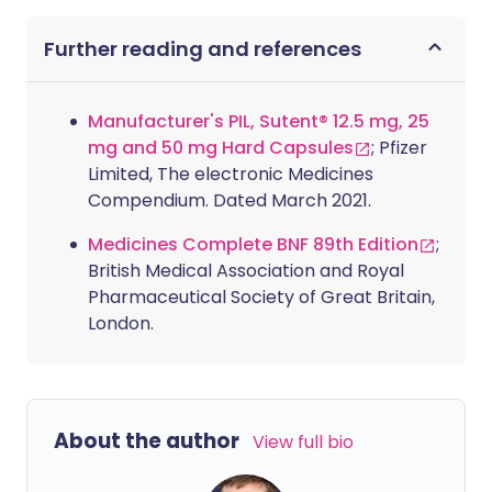
Further reading and references
Manufacturer's PIL, Sutent® 12.5 mg, 25
mg and 50 mg Hard Capsules
; Pfizer
Limited, The electronic Medicines
Compendium. Dated March 2021.
Medicines Complete BNF 89th Edition
;
British Medical Association and Royal
Pharmaceutical Society of Great Britain,
London.
About the author
View full bio