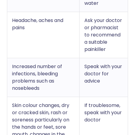
water
Headache, aches and
Ask your doctor
pains
or pharmacist
to recommend
a suitable
painkiller
Increased number of
Speak with your
infections, bleeding
doctor for
problems such as
advice
nosebleeds
Skin colour changes, dry
If troublesome,
or cracked skin, rash or
speak with your
soreness particularly on
doctor
the hands or feet, sore
mouth, changes in the