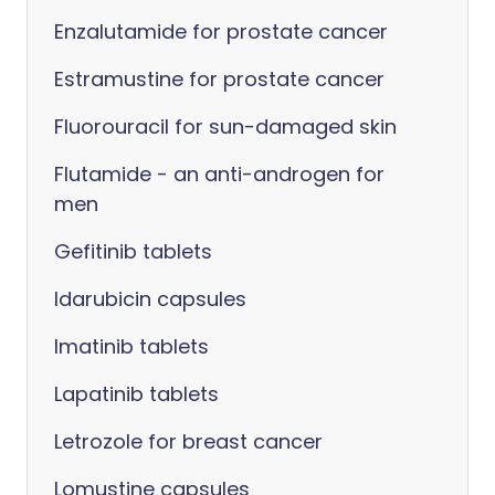
Enzalutamide for prostate cancer
Estramustine for prostate cancer
Fluorouracil for sun-damaged skin
Flutamide - an anti-androgen for
men
Gefitinib tablets
Idarubicin capsules
Imatinib tablets
Lapatinib tablets
Letrozole for breast cancer
Lomustine capsules