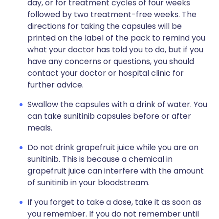
day, or for treatment cycles of four weeks
followed by two treatment-free weeks. The
directions for taking the capsules will be
printed on the label of the pack to remind you
what your doctor has told you to do, but if you
have any concerns or questions, you should
contact your doctor or hospital clinic for
further advice.
Swallow the capsules with a drink of water. You
can take sunitinib capsules before or after
meals.
Do not drink grapefruit juice while you are on
sunitinib. This is because a chemical in
grapefruit juice can interfere with the amount
of sunitinib in your bloodstream.
If you forget to take a dose, take it as soon as
you remember. If you do not remember until