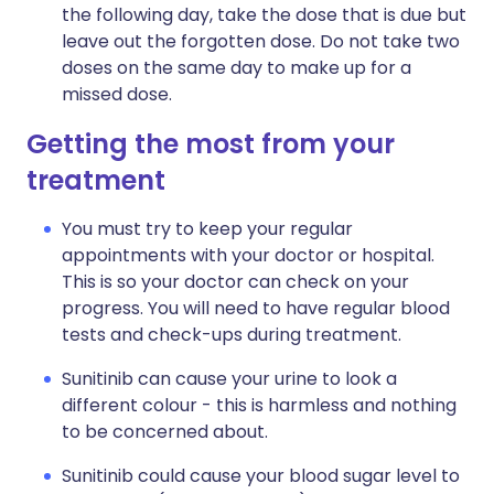
the following day, take the dose that is due but
leave out the forgotten dose. Do not take two
doses on the same day to make up for a
missed dose.
Getting the most from your
treatment
You must try to keep your regular
appointments with your doctor or hospital.
This is so your doctor can check on your
progress. You will need to have regular blood
tests and check-ups during treatment.
Sunitinib can cause your urine to look a
different colour - this is harmless and nothing
to be concerned about.
Sunitinib could cause your blood sugar level to