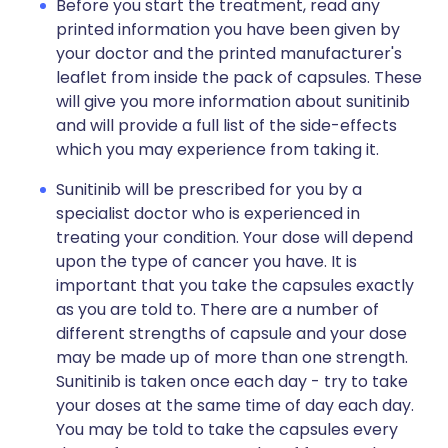
Before you start the treatment, read any
printed information you have been given by
your doctor and the printed manufacturer's
leaflet from inside the pack of capsules. These
will give you more information about sunitinib
and will provide a full list of the side-effects
which you may experience from taking it.
Sunitinib will be prescribed for you by a
specialist doctor who is experienced in
treating your condition. Your dose will depend
upon the type of cancer you have. It is
important that you take the capsules exactly
as you are told to. There are a number of
different strengths of capsule and your dose
may be made up of more than one strength.
Sunitinib is taken once each day - try to take
your doses at the same time of day each day.
You may be told to take the capsules every