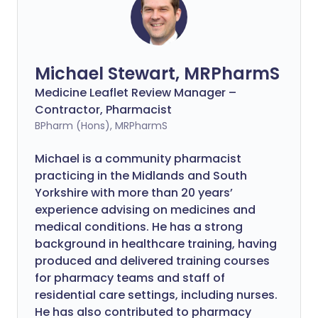
Michael Stewart, MRPharmS
Medicine Leaflet Review Manager –
Contractor, Pharmacist
BPharm (Hons), MRPharmS
Michael is a community pharmacist
practicing in the Midlands and South
Yorkshire with more than 20 years’
experience advising on medicines and
medical conditions. He has a strong
background in healthcare training, having
produced and delivered training courses
for pharmacy teams and staff of
residential care settings, including nurses.
He has also contributed to pharmacy