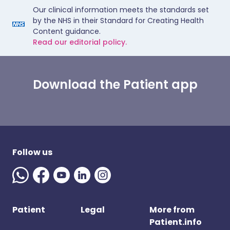
Our clinical information meets the standards set
by the NHS in their Standard for Creating Health
Content guidance.
Read our editorial policy.
Download the Patient app
Follow us
Patient
Legal
More from
Patient.info