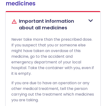
medicines
Important information
about all medicines
Never take more than the prescribed dose.
If you suspect that you or someone else
might have taken an overdose of this
medicine, go to the accident and
emergency department of your local
hospital. Take the container with you, even if
it is empty.
If you are due to have an operation or any
other medical treatment, tell the person
carrying out the treatment which medicines
you are taking.