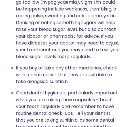
go too low (hypoglycaemia). Signs this could
be happening include weakness, trembling, a
racing pulse, sweating and cold, clammy skin.
Drinking or eating something sugary will help
raise your blood sugar level, but also contact
your doctor or pharmacist for advice. If you
have diabetes your doctor may need to adjust
your treatment and you may need to test your
blood sugar levels more regularly.
If you buy or take any other medicines, check
with a pharmacist that they are suitable to
take alongside sunitinib.
Good dental hygiene is particularly important
while you are taking these capsules - brush
your teeth regularly and remember to have
routine dental check-ups. Tell your dentist
that you are taking sunitinib, as some dental
treatments may not be recommended for