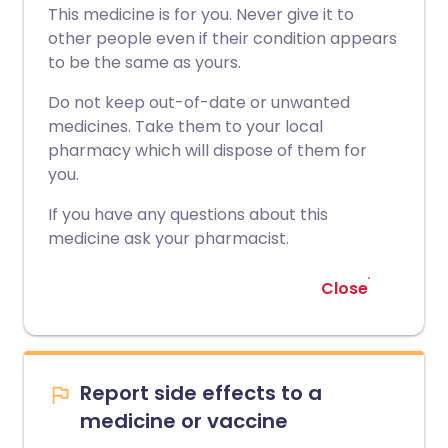
This medicine is for you. Never give it to
other people even if their condition appears
to be the same as yours.
Do not keep out-of-date or unwanted
medicines. Take them to your local
pharmacy which will dispose of them for
you.
If you have any questions about this
medicine ask your pharmacist.
Close
Report side effects to a
medicine or vaccine