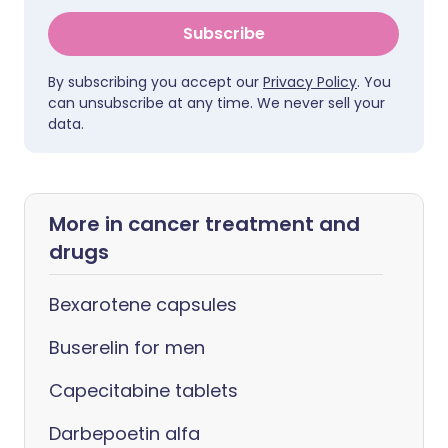
Subscribe
By subscribing you accept our
Privacy Policy
. You
can unsubscribe at any time. We never sell your
data.
More in cancer treatment and
drugs
Bexarotene capsules
Buserelin for men
Capecitabine tablets
Darbepoetin alfa