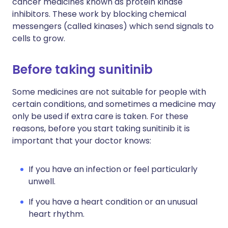
cancer medicines known as protein kinase
inhibitors. These work by blocking chemical
messengers (called kinases) which send signals to
cells to grow.
Before taking sunitinib
Some medicines are not suitable for people with
certain conditions, and sometimes a medicine may
only be used if extra care is taken. For these
reasons, before you start taking sunitinib it is
important that your doctor knows:
If you have an infection or feel particularly
unwell.
If you have a heart condition or an unusual
heart rhythm.