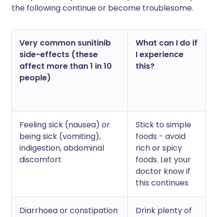
the following continue or become troublesome.
Very common sunitinib
What can I do if
side-effects (these
I experience
affect more than 1 in 10
this?
people)
Feeling sick (nausea) or
Stick to simple
being sick (vomiting),
foods - avoid
indigestion, abdominal
rich or spicy
discomfort
foods. Let your
doctor know if
this continues
Diarrhoea or constipation
Drink plenty of