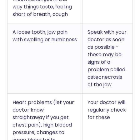
way things taste, feeling
short of breath, cough
A loose tooth, jaw pain
Speak with your
with swelling or numbness
doctor as soon
as possible -
these may be
signs of a
problem called
osteonecrosis
of the jaw
Heart problems (let your
Your doctor will
doctor know
regularly check
straightaway if you get
for these
chest pain), high bloood
pressure, changes to
some blood tests