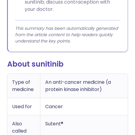
sunitinib; discuss contraception with
your doctor.
This summary has been automatically generated
from the article content to help readers quickly
understand the key points.
About sunitinib
Type of
An anti-cancer medicine (a
medicine
protein kinase inhibitor)
Used for
Cancer
Also
Sutent®
called