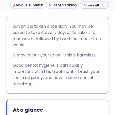
About sunitinib
Before taking sunitinib
How to 
Show all · 9
Share via email
🇬🇧 English
🇩🇪 Deutsch
Sunitinib is taken once daily. You may be
asked to take it every day, or to take it for
Share via Facebook
🇪🇸 Español
🇫🇷 Français
four weeks followed by two treatment-free
weeks.
Share via LinkedIn
🇮🇹 Italiano
🇵🇹 Portugu
It may colour your urine - this is harmless.
Good dental hygiene is particularly
Share via X
🇮🇳 हिन्दी
🇮🇱 עברית
important with this treatment - brush your
teeth regularly, and have routine dental
Share via WhatsApp
🇸🇦 عربي
🇸🇪 Svenska
check-ups.
Copy link
At a glance