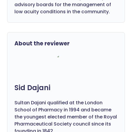
advisory boards for the management of
low acuity conditions in the community.
About the reviewer
Sid Dajani
Sultan Dajani qualified at the London
School of Pharmacy in 1994 and became
the youngest elected member of the Royal
Pharmaceutical Society council since its
founding in 1842.