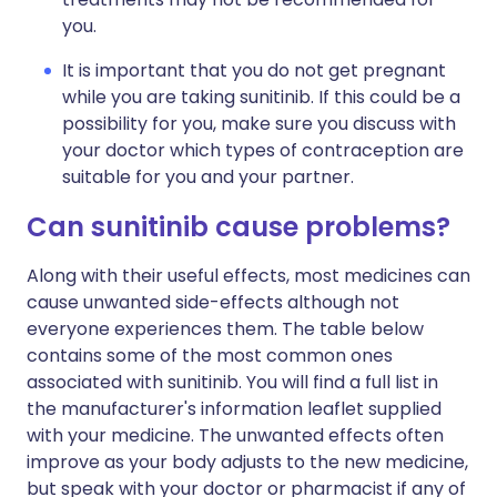
you.
It is important that you do not get pregnant
while you are taking sunitinib. If this could be a
possibility for you, make sure you discuss with
your doctor which types of contraception are
suitable for you and your partner.
Can sunitinib cause problems?
Along with their useful effects, most medicines can
cause unwanted side-effects although not
everyone experiences them. The table below
contains some of the most common ones
associated with sunitinib. You will find a full list in
the manufacturer's information leaflet supplied
with your medicine. The unwanted effects often
improve as your body adjusts to the new medicine,
but speak with your doctor or pharmacist if any of