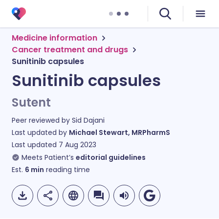
Medicine information
Cancer treatment and drugs
Sunitinib capsules
Sunitinib capsules
Sutent
Peer reviewed by
Sid Dajani
Last updated by
Michael Stewart, MRPharmS
Last updated
7 Aug 2023
Meets Patient’s
editorial guidelines
Est.
6
min
reading time