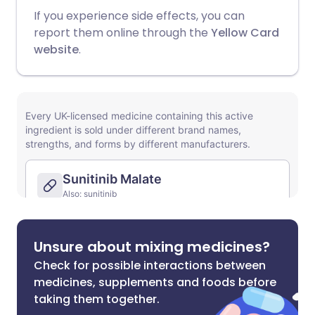
If you experience side effects, you can
report them online through the
Yellow Card
website
.
Unsure about mixing medicines?
Check for possible interactions between
medicines, supplements and foods before
taking them together.