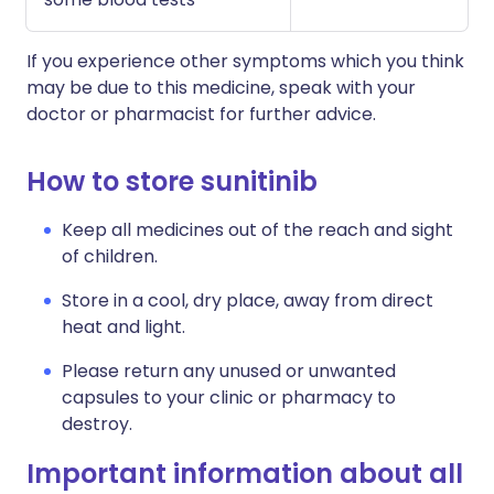
If you experience other symptoms which you think
may be due to this medicine, speak with your
doctor or pharmacist for further advice.
How to store sunitinib
Keep all medicines out of the reach and sight
of children.
Store in a cool, dry place, away from direct
heat and light.
Please return any unused or unwanted
capsules to your clinic or pharmacy to
destroy.
Important information about all