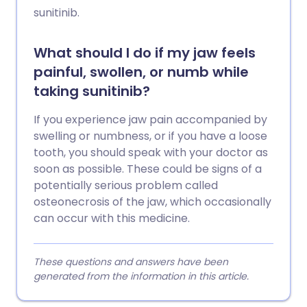
sunitinib.
What should I do if my jaw feels
painful, swollen, or numb while
taking sunitinib?
If you experience jaw pain accompanied by
swelling or numbness, or if you have a loose
tooth, you should speak with your doctor as
soon as possible. These could be signs of a
potentially serious problem called
osteonecrosis of the jaw, which occasionally
can occur with this medicine.
These questions and answers have been
generated from the information in this article.