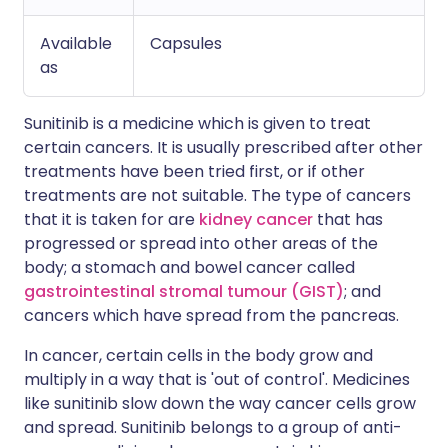
Available
Capsules
as
Sunitinib is a medicine which is given to treat
certain cancers. It is usually prescribed after other
treatments have been tried first, or if other
treatments are not suitable. The type of cancers
that it is taken for are
kidney cancer
that has
progressed or spread into other areas of the
body; a stomach and bowel cancer called
gastrointestinal stromal tumour (GIST)
; and
cancers which have spread from the pancreas.
In cancer, certain cells in the body grow and
multiply in a way that is 'out of control'. Medicines
like sunitinib slow down the way cancer cells grow
and spread. Sunitinib belongs to a group of anti-