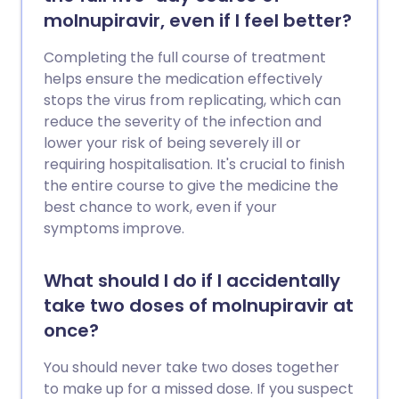
molnupiravir, even if I feel better?
Completing the full course of treatment
helps ensure the medication effectively
stops the virus from replicating, which can
reduce the severity of the infection and
lower your risk of being severely ill or
requiring hospitalisation. It's crucial to finish
the entire course to give the medicine the
best chance to work, even if your
symptoms improve.
What should I do if I accidentally
take two doses of molnupiravir at
once?
You should never take two doses together
to make up for a missed dose. If you suspect