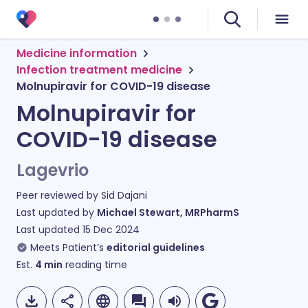
Medicine information
Infection treatment medicine
Molnupiravir for COVID-19 disease
Molnupiravir for
COVID-19 disease
Lagevrio
Peer reviewed by
Sid Dajani
Last updated by
Michael Stewart, MRPharmS
Last updated
15 Dec 2024
Meets Patient’s
editorial guidelines
Est.
4
min
reading time