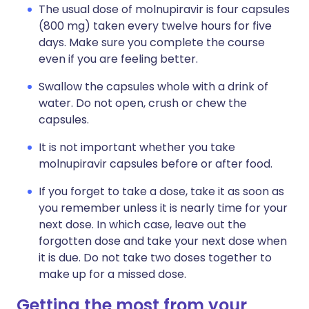
The usual dose of molnupiravir is four capsules
(800 mg) taken every twelve hours for five
days. Make sure you complete the course
even if you are feeling better.
Swallow the capsules whole with a drink of
water. Do not open, crush or chew the
capsules.
It is not important whether you take
molnupiravir capsules before or after food.
If you forget to take a dose, take it as soon as
you remember unless it is nearly time for your
next dose. In which case, leave out the
forgotten dose and take your next dose when
it is due. Do not take two doses together to
make up for a missed dose.
Getting the most from your