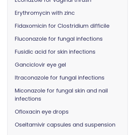
Erythromycin with zinc
Fidaxomicin for Clostridium difficile
Fluconazole for fungal infections
Fusidic acid for skin infections
Ganciclovir eye gel
Itraconazole for fungal infections
Miconazole for fungal skin and nail
infections
Ofloxacin eye drops
Oseltamivir capsules and suspension