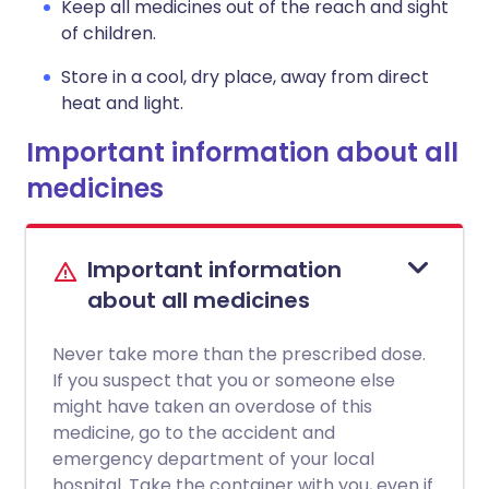
Keep all medicines out of the reach and sight
of children.
Store in a cool, dry place, away from direct
heat and light.
Important information about all
medicines
Important information
about all medicines
Never take more than the prescribed dose.
If you suspect that you or someone else
might have taken an overdose of this
medicine, go to the accident and
emergency department of your local
hospital. Take the container with you, even if