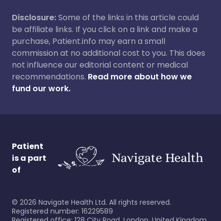
Disclosure:
Some of the links in this article could
be affiliate links. If you click on a link and make a
purchase, Patient.info may earn a small
commission at no additional cost to you. This does
not influence our editorial content or medical
recommendations.
Read more about how we
fund our work.
Patient
is a part
of
©
2026
Navigate Health Ltd. All rights reserved.
Registered number: 16229589
Registered office: 128 City Road, London, United Kingdom,