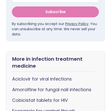
Subscribe
By subscribing you accept our
Privacy Policy
. You
can unsubscribe at any time. We never sell your
data.
More in infection treatment
medicine
Aciclovir for viral infections
Amorolfine for fungal nail infections
Cobicistat tablets for HIV
Econazole for vaginal thrush