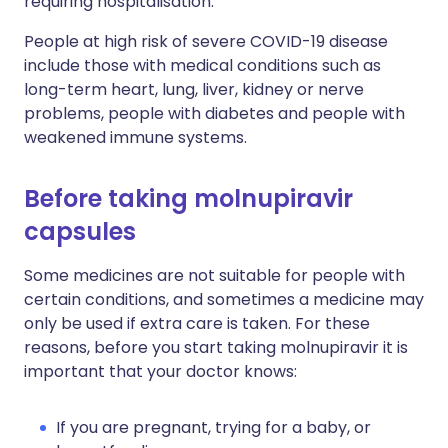
requiring hospitalisation.
People at high risk of severe COVID-19 disease
include those with medical conditions such as
long-term heart, lung, liver, kidney or nerve
problems, people with diabetes and people with
weakened immune systems.
Before taking molnupiravir
capsules
Some medicines are not suitable for people with
certain conditions, and sometimes a medicine may
only be used if extra care is taken. For these
reasons, before you start taking molnupiravir it is
important that your doctor knows:
If you are pregnant, trying for a baby, or