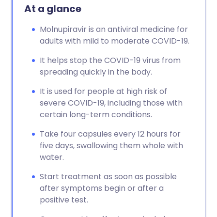
At a glance
Molnupiravir is an antiviral medicine for
adults with mild to moderate COVID-19.
It helps stop the COVID-19 virus from
spreading quickly in the body.
It is used for people at high risk of
severe COVID-19, including those with
certain long-term conditions.
Take four capsules every 12 hours for
five days, swallowing them whole with
water.
Start treatment as soon as possible
after symptoms begin or after a
positive test.