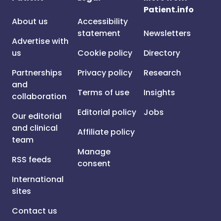
Patient.info
About us
Accessibility
statement
Newsletters
Advertise with
us
Cookie policy
Directory
Partnerships
Privacy policy
Research
and
Terms of use
Insights
collaboration
Editorial policy
Jobs
Our editorial
and clinical
Affiliate policy
team
Manage
RSS feeds
consent
International
sites
Contact us