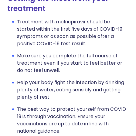
treatment
Treatment with molnupiravir should be
started within the first five days of COVID-19
symptoms or as soon as possible after a
positive COVID-19 test result.
Make sure you complete the full course of
treatment even if you start to feel better or
do not feel unwell.
Help your body fight the infection by drinking
plenty of water, eating sensibly and getting
plenty of rest.
The best way to protect yourself from COVID-
19 is through vaccination. Ensure your
vaccinations are up to date in line with
national guidance.