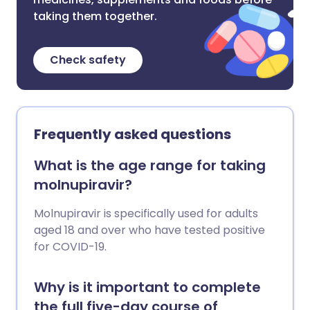
taking them together.
Check safety
Frequently asked questions
What is the age range for taking
molnupiravir?
Molnupiravir is specifically used for adults
aged 18 and over who have tested positive
for COVID-19.
Why is it important to complete
the full five-day course of