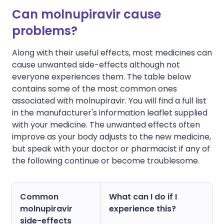
Can molnupiravir cause
problems?
Along with their useful effects, most medicines can
cause unwanted side-effects although not
everyone experiences them. The table below
contains some of the most common ones
associated with molnupiravir. You will find a full list
in the manufacturer's information leaflet supplied
with your medicine. The unwanted effects often
improve as your body adjusts to the new medicine,
but speak with your doctor or pharmacist if any of
the following continue or become troublesome.
Common
What can I do if I
molnupiravir
experience this?
side-effects