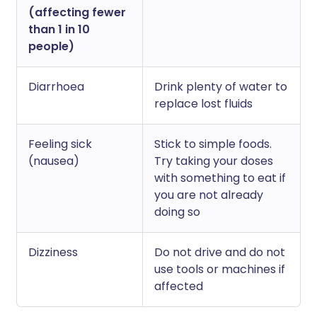
(affecting fewer
than 1 in 10
people)
Diarrhoea
Drink plenty of water to
replace lost fluids
Feeling sick
Stick to simple foods.
(nausea)
Try taking your doses
with something to eat if
you are not already
doing so
Dizziness
Do not drive and do not
use tools or machines if
affected