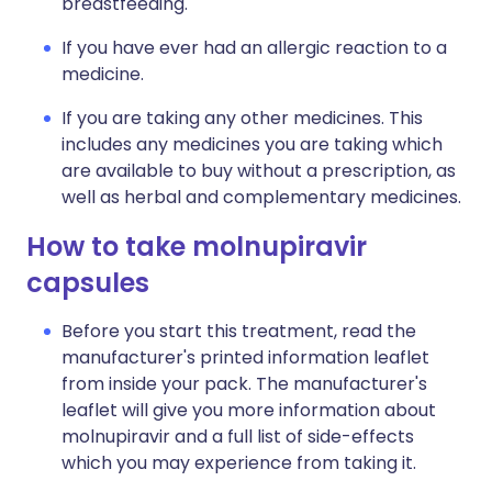
breastfeeding.
If you have ever had an allergic reaction to a
medicine.
If you are taking any other medicines. This
includes any medicines you are taking which
are available to buy without a prescription, as
well as herbal and complementary medicines.
How to take molnupiravir
capsules
Before you start this treatment, read the
manufacturer's printed information leaflet
from inside your pack. The manufacturer's
leaflet will give you more information about
molnupiravir and a full list of side-effects
which you may experience from taking it.