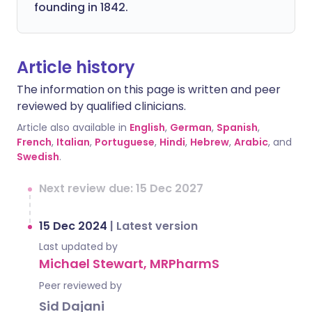
founding in 1842.
Article history
The information on this page is written and peer
reviewed by qualified clinicians.
Article also available in
English
,
German
,
Spanish
,
French
,
Italian
,
Portuguese
,
Hindi
,
Hebrew
,
Arabic
, and
Swedish
.
Next review due: 15 Dec 2027
15 Dec 2024
|
Latest version
Last updated by
Michael Stewart, MRPharmS
Peer reviewed by
Sid Dajani