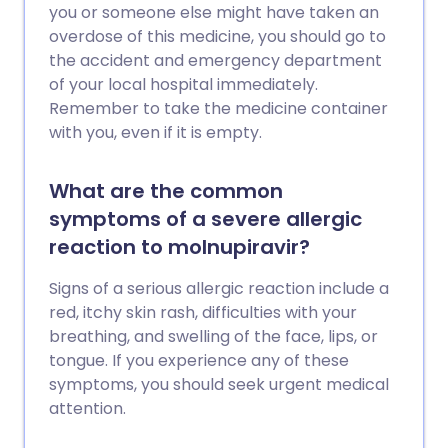
you or someone else might have taken an
overdose of this medicine, you should go to
the accident and emergency department
of your local hospital immediately.
Remember to take the medicine container
with you, even if it is empty.
What are the common
symptoms of a severe allergic
reaction to molnupiravir?
Signs of a serious allergic reaction include a
red, itchy skin rash, difficulties with your
breathing, and swelling of the face, lips, or
tongue. If you experience any of these
symptoms, you should seek urgent medical
attention.