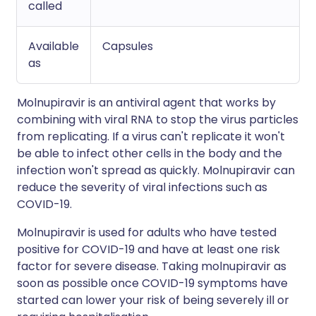
called
Available
Capsules
as
Molnupiravir is an antiviral agent that works by
combining with viral RNA to stop the virus particles
from replicating. If a virus can't replicate it won't
be able to infect other cells in the body and the
infection won't spread as quickly. Molnupiravir can
reduce the severity of viral infections such as
COVID-19.
Molnupiravir is used for adults who have tested
positive for COVID-19 and have at least one risk
factor for severe disease. Taking molnupiravir as
soon as possible once COVID-19 symptoms have
started can lower your risk of being severely ill or