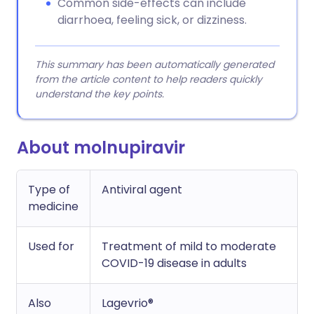
Common side-effects can include
diarrhoea, feeling sick, or dizziness.
This summary has been automatically generated
from the article content to help readers quickly
understand the key points.
About molnupiravir
Type of
Antiviral agent
medicine
Used for
Treatment of mild to moderate
COVID-19 disease in adults
Also
Lagevrio®