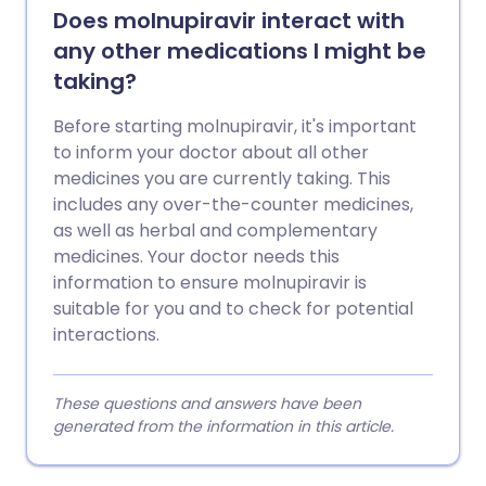
Does molnupiravir interact with
any other medications I might be
taking?
Before starting molnupiravir, it's important
to inform your doctor about all other
medicines you are currently taking. This
includes any over-the-counter medicines,
as well as herbal and complementary
medicines. Your doctor needs this
information to ensure molnupiravir is
suitable for you and to check for potential
interactions.
These questions and answers have been
generated from the information in this article.