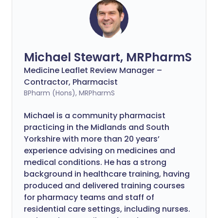
Michael Stewart, MRPharmS
Medicine Leaflet Review Manager –
Contractor, Pharmacist
BPharm (Hons), MRPharmS
Michael is a community pharmacist
practicing in the Midlands and South
Yorkshire with more than 20 years’
experience advising on medicines and
medical conditions. He has a strong
background in healthcare training, having
produced and delivered training courses
for pharmacy teams and staff of
residential care settings, including nurses.