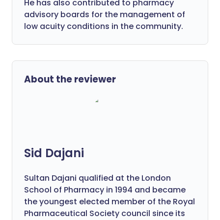
He has also contributed to pharmacy
advisory boards for the management of
low acuity conditions in the community.
About the reviewer
Sid Dajani
Sultan Dajani qualified at the London
School of Pharmacy in 1994 and became
the youngest elected member of the Royal
Pharmaceutical Society council since its