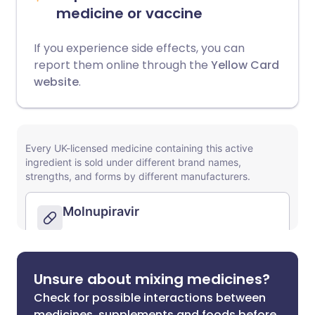
medicine or vaccine
If you experience side effects, you can
report them online through the
Yellow Card
website
.
Unsure about mixing medicines?
Check for possible interactions between
medicines, supplements and foods before