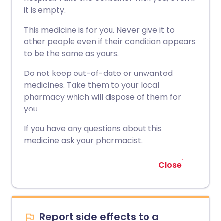
it is empty.
This medicine is for you. Never give it to
other people even if their condition appears
to be the same as yours.
Do not keep out-of-date or unwanted
medicines. Take them to your local
pharmacy which will dispose of them for
you.
If you have any questions about this
medicine ask your pharmacist.
Close
Report side effects to a