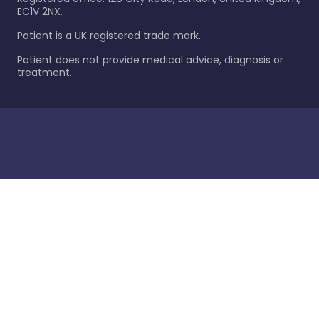
EC1V 2NX.
Patient is a UK registered trade mark.
Patient does not provide medical advice, diagnosis or
treatment.