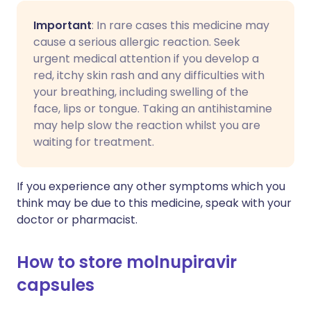
Important
: In rare cases this medicine may
cause a serious allergic reaction. Seek
urgent medical attention if you develop a
red, itchy skin rash and any difficulties with
your breathing, including swelling of the
face, lips or tongue. Taking an antihistamine
may help slow the reaction whilst you are
waiting for treatment.
If you experience any other symptoms which you
think may be due to this medicine, speak with your
doctor or pharmacist.
How to store molnupiravir
capsules