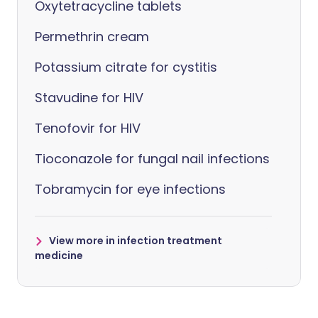
Oxytetracycline tablets
Permethrin cream
Potassium citrate for cystitis
Stavudine for HIV
Tenofovir for HIV
Tioconazole for fungal nail infections
Tobramycin for eye infections
View more in infection treatment
medicine