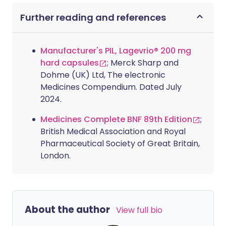
Further reading and references
Manufacturer's PIL, Lagevrio® 200 mg
hard capsules
; Merck Sharp and
Dohme (UK) Ltd, The electronic
Medicines Compendium. Dated July
2024.
Medicines Complete BNF 89th Edition
;
British Medical Association and Royal
Pharmaceutical Society of Great Britain,
London.
About the author
View full bio