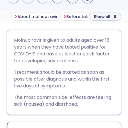
About molnupiravir
Show all · 9
Share via email
🇬🇧 English
🇩🇪 Deutsch
Molnupiravir is given to adults aged over 18
years when they have tested positive for
Share via Facebook
🇪🇸 Español
🇫🇷 Français
COVID-19 and have at least one risk factor
for developing severe illness.
Share via LinkedIn
🇮🇹 Italiano
🇵🇹 Portugu
Treatment should be started as soon as
possible after diagnosis and within the first
Share via X
🇮🇳 हिन्दी
🇮🇱 עברית
five days of symptoms.
The most common side-effects are feeling
Share via WhatsApp
🇸🇦 عربي
🇸🇪 Svenska
sick (nausea) and diarrhoea.
Copy link