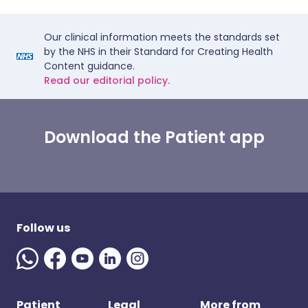
Our clinical information meets the standards set
by the NHS in their Standard for Creating Health
Content guidance.
Read our editorial policy.
Download the Patient app
Follow us
Patient
Legal
More from