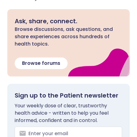
Ask, share, connect.
Browse discussions, ask questions, and
share experiences across hundreds of
health topics.
Browse forums
Sign up to the Patient newsletter
Your weekly dose of clear, trustworthy
health advice - written to help you feel
informed, confident and in control.