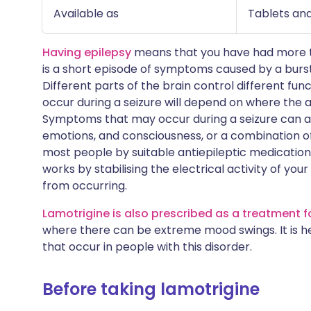
Available as
Tablets and
Having epilepsy
means that you have had more tha
is a short episode of symptoms caused by a burst 
Different parts of the brain control different fu
occur during a seizure will depend on where the a
Symptoms that may occur during a seizure can af
emotions, and consciousness, or a combination of
most people by suitable antiepileptic medication
works by stabilising the electrical activity of you
from occurring.
Lamotrigine is also prescribed as a treatment f
where there can be extreme mood swings. It is he
that occur in people with this disorder.
Before taking lamotrigine