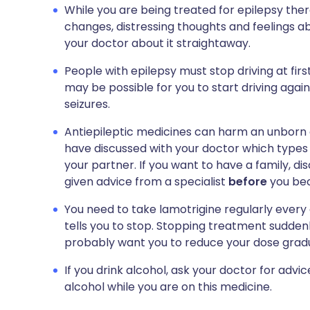
While you are being treated for epilepsy the
changes, distressing thoughts and feelings abo
your doctor about it straightaway.
People with epilepsy must stop driving at firs
may be possible for you to start driving again. 
seizures.
Antiepileptic medicines can harm an unborn 
have discussed with your doctor which types 
your partner. If you want to have a family, di
given advice from a specialist
before
you be
You need to take lamotrigine regularly every 
tells you to stop. Stopping treatment sudden
probably want you to reduce your dose gradu
If you drink alcohol, ask your doctor for advi
alcohol while you are on this medicine.