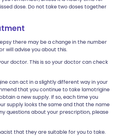
missed dose. Do not take two doses together
eatment
ilepsy there may be a change in the number
r will advise you about this.
our doctor. This is so your doctor can check
e can act in a slightly different way in your
mmend that you continue to take lamotrigine
tain a new supply. If so, each time you
your supply looks the same and that the name
 any questions about your prescription, please
cist that they are suitable for you to take.