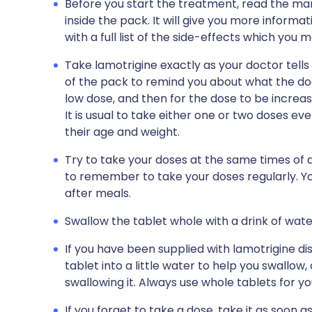
Before you start the treatment, read the man
inside the pack. It will give you more informa
with a full list of the side-effects which you 
Take lamotrigine exactly as your doctor tells 
of the pack to remind you about what the doct
low dose, and then for the dose to be increa
It is usual to take either one or two doses eve
their age and weight.
Try to take your doses at the same times of d
to remember to take your doses regularly. Yo
after meals.
Swallow the tablet whole with a drink of wate
If you have been supplied with lamotrigine di
tablet into a little water to help you swallow
swallowing it. Always use whole tablets for you
If you forget to take a dose, take it as soon a