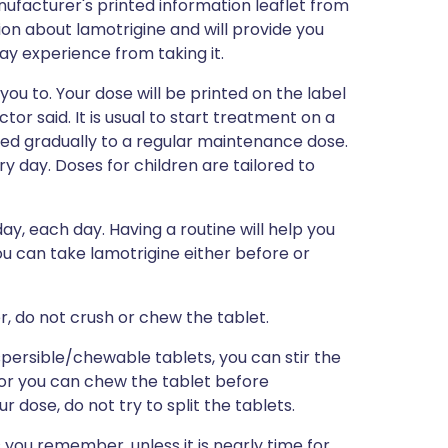
ufacturer's printed information leaflet from
tion about lamotrigine and will provide you
may experience from taking it.
you to. Your dose will be printed on the label
or said. It is usual to start treatment on a
sed gradually to a regular maintenance dose.
ry day. Doses for children are tailored to
ay, each day. Having a routine will help you
u can take lamotrigine either before or
r, do not crush or chew the tablet.
spersible/chewable tablets, you can stir the
, or you can chew the tablet before
r dose, do not try to split the tablets.
s you remember, unless it is nearly time for