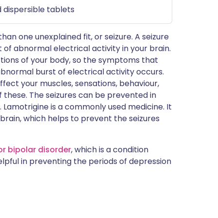
 dispersible tablets
n one unexplained fit, or seizure. A seizure
of abnormal electrical activity in your brain.
nctions of your body, so the symptoms that
bnormal burst of electrical activity occurs.
fect your muscles, sensations, behaviour,
 these. The seizures can be prevented in
. Lamotrigine is a commonly used medicine. It
r brain, which helps to prevent the seizures
or bipolar disorder
, which is a condition
lpful in preventing the periods of depression