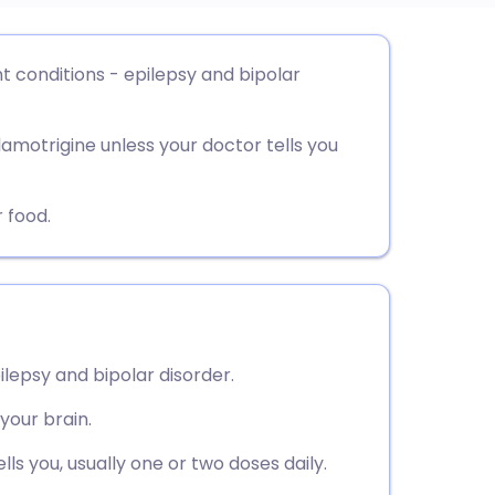
utsch
nt conditions - epilepsy and bipolar
nçais
lamotrigine unless your doctor tells you
rtuguês
 food.
ית
enska
ilepsy and bipolar disorder.
 your brain.
ls you, usually one or two doses daily.