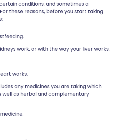
 certain conditions, and sometimes a
 For these reasons, before you start taking
s:
stfeeding.
dneys work, or with the way your liver works.
heart works.
ncludes any medicines you are taking which
 as well as herbal and complementary
 medicine.