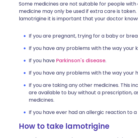
Some medicines are not suitable for people with
medicine may only be used if extra care is taken.
lamotrigine it is important that your doctor know
If you are pregnant, trying for a baby or brea
If you have any problems with the way your ki
If you have
Parkinson's disease
.
If you have any problems with the way your 
If you are taking any other medicines. This i
are available to buy without a prescription,
medicines.
If you have ever had an allergic reaction to a
How to take lamotrigine