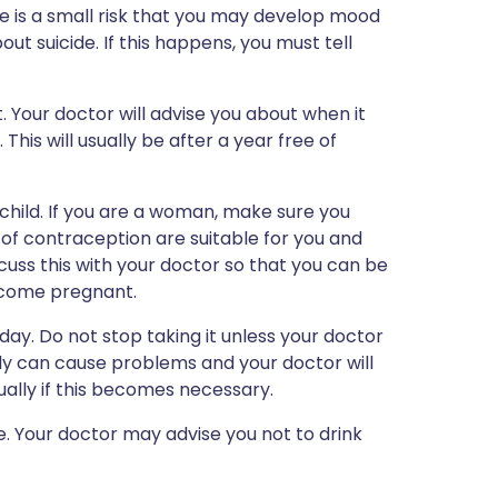
re is a small risk that you may develop mood
ut suicide. If this happens, you must tell
t. Your doctor will advise you about when it
This will usually be after a year free of
child. If you are a woman, make sure you
of contraception are suitable for you and
scuss this with your doctor so that you can be
come pregnant.
day. Do not stop taking it unless your doctor
ly can cause problems and your doctor will
ally if this becomes necessary.
ce. Your doctor may advise you not to drink