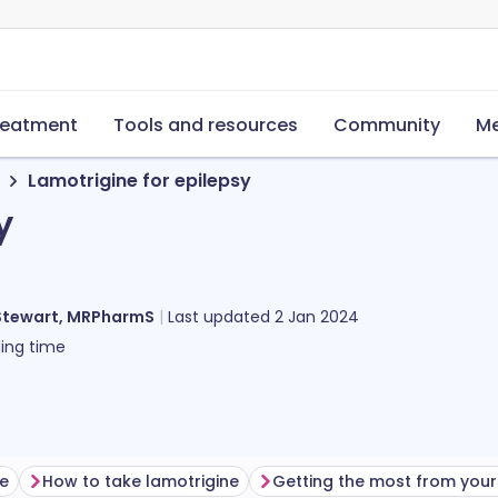
reatment
Tools and resources
Community
Me
Lamotrigine for epilepsy
y
Stewart, MRPharmS
Last updated
2 Jan 2024
ing time
ne
How to take lamotrigine