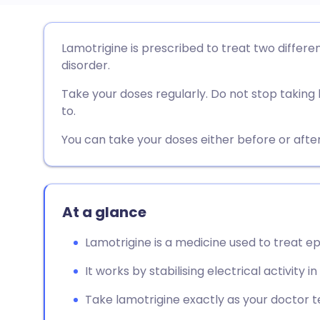
Share via email
🇬🇧 English
🇩🇪 De
Lamotrigine is prescribed to treat two differe
disorder.
Share via Facebook
🇪🇸 Español
🇫🇷 Fra
Take your doses regularly. Do not stop taking 
to.
Share via LinkedIn
🇮🇹 Italiano
🇵🇹 Po
You can take your doses either before or after
Share via X
🇮🇳 हिन्दी
🇮🇱 עבר
Share via WhatsApp
🇸🇦 عربي
🇸🇪 Sv
At a glance
Lamotrigine is a medicine used to treat ep
Copy link
It works by stabilising electrical activity in
Take lamotrigine exactly as your doctor tel