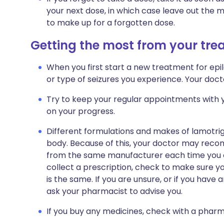
your next dose, in which case leave out the 
to make up for a forgotten dose.
Getting the most from your tr
When you first start a new treatment for ep
or type of seizures you experience. Your docto
Try to keep your regular appointments with y
on your progress.
Different formulations and makes of lamotrigin
body. Because of this, your doctor may reco
from the same manufacturer each time you ob
collect a prescription, check to make sure 
is the same. If you are unsure, or if you have
ask your pharmacist to advise you.
If you buy any medicines, check with a pharma