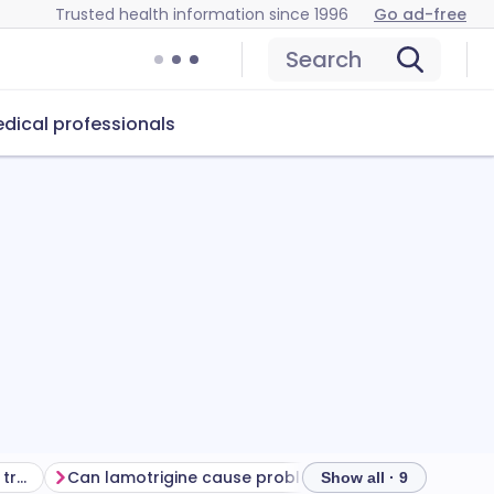
Trusted health information since 1996
Go ad-free
Search
dical professionals
Getting the most from your treatment
Can lamotrigine cause problems?
How to store lam
Show all · 9