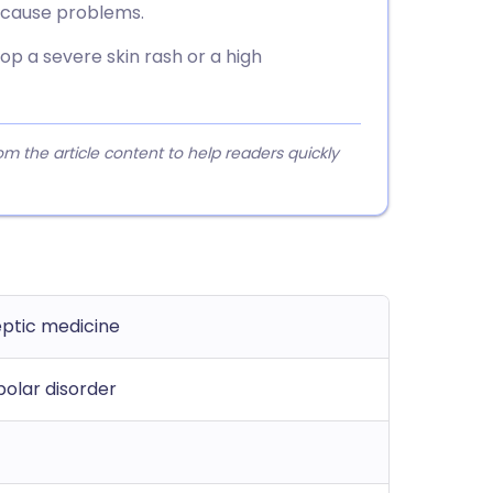
n cause problems.
lop a severe skin rash or a high
 the article content to help readers quickly
eptic medicine
polar disorder