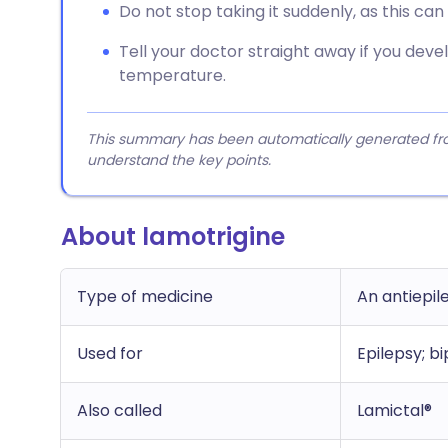
Do not stop taking it suddenly, as this ca
Tell your doctor straight away if you deve
temperature.
This summary has been automatically generated from
understand the key points.
About lamotrigine
Type of medicine
An antiepil
Used for
Epilepsy; bi
Also called
Lamictal®