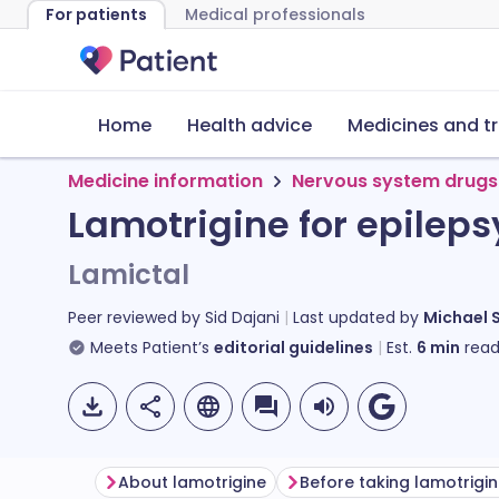
For patients
Medical professionals
Home
Health advice
Medicines and t
Medicine information
Nervous system drugs
Lamotrigine for epileps
Lamictal
Peer reviewed by
Sid Dajani
Last updated by
Michael 
Meets Patient’s
editorial guidelines
Est.
6
min
read
About lamotrigine
Before taking lamotrigi