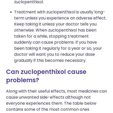
zuclopenthixol.
Treatment with zuclopenthixol is usually long-
term unless you experience an adverse effect.
Keep taking it unless your doctor tells you
otherwise. When zuclopenthixol has been
taken for a while, stopping treatment
suddenly can cause problems. If you have
been taking it regularly for a year or so, your
doctor will want you to reduce your dose
gradually if this becomes necessary.
Can zuclopenthixol cause
problems?
Along with their useful effects, most medicines can
cause unwanted side-effects although not
everyone experiences them. The table below
contains some of the most common ones