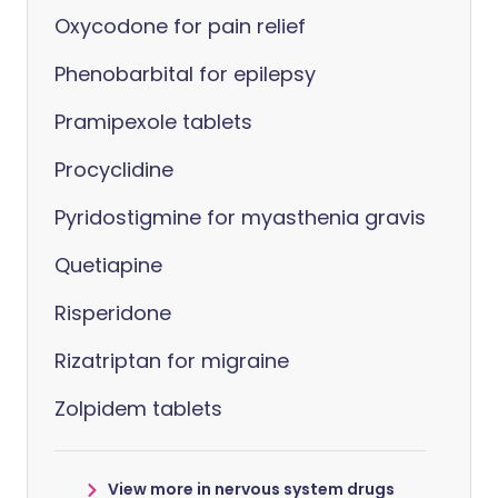
Oxycodone for pain relief
Phenobarbital for epilepsy
Pramipexole tablets
Procyclidine
Pyridostigmine for myasthenia gravis
Quetiapine
Risperidone
Rizatriptan for migraine
Zolpidem tablets
View more in nervous system drugs