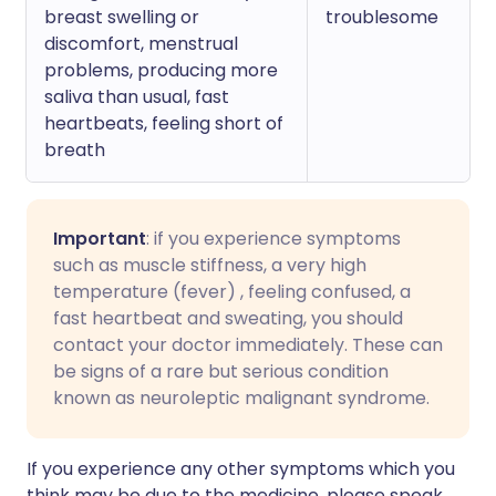
breast swelling or
troublesome
discomfort, menstrual
problems, producing more
saliva than usual, fast
heartbeats, feeling short of
breath
Important
: if you experience symptoms
such as muscle stiffness, a very high
temperature (fever) , feeling confused, a
fast heartbeat and sweating, you should
contact your doctor immediately. These can
be signs of a rare but serious condition
known as neuroleptic malignant syndrome.
If you experience any other symptoms which you
think may be due to the medicine, please speak