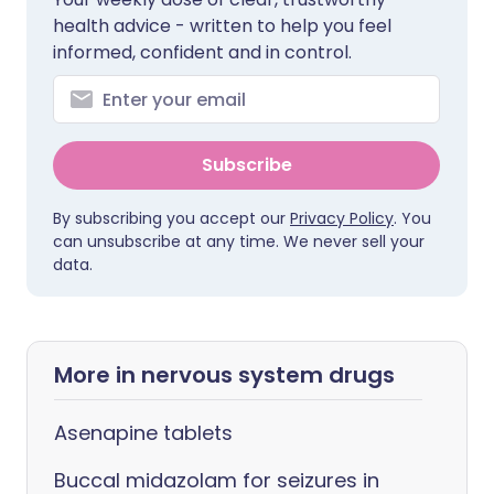
health advice - written to help you feel
informed, confident and in control.
Subscribe
By subscribing you accept our
Privacy Policy
. You
can unsubscribe at any time. We never sell your
data.
More in nervous system drugs
Asenapine tablets
Buccal midazolam for seizures in