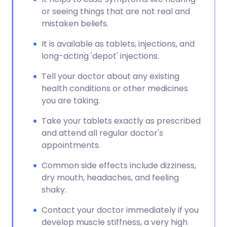
or seeing things that are not real and
mistaken beliefs.
It is available as tablets, injections, and
long-acting 'depot' injections.
Tell your doctor about any existing
health conditions or other medicines
you are taking.
Take your tablets exactly as prescribed
and attend all regular doctor's
appointments.
Common side effects include dizziness,
dry mouth, headaches, and feeling
shaky.
Contact your doctor immediately if you
develop muscle stiffness, a very high