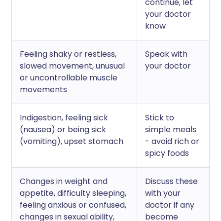
continue, let
your doctor
know
Feeling shaky or restless,
Speak with
slowed movement, unusual
your doctor
or uncontrollable muscle
movements
Indigestion, feeling sick
Stick to
(nausea) or being sick
simple meals
(vomiting), upset stomach
- avoid rich or
spicy foods
Changes in weight and
Discuss these
appetite, difficulty sleeping,
with your
feeling anxious or confused,
doctor if any
changes in sexual ability,
become