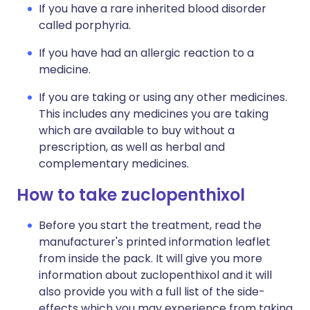
If you have a rare inherited blood disorder
called porphyria.
If you have had an allergic reaction to a
medicine.
If you are taking or using any other medicines.
This includes any medicines you are taking
which are available to buy without a
prescription, as well as herbal and
complementary medicines.
How to take zuclopenthixol
Before you start the treatment, read the
manufacturer's printed information leaflet
from inside the pack. It will give you more
information about zuclopenthixol and it will
also provide you with a full list of the side-
effects which you may experience from taking