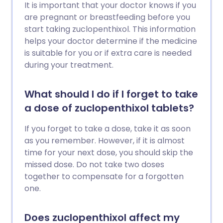
It is important that your doctor knows if you
are pregnant or breastfeeding before you
start taking zuclopenthixol. This information
helps your doctor determine if the medicine
is suitable for you or if extra care is needed
during your treatment.
What should I do if I forget to take
a dose of zuclopenthixol tablets?
If you forget to take a dose, take it as soon
as you remember. However, if it is almost
time for your next dose, you should skip the
missed dose. Do not take two doses
together to compensate for a forgotten
one.
Does zuclopenthixol affect my