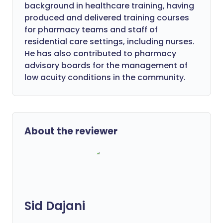
background in healthcare training, having
produced and delivered training courses
for pharmacy teams and staff of
residential care settings, including nurses.
He has also contributed to pharmacy
advisory boards for the management of
low acuity conditions in the community.
About the reviewer
Sid Dajani