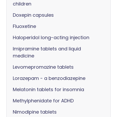
children
Doxepin capsules
Fluoxetine
Haloperidol long-acting injection
Imipramine tablets and liquid
medicine
Levomepromazine tablets
Lorazepam - a benzodiazepine
Melatonin tablets for insomnia
Methylphenidate for ADHD
Nimodipine tablets