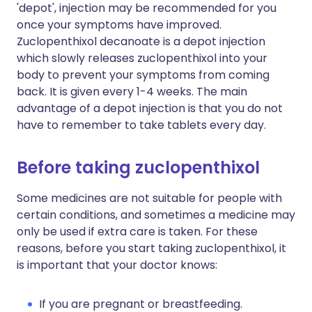
'depot', injection may be recommended for you
once your symptoms have improved.
Zuclopenthixol decanoate is a depot injection
which slowly releases zuclopenthixol into your
body to prevent your symptoms from coming
back. It is given every 1-4 weeks. The main
advantage of a depot injection is that you do not
have to remember to take tablets every day.
Before taking zuclopenthixol
Some medicines are not suitable for people with
certain conditions, and sometimes a medicine may
only be used if extra care is taken. For these
reasons, before you start taking zuclopenthixol, it
is important that your doctor knows:
If you are pregnant or breastfeeding.