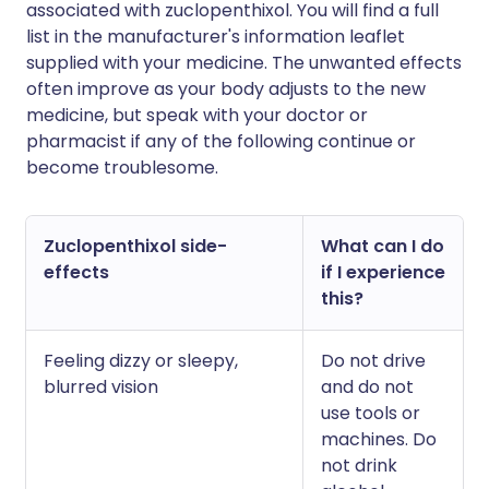
associated with zuclopenthixol. You will find a full
list in the manufacturer's information leaflet
supplied with your medicine. The unwanted effects
often improve as your body adjusts to the new
medicine, but speak with your doctor or
pharmacist if any of the following continue or
become troublesome.
Zuclopenthixol side-
What can I do
effects
if I experience
this?
Feeling dizzy or sleepy,
Do not drive
blurred vision
and do not
use tools or
machines. Do
not drink