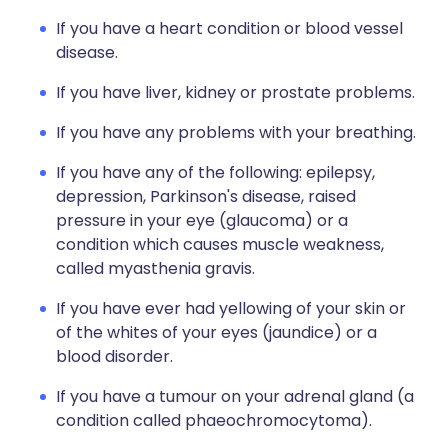
If you have a heart condition or blood vessel
disease.
If you have liver, kidney or prostate problems.
If you have any problems with your breathing.
If you have any of the following: epilepsy,
depression, Parkinson's disease, raised
pressure in your eye (glaucoma) or a
condition which causes muscle weakness,
called myasthenia gravis.
If you have ever had yellowing of your skin or
of the whites of your eyes (jaundice) or a
blood disorder.
If you have a tumour on your adrenal gland (a
condition called phaeochromocytoma).