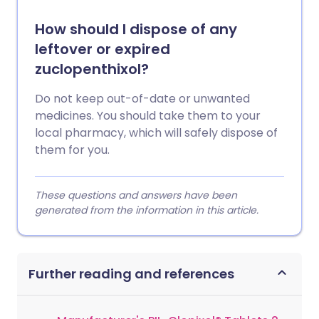
How should I dispose of any
leftover or expired
zuclopenthixol?
Do not keep out-of-date or unwanted
medicines. You should take them to your
local pharmacy, which will safely dispose of
them for you.
These questions and answers have been
generated from the information in this article.
Further reading and references