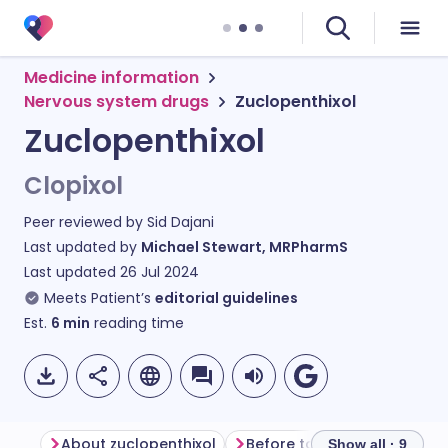
Medicine information
Nervous system drugs
Zuclopenthixol
Zuclopenthixol
Clopixol
Peer reviewed by
Sid Dajani
Last updated by
Michael Stewart, MRPharmS
Last updated
26 Jul 2024
Meets Patient’s
editorial guidelines
Est.
6
min
reading time
About zuclopenthixol
Before taking zuclopenthixo
Show all · 9