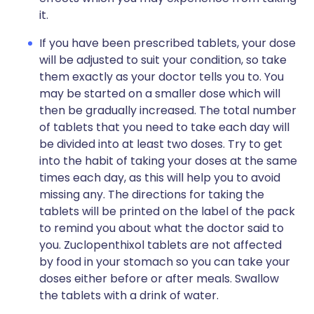
it.
If you have been prescribed tablets, your dose
will be adjusted to suit your condition, so take
them exactly as your doctor tells you to. You
may be started on a smaller dose which will
then be gradually increased. The total number
of tablets that you need to take each day will
be divided into at least two doses. Try to get
into the habit of taking your doses at the same
times each day, as this will help you to avoid
missing any. The directions for taking the
tablets will be printed on the label of the pack
to remind you about what the doctor said to
you. Zuclopenthixol tablets are not affected
by food in your stomach so you can take your
doses either before or after meals. Swallow
the tablets with a drink of water.