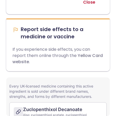
Close
Report side effects to a
medicine or vaccine
If you experience side effects, you can
report them online through the
Yellow Card
website
.