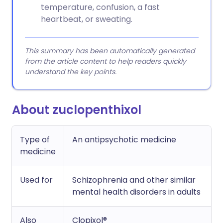
temperature, confusion, a fast
heartbeat, or sweating.
This summary has been automatically generated
from the article content to help readers quickly
understand the key points.
About zuclopenthixol
Type of
An antipsychotic medicine
medicine
Used for
Schizophrenia and other similar
mental health disorders in adults
Also
Clopixol®