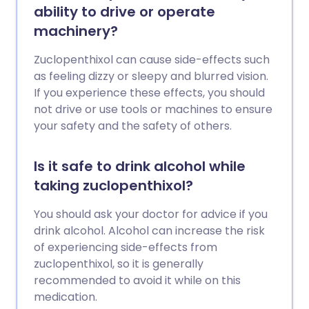
ability to drive or operate
machinery?
Zuclopenthixol can cause side-effects such
as feeling dizzy or sleepy and blurred vision.
If you experience these effects, you should
not drive or use tools or machines to ensure
your safety and the safety of others.
Is it safe to drink alcohol while
taking zuclopenthixol?
You should ask your doctor for advice if you
drink alcohol. Alcohol can increase the risk
of experiencing side-effects from
zuclopenthixol, so it is generally
recommended to avoid it while on this
medication.