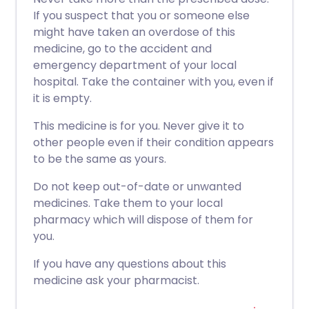
If you suspect that you or someone else
might have taken an overdose of this
medicine, go to the accident and
emergency department of your local
hospital. Take the container with you, even if
it is empty.
This medicine is for you. Never give it to
other people even if their condition appears
to be the same as yours.
Do not keep out-of-date or unwanted
medicines. Take them to your local
pharmacy which will dispose of them for
you.
If you have any questions about this
medicine ask your pharmacist.