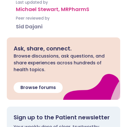
Last updated by
Michael Stewart, MRPharmS
Peer reviewed by
Sid Dajani
Ask, share, connect.
Browse discussions, ask questions, and
share experiences across hundreds of
health topics.
Browse forums
Sign up to the Patient newsletter
Your weekly dose of clear, trustworthy