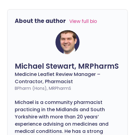
About the author
View full bio
Michael Stewart, MRPharmS
Medicine Leaflet Review Manager –
Contractor, Pharmacist
BPharm (Hons), MRPharmS
Michael is a community pharmacist
practicing in the Midlands and South
Yorkshire with more than 20 years’
experience advising on medicines and
medical conditions. He has a strong