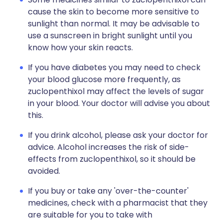
cause the skin to become more sensitive to
sunlight than normal. It may be advisable to
use a sunscreen in bright sunlight until you
know how your skin reacts.
If you have diabetes you may need to check
your blood glucose more frequently, as
zuclopenthixol may affect the levels of sugar
in your blood. Your doctor will advise you about
this.
If you drink alcohol, please ask your doctor for
advice. Alcohol increases the risk of side-
effects from zuclopenthixol, so it should be
avoided.
If you buy or take any 'over-the-counter'
medicines, check with a pharmacist that they
are suitable for you to take with