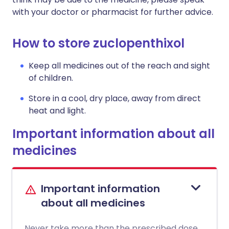
with your doctor or pharmacist for further advice.
How to store zuclopenthixol
Keep all medicines out of the reach and sight
of children.
Store in a cool, dry place, away from direct
heat and light.
Important information about all
medicines
Important information
about all medicines
Never take more than the prescribed dose.