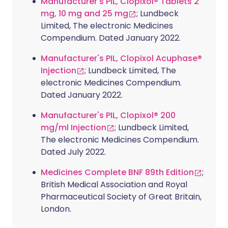
Manufacturer's PIL, Clopixol® Tablets 2
mg, 10 mg and 25 mg
; Lundbeck
Limited, The electronic Medicines
Compendium. Dated January 2022.
Manufacturer's PIL, Clopixol Acuphase®
Injection
; Lundbeck Limited, The
electronic Medicines Compendium.
Dated January 2022.
Manufacturer's PIL, Clopixol® 200
mg/ml Injection
; Lundbeck Limited,
The electronic Medicines Compendium.
Dated July 2022.
Medicines Complete BNF 89th Edition
;
British Medical Association and Royal
Pharmaceutical Society of Great Britain,
London.