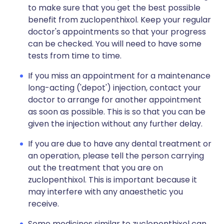
to make sure that you get the best possible
benefit from zuclopenthixol. Keep your regular
doctor's appointments so that your progress
can be checked. You will need to have some
tests from time to time.
If you miss an appointment for a maintenance
long-acting ('depot') injection, contact your
doctor to arrange for another appointment
as soon as possible. This is so that you can be
given the injection without any further delay.
If you are due to have any dental treatment or
an operation, please tell the person carrying
out the treatment that you are on
zuclopenthixol. This is important because it
may interfere with any anaesthetic you
receive.
Some medicines similar to zuclopenthixol can