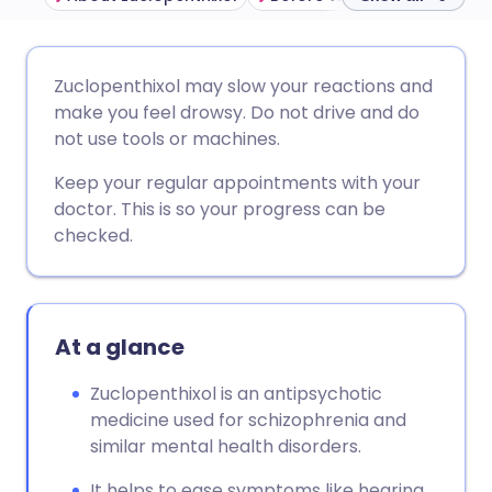
Share via email
🇬🇧 English
🇩🇪 Deutsch
Zuclopenthixol may slow your reactions and
make you feel drowsy. Do not drive and do
Share via Facebook
🇪🇸 Español
🇫🇷 Français
not use tools or machines.
Keep your regular appointments with your
Share via LinkedIn
🇮🇹 Italiano
🇵🇹 Portugu
doctor. This is so your progress can be
checked.
Share via X
🇮🇳 हिन्दी
🇮🇱 עברית
Share via WhatsApp
🇸🇦 عربي
🇸🇪 Svenska
At a glance
Copy link
Zuclopenthixol is an antipsychotic
medicine used for schizophrenia and
similar mental health disorders.
It helps to ease symptoms like hearing