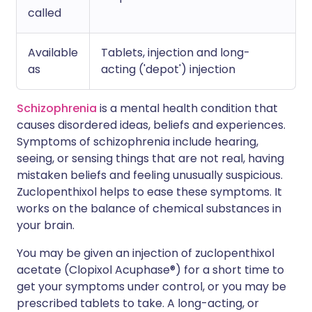
called
Available
Tablets, injection and long-
as
acting ('depot') injection
Schizophrenia
is a mental health condition that
causes disordered ideas, beliefs and experiences.
Symptoms of schizophrenia include hearing,
seeing, or sensing things that are not real, having
mistaken beliefs and feeling unusually suspicious.
Zuclopenthixol helps to ease these symptoms. It
works on the balance of chemical substances in
your brain.
You may be given an injection of zuclopenthixol
acetate (Clopixol Acuphase®) for a short time to
get your symptoms under control, or you may be
prescribed tablets to take. A long-acting, or