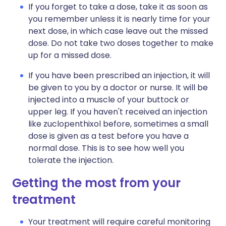
If you forget to take a dose, take it as soon as
you remember unless it is nearly time for your
next dose, in which case leave out the missed
dose. Do not take two doses together to make
up for a missed dose.
If you have been prescribed an injection, it will
be given to you by a doctor or nurse. It will be
injected into a muscle of your buttock or
upper leg. If you haven't received an injection
like zuclopenthixol before, sometimes a small
dose is given as a test before you have a
normal dose. This is to see how well you
tolerate the injection.
Getting the most from your
treatment
Your treatment will require careful monitoring