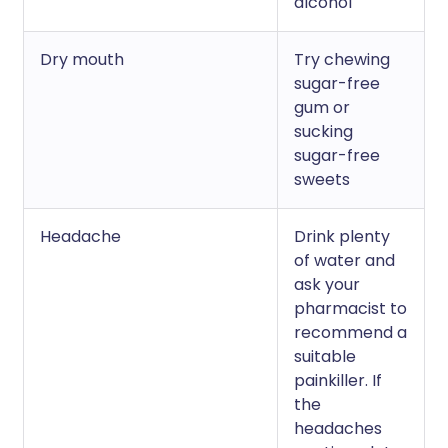
alcohol
Dry mouth
Try chewing
sugar-free
gum or
sucking
sugar-free
sweets
Headache
Drink plenty
of water and
ask your
pharmacist to
recommend a
suitable
painkiller. If
the
headaches