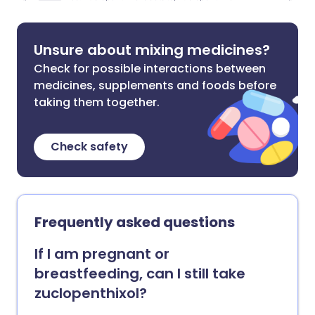
Unsure about mixing medicines?
Check for possible interactions between
medicines, supplements and foods before
taking them together.
Check safety
Frequently asked questions
If I am pregnant or
breastfeeding, can I still take
zuclopenthixol?