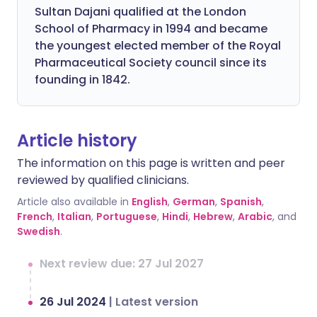
Sultan Dajani qualified at the London
School of Pharmacy in 1994 and became
the youngest elected member of the Royal
Pharmaceutical Society council since its
founding in 1842.
Article history
The information on this page is written and peer
reviewed by qualified clinicians.
Article also available in
English
,
German
,
Spanish
,
French
,
Italian
,
Portuguese
,
Hindi
,
Hebrew
,
Arabic
, and
Swedish
.
Next review due: 27 Jul 2027
26 Jul 2024
|
Latest version