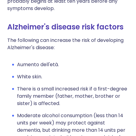
probably begins at least ten years before any
symptoms develop.
Alzheimer's disease risk factors
The following can increase the risk of developing
Alzheimer's disease:
Aumento dell'età.
White skin.
There is a small increased risk if a first-degree
family member (father, mother, brother or
sister) is affected.
Moderate alcohol consumption (less than 14
units per week) may protect against
dementia, but drinking more than 14 units per