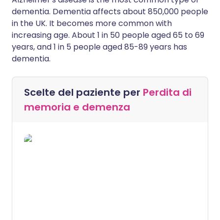
dementia. Dementia affects about 850,000 people
in the UK. It becomes more common with
increasing age. About 1 in 50 people aged 65 to 69
years, and 1 in 5 people aged 85-89 years has
dementia.
Scelte del paziente per
Perdita di
memoria e demenza