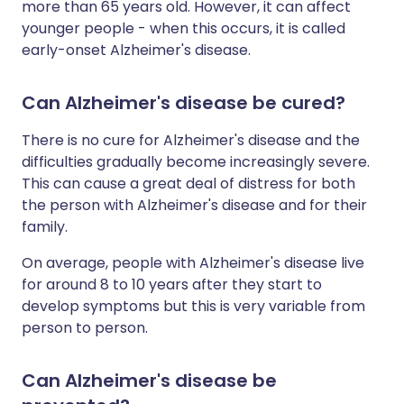
more than 65 years old. However, it can affect
younger people - when this occurs, it is called
early-onset Alzheimer's disease.
Can Alzheimer's disease be cured?
There is no cure for Alzheimer's disease and the
difficulties gradually become increasingly severe.
This can cause a great deal of distress for both
the person with Alzheimer's disease and for their
family.
On average, people with Alzheimer's disease live
for around 8 to 10 years after they start to
develop symptoms but this is very variable from
person to person.
Can Alzheimer's disease be