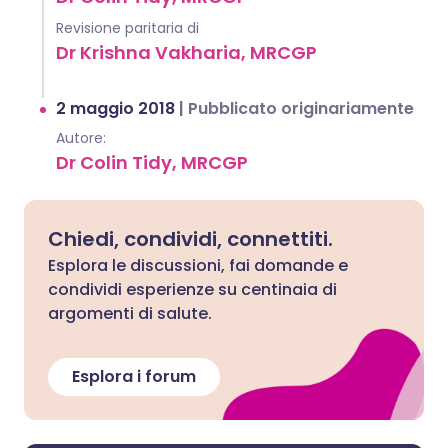
Revisione paritaria di
Dr Krishna Vakharia, MRCGP
2 maggio 2018
|
Pubblicato originariamente
Autore:
Dr Colin Tidy, MRCGP
Chiedi, condividi, connettiti.
Esplora le discussioni, fai domande e
condividi esperienze su centinaia di
argomenti di salute.
Esplora i forum