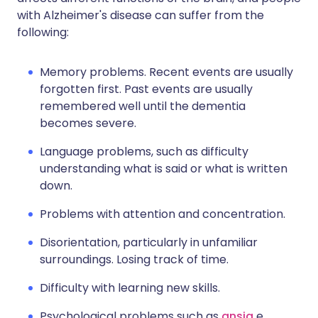
with Alzheimer's disease can suffer from the
following:
Memory problems. Recent events are usually
forgotten first. Past events are usually
remembered well until the dementia
becomes severe.
Language problems, such as difficulty
understanding what is said or what is written
down.
Problems with attention and concentration.
Disorientation, particularly in unfamiliar
surroundings. Losing track of time.
Difficulty with learning new skills.
Psychological problems such as
ansia
e