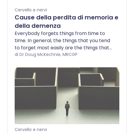
Cervello e nervi
Cause della perdita di memoria e
della demenza
Everybody forgets things from time to
time. In general, the things that you tend
to forget most easily are the things that
you feel do not matter as much.
di Dr Doug McKechnie, MRCGP
Cervello e nervi