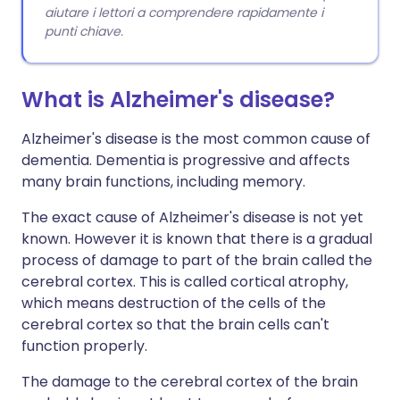
aiutare i lettori a comprendere rapidamente i
punti chiave.
What is Alzheimer's disease?
Alzheimer's disease is the most common cause of
dementia. Dementia is progressive and affects
many brain functions, including memory.
The exact cause of Alzheimer's disease is not yet
known. However it is known that there is a gradual
process of damage to part of the brain called the
cerebral cortex. This is called cortical atrophy,
which means destruction of the cells of the
cerebral cortex so that the brain cells can't
function properly.
The damage to the cerebral cortex of the brain