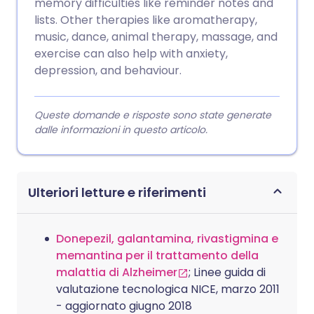
memory difficulties like reminder notes and
lists. Other therapies like aromatherapy,
music, dance, animal therapy, massage, and
exercise can also help with anxiety,
depression, and behaviour.
Queste domande e risposte sono state generate
dalle informazioni in questo articolo.
Ulteriori letture e riferimenti
Donepezil, galantamina, rivastigmina e
memantina per il trattamento della
malattia di Alzheimer
; Linee guida di
valutazione tecnologica NICE, marzo 2011
- aggiornato giugno 2018