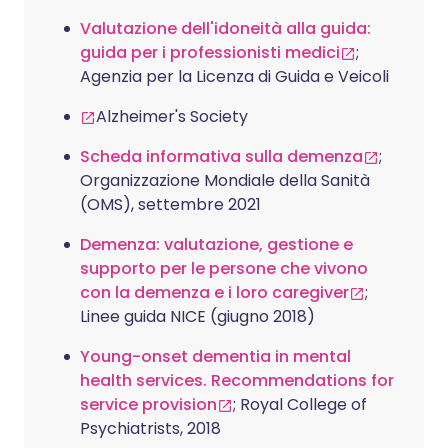
Valutazione dell'idoneità alla guida:
guida per i professionisti medici
;
Agenzia per la Licenza di Guida e Veicoli
Alzheimer's Society
Scheda informativa sulla demenza
;
Organizzazione Mondiale della Sanità
(OMS), settembre 2021
Demenza: valutazione, gestione e
supporto per le persone che vivono
con la demenza e i loro caregiver
;
Linee guida NICE (giugno 2018)
Young-onset dementia in mental
health services. Recommendations for
service provision
; Royal College of
Psychiatrists, 2018