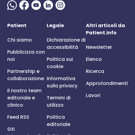
Patient
Legale
Altri articoli da
Patient.info
Chi siamo
Dichiarazione di
accessibilità
Newsletter
Pubblicizza con
noi
Politica sui
Elenco
cookie
Partnership e
Ricerca
collaborazione
Informativa
Approfondimenti
sulla privacy
Il nostro team
Lavori
editoriale e
Termini di
clinico
utilizzo
Feed RSS
Politica
editoriale
Siti