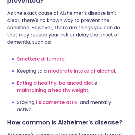
prevented?
As the exact cause of Alzheimer's disease isn't
clear, there's no known way to prevent the
condition. However, there are things you can do
that may reduce your risk or delay the onset of
dementia, such as:
Smettere di fumare
.
Keeping to a
moderate intake of alcohol
.
Eating a healthy, balanced diet
e
maintaining a healthy weight
.
Staying
fisicamente attivi
and mentally
active.
How common is Alzheimer's disease?
Alzheimer's disease is the most common type of