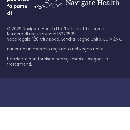
fa parte
di
©
2026
Navigate Health Ltd. Tutti i diritti riservati.
Numero di registrazione: 16229589
Sede legale: 128 City Road, Londra, Regno Unito, EC1V 2NX.
Patient è un marchio registrato nel Regno Unito.
Il paziente non fornisce consigli medici, diagnosi o
trattamenti.