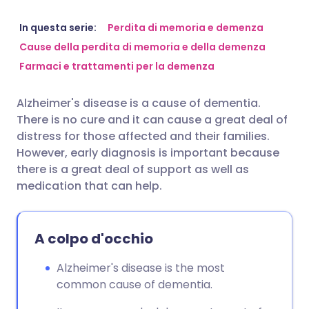
Condividi via email
🇬🇧 English
🇩🇪 Deutsch
In questa serie:
Perdita di memoria e demenza
Cause della perdita di memoria e della demenza
Farmaci e trattamenti per la demenza
Condividi su Facebook
🇪🇸 Español
🇫🇷 Français
Alzheimer's disease is a cause of dementia.
Condividi su LinkedIn
🇮🇹 Italiano
🇵🇹 Portugu
There is no cure and it can cause a great deal of
distress for those affected and their families.
Condividi su X
🇮🇳 हिन्दी
🇮🇱 עברית
However, early diagnosis is important because
there is a great deal of support as well as
medication that can help.
Condividi via WhatsApp
🇸🇦 عربي
🇸🇪 Svenska
Copia link
A colpo d'occhio
Alzheimer's disease is the most
common cause of dementia.