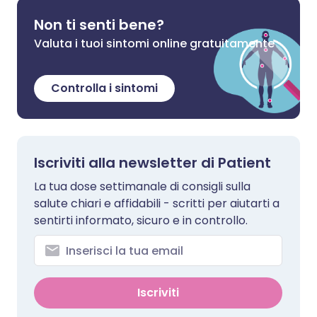
Non ti senti bene?
Valuta i tuoi sintomi online gratuitamente
Controlla i sintomi
Iscriviti alla newsletter di Patient
La tua dose settimanale di consigli sulla
salute chiari e affidabili - scritti per aiutarti a
sentirti informato, sicuro e in controllo.
Iscriviti