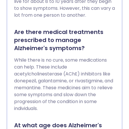
live for about 8 to 10 years after they begin
to show symptoms. However, this can vary a
lot from one person to another.
Are there medical treatments
prescribed to manage
Alzheimer's symptoms?
While there is no cure, some medications
can help. These include
acetylcholinesterase (AChE) inhibitors like
donepezil, galantamine, or rivastigmine, and
memantine. These medicines aim to relieve
some symptoms and slow down the
progression of the condition in some
individuals.
At what age does Alzheimer's