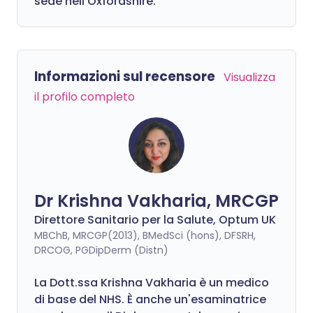
sede nell'Oxfordshire.
Informazioni sul recensore
Visualizza
il profilo completo
Dr Krishna Vakharia, MRCGP
Direttore Sanitario per la Salute, Optum UK
MBChB, MRCGP(2013), BMedSci (hons), DFSRH,
DRCOG, PGDipDerm (Distn)
La Dott.ssa Krishna Vakharia è un medico
di base del NHS. È anche un'esaminatrice