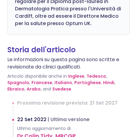
regolare per il Diploma post-laurea in
Dermatologia Pratica presso l'Università di
Cardiff, oltre ad essere il Direttore Medico
per la salute presso Optum UK.
Storia dell'articolo
Le informazioni su questa pagina sono scritte e
revisionate da clinici qualificati.
Articolo disponibile anche in
Inglese
,
Tedesco
,
Spagnolo
,
Francese
,
Italiano
,
Portoghese
,
Hindi
,
Ebraico
,
Arabo
, and
Svedese
.
Prossima revisione prevista: 21 Set 2027
22 Set 2022
|
Ultima versione
Ultimo aggiornamento di
Dr Colin Tidy, MRCGP