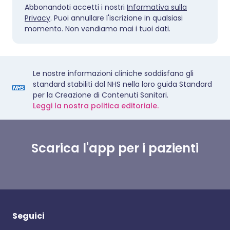
Abbonandoti accetti i nostri
Informativa sulla
Privacy
. Puoi annullare l'iscrizione in qualsiasi
momento. Non vendiamo mai i tuoi dati.
Le nostre informazioni cliniche soddisfano gli
standard stabiliti dal NHS nella loro guida Standard
per la Creazione di Contenuti Sanitari.
Leggi la nostra politica editoriale.
Scarica l'app per i pazienti
Seguici