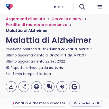
Argomenti di salute
Cervello e nervi
Perdita di memoria e demenza
Malattia di Alzheimer
Malattia di Alzheimer
Revisione paritaria di
Dr Krishna Vakharia, MRCGP
Ultimo aggiornamento di
Dr Colin Tidy, MRCGP
Ultimo aggiornamento
22 Set 2022
Rispetta le linee guida
editoriali
Est.
5
min
tempo di lettura
What is Alzheimer's disease?
Alzheimer's disease 
Mostra tutto · 8