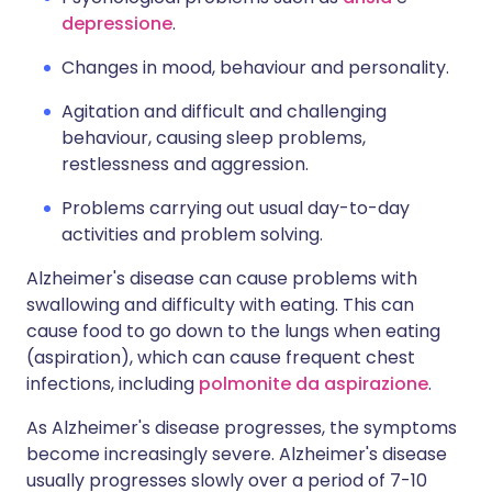
depressione
.
Changes in mood, behaviour and personality.
Agitation and difficult and challenging
behaviour, causing sleep problems,
restlessness and aggression.
Problems carrying out usual day-to-day
activities and problem solving.
Alzheimer's disease can cause problems with
swallowing and difficulty with eating. This can
cause food to go down to the lungs when eating
(aspiration), which can cause frequent chest
infections, including
polmonite da aspirazione
.
As Alzheimer's disease progresses, the symptoms
become increasingly severe. Alzheimer's disease
usually progresses slowly over a period of 7-10