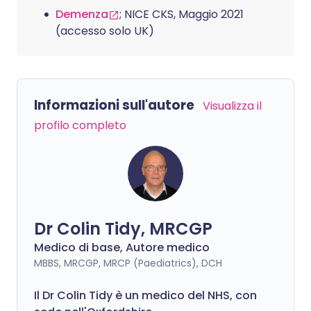
Demenza
; NICE CKS, Maggio 2021
(accesso solo UK)
Informazioni sull'autore
Visualizza il
profilo completo
Dr Colin Tidy, MRCGP
Medico di base, Autore medico
MBBS, MRCGP, MRCP (Paediatrics), DCH
Il Dr Colin Tidy è un medico del NHS, con