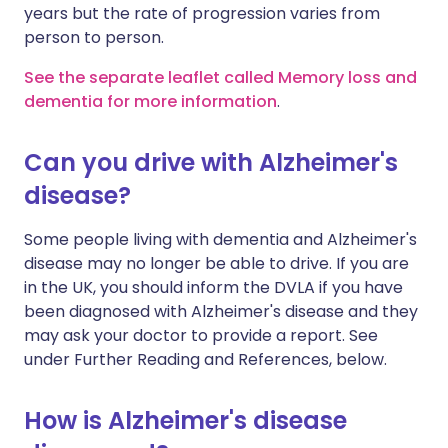
years but the rate of progression varies from
person to person.
See the separate leaflet called Memory loss and
dementia for more information
.
Can you drive with Alzheimer's
disease?
Some people living with dementia and Alzheimer's
disease may no longer be able to drive. If you are
in the UK, you should inform the DVLA if you have
been diagnosed with Alzheimer's disease and they
may ask your doctor to provide a report. See
under Further Reading and References, below.
How is Alzheimer's disease