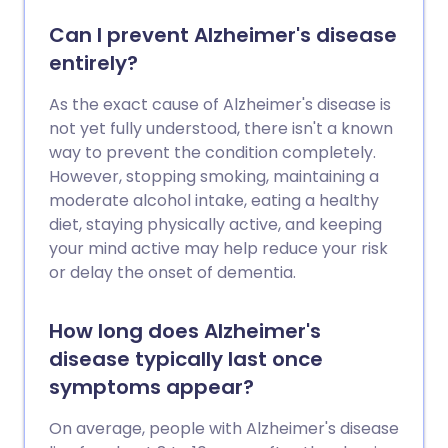
Can I prevent Alzheimer's disease
entirely?
As the exact cause of Alzheimer's disease is
not yet fully understood, there isn't a known
way to prevent the condition completely.
However, stopping smoking, maintaining a
moderate alcohol intake, eating a healthy
diet, staying physically active, and keeping
your mind active may help reduce your risk
or delay the onset of dementia.
How long does Alzheimer's
disease typically last once
symptoms appear?
On average, people with Alzheimer's disease