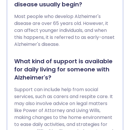
disease usually begin?
Most people who develop Alzheimer's
disease are over 65 years old. However, it
can affect younger individuals, and when
this happens, it is referred to as early-onset
Alzheimer's disease.
What kind of support is available
for daily living for someone with
Alzheimer's?
Support can include help from social
services, such as carers and respite care. It
may also involve advice on legal matters
like Power of Attorney and Living Wills,
making changes to the home environment
to ease daily activities, and strategies for