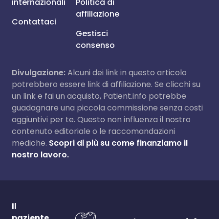
internazionali
Politica di
affiliazione
Contattaci
Gestisci
consenso
Divulgazione:
Alcuni dei link in questo articolo
potrebbero essere link di affiliazione. Se clicchi su
un link e fai un acquisto, Patient.info potrebbe
guadagnare una piccola commissione senza costi
aggiuntivi per te. Questo non influenza il nostro
contenuto editoriale o le raccomandazioni
mediche.
Scopri di più su come finanziamo il
nostro lavoro.
Il
paziente