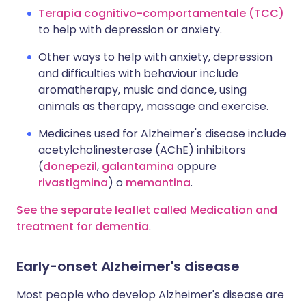
Terapia cognitivo-comportamentale (TCC)
to help with depression or anxiety.
Other ways to help with anxiety, depression
and difficulties with behaviour include
aromatherapy, music and dance, using
animals as therapy, massage and exercise.
Medicines used for Alzheimer's disease include
acetylcholinesterase (AChE) inhibitors
(
donepezil
,
galantamina
oppure
rivastigmina
) o
memantina
.
See the separate leaflet called Medication and
treatment for dementia
.
Early-onset Alzheimer's disease
Most people who develop Alzheimer's disease are