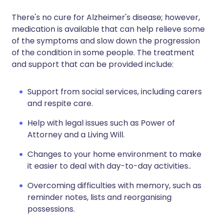
There's no cure for Alzheimer's disease; however,
medication is available that can help relieve some
of the symptoms and slow down the progression
of the condition in some people. The treatment
and support that can be provided include:
Support from social services, including carers
and respite care.
Help with legal issues such as Power of
Attorney and a Living Will.
Changes to your home environment to make
it easier to deal with day-to-day activities..
Overcoming difficulties with memory, such as
reminder notes, lists and reorganising
possessions.