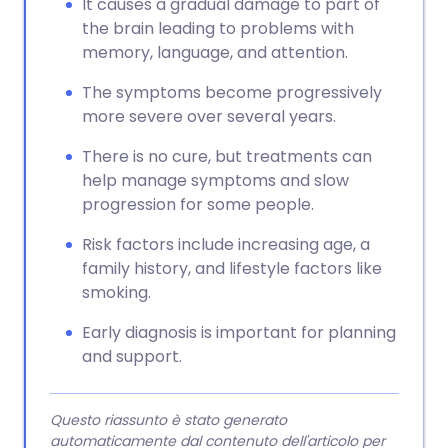
It causes a gradual damage to part of
the brain leading to problems with
memory, language, and attention.
The symptoms become progressively
more severe over several years.
There is no cure, but treatments can
help manage symptoms and slow
progression for some people.
Risk factors include increasing age, a
family history, and lifestyle factors like
smoking.
Early diagnosis is important for planning
and support.
Questo riassunto è stato generato
automaticamente dal contenuto dell'articolo per