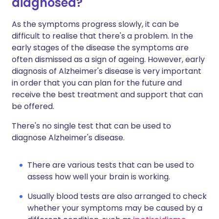
diagnosed?
As the symptoms progress slowly, it can be
difficult to realise that there's a problem. In the
early stages of the disease the symptoms are
often dismissed as a sign of ageing. However, early
diagnosis of Alzheimer's disease is very important
in order that you can plan for the future and
receive the best treatment and support that can
be offered.
There's no single test that can be used to
diagnose Alzheimer's disease.
There are various tests that can be used to
assess how well your brain is working.
Usually blood tests are also arranged to check
whether your symptoms may be caused by a