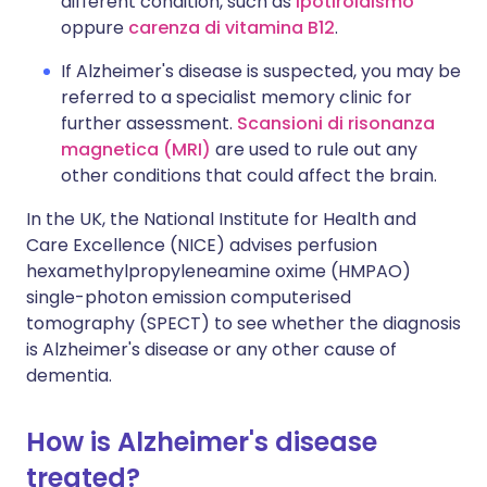
different condition, such as
ipotiroidismo
oppure
carenza di vitamina B12
.
If Alzheimer's disease is suspected, you may be
referred to a specialist memory clinic for
further assessment.
Scansioni di risonanza
magnetica (MRI)
are used to rule out any
other conditions that could affect the brain.
In the UK, the National Institute for Health and
Care Excellence (NICE) advises perfusion
hexamethylpropyleneamine oxime (HMPAO)
single-photon emission computerised
tomography (SPECT) to see whether the diagnosis
is Alzheimer's disease or any other cause of
dementia.
How is Alzheimer's disease
treated?