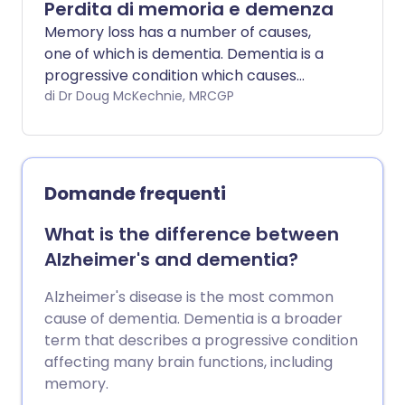
Perdita di memoria e demenza
Memory loss has a number of causes,
one of which is dementia. Dementia is a
progressive condition which causes
deteriorating mental function which
di Dr Doug McKechnie, MRCGP
interferes with activities of daily living.
Domande frequenti
What is the difference between
Alzheimer's and dementia?
Alzheimer's disease is the most common
cause of dementia. Dementia is a broader
term that describes a progressive condition
affecting many brain functions, including
memory.