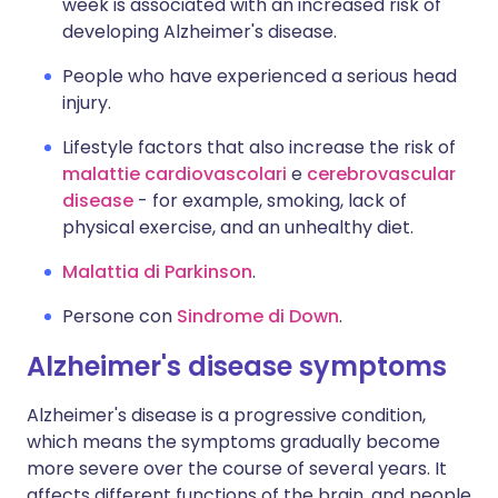
week is associated with an increased risk of
developing Alzheimer's disease.
People who have experienced a serious head
injury.
Lifestyle factors that also increase the risk of
malattie cardiovascolari
e
cerebrovascular
disease
- for example, smoking, lack of
physical exercise, and an unhealthy diet.
Malattia di Parkinson
.
Persone con
Sindrome di Down
.
Alzheimer's disease symptoms
Alzheimer's disease is a progressive condition,
which means the symptoms gradually become
more severe over the course of several years. It
affects different functions of the brain, and people