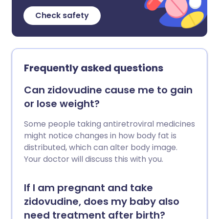
Check safety
Frequently asked questions
Can zidovudine cause me to gain
or lose weight?
Some people taking antiretroviral medicines
might notice changes in how body fat is
distributed, which can alter body image.
Your doctor will discuss this with you.
If I am pregnant and take
zidovudine, does my baby also
need treatment after birth?