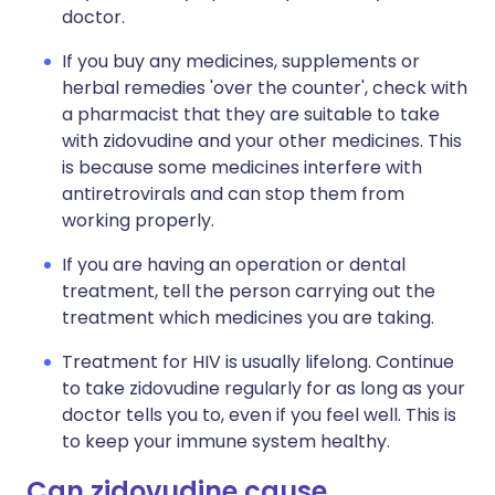
doctor.
If you buy any medicines, supplements or
herbal remedies 'over the counter', check with
a pharmacist that they are suitable to take
with zidovudine and your other medicines. This
is because some medicines interfere with
antiretrovirals and can stop them from
working properly.
If you are having an operation or dental
treatment, tell the person carrying out the
treatment which medicines you are taking.
Treatment for HIV is usually lifelong. Continue
to take zidovudine regularly for as long as your
doctor tells you to, even if you feel well. This is
to keep your immune system healthy.
Can zidovudine cause