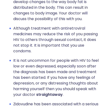
develop changes to the way body fat is
distributed in the body. This can result in
changes to body image. Your doctor will
discuss the possibility of this with you.
Although treatment with antiretroviral
medicines may reduce the risk of you passing
HIV to others through sexual contact, it does
not stop it. It is important that you use
condoms.
It is not uncommon for people with HIV to feel
low or even depressed, especially soon after
the diagnosis has been made and treatment
has been started. If you have any feelings of
depression, or any distressing thoughts about
harming yourself then you should speak with
your doctor
straightaway
.
Zidovudine has been associated with a serious