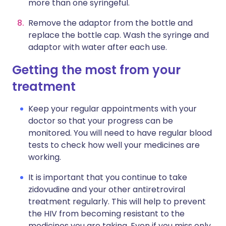
more than one syringeful.
Remove the adaptor from the bottle and
replace the bottle cap. Wash the syringe and
adaptor with water after each use.
Getting the most from your
treatment
Keep your regular appointments with your
doctor so that your progress can be
monitored. You will need to have regular blood
tests to check how well your medicines are
working.
It is important that you continue to take
zidovudine and your other antiretroviral
treatment regularly. This will help to prevent
the HIV from becoming resistant to the
medicines you are taking. Even if you miss only