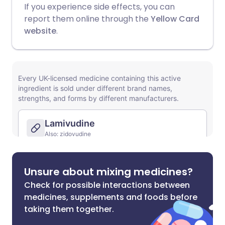
If you experience side effects, you can
report them online through the
Yellow Card
website
.
Unsure about mixing medicines?
Check for possible interactions between
medicines, supplements and foods before
taking them together.