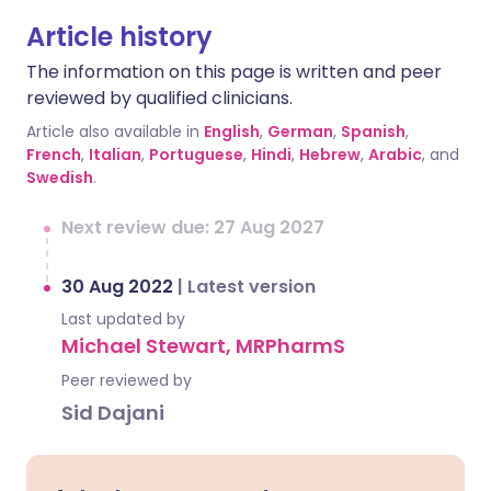
Article history
The information on this page is written and peer
reviewed by qualified clinicians.
Article also available in
English
,
German
,
Spanish
,
French
,
Italian
,
Portuguese
,
Hindi
,
Hebrew
,
Arabic
, and
Swedish
.
Next review due: 27 Aug 2027
30 Aug 2022
|
Latest version
Last updated by
Michael Stewart, MRPharmS
Peer reviewed by
Sid Dajani