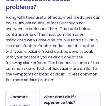
problems?
Along with their useful effects, most medicines can
cause unwanted side-effects although not
everyone experiences them. The table below
contains some of the most common ones
associated with zidovudine. You will find a full list in
the manufacturer's information leaflet supplied
with your medicine. You should, however, speak
with your doctor if you develop any of the
following side-effects. This is because some of the
common side-effects of zidovudine are similar to
the symptoms of lactic acidosis - a less common
but more serious problem.
Common
What can I do if I
experience this?