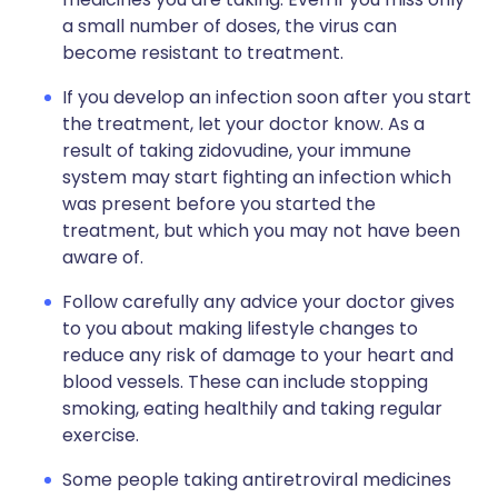
a small number of doses, the virus can
become resistant to treatment.
If you develop an infection soon after you start
the treatment, let your doctor know. As a
result of taking zidovudine, your immune
system may start fighting an infection which
was present before you started the
treatment, but which you may not have been
aware of.
Follow carefully any advice your doctor gives
to you about making lifestyle changes to
reduce any risk of damage to your heart and
blood vessels. These can include stopping
smoking, eating healthily and taking regular
exercise.
Some people taking antiretroviral medicines