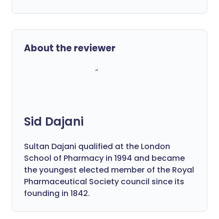
About the reviewer
Sid Dajani
Sultan Dajani qualified at the London
School of Pharmacy in 1994 and became
the youngest elected member of the Royal
Pharmaceutical Society council since its
founding in 1842.