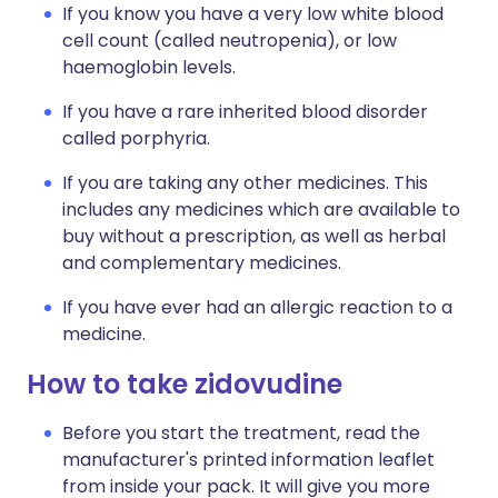
If you know you have a very low white blood
cell count (called neutropenia), or low
haemoglobin levels.
If you have a rare inherited blood disorder
called porphyria.
If you are taking any other medicines. This
includes any medicines which are available to
buy without a prescription, as well as herbal
and complementary medicines.
If you have ever had an allergic reaction to a
medicine.
How to take zidovudine
Before you start the treatment, read the
manufacturer's printed information leaflet
from inside your pack. It will give you more