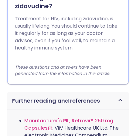
zidovudine?
Treatment for HIV, including zidovudine, is
usually lifelong. You should continue to take
it regularly for as long as your doctor
advises, even if you feel well, to maintain a
healthy immune system.
These questions and answers have been
generated from the information in this article.
Further reading and references
Manufacturer's PIL, Retrovir® 250 mg
Capsules
; ViiV Healthcare UK Ltd, The
electronic Medicines Compendium.