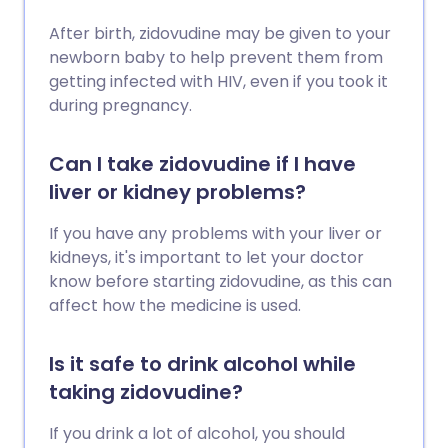
After birth, zidovudine may be given to your
newborn baby to help prevent them from
getting infected with HIV, even if you took it
during pregnancy.
Can I take zidovudine if I have
liver or kidney problems?
If you have any problems with your liver or
kidneys, it's important to let your doctor
know before starting zidovudine, as this can
affect how the medicine is used.
Is it safe to drink alcohol while
taking zidovudine?
If you drink a lot of alcohol, you should