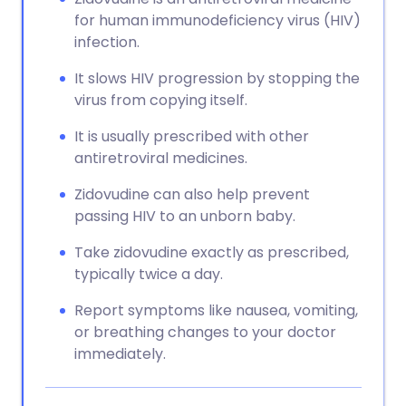
for human immunodeficiency virus (HIV)
infection.
It slows HIV progression by stopping the
virus from copying itself.
It is usually prescribed with other
antiretroviral medicines.
Zidovudine can also help prevent
passing HIV to an unborn baby.
Take zidovudine exactly as prescribed,
typically twice a day.
Report symptoms like nausea, vomiting,
or breathing changes to your doctor
immediately.