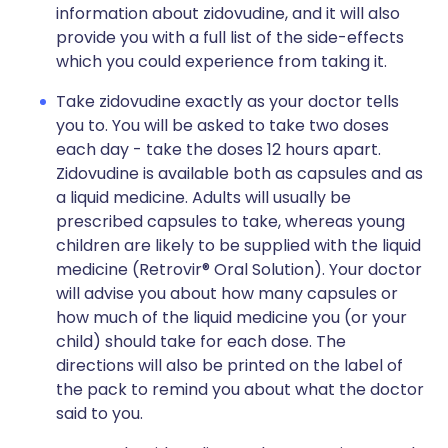
information about zidovudine, and it will also
provide you with a full list of the side-effects
which you could experience from taking it.
Take zidovudine exactly as your doctor tells
you to. You will be asked to take two doses
each day - take the doses 12 hours apart.
Zidovudine is available both as capsules and as
a liquid medicine. Adults will usually be
prescribed capsules to take, whereas young
children are likely to be supplied with the liquid
medicine (Retrovir® Oral Solution). Your doctor
will advise you about how many capsules or
how much of the liquid medicine you (or your
child) should take for each dose. The
directions will also be printed on the label of
the pack to remind you about what the doctor
said to you.