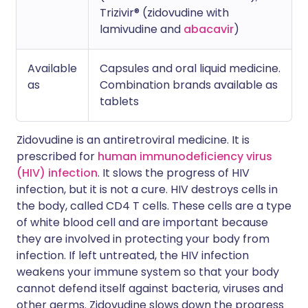
Trizivir® (zidovudine with
lamivudine and
abacavir
)
Available
Capsules and oral liquid medicine.
as
Combination brands available as
tablets
Zidovudine is an antiretroviral medicine. It is
prescribed for
human immunodeficiency virus
(HIV) infection
. It slows the progress of HIV
infection, but it is not a cure. HIV destroys cells in
the body, called CD4 T cells. These cells are a type
of white blood cell and are important because
they are involved in protecting your body from
infection. If left untreated, the HIV infection
weakens your immune system so that your body
cannot defend itself against bacteria, viruses and
other germs. Zidovudine slows down the progress