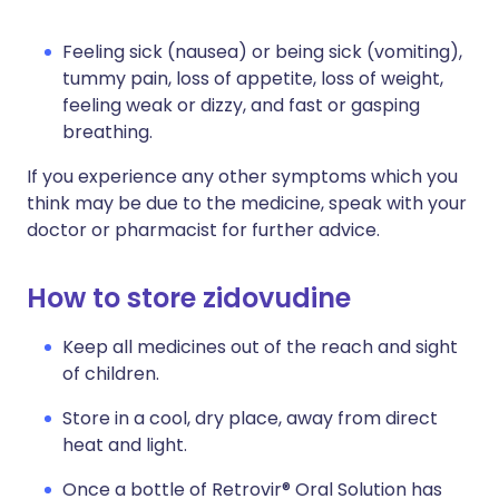
Feeling sick (nausea) or being sick (vomiting),
tummy pain, loss of appetite, loss of weight,
feeling weak or dizzy, and fast or gasping
breathing.
If you experience any other symptoms which you
think may be due to the medicine, speak with your
doctor or pharmacist for further advice.
How to store zidovudine
Keep all medicines out of the reach and sight
of children.
Store in a cool, dry place, away from direct
heat and light.
Once a bottle of Retrovir® Oral Solution has