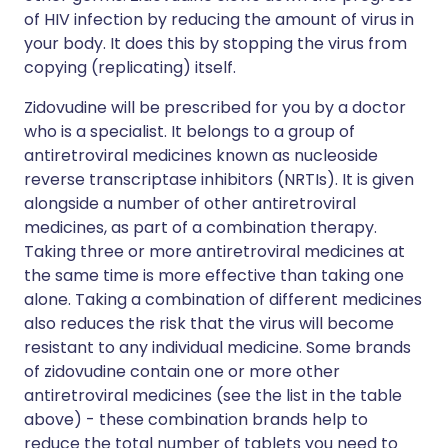
of HIV infection by reducing the amount of virus in
your body. It does this by stopping the virus from
copying (replicating) itself.
Zidovudine will be prescribed for you by a doctor
who is a specialist. It belongs to a group of
antiretroviral medicines known as nucleoside
reverse transcriptase inhibitors (NRTIs). It is given
alongside a number of other antiretroviral
medicines, as part of a combination therapy.
Taking three or more antiretroviral medicines at
the same time is more effective than taking one
alone. Taking a combination of different medicines
also reduces the risk that the virus will become
resistant to any individual medicine. Some brands
of zidovudine contain one or more other
antiretroviral medicines (see the list in the table
above) - these combination brands help to
reduce the total number of tablets you need to