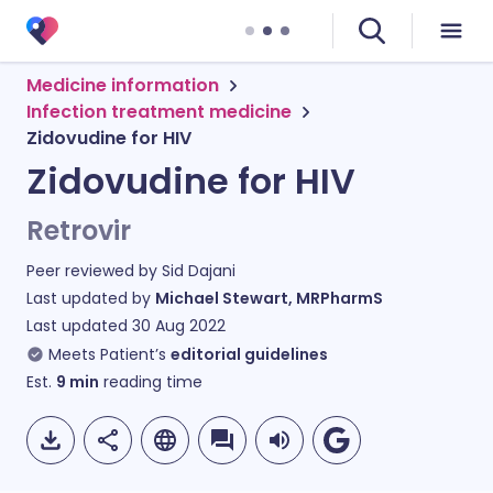
Medicine information
Infection treatment medicine
Zidovudine for HIV
Zidovudine for HIV
Retrovir
Peer reviewed by
Sid Dajani
Last updated by
Michael Stewart, MRPharmS
Last updated
30 Aug 2022
Meets Patient’s
editorial guidelines
Est.
9
min
reading time