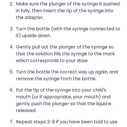
Make sure the plunger of the syringe is pushed
in fully, then insert the tip of the syringe into
the adapter.
Turn the bottle (with the syringe connected to
it) upside down.
Gently pull out the plunger of the syringe so
that the solution fills the syringe to the mark
which corresponds to your dose.
Turn the bottle the correct way up again, and
remove the syringe from the bottle.
Put the tip of the syringe into your child's
mouth (or if appropriate, your mouth) and
gently push the plunger so that the liquid is
released.
Repeat steps 2-6 if you have been told to use