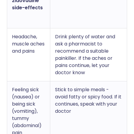
zidovudine
side-effects
Headache,
Drink plenty of water and
muscle aches
ask a pharmacist to
and pains
recommend a suitable
painkiller. If the aches or
pains continue, let your
doctor know
Feeling sick
Stick to simple meals -
(nausea) or
avoid fatty or spicy food. If it
being sick
continues, speak with your
(vomiting),
doctor
tummy
(abdominal)
pain