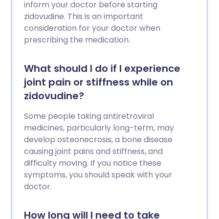
inform your doctor before starting
zidovudine. This is an important
consideration for your doctor when
prescribing the medication.
What should I do if I experience
joint pain or stiffness while on
zidovudine?
Some people taking antiretroviral
medicines, particularly long-term, may
develop osteonecrosis, a bone disease
causing joint pains and stiffness, and
difficulty moving. If you notice these
symptoms, you should speak with your
doctor.
How long will I need to take