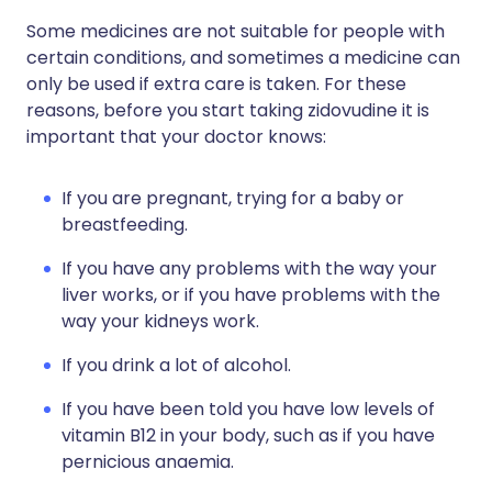
Some medicines are not suitable for people with
certain conditions, and sometimes a medicine can
only be used if extra care is taken. For these
reasons, before you start taking zidovudine it is
important that your doctor knows:
If you are pregnant, trying for a baby or
breastfeeding.
If you have any problems with the way your
liver works, or if you have problems with the
way your kidneys work.
If you drink a lot of alcohol.
If you have been told you have low levels of
vitamin B12 in your body, such as if you have
pernicious anaemia.