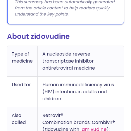
This summary has been automatically generated
from the article content to help readers quickly
understand the key points.
About zidovudine
Type of
A nucleoside reverse
medicine
transcriptase inhibitor
antiretroviral medicine
Used for
Human immunodeficiency virus
(HIV) infection, in adults and
children
Also
Retrovir®
called
Combination brands: Combivir®
(zidovudine with
lamivudine
);