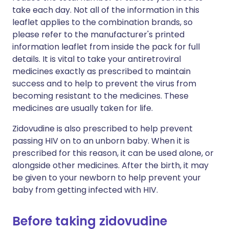
take each day. Not all of the information in this
leaflet applies to the combination brands, so
please refer to the manufacturer's printed
information leaflet from inside the pack for full
details. It is vital to take your antiretroviral
medicines exactly as prescribed to maintain
success and to help to prevent the virus from
becoming resistant to the medicines. These
medicines are usually taken for life.
Zidovudine is also prescribed to help prevent
passing HIV on to an unborn baby. When it is
prescribed for this reason, it can be used alone, or
alongside other medicines. After the birth, it may
be given to your newborn to help prevent your
baby from getting infected with HIV.
Before taking zidovudine