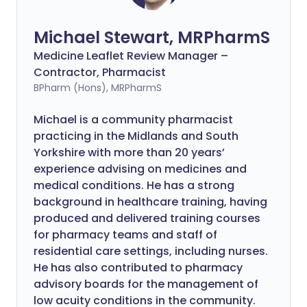
Michael Stewart, MRPharmS
Medicine Leaflet Review Manager –
Contractor, Pharmacist
BPharm (Hons), MRPharmS
Michael is a community pharmacist
practicing in the Midlands and South
Yorkshire with more than 20 years’
experience advising on medicines and
medical conditions. He has a strong
background in healthcare training, having
produced and delivered training courses
for pharmacy teams and staff of
residential care settings, including nurses.
He has also contributed to pharmacy
advisory boards for the management of
low acuity conditions in the community.