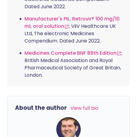
Dated June 2022.
Manufacturer's PIL, Retrovir® 100 mg/10
ml, oral solution
; ViiV Healthcare UK
Ltd, The electronic Medicines
Compendium. Dated June 2022.
Medicines Complete BNF 89th Edition
;
British Medical Association and Royal
Pharmaceutical Society of Great Britain,
London.
About the author
View full bio