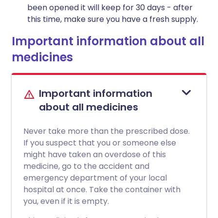
been opened it will keep for 30 days - after
this time, make sure you have a fresh supply.
Important information about all
medicines
Important information
about all medicines
Never take more than the prescribed dose.
If you suspect that you or someone else
might have taken an overdose of this
medicine, go to the accident and
emergency department of your local
hospital at once. Take the container with
you, even if it is empty.