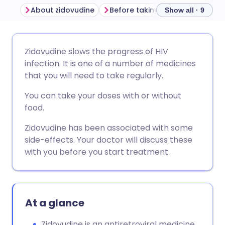
About zidovudine
Before taking zidovudine
Ho
Show all · 9
Share via email
🇬🇧 English
🇩🇪 Deutsch
Zidovudine slows the progress of HIV
infection. It is one of a number of medicines
Share via Facebook
🇪🇸 Español
🇫🇷 Français
that you will need to take regularly.
You can take your doses with or without
Share via LinkedIn
🇮🇹 Italiano
🇵🇹 Portugu
food.
Zidovudine has been associated with some
Share via X
🇮🇳 हिन्दी
🇮🇱 עברית
side-effects. Your doctor will discuss these
with you before you start treatment.
Share via WhatsApp
🇸🇦 عربي
🇸🇪 Svenska
Copy link
At a glance
Zidovudine is an antiretroviral medicine