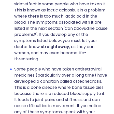
side-effect in some people who have taken it.
This is known as lactic acidosis
.
It is a problem
where there is too much lactic acid in the
blood. The symptoms associated with it are
listed in the next section 'Can zidovudine cause
problems?'. If you develop any of the
symptoms listed below, you must let your
doctor know
straightaway
, as they can
worsen, and may even become life-
threatening.
Some people who have taken antiretroviral
medicines (particularly over a long time) have
developed a condition called osteonecrosis.
This is a bone disease where bone tissue dies
because there is a reduced blood supply to it.
It leads to joint pains and stiffness, and can
cause difficulties in movement. If you notice
any of these symptoms, speak with your