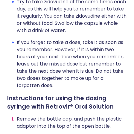
Try to take zidovudine at the same times each
day, as this will help you to remember to take
it regularly. You can take zidovudine either with
or without food. Swallow the capsule whole
with a drink of water.
If you forget to take a dose, take it as soon as
you remember. However, if it is within two
hours of your next dose when you remember,
leave out the missed dose but remember to
take the next dose when it is due. Do not take
two doses together to make up for a
forgotten dose.
Instructions for using the dosing
syringe with Retrovir® Oral Solution
Remove the bottle cap, and push the plastic
adaptor into the top of the open bottle.