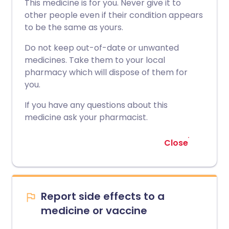
This medicine is for you. Never give it to
other people even if their condition appears
to be the same as yours.
Do not keep out-of-date or unwanted
medicines. Take them to your local
pharmacy which will dispose of them for
you.
If you have any questions about this
medicine ask your pharmacist.
Close
Report side effects to a
medicine or vaccine