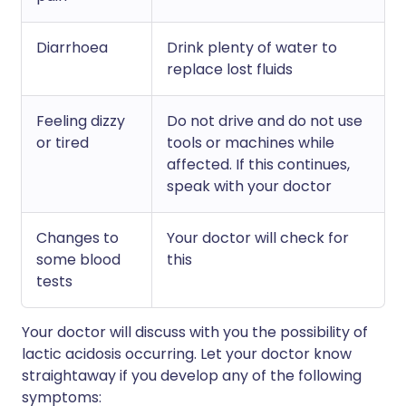
Diarrhoea
Drink plenty of water to
replace lost fluids
Feeling dizzy
Do not drive and do not use
or tired
tools or machines while
affected. If this continues,
speak with your doctor
Changes to
Your doctor will check for
some blood
this
tests
Your doctor will discuss with you the possibility of
lactic acidosis occurring. Let your doctor know
straightaway if you develop any of the following
symptoms: