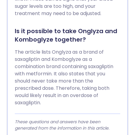
sugar levels are too high, and your
treatment may need to be adjusted.
Is it possible to take Onglyza and
Komboglyze together?
The article lists Onglyza as a brand of
saxagliptin and Komboglyze as a
combination brand containing saxagliptin
with metformin. It also states that you
should never take more than the
prescribed dose. Therefore, taking both
would likely result in an overdose of
saxagliptin.
These questions and answers have been
generated from the information in this article.