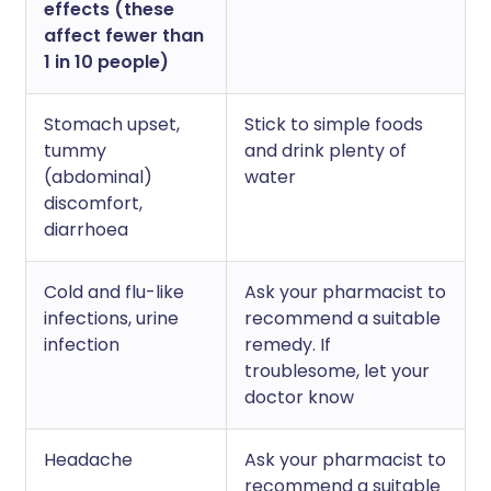
effects (these
affect fewer than
1 in 10 people)
Stomach upset,
Stick to simple foods
tummy
and drink plenty of
(abdominal)
water
discomfort,
diarrhoea
Cold and flu-like
Ask your pharmacist to
infections, urine
recommend a suitable
infection
remedy. If
troublesome, let your
doctor know
Headache
Ask your pharmacist to
recommend a suitable