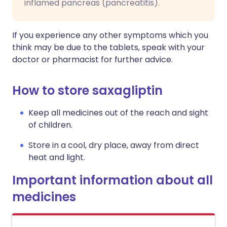
inflamed pancreas (pancreatitis).
If you experience any other symptoms which you
think may be due to the tablets, speak with your
doctor or pharmacist for further advice.
How to store saxagliptin
Keep all medicines out of the reach and sight
of children.
Store in a cool, dry place, away from direct
heat and light.
Important information about all
medicines