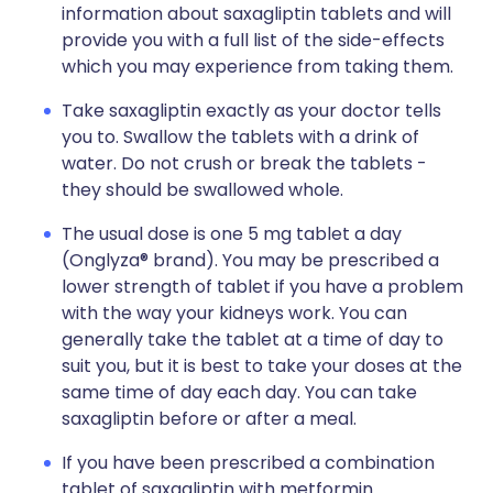
information about saxagliptin tablets and will
provide you with a full list of the side-effects
which you may experience from taking them.
Take saxagliptin exactly as your doctor tells
you to. Swallow the tablets with a drink of
water. Do not crush or break the tablets -
they should be swallowed whole.
The usual dose is one 5 mg tablet a day
(Onglyza® brand). You may be prescribed a
lower strength of tablet if you have a problem
with the way your kidneys work. You can
generally take the tablet at a time of day to
suit you, but it is best to take your doses at the
same time of day each day. You can take
saxagliptin before or after a meal.
If you have been prescribed a combination
tablet of saxagliptin with metformin