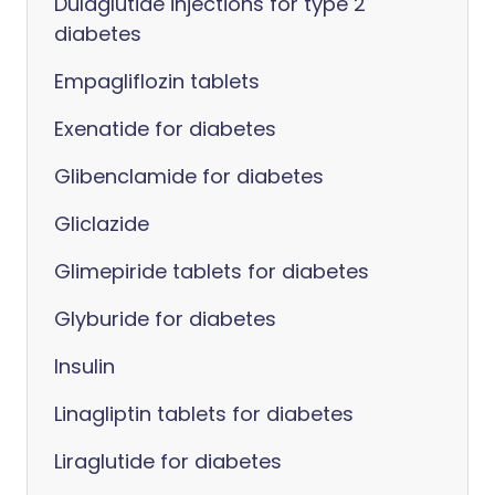
Dulaglutide injections for type 2
diabetes
Empagliflozin tablets
Exenatide for diabetes
Glibenclamide for diabetes
Gliclazide
Glimepiride tablets for diabetes
Glyburide for diabetes
Insulin
Linagliptin tablets for diabetes
Liraglutide for diabetes