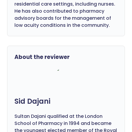
residential care settings, including nurses.
He has also contributed to pharmacy
advisory boards for the management of
low acuity conditions in the community.
About the reviewer
Sid Dajani
Sultan Dajani qualified at the London
School of Pharmacy in 1994 and became
the youngest elected member of the Royal