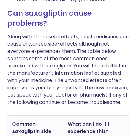
Can saxagliptin cause
problems?
Along with their useful effects, most medicines can
cause unwanted side-effects although not
everyone experiences them. The table below
contains some of the most common ones
associated with saxagliptin. You will find a full list in
the manufacturer's information leaflet supplied
with your medicine. The unwanted effects often
improve as your body adjusts to the new medicine,
but speak with your doctor or pharmacist if any of
the following continue or become troublesome.
Common
What can I do if I
saxagliptin side-
experience this?