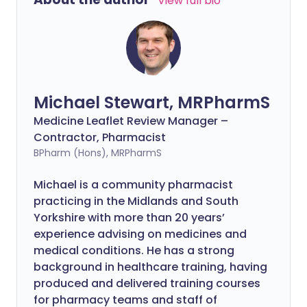
View full bio
Michael Stewart, MRPharmS
Medicine Leaflet Review Manager –
Contractor, Pharmacist
BPharm (Hons), MRPharmS
Michael is a community pharmacist
practicing in the Midlands and South
Yorkshire with more than 20 years’
experience advising on medicines and
medical conditions. He has a strong
background in healthcare training, having
produced and delivered training courses
for pharmacy teams and staff of