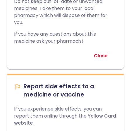
Do not keep out-of-date or unwanted
medicines. Take them to your local
pharmacy which will dispose of them for
you.
If you have any questions about this
medicine ask your pharmacist.
Close
Report side effects to a
medicine or vaccine
If you experience side effects, you can
report them online through the
Yellow Card
website
.