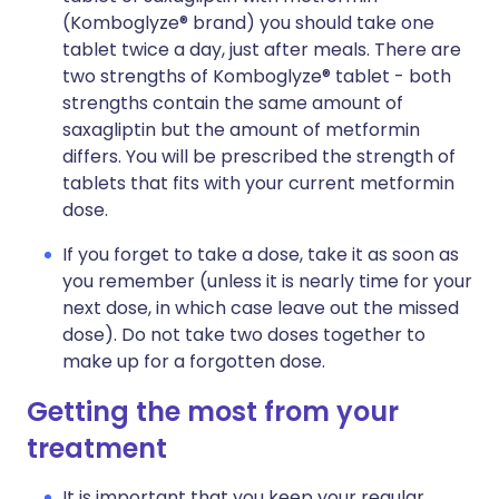
(Komboglyze® brand) you should take one
tablet twice a day, just after meals. There are
two strengths of Komboglyze® tablet - both
strengths contain the same amount of
saxagliptin but the amount of metformin
differs. You will be prescribed the strength of
tablets that fits with your current metformin
dose.
If you forget to take a dose, take it as soon as
you remember (unless it is nearly time for your
next dose, in which case leave out the missed
dose). Do not take two doses together to
make up for a forgotten dose.
Getting the most from your
treatment
It is important that you keep your regular