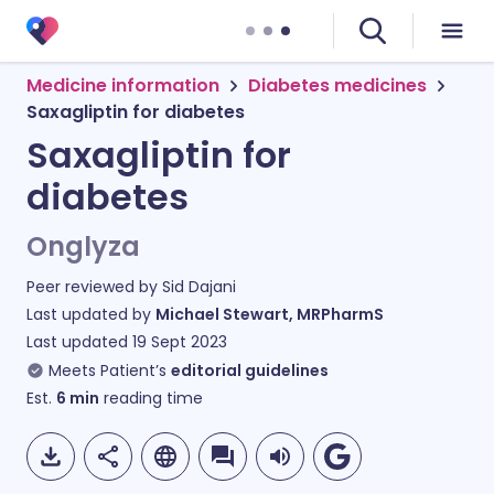
Medicine information
Diabetes medicines
Saxagliptin for diabetes
Saxagliptin for
diabetes
Onglyza
Peer reviewed by
Sid Dajani
Last updated by
Michael Stewart, MRPharmS
Last updated
19 Sept 2023
Meets Patient’s
editorial guidelines
Est.
6
min
reading time