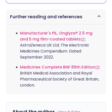
Further reading and references
Manufacturer's PIL, Onglyza® 2.5 mg
and 5 mg film-coated tablets
;
AstraZeneca UK Ltd, The electronic
Medicines Compendium. Dated
September 2022.
Medicines Complete BNF 89th Edition
;
British Medical Association and Royal
Pharmaceutical Society of Great Britain,
London.
About the author