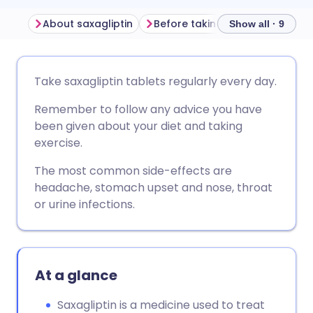
About saxagliptin
Before taking saxagliptin
H
Show all · 9
Share via email
🇬🇧 English
🇩🇪 Deutsch
Take saxagliptin tablets regularly every day.
Remember to follow any advice you have
Share via Facebook
🇪🇸 Español
🇫🇷 Français
been given about your diet and taking
exercise.
Share via LinkedIn
🇮🇹 Italiano
🇵🇹 Portugu
The most common side-effects are
headache, stomach upset and nose, throat
Share via X
🇮🇳 हिन्दी
🇮🇱 עברית
or urine infections.
Share via WhatsApp
🇸🇦 عربي
🇸🇪 Svenska
At a glance
Copy link
Saxagliptin is a medicine used to treat