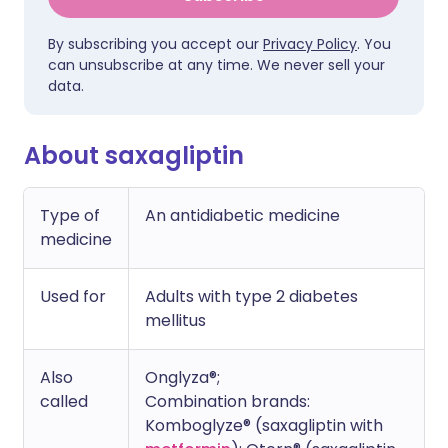
By subscribing you accept our
Privacy Policy
. You
can unsubscribe at any time. We never sell your
data.
About saxagliptin
Type of
An antidiabetic medicine
medicine
Used for
Adults with type 2 diabetes
mellitus
Also
Onglyza®;
called
Combination brands:
Komboglyze® (saxagliptin with