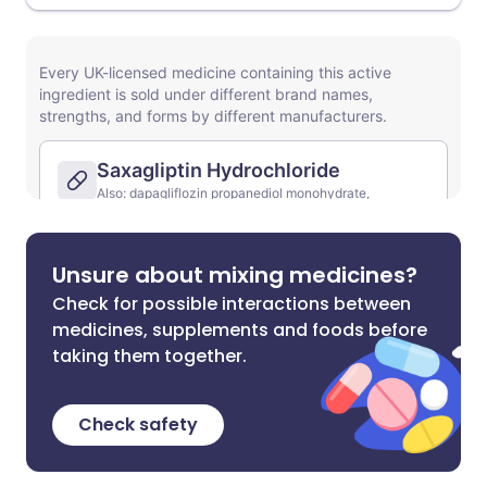
Unsure about mixing medicines?
Check for possible interactions between
medicines, supplements and foods before
taking them together.
Check safety