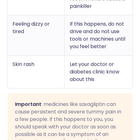
painkiller
Feeling dizzy or
If this happens, do not
tired
drive and do not use
tools or machines until
you feel better
Skin rash
Let your doctor or
diabetes clinic know
about this
Important
: medicines like saxagliptin can
cause persistent and severe tummy pain in
a few people. If this happens to you, you
should speak with your doctor as soon as
possible as it can be a symptom of an