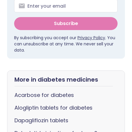
Subscribe
By subscribing you accept our
Privacy Policy
. You
can unsubscribe at any time. We never sell your
data.
More in diabetes medicines
Acarbose for diabetes
Alogliptin tablets for diabetes
Dapagliflozin tablets