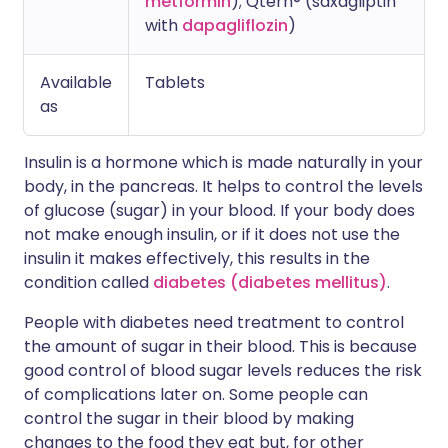
metformin
); Qtern® (saxagliptin
with
dapagliflozin
)
Available
Tablets
as
Insulin is a hormone which is made naturally in your
body, in the pancreas. It helps to control the levels
of glucose (sugar) in your blood. If your body does
not make enough insulin, or if it does not use the
insulin it makes effectively, this results in the
condition called
diabetes (diabetes mellitus)
.
People with diabetes need treatment to control
the amount of sugar in their blood. This is because
good control of blood sugar levels reduces the risk
of complications later on. Some people can
control the sugar in their blood by making
changes to the food they eat but, for other