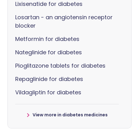
Lixisenatide for diabetes
Losartan - an angiotensin receptor
blocker
Metformin for diabetes
Nateglinide for diabetes
Pioglitazone tablets for diabetes
Repaglinide for diabetes
Vildagliptin for diabetes
View more in diabetes medicines