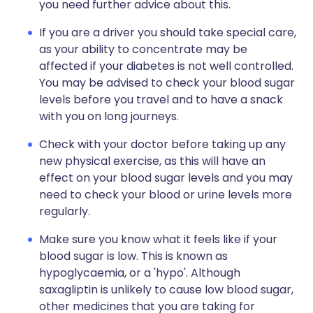
you need further advice about this.
If you are a driver you should take special care,
as your ability to concentrate may be
affected if your diabetes is not well controlled.
You may be advised to check your blood sugar
levels before you travel and to have a snack
with you on long journeys.
Check with your doctor before taking up any
new physical exercise, as this will have an
effect on your blood sugar levels and you may
need to check your blood or urine levels more
regularly.
Make sure you know what it feels like if your
blood sugar is low. This is known as
hypoglycaemia, or a 'hypo'. Although
saxagliptin is unlikely to cause low blood sugar,
other medicines that you are taking for