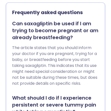
Frequently asked questions
Can saxagliptin be used if I am
trying to become pregnant or am
already breastfeeding?
The article states that you should inform
your doctor if you are pregnant, trying for a
baby, or breastfeeding before you start
taking saxagliptin. This indicates that its use
might need special consideration or might
not be suitable during these times, but does
not provide details on specific risks.
What should I do if I experience
persistent or severe tummy pain