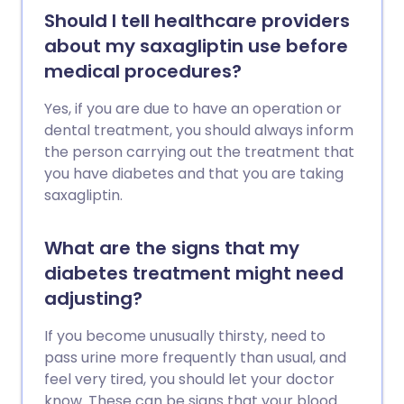
Should I tell healthcare providers
about my saxagliptin use before
medical procedures?
Yes, if you are due to have an operation or
dental treatment, you should always inform
the person carrying out the treatment that
you have diabetes and that you are taking
saxagliptin.
What are the signs that my
diabetes treatment might need
adjusting?
If you become unusually thirsty, need to
pass urine more frequently than usual, and
feel very tired, you should let your doctor
know. These can be signs that your blood