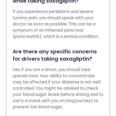
while taking saxagliptin?
If you experience persistent and severe
tummy pain, you should speak with your
doctor as soon as possible. This can be a
symptom of an inflamed pancreas
(pancreatitis), which is a serious condition.
Are there any specific concerns
for drivers taking saxagliptin?
Yes, if you are a driver, you should take
special care. Your ability to concentrate
may be affected if your diabetes is not well
controlled. You might be advised to check
your blood sugar levels before driving and to
carry a snack with you on long journeys to
prevent low blood sugar.