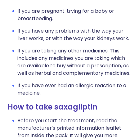
If you are pregnant, trying for a baby or
breastfeeding.
If you have any problems with the way your
liver works, or with the way your kidneys work.
If you are taking any other medicines. This
includes any medicines you are taking which
are available to buy without a prescription, as
well as herbal and complementary medicines.
If you have ever had an allergic reaction to a
medicine.
How to take saxagliptin
Before you start the treatment, read the
manufacturer's printed information leaflet
from inside the pack. It will give you more