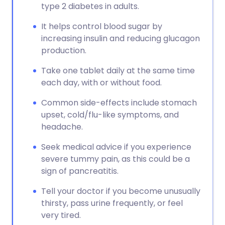
type 2 diabetes in adults.
It helps control blood sugar by
increasing insulin and reducing glucagon
production.
Take one tablet daily at the same time
each day, with or without food.
Common side-effects include stomach
upset, cold/flu-like symptoms, and
headache.
Seek medical advice if you experience
severe tummy pain, as this could be a
sign of pancreatitis.
Tell your doctor if you become unusually
thirsty, pass urine frequently, or feel
very tired.