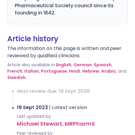
Pharmaceutical Society council since its
founding in 1842.
Article history
The information on this page is written and peer
reviewed by qualified clinicians.
Article also available in
English
,
German
,
Spanish
,
French
,
Italian
,
Portuguese
,
Hindi
,
Hebrew
,
Arabic
, and
Swedish
.
Next review due: 18 Sept 2026
19 Sept 2023
|
Latest version
Last updated by
Michael Stewart, MRPharmS
Peer reviewed by