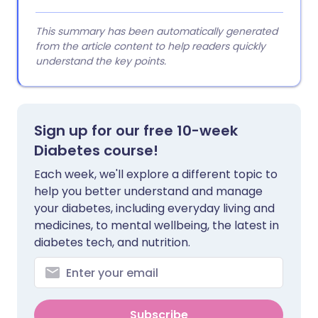
This summary has been automatically generated
from the article content to help readers quickly
understand the key points.
Sign up for our free 10-week
Diabetes course!
Each week, we'll explore a different topic to
help you better understand and manage
your diabetes, including everyday living and
medicines, to mental wellbeing, the latest in
diabetes tech, and nutrition.
Subscribe