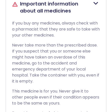
Important information
about all medicines
If you buy any medicines, always check with
a pharmacist that they are safe to take with
your other medicines.
Never take more than the prescribed dose.
If you suspect that you or someone else
might have taken an overdose of this
medicine, go to the accident and
emergency department of your local
hospital. Take the container with you, even if
it is empty.
This medicine is for you. Never give it to
other people even if their condition appears
to be the same as yours.