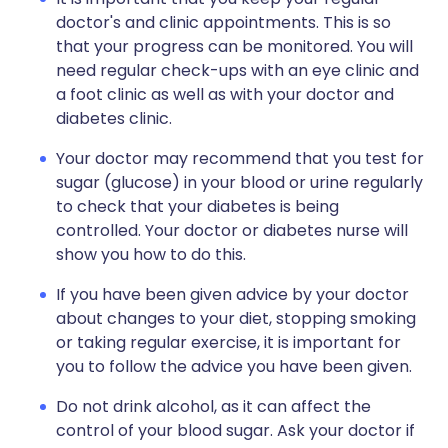
doctor's and clinic appointments. This is so
that your progress can be monitored. You will
need regular check-ups with an eye clinic and
a foot clinic as well as with your doctor and
diabetes clinic.
Your doctor may recommend that you test for
sugar (glucose) in your blood or urine regularly
to check that your diabetes is being
controlled. Your doctor or diabetes nurse will
show you how to do this.
If you have been given advice by your doctor
about changes to your diet, stopping smoking
or taking regular exercise, it is important for
you to follow the advice you have been given.
Do not drink alcohol, as it can affect the
control of your blood sugar. Ask your doctor if