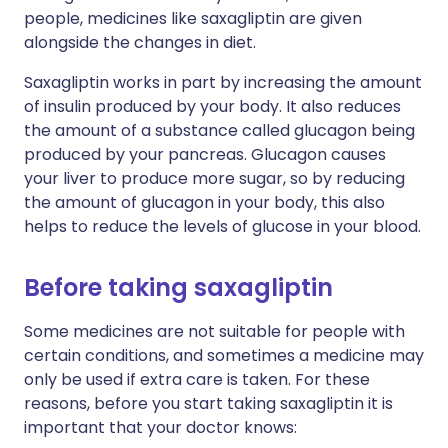
people, medicines like saxagliptin are given
alongside the changes in diet.
Saxagliptin works in part by increasing the amount
of insulin produced by your body. It also reduces
the amount of a substance called glucagon being
produced by your pancreas. Glucagon causes
your liver to produce more sugar, so by reducing
the amount of glucagon in your body, this also
helps to reduce the levels of glucose in your blood.
Before taking saxagliptin
Some medicines are not suitable for people with
certain conditions, and sometimes a medicine may
only be used if extra care is taken. For these
reasons, before you start taking saxagliptin it is
important that your doctor knows: