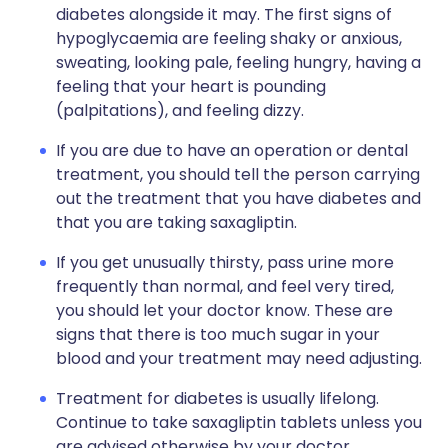
diabetes alongside it may. The first signs of
hypoglycaemia are feeling shaky or anxious,
sweating, looking pale, feeling hungry, having a
feeling that your heart is pounding
(palpitations), and feeling dizzy.
If you are due to have an operation or dental
treatment, you should tell the person carrying
out the treatment that you have diabetes and
that you are taking saxagliptin.
If you get unusually thirsty, pass urine more
frequently than normal, and feel very tired,
you should let your doctor know. These are
signs that there is too much sugar in your
blood and your treatment may need adjusting.
Treatment for diabetes is usually lifelong.
Continue to take saxagliptin tablets unless you
are advised otherwise by your doctor.