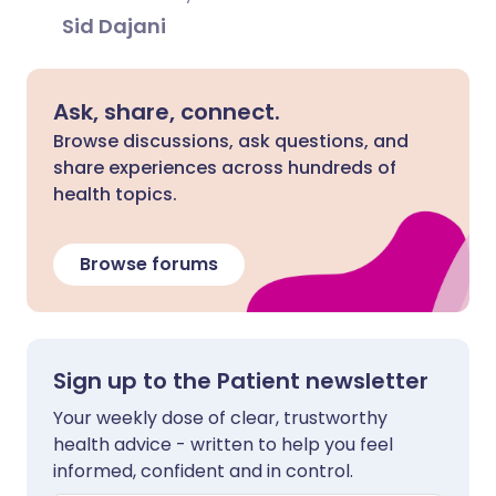
Sid Dajani
Ask, share, connect.
Browse discussions, ask questions, and
share experiences across hundreds of
health topics.
Browse forums
Sign up to the Patient newsletter
Your weekly dose of clear, trustworthy
health advice - written to help you feel
informed, confident and in control.