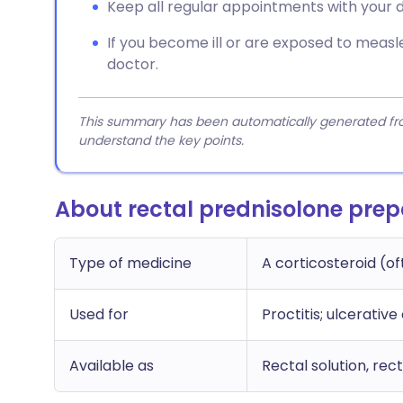
Keep all regular appointments with your d
If you become ill or are exposed to measle
doctor.
This summary has been automatically generated from
understand the key points.
About rectal prednisolone prep
Type of medicine
A corticosteroid (of
Used for
Proctitis; ulcerative
Available as
Rectal solution, re