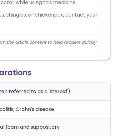
octor while using this medicine.
s, shingles, or chickenpox, contact your
 the article content to help readers quickly
arations
ten referred to as a 'steroid')
 colitis; Crohn's disease
ctal foam and suppository