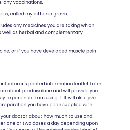
e, any vaccinations.
ess, called myasthenia gravis.
ncludes any medicines you are taking which
 as well as herbal and complementary
icine, or if you have developed muscle pain
ufacturer's printed information leaflet from
tion about prednisolone and will provide you
ay experience from using it. It will also give
preparation you have been supplied with.
y your doctor about how much to use and
either one or two doses a day depending upon