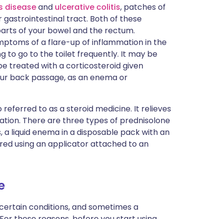
s disease
and
ulcerative colitis
, patches of
r gastrointestinal tract. Both of these
parts of your bowel and the rectum.
ymptoms of a flare-up of inflammation in the
 to go to the toilet frequently. It may be
be treated with a corticosteroid given
your back passage, as an enema or
o referred to as a steroid medicine. It relieves
tion. There are three types of prednisolone
s, a liquid enema in a disposable pack with an
ered using an applicator attached to an
e
 certain conditions, and sometimes a
 For these reasons, before you start using