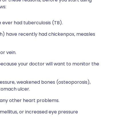
ws:
ve ever had tuberculosis (TB).
ith) have recently had chickenpox, measles
or vein.
 because your doctor will want to monitor the
 pressure, weakened bones (osteoporosis),
stomach ulcer.
e any other heart problems.
 mellitus, or increased eye pressure