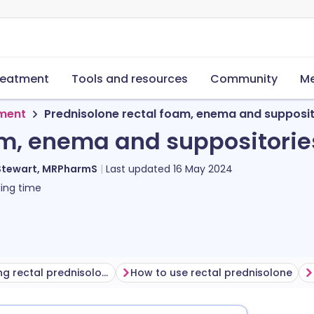
reatment
Tools and resources
Community
Me
tment
Prednisolone rectal foam, enema and supposit
am, enema and suppositorie
Stewart, MRPharmS
Last updated
16 May 2024
ing time
Before using rectal prednisolone
How to use rectal prednisolone