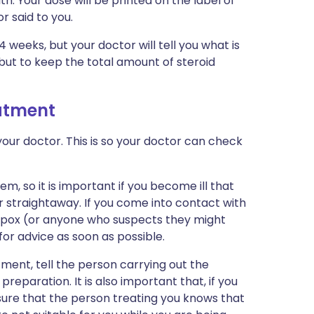
. Your dose will be printed on the label of
 said to you.
-4 weeks, but your doctor will tell you what is
p but to keep the total amount of steroid
eatment
our doctor. This is so your doctor can check
, so it is important if you become ill that
straightaway. If you come into contact with
npox (or anyone who suspects they might
or advice as soon as possible.
tment, tell the person carrying out the
reparation. It is also important that, if you
sure that the person treating you knows that