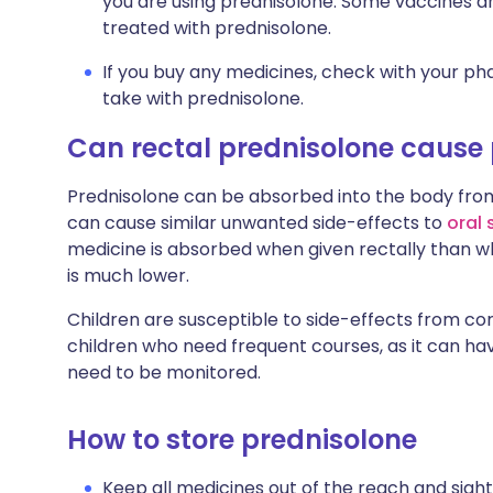
you are using prednisolone. Some vaccines are
treated with prednisolone.
If you buy any medicines, check with your pha
take with prednisolone.
Can rectal prednisolone cause
Prednisolone can be absorbed into the body from
can cause similar unwanted side-effects to
oral 
medicine is absorbed when given rectally than wh
is much lower.
Children are susceptible to side-effects from cor
children who need frequent courses, as it can ha
need to be monitored.
How to store prednisolone
Keep all medicines out of the reach and sight 