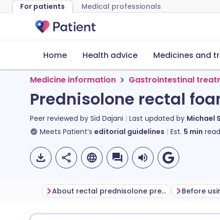
For patients
Medical professionals
Home
Health advice
Medicines and t
Medicine information
Gastrointestinal trea
Prednisolone rectal fo
Peer reviewed by
Sid Dajani
Last updated by
Michael 
Meets Patient’s
editorial guidelines
Est.
5
min
read
About rectal prednisolone preparations