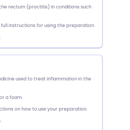
utsch
he rectum (proctitis) in conditions such
nçais
ull instructions for using the preparation.
rtuguês
.
ית
enska
edicine used to treat inflammation in the
 or a foam.
uctions on how to use your preparation.
.