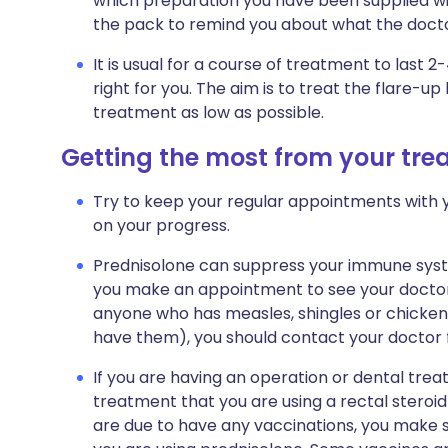
which preparation you have been supplied with
the pack to remind you about what the doctor
It is usual for a course of treatment to last 2
right for you. The aim is to treat the flare-u
treatment as low as possible.
Getting the most from your tr
Try to keep your regular appointments with y
on your progress.
Prednisolone can suppress your immune system
you make an appointment to see your doctor 
anyone who has measles, shingles or chicke
have them), you should contact your doctor f
If you are having an operation or dental trea
treatment that you are using a rectal steroid p
are due to have any vaccinations, you make 