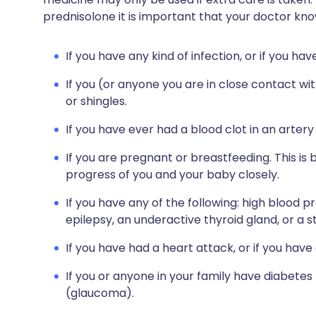
prednisolone it is important that your doctor kno
If you have any kind of infection, or if you ha
If you (or anyone you are in close contact w
or shingles.
If you have ever had a blood clot in an artery 
If you are pregnant or breastfeeding. This is
progress of you and your baby closely.
If you have any of the following: high blood
epilepsy, an underactive thyroid gland, or a 
If you have had a heart attack, or if you hav
If you or anyone in your family have diabetes
(glaucoma).