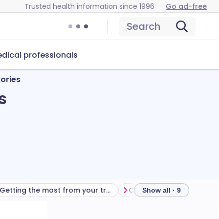
Trusted health information since 1996
Go ad-free
Search
dical professionals
ories
s
Getting the most from your treatment
Show all · 9