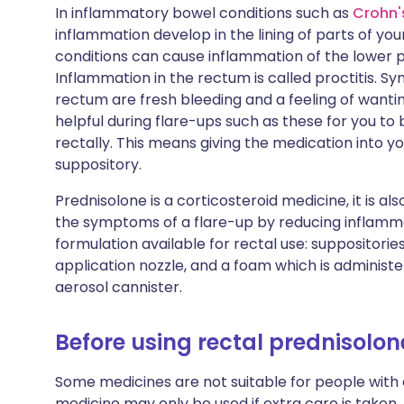
In inflammatory bowel conditions such as
Crohn'
inflammation develop in the lining of parts of you
conditions can cause inflammation of the lower 
Inflammation in the rectum is called proctitis. S
rectum are fresh bleeding and a feeling of wanting
helpful during flare-ups such as these for you to 
rectally. This means giving the medication into 
suppository.
Prednisolone is a corticosteroid medicine, it is als
the symptoms of a flare-up by reducing inflamma
formulation available for rectal use: suppositorie
application nozzle, and a foam which is administ
aerosol cannister.
Before using rectal prednisolon
Some medicines are not suitable for people with
medicine may only be used if extra care is taken.