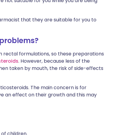
 not suitable for you while you are being
rmacist that they are suitable for you to
 problems?
 rectal formulations, so these preparations
steroids
. However, because less of the
en taken by mouth, the risk of side-effects
ticosteroids. The main concern is for
ve an effect on their growth and this may
of children.