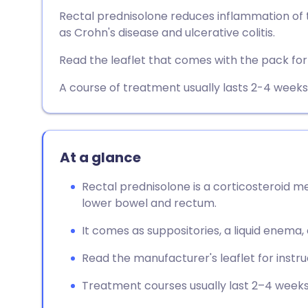
Share via email
🇬🇧 English
🇩🇪 De
Rectal prednisolone reduces inflammation of t
as Crohn's disease and ulcerative colitis.
Share via Facebook
🇪🇸 Español
🇫🇷 Fra
Read the leaflet that comes with the pack for f
Share via LinkedIn
🇮🇹 Italiano
🇵🇹 Po
A course of treatment usually lasts 2-4 weeks
Share via X
🇮🇳 हिन्दी
🇮🇱 עבר
At a glance
Share via WhatsApp
🇸🇦 عربي
🇸🇪 Sv
Rectal prednisolone is a corticosteroid m
lower bowel and rectum.
Copy link
It comes as suppositories, a liquid enema,
Read the manufacturer's leaflet for instr
Treatment courses usually last 2–4 weeks