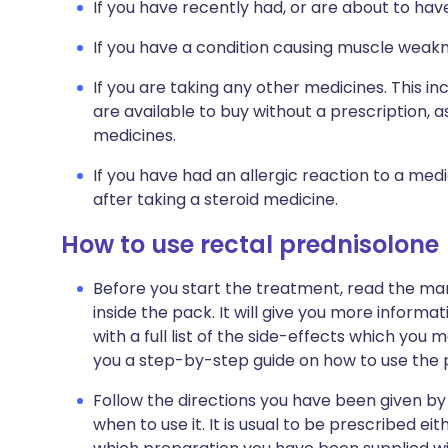
If you have recently had, or are about to hav
If you have a condition causing muscle weakn
If you are taking any other medicines. This i
are available to buy without a prescription,
medicines.
If you have had an allergic reaction to a med
after taking a steroid medicine.
How to use rectal prednisolone
Before you start the treatment, read the man
inside the pack. It will give you more informa
with a full list of the side-effects which you m
you a step-by-step guide on how to use the 
Follow the directions you have been given b
when to use it. It is usual to be prescribed 