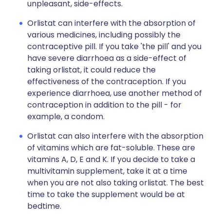
unpleasant, side-effects.
Orlistat can interfere with the absorption of
various medicines, including possibly the
contraceptive pill. If you take 'the pill' and you
have severe diarrhoea as a side-effect of
taking orlistat, it could reduce the
effectiveness of the contraception. If you
experience diarrhoea, use another method of
contraception in addition to the pill - for
example, a condom.
Orlistat can also interfere with the absorption
of vitamins which are fat-soluble. These are
vitamins A, D, E and K. If you decide to take a
multivitamin supplement, take it at a time
when you are not also taking orlistat. The best
time to take the supplement would be at
bedtime.