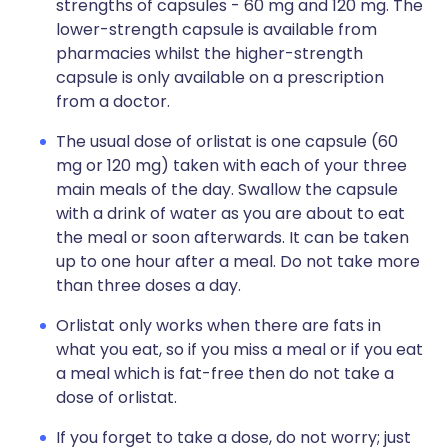
strengths of capsules - 60 mg and 120 mg. The
lower-strength capsule is available from
pharmacies whilst the higher-strength
capsule is only available on a prescription
from a doctor.
The usual dose of orlistat is one capsule (60
mg or 120 mg) taken with each of your three
main meals of the day. Swallow the capsule
with a drink of water as you are about to eat
the meal or soon afterwards. It can be taken
up to one hour after a meal. Do not take more
than three doses a day.
Orlistat only works when there are fats in
what you eat, so if you miss a meal or if you eat
a meal which is fat-free then do not take a
dose of orlistat.
If you forget to take a dose, do not worry; just