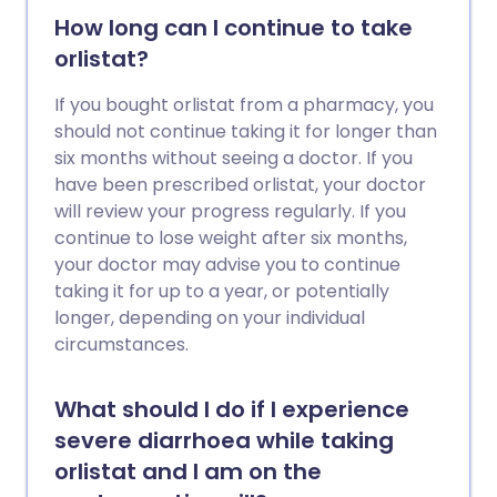
How long can I continue to take
orlistat?
If you bought orlistat from a pharmacy, you
should not continue taking it for longer than
six months without seeing a doctor. If you
have been prescribed orlistat, your doctor
will review your progress regularly. If you
continue to lose weight after six months,
your doctor may advise you to continue
taking it for up to a year, or potentially
longer, depending on your individual
circumstances.
What should I do if I experience
severe diarrhoea while taking
orlistat and I am on the