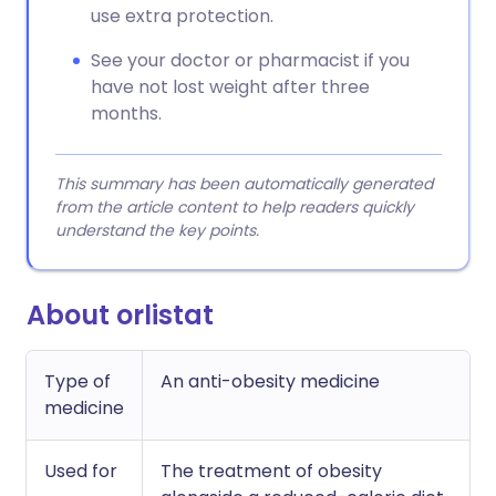
use extra protection.
See your doctor or pharmacist if you
have not lost weight after three
months.
This summary has been automatically generated
from the article content to help readers quickly
understand the key points.
About orlistat
Type of
An anti-obesity medicine
medicine
Used for
The treatment of obesity