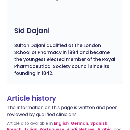
Sid Dajani
Sultan Dajani qualified at the London
School of Pharmacy in 1994 and became
the youngest elected member of the Royal
Pharmaceutical Society council since its
founding in 1842.
Article history
The information on this page is written and peer
reviewed by qualified clinicians.
Article also available in
English
,
German
,
Spanish
,
French
,
Italian
,
Portuguese
,
Hindi
,
Hebrew
,
Arabic
, and