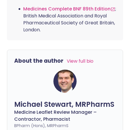
Medicines Complete BNF 89th Edition
;
British Medical Association and Royal
Pharmaceutical Society of Great Britain,
London.
About the author
View full bio
Michael Stewart, MRPharmS
Medicine Leaflet Review Manager –
Contractor, Pharmacist
BPharm (Hons), MRPharmS