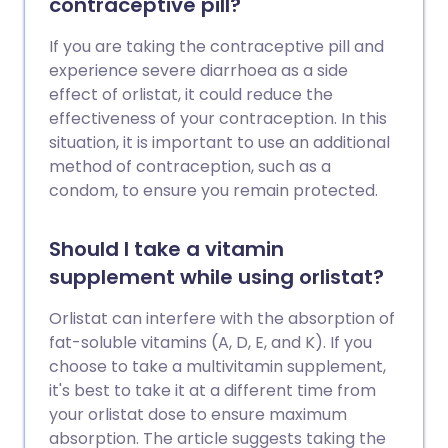
contraceptive pill?
If you are taking the contraceptive pill and
experience severe diarrhoea as a side
effect of orlistat, it could reduce the
effectiveness of your contraception. In this
situation, it is important to use an additional
method of contraception, such as a
condom, to ensure you remain protected.
Should I take a vitamin
supplement while using orlistat?
Orlistat can interfere with the absorption of
fat-soluble vitamins (A, D, E, and K). If you
choose to take a multivitamin supplement,
it's best to take it at a different time from
your orlistat dose to ensure maximum
absorption. The article suggests taking the