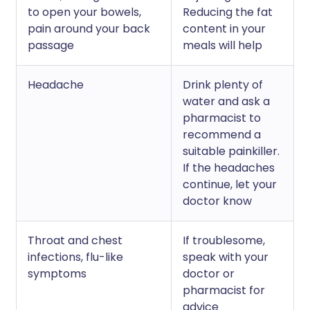
to open your bowels,
Reducing the fat
pain around your back
content in your
passage
meals will help
Headache
Drink plenty of
water and ask a
pharmacist to
recommend a
suitable painkiller.
If the headaches
continue, let your
doctor know
Throat and chest
If troublesome,
infections, flu-like
speak with your
symptoms
doctor or
pharmacist for
advice