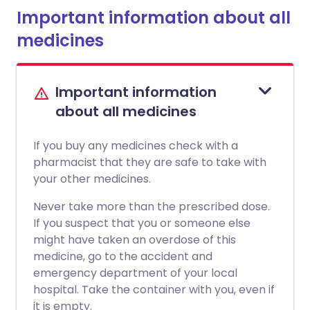
Important information about all
medicines
Important information
about all medicines
If you buy any medicines check with a
pharmacist that they are safe to take with
your other medicines.
Never take more than the prescribed dose.
If you suspect that you or someone else
might have taken an overdose of this
medicine, go to the accident and
emergency department of your local
hospital. Take the container with you, even if
it is empty.