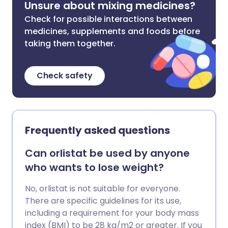
Unsure about mixing medicines?
Check for possible interactions between
medicines, supplements and foods before
taking them together.
Check safety
Frequently asked questions
Can orlistat be used by anyone
who wants to lose weight?
No, orlistat is not suitable for everyone.
There are specific guidelines for its use,
including a requirement for your body mass
index (BMI) to be 28 kg/m2 or greater. If you