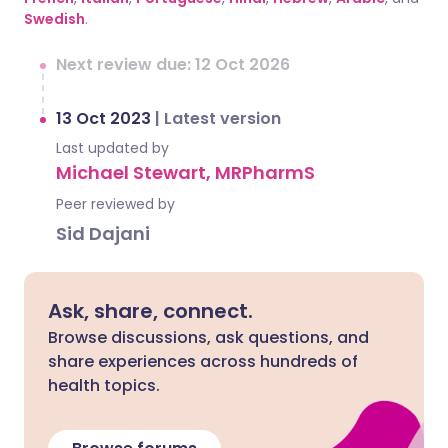
Swedish
.
Next review due: 12 Oct 2026
13 Oct 2023
|
Latest version
Last updated by
Michael Stewart, MRPharmS
Peer reviewed by
Sid Dajani
Ask, share, connect.
Browse discussions, ask questions, and
share experiences across hundreds of
health topics.