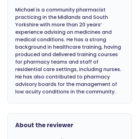
Michael is a community pharmacist
practicing in the Midlands and South
Yorkshire with more than 20 years’
experience advising on medicines and
medical conditions. He has a strong
background in healthcare training, having
produced and delivered training courses
for pharmacy teams and staff of
residential care settings, including nurses.
He has also contributed to pharmacy
advisory boards for the management of
low acuity conditions in the community.
About the reviewer