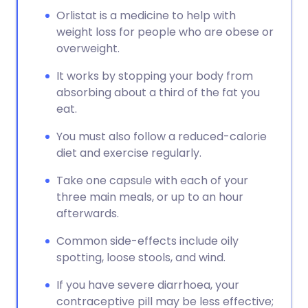
Orlistat is a medicine to help with
weight loss for people who are obese or
overweight.
It works by stopping your body from
absorbing about a third of the fat you
eat.
You must also follow a reduced-calorie
diet and exercise regularly.
Take one capsule with each of your
three main meals, or up to an hour
afterwards.
Common side-effects include oily
spotting, loose stools, and wind.
If you have severe diarrhoea, your
contraceptive pill may be less effective;