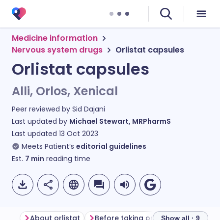
Medicine information
Nervous system drugs
Orlistat capsules
Orlistat capsules
Alli, Orlos, Xenical
Peer reviewed by
Sid Dajani
Last updated by
Michael Stewart, MRPharmS
Last updated
13 Oct 2023
Meets Patient’s
editorial guidelines
Est.
7
min
reading time
About orlistat
Before taking orlistat
How to ta
Show all · 9