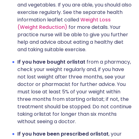
and vegetables. If you are able, you should also
exercise regularly. See the separate health
information leaflet called
Weight Loss
(Weight Reduction)
for more details. Your
practice nurse will be able to give you further
help and advice about eating a healthy diet
and taking suitable exercise.
If you have bought orlistat
from a pharmacy,
check your weight regularly and, if you have
not lost weight after three months, see your
doctor or pharmacist for further advice. You
must lose at least 5% of your weight within
three months from starting orlistat; if not, the
treatment should be stopped. Do not continue
taking orlistat for longer than six months
without seeing a doctor.
If you have been prescribed orlistat
, your