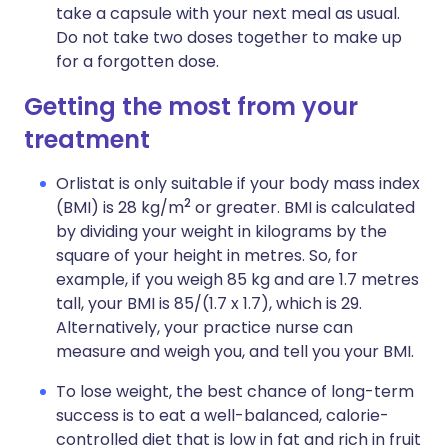
take a capsule with your next meal as usual.
Do not take two doses together to make up
for a forgotten dose.
Getting the most from your
treatment
Orlistat is only suitable if your body mass index
2
(BMI) is 28 kg/m
or greater. BMI is calculated
by dividing your weight in kilograms by the
square of your height in metres. So, for
example, if you weigh 85 kg and are 1.7 metres
tall, your BMI is 85/(1.7 x 1.7), which is 29.
Alternatively, your practice nurse can
measure and weigh you, and tell you your BMI.
To lose weight, the best chance of long-term
success is to eat a well-balanced, calorie-
controlled diet that is low in fat and rich in fruit