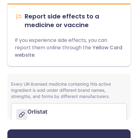
Report side effects to a
medicine or vaccine
If you experience side effects, you can
report them online through the
Yellow Card
website
.