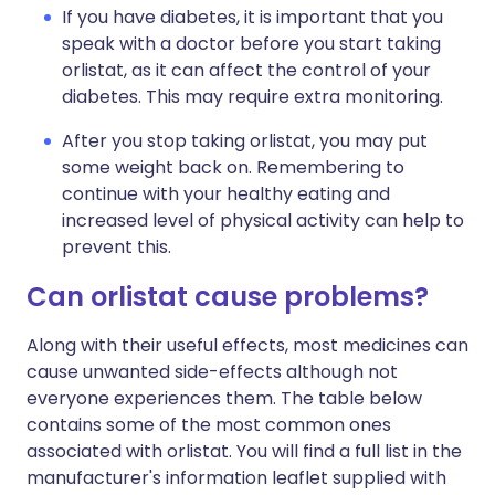
If you have diabetes, it is important that you
speak with a doctor before you start taking
orlistat, as it can affect the control of your
diabetes. This may require extra monitoring.
After you stop taking orlistat, you may put
some weight back on. Remembering to
continue with your healthy eating and
increased level of physical activity can help to
prevent this.
Can orlistat cause problems?
Along with their useful effects, most medicines can
cause unwanted side-effects although not
everyone experiences them. The table below
contains some of the most common ones
associated with orlistat. You will find a full list in the
manufacturer's information leaflet supplied with