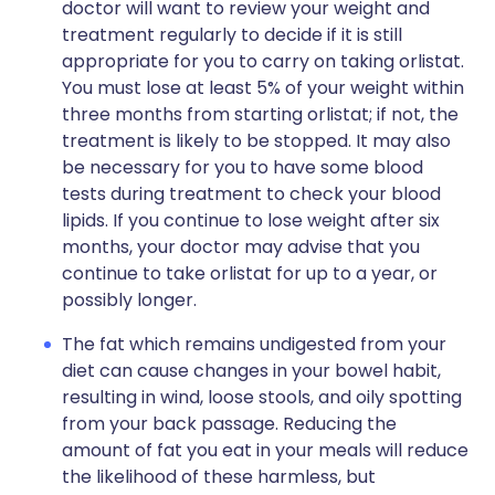
doctor will want to review your weight and
treatment regularly to decide if it is still
appropriate for you to carry on taking orlistat.
You must lose at least 5% of your weight within
three months from starting orlistat; if not, the
treatment is likely to be stopped. It may also
be necessary for you to have some blood
tests during treatment to check your blood
lipids. If you continue to lose weight after six
months, your doctor may advise that you
continue to take orlistat for up to a year, or
possibly longer.
The fat which remains undigested from your
diet can cause changes in your bowel habit,
resulting in wind, loose stools, and oily spotting
from your back passage. Reducing the
amount of fat you eat in your meals will reduce
the likelihood of these harmless, but