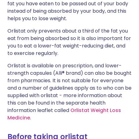
fat you have eaten to be passed out of your body
instead of being absorbed by your body, and this
helps you to lose weight.
Orlistat only prevents about a third of the fat you
eat from being absorbed so it is also important for
you to eat a lower-fat weight-reducing diet, and
to exercise regularly.
Orlistat is available on prescription, and lower-
strength capsules (Alli® brand) can also be bought
from pharmacies. It is not suitable for everyone
and a number of guidelines apply as to who can be
supplied with orlistat - more information about
this can be found in the separate health
information leaflet called
Orlistat Weight Loss
Medicine
.
Before taking orlistat