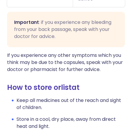
Important
: if you experience any bleeding
from your back passage, speak with your
doctor for advice.
If you experience any other symptoms which you
think may be due to the capsules, speak with your
doctor or pharmacist for further advice.
How to store orlistat
Keep all medicines out of the reach and sight
of children.
Store in a cool, dry place, away from direct
heat and light.