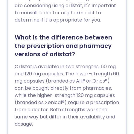
are considering using orlistat, it's important
to consult a doctor or pharmacist to
determine if it is appropriate for you.
What is the difference between
the prescription and pharmacy
versions of orlistat?
Orlistat is available in two strengths: 60 mg
and 120 mg capsules. The lower-strength 60
mg capsules (branded as Alli® or Orlos®)
can be bought directly from pharmacies,
while the higher-strength 120 mg capsules
(branded as Xenical®) require a prescription
from a doctor. Both strengths work the
same way but differ in their availability and
dosage.