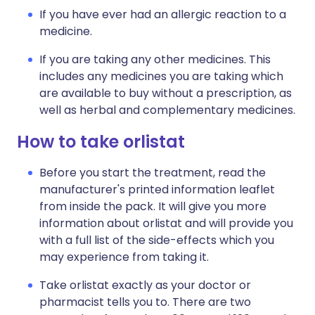
If you have ever had an allergic reaction to a
medicine.
If you are taking any other medicines. This
includes any medicines you are taking which
are available to buy without a prescription, as
well as herbal and complementary medicines.
How to take orlistat
Before you start the treatment, read the
manufacturer's printed information leaflet
from inside the pack. It will give you more
information about orlistat and will provide you
with a full list of the side-effects which you
may experience from taking it.
Take orlistat exactly as your doctor or
pharmacist tells you to. There are two