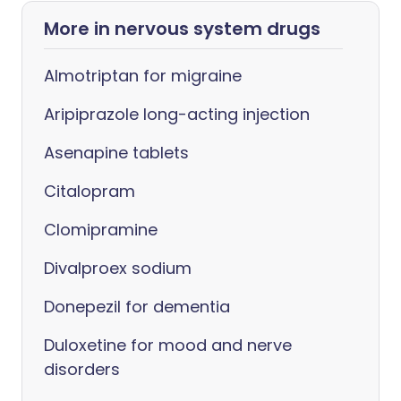
More in nervous system drugs
Almotriptan for migraine
Aripiprazole long-acting injection
Asenapine tablets
Citalopram
Clomipramine
Divalproex sodium
Donepezil for dementia
Duloxetine for mood and nerve
disorders