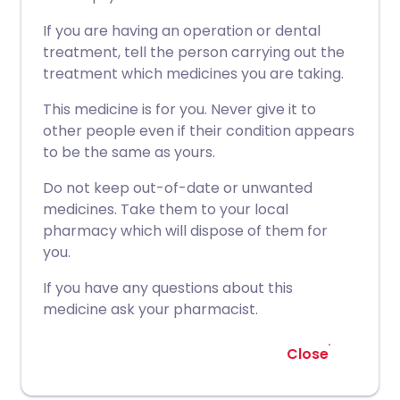
If you are having an operation or dental
treatment, tell the person carrying out the
treatment which medicines you are taking.
This medicine is for you. Never give it to
other people even if their condition appears
to be the same as yours.
Do not keep out-of-date or unwanted
medicines. Take them to your local
pharmacy which will dispose of them for
you.
If you have any questions about this
medicine ask your pharmacist.
Close