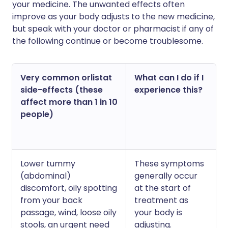
your medicine. The unwanted effects often
improve as your body adjusts to the new medicine,
but speak with your doctor or pharmacist if any of
the following continue or become troublesome.
Very common orlistat
What can I do if I
side-effects (these
experience this?
affect more than 1 in 10
people)
Lower tummy
These symptoms
(abdominal)
generally occur
discomfort, oily spotting
at the start of
from your back
treatment as
passage, wind, loose oily
your body is
stools, an urgent need
adjusting.