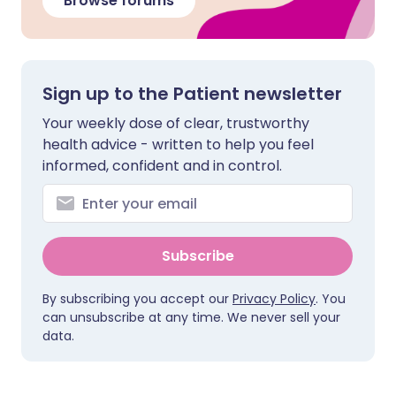
Browse forums
Sign up to the Patient newsletter
Your weekly dose of clear, trustworthy
health advice - written to help you feel
informed, confident and in control.
Subscribe
By subscribing you accept our
Privacy Policy
. You
can unsubscribe at any time. We never sell your
data.