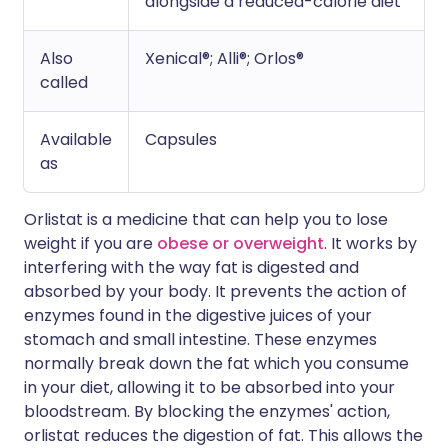
alongside a reduced-calorie diet
Also
Xenical®; Alli®; Orlos®
called
Available
Capsules
as
Orlistat is a medicine that can help you to lose
weight if you are
obese or overweight
. It works by
interfering with the way fat is digested and
absorbed by your body. It prevents the action of
enzymes found in the digestive juices of your
stomach and small intestine. These enzymes
normally break down the fat which you consume
in your diet, allowing it to be absorbed into your
bloodstream. By blocking the enzymes' action,
orlistat reduces the digestion of fat. This allows the