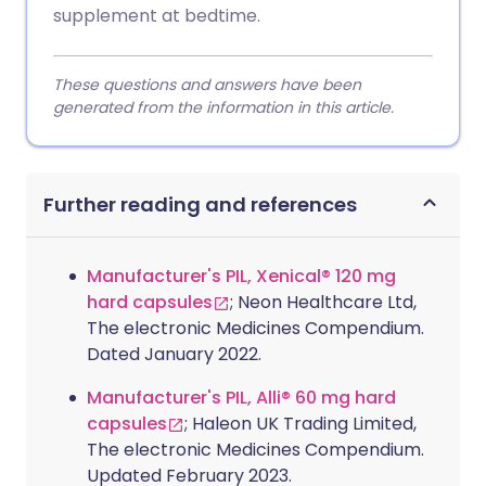
supplement at bedtime.
These questions and answers have been
generated from the information in this article.
Further reading and references
Manufacturer's PIL, Xenical® 120 mg
hard capsules
; Neon Healthcare Ltd,
The electronic Medicines Compendium.
Dated January 2022.
Manufacturer's PIL, Alli® 60 mg hard
capsules
; Haleon UK Trading Limited,
The electronic Medicines Compendium.
Updated February 2023.