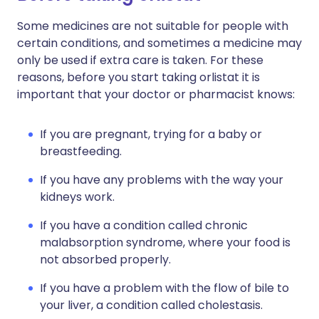
Some medicines are not suitable for people with
certain conditions, and sometimes a medicine may
only be used if extra care is taken. For these
reasons, before you start taking orlistat it is
important that your doctor or pharmacist knows:
If you are pregnant, trying for a baby or
breastfeeding.
If you have any problems with the way your
kidneys work.
If you have a condition called chronic
malabsorption syndrome, where your food is
not absorbed properly.
If you have a problem with the flow of bile to
your liver, a condition called cholestasis.