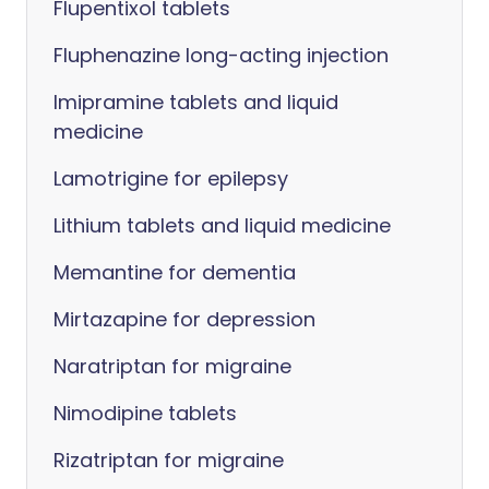
Flupentixol tablets
Fluphenazine long-acting injection
Imipramine tablets and liquid
medicine
Lamotrigine for epilepsy
Lithium tablets and liquid medicine
Memantine for dementia
Mirtazapine for depression
Naratriptan for migraine
Nimodipine tablets
Rizatriptan for migraine