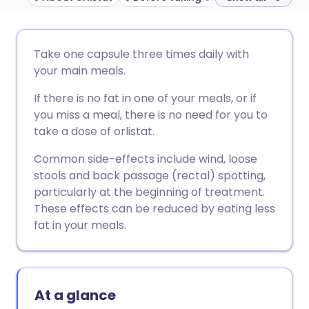
Share via email
🇬🇧 English
🇩🇪 Deutsch
Take one capsule three times daily with
your main meals.
Share via Facebook
🇪🇸 Español
🇫🇷 Français
If there is no fat in one of your meals, or if
you miss a meal, there is no need for you to
Share via LinkedIn
🇮🇹 Italiano
🇵🇹 Portugu
take a dose of orlistat.
Common side-effects include wind, loose
Share via X
🇮🇳 हिन्दी
🇮🇱 עברית
stools and back passage (rectal) spotting,
particularly at the beginning of treatment.
Share via WhatsApp
🇸🇦 عربي
🇸🇪 Svenska
These effects can be reduced by eating less
fat in your meals.
Copy link
At a glance