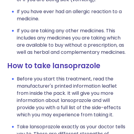
If you have ever had an allergic reaction to a
medicine.
If you are taking any other medicines. This
includes any medicines you are taking which
are available to buy without a prescription, as
well as herbal and complementary medicines.
How to take lansoprazole
Before you start this treatment, read the
manufacturer's printed information leaflet
from inside the pack. It will give you more
information about lansoprazole and will
provide you with a full list of the side-effects
which you may experience from taking it.
Take lansoprazole exactly as your doctor tells
you to. There are different strengths of