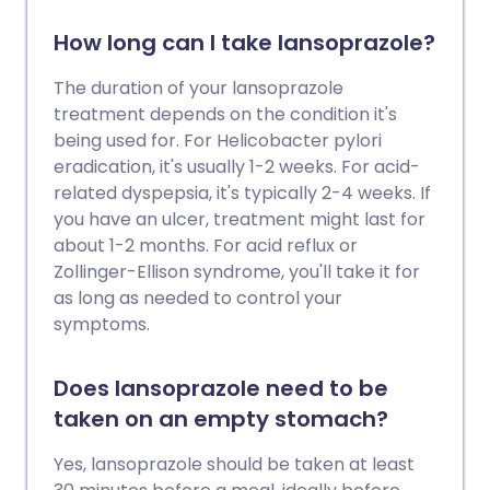
How long can I take lansoprazole?
The duration of your lansoprazole
treatment depends on the condition it's
being used for. For Helicobacter pylori
eradication, it's usually 1-2 weeks. For acid-
related dyspepsia, it's typically 2-4 weeks. If
you have an ulcer, treatment might last for
about 1-2 months. For acid reflux or
Zollinger-Ellison syndrome, you'll take it for
as long as needed to control your
symptoms.
Does lansoprazole need to be
taken on an empty stomach?
Yes, lansoprazole should be taken at least