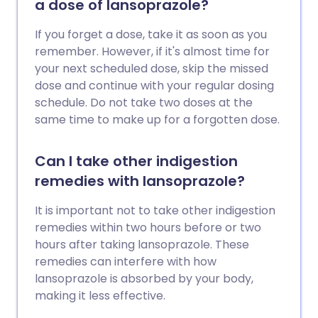
a dose of lansoprazole?
If you forget a dose, take it as soon as you
remember. However, if it's almost time for
your next scheduled dose, skip the missed
dose and continue with your regular dosing
schedule. Do not take two doses at the
same time to make up for a forgotten dose.
Can I take other indigestion
remedies with lansoprazole?
It is important not to take other indigestion
remedies within two hours before or two
hours after taking lansoprazole. These
remedies can interfere with how
lansoprazole is absorbed by your body,
making it less effective.