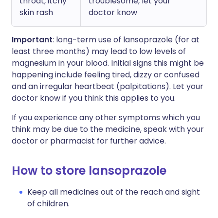
throat, itchy
troublesome, let your
skin rash
doctor know
Important
: long-term use of lansoprazole (for at
least three months) may lead to low levels of
magnesium in your blood. Initial signs this might be
happening include feeling tired, dizzy or confused
and an irregular heartbeat (palpitations). Let your
doctor know if you think this applies to you.
If you experience any other symptoms which you
think may be due to the medicine, speak with your
doctor or pharmacist for further advice.
How to store lansoprazole
Keep all medicines out of the reach and sight
of children.