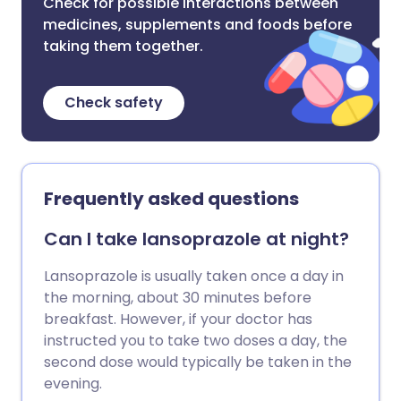
Check for possible interactions between
medicines, supplements and foods before
taking them together.
Check safety
Frequently asked questions
Can I take lansoprazole at night?
Lansoprazole is usually taken once a day in
the morning, about 30 minutes before
breakfast. However, if your doctor has
instructed you to take two doses a day, the
second dose would typically be taken in the
evening.