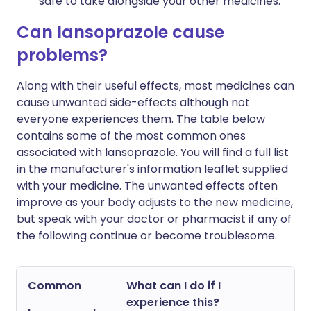
safe to take alongside your other medicines.
Can lansoprazole cause
problems?
Along with their useful effects, most medicines can
cause unwanted side-effects although not
everyone experiences them. The table below
contains some of the most common ones
associated with lansoprazole. You will find a full list
in the manufacturer's information leaflet supplied
with your medicine. The unwanted effects often
improve as your body adjusts to the new medicine,
but speak with your doctor or pharmacist if any of
the following continue or become troublesome.
Common
What can I do if I
experience this?