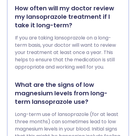
How often will my doctor review
my lansoprazole treatment if I
take it long-term?
If you are taking lansoprazole on a long-
term basis, your doctor will want to review
your treatment at least once a year. This
helps to ensure that the medication is still
appropriate and working well for you.
What are the signs of low
magnesium levels from long-
term lansoprazole use?
Long-term use of lansoprazole (for at least
three months) can sometimes lead to low
magnesium levels in your blood. Initial signs