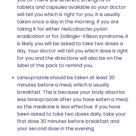
tablets and capsules available so your doctor
will tell you which is right for you. It is usually
taken once a day in the morning. If you are
taking it for either
Helicobacter pylori
eradication or for Zollinger-Ellison syndrome, it
is likely you will be asked to take two doses a
day. Your doctor will tell you which dose is right
for you and the directions will also be on the
label of the pack to remind you.
Lansoprazole should be taken at least 30
minutes before a meal, which is usually
breakfast. This is because your body absorbs
less lansoprazole after you have eaten a meal,
so the medicine is less effective. If you have
been asked to take two doses daily, take your
first dose 30 minutes before breakfast and
your second dose in the evening.