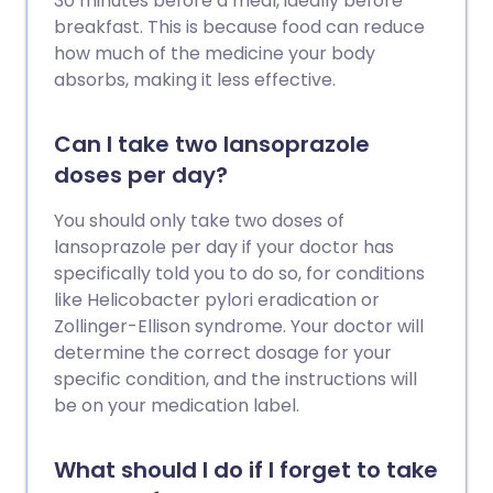
30 minutes before a meal, ideally before
breakfast. This is because food can reduce
how much of the medicine your body
absorbs, making it less effective.
Can I take two lansoprazole
doses per day?
You should only take two doses of
lansoprazole per day if your doctor has
specifically told you to do so, for conditions
like Helicobacter pylori eradication or
Zollinger-Ellison syndrome. Your doctor will
determine the correct dosage for your
specific condition, and the instructions will
be on your medication label.
What should I do if I forget to take