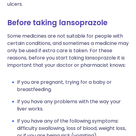
ulcers.
Before taking lansoprazole
Some medicines are not suitable for people with
certain conditions, and sometimes a medicine may
only be used if extra care is taken. For these
reasons, before you start taking lansoprazole it is
important that your doctor or pharmacist knows:
If you are pregnant, trying for a baby or
breastfeeding.
If you have any problems with the way your
liver works.
If you have any of the following symptoms:
difficulty swallowing, loss of blood, weight loss,
or if you are being sick (vomiting).