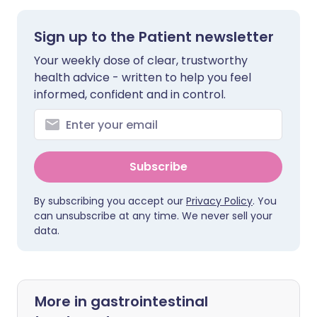
Sign up to the Patient newsletter
Your weekly dose of clear, trustworthy
health advice - written to help you feel
informed, confident and in control.
Subscribe
By subscribing you accept our
Privacy Policy
. You
can unsubscribe at any time. We never sell your
data.
More in gastrointestinal