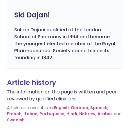
Sid Dajani
Sultan Dajani qualified at the London
School of Pharmacy in 1994 and became
the youngest elected member of the Royal
Pharmaceutical Society council since its
founding in 1842.
Article history
The information on this page is written and peer
reviewed by qualified clinicians.
Article also available in
English
,
German
,
Spanish
,
French
,
Italian
,
Portuguese
,
Hindi
,
Hebrew
,
Arabic
, and
Swedish
.