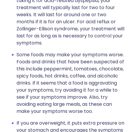
taking it for acid-related dyspepsia, your
treatment will typically last for two to four
weeks. It will last for around one or two
months if it is for an ulcer. For acid reflux or
Zollinger-Ellison syndrome, your treatment will
last for as long as is necessary to control your
symptoms.
Some foods may make your symptoms worse.
Foods and drinks that have been suspected of
this include peppermint, tomatoes, chocolate,
spicy foods, hot drinks, coffee, and alcoholic
drinks. If it seems that a food is aggravating
your symptoms, try avoiding it for a while to
see if your symptoms improve. Also, try
avoiding eating large meals, as these can
make your symptoms worse too.
If you are overweight, it puts extra pressure on
your stomach and encourages the symptoms