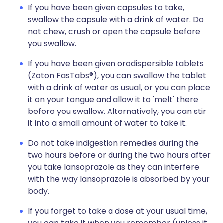
If you have been given capsules to take,
swallow the capsule with a drink of water. Do
not chew, crush or open the capsule before
you swallow.
If you have been given orodispersible tablets
(Zoton FasTabs®), you can swallow the tablet
with a drink of water as usual, or you can place
it on your tongue and allow it to 'melt' there
before you swallow. Alternatively, you can stir
it into a small amount of water to take it.
Do not take indigestion remedies during the
two hours before or during the two hours after
you take lansoprazole as they can interfere
with the way lansoprazole is absorbed by your
body.
If you forget to take a dose at your usual time,
you can take it when you remember (unless it