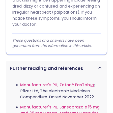
that this might be happening include feeling
tired, dizzy or confused, and experiencing an
irregular heartbeat (palpitations). If you
notice these symptoms, you should inform
your doctor.
These questions and answers have been
generated from the information in this article.
Further reading and references
Manufacturer's PIL, Zoton® FasTab
;
Pfizer Ltd, The electronic Medicines
Compendium. Dated November 2022.
Manufacturer's PIL, Lansoprazole 15 mg