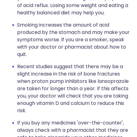
of acid reflux. Losing some weight and eating a
healthy balanced diet may help you.
Smoking increases the amount of acid
produced by the stomach and may make your
symptoms worse. If you are a smoker, speak
with your doctor or pharmacist about how to
quit.
Recent studies suggest that there may be a
slight increase in the risk of bone fractures
when proton pump inhibitors like lansoprazole
are taken for longer than a year. If this affects
you, your doctor will check that you are taking
enough vitamin D and calcium to reduce this
risk.
If you buy any medicines 'over-the-counter',
always check with a pharmacist that they are