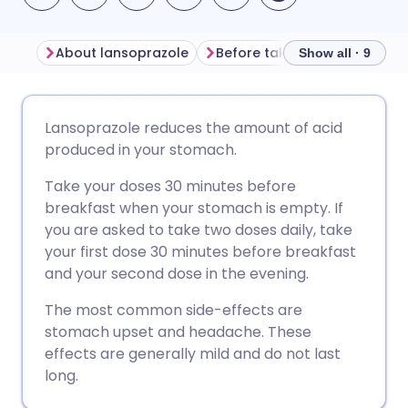
About lansoprazole
Before taking lansoprazole
Show all · 9
Share via email
🇬🇧 English
🇩🇪 Deutsch
Lansoprazole reduces the amount of acid
produced in your stomach.
Share via Facebook
🇪🇸 Español
🇫🇷 Français
Take your doses 30 minutes before
breakfast when your stomach is empty. If
Share via LinkedIn
🇮🇹 Italiano
🇵🇹 Portugu
you are asked to take two doses daily, take
your first dose 30 minutes before breakfast
Share via X
🇮🇳 हिन्दी
🇮🇱 עברית
and your second dose in the evening.
The most common side-effects are
Share via WhatsApp
🇸🇦 عربي
🇸🇪 Svenska
stomach upset and headache. These
effects are generally mild and do not last
long.
Copy link