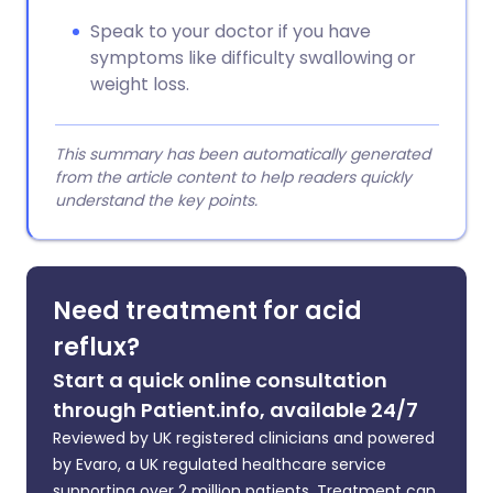
Speak to your doctor if you have
symptoms like difficulty swallowing or
weight loss.
This summary has been automatically generated
from the article content to help readers quickly
understand the key points.
Need treatment for acid
reflux?
Start a quick online consultation
through Patient.info, available 24/7
Reviewed by UK registered clinicians and powered
by Evaro, a UK regulated healthcare service
supporting over 2 million patients. Treatment can