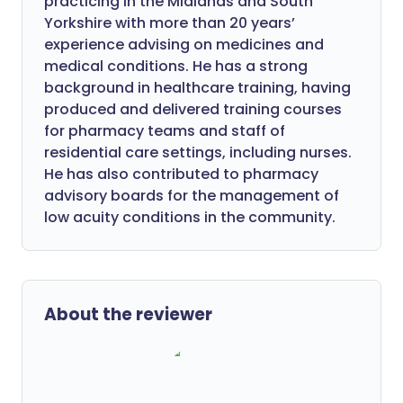
practicing in the Midlands and South
Yorkshire with more than 20 years’
experience advising on medicines and
medical conditions. He has a strong
background in healthcare training, having
produced and delivered training courses
for pharmacy teams and staff of
residential care settings, including nurses.
He has also contributed to pharmacy
advisory boards for the management of
low acuity conditions in the community.
About the reviewer