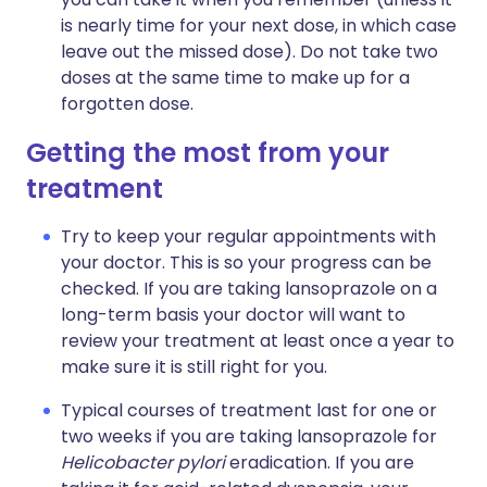
is nearly time for your next dose, in which case
leave out the missed dose). Do not take two
doses at the same time to make up for a
forgotten dose.
Getting the most from your
treatment
Try to keep your regular appointments with
your doctor. This is so your progress can be
checked. If you are taking lansoprazole on a
long-term basis your doctor will want to
review your treatment at least once a year to
make sure it is still right for you.
Typical courses of treatment last for one or
two weeks if you are taking lansoprazole for
Helicobacter pylori
eradication. If you are