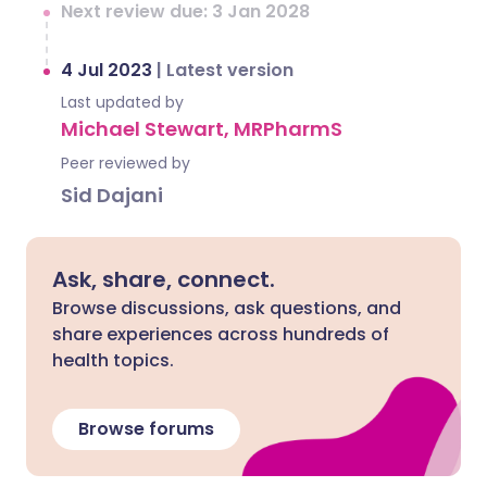
Next review due: 3 Jan 2028
4 Jul 2023
|
Latest version
Last updated by
Michael Stewart, MRPharmS
Peer reviewed by
Sid Dajani
Ask, share, connect.
Browse discussions, ask questions, and
share experiences across hundreds of
health topics.
Browse forums