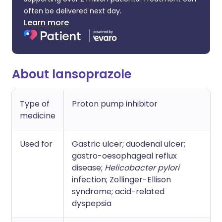
often be delivered next day.
Learn more
About lansoprazole
Type of
Proton pump inhibitor
medicine
Used for
Gastric ulcer; duodenal ulcer;
gastro-oesophageal reflux
disease;
Helicobacter pylori
infection; Zollinger-Ellison
syndrome; acid-related
dyspepsia