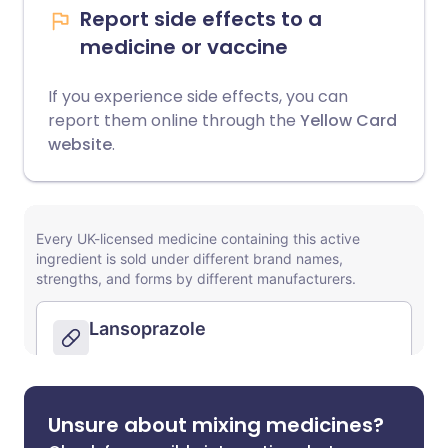
Report side effects to a
medicine or vaccine
If you experience side effects, you can
report them online through the
Yellow Card
website
.
Unsure about mixing medicines?