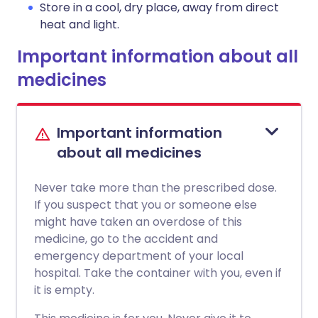
Store in a cool, dry place, away from direct
heat and light.
Important information about all
medicines
Important information
about all medicines
Never take more than the prescribed dose.
If you suspect that you or someone else
might have taken an overdose of this
medicine, go to the accident and
emergency department of your local
hospital. Take the container with you, even if
it is empty.