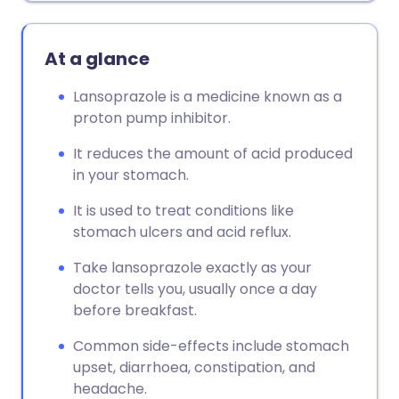
At a glance
Lansoprazole is a medicine known as a
proton pump inhibitor.
It reduces the amount of acid produced
in your stomach.
It is used to treat conditions like
stomach ulcers and acid reflux.
Take lansoprazole exactly as your
doctor tells you, usually once a day
before breakfast.
Common side-effects include stomach
upset, diarrhoea, constipation, and
headache.