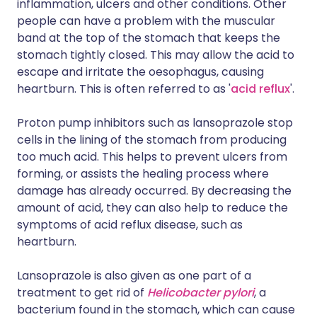
inflammation, ulcers and other conditions. Other
people can have a problem with the muscular
band at the top of the stomach that keeps the
stomach tightly closed. This may allow the acid to
escape and irritate the oesophagus, causing
heartburn. This is often referred to as '
acid reflux
'.
Proton pump inhibitors such as lansoprazole stop
cells in the lining of the stomach from producing
too much acid. This helps to prevent ulcers from
forming, or assists the healing process where
damage has already occurred. By decreasing the
amount of acid, they can also help to reduce the
symptoms of acid reflux disease, such as
heartburn.
Lansoprazole is also given as one part of a
treatment to get rid of
Helicobacter pylori
, a
bacterium found in the stomach, which can cause