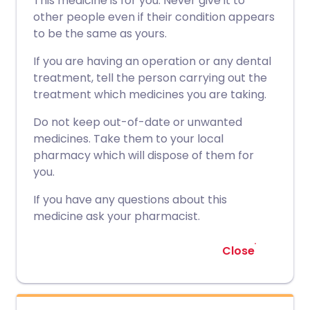
This medicine is for you. Never give it to
other people even if their condition appears
to be the same as yours.
If you are having an operation or any dental
treatment, tell the person carrying out the
treatment which medicines you are taking.
Do not keep out-of-date or unwanted
medicines. Take them to your local
pharmacy which will dispose of them for
you.
If you have any questions about this
medicine ask your pharmacist.
Close