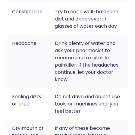
Constipation
Try to eat a well-balanced
diet and drink several
glasses of water each day
Headache
Drink plenty of water and
ask your pharmacist to
recommend a suitable
painkiller. If the headaches
continue, let your doctor
know
Feeling dizzy
Do not drive and do not use
or tired
tools or machines until you
feel better
Dry mouth or
If any of these become