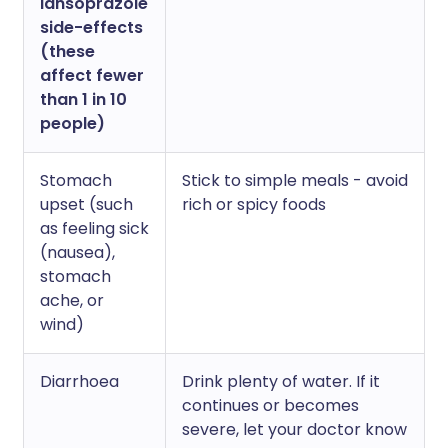
lansoprazole
side-effects
(these
affect fewer
than 1 in 10
people)
Stomach
Stick to simple meals - avoid
upset (such
rich or spicy foods
as feeling sick
(nausea),
stomach
ache, or
wind)
Diarrhoea
Drink plenty of water. If it
continues or becomes
severe, let your doctor know