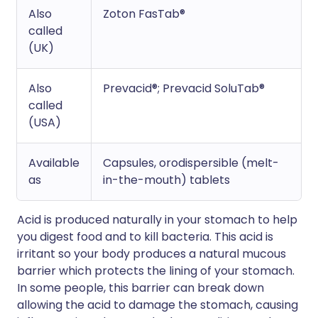
Also
Zoton FasTab®
called
(UK)
Also
Prevacid®; Prevacid SoluTab®
called
(USA)
Available
Capsules, orodispersible (melt-
as
in-the-mouth) tablets
Acid is produced naturally in your stomach to help
you digest food and to kill bacteria. This acid is
irritant so your body produces a natural mucous
barrier which protects the lining of your stomach.
In some people, this barrier can break down
allowing the acid to damage the stomach, causing