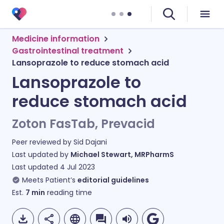
Medicine information
Gastrointestinal treatment
Lansoprazole to reduce stomach acid
Lansoprazole to
reduce stomach acid
Zoton FasTab, Prevacid
Peer reviewed by
Sid Dajani
Last updated by
Michael Stewart, MRPharmS
Last updated
4 Jul 2023
Meets Patient’s
editorial guidelines
Est.
7
min
reading time