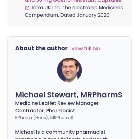
and 30 mg Gastro-resistant Capsules
; Krka UK Ltd, The electronic Medicines
Compendium. Dated January 2020.
About the author
View full bio
Michael Stewart, MRPharmS
Medicine Leaflet Review Manager –
Contractor, Pharmacist
BPharm (Hons), MRPharmS
Michael is a community pharmacist