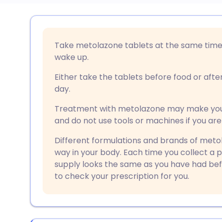
Share via email
🇬🇧 English
🇩🇪 De
Take metolazone tablets at the same time 
Share via Facebook
🇪🇸 Español
🇫🇷 Fra
wake up.
Either take the tablets before food or afte
Share via LinkedIn
🇮🇹 Italiano
🇵🇹 Po
day.
Treatment with metolazone may make you fe
Share via X
🇮🇳 हिन्दी
🇮🇱 עבר
and do not use tools or machines if you are
Different formulations and brands of metola
Share via WhatsApp
🇸🇦 عربي
🇸🇪 Sv
way in your body. Each time you collect a 
supply looks the same as you have had befo
Copy link
to check your prescription for you.