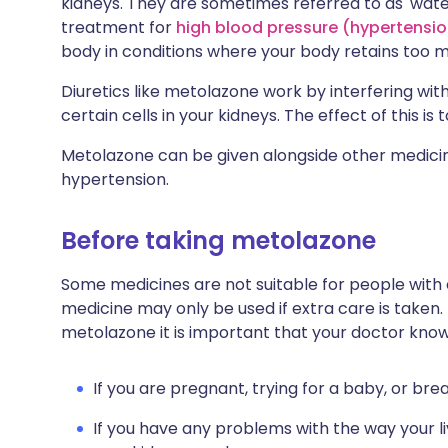
kidneys. They are sometimes referred to as 'wate
treatment for
high blood pressure (hypertensio
body in conditions where your body retains too muc
Diuretics like metolazone work by interfering wit
certain cells in your kidneys. The effect of this i
Metolazone can be given alongside other medicine
hypertension.
Before taking metolazone
Some medicines are not suitable for people with
medicine may only be used if extra care is taken.
metolazone it is important that your doctor know
If you are pregnant, trying for a baby, or bre
If you have any problems with the way your l