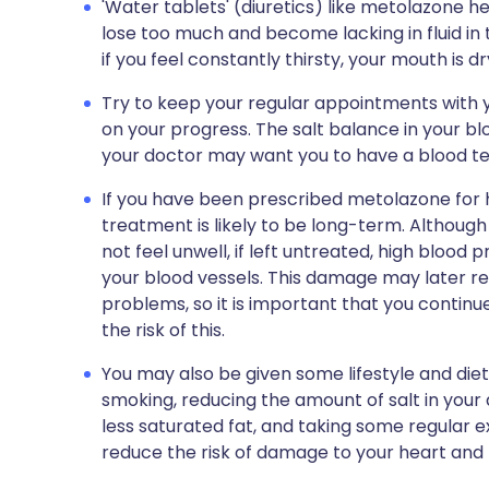
'Water tablets' (diuretics) like metolazone h
lose too much and become lacking in fluid in
if you feel constantly thirsty, your mouth is dr
Try to keep your regular appointments with y
on your progress. The salt balance in your
your doctor may want you to have a blood tes
If you have been prescribed metolazone for 
treatment is likely to be long-term. Althoug
not feel unwell, if left untreated, high blo
your blood vessels. This damage may later res
problems, so it is important that you continu
the risk of this.
You may also be given some lifestyle and die
smoking, reducing the amount of salt in your 
less saturated fat, and taking some regular exe
reduce the risk of damage to your heart and 