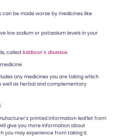
ns can be made worse by medicines like
ve low sodium or potassium levels in your
ds, called
Addison's disease
.
 medicine.
ncludes any medicines you are taking which
 as well as herbal and complementary
s
nufacturer's printed information leaflet from
will give you more information about
ich you may experience from taking it.