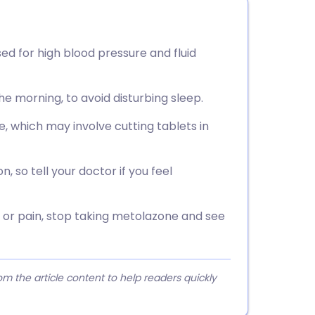
sed for high blood pressure and fluid
 the morning, to avoid disturbing sleep.
e, which may involve cutting tablets in
 so tell your doctor if you feel
on or pain, stop taking metolazone and see
 the article content to help readers quickly