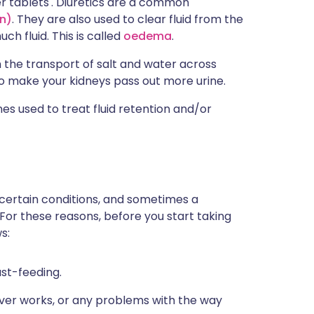
r tablets'. Diuretics are a common
n)
. They are also used to clear fluid from the
h fluid. This is called
oedema
.
h the transport of salt and water across
s to make your kidneys pass out more urine.
s used to treat fluid retention and/or
 certain conditions, and sometimes a
 For these reasons, before you start taking
s:
ast-feeding.
iver works, or any problems with the way