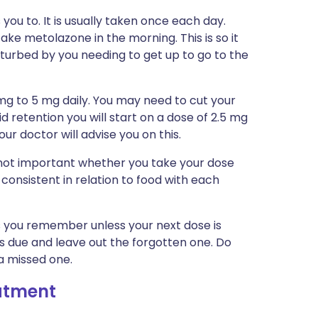
you to. It is usually taken once each day.
ake metolazone in the morning. This is so it
sturbed by you needing to get up to go to the
 mg to 5 mg daily. You may need to cut your
uid retention you will start on a dose of 2.5 mg
ur doctor will advise you on this.
is not important whether you take your dose
 consistent in relation to food with each
 as you remember unless your next dose is
is due and leave out the forgotten one. Do
a missed one.
eatment