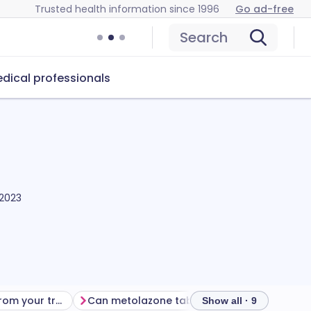
Trusted health information since 1996
Go ad-free
Search
dical professionals
 2023
Getting the most from your treatment
Can metolazone tablets cause problems?
How to 
Show all · 9