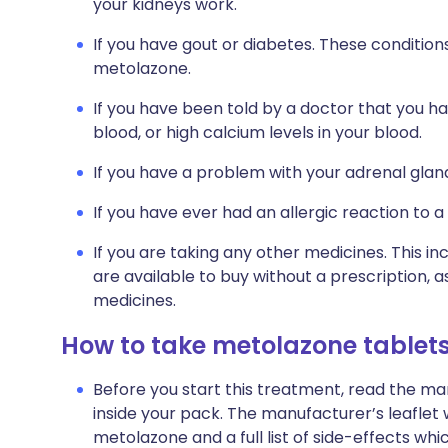
your kidneys work.
If you have gout or diabetes. These conditio
metolazone.
If you have been told by a doctor that you ha
blood, or high calcium levels in your blood.
If you have a problem with your adrenal glan
If you have ever had an allergic reaction to a
If you are taking any other medicines. This i
are available to buy without a prescription,
medicines.
How to take metolazone tablet
Before you start this treatment, read the ma
inside your pack. The manufacturer’s leaflet 
metolazone and a full list of side-effects wh