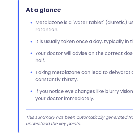
At a glance
Metolazone is a 'water tablet' (diuretic) u
retention.
It is usually taken once a day, typically in
Your doctor will advise on the correct dos
half.
Taking metolazone can lead to dehydration,
constantly thirsty.
If you notice eye changes like blurry visi
your doctor immediately.
This summary has been automatically generated from
understand the key points.