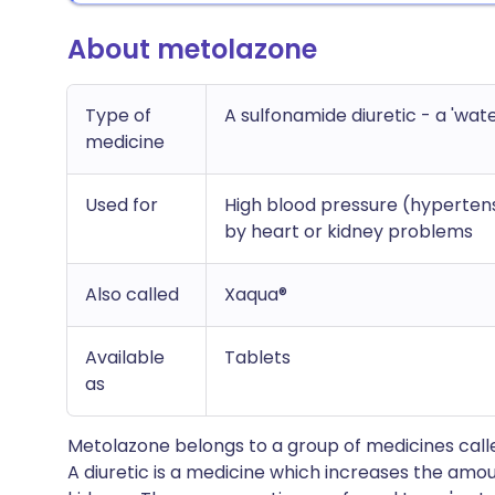
About metolazone
Type of
A sulfonamide diuretic - a 'wate
medicine
Used for
High blood pressure (hypertensi
by heart or kidney problems
Also called
Xaqua®
Available
Tablets
as
Metolazone belongs to a group of medicines called
A diuretic is a medicine which increases the amou