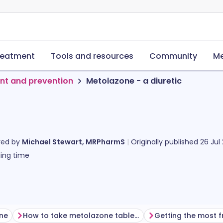
reatment
Tools and resources
Community
Me
nt and prevention
Metolazone - a diuretic
red by
Michael Stewart, MRPharmS
Originally published
26 Jul
ing time
one
How to take metolazone tablets