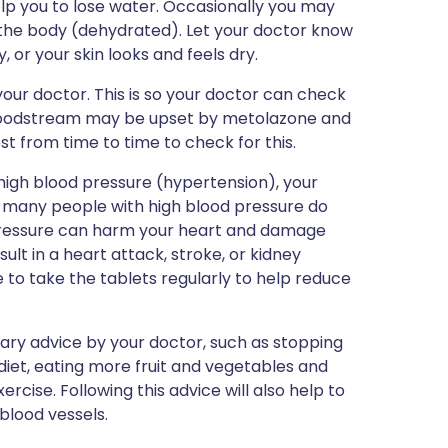
elp you to lose water. Occasionally you may
 the body (dehydrated). Let your doctor know
y, or your skin looks and feels dry.
our doctor. This is so your doctor can check
 bloodstream may be upset by metolazone and
t from time to time to check for this.
high blood pressure (hypertension), your
h many people with high blood pressure do
od pressure can harm your heart and damage
ult in a heart attack, stroke, or kidney
e to take the tablets regularly to help reduce
tary advice by your doctor, such as stopping
diet, eating more fruit and vegetables and
rcise. Following this advice will also help to
blood vessels.