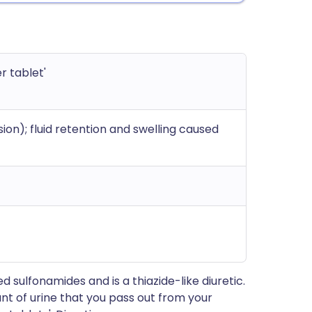
r tablet'
on); fluid retention and swelling caused
 sulfonamides and is a thiazide-like diuretic.
nt of urine that you pass out from your