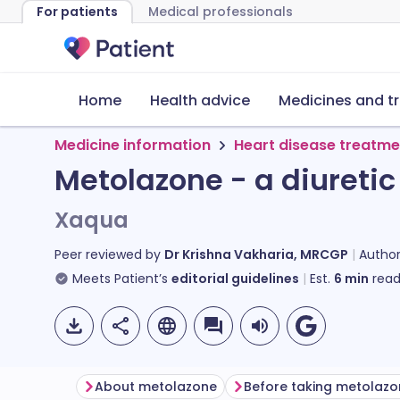
For patients
Medical professionals
Home
Health advice
Medicines and t
Medicine information
Heart disease treatme
Metolazone - a diuretic
Xaqua
Peer reviewed by
Dr Krishna Vakharia, MRCGP
Autho
Meets Patient’s
editorial guidelines
Est.
6
min
read
About metolazone
Before taking metolaz