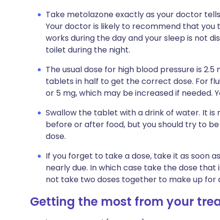
Take metolazone exactly as your doctor tells 
Your doctor is likely to recommend that you t
works during the day and your sleep is not di
toilet during the night.
The usual dose for high blood pressure is 2.5
tablets in half to get the correct dose. For fl
or 5 mg, which may be increased if needed. Yo
Swallow the tablet with a drink of water. It 
before or after food, but you should try to be
dose.
If you forget to take a dose, take it as soon
nearly due. In which case take the dose that 
not take two doses together to make up for 
Getting the most from your tr