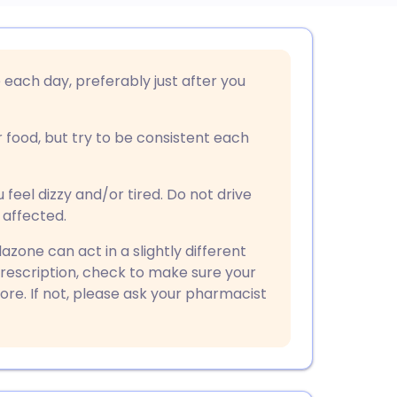
utsch
each day, preferably just after you
nçais
r food, but try to be consistent each
rtuguês
el dizzy and/or tired. Do not drive
ית
 affected.
zone can act in a slightly different
enska
prescription, check to make sure your
re. If not, please ask your pharmacist