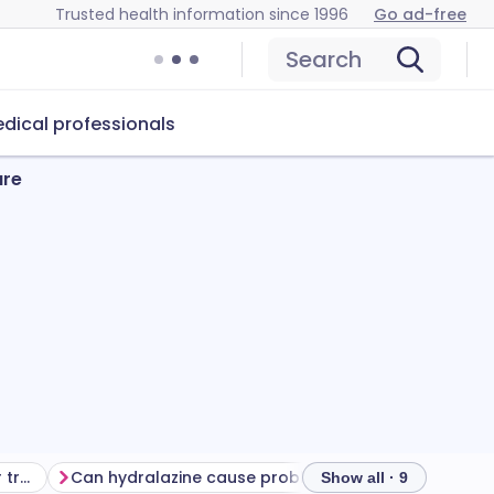
Trusted health information since 1996
Go ad-free
Search
dical professionals
ure
Getting the most from your treatment
Can hydralazine cause problems?
How to store hy
Show all · 9