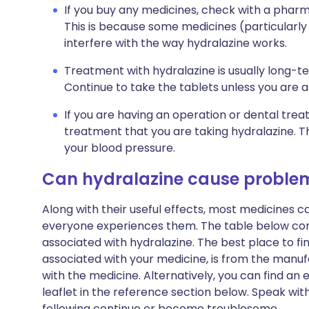
If you buy any medicines, check with a pharma
This is because some medicines (particularly
interfere with the way hydralazine works.
Treatment with hydralazine is usually long-t
Continue to take the tablets unless you are 
If you are having an operation or dental trea
treatment that you are taking hydralazine. T
your blood pressure.
Can hydralazine cause proble
Along with their useful effects, most medicines 
everyone experiences them. The table below c
associated with hydralazine. The best place to find
associated with your medicine, is from the manufa
with the medicine. Alternatively, you can find a
leaflet in the reference section below. Speak wit
following continue or become troublesome.