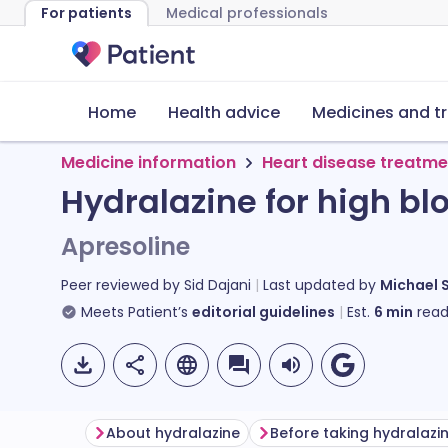
For patients
Medical professionals
Home
Health advice
Medicines and t
Medicine information
Heart disease treatme
Hydralazine for high bl
Apresoline
Peer reviewed by
Sid Dajani
Last updated by
Michael 
Meets Patient’s
editorial guidelines
Est.
6
min
read
About hydralazine
Before taking hydralazi