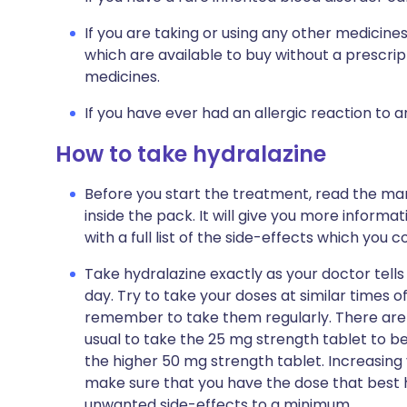
If you are taking or using any other medicine
which are available to buy without a prescri
medicines.
If you have ever had an allergic reaction to 
How to take hydralazine
Before you start the treatment, read the man
inside the pack. It will give you more informa
with a full list of the side-effects which you
Take hydralazine exactly as your doctor tells y
day. Try to take your doses at similar times of
remember to take them regularly. There are t
usual to take the 25 mg strength tablet to be
the higher 50 mg strength tablet. Increasing
make sure that you have the dose that best h
unwanted side-effects to a minimum.