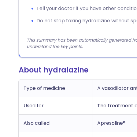
Tell your doctor if you have other conditio
Do not stop taking hydralazine without sp
This summary has been automatically generated from
understand the key points.
About hydralazine
Type of medicine
A vasodilator a
Used for
The treatment o
Also called
Apresoline®