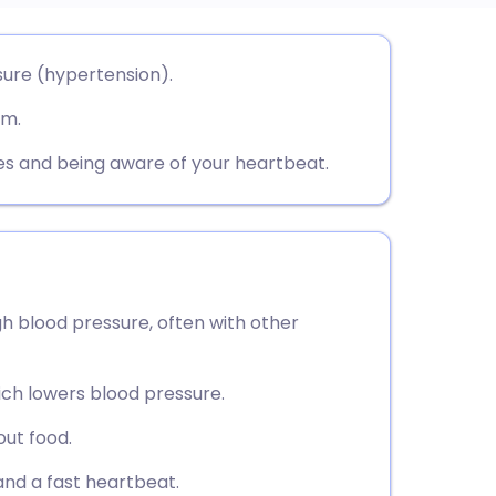
utsch
sure (hypertension).
rm.
nçais
 and being aware of your heartbeat.
rtuguês
ית
enska
gh blood pressure, often with other
hich lowers blood pressure.
out food.
nd a fast heartbeat.