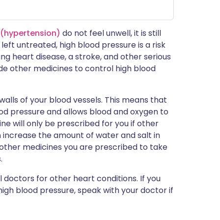
 (hypertension)
do not feel unwell, it is still
left untreated, high blood pressure is a risk
ng heart disease, a stroke, and other serious
ide other medicines to control high blood
walls of your blood vessels. This means that
ood pressure and allows blood and oxygen to
e will only be prescribed for you if other
an increase the amount of water and salt in
 other medicines you are prescribed to take
.
 doctors for other heart conditions. If you
igh blood pressure, speak with your doctor if