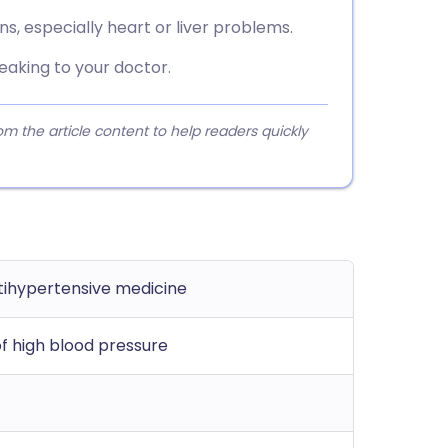
ns, especially heart or liver problems.
eaking to your doctor.
 the article content to help readers quickly
ntihypertensive medicine
f high blood pressure