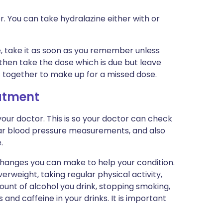
r. You can take hydralazine either with or
me, take it as soon as you remember unless
e then take the dose which is due but leave
s together to make up for a missed dose.
eatment
our doctor. This is so your doctor can check
ular blood pressure measurements, and also
.
 changes you can make to help your condition.
verweight, taking regular physical activity,
ount of alcohol you drink, stopping smoking,
and caffeine in your drinks. It is important