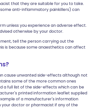
cist that they are suitable for you to take.
 some anti-inflammatory painkillers) can
erm unless you experience an adverse effect.
advised otherwise by your doctor.
tment, tell the person carrying out the
his is because some anaesthetics can affect
ms?
can cause unwanted side-effects although not
ontains some of the more common ones
 a full list of the side-effects which can be
cturer's printed information leaflet supplied
n example of a manufacturer's information
h your doctor or pharmacist if any of the