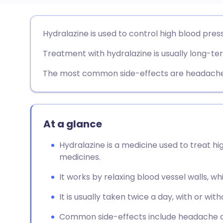
Share via email
🇬🇧 English
🇩🇪 De
Hydralazine is used to control high blood pres
Treatment with hydralazine is usually long-te
Share via Facebook
🇪🇸 Español
🇫🇷 Fra
The most common side-effects are headaches
Share via LinkedIn
🇮🇹 Italiano
🇵🇹 Po
Share via X
🇮🇳 हिन्दी
🇮🇱 עבר
At a glance
Share via WhatsApp
🇸🇦 عربي
🇸🇪 Sv
Hydralazine is a medicine used to treat hi
medicines.
Copy link
It works by relaxing blood vessel walls, w
It is usually taken twice a day, with or with
Common side-effects include headache a