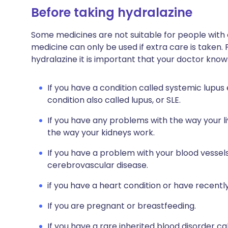
Before taking hydralazine
Some medicines are not suitable for people with
medicine can only be used if extra care is taken. 
hydralazine it is important that your doctor know
If you have a condition called systemic lupu
condition also called lupus, or SLE.
If you have any problems with the way your li
the way your kidneys work.
If you have a problem with your blood vessels
cerebrovascular disease.
if you have a heart condition or have recentl
If you are pregnant or breastfeeding.
If you have a rare inherited blood disorder ca