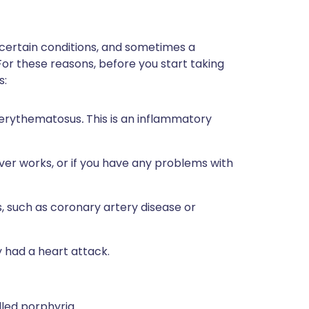
 certain conditions, and sometimes a
For these reasons, before you start taking
s:
s erythematosus
.
This is an inflammatory
ver works, or if you have any problems with
, such as coronary artery disease or
y had a heart attack.
lled porphyria.