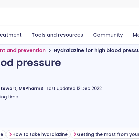
reatment
Tools and resources
Community
Me
nt and prevention
Hydralazine for high blood press
ood pressure
Stewart, MRPharmS
Last updated
12 Dec 2022
ing time
ne
How to take hydralazine