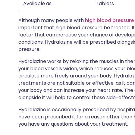
Available as
Tablets
Although many people with
high blood pressure
important that high blood pressure be treated. If 
factor that can increase your chance of developi
conditions. Hydralazine will be prescribed alongs
pressure.
Hydralazine works by relaxing the muscles in the 
your blood vessels widen, which reduces your bl
circulate more freely around your body. Hydralazin
treatments are not suitable or effective, as it c
your body and can increase your heart rate. The
alongside it will help to control these side-effects
Hydralazine is occasionally prescribed by hospital
have been prescribed it for a reason other than h
you have any questions about your treatment.