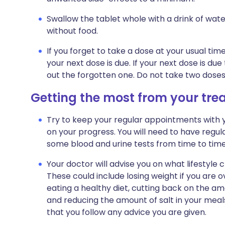
Swallow the tablet whole with a drink of wate
without food.
If you forget to take a dose at your usual ti
your next dose is due. If your next dose is du
out the forgotten one. Do not take two dose
Getting the most from your tr
Try to keep your regular appointments with y
on your progress. You will need to have reg
some blood and urine tests from time to time
Your doctor will advise you on what lifestyle
These could include losing weight if you are o
eating a healthy diet, cutting back on the am
and reducing the amount of salt in your meals 
that you follow any advice you are given.