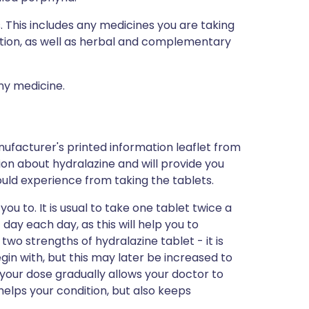
s. This includes any medicines you are taking
ption, as well as herbal and complementary
any medicine.
ufacturer's printed information leaflet from
tion about hydralazine and will provide you
 could experience from taking the tablets.
ou to. It is usual to take one tablet twice a
 day each day, as this will help you to
wo strengths of hydralazine tablet - it is
gin with, but this may later be increased to
 your dose gradually allows your doctor to
elps your condition, but also keeps