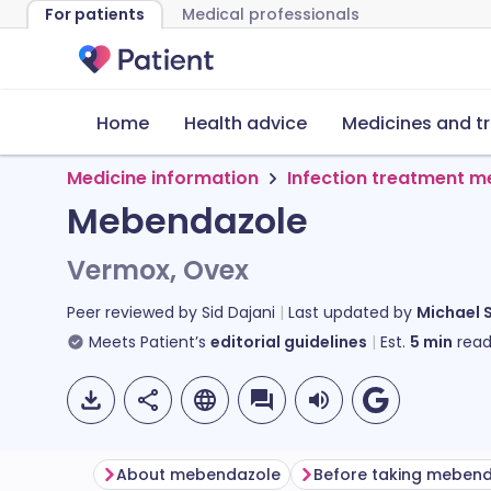
For patients
Medical professionals
Home
Health advice
Medicines and t
Medicine information
Infection treatment m
Mebendazole
Vermox, Ovex
Peer reviewed by
Sid Dajani
Last updated by
Michael 
Meets Patient’s
editorial guidelines
Est.
5
min
read
About mebendazole
Before taking meben