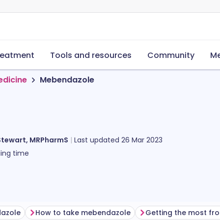
reatment
Tools and resources
Community
Me
edicine
Mebendazole
Stewart, MRPharmS
Last updated
26 Mar 2023
ing time
dazole
How to take mebendazole