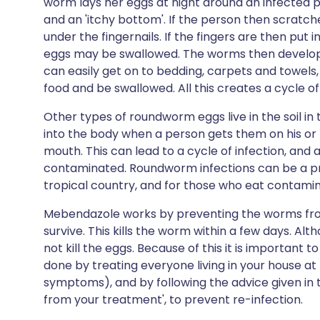
worm lays her eggs at night around an infected p
and an 'itchy bottom'. If the person then scratche
under the fingernails. If the fingers are then put 
eggs may be swallowed. The worms then develop
can easily get on to bedding, carpets and towels,
food and be swallowed. All this creates a cycle of
Other types of roundworm eggs live in the soil i
into the body when a person gets them on his or
mouth. This can lead to a cycle of infection, an
contaminated. Roundworm infections can be a probl
tropical country, and for those who eat contami
Mebendazole works by preventing the worms fro
survive. This kills the worm within a few days. Al
not kill the eggs. Because of this it is important 
done by treating everyone living in your house a
symptoms), and by following the advice given in 
from your treatment', to prevent re-infection.