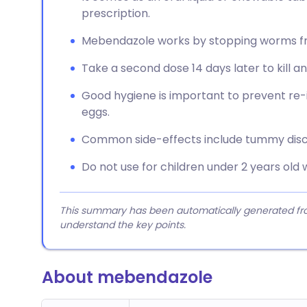
prescription.
Mebendazole works by stopping worms fro
Take a second dose 14 days later to kill 
Good hygiene is important to prevent re-i
eggs.
Common side-effects include tummy disco
Do not use for children under 2 years old 
This summary has been automatically generated from
understand the key points.
About mebendazole