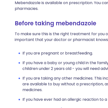
Mebendazole is available on prescription. You can 
pharmacies.
Before taking mebendazole
To make sure this is the right treatment for you o
important that your doctor or pharmacist knows
If you are pregnant or breastfeeding.
If you have a baby or young child in the fami
children under 2 years old - you will need ad
If you are taking any other medicines. This i
are available to buy without a prescription,
medicines.
If you have ever had an allergic reaction to a