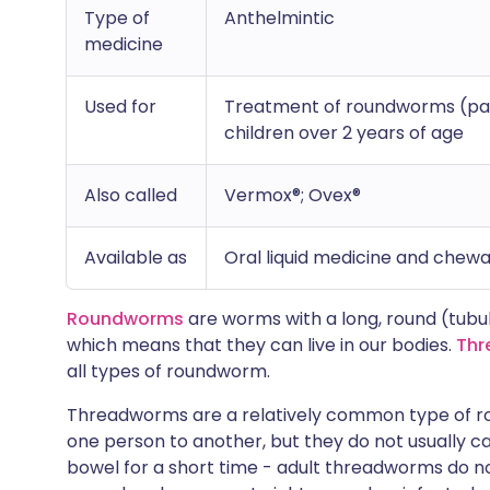
Type of
Anthelmintic
medicine
Used for
Treatment of roundworms (part
children over 2 years of age
Also called
Vermox®; Ovex®
Available as
Oral liquid medicine and chewa
Roundworms
are worms with a long, round (tubu
which means that they can live in our bodies.
Thr
all types of roundworm.
Threadworms are a relatively common type of r
one person to another, but they do not usually ca
bowel for a short time - adult threadworms do not