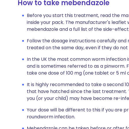
How to take mebendazole
Before you start this treatment, read the ma
inside your pack. The manufacturer's leaflet 
mebendazole and a full list of the side-effec
Follow the dosage instructions carefully and
treated on the same day, even if they do not
In the UK the most common worm infection i
and is sometimes referred to as a pinworm. F
take one dose of 100 mg (one tablet or 5 ml o
It is highly recommended to take a second 10
that have hatched since the last treatment. T
you (or your child) may have become re-infe
Your dose will be different to this if you ar
roundworm infection.
Mebendazole can be taken before or after fo