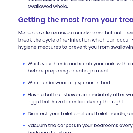
swallowed whole.
Getting the most from your tr
Mebendazole removes roundworms, but not their e
break the cycle of re-infection which can occur 
hygiene measures to prevent you from swallowing
Wash your hands and scrub your nails with a na
before preparing or eating a meal.
Wear underwear or pyjamas in bed.
Have a bath or shower, immediately after wa
eggs that have been laid during the night.
Disinfect your toilet seat and toilet handle, a
Vacuum the carpets in your bedrooms every 
bedroom furniture.