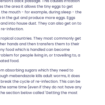
erson's back passage. This causes irritation
s the area it allows the tiny eggs to get
in the mouth - for example, during sleep - the
 in the gut and produce more eggs. Eggs
 and into house dust. They can also get on to
 re-infection.
n tropical countries. They most commonly get
 her hands and then transfers them to their
d any food which is handled can become
em for people living in, or travelling to, a
nated food.
m absorbing sugars which they need to
though mebendazole kills adult worms, it does
to break the cycle of re-infection. This can be
t the same time (even if they do not have any
the section below called 'Getting the most