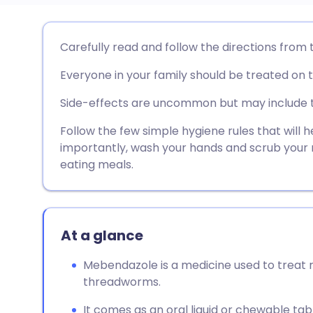
Share via email
🇬🇧 English
🇩🇪 De
Carefully read and follow the directions from 
Everyone in your family should be treated on 
Share via Facebook
🇪🇸 Español
🇫🇷 Fra
Side-effects are uncommon but may include 
Share via LinkedIn
🇮🇹 Italiano
🇵🇹 Po
Follow the few simple hygiene rules that will 
importantly, wash your hands and scrub your na
Share via X
🇮🇳 हिन्दी
🇮🇱 עבר
eating meals.
Share via WhatsApp
🇸🇦 عربي
🇸🇪 Sv
At a glance
Copy link
Mebendazole is a medicine used to treat 
threadworms.
It comes as an oral liquid or chewable ta