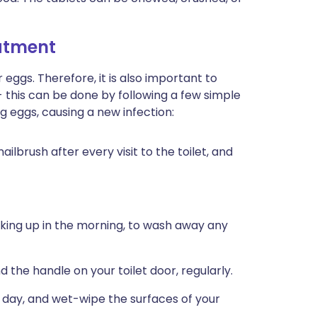
eatment
ggs. Therefore, it is also important to
- this can be done by following a few simple
 eggs, causing a new infection:
ilbrush after every visit to the toilet, and
king up in the morning, to wash away any
nd the handle on your toilet door, regularly.
day, and wet-wipe the surfaces of your