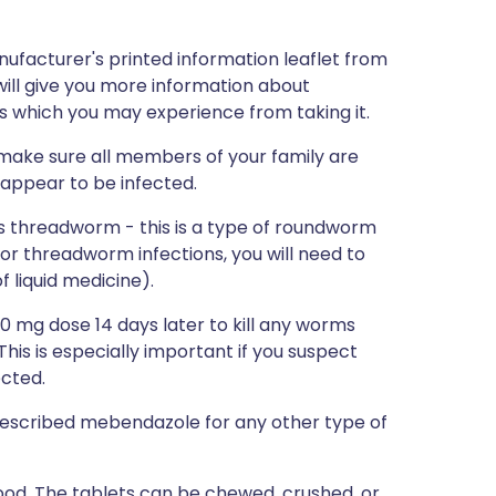
nufacturer's printed information leaflet from
will give you more information about
ts which you may experience from taking it.
 make sure all members of your family are
 appear to be infected.
s threadworm - this is a type of roundworm
or threadworm infections, you will need to
f liquid medicine).
0 mg dose 14 days later to kill any worms
his is especially important if you suspect
cted.
e prescribed mebendazole for any other type of
od. The tablets can be chewed, crushed, or