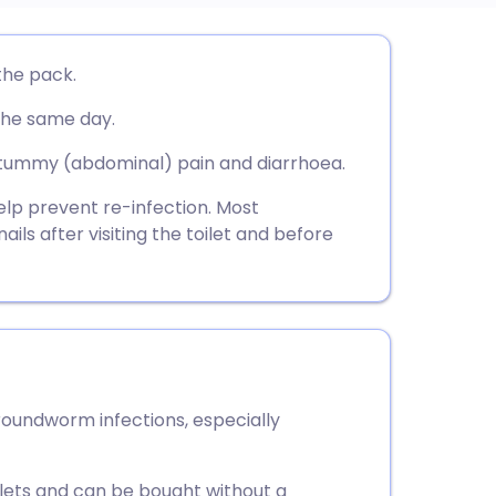
utsch
the pack.
the same day.
nçais
tummy (abdominal) pain and diarrhoea.
rtuguês
help prevent re-infection. Most
ils after visiting the toilet and before
ית
enska
roundworm infections, especially
blets and can be bought without a