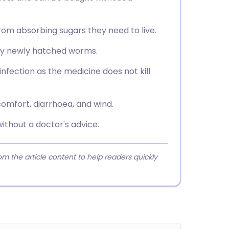
m absorbing sugars they need to live.
any newly hatched worms.
nfection as the medicine does not kill
mfort, diarrhoea, and wind.
without a doctor's advice.
 the article content to help readers quickly