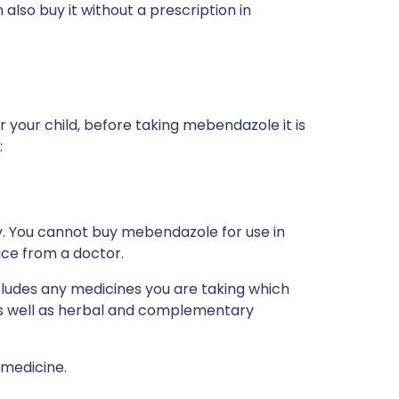
also buy it without a prescription in
r your child, before taking mebendazole it is
:
ly. You cannot buy mebendazole for use in
vice from a doctor.
ncludes any medicines you are taking which
 as well as herbal and complementary
 medicine.