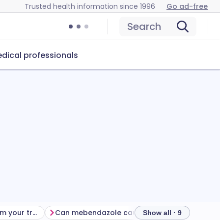
Trusted health information since 1996
Go ad-free
Search
dical professionals
Getting the most from your treatment
Can mebendazole cause problems?
How to s
Show all · 9