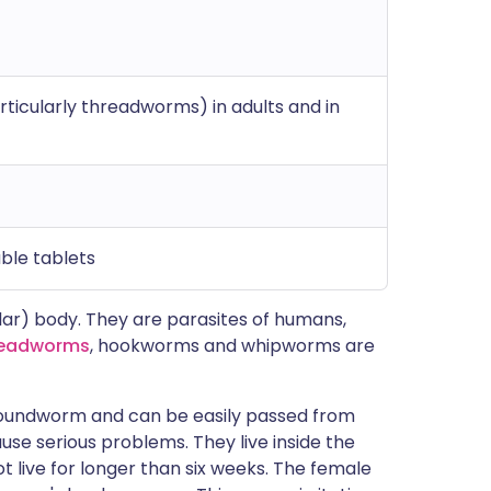
icularly threadworms) in adults and in
ble tablets
lar) body. They are parasites of humans,
eadworms
, hookworms and whipworms are
oundworm and can be easily passed from
use serious problems. They live inside the
 live for longer than six weeks. The female