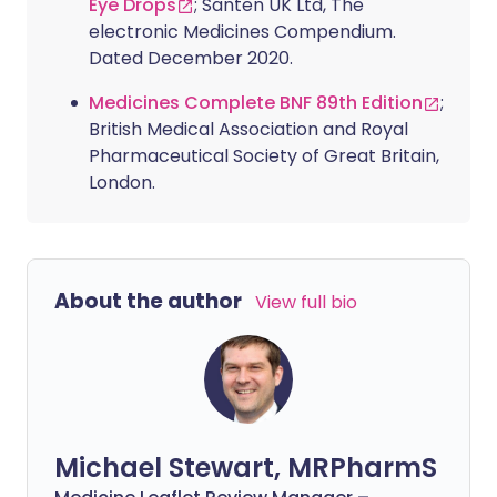
Eye Drops
; Santen UK Ltd, The
electronic Medicines Compendium.
Dated December 2020.
Medicines Complete BNF 89th Edition
;
British Medical Association and Royal
Pharmaceutical Society of Great Britain,
London.
About the author
View full bio
Michael Stewart, MRPharmS