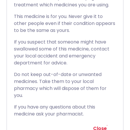
treatment which medicines you are using.
This medicine is for you. Never give it to
other people even if their condition appears
to be the same as yours.
If you suspect that someone might have
swallowed some of this medicine, contact
your local accident and emergency
department for advice.
Do not keep out-of-date or unwanted
medicines. Take them to your local
pharmacy which will dispose of them for
you.
If you have any questions about this
medicine ask your pharmacist.
Close