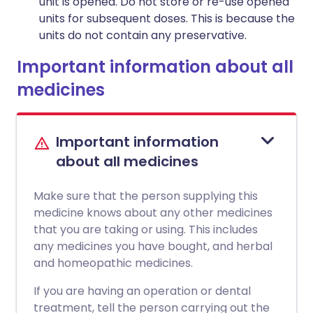
unit is opened. Do not store or re-use opened
units for subsequent doses. This is because the
units do not contain any preservative.
Important information about all
medicines
Important information
about all medicines
Make sure that the person supplying this
medicine knows about any other medicines
that you are taking or using. This includes
any medicines you have bought, and herbal
and homeopathic medicines.
If you are having an operation or dental
treatment, tell the person carrying out the