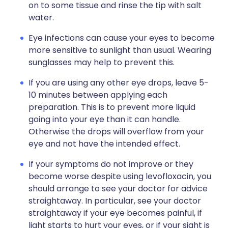
on to some tissue and rinse the tip with salt
water.
Eye infections can cause your eyes to become
more sensitive to sunlight than usual. Wearing
sunglasses may help to prevent this.
If you are using any other eye drops, leave 5-
10 minutes between applying each
preparation. This is to prevent more liquid
going into your eye than it can handle.
Otherwise the drops will overflow from your
eye and not have the intended effect.
If your symptoms do not improve or they
become worse despite using levofloxacin, you
should arrange to see your doctor for advice
straightaway. In particular, see your doctor
straightaway if your eye becomes painful, if
light starts to hurt your eyes, or if your sight is