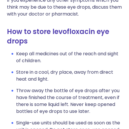
If you experience any other symptoms which you
think may be due to these eye drops, discuss them
with your doctor or pharmacist.
How to store levofloxacin eye
drops
Keep all medicines out of the reach and sight
of children.
Store in a cool, dry place, away from direct
heat and light.
Throw away the bottle of eye drops after you
have finished the course of treatment, even if
there is some liquid left. Never keep opened
bottles of eye drops to use later.
Single-use units should be used as soon as the