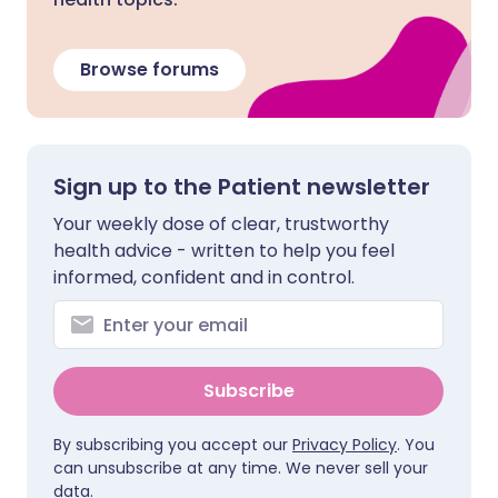
Browse forums
Sign up to the Patient newsletter
Your weekly dose of clear, trustworthy
health advice - written to help you feel
informed, confident and in control.
Subscribe
By subscribing you accept our
Privacy Policy
. You
can unsubscribe at any time. We never sell your
data.