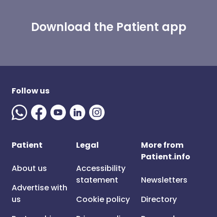
Download the Patient app
Follow us
Patient
Legal
More from
Patient.info
About us
Accessibility
statement
Newsletters
Advertise with
us
Cookie policy
Directory