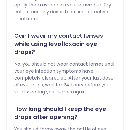
apply them as soon as you remember. Try
not to miss any doses to ensure effective
treatment.
Can I wear my contact lenses
while using levofloxacin eye
drops?
No, you should not wear contact lenses until
your eye infection symptoms have
completely cleared up. After your last dose
of eye drops, wait for 24 hours before you
start wearing your lenses again.
How long should I keep the eye
drops after opening?
You should throw away the bottle of eye