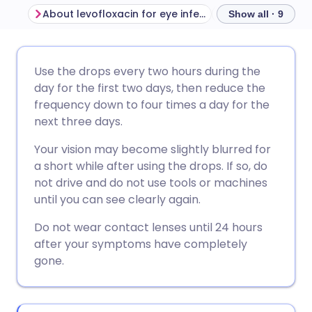
About levofloxacin for eye infections
Show all · 9
Share via email
🇬🇧 English
🇩🇪 Deutsch
Use the drops every two hours during the
day for the first two days, then reduce the
Share via Facebook
🇪🇸 Español
🇫🇷 Français
frequency down to four times a day for the
next three days.
Share via LinkedIn
🇮🇹 Italiano
🇵🇹 Portugu
Your vision may become slightly blurred for
a short while after using the drops. If so, do
Share via X
🇮🇳 हिन्दी
🇮🇱 עברית
not drive and do not use tools or machines
until you can see clearly again.
Share via WhatsApp
🇸🇦 عربي
🇸🇪 Svenska
Do not wear contact lenses until 24 hours
after your symptoms have completely
gone.
Copy link