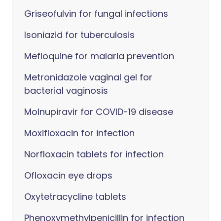
Griseofulvin for fungal infections
Isoniazid for tuberculosis
Mefloquine for malaria prevention
Metronidazole vaginal gel for
bacterial vaginosis
Molnupiravir for COVID-19 disease
Moxifloxacin for infection
Norfloxacin tablets for infection
Ofloxacin eye drops
Oxytetracycline tablets
Phenoxymethylpenicillin for infection