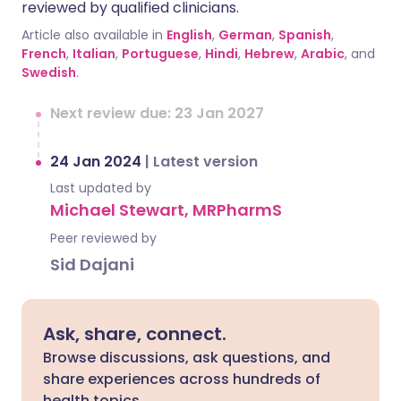
reviewed by qualified clinicians.
Article also available in
English
,
German
,
Spanish
,
French
,
Italian
,
Portuguese
,
Hindi
,
Hebrew
,
Arabic
, and
Swedish
.
Next review due: 23 Jan 2027
24 Jan 2024
|
Latest version
Last updated by
Michael Stewart, MRPharmS
Peer reviewed by
Sid Dajani
Ask, share, connect.
Browse discussions, ask questions, and
share experiences across hundreds of
health topics.