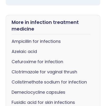
More in infection treatment
medicine
Ampicillin for infections
Azelaic acid
Cefuroxime for infection
Clotrimazole for vaginal thrush
Colistimethate sodium for infection
Demeclocycline capsules
Fusidic acid for skin infections