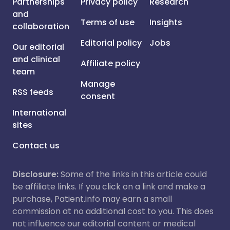
Partnerships
Privacy policy
Research
and
Terms of use
Insights
collaboration
Editorial policy
Jobs
Our editorial
and clinical
Affiliate policy
team
Manage
RSS feeds
consent
International
sites
Contact us
Disclosure:
Some of the links in this article could
be affiliate links. If you click on a link and make a
purchase, Patient.info may earn a small
commission at no additional cost to you. This does
not influence our editorial content or medical