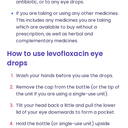
antibiotic, or to any eye drops.
If you are taking or using any other medicines.
This includes any medicines you are taking
which are available to buy without a
prescription, as well as herbal and
complementary medicines.
How to use levofloxacin eye
drops
Wash your hands before you use the drops.
Remove the cap from the bottle (or the tip of
the unit if you are using a single-use unit).
Tilt your head back a little and pull the lower
lid of your eye downwards to form a pocket.
Hold the bottle (or single-use unit) upside