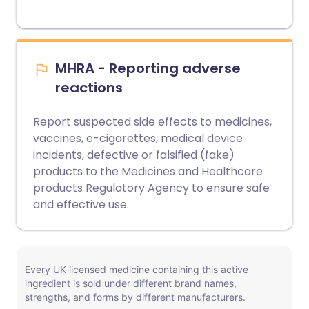
MHRA - Reporting adverse
reactions
Report suspected side effects to medicines,
vaccines, e-cigarettes, medical device
incidents, defective or falsified (fake)
products to the Medicines and Healthcare
products Regulatory Agency to ensure safe
and effective use.