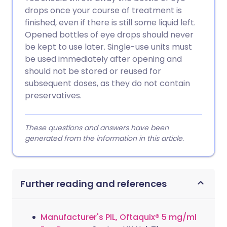
drops once your course of treatment is
finished, even if there is still some liquid left.
Opened bottles of eye drops should never
be kept to use later. Single-use units must
be used immediately after opening and
should not be stored or reused for
subsequent doses, as they do not contain
preservatives.
These questions and answers have been
generated from the information in this article.
Further reading and references
Manufacturer's PIL, Oftaquix® 5 mg/ml