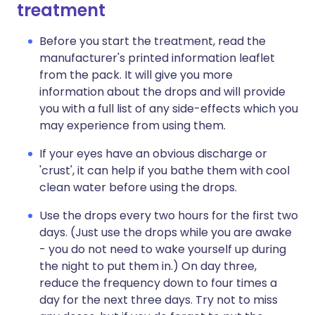
treatment
Before you start the treatment, read the
manufacturer's printed information leaflet
from the pack. It will give you more
information about the drops and will provide
you with a full list of any side-effects which you
may experience from using them.
If your eyes have an obvious discharge or
'crust', it can help if you bathe them with cool
clean water before using the drops.
Use the drops every two hours for the first two
days. (Just use the drops while you are awake
- you do not need to wake yourself up during
the night to put them in.) On day three,
reduce the frequency down to four times a
day for the next three days. Try not to miss