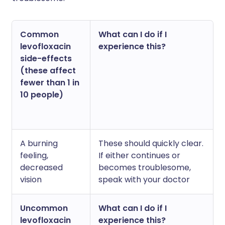
Common
What can I do if I
levofloxacin
experience this?
side-effects
(these affect
fewer than 1 in
10 people)
A burning
These should quickly clear.
feeling,
If either continues or
decreased
becomes troublesome,
vision
speak with your doctor
Uncommon
What can I do if I
levofloxacin
experience this?