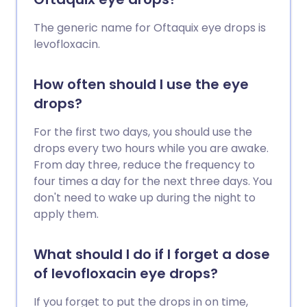
The generic name for Oftaquix eye drops is
levofloxacin.
How often should I use the eye
drops?
For the first two days, you should use the
drops every two hours while you are awake.
From day three, reduce the frequency to
four times a day for the next three days. You
don't need to wake up during the night to
apply them.
What should I do if I forget a dose
of levofloxacin eye drops?
If you forget to put the drops in on time,