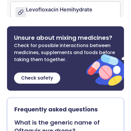
Unsure about mixing medicines?
Check for possible interactions between
medicines, supplements and foods before
taking them together.
Check safety
Frequently asked questions
What is the generic name of
Oftaquix eye drops?