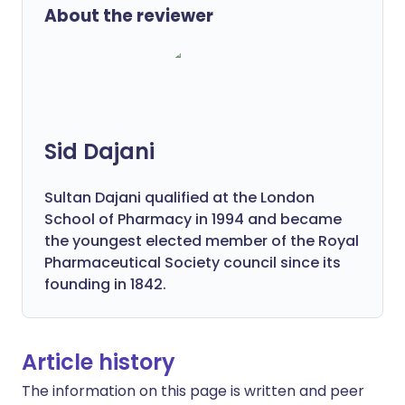
About the reviewer
Sid Dajani
Sultan Dajani qualified at the London
School of Pharmacy in 1994 and became
the youngest elected member of the Royal
Pharmaceutical Society council since its
founding in 1842.
Article history
The information on this page is written and peer