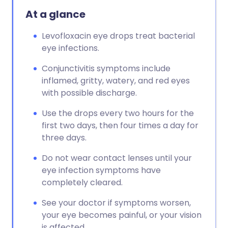
At a glance
Levofloxacin eye drops treat bacterial
eye infections.
Conjunctivitis symptoms include
inflamed, gritty, watery, and red eyes
with possible discharge.
Use the drops every two hours for the
first two days, then four times a day for
three days.
Do not wear contact lenses until your
eye infection symptoms have
completely cleared.
See your doctor if symptoms worsen,
your eye becomes painful, or your vision
is affected.