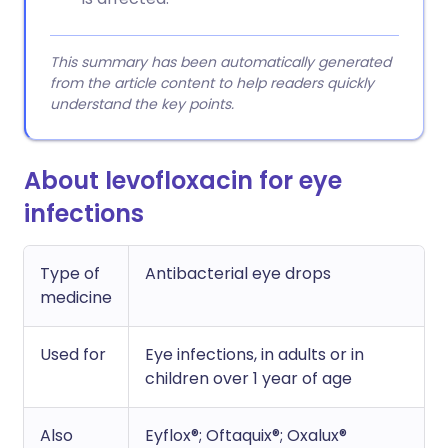
This summary has been automatically generated
from the article content to help readers quickly
understand the key points.
About levofloxacin for eye
infections
Type of
Antibacterial eye drops
medicine
Used for
Eye infections, in adults or in
children over 1 year of age
Also
Eyflox®; Oftaquix®; Oxalux®