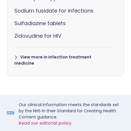
Sodium fusidate for infections
Sulfadiazine tablets
Zidovudine for HIV
View more in infection treatment
medicine
Our clinical information meets the standards set
by the NHS in their Standard for Creating Health
Content guidance.
Read our editorial policy.