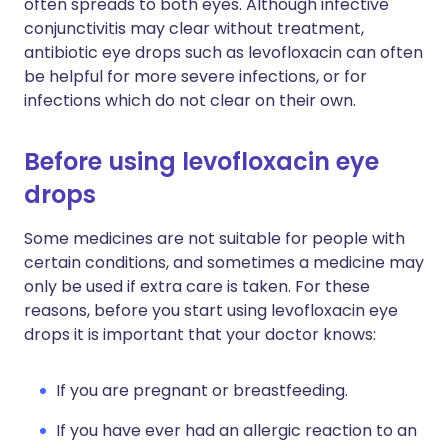
often spreads to both eyes. Although infective
conjunctivitis may clear without treatment,
antibiotic eye drops such as levofloxacin can often
be helpful for more severe infections, or for
infections which do not clear on their own.
Before using levofloxacin eye
drops
Some medicines are not suitable for people with
certain conditions, and sometimes a medicine may
only be used if extra care is taken. For these
reasons, before you start using levofloxacin eye
drops it is important that your doctor knows:
If you are pregnant or breastfeeding.
If you have ever had an allergic reaction to an