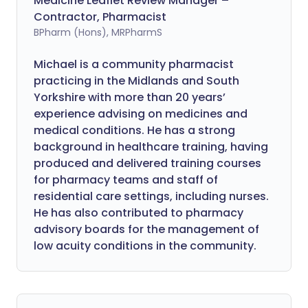
Medicine Leaflet Review Manager –
Contractor, Pharmacist
BPharm (Hons), MRPharmS
Michael is a community pharmacist
practicing in the Midlands and South
Yorkshire with more than 20 years’
experience advising on medicines and
medical conditions. He has a strong
background in healthcare training, having
produced and delivered training courses
for pharmacy teams and staff of
residential care settings, including nurses.
He has also contributed to pharmacy
advisory boards for the management of
low acuity conditions in the community.