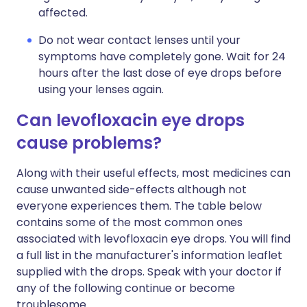
affected.
Do not wear contact lenses until your
symptoms have completely gone. Wait for 24
hours after the last dose of eye drops before
using your lenses again.
Can levofloxacin eye drops
cause problems?
Along with their useful effects, most medicines can
cause unwanted side-effects although not
everyone experiences them. The table below
contains some of the most common ones
associated with levofloxacin eye drops. You will find
a full list in the manufacturer's information leaflet
supplied with the drops. Speak with your doctor if
any of the following continue or become
troublesome.