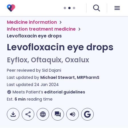
Medicine information
Infection treatment medicine
Levofloxacin eye drops
Levofloxacin eye drops
Eyflox, Oftaquix, Oxalux
Peer reviewed by
Sid Dajani
Last updated by
Michael Stewart, MRPharmS
Last updated
24 Jan 2024
Meets Patient’s
editorial guidelines
Est.
6
min
reading time