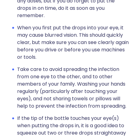
any doses, but if you do forget to put the
drops in on time, do it as soon as you
remember.
When you first put the drops into your eye, it
may cause blurred vision. This should quickly
clear, but make sure you can see clearly again
before you drive or before you use machines
or tools.
Take care to avoid spreading the infection
from one eye to the other, and to other
members of your family. Washing your hands
regularly (particularly after touching your
eyes), and not sharing towels or pillows will
help to prevent the infection from spreading.
If the tip of the bottle touches your eye(s)
when putting the drops in, it is a good idea to
squeeze out two or three drops straightaway