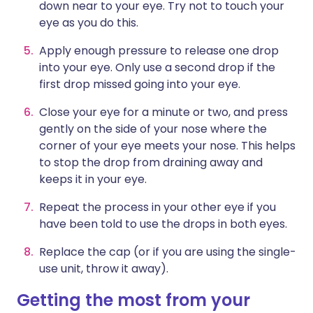
down near to your eye. Try not to touch your
eye as you do this.
Apply enough pressure to release one drop
into your eye. Only use a second drop if the
first drop missed going into your eye.
Close your eye for a minute or two, and press
gently on the side of your nose where the
corner of your eye meets your nose. This helps
to stop the drop from draining away and
keeps it in your eye.
Repeat the process in your other eye if you
have been told to use the drops in both eyes.
Replace the cap (or if you are using the single-
use unit, throw it away).
Getting the most from your