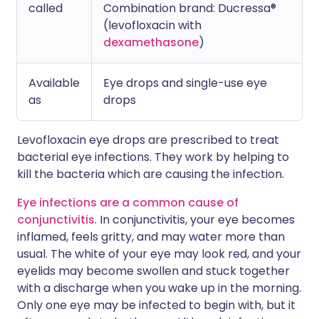
called
Combination brand: Ducressa®
(levofloxacin with
dexamethasone
)
Available
Eye drops and single-use eye
as
drops
Levofloxacin eye drops are prescribed to treat
bacterial eye infections. They work by helping to
kill the bacteria which are causing the infection.
Eye infections are a common cause of
conjunctivitis
. In conjunctivitis, your eye becomes
inflamed, feels gritty, and may water more than
usual. The white of your eye may look red, and your
eyelids may become swollen and stuck together
with a discharge when you wake up in the morning.
Only one eye may be infected to begin with, but it