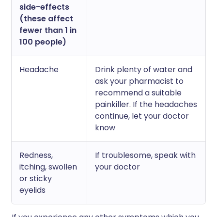
side-effects
(these affect
fewer than 1 in
100 people)
Headache
Drink plenty of water and
ask your pharmacist to
recommend a suitable
painkiller. If the headaches
continue, let your doctor
know
Redness,
If troublesome, speak with
itching, swollen
your doctor
or sticky
eyelids