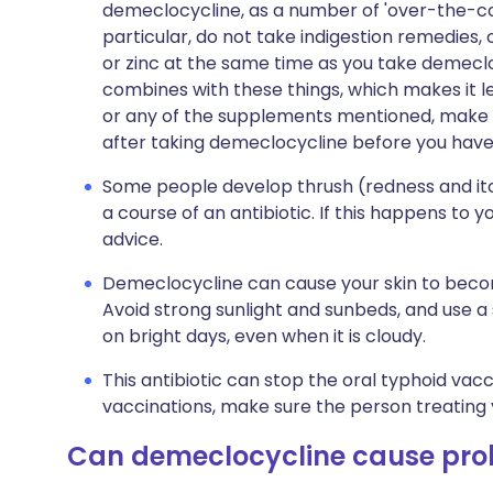
demeclocycline, as a number of 'over-the-cou
particular, do not take indigestion remedies
or zinc at the same time as you take demecl
combines with these things, which makes it le
or any of the supplements mentioned, make s
after taking demeclocycline before you hav
Some people develop thrush (redness and itc
a course of an antibiotic. If this happens to 
advice.
Demeclocycline can cause your skin to becom
Avoid strong sunlight and sunbeds, and use a
on bright days, even when it is cloudy.
This antibiotic can stop the oral typhoid vac
vaccinations, make sure the person treating 
Can demeclocycline cause pr