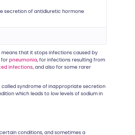
e secretion of antidiuretic hormone
s means that it stops infections caused by
 for
pneumonia
, for infections resulting from
ted infections
, and also for some rarer
n called syndrome of inappropriate secretion
dition which leads to low levels of sodium in
 certain conditions, and sometimes a