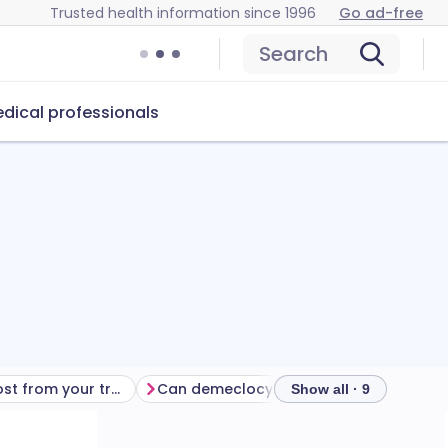
Trusted health information since 1996
Go ad-free
Search
dical professionals
Getting the most from your treatment
Can demeclocycline cause problems?
How
Show all · 9