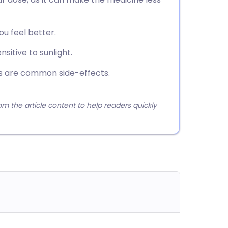
you feel better.
sitive to sunlight.
s are common side-effects.
 the article content to help readers quickly