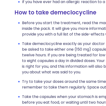
If you have ever had an allergic reaction to a
How to take demeclocycline
Before you start the treatment, read the man
inside the pack. It will give you more informat
provide you with a full list of the side-effect
Take demeclocycline exactly as your doctor tel
be asked to take either one (150 mg) capsule
twelve hours. If you are being treated for lo
to eight capsules a day in divided doses. Your
is right for you, and this information will als
you about what was said to you.
Try to take your doses around the same times 
remember to take them regularly. Space out
Take the capsules when your stomach is emp
before you eat food, or waiting until two hour