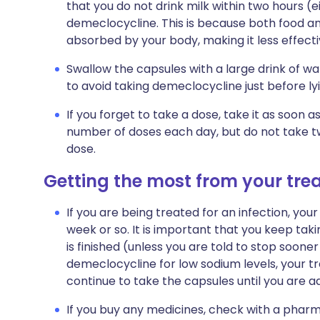
that you do not drink milk within two hours (e
demeclocycline. This is because both food a
absorbed by your body, making it less effective
Swallow the capsules with a large drink of w
to avoid taking demeclocycline just before l
If you forget to take a dose, take it as soon
number of doses each day, but do not take t
dose.
Getting the most from your tr
If you are being treated for an infection, your 
week or so. It is important that you keep tak
is finished (unless you are told to stop sooner
demeclocycline for low sodium levels, your tr
continue to take the capsules until you are a
If you buy any medicines, check with a pharma