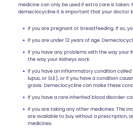
medicine can only be used if extra care is taken. 
demeclocycline it is important that your doctor 
If you are pregnant or breastfeeding. If so, y
If you are under 12 years of age. Demeclocyc
If you have any problems with the way your li
the way your kidneys work.
If you have an inflammatory condition called
lupus, or SLE), or if you have a condition ca
gravis. Demeclocycline can make these condi
If you have a rare inherited blood disorder ca
If you are taking any other medicines. This i
are available to buy without a prescription,
medicines.