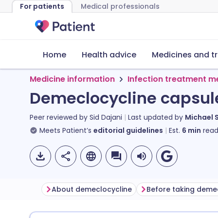
For patients
Medical professionals
Home
Health advice
Medicines and t
Medicine information
Infection treatment m
Demeclocycline capsul
Peer reviewed by
Sid Dajani
Last updated by
Michael 
Meets Patient’s
editorial guidelines
Est.
6
min
read
About demeclocycline
Before taking deme