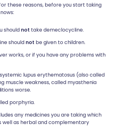
For these reasons, before you start taking
knows:
ou should
not
take demeclocycline.
line should
not
be given to children.
ver works, or if you have any problems with
 systemic lupus erythematosus (also called
using muscle weakness, called myasthenia
tions worse.
lled porphyria.
ncludes any medicines you are taking which
 as well as herbal and complementary