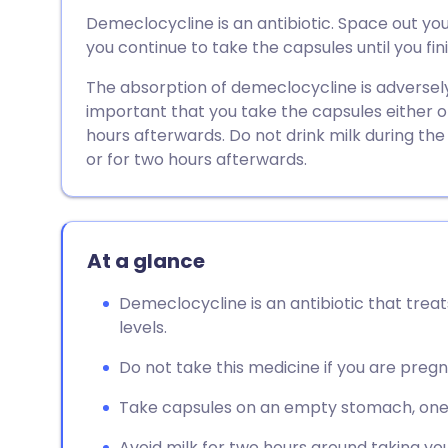
Share via email
🇬🇧 English
🇩🇪 De
Demeclocycline is an antibiotic. Space out yo
you continue to take the capsules until you fi
Share via Facebook
🇪🇸 Español
🇫🇷 Fra
The absorption of demeclocycline is adversely 
important that you take the capsules either o
Share via LinkedIn
🇮🇹 Italiano
🇵🇹 Po
hours afterwards. Do not drink milk during th
or for two hours afterwards.
Share via X
🇮🇳 हिन्दी
🇮🇱 עבר
Share via WhatsApp
🇸🇦 عربي
🇸🇪 Sv
At a glance
Copy link
Demeclocycline is an antibiotic that treat
levels.
Do not take this medicine if you are pregn
Take capsules on an empty stomach, one 
Avoid milk for two hours around taking yo