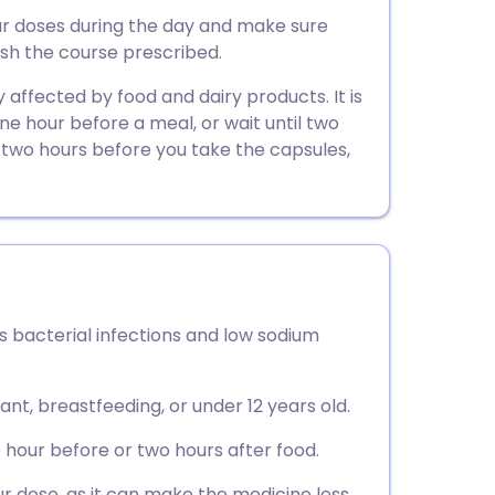
utsch
ur doses during the day and make sure
nish the course prescribed.
nçais
affected by food and dairy products. It is
ne hour before a meal, or wait until two
rtuguês
e two hours before you take the capsules,
ית
enska
s bacterial infections and low sodium
ant, breastfeeding, or under 12 years old.
hour before or two hours after food.
ur dose, as it can make the medicine less