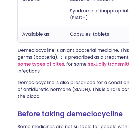
Syndrome of inappropriat
(SIADH)
Available as
Capsules, tablets
Demeclocycline is an antibacterial medicine. Thi
germs (bacteria). It is prescribed as a treatment
some types of bites
, for some
sexually transmit
infections.
Demeclocycline is also prescribed for a conditio
of antidiuretic hormone (SIADH). This is a rare con
the blood.
Before taking demeclocycline
Some medicines are not suitable for people with