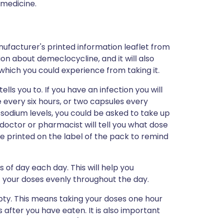
 medicine.
ufacturer's printed information leaflet from
ion about demeclocycline, and it will also
s which you could experience from taking it.
ls you to. If you have an infection you will
 every six hours, or two capsules every
w sodium levels, you could be asked to take up
 doctor or pharmacist will tell you what dose
o be printed on the label of the pack to remind
of day each day. This will help you
 your doses evenly throughout the day.
ty. This means taking your doses one hour
s after you have eaten. It is also important