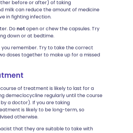
ither before or after) of taking
nd milk can reduce the amount of medicine
 in fighting infection.
ater. Do
not
open or chew the capsules. Try
ying down or at bedtime.
 as you remember. Try to take the correct
wo doses together to make up for a missed
eatment
course of treatment is likely to last for a
ing demeclocycline regularly until the course
 by a doctor). If you are taking
eatment is likely to be long-term, so
dvised otherwise.
cist that they are suitable to take with