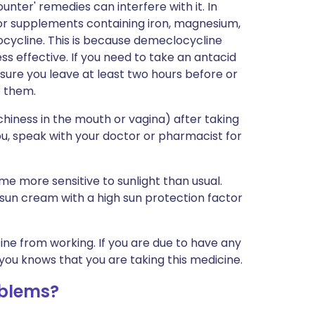
nter' remedies can interfere with it. In
, or supplements containing iron, magnesium,
ocycline. This is because demeclocycline
ss effective. If you need to take an antacid
ure you leave at least two hours before or
e them.
hiness in the mouth or vagina) after taking
you, speak with your doctor or pharmacist for
e more sensitive to sunlight than usual.
 sun cream with a high sun protection factor
cine from working. If you are due to have any
you knows that you are taking this medicine.
oblems?