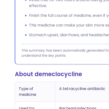
effective.
Finish the full course of medicine, even if 
This medicine can make your skin more sen
Stomach upset, diarrhoea, and headache
This summary has been automatically generated from
understand the key points.
About demeclocycline
Type of
A tetracycline antibiotic
medicine
Used for
Bacterial infections;