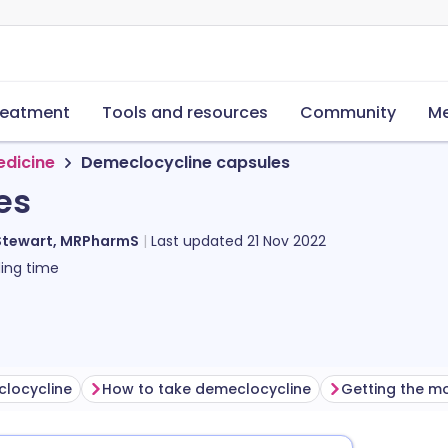
reatment
Tools and resources
Community
Me
edicine
Demeclocycline capsules
es
Stewart, MRPharmS
Last updated
21 Nov 2022
ing time
clocycline
How to take demeclocycline