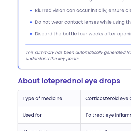
Blurred vision can occur initially; ensure cl
Do not wear contact lenses while using the
Discard the bottle four weeks after openin
This summary has been automatically generated from
understand the key points.
About loteprednol eye drops
Type of medicine
Corticosteroid eye 
Used for
To treat eye inflam