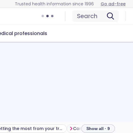
Trusted health information since 1996
Go ad-free
Search
dical professionals
Getting the most from your treatment
Show all · 9