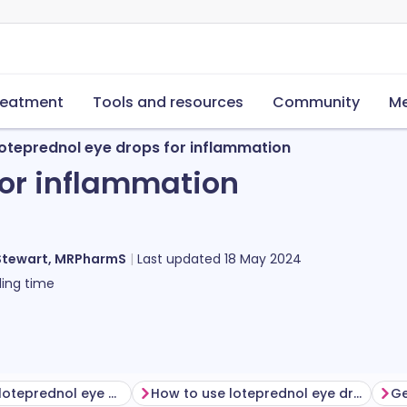
reatment
Tools and resources
Community
Me
oteprednol eye drops for inflammation
for inflammation
Stewart, MRPharmS
Last updated
18 May 2024
ing time
Before using loteprednol eye drops
How to use loteprednol eye drops