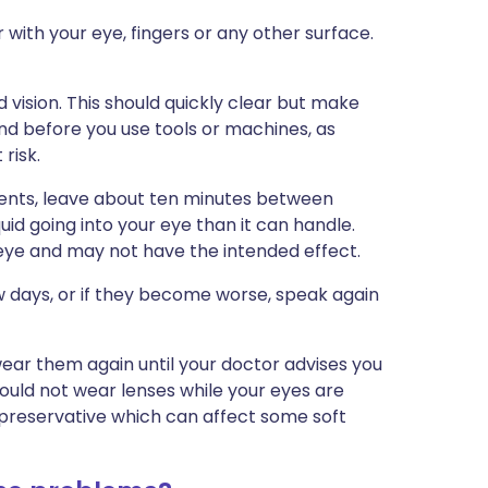
 with your eye, fingers or any other surface.
 vision. This should quickly clear but make
nd before you use tools or machines, as
risk.
ments, leave about ten minutes between
uid going into your eye than it can handle.
 eye and may not have the intended effect.
w days, or if they become worse, speak again
wear them again until your doctor advises you
hould not wear lenses while your eyes are
 preservative which can affect some soft