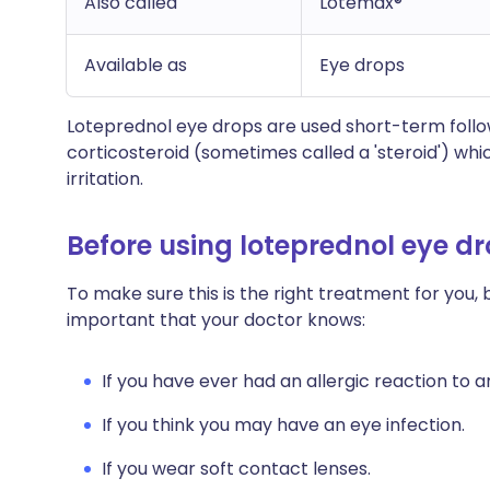
Also called
Lotemax®
Available as
Eye drops
Loteprednol eye drops are used short-term follo
corticosteroid (sometimes called a 'steroid') whi
irritation.
Before using loteprednol eye d
To make sure this is the right treatment for you, b
important that your doctor knows:
If you have ever had an allergic reaction to 
If you think you may have an eye infection.
If you wear soft contact lenses.