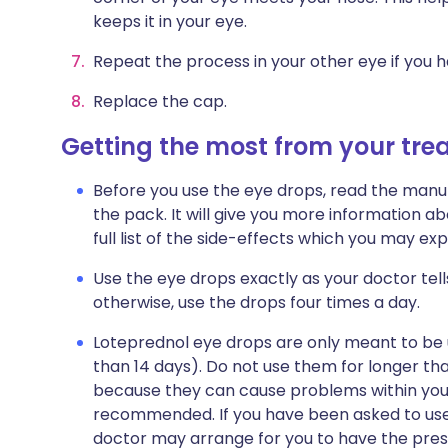
keeps it in your eye.
Repeat the process in your other eye if you h
Replace the cap.
Getting the most from your tr
Before you use the eye drops, read the manuf
the pack. It will give you more information ab
full list of the side-effects which you may e
Use the eye drops exactly as your doctor tell
otherwise, use the drops four times a day.
Loteprednol eye drops are only meant to be u
than 14 days). Do not use them for longer than
because they can cause problems within you
recommended. If you have been asked to use 
doctor may arrange for you to have the pres