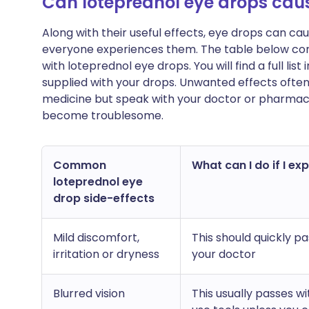
Can loteprednol eye drops cau
Along with their useful effects, eye drops can c
everyone experiences them. The table below c
with loteprednol eye drops. You will find a full lis
supplied with your drops. Unwanted effects ofte
medicine but speak with your doctor or pharmacist
become troublesome.
Common
What can I do if I ex
loteprednol eye
drop side-effects
Mild discomfort,
This should quickly pa
irritation or dryness
your doctor
Blurred vision
This usually passes w