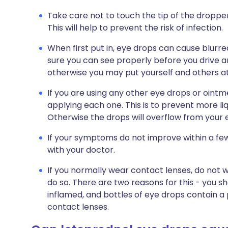
Take care not to touch the tip of the dropper
This will help to prevent the risk of infection.
When first put in, eye drops can cause blurred
sure you can see properly before you drive a
otherwise you may put yourself and others at 
If you are using any other eye drops or oint
applying each one. This is to prevent more liq
Otherwise the drops will overflow from your
If your symptoms do not improve within a fe
with your doctor.
If you normally wear contact lenses, do not 
do so. There are two reasons for this - you s
inflamed, and bottles of eye drops contain a
contact lenses.