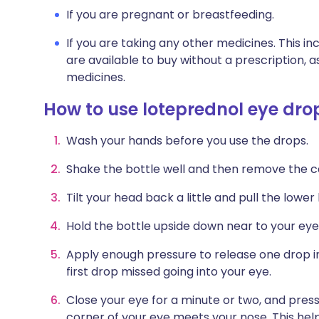
If you are pregnant or breastfeeding.
If you are taking any other medicines. This i
are available to buy without a prescription,
medicines.
How to use loteprednol eye dro
Wash your hands before you use the drops.
Shake the bottle well and then remove the c
Tilt your head back a little and pull the lower
Hold the bottle upside down near to your eye.
Apply enough pressure to release one drop in
first drop missed going into your eye.
Close your eye for a minute or two, and press
corner of your eye meets your nose. This hel