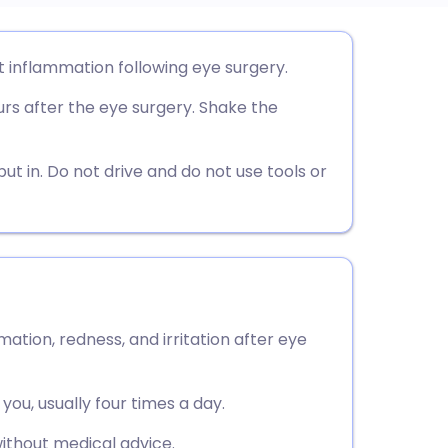
utsch
 inflammation following eye surgery.
urs after the eye surgery. Shake the
nçais
rtuguês
ut in. Do not drive and do not use tools or
ית
enska
tion, redness, and irritation after eye
you, usually four times a day.
ithout medical advice.