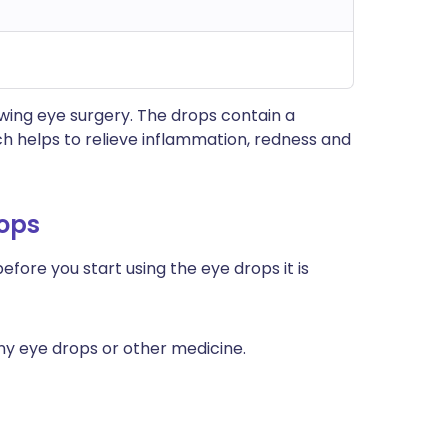
wing eye surgery. The drops contain a
ch helps to relieve inflammation, redness and
rops
efore you start using the eye drops it is
any eye drops or other medicine.