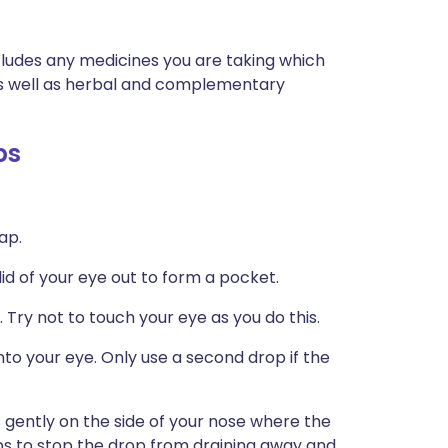
ncludes any medicines you are taking which
 as well as herbal and complementary
ps
ap.
 lid of your eye out to form a pocket.
 Try not to touch your eye as you do this.
to your eye. Only use a second drop if the
 gently on the side of your nose where the
ps to stop the drop from draining away and