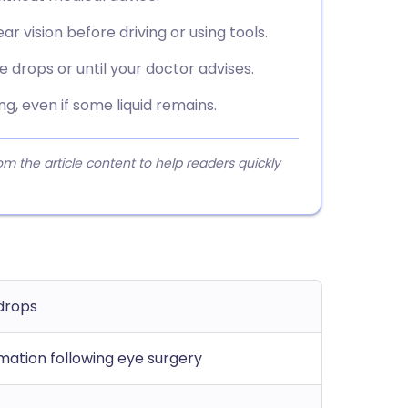
ear vision before driving or using tools.
 drops or until your doctor advises.
g, even if some liquid remains.
 the article content to help readers quickly
drops
mation following eye surgery