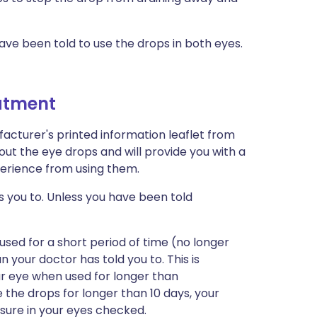
ave been told to use the drops in both eyes.
eatment
acturer's printed information leaflet from
out the eye drops and will provide you with a
xperience from using them.
s you to. Unless you have been told
sed for a short period of time (no longer
 your doctor has told you to. This is
r eye when used for longer than
the drops for longer than 10 days, your
sure in your eyes checked.