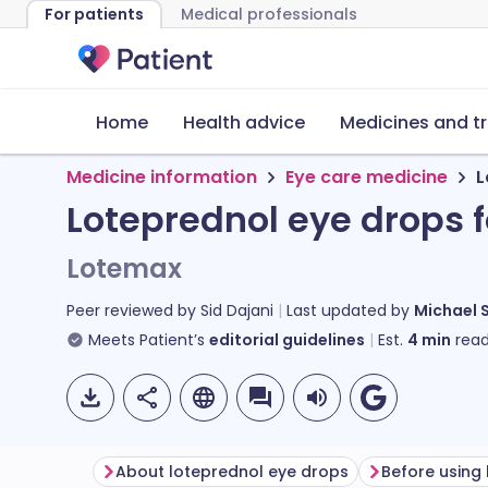
For patients
Medical professionals
Home
Health advice
Medicines and t
Medicine information
Eye care medicine
L
Loteprednol eye drops 
Lotemax
Peer reviewed by
Sid Dajani
Last updated by
Michael 
Meets Patient’s
editorial guidelines
Est.
4
min
read
About loteprednol eye drops