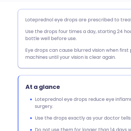
Share via email
🇬🇧 English
🇩🇪 De
Loteprednol eye drops are prescribed to treat
Use the drops four times a day, starting 24 ho
Share via Facebook
🇪🇸 Español
🇫🇷 Fra
bottle well before use.
Share via LinkedIn
🇮🇹 Italiano
🇵🇹 Po
Eye drops can cause blurred vision when first p
machines until your vision is clear again.
Share via X
🇮🇳 हिन्दी
🇮🇱 עבר
Share via WhatsApp
🇸🇦 عربي
🇸🇪 Sv
At a glance
Loteprednol eye drops reduce eye inflamma
Copy link
surgery.
Use the drops exactly as your doctor tells 
Do not use them for longer than 14 days w