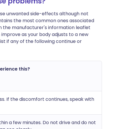
se problems?
ause unwanted side-effects although not
ontains the most common ones associated
t in the manufacturer's information leaflet
n improve as your body adjusts to a new
 if any of the following continue or
perience this?
ss. If the discomfort continues, speak with
ithin a few minutes. Do not drive and do not