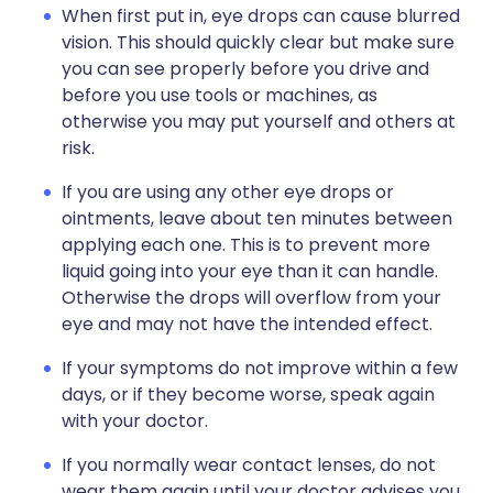
When first put in, eye drops can cause blurred
vision. This should quickly clear but make sure
you can see properly before you drive and
before you use tools or machines, as
otherwise you may put yourself and others at
risk.
If you are using any other eye drops or
ointments, leave about ten minutes between
applying each one. This is to prevent more
liquid going into your eye than it can handle.
Otherwise the drops will overflow from your
eye and may not have the intended effect.
If your symptoms do not improve within a few
days, or if they become worse, speak again
with your doctor.
If you normally wear contact lenses, do not
wear them again until your doctor advises you