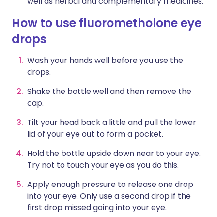
well as herbal and complementary medicines.
How to use fluorometholone eye
drops
Wash your hands well before you use the
drops.
Shake the bottle well and then remove the
cap.
Tilt your head back a little and pull the lower
lid of your eye out to form a pocket.
Hold the bottle upside down near to your eye.
Try not to touch your eye as you do this.
Apply enough pressure to release one drop
into your eye. Only use a second drop if the
first drop missed going into your eye.