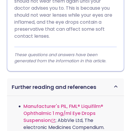
should not wear them again until your
doctor advises you to. This is because you
should not wear lenses while your eyes are
inflamed, and the eye drops contain a
preservative that can affect some soft
contact lenses.
These questions and answers have been
generated from the information in this article.
Further reading and references
Manufacturer's PIL, FML® Liquifilm®
Ophthalmic 1 mg/ml Eye Drops
Suspension
; AbbVie Ltd, The
electronic Medicines Compendium.