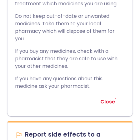
treatment which medicines you are using.
Do not keep out-of-date or unwanted
medicines. Take them to your local
pharmacy which will dispose of them for
you.
If you buy any medicines, check with a
pharmacist that they are safe to use with
your other medicines.
If you have any questions about this
medicine ask your pharmacist.
Close
Report side effects to a