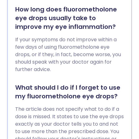
How long does fluorometholone
eye drops usually take to
improve my eye inflammation?
If your symptoms do not improve within a
few days of using fluorometholone eye
drops, or if they, in fact, become worse, you
should speak with your doctor again for
further advice.
What should I do if I forget to use
my fluorometholone eye drops?
The article does not specify what to do if a
dose is missed. It states to use the eye drops
exactly as your doctor tells you to and not
to use more than the prescribed dose. You
should follow your doctor's instructions or