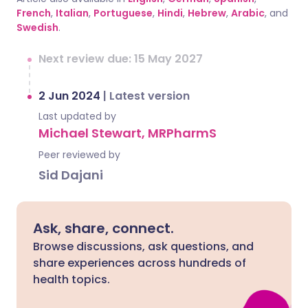
French
,
Italian
,
Portuguese
,
Hindi
,
Hebrew
,
Arabic
, and
Swedish
.
Next review due: 15 May 2027
2 Jun 2024
|
Latest version
Last updated by
Michael Stewart, MRPharmS
Peer reviewed by
Sid Dajani
Ask, share, connect.
Browse discussions, ask questions, and
share experiences across hundreds of
health topics.