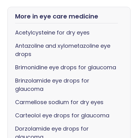
More in eye care medicine
Acetylcysteine for dry eyes
Antazoline and xylometazoline eye
drops
Brimonidine eye drops for glaucoma
Brinzolamide eye drops for
glaucoma
Carmellose sodium for dry eyes
Carteolol eye drops for glaucoma
Dorzolamide eye drops for
glaucoma