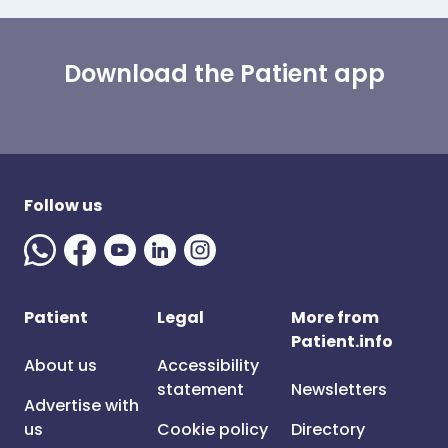
Download the Patient app
Follow us
Patient
Legal
More from
Patient.info
About us
Accessibility
statement
Newsletters
Advertise with
us
Cookie policy
Directory