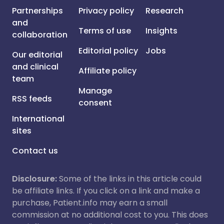
Partnerships
Privacy policy
Research
and
Terms of use
Insights
collaboration
Editorial policy
Jobs
Our editorial
and clinical
Affiliate policy
team
Manage
RSS feeds
consent
International
sites
Contact us
Disclosure:
Some of the links in this article could
be affiliate links. If you click on a link and make a
purchase, Patient.info may earn a small
commission at no additional cost to you. This does