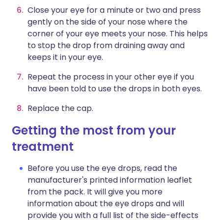
Close your eye for a minute or two and press
gently on the side of your nose where the
corner of your eye meets your nose. This helps
to stop the drop from draining away and
keeps it in your eye.
Repeat the process in your other eye if you
have been told to use the drops in both eyes.
Replace the cap.
Getting the most from your
treatment
Before you use the eye drops, read the
manufacturer's printed information leaflet
from the pack. It will give you more
information about the eye drops and will
provide you with a full list of the side-effects