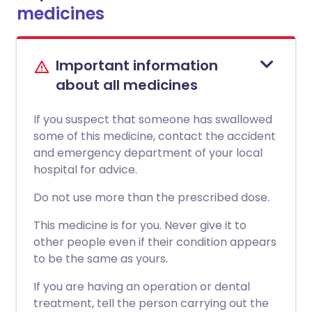
medicines
Important information
about all medicines
If you suspect that someone has swallowed
some of this medicine, contact the accident
and emergency department of your local
hospital for advice.
Do not use more than the prescribed dose.
This medicine is for you. Never give it to
other people even if their condition appears
to be the same as yours.
If you are having an operation or dental
treatment, tell the person carrying out the