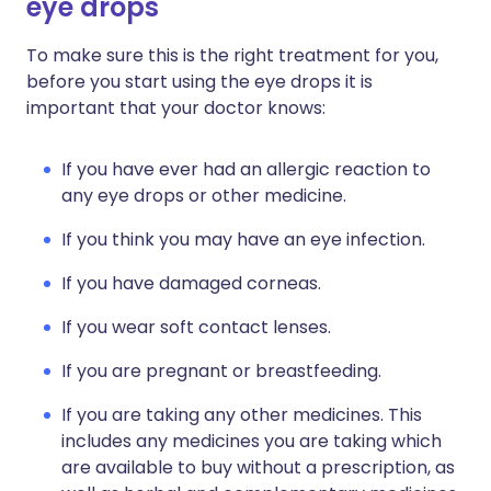
eye drops
To make sure this is the right treatment for you,
before you start using the eye drops it is
important that your doctor knows:
If you have ever had an allergic reaction to
any eye drops or other medicine.
If you think you may have an eye infection.
If you have damaged corneas.
If you wear soft contact lenses.
If you are pregnant or breastfeeding.
If you are taking any other medicines. This
includes any medicines you are taking which
are available to buy without a prescription, as