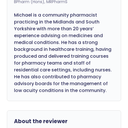
BPharm (Hons), MRPharmS
Michael is a community pharmacist
practicing in the Midlands and South
Yorkshire with more than 20 years’
experience advising on medicines and
medical conditions. He has a strong
background in healthcare training, having
produced and delivered training courses
for pharmacy teams and staff of
residential care settings, including nurses.
He has also contributed to pharmacy
advisory boards for the management of
low acuity conditions in the community.
About the reviewer