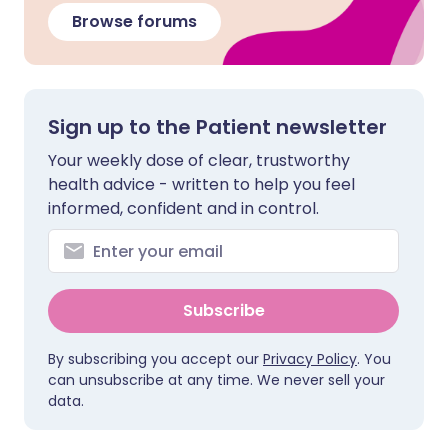
Browse forums
Sign up to the Patient newsletter
Your weekly dose of clear, trustworthy
health advice - written to help you feel
informed, confident and in control.
Subscribe
By subscribing you accept our
Privacy Policy
. You
can unsubscribe at any time. We never sell your
data.