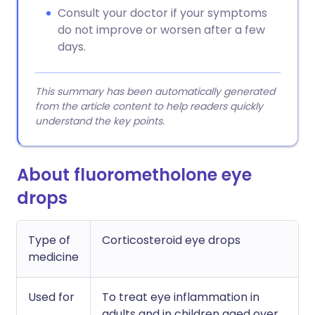
Consult your doctor if your symptoms
do not improve or worsen after a few
days.
This summary has been automatically generated
from the article content to help readers quickly
understand the key points.
About fluorometholone eye
drops
Type of
Corticosteroid eye drops
medicine
Used for
To treat eye inflammation in
adults and in children aged over