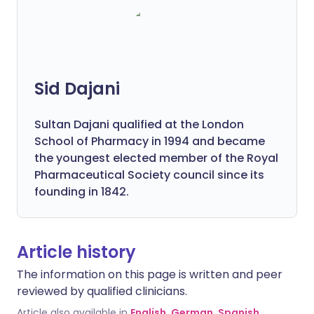
Sid Dajani
Sultan Dajani qualified at the London
School of Pharmacy in 1994 and became
the youngest elected member of the Royal
Pharmaceutical Society council since its
founding in 1842.
Article history
The information on this page is written and peer
reviewed by qualified clinicians.
Article also available in
English
,
German
,
Spanish
,