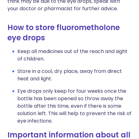
think may be due to the eye drops, speak with
your doctor or pharmacist for further advice.
How to store fluorometholone
eye drops
Keep all medicines out of the reach and sight
of children.
Store in a cool, dry place, away from direct
heat and light.
Eye drops only keep for four weeks once the
bottle has been opened so throw away the
bottle after this time, even if there is some
solution left. This will help to prevent the risk of
eye infections.
Important information about all