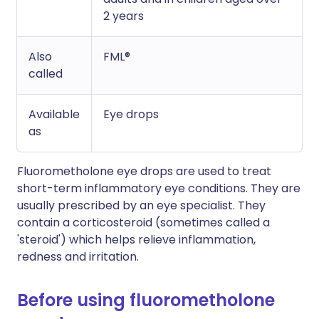
2 years
Also
FML®
called
Available
Eye drops
as
Fluorometholone eye drops are used to treat
short-term inflammatory eye conditions. They are
usually prescribed by an eye specialist. They
contain a corticosteroid (sometimes called a
'steroid') which helps relieve inflammation,
redness and irritation.
Before using fluorometholone