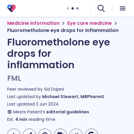
Medicine information
Eye care medicine
Fluorometholone eye drops for inflammation
Fluorometholone eye
drops for
inflammation
FML
Peer reviewed by
Sid Dajani
Last updated by
Michael Stewart, MRPharmS
Last updated
2 Jun 2024
Meets Patient’s
editorial guidelines
Est.
4
min
reading time