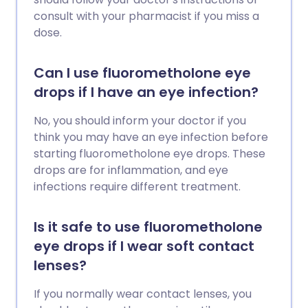
consult with your pharmacist if you miss a
dose.
Can I use fluorometholone eye
drops if I have an eye infection?
No, you should inform your doctor if you
think you may have an eye infection before
starting fluorometholone eye drops. These
drops are for inflammation, and eye
infections require different treatment.
Is it safe to use fluorometholone
eye drops if I wear soft contact
lenses?
If you normally wear contact lenses, you