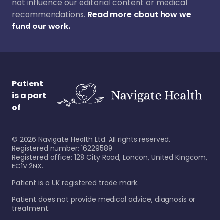
not influence our editorial content or medical
recommendations.
Read more about how we
fund our work.
Patient
is a part
of
©
2026
Navigate Health Ltd. All rights reserved.
Registered number: 16229589
Registered office: 128 City Road, London, United Kingdom,
EC1V 2NX.
Patient is a UK registered trade mark.
Patient does not provide medical advice, diagnosis or
treatment.