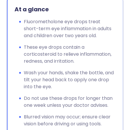
At a glance
Fluorometholone eye drops treat
short-term eye inflammation in adults
and children over two years old.
These eye drops contain a
corticosteroid to relieve inflammation,
redness, and irritation.
Wash your hands, shake the bottle, and
tilt your head back to apply one drop
into the eye.
Do not use these drops for longer than
one week unless your doctor advises.
Blurred vision may occur; ensure clear
vision before driving or using tools.