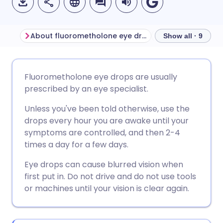
About fluorometholone eye drops
Show all · 9
Share via email
🇬🇧 English
🇩🇪 Deutsch
Fluorometholone eye drops are usually
prescribed by an eye specialist.
Share via Facebook
🇪🇸 Español
🇫🇷 Français
Unless you've been told otherwise, use the
drops every hour you are awake until your
Share via LinkedIn
🇮🇹 Italiano
🇵🇹 Portugu
symptoms are controlled, and then 2-4
times a day for a few days.
Share via X
🇮🇳 हिन्दी
🇮🇱 עברית
Eye drops can cause blurred vision when
first put in. Do not drive and do not use tools
Share via WhatsApp
🇸🇦 عربي
🇸🇪 Svenska
or machines until your vision is clear again.
Copy link