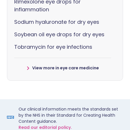
Rimexolone eye drops for
inflammation
Sodium hyaluronate for dry eyes
Soybean oil eye drops for dry eyes
Tobramycin for eye infections
View more in eye care medicine
Our clinical information meets the standards set
by the NHS in their Standard for Creating Health
Content guidance.
Read our editorial policy.