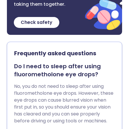
taking them together.
Check safety
Frequently asked questions
Do I need to sleep after using
fluorometholone eye drops?
No, you do not need to sleep after using
fluorometholone eye drops. However, these
eye drops can cause blurred vision when
first put in, so you should ensure your vision
has cleared and you can see properly
before driving or using tools or machines.