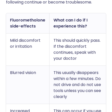
following continue or become troublesome.
Fluorometholone
What can I do if I
side-effects
experience this?
Mild discomfort
This should quickly pass.
or irritation
If the discomfort
continues, speak with
your doctor
Blurred vision
This usually disappears
within a few minutes. Do
not drive and do not use
tools unless you can see
clearly
Increased
This can occur if you use