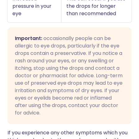
pressure in your
the drops for longer
eye
than recommended
Important:
occasionally people can be
allergic to eye drops, particularly if the eye
drops contain a preservative. If you notice a
rash around your eyes, or any swelling or
itching, stop using the drops and contact a
doctor or pharmacist for advice. Long-term
use of preserved eye drops may lead to eye
irritation and symptoms of dry eyes. If your
eyes or eyelids become red or inflamed
after using the drops, contact your doctor
for advice.
If you experience any other symptoms which you