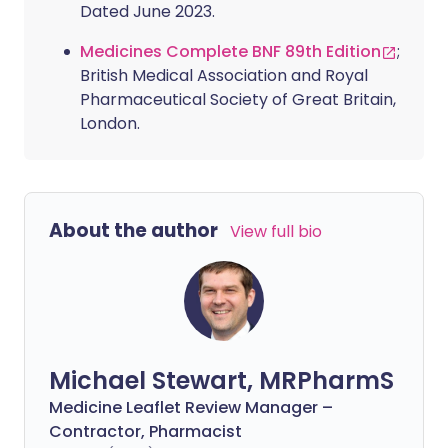
Dated June 2023.
Medicines Complete BNF 89th Edition
;
British Medical Association and Royal
Pharmaceutical Society of Great Britain,
London.
About the author
View full bio
Michael Stewart, MRPharmS
Medicine Leaflet Review Manager –
Contractor, Pharmacist