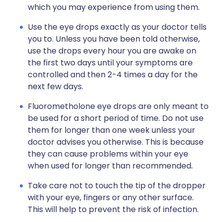
which you may experience from using them.
Use the eye drops exactly as your doctor tells
you to. Unless you have been told otherwise,
use the drops every hour you are awake on
the first two days until your symptoms are
controlled and then 2-4 times a day for the
next few days.
Fluorometholone eye drops are only meant to
be used for a short period of time. Do not use
them for longer than one week unless your
doctor advises you otherwise. This is because
they can cause problems within your eye
when used for longer than recommended.
Take care not to touch the tip of the dropper
with your eye, fingers or any other surface.
This will help to prevent the risk of infection.