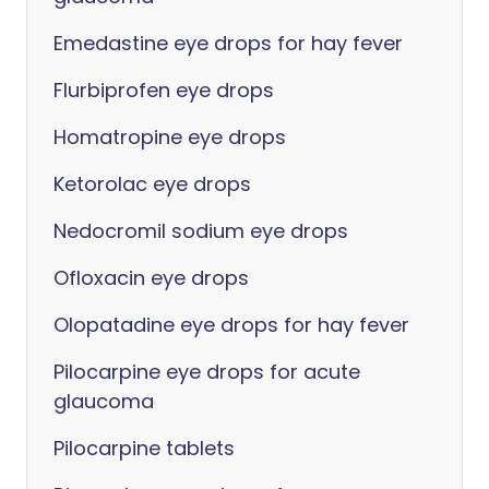
Emedastine eye drops for hay fever
Flurbiprofen eye drops
Homatropine eye drops
Ketorolac eye drops
Nedocromil sodium eye drops
Ofloxacin eye drops
Olopatadine eye drops for hay fever
Pilocarpine eye drops for acute
glaucoma
Pilocarpine tablets