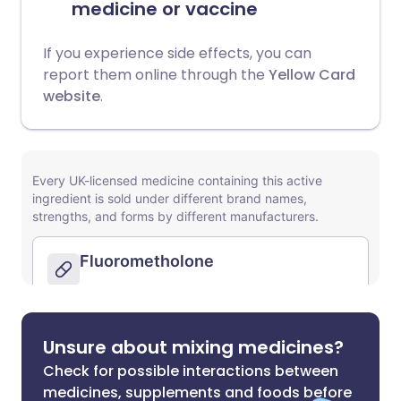
medicine or vaccine
If you experience side effects, you can
report them online through the
Yellow Card
website
.
Unsure about mixing medicines?
Check for possible interactions between
medicines, supplements and foods before