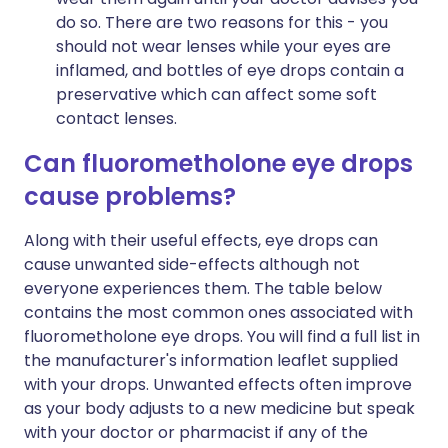
do so. There are two reasons for this - you
should not wear lenses while your eyes are
inflamed, and bottles of eye drops contain a
preservative which can affect some soft
contact lenses.
Can fluorometholone eye drops
cause problems?
Along with their useful effects, eye drops can
cause unwanted side-effects although not
everyone experiences them. The table below
contains the most common ones associated with
fluorometholone eye drops. You will find a full list in
the manufacturer's information leaflet supplied
with your drops. Unwanted effects often improve
as your body adjusts to a new medicine but speak
with your doctor or pharmacist if any of the