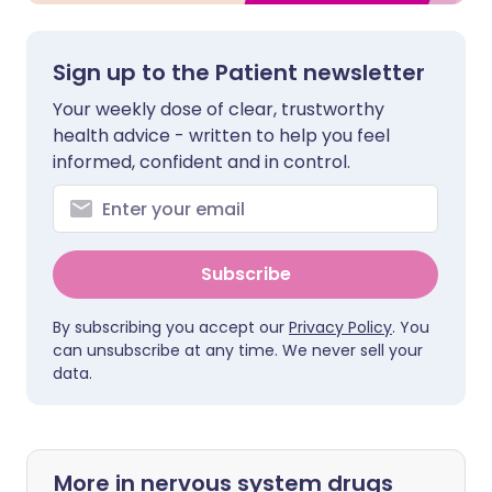
Sign up to the Patient newsletter
Your weekly dose of clear, trustworthy
health advice - written to help you feel
informed, confident and in control.
Subscribe
By subscribing you accept our
Privacy Policy
. You
can unsubscribe at any time. We never sell your
data.
More in nervous system drugs