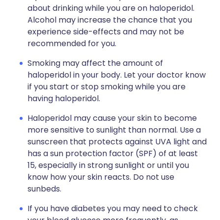
about drinking while you are on haloperidol.
Alcohol may increase the chance that you
experience side-effects and may not be
recommended for you.
Smoking may affect the amount of
haloperidol in your body. Let your doctor know
if you start or stop smoking while you are
having haloperidol.
Haloperidol may cause your skin to become
more sensitive to sunlight than normal. Use a
sunscreen that protects against UVA light and
has a sun protection factor (SPF) of at least
15, especially in strong sunlight or until you
know how your skin reacts. Do not use
sunbeds.
If you have diabetes you may need to check