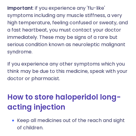
Important
: if you experience any 'flu-like'
symptoms including any muscle stiffness, a very
high temperature, feeling confused or sweaty, and
a fast heartbeat, you must contact your doctor
immediately. These may be signs of a rare but
serious condition known as neuroleptic malignant
syndrome.
If you experience any other symptoms which you
think may be due to this medicine, speak with your
doctor or pharmacist.
How to store haloperidol long-
acting injection
Keep all medicines out of the reach and sight
of children.