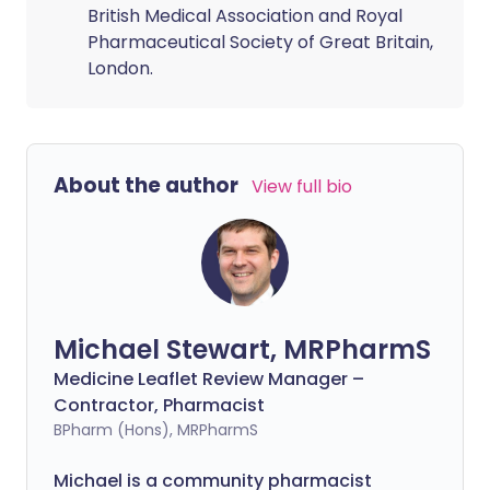
British Medical Association and Royal
Pharmaceutical Society of Great Britain,
London.
About the author
View full bio
Michael Stewart, MRPharmS
Medicine Leaflet Review Manager –
Contractor, Pharmacist
BPharm (Hons), MRPharmS
Michael is a community pharmacist