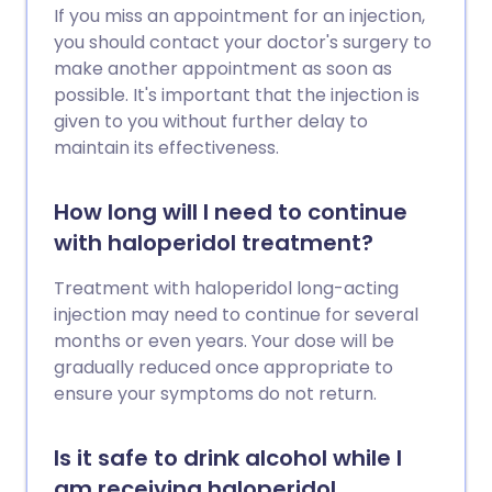
If you miss an appointment for an injection,
you should contact your doctor's surgery to
make another appointment as soon as
possible. It's important that the injection is
given to you without further delay to
maintain its effectiveness.
How long will I need to continue
with haloperidol treatment?
Treatment with haloperidol long-acting
injection may need to continue for several
months or even years. Your dose will be
gradually reduced once appropriate to
ensure your symptoms do not return.
Is it safe to drink alcohol while I
am receiving haloperidol