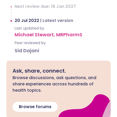
Next review due: 18 Jan 2027
20 Jul 2022
|
Latest version
Last updated by
Michael Stewart, MRPharmS
Peer reviewed by
Sid Dajani
Ask, share, connect.
Browse discussions, ask questions, and
share experiences across hundreds of
health topics.
Browse forums