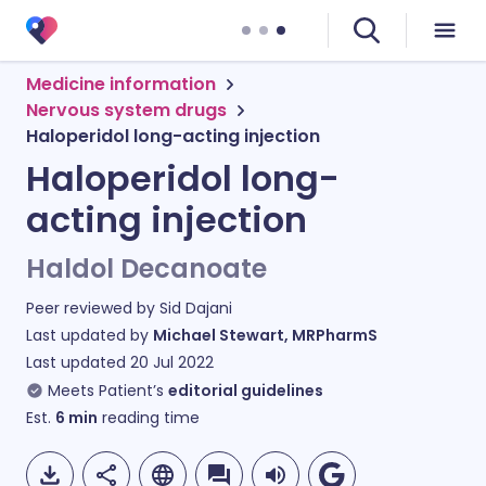
Medicine information
Nervous system drugs
Haloperidol long-acting injection
Haloperidol long-
acting injection
Haldol Decanoate
Peer reviewed by
Sid Dajani
Last updated by
Michael Stewart, MRPharmS
Last updated
20 Jul 2022
Meets Patient’s
editorial guidelines
Est.
6
min
reading time