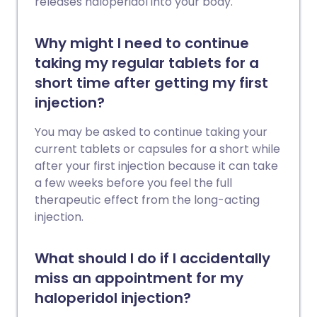
releases haloperidol into your body.
Why might I need to continue
taking my regular tablets for a
short time after getting my first
injection?
You may be asked to continue taking your
current tablets or capsules for a short while
after your first injection because it can take
a few weeks before you feel the full
therapeutic effect from the long-acting
injection.
What should I do if I accidentally
miss an appointment for my
haloperidol injection?