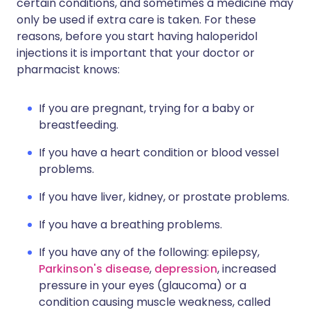
certain conditions, and sometimes a medicine may
only be used if extra care is taken. For these
reasons, before you start having haloperidol
injections it is important that your doctor or
pharmacist knows:
If you are pregnant, trying for a baby or
breastfeeding.
If you have a heart condition or blood vessel
problems.
If you have liver, kidney, or prostate problems.
If you have a breathing problems.
If you have any of the following: epilepsy,
Parkinson's disease
,
depression
, increased
pressure in your eyes (glaucoma) or a
condition causing muscle weakness, called