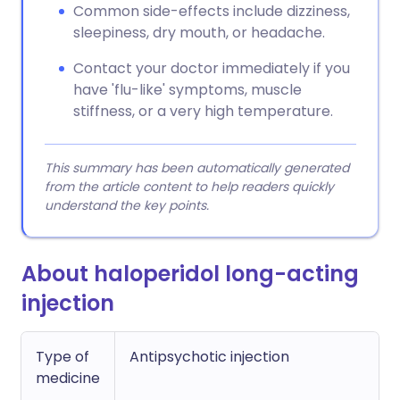
Common side-effects include dizziness,
sleepiness, dry mouth, or headache.
Contact your doctor immediately if you
have 'flu-like' symptoms, muscle
stiffness, or a very high temperature.
This summary has been automatically generated
from the article content to help readers quickly
understand the key points.
About haloperidol long-acting
injection
Type of
Antipsychotic injection
medicine