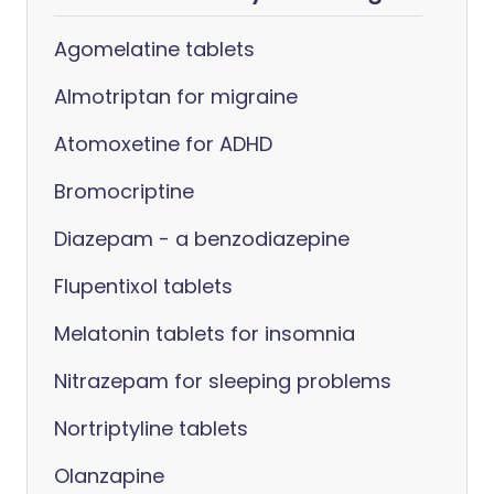
Agomelatine tablets
Almotriptan for migraine
Atomoxetine for ADHD
Bromocriptine
Diazepam - a benzodiazepine
Flupentixol tablets
Melatonin tablets for insomnia
Nitrazepam for sleeping problems
Nortriptyline tablets
Olanzapine