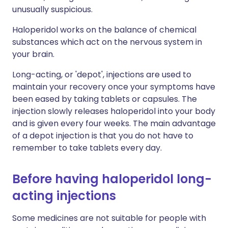
unusually suspicious.
Haloperidol works on the balance of chemical
substances which act on the nervous system in
your brain.
Long-acting, or 'depot', injections are used to
maintain your recovery once your symptoms have
been eased by taking tablets or capsules. The
injection slowly releases haloperidol into your body
and is given every four weeks. The main advantage
of a depot injection is that you do not have to
remember to take tablets every day.
Before having haloperidol long-
acting injections
Some medicines are not suitable for people with