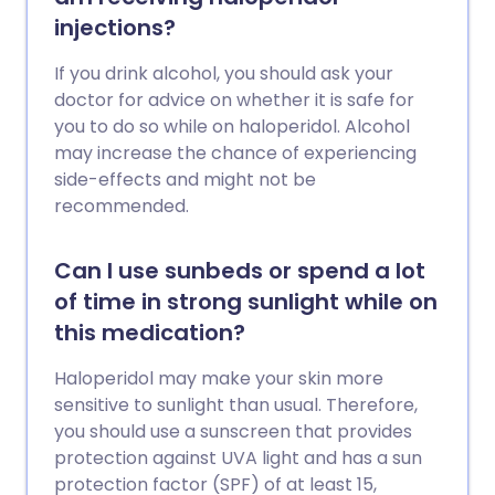
injections?
If you drink alcohol, you should ask your
doctor for advice on whether it is safe for
you to do so while on haloperidol. Alcohol
may increase the chance of experiencing
side-effects and might not be
recommended.
Can I use sunbeds or spend a lot
of time in strong sunlight while on
this medication?
Haloperidol may make your skin more
sensitive to sunlight than usual. Therefore,
you should use a sunscreen that provides
protection against UVA light and has a sun
protection factor (SPF) of at least 15,