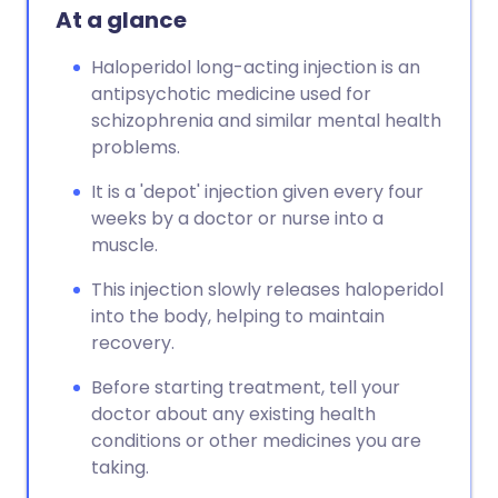
At a glance
Haloperidol long-acting injection is an
antipsychotic medicine used for
schizophrenia and similar mental health
problems.
It is a 'depot' injection given every four
weeks by a doctor or nurse into a
muscle.
This injection slowly releases haloperidol
into the body, helping to maintain
recovery.
Before starting treatment, tell your
doctor about any existing health
conditions or other medicines you are
taking.