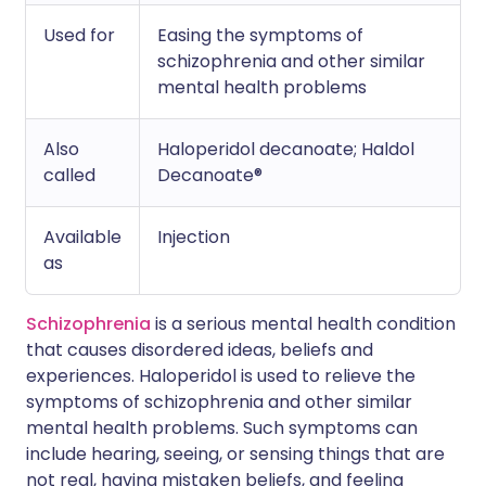
Used for
Easing the symptoms of
schizophrenia and other similar
mental health problems
Also
Haloperidol decanoate; Haldol
called
Decanoate®
Available
Injection
as
Schizophrenia
is a serious mental health condition
that causes disordered ideas, beliefs and
experiences. Haloperidol is used to relieve the
symptoms of schizophrenia and other similar
mental health problems. Such symptoms can
include hearing, seeing, or sensing things that are
not real, having mistaken beliefs, and feeling