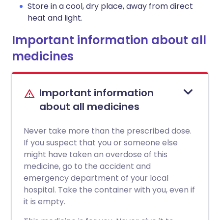
Store in a cool, dry place, away from direct
heat and light.
Important information about all
medicines
Important information
about all medicines
Never take more than the prescribed dose.
If you suspect that you or someone else
might have taken an overdose of this
medicine, go to the accident and
emergency department of your local
hospital. Take the container with you, even if
it is empty.