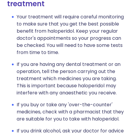
treatment
Your treatment will require careful monitoring
to make sure that you get the best possible
benefit from haloperidol. Keep your regular
doctor's appointments so your progress can
be checked. You will need to have some tests
from time to time.
If you are having any dental treatment or an
operation, tell the person carrying out the
treatment which medicines you are taking.
This is important because haloperidol may
interfere with any anaesthetic you receive.
If you buy or take any 'over-the-counter'
medicines, check with a pharmacist that they
are suitable for you to take with haloperidol.
If you drink alcohol, ask your doctor for advice