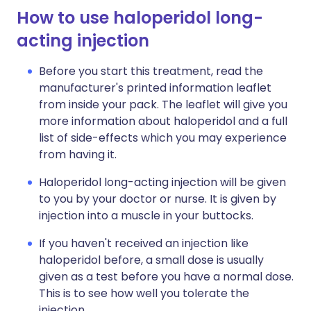
How to use haloperidol long-
acting injection
Before you start this treatment, read the
manufacturer's printed information leaflet
from inside your pack. The leaflet will give you
more information about haloperidol and a full
list of side-effects which you may experience
from having it.
Haloperidol long-acting injection will be given
to you by your doctor or nurse. It is given by
injection into a muscle in your buttocks.
If you haven't received an injection like
haloperidol before, a small dose is usually
given as a test before you have a normal dose.
This is to see how well you tolerate the
injection.