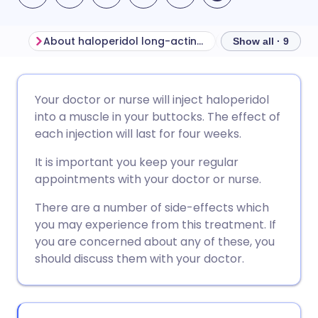
About haloperidol long-acting injection
Show all · 9
Share via email
🇬🇧 English
🇩🇪 Deutsch
Your doctor or nurse will inject haloperidol
into a muscle in your buttocks. The effect of
Share via Facebook
🇪🇸 Español
🇫🇷 Français
each injection will last for four weeks.
It is important you keep your regular
Share via LinkedIn
🇮🇹 Italiano
🇵🇹 Portugu
appointments with your doctor or nurse.
There are a number of side-effects which
Share via X
🇮🇳 हिन्दी
🇮🇱 עברית
you may experience from this treatment. If
you are concerned about any of these, you
Share via WhatsApp
🇸🇦 عربي
🇸🇪 Svenska
should discuss them with your doctor.
Copy link