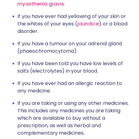
myasthenia gravis
.
If you have ever had yellowing of your skin or
the whites of your eyes (
jaundice
) or a blood
disorder.
If you have a tumour on your adrenal gland
(phaeochromocytoma).
If you have been told you have low levels of
salts (electrolytes) in your blood.
If you have ever had an allergic reaction to
any medicine.
If you are taking or using any other medicines.
This includes any medicines you are taking
which are available to buy without a
prescription, as well as herbal and
complementary medicines.