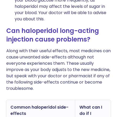
your blood glucose more frequently, as
haloperidol may affect the levels of sugar in
your blood. Your doctor will be able to advise
you about this.
Can haloperidol long-acting
injection cause problems?
Along with their useful effects, most medicines can
cause unwanted side-effects although not
everyone experiences them. These usually
improve as your body adjusts to the new medicine,
but speak with your doctor or pharmacist if any of
the following side-effects continue or become
troublesome.
Common haloperidol side-
What can I
effects
do if I