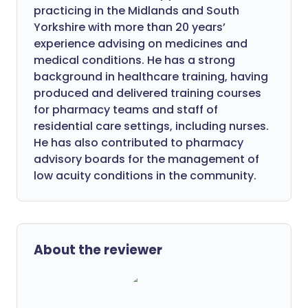
practicing in the Midlands and South
Yorkshire with more than 20 years’
experience advising on medicines and
medical conditions. He has a strong
background in healthcare training, having
produced and delivered training courses
for pharmacy teams and staff of
residential care settings, including nurses.
He has also contributed to pharmacy
advisory boards for the management of
low acuity conditions in the community.
About the reviewer