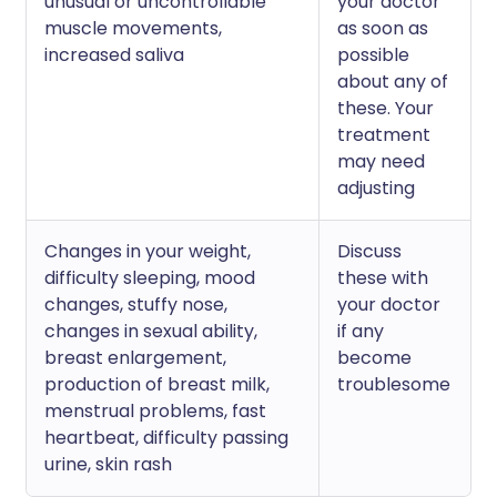
unusual or uncontrollable
your doctor
muscle movements,
as soon as
increased saliva
possible
about any of
these. Your
treatment
may need
adjusting
Changes in your weight,
Discuss
difficulty sleeping, mood
these with
changes, stuffy nose,
your doctor
changes in sexual ability,
if any
breast enlargement,
become
production of breast milk,
troublesome
menstrual problems, fast
heartbeat, difficulty passing
urine, skin rash