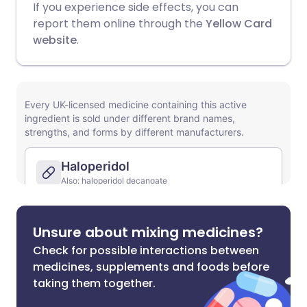
If you experience side effects, you can
report them online through the
Yellow Card
website
.
Unsure about mixing medicines?
Check for possible interactions between
medicines, supplements and foods before
taking them together.