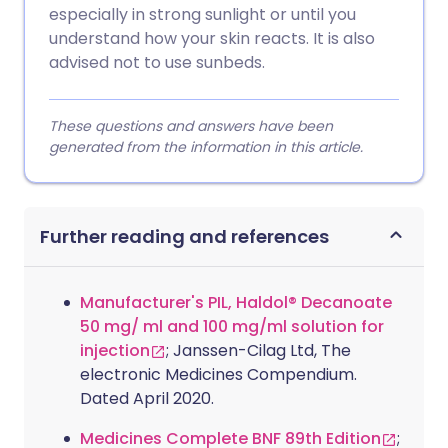
especially in strong sunlight or until you
understand how your skin reacts. It is also
advised not to use sunbeds.
These questions and answers have been
generated from the information in this article.
Further reading and references
Manufacturer's PIL, Haldol® Decanoate
50 mg/ ml and 100 mg/ml solution for
injection
; Janssen-Cilag Ltd, The
electronic Medicines Compendium.
Dated April 2020.
Medicines Complete BNF 89th Edition
;