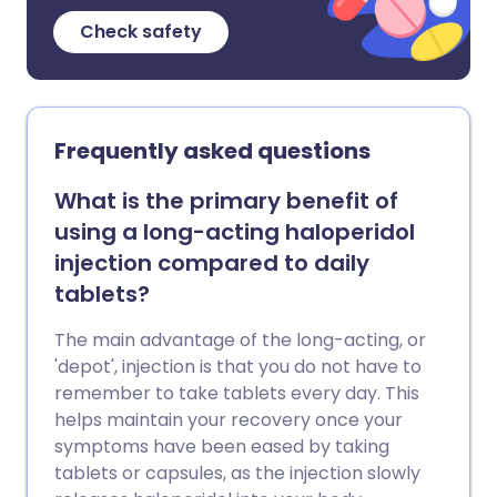
Check safety
Frequently asked questions
What is the primary benefit of
using a long-acting haloperidol
injection compared to daily
tablets?
The main advantage of the long-acting, or
'depot', injection is that you do not have to
remember to take tablets every day. This
helps maintain your recovery once your
symptoms have been eased by taking
tablets or capsules, as the injection slowly