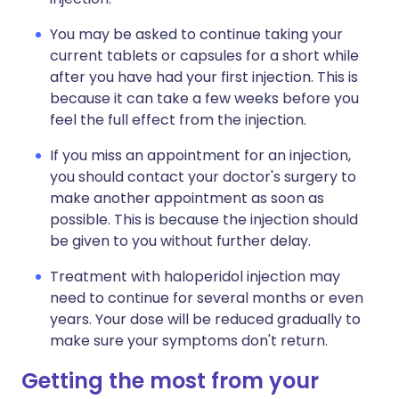
You may be asked to continue taking your
current tablets or capsules for a short while
after you have had your first injection. This is
because it can take a few weeks before you
feel the full effect from the injection.
If you miss an appointment for an injection,
you should contact your doctor's surgery to
make another appointment as soon as
possible. This is because the injection should
be given to you without further delay.
Treatment with haloperidol injection may
need to continue for several months or even
years. Your dose will be reduced gradually to
make sure your symptoms don't return.
Getting the most from your