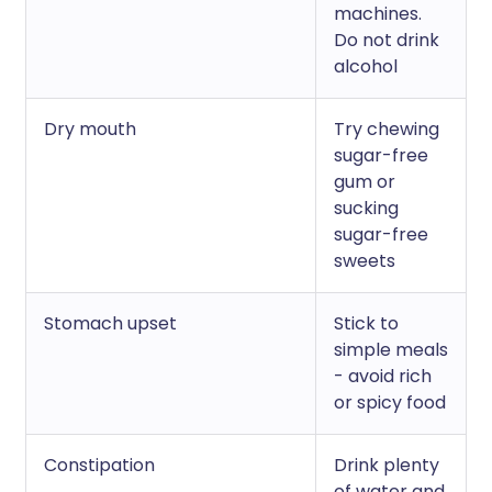
machines.
Do not drink
alcohol
Dry mouth
Try chewing
sugar-free
gum or
sucking
sugar-free
sweets
Stomach upset
Stick to
simple meals
- avoid rich
or spicy food
Constipation
Drink plenty
of water and