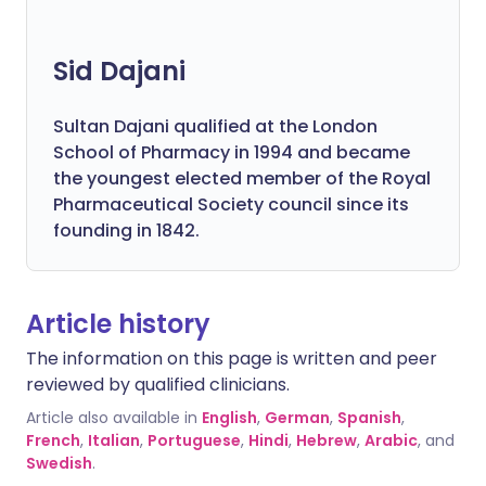
Sid Dajani
Sultan Dajani qualified at the London
School of Pharmacy in 1994 and became
the youngest elected member of the Royal
Pharmaceutical Society council since its
founding in 1842.
Article history
The information on this page is written and peer
reviewed by qualified clinicians.
Article also available in
English
,
German
,
Spanish
,
French
,
Italian
,
Portuguese
,
Hindi
,
Hebrew
,
Arabic
, and
Swedish
.