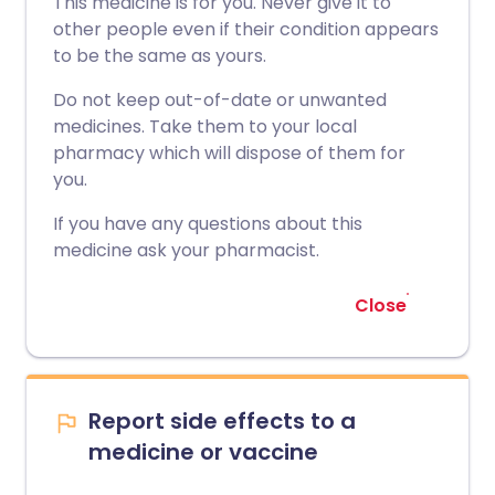
This medicine is for you. Never give it to
other people even if their condition appears
to be the same as yours.
Do not keep out-of-date or unwanted
medicines. Take them to your local
pharmacy which will dispose of them for
you.
If you have any questions about this
medicine ask your pharmacist.
Close
Report side effects to a
medicine or vaccine