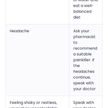
eat a well-
balanced
diet
Headache
Ask your
pharmacist
to
recommend
a suitable
painkiller. If
the
headaches
continue,
speak with
your doctor
Feeling shaky or restless,
Speak with