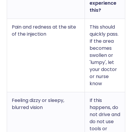
experience
this?
Pain and redness at the site
This should
of the injection
quickly pass.
If the area
becomes
swollen or
'lumpy', let
your doctor
or nurse
know
Feeling dizzy or sleepy,
If this
blurred vision
happens, do
not drive and
do not use
tools or